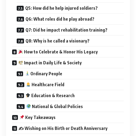
Q5: How did he help injured soldiers?
Q6: What roles did he play abroad?
Q7: Did he impact rehabilitation training?
Q8: Why is he called a visionary?
How to Celebrate & Honor His Legacy
Impact in Daily Life & Society
Ordinary People
Healthcare Field
Education & Research
National & Global Policies
Key Takeaways
✍️ Wishing on His Birth or Death Anniversary