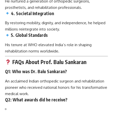
He nurtured a generation of orthopedic surgeons,
prosthetists, and rehabilitation professionals.
4. Societal Integration
By restoring mobility, dignity, and independence, he helped
millions reintegrate into society.
5. Global Standards
His tenure at WHO elevated India’s role in shaping
rehabilitation norms worldwide.
FAQs About Prof. Balu Sankaran
Q1: Who was Dr. Balu Sankaran?
An acclaimed Indian orthopedic surgeon and rehabilitation
pioneer who received national honors for his transformative
medical work.
Q2: What awards did he receive?