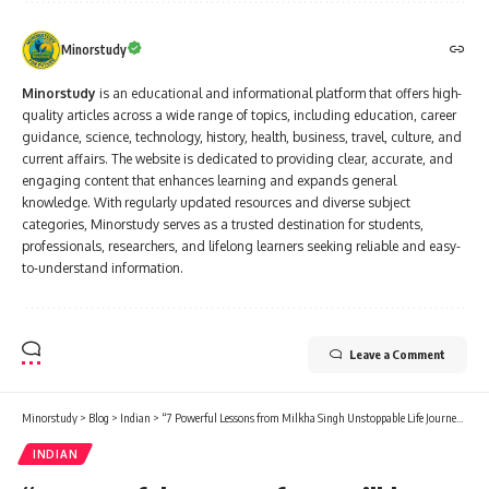
Minorstudy
Minorstudy
is an educational and informational platform that offers high-
quality articles across a wide range of topics, including education, career
guidance, science, technology, history, health, business, travel, culture, and
current affairs. The website is dedicated to providing clear, accurate, and
engaging content that enhances learning and expands general
knowledge. With regularly updated resources and diverse subject
categories, Minorstudy serves as a trusted destination for students,
professionals, researchers, and lifelong learners seeking reliable and easy-
to-understand information.
Leave a Comment
Minorstudy
>
Blog
>
Indian
>
“7 Powerful Lessons from Milkha Singh Unstoppable Life Journey – The Flying Sikh Who Inspired Millions”
INDIAN