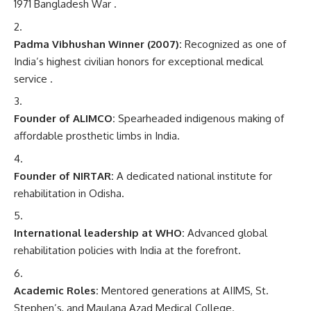
1971 Bangladesh War .
Padma Vibhushan Winner (2007):
Recognized as one of
India’s highest civilian honors for exceptional medical
service .
Founder of ALIMCO:
Spearheaded indigenous making of
affordable prosthetic limbs in India.
Founder of NIRTAR:
A dedicated national institute for
rehabilitation in Odisha.
International leadership at WHO:
Advanced global
rehabilitation policies with India at the forefront.
Academic Roles:
Mentored generations at AIIMS, St.
Stephen’s, and Maulana Azad Medical College.