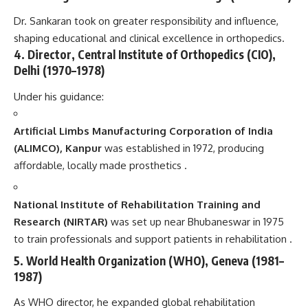
Dr. Sankaran took on greater responsibility and influence,
shaping educational and clinical excellence in orthopedics.
4. Director, Central Institute of Orthopedics (CIO),
Delhi (1970–1978)
Under his guidance:
Artificial Limbs Manufacturing Corporation of India
(ALIMCO), Kanpur
was established in 1972, producing
affordable, locally made prosthetics .
National Institute of Rehabilitation Training and
Research (NIRTAR)
was set up near Bhubaneswar in 1975
to train professionals and support patients in rehabilitation .
5. World Health Organization (WHO), Geneva (1981–
1987)
As WHO director, he expanded global rehabilitation