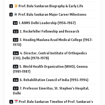
Prof. Balu Sankaran Biography & Early Life
Prof. Balu Sankaran Major Career Milestones
1. AIIMS Delhi Leadership (1956–1967)
2. Rockefeller Fellowship and Research
3. Heading Maulana Azad Medical College (1967–
1970)
4. Director, Central Institute of Orthopedics
(CIO), Delhi (1970–1978)
5. World Health Organization (WHO), Geneva
(1981–1987)
6. Rehabilitation Council of India (1992–1994)
7. Professor Emeritus, St. Stephen’s Hospital,
Delhi
Prof. Balu Sankaran Timeline of Prof. Sankaran’s