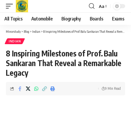
Aa
Font
Resizer
All Topics
Automobile
Biography
Boards
Exams
Minorstudy
>
Blog
>
Indian
>
8 Inspiring Milestones of Prof. Balu Sankaran That Reveal a Remarkable Legacy
INDIAN
8 Inspiring Milestones of Prof. Balu
Sankaran That Reveal a Remarkable
Legacy
9 Min Read