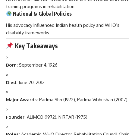
training programs in rehabilitation.
National & Global Policies
His advocacy influenced Indian health policy and WHO’s
disability frameworks.
Key Takeaways
Born:
September 4, 1926
Died:
June 20, 2012
Major Awards:
Padma Shri (1972), Padma Vibhushan (2007)
Founder:
ALIMCO (1972), NIRTAR (1975)
Roles:
Academic, WHO Director, Rehabilitation Council Chair