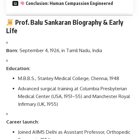
Conclusion: Human Compassion Engineered
Prof. Balu Sankaran
Biography & Early
Life
Born:
September 4, 1926, in Tamil Nadu, India
Education:
M.B.B.S., Stanley Medical College, Chennai, 1948
Advanced surgical training at Columbia Presbyterian
Medical Center (USA, 1951–55) and Manchester Royal
Infirmary (UK, 1955)
Career launch:
Joined AIIMS Delhi as Assistant Professor, Orthopedic