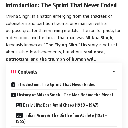
Introduction: The Sprint That Never Ended
Milkha Singh:
In a nation emerging from the shackles of
colonialism and partition trauma, one man ran with a
purpose greater than winning medals—he ran for pride, for
redemption, and for India. That man was
Milkha Singh
,
famously known as
“The Flying Sikh.”
His story is not just
about athletic achievements, but about
resilience,
patriotism, and the triumph of human will
.
Contents
Introduction: The Sprint That Never Ended
History of Milkha Singh – The Man Behind the Medal
Early Life: Born Amid Chaos (1929 – 1947)
Indian Army & The Birth of an Athlete (1951 –
1955)