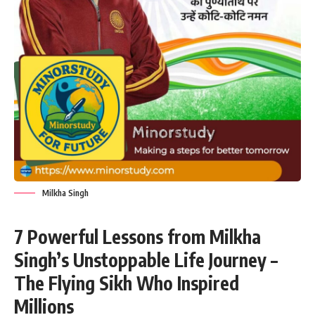
Milkha Singh
7 Powerful Lessons from Milkha
Singh’s Unstoppable Life Journey –
The Flying Sikh Who Inspired
Millions