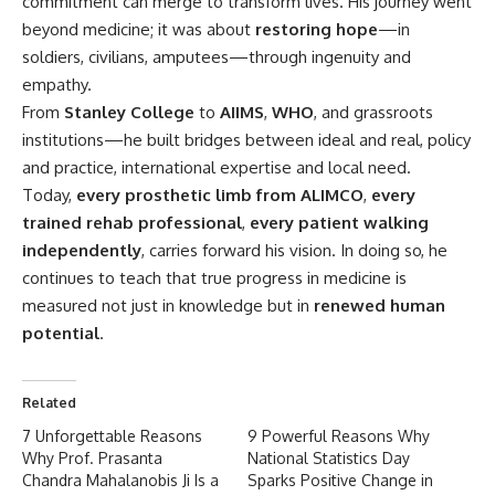
commitment can merge to transform lives. His journey went
beyond medicine; it was about
restoring hope
—in
soldiers, civilians, amputees—through ingenuity and
empathy.
From
Stanley College
to
AIIMS
,
WHO
, and grassroots
institutions—he built bridges between ideal and real, policy
and practice, international expertise and local need.
Today,
every prosthetic limb from ALIMCO
,
every
trained rehab professional
,
every patient walking
independently
, carries forward his vision. In doing so, he
continues to teach that true progress in medicine is
measured not just in knowledge but in
renewed human
potential
.
Related
7 Unforgettable Reasons
9 Powerful Reasons Why
Why Prof. Prasanta
National Statistics Day
Chandra Mahalanobis Ji Is a
Sparks Positive Change in