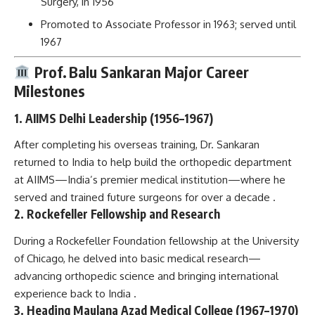
Surgery, in 1956
Promoted to Associate Professor in 1963; served until
1967
Prof. Balu Sankaran
Major Career
Milestones
1. AIIMS Delhi Leadership (1956–1967)
After completing his overseas training, Dr. Sankaran
returned to India to help build the orthopedic department
at AIIMS—India’s premier medical institution—where he
served and trained future surgeons for over a decade .
2. Rockefeller Fellowship and Research
During a Rockefeller Foundation fellowship at the University
of Chicago, he delved into basic medical research—
advancing orthopedic science and bringing international
experience back to India .
3. Heading Maulana Azad Medical College (1967–1970)