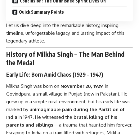
Conclusion: The Unfinished Sprint Lives On
Quick Summary Points
Let us dive deep into the remarkable history, inspiring
timeline, unforgettable legacy, and lasting impact of this
legendary athlete.
History of Milkha Singh – The Man Behind
the Medal
Early Life: Born Amid Chaos (1929 – 1947)
Milkha Singh was born on
November 20, 1929
, in
Govindpura, a small village in Punjab (now in Pakistan). He
grew up in a simple rural environment, but his early life was
marked by
unimaginable pain during the Partition of
India
in 1947. He witnessed the
brutal killing of his
parents and siblings
—a trauma that haunted him forever.
Escaping to India on a train filled with refugees, Milkha