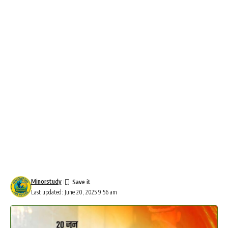
Minorstudy
Last updated: June 20, 2025 9:56 am