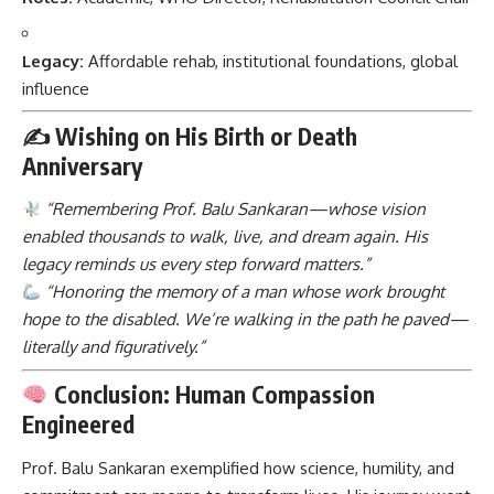
Legacy:
Affordable rehab, institutional foundations, global
influence
✍️
Wishing on His Birth or Death
Anniversary
“Remembering Prof. Balu Sankaran—whose vision
enabled thousands to walk, live, and dream again. His
legacy reminds us every step forward matters.”
“Honoring the memory of a man whose work brought
hope to the disabled. We’re walking in the path he paved—
literally and figuratively.”
Conclusion: Human Compassion
Engineered
Prof. Balu Sankaran
exemplified how science, humility, and