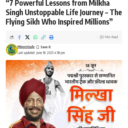
“7 Powerful Lessons from Milkha
Singh Unstoppable Life Journey – The
Flying Sikh Who Inspired Millions”
7 Min Read
Minorstudy
Last updated: June 18, 2025 4:58 pm