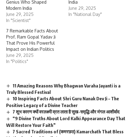
Genius Who Shaped
India
Modern India
June 29, 2025
June 29, 2025
In "National Day"
In "Scientist"
7 Remarkable Facts About
Prof. Ram Gopal Yadav Ji
That Prove His Powerful
Impact on Indian Politics
June 29, 2025
In "Politics"
11 Amazing Reasons Why Bhagwan Varaha Jayanti is a
Truly Blessed Festival
10 Inspiring Facts About Shri Guru Nanak Dev Ji – The
Positive Legacy of a Divine Teacher
7 शुभ कारण क्यों वरलक्ष्मी व्रत लाता है सुख-समृद्धि और मंगल आशीर्वाद
“9 Divine Truths About Lord Kalki Appearance Day That
Will Restore Your Faith”
7 Sacred Traditions of (कमरछठ) Kamarchath That Bless