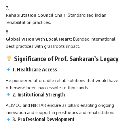
Rehabilitation Council Chair:
Standardized Indian
rehabilitation practices.
Global Vision with Local Heart:
Blended international
best practices with grassroots impact.
Significance of Prof. Sankaran’s Legacy
1. Healthcare Access
He pioneered affordable rehab solutions that would have
otherwise been inaccessible to thousands.
2. Institutional Strength
ALIMCO and NIRTAR endure as pillars enabling ongoing
innovation and support in prosthetics and rehabilitation.
3. Professional Development