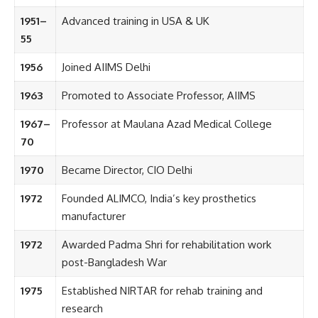
1951–
Advanced training in USA & UK
55
1956
Joined AIIMS Delhi
1963
Promoted to Associate Professor, AIIMS
1967–
Professor at Maulana Azad Medical College
70
1970
Became Director, CIO Delhi
1972
Founded ALIMCO, India’s key prosthetics
manufacturer
1972
Awarded Padma Shri for rehabilitation work
post-Bangladesh War
1975
Established NIRTAR for rehab training and
research