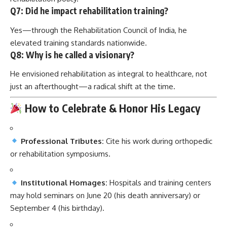
Q7: Did he impact rehabilitation training?
Yes—through the Rehabilitation Council of India, he
elevated training standards nationwide.
Q8: Why is he called a visionary?
He envisioned rehabilitation as integral to healthcare, not
just an afterthought—a radical shift at the time.
How to Celebrate & Honor His Legacy
Professional Tributes:
Cite his work during orthopedic
or rehabilitation symposiums.
Institutional Homages:
Hospitals and training centers
may hold seminars on June 20 (his death anniversary) or
September 4 (his birthday).