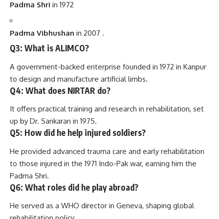
Padma Shri
in 1972
Padma Vibhushan
in 2007 .
Q3: What is ALIMCO?
A government-backed enterprise founded in 1972 in Kanpur
to design and manufacture artificial limbs.
Q4: What does NIRTAR do?
It offers practical training and research in rehabilitation, set
up by Dr. Sankaran in 1975.
Q5: How did he help injured soldiers?
He provided advanced trauma care and early rehabilitation
to those injured in the 1971 Indo-Pak war, earning him the
Padma Shri.
Q6: What roles did he play abroad?
He served as a WHO director in Geneva, shaping global
rehabilitation policy.