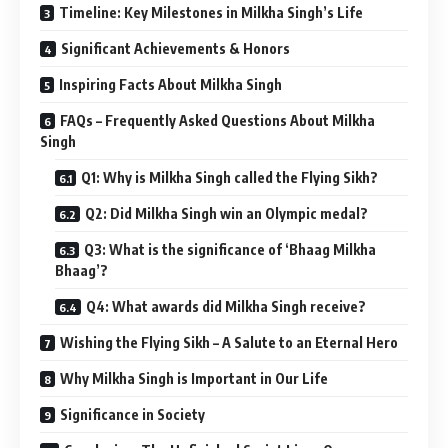
Timeline: Key Milestones in Milkha Singh’s Life
Significant Achievements & Honors
Inspiring Facts About Milkha Singh
FAQs – Frequently Asked Questions About Milkha
Singh
Q1: Why is Milkha Singh called the Flying Sikh?
Q2: Did Milkha Singh win an Olympic medal?
Q3: What is the significance of ‘Bhaag Milkha
Bhaag’?
Q4: What awards did Milkha Singh receive?
Wishing the Flying Sikh – A Salute to an Eternal Hero
Why Milkha Singh is Important in Our Life
Significance in Society