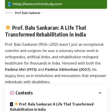
Prof. Balu Sankaran
Prof. Balu Sankaran: A Life That
Transformed Rehabilitation in India
Prof. Balu Sankaran
(1926–2012) wasn’t just an exceptional
scientist and surgeon; he was a visionary whose work in
orthopedics, artificial limbs, and rehabilitation reshaped
healthcare for thousands in India. Honored with both the
Padma Shri (1972)
and
Padma Vibhushan (2007)
, his
legacy lives on in institutions and innovations that empower
individuals with disabilities.
Contents
Prof. Balu Sankaran: A Life That Transformed
Rehabilitation in India