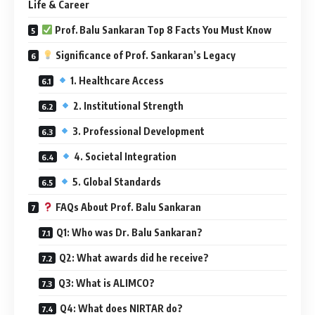
Life & Career
Prof. Balu Sankaran Top 8 Facts You Must Know
Significance of Prof. Sankaran’s Legacy
1. Healthcare Access
2. Institutional Strength
3. Professional Development
4. Societal Integration
5. Global Standards
FAQs About Prof. Balu Sankaran
Q1: Who was Dr. Balu Sankaran?
Q2: What awards did he receive?
Q3: What is ALIMCO?
Q4: What does NIRTAR do?