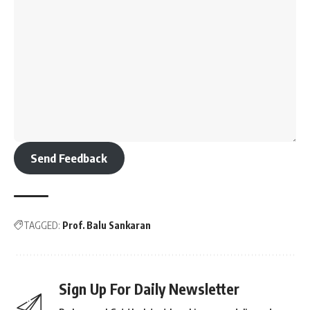
Send Feedback
TAGGED:
Prof. Balu Sankaran
Sign Up For Daily Newsletter