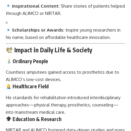
Inspirational Content:
Share stories of patients helped
through ALIMCO or NIRTAR.
Scholarships or Awards:
Inspire young researchers in
his name, based on affordable healthcare innovation.
Impact in Daily Life & Society
Ordinary People
Countless amputees gained access to prosthetics due to
ALIMCO’s low-cost devices.
Healthcare Field
His standards for rehabilitation introduced interdisciplinary
approaches—physical therapy, prosthetics, counseling—
into mainstream medical care.
Education & Research
NIRTAR and ALIMCO fostered data-driven studies and mass