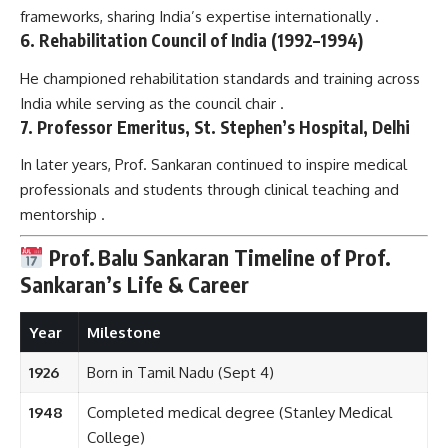
frameworks, sharing India’s expertise internationally .
6. Rehabilitation Council of India (1992–1994)
He championed rehabilitation standards and training across
India while serving as the council chair .
7. Professor Emeritus, St. Stephen’s Hospital, Delhi
In later years, Prof. Sankaran continued to inspire medical
professionals and students through clinical teaching and
mentorship .
Prof. Balu Sankaran
Timeline of Prof.
Sankaran’s Life & Career
Year
Milestone
1926
Born in Tamil Nadu (Sept 4)
1948
Completed medical degree (Stanley Medical
College)