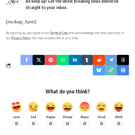
Be keep up! Get the latest breaking news delivered
straight to your inbox.
[mc4wp_form]
By signing up, you agree to our
Terms of Use
and acknowledge the data practices in
our
Privacy Policy
. You may unsubscribe at any time.
What do you think?
Love
Sad
Happy
Sleepy
Angry
Dead
Wink
0
0
0
0
0
0
0