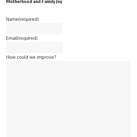
Motherhood and Family Joy
Name
(required)
Email
(required)
How could we improve?