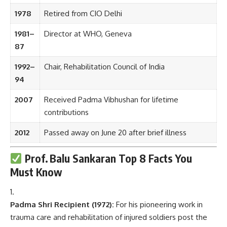
1978
Retired from CIO Delhi
1981–
Director at WHO, Geneva
87
1992–
Chair, Rehabilitation Council of India
94
2007
Received Padma Vibhushan for lifetime
contributions
2012
Passed away on June 20 after brief illness
Prof. Balu Sankaran
Top 8 Facts You
Must Know
Padma Shri Recipient (1972):
For his pioneering work in
trauma care and rehabilitation of injured soldiers post the