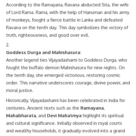
According to the Ramayana, Ravana abducted Sita, the wife
of Lord Rama. Rama, with the help of Hanuman and his army
of monkeys, fought a fierce battle in Lanka and defeated
Ravana on the tenth day. This day symbolizes the victory of
truth, righteousness, and good over evil.
Goddess Durga and Mahishasura
:
Another legend ties Vijayadashami to Goddess Durga, who
fought the buffalo demon Mahishasura for nine nights. On
the tenth day, she emerged victorious, restoring cosmic
order. This narrative underscores courage, divine power, and
moral justice.
Historically, Vijayadashami has been celebrated in India for
centuries. Ancient texts such as the
Ramayana
,
Mahabharata
, and
Devi Mahatmya
highlight its spiritual
and cultural significance. Initially observed in royal courts
and wealthy households, it gradually evolved into a grand