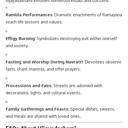
Vijayadashami involves numerous rituals and customs:
Ramlila Performances
: Dramatic enactments of Ramayana
teach life lessons and values.
Effigy Burning
: Symbolizes destroying evil within oneself
and society.
Fasting and Worship During Navratri
: Devotees observe
fasts, chant mantras, and offer prayers.
Processions and Fairs
: Streets are adorned with
decorations, lights, and cultural events.
Family Gatherings and Feasts
: Special dishes, sweets,
and meals are shared with loved ones.