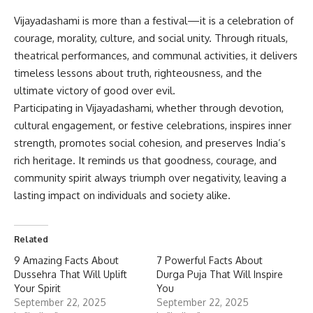
Vijayadashami
is more than a festival—it is a celebration of
courage, morality, culture, and social unity. Through rituals,
theatrical performances, and communal activities, it delivers
timeless lessons about truth, righteousness, and the
ultimate victory of good over evil.
Participating in Vijayadashami, whether through devotion,
cultural engagement, or festive celebrations, inspires inner
strength, promotes social cohesion, and preserves India’s
rich heritage. It reminds us that goodness, courage, and
community spirit always triumph over negativity, leaving a
lasting impact on individuals and society alike.
Related
9 Amazing Facts About
7 Powerful Facts About
Dussehra That Will Uplift
Durga Puja That Will Inspire
Your Spirit
You
September 22, 2025
September 22, 2025