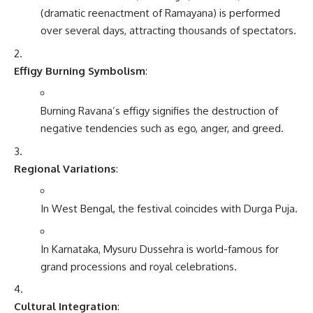
(dramatic reenactment of Ramayana) is performed
over several days, attracting thousands of spectators.
Effigy Burning Symbolism
:
Burning Ravana’s effigy signifies the destruction of
negative tendencies such as ego, anger, and greed.
Regional Variations
:
In West Bengal, the festival coincides with Durga Puja.
In Karnataka, Mysuru Dussehra is world-famous for
grand processions and royal celebrations.
Cultural Integration
: