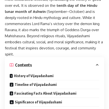
over evil. It is observed on the
tenth day of the Hindu
lunar month of Ashwin
(September–October) and is
deeply rooted in Hindu mythology and culture. While it
commemorates Lord Rama’s victory over the demon king
Ravana, it also marks the triumph of Goddess Durga over
Mahishasura. Beyond religious rituals, Vijayadashami
embodies cultural, social, and moral significance, making it a
festival that inspires devotion, courage, and community
spirit.
Contents
History of Vijayadashami
Timeline of Vijayadashami
Fascinating Facts About Vijayadashami
Significance of Vijayadashami