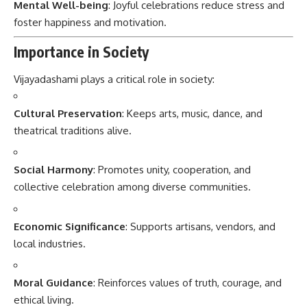
Mental Well-being
: Joyful celebrations reduce stress and
foster happiness and motivation.
Importance in Society
Vijayadashami plays a critical role in society:
Cultural Preservation
: Keeps arts, music, dance, and
theatrical traditions alive.
Social Harmony
: Promotes unity, cooperation, and
collective celebration among diverse communities.
Economic Significance
: Supports artisans, vendors, and
local industries.
Moral Guidance
: Reinforces values of truth, courage, and
ethical living.