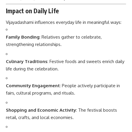
Impact on Daily Life
Vijayadashami influences everyday life in meaningful ways:
Family Bonding
: Relatives gather to celebrate,
strengthening relationships.
Culinary Traditions
: Festive foods and sweets enrich daily
life during the celebration.
Community Engagement
: People actively participate in
fairs, cultural programs, and rituals.
Shopping and Economic Activity
: The festival boosts
retail, crafts, and local economies.