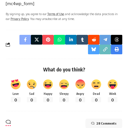
[mc4wp_form]
By signing up, you agree to our
Terms of Use
and acknowledge the data practices in
our
Privacy Policy
. You may unsubscribe at any time.
What do you think?
Love
Sad
Happy
Sleepy
Angry
Dead
Wink
0
0
0
0
0
0
0
28 Comments