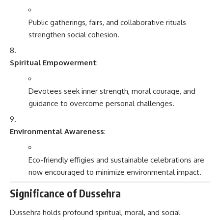
Public gatherings, fairs, and collaborative rituals
strengthen social cohesion.
Spiritual Empowerment
:
Devotees seek inner strength, moral courage, and
guidance to overcome personal challenges.
Environmental Awareness
:
Eco-friendly effigies and sustainable celebrations are
now encouraged to minimize environmental impact.
Significance of Dussehra
Dussehra holds profound spiritual, moral, and social