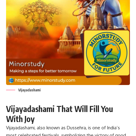
Vijayadashami
Vijayadashami That Will Fill You
With Joy
Vijayadashami
, also known as Dussehra, is one of India’s
most celebrated festivals, symbolizing the victory of good