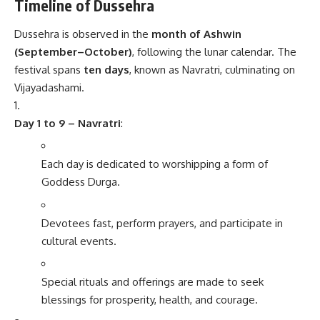
Timeline of Dussehra
Dussehra is observed in the
month of Ashwin
(September–October)
, following the lunar calendar. The
festival spans
ten days
, known as Navratri, culminating on
Vijayadashami.
Day 1 to 9 – Navratri
:
Each day is dedicated to worshipping a form of
Goddess Durga.
Devotees fast, perform prayers, and participate in
cultural events.
Special rituals and offerings are made to seek
blessings for prosperity, health, and courage.