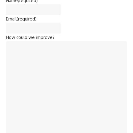
Name
(required)
Email
(required)
How could we improve?