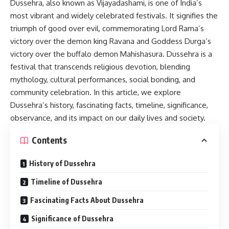
Dussehra
, also known as Vijayadashami, is one of India’s
most vibrant and widely celebrated festivals. It signifies the
triumph of good over evil, commemorating Lord Rama’s
victory over the demon king Ravana and Goddess Durga’s
victory over the buffalo demon Mahishasura. Dussehra is a
festival that transcends religious devotion, blending
mythology, cultural performances, social bonding, and
community celebration. In this article, we explore
Dussehra’s history, fascinating facts, timeline, significance,
observance, and its impact on our daily lives and society.
Contents
History of Dussehra
Timeline of Dussehra
Fascinating Facts About Dussehra
Significance of Dussehra