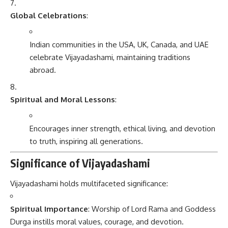
Global Celebrations
:
Indian communities in the USA, UK, Canada, and UAE
celebrate Vijayadashami, maintaining traditions
abroad.
Spiritual and Moral Lessons
:
Encourages inner strength, ethical living, and devotion
to truth, inspiring all generations.
Significance of Vijayadashami
Vijayadashami holds multifaceted significance:
Spiritual Importance
: Worship of Lord Rama and Goddess
Durga instills moral values, courage, and devotion.