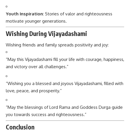
Youth Inspiration
: Stories of valor and righteousness
motivate younger generations.
Wishing During Vijayadashami
Wishing friends and family spreads positivity and joy:
“May this Vijayadashami fill your life with courage, happiness,
and victory over all challenges.”
“Wishing you a blessed and joyous Vijayadashami, filled with
love, peace, and prosperity.”
“May the blessings of Lord Rama and Goddess Durga guide
you towards success and righteousness.”
Conclusion