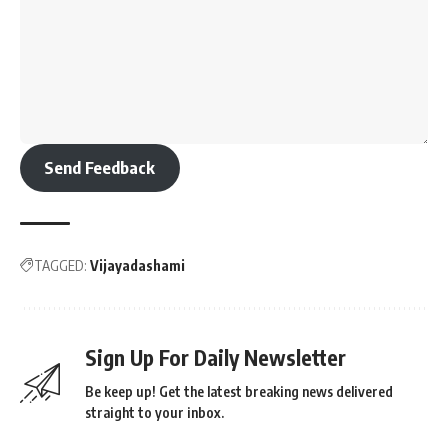
Send Feedback
TAGGED:
Vijayadashami
Sign Up For Daily Newsletter
Be keep up! Get the latest breaking news delivered
straight to your inbox.