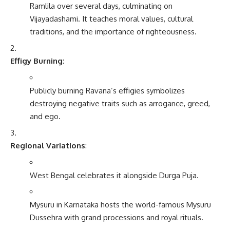
Ramlila over several days, culminating on
Vijayadashami. It teaches moral values, cultural
traditions, and the importance of righteousness.
Effigy Burning
:
Publicly burning Ravana’s effigies symbolizes
destroying negative traits such as arrogance, greed,
and ego.
Regional Variations
:
West Bengal celebrates it alongside Durga Puja.
Mysuru in Karnataka hosts the world-famous Mysuru
Dussehra with grand processions and royal rituals.