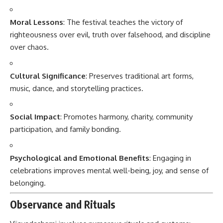
Moral Lessons
: The festival teaches the victory of
righteousness over evil, truth over falsehood, and discipline
over chaos.
Cultural Significance
: Preserves traditional art forms,
music, dance, and storytelling practices.
Social Impact
: Promotes harmony, charity, community
participation, and family bonding.
Psychological and Emotional Benefits
: Engaging in
celebrations improves mental well-being, joy, and sense of
belonging.
Observance and Rituals