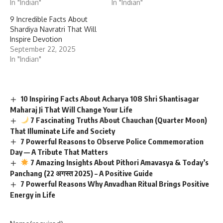
In "Indian"
In "Indian"
9 Incredible Facts About
Shardiya Navratri That Will
Inspire Devotion
September 22, 2025
In "Indian"
10 Inspiring Facts About Acharya 108 Shri Shantisagar
Maharaj Ji That Will Change Your Life
7 Fascinating Truths About Chauchan (Quarter Moon)
That Illuminate Life and Society
7 Powerful Reasons to Observe Police Commemoration
Day — A Tribute That Matters
7 Amazing Insights About Pithori Amavasya & Today’s
Panchang (22 अगस्त 2025) – A Positive Guide
7 Powerful Reasons Why Anvadhan Ritual Brings Positive
Energy in Life