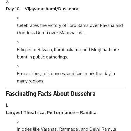
Day 10 – Vijayadashami/Dussehra
:
Celebrates the victory of Lord Rama over Ravana and
Goddess Durga over Mahishasura.
Effigies of Ravana, Kumbhakarna, and Meghnath are
burnt in public gatherings.
Processions, folk dances, and fairs mark the day in
many regions.
Fascinating Facts About Dussehra
Largest Theatrical Performance – Ramlila
:
In cities like Varanasi, Ramnagar, and Delhi, Ramlila