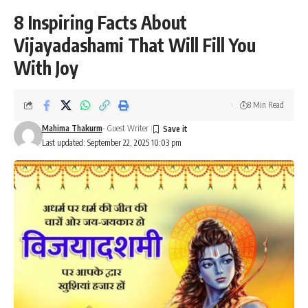
8 Inspiring Facts About
Vijayadashami That Will Fill You
With Joy
8 Min Read
Mahima Thakurm
- Guest Writer
Last updated: September 22, 2025 10:03 pm