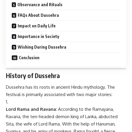
Observance and Rituals
FAQs About Dussehra
Impact on Daily Life
Importance in Society
Wishing During Dussehra
Conclusion
History of Dussehra
Dussehra has its roots in ancient Hindu mythology. The
festival is primarily associated with two major stories:
Lord Rama and Ravana
: According to the Ramayana,
Ravana, the ten-headed demon king of Lanka, abducted
Sita, the wife of Lord Rama. With the help of Hanuman,
Sugriva, and his army of monkeys, Rama fought a fierce