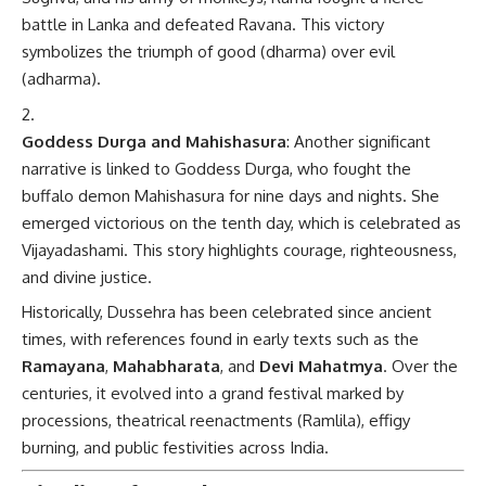
battle in Lanka and defeated Ravana. This victory
symbolizes the triumph of good (dharma) over evil
(adharma).
Goddess Durga and Mahishasura
: Another significant
narrative is linked to Goddess Durga, who fought the
buffalo demon Mahishasura for nine days and nights. She
emerged victorious on the tenth day, which is celebrated as
Vijayadashami. This story highlights courage, righteousness,
and divine justice.
Historically, Dussehra has been celebrated since ancient
times, with references found in early texts such as the
Ramayana
,
Mahabharata
, and
Devi Mahatmya
. Over the
centuries, it evolved into a grand festival marked by
processions, theatrical reenactments (Ramlila), effigy
burning, and public festivities across India.