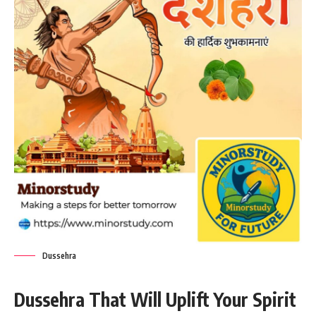
Dussehra
Dussehra That Will Uplift Your Spirit