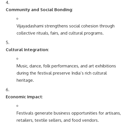
Community and Social Bonding
:
Vijayadashami strengthens social cohesion through
collective rituals, fairs, and cultural programs.
Cultural Integration
:
Music, dance, folk performances, and art exhibitions
during the festival preserve India’s rich cultural
heritage.
Economic Impact
:
Festivals generate business opportunities for artisans,
retailers, textile sellers, and food vendors.