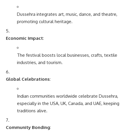
Dussehra integrates art, music, dance, and theatre,
promoting cultural heritage.
Economic Impact
:
The festival boosts local businesses, crafts, textile
industries, and tourism.
Global Celebrations
:
Indian communities worldwide celebrate Dussehra,
especially in the USA, UK, Canada, and UAE, keeping
traditions alive.
Community Bonding
: