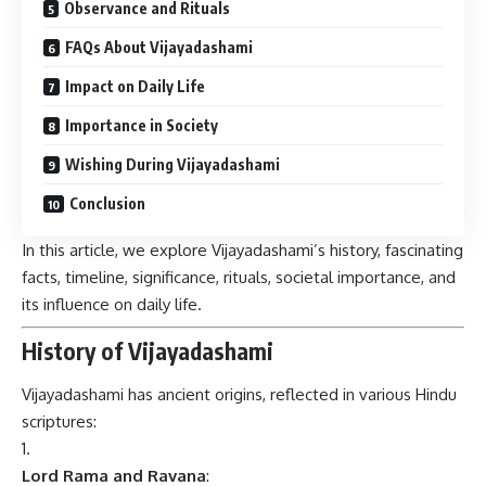
Observance and Rituals
FAQs About Vijayadashami
Impact on Daily Life
Importance in Society
Wishing During Vijayadashami
Conclusion
In this article, we explore Vijayadashami’s history, fascinating
facts, timeline, significance, rituals, societal importance, and
its influence on daily life.
History of Vijayadashami
Vijayadashami has ancient origins, reflected in various Hindu
scriptures:
Lord Rama and Ravana
: