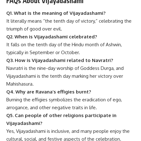
FAQs About Vijayadashami
Q1. What is the meaning of Vijayadashami?
It literally means “the tenth day of victory,” celebrating the
triumph of good over evil.
Q2. When is Vijayadashami celebrated?
It falls on the tenth day of the Hindu month of Ashwin,
typically in September or October.
Q3. How is Vijayadashami related to Navratri?
Navratri is the nine-day worship of Goddess Durga, and
Vijayadashami is the tenth day marking her victory over
Mahishasura.
Q4. Why are Ravana’s effigies burnt?
Burning the effigies symbolizes the eradication of ego,
arrogance, and other negative traits in life.
Q5. Can people of other religions participate in
Vijayadashami?
Yes, Vijayadashami is inclusive, and many people enjoy the
cultural, social, and festive aspects of the celebration.