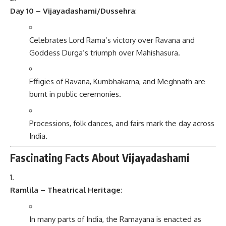
Day 10 – Vijayadashami/Dussehra
:
Celebrates Lord Rama’s victory over Ravana and
Goddess Durga’s triumph over Mahishasura.
Effigies of Ravana, Kumbhakarna, and Meghnath are
burnt in public ceremonies.
Processions, folk dances, and fairs mark the day across
India.
Fascinating Facts About Vijayadashami
Ramlila – Theatrical Heritage
:
In many parts of India, the Ramayana is enacted as