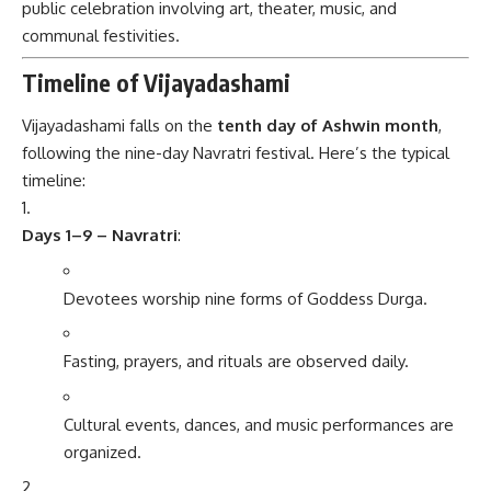
public celebration involving art, theater, music, and
communal festivities.
Timeline of Vijayadashami
Vijayadashami falls on the
tenth day of Ashwin month
,
following the nine-day Navratri festival. Here’s the typical
timeline:
Days 1–9 – Navratri
:
Devotees worship nine forms of Goddess Durga.
Fasting, prayers, and rituals are observed daily.
Cultural events, dances, and music performances are
organized.