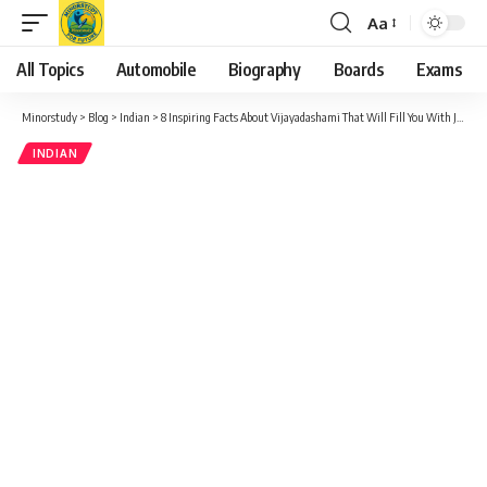
Aa
Font
Resizer
All Topics
Automobile
Biography
Boards
Exams
Minorstudy
>
Blog
>
Indian
>
8 Inspiring Facts About Vijayadashami That Will Fill You With Joy
INDIAN