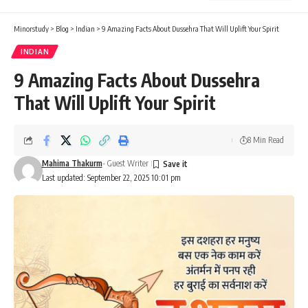
Minorstudy
>
Blog
>
Indian
>
9 Amazing Facts About Dussehra That Will Uplift Your Spirit
INDIAN
9 Amazing Facts About Dussehra
That Will Uplift Your Spirit
8 Min Read
Mahima Thakurm
- Guest Writer
Last updated: September 22, 2025 10:01 pm