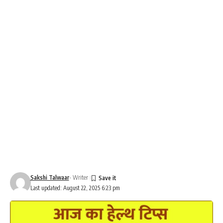
Sakshi Talwaar
- Writer
Last updated: August 22, 2025 6:23 pm