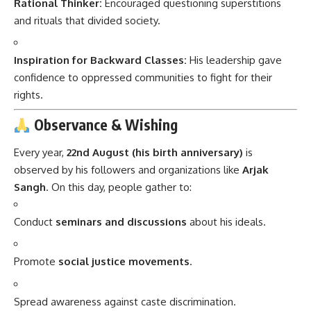
Rational Thinker:
Encouraged questioning superstitions
and rituals that divided society.
Inspiration for Backward Classes:
His leadership gave
confidence to oppressed communities to fight for their
rights.
Observance & Wishing
Every year,
22nd August (his birth anniversary)
is
observed by his followers and organizations like
Arjak
Sangh
. On this day, people gather to:
Conduct
seminars and discussions
about his ideals.
Promote
social justice movements
.
Spread awareness against caste discrimination.