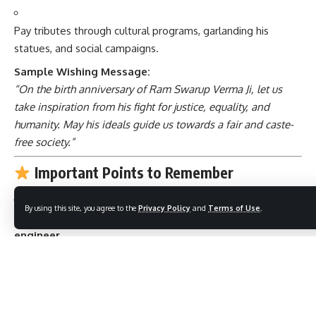
Pay tributes through cultural programs, garlanding his
statues, and social campaigns.
Sample Wishing Message:
“On the birth anniversary of Ram Swarup Verma Ji, let us
take inspiration from his fight for justice, equality, and
humanity. May his ideals guide us towards a fair and caste-
free society.”
Important Points to Remember
By using this site, you agree to the
Privacy Policy
and
Terms of Use
.
Ram Swarup Verma was
not just a politician
, but a
social
engineer
.
He strongly believed in
equality, rationalism, and justice
.