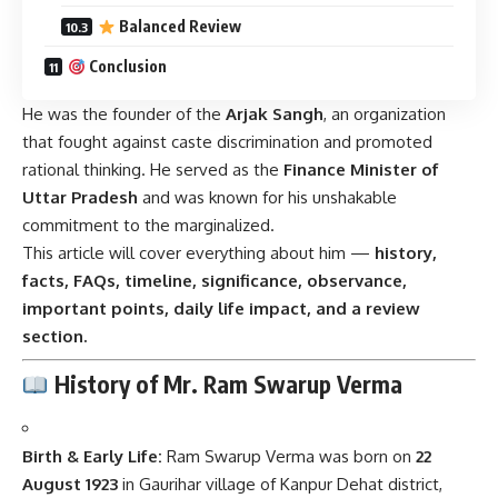
Balanced Review
Conclusion
He was the founder of the
Arjak Sangh
, an organization
that fought against caste discrimination and promoted
rational thinking. He served as the
Finance Minister of
Uttar Pradesh
and was known for his unshakable
commitment to the marginalized.
This article will cover everything about him —
history,
facts, FAQs, timeline, significance, observance,
important points, daily life impact, and a review
section.
History of Mr. Ram Swarup Verma
Birth & Early Life:
Ram Swarup Verma was born on
22
August 1923
in Gaurihar village of Kanpur Dehat district,