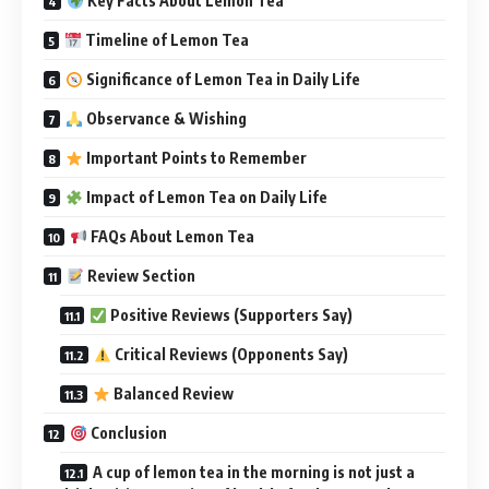
Key Facts About Lemon Tea
Timeline of Lemon Tea
Significance of Lemon Tea in Daily Life
Observance & Wishing
Important Points to Remember
Impact of Lemon Tea on Daily Life
FAQs About Lemon Tea
Review Section
Positive Reviews (Supporters Say)
Critical Reviews (Opponents Say)
Balanced Review
Conclusion
A cup of lemon tea in the morning is not just a