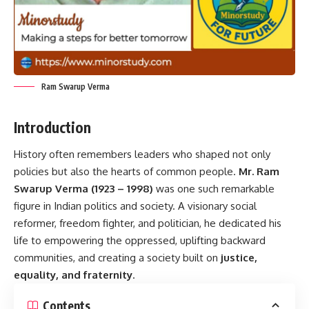
Ram Swarup Verma
Introduction
History often remembers leaders who shaped not only
policies but also the hearts of common people.
Mr. Ram
Swarup Verma (1923 – 1998)
was one such remarkable
figure in Indian politics and society. A visionary social
reformer, freedom fighter, and politician, he dedicated his
life to empowering the oppressed, uplifting backward
communities, and creating a society built on
justice,
equality, and fraternity
.
Contents