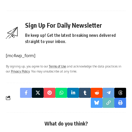
Sign Up For Daily Newsletter
Be keep up! Get the latest breaking news delivered
straight to your inbox.
[mc4wp_form]
By signing up, you agree to our
Terms of Use
and acknowledge the data practices in
our
Privacy Policy
. You may unsubscribe at any time.
What do you think?