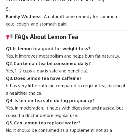
Family Wellness:
A natural home remedy for common
cold, cough, and stomach pain.
FAQs About Lemon Tea
Q1. Is lemon tea good for weight loss?
Yes, it improves metabolism and helps burn fat naturally.
Q2. Can lemon tea be consumed daily?
Yes, 1–2 cups a day is safe and beneficial.
Q3. Does lemon tea have caffeine?
It has very little caffeine compared to regular tea, making it
a healthier choice.
Q4. Is lemon tea safe during pregnancy?
Yes, in moderation. It helps with digestion and nausea, but
consult a doctor before regular use.
Q5. Can lemon tea replace water?
No, it should be consumed as a supplement, not as a