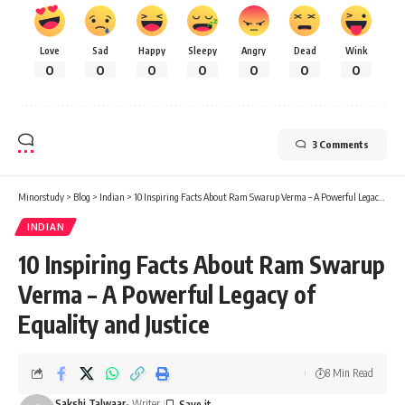
Love
Sad
Happy
Sleepy
Angry
Dead
Wink
0
0
0
0
0
0
0
3 Comments
Minorstudy
>
Blog
>
Indian
>
10 Inspiring Facts About Ram Swarup Verma – A Powerful Legacy of Equality and Justice
INDIAN
10 Inspiring Facts About Ram Swarup
Verma – A Powerful Legacy of
Equality and Justice
8 Min Read
Sakshi Talwaar
- Writer