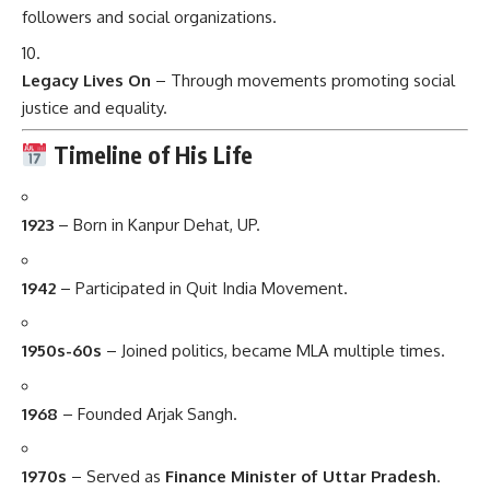
followers and social organizations.
Legacy Lives On
– Through movements promoting social
justice and equality.
Timeline of His Life
1923
– Born in Kanpur Dehat, UP.
1942
– Participated in Quit India Movement.
1950s-60s
– Joined politics, became MLA multiple times.
1968
– Founded Arjak Sangh.
1970s
– Served as
Finance Minister of Uttar Pradesh
.