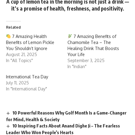
A cup of lemon tea in the morning is not just a drink —
it’s a
promise of health, freshness, and positivity.
Related
7 Amazing Health
7 Amazing Benefits of
Benefits of Lemon Pickle
Chamomile Tea – The
You Shouldn’t Ignore
Healing Drink That Boosts
August 21, 2025
Your Life
In "All Topics"
September 3, 2025
In "Indian"
International Tea Day
July 11, 2025
In "International Day"
10 Powerful Reasons Why Golf Month Is a Game-Changer
for Mind, Health & Society
10 Inspiring Facts About Anand Dighe Ji – The Fearless
Leader Who Won People’s Hearts