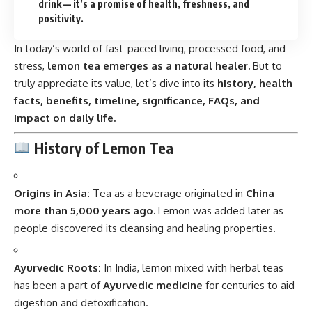
drink — it’s a promise of health, freshness, and
positivity.
In today’s world of fast-paced living, processed food, and
stress,
lemon tea emerges as a natural healer.
But to
truly appreciate its value, let’s dive into its
history, health
facts, benefits, timeline, significance, FAQs, and
impact on daily life.
History of Lemon Tea
Origins in Asia:
Tea as a beverage originated in
China
more than 5,000 years ago.
Lemon was added later as
people discovered its cleansing and healing properties.
Ayurvedic Roots:
In India, lemon mixed with herbal teas
has been a part of
Ayurvedic medicine
for centuries to aid
digestion and detoxification.