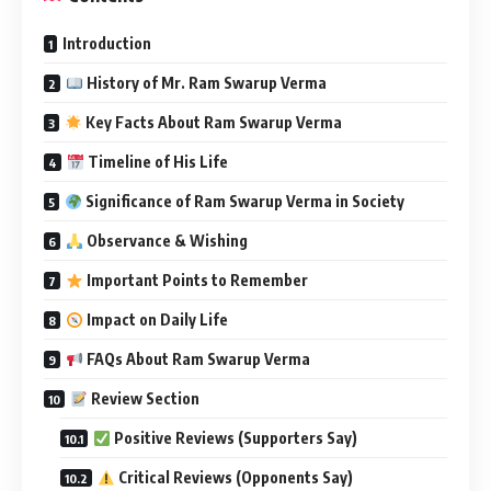
Introduction
History of Mr. Ram Swarup Verma
Key Facts About Ram Swarup Verma
Timeline of His Life
Significance of Ram Swarup Verma in Society
Observance & Wishing
Important Points to Remember
Impact on Daily Life
FAQs About Ram Swarup Verma
Review Section
Positive Reviews (Supporters Say)
Critical Reviews (Opponents Say)