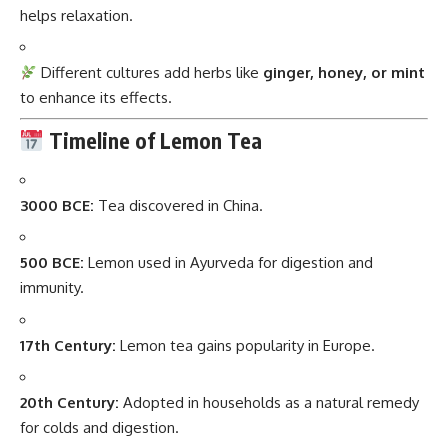
helps relaxation.
Different cultures add herbs like
ginger, honey, or mint
to enhance its effects.
Timeline of Lemon Tea
3000 BCE:
Tea discovered in China.
500 BCE:
Lemon used in Ayurveda for digestion and
immunity.
17th Century:
Lemon tea gains popularity in Europe.
20th Century:
Adopted in households as a natural remedy
for colds and digestion.