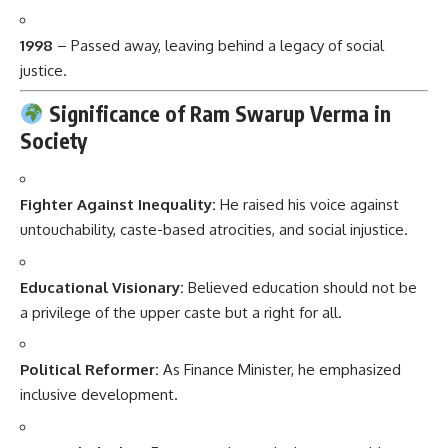
1998
– Passed away, leaving behind a legacy of social
justice.
Significance of Ram Swarup Verma in
Society
Fighter Against Inequality:
He raised his voice against
untouchability, caste-based atrocities, and social injustice.
Educational Visionary:
Believed education should not be
a privilege of the upper caste but a right for all.
Political Reformer:
As Finance Minister, he emphasized
inclusive development.