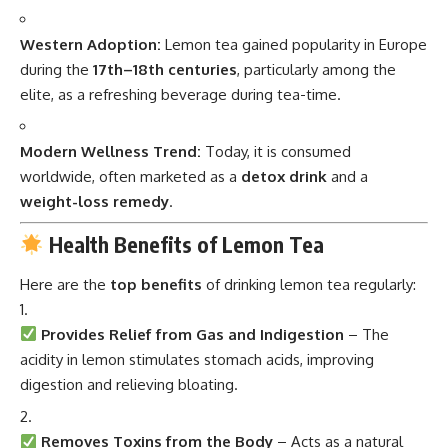
Western Adoption:
Lemon tea gained popularity in Europe
during the
17th–18th centuries
, particularly among the
elite, as a refreshing beverage during tea-time.
Modern Wellness Trend:
Today, it is consumed
worldwide, often marketed as a
detox drink
and a
weight-loss remedy
.
Health Benefits of Lemon Tea
Here are the
top benefits
of drinking lemon tea regularly:
Provides Relief from Gas and Indigestion
– The
acidity in lemon stimulates stomach acids, improving
digestion and relieving bloating.
Removes Toxins from the Body
– Acts as a natural