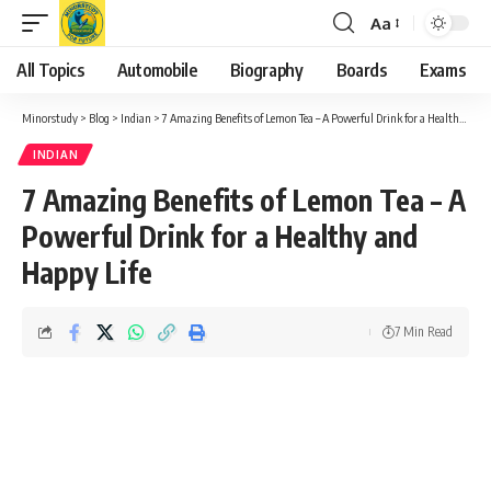
Aa
Font
Resizer
All Topics
Automobile
Biography
Boards
Exams
Minorstudy
>
Blog
>
Indian
>
7 Amazing Benefits of Lemon Tea – A Powerful Drink for a Healthy and Happy Life
INDIAN
7 Amazing Benefits of Lemon Tea – A
Powerful Drink for a Healthy and
Happy Life
7 Min Read