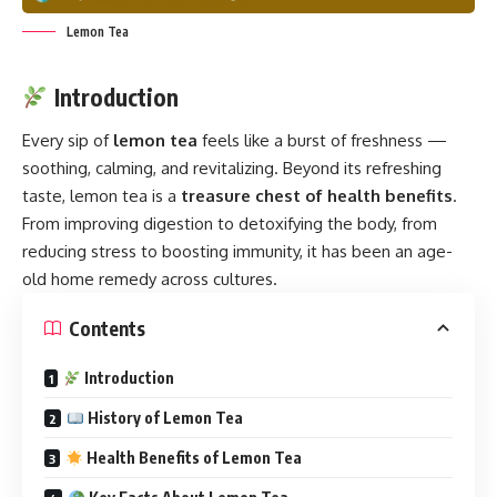
Lemon Tea
Introduction
Every sip of
lemon tea
feels like a burst of freshness —
soothing, calming, and revitalizing. Beyond its refreshing
taste, lemon tea is a
treasure chest of health benefits
.
From improving digestion to detoxifying the body, from
reducing stress to boosting immunity, it has been an age-
old home remedy across cultures.
Contents
Introduction
History of Lemon Tea
Health Benefits of Lemon Tea