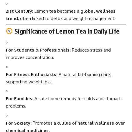
21st Century:
Lemon tea becomes a
global wellness
trend
, often linked to detox and weight management.
Significance of Lemon Tea in Daily Life
For Students & Professionals:
Reduces stress and
improves concentration.
For Fitness Enthusiasts:
A natural fat-burning drink,
supporting weight loss.
For Families:
A safe home remedy for colds and stomach
problems.
For Society:
Promotes a culture of
natural wellness over
chemical medicines
.