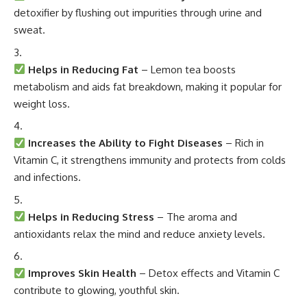
detoxifier by flushing out impurities through urine and
sweat.
Helps in Reducing Fat
– Lemon tea boosts
metabolism and aids fat breakdown, making it popular for
weight loss.
Increases the Ability to Fight Diseases
– Rich in
Vitamin C, it strengthens immunity and protects from colds
and infections.
Helps in Reducing Stress
– The aroma and
antioxidants relax the mind and reduce anxiety levels.
Improves Skin Health
– Detox effects and Vitamin C
contribute to glowing, youthful skin.