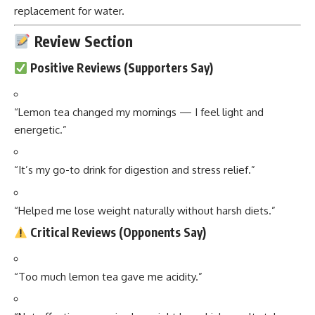
replacement for water.
Review Section
Positive Reviews (Supporters Say)
“Lemon tea changed my mornings — I feel light and
energetic.”
“It’s my go-to drink for digestion and stress relief.”
“Helped me lose weight naturally without harsh diets.”
Critical Reviews (Opponents Say)
“Too much lemon tea gave me acidity.”