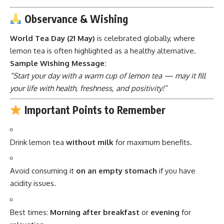
Observance & Wishing
World Tea Day (21 May)
is celebrated globally, where
lemon tea is often highlighted as a healthy alternative.
Sample Wishing Message:
“Start your day with a warm cup of lemon tea — may it fill
your life with health, freshness, and positivity!”
Important Points to Remember
Drink lemon tea
without milk
for maximum benefits.
Avoid consuming it
on an empty stomach
if you have
acidity issues.
Best times:
Morning after breakfast
or
evening
for