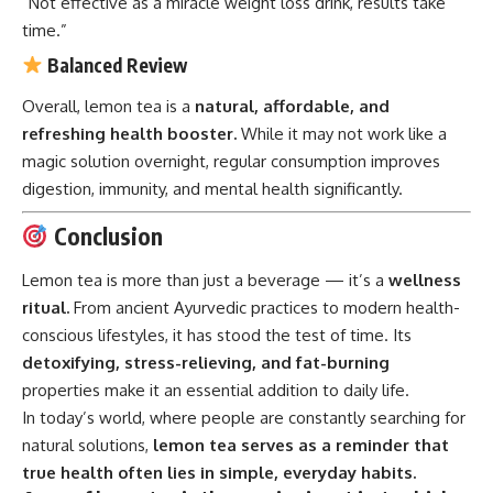
“Not effective as a miracle weight loss drink, results take
time.”
Balanced Review
Overall, lemon tea is a
natural, affordable, and
refreshing health booster.
While it may not work like a
magic solution overnight, regular consumption improves
digestion, immunity, and mental health significantly.
Conclusion
Lemon tea is more than just a beverage — it’s a
wellness
ritual.
From ancient Ayurvedic practices to modern health-
conscious lifestyles, it has stood the test of time. Its
detoxifying, stress-relieving, and fat-burning
properties make it an essential addition to daily life.
In today’s world, where people are constantly searching for
natural solutions,
lemon tea serves as a reminder that
true health often lies in simple, everyday habits.