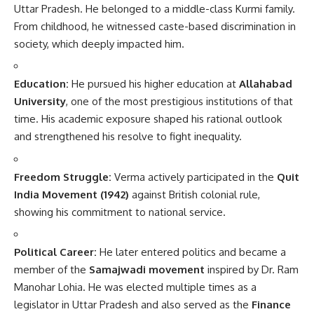
Uttar Pradesh. He belonged to a middle-class Kurmi family.
From childhood, he witnessed caste-based discrimination in
society, which deeply impacted him.
Education:
He pursued his higher education at
Allahabad
University
, one of the most prestigious institutions of that
time. His academic exposure shaped his rational outlook
and strengthened his resolve to fight inequality.
Freedom Struggle:
Verma actively participated in the
Quit
India Movement (1942)
against British colonial rule,
showing his commitment to national service.
Political Career:
He later entered politics and became a
member of the
Samajwadi movement
inspired by Dr. Ram
Manohar Lohia. He was elected multiple times as a
legislator in Uttar Pradesh and also served as the
Finance