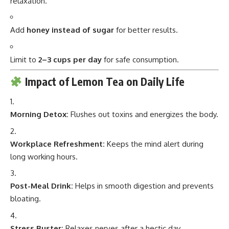
relaxation.
Add
honey instead of sugar
for better results.
Limit to
2–3 cups per day
for safe consumption.
Impact of Lemon Tea on Daily Life
Morning Detox:
Flushes out toxins and energizes the body.
Workplace Refreshment:
Keeps the mind alert during
long working hours.
Post-Meal Drink:
Helps in smooth digestion and prevents
bloating.
Stress Buster:
Relaxes nerves after a hectic day.