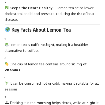
Keeps the Heart Healthy
– Lemon tea helps lower
cholesterol and blood pressure, reducing the risk of heart
disease.
Key Facts About Lemon Tea
Lemon tea is
caffeine-light
, making it a healthier
alternative to coffee.
One cup of lemon tea contains around
20 mg of
Vitamin C
.
It can be consumed hot or cold, making it suitable for all
seasons.
🕰 Drinking it in the
morning
helps detox, while at
night
it