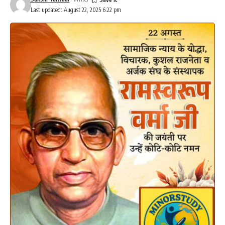
Last updated: August 22, 2025 6:22 pm