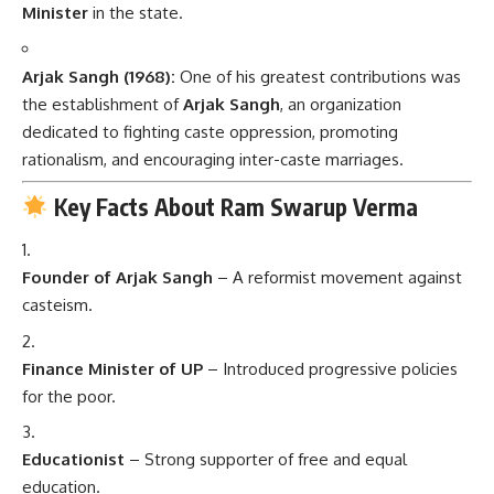
Minister
in the state.
Arjak Sangh (1968):
One of his greatest contributions was
the establishment of
Arjak Sangh
, an organization
dedicated to fighting caste oppression, promoting
rationalism, and encouraging inter-caste marriages.
Key Facts About Ram Swarup Verma
Founder of Arjak Sangh
– A reformist movement against
casteism.
Finance Minister of UP
– Introduced progressive policies
for the poor.
Educationist
– Strong supporter of free and equal
education.