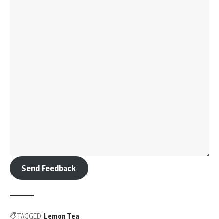
Send Feedback
TAGGED:
Lemon Tea