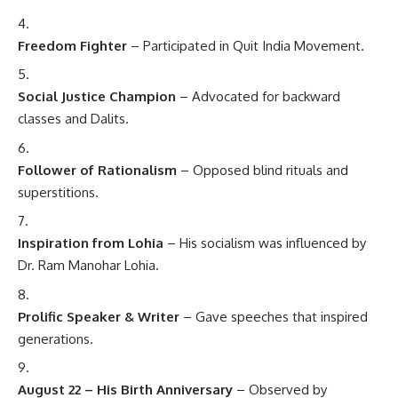
Freedom Fighter
– Participated in Quit India Movement.
Social Justice Champion
– Advocated for backward
classes and Dalits.
Follower of Rationalism
– Opposed blind rituals and
superstitions.
Inspiration from Lohia
– His socialism was influenced by
Dr. Ram Manohar Lohia.
Prolific Speaker & Writer
– Gave speeches that inspired
generations.
August 22 – His Birth Anniversary
– Observed by