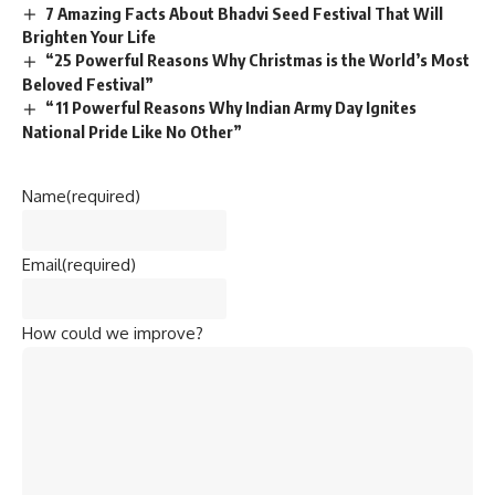
7 Amazing Facts About Bhadvi Seed Festival That Will
Brighten Your Life
“25 Powerful Reasons Why Christmas is the World’s Most
Beloved Festival”
“11 Powerful Reasons Why Indian Army Day Ignites
National Pride Like No Other”
Name
(required)
Email
(required)
How could we improve?