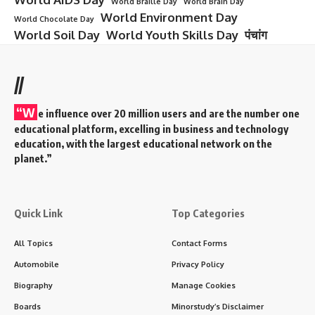
World Braille Day
World Brain Day
World Environment Day
World Chocolate Day
World Soil Day
World Youth Skills Day
पंचांग
//
“W
e influence over 20 million users and are the number one
educational platform, excelling in business and technology
education, with the largest educational network on the
planet.”
Quick Link
Top Categories
All Topics
Contact Forms
Automobile
Privacy Policy
Biography
Manage Cookies
Boards
Minorstudy’s Disclaimer