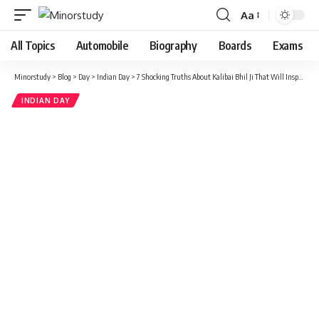
Aa
Font
Resizer
All Topics
Automobile
Biography
Boards
Exams
Minorstudy
>
Blog
>
Day
>
Indian Day
>
7 Shocking Truths About Kalibai Bhil Ji That Will Inspire Every Generation
INDIAN DAY