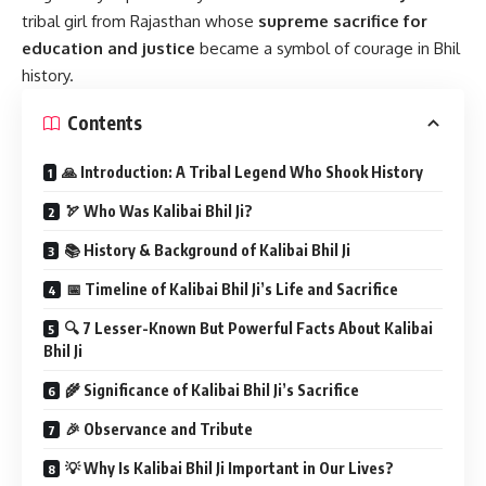
tribal girl from Rajasthan whose
supreme sacrifice for
education and justice
became a symbol of courage in Bhil
history.
Contents
🙏 Introduction: A Tribal Legend Who Shook History
🏹 Who Was Kalibai Bhil Ji?
📚 History & Background of Kalibai Bhil Ji
📅 Timeline of Kalibai Bhil Ji’s Life and Sacrifice
🔍 7 Lesser-Known But Powerful Facts About Kalibai
Bhil Ji
🌾 Significance of Kalibai Bhil Ji’s Sacrifice
🎉 Observance and Tribute
💡 Why Is Kalibai Bhil Ji Important in Our Lives?