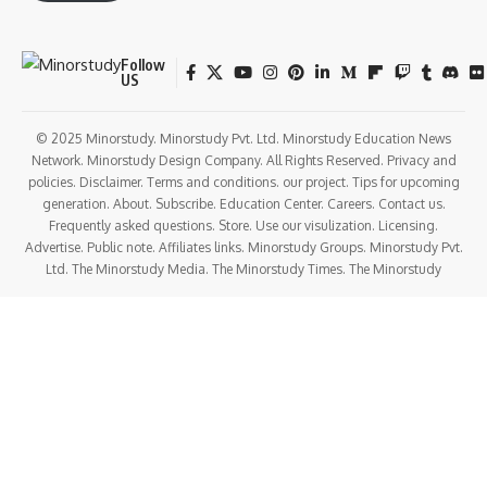
Follow
US
© 2025 Minorstudy. Minorstudy Pvt. Ltd. Minorstudy Education News
Network. Minorstudy Design Company. All Rights Reserved. Privacy and
policies. Disclaimer. Terms and conditions. our project. Tips for upcoming
generation. About. Subscribe. Education Center. Careers. Contact us.
Frequently asked questions. Store. Use our visulization. Licensing.
Advertise. Public note. Affiliates links. Minorstudy Groups. Minorstudy Pvt.
Ltd. The Minorstudy Media. The Minorstudy Times. The Minorstudy