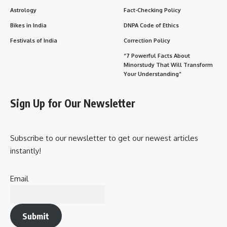
Astrology
Fact-Checking Policy
Bikes in India
DNPA Code of Ethics
Festivals of India
Correction Policy
“7 Powerful Facts About
Minorstudy That Will Transform
Your Understanding”
Sign Up for Our Newsletter
Subscribe to our newsletter to get our newest articles
instantly!
Email
Submit