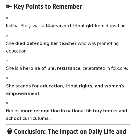
🔑 Key Points to Remember
Kalibai Bhil Ji was a
14-year-old tribal girl
from Rajasthan.
She
died defending her teacher
who was promoting
education.
She is a
heroine of Bhil resistance
, celebrated in folklore.
She stands for education, tribal rights, and women’s
empowerment
.
Needs
more recognition in national history books and
school curriculums
.
🧠 Conclusion: The Impact on Daily Life and