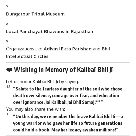
Dungarpur Tribal Museum
Local Panchayat Bhawans in Rajasthan
Organizations like
Adivasi Ekta Parishad
and
Bhil
Intellectual Circles
❤️ Wishing in Memory of Kalibai Bhil Ji
Let us honor Kalibai Bhil Ji by saying:
“
Salute to the fearless daughter of the soil
who chose
death over silence, courage over fear, and education
over ignorance. Jai Kalibai! Jai Bhil Samaj!**”
You may also share the wish:
“On this day, we remember the brave Kalibai Bhil Ji — a
young warrior who gave her life so future generations
could hold a book. May her legacy awaken millions!”