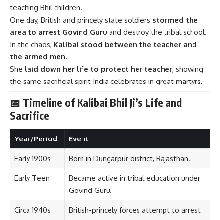
teaching Bhil children.
One day, British and princely state soldiers
stormed the
area to arrest Govind Guru
and destroy the tribal school.
In the chaos,
Kalibai stood between the teacher and
the armed men
.
She
laid down her life to protect her teacher
, showing
the same sacrificial spirit India celebrates in great martyrs.
📅 Timeline of Kalibai Bhil Ji’s Life and
Sacrifice
Year/Period
Event
Early 1900s
Born in Dungarpur district, Rajasthan.
Early Teen
Became active in tribal education under
Govind Guru.
Circa 1940s
British-princely forces attempt to arrest