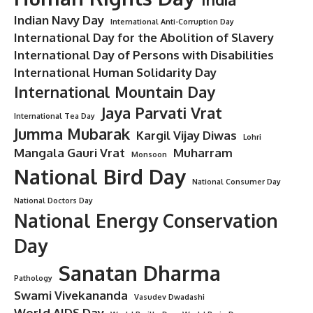
Indian Navy Day
International Anti-Corruption Day
International Day for the Abolition of Slavery
International Day of Persons with Disabilities
International Human Solidarity Day
International Mountain Day
Jaya Parvati Vrat
International Tea Day
Jumma Mubarak
Kargil Vijay Diwas
Lohri
Mangala Gauri Vrat
Muharram
Monsoon
National Bird Day
National Consumer Day
National Doctors Day
National Energy Conservation
Day
Sanatan Dharma
Pathology
Swami Vivekananda
Vasudev Dwadashi
World AIDS Day