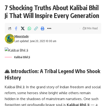
7 Shocking Truths About Kalibai Bhil
Ji That Will Inspire Every Generation
8 Min Read
Minorstudy
Last updated: June 20, 2025 10:00 am
Kalibai Bhil Ji
🙏 Introduction: A Tribal Legend Who Shook
History
Kalibai Bhil Ji:
In the grand story of Indian freedom and social
reform, some heroes shine bright while others remain
hidden in the shadows of mainstream narratives. One such
forgotten yet profoundly brave soul is
Kalibai Bhil Ji
— a