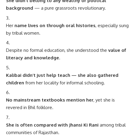
She didn’t belong to any wealthy or political
background
— a pure grassroots revolutionary.
Her
name lives on through oral histories
, especially sung
by tribal women.
Despite no formal education, she understood the
value of
literacy and knowledge
.
Kalibai didn’t just help teach — she also gathered
children
from her locality for informal schooling.
No mainstream textbooks mention her
, yet she is
revered in Bhil folklore.
She is often compared with Jhansi Ki Rani
among tribal
communities of Rajasthan.