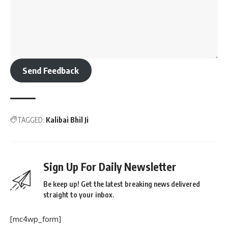
Send Feedback
TAGGED:
Kalibai Bhil Ji
Sign Up For Daily Newsletter
Be keep up! Get the latest breaking news delivered
straight to your inbox.
[mc4wp_form]