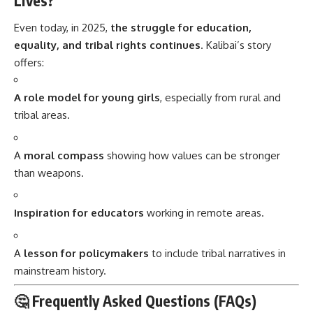
Lives?
Even today, in 2025,
the struggle for education,
equality, and tribal rights continues
. Kalibai’s story
offers:
A role model for young girls
, especially from rural and
tribal areas.
A
moral compass
showing how values can be stronger
than weapons.
Inspiration for educators
working in remote areas.
A
lesson for policymakers
to include tribal narratives in
mainstream history.
🤔 Frequently Asked Questions (FAQs)