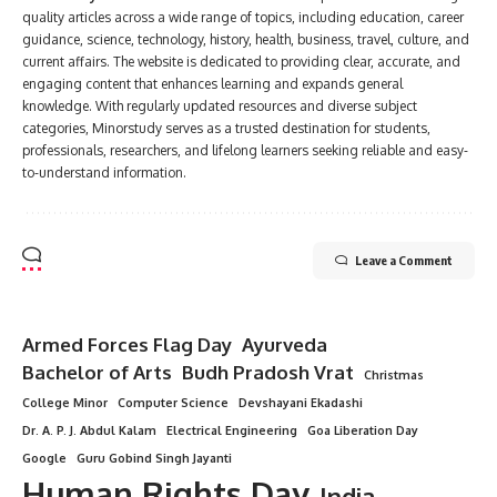
quality articles across a wide range of topics, including education, career
guidance, science, technology, history, health, business, travel, culture, and
current affairs. The website is dedicated to providing clear, accurate, and
engaging content that enhances learning and expands general
knowledge. With regularly updated resources and diverse subject
categories, Minorstudy serves as a trusted destination for students,
professionals, researchers, and lifelong learners seeking reliable and easy-
to-understand information.
Leave a Comment
Armed Forces Flag Day
Ayurveda
Bachelor of Arts
Budh Pradosh Vrat
Christmas
College Minor
Computer Science
Devshayani Ekadashi
Dr. A. P. J. Abdul Kalam
Electrical Engineering
Goa Liberation Day
Google
Guru Gobind Singh Jayanti
Human Rights Day
India