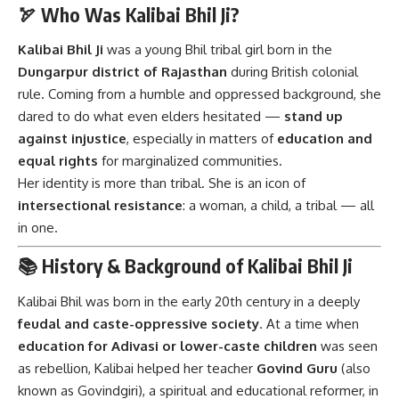
🏹 Who Was Kalibai Bhil Ji?
Kalibai Bhil Ji
was a young Bhil tribal girl born in the
Dungarpur district of Rajasthan
during British colonial
rule. Coming from a humble and oppressed background, she
dared to do what even elders hesitated —
stand up
against injustice
, especially in matters of
education and
equal rights
for marginalized communities.
Her identity is more than tribal. She is an icon of
intersectional resistance
: a woman, a child, a tribal — all
in one.
📚 History & Background of Kalibai Bhil Ji
Kalibai Bhil was born in the early 20th century in a deeply
feudal and caste-oppressive society
. At a time when
education for Adivasi or lower-caste children
was seen
as rebellion, Kalibai helped her teacher
Govind Guru
(also
known as Govindgiri), a spiritual and educational reformer, in