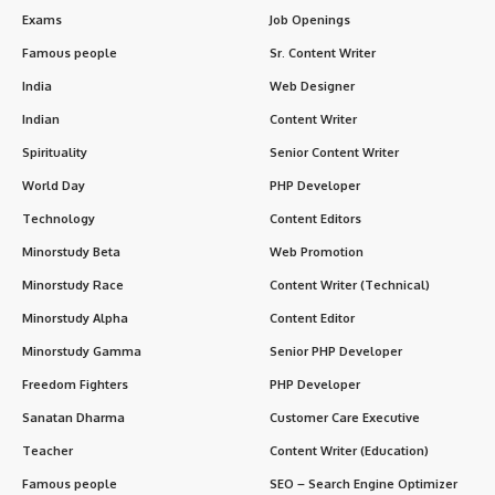
Exams
Job Openings
Famous people
Sr. Content Writer
India
Web Designer
Indian
Content Writer
Spirituality
Senior Content Writer
World Day
PHP Developer
Technology
Content Editors
Minorstudy Beta
Web Promotion
Minorstudy Race
Content Writer (Technical)
Minorstudy Alpha
Content Editor
Minorstudy Gamma
Senior PHP Developer
Freedom Fighters
PHP Developer
Sanatan Dharma
Customer Care Executive
Teacher
Content Writer (Education)
Famous people
SEO – Search Engine Optimizer