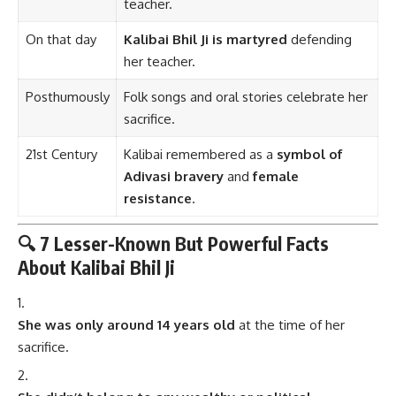
teacher.
On that day
Kalibai Bhil Ji is martyred
defending
her teacher.
Posthumously
Folk songs and oral stories celebrate her
sacrifice.
21st Century
Kalibai remembered as a
symbol of
Adivasi bravery
and
female
resistance
.
🔍 7 Lesser-Known But Powerful Facts
About Kalibai Bhil Ji
She was only around 14 years old
at the time of her
sacrifice.