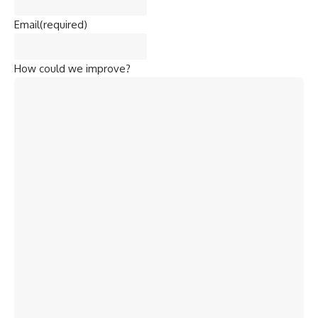
Email
(required)
How could we improve?