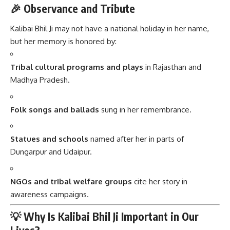
🎉 Observance and Tribute
Kalibai Bhil Ji may not have a national holiday in her name,
but her memory is honored by:
Tribal cultural programs and plays
in Rajasthan and
Madhya Pradesh.
Folk songs and ballads
sung in her remembrance.
Statues and schools
named after her in parts of
Dungarpur and Udaipur.
NGOs and tribal welfare groups
cite her story in
awareness campaigns.
💡 Why Is Kalibai Bhil Ji Important in Our