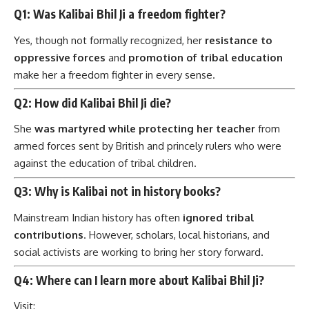
Q1: Was Kalibai Bhil Ji a freedom fighter?
Yes, though not formally recognized, her
resistance to
oppressive forces
and
promotion of tribal education
make her a freedom fighter in every sense.
Q2: How did Kalibai Bhil Ji die?
She
was martyred while protecting her teacher
from
armed forces sent by British and princely rulers who were
against the education of tribal children.
Q3: Why is Kalibai not in history books?
Mainstream Indian history has often
ignored tribal
contributions
. However, scholars, local historians, and
social activists are working to bring her story forward.
Q4: Where can I learn more about Kalibai Bhil Ji?
Visit: