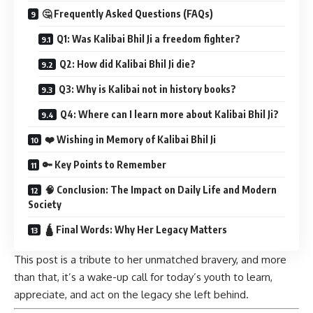
🤔 Frequently Asked Questions (FAQs)
Q1: Was Kalibai Bhil Ji a freedom fighter?
Q2: How did Kalibai Bhil Ji die?
Q3: Why is Kalibai not in history books?
Q4: Where can I learn more about Kalibai Bhil Ji?
❤️ Wishing in Memory of Kalibai Bhil Ji
🔑 Key Points to Remember
🧠 Conclusion: The Impact on Daily Life and Modern
Society
🛕 Final Words: Why Her Legacy Matters
This post is a tribute to her unmatched bravery, and more
than that, it’s a wake-up call for today’s youth to learn,
appreciate, and act on the legacy she left behind.