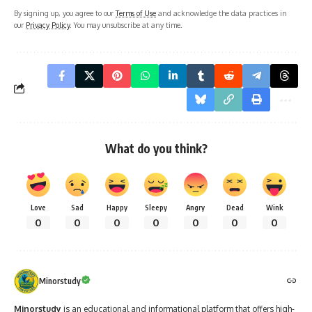
By signing up, you agree to our
Terms of Use
and acknowledge the data practices in
our
Privacy Policy
. You may unsubscribe at any time.
What do you think?
Love
Sad
Happy
Sleepy
Angry
Dead
Wink
0
0
0
0
0
0
0
Minorstudy
Minorstudy
is an educational and informational platform that offers high-