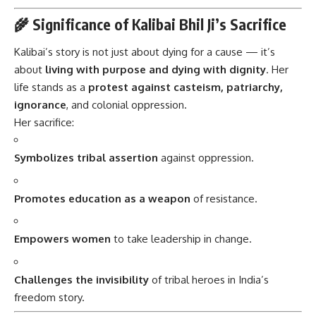
🌾 Significance of Kalibai Bhil Ji’s Sacrifice
Kalibai’s story is not just about dying for a cause — it’s
about
living with purpose and dying with dignity
. Her
life stands as a
protest against casteism, patriarchy,
ignorance
, and colonial oppression.
Her sacrifice:
Symbolizes tribal assertion
against oppression.
Promotes education as a weapon
of resistance.
Empowers women
to take leadership in change.
Challenges the invisibility
of tribal heroes in India’s
freedom story.