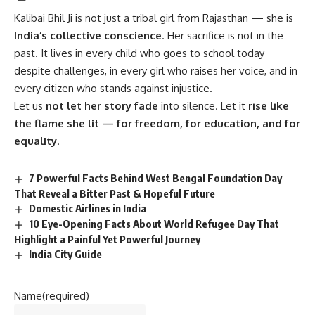
Kalibai Bhil Ji
is not just a tribal girl from Rajasthan — she is
India’s collective conscience
. Her sacrifice is not in the
past. It lives in every child who goes to school today
despite challenges, in every girl who raises her voice, and in
every citizen who stands against injustice.
Let us
not let her story fade
into silence. Let it
rise like
the flame she lit — for freedom, for education, and for
equality
.
7 Powerful Facts Behind West Bengal Foundation Day
That Reveal a Bitter Past & Hopeful Future
Domestic Airlines in India
10 Eye-Opening Facts About World Refugee Day That
Highlight a Painful Yet Powerful Journey
India City Guide
Name
(required)