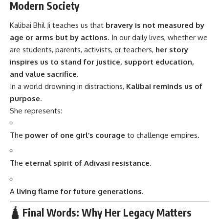
Modern Society
Kalibai Bhil Ji teaches us that
bravery is not measured by
age or arms but by actions
. In our daily lives, whether we
are students, parents, activists, or teachers,
her story
inspires us to stand for justice, support education,
and value sacrifice
.
In a world drowning in distractions,
Kalibai reminds us of
purpose
.
She represents:
The
power of one girl’s courage
to challenge empires.
The
eternal spirit of Adivasi resistance
.
A
living flame for future generations
.
🛕 Final Words: Why Her Legacy Matters