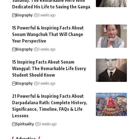
Sanand): The Remarkable Hero Who
Dedicated His Life to Saving the Ganga
Biography
3 weeks ago
15 Powerful & Inspiring Facts About
Sonam Wangchuk That Will Change
Your Perspective
Biography
3 weeks ago
15 Inspiring Facts About Sonam
Wangyal: The Remarkable Life Every
Student Should Know
Biography
3 weeks ago
21 Powerful & Inspiring Facts About
Darpadalana Rath: Complete History,
Significance, Timeline, FAQs & Life
Lessons
Spirituality
3 weeks ago
Advertise