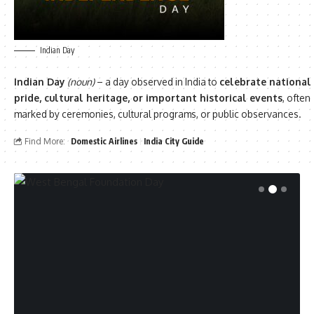
Indian Day
Indian Day
(noun)
– a day observed in India to
celebrate national
pride, cultural heritage, or important historical events
, often
marked by ceremonies, cultural programs, or public observances.
Find More:
Domestic Airlines
India City Guide