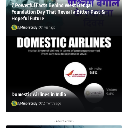
7 Powerful Facts Behind West Bengal
Foundation Day That Reveal a Bitter Past &
Hopeful Future
By
Minorstudy
1 year ago
Domestic Airlines in India
By
Minorstudy
12 months ago
- Advertisement -