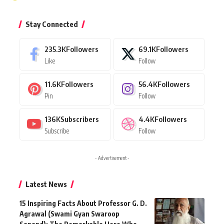
Stay Connected
235.3K
Followers
69.1K
Followers
Like
Follow
11.6K
Followers
56.4K
Followers
Pin
Follow
136K
Subscribers
4.4K
Followers
Subscribe
Follow
- Advertisement -
Latest News
15 Inspiring Facts About Professor G. D.
Agrawal (Swami Gyan Swaroop