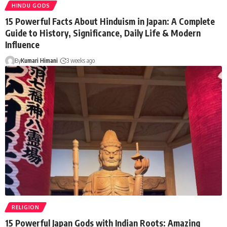
HINDU GODS
15 Powerful Facts About Hinduism in Japan: A Complete
Guide to History, Significance, Daily Life & Modern
Influence
By
Kumari Himani
3 weeks ago
RELIGION
15 Powerful Japan Gods with Indian Roots: Amazing