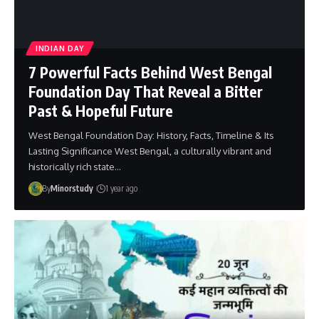
INDIAN DAY
7 Powerful Facts Behind West Bengal
Foundation Day That Reveal a Bitter
Past & Hopeful Future
West Bengal Foundation Day: History, Facts, Timeline & Its
Lasting Significance West Bengal, a culturally vibrant and
historically rich state…
By
Minorstudy
1 year ago