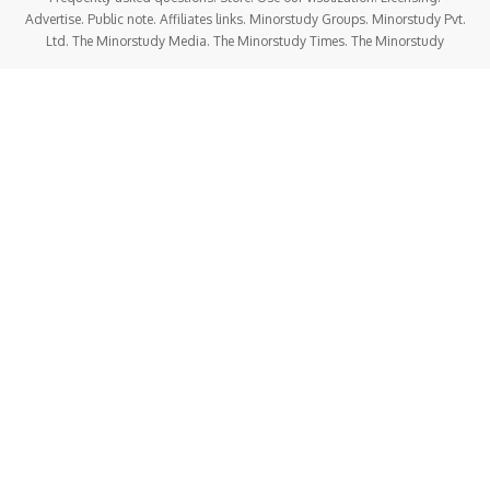
Advertise. Public note. Affiliates links. Minorstudy Groups. Minorstudy Pvt.
Ltd. The Minorstudy Media. The Minorstudy Times. The Minorstudy