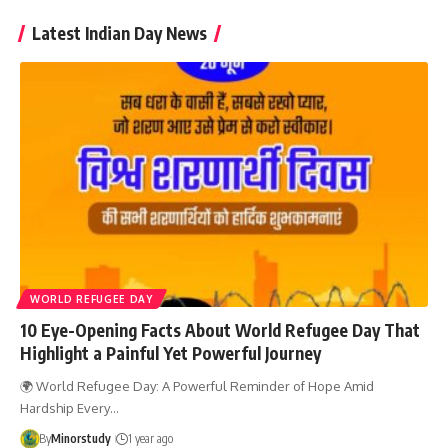
Latest Indian Day News
WORLD REFUGEE DAY
10 Eye-Opening Facts About World Refugee Day That
Highlight a Painful Yet Powerful Journey
🌍 World Refugee Day: A Powerful Reminder of Hope Amid
Hardship Every…
By
Minorstudy
1 year ago