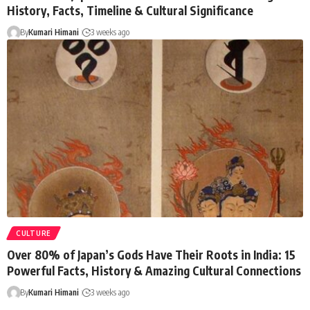
History, Facts, Timeline & Cultural Significance
By
Kumari Himani
3 weeks ago
CULTURE
Over 80% of Japan’s Gods Have Their Roots in India: 15
Powerful Facts, History & Amazing Cultural Connections
By
Kumari Himani
3 weeks ago