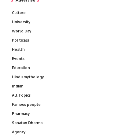
Culture
University
World Day
Politicals
Health
Events
Education
Hindu mythology
Indian
All Topics
Famous people
Pharmacy
Sanatan Dharma
Agency