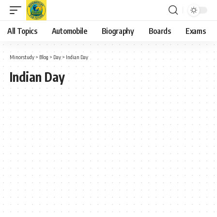
All Topics
Automobile
Biography
Boards
Exams
Minorstudy
>
Blog
>
Day
>
Indian Day
Indian Day