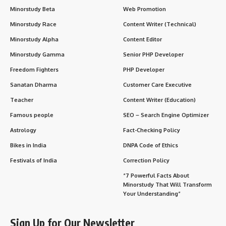
Minorstudy Beta
Web Promotion
Minorstudy Race
Content Writer (Technical)
Minorstudy Alpha
Content Editor
Minorstudy Gamma
Senior PHP Developer
Freedom Fighters
PHP Developer
Sanatan Dharma
Customer Care Executive
Teacher
Content Writer (Education)
Famous people
SEO – Search Engine Optimizer
Astrology
Fact-Checking Policy
Bikes in India
DNPA Code of Ethics
Festivals of India
Correction Policy
“7 Powerful Facts About
Minorstudy That Will Transform
Your Understanding”
Sign Up for Our Newsletter