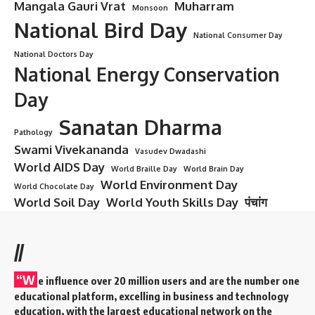
Mangala Gauri Vrat
Muharram
Monsoon
National Bird Day
National Consumer Day
National Doctors Day
National Energy Conservation
Day
Sanatan Dharma
Pathology
Swami Vivekananda
Vasudev Dwadashi
World AIDS Day
World Braille Day
World Brain Day
World Environment Day
World Chocolate Day
World Soil Day
World Youth Skills Day
पंचांग
//
“W
e influence over 20 million users and are the number one
educational platform, excelling in business and technology
education, with the largest educational network on the