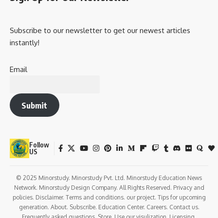
Subscribe to our newsletter to get our newest articles
instantly!
Email
Submit
Follow
US
© 2025 Minorstudy. Minorstudy Pvt. Ltd. Minorstudy Education News
Network. Minorstudy Design Company. All Rights Reserved. Privacy and
policies. Disclaimer. Terms and conditions. our project. Tips for upcoming
generation. About. Subscribe. Education Center. Careers. Contact us.
Frequently asked questions. Store. Use our visulization. Licensing.