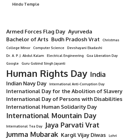
Hindu Temple
Armed Forces Flag Day
Ayurveda
Bachelor of Arts
Budh Pradosh Vrat
Christmas
College Minor
Computer Science
Devshayani Ekadashi
Dr. A. P. J. Abdul Kalam
Electrical Engineering
Goa Liberation Day
Google
Guru Gobind Singh Jayanti
Human Rights Day
India
Indian Navy Day
International Anti-Corruption Day
International Day for the Abolition of Slavery
International Day of Persons with Disabilities
International Human Solidarity Day
International Mountain Day
Jaya Parvati Vrat
International Tea Day
Jumma Mubarak
Kargil Vijay Diwas
Lohri