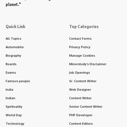
planet.”
Quick Link
Top Categories
All Topics
Contact Forms
Automobile
Privacy Policy
Biography
Manage Cookies
Boards
Minorstudy’s Disclaimer
Exams
Job Openings
Famous people
Sr. Content Writer
India
Web Designer
Indian
Content Writer
Spirituality
Senior Content Writer
World Day
PHP Developer
Technology
Content Editors