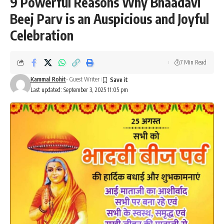
9 Powerful Reasons Why Bhaadavi
Beej Parv is an Auspicious and Joyful
Celebration
7 Min Read
Kammal Rohit
- Guest Writer
Last updated: September 3, 2025 11:05 pm