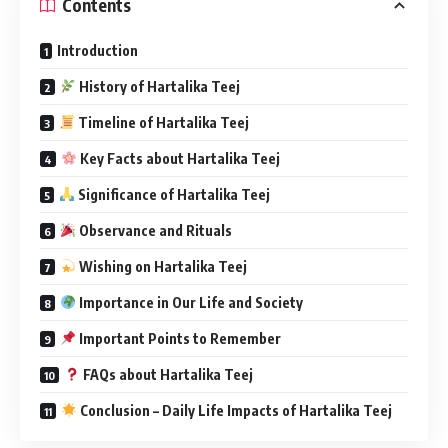
Contents
Introduction
History of Hartalika Teej
Timeline of Hartalika Teej
Key Facts about Hartalika Teej
Significance of Hartalika Teej
Observance and Rituals
Wishing on Hartalika Teej
Importance in Our Life and Society
Important Points to Remember
FAQs about Hartalika Teej
Conclusion – Daily Life Impacts of Hartalika Teej