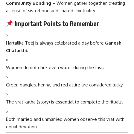
Community Bonding
– Women gather together, creating
a sense of sisterhood and shared spirituality.
Important Points to Remember
Hartalika Teej is always celebrated a day before
Ganesh
Chaturthi
.
Women do not drink even water during the fast.
Green bangles, henna, and red attire are considered lucky.
The vrat katha (story) is essential to complete the rituals.
Both married and unmarried women observe this vrat with
equal devotion.