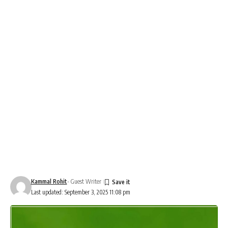
Kammal Rohit
- Guest Writer
Last updated: September 3, 2025 11:08 pm