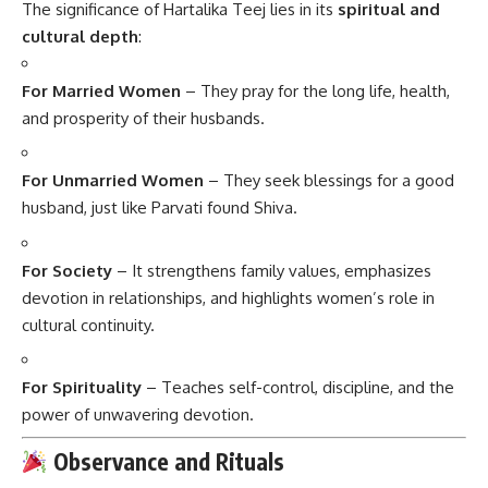
The significance of Hartalika Teej lies in its
spiritual and
cultural depth
:
For Married Women
– They pray for the long life, health,
and prosperity of their husbands.
For Unmarried Women
– They seek blessings for a good
husband, just like Parvati found Shiva.
For Society
– It strengthens family values, emphasizes
devotion in relationships, and highlights women’s role in
cultural continuity.
For Spirituality
– Teaches self-control, discipline, and the
power of unwavering devotion.
Observance and Rituals