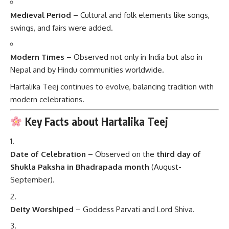
Medieval Period
– Cultural and folk elements like songs,
swings, and fairs were added.
Modern Times
– Observed not only in India but also in
Nepal and by Hindu communities worldwide.
Hartalika Teej continues to evolve, balancing tradition with
modern celebrations.
Key Facts about Hartalika Teej
Date of Celebration
– Observed on the
third day of
Shukla Paksha in Bhadrapada month
(August-
September).
Deity Worshiped
– Goddess Parvati and Lord Shiva.