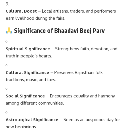
Cultural Boost
– Local artisans, traders, and performers
earn livelihood during the fairs.
Significance of Bhaadavi Beej Parv
Spiritual Significance
– Strengthens faith, devotion, and
truth in people’s hearts.
Cultural Significance
– Preserves Rajasthani folk
traditions, music, and fairs.
Social Significance
– Encourages equality and harmony
among different communities.
Astrological Significance
– Seen as an auspicious day for
new beginnings.