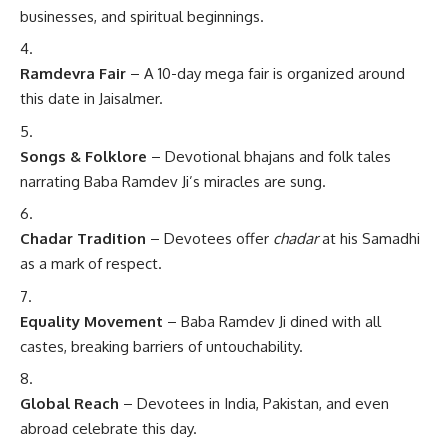
businesses, and spiritual beginnings.
Ramdevra Fair
– A 10-day mega fair is organized around
this date in Jaisalmer.
Songs & Folklore
– Devotional bhajans and folk tales
narrating Baba Ramdev Ji’s miracles are sung.
Chadar Tradition
– Devotees offer
chadar
at his Samadhi
as a mark of respect.
Equality Movement
– Baba Ramdev Ji dined with all
castes, breaking barriers of untouchability.
Global Reach
– Devotees in India, Pakistan, and even
abroad celebrate this day.