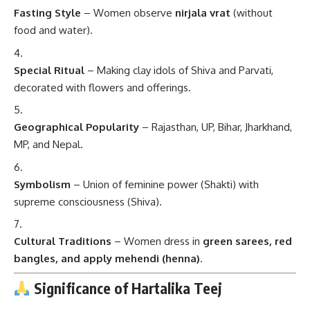
Fasting Style
– Women observe
nirjala vrat
(without
food and water).
Special Ritual
– Making clay idols of Shiva and Parvati,
decorated with flowers and offerings.
Geographical Popularity
– Rajasthan, UP, Bihar, Jharkhand,
MP, and Nepal.
Symbolism
– Union of feminine power (Shakti) with
supreme consciousness (Shiva).
Cultural Traditions
– Women dress in
green sarees, red
bangles, and apply mehendi (henna)
.
Significance of Hartalika Teej