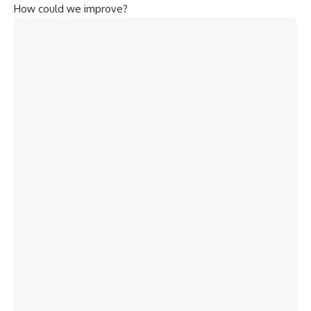
How could we improve?