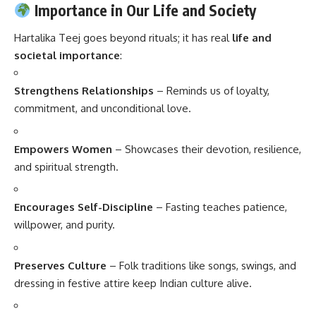
Importance in Our Life and Society
Hartalika Teej goes beyond rituals; it has real
life and
societal importance
:
Strengthens Relationships
– Reminds us of loyalty,
commitment, and unconditional love.
Empowers Women
– Showcases their devotion, resilience,
and spiritual strength.
Encourages Self-Discipline
– Fasting teaches patience,
willpower, and purity.
Preserves Culture
– Folk traditions like songs, swings, and
dressing in festive attire keep Indian culture alive.