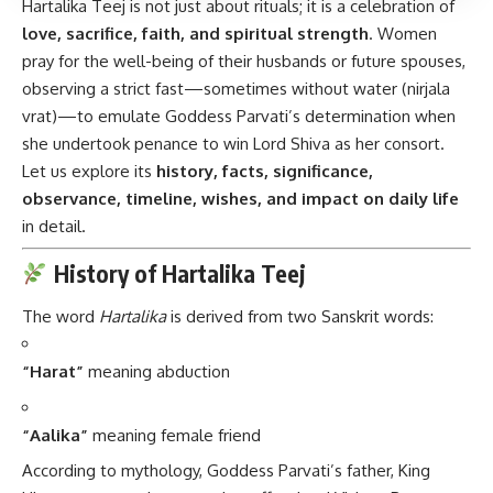
Hartalika Teej is not just about rituals; it is a celebration of
love, sacrifice, faith, and spiritual strength
. Women
pray for the well-being of their husbands or future spouses,
observing a strict fast—sometimes without water (nirjala
vrat)—to emulate Goddess Parvati’s determination when
she undertook penance to win Lord Shiva as her consort.
Let us explore its
history, facts, significance,
observance, timeline, wishes, and impact on daily life
in detail.
History of Hartalika Teej
The word
Hartalika
is derived from two Sanskrit words:
“Harat”
meaning abduction
“Aalika”
meaning female friend
According to mythology, Goddess Parvati’s father, King