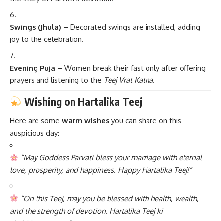
Swings (Jhula)
– Decorated swings are installed, adding
joy to the celebration.
Evening Puja
– Women break their fast only after offering
prayers and listening to the
Teej Vrat Katha
.
Wishing on Hartalika Teej
Here are some
warm wishes
you can share on this
auspicious day:
“May Goddess Parvati bless your marriage with eternal
love, prosperity, and happiness. Happy Hartalika Teej!”
“On this Teej, may you be blessed with health, wealth,
and the strength of devotion. Hartalika Teej ki