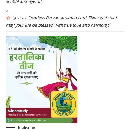
shubhkamnayein!”
“Just as Goddess Parvati attained Lord Shiva with faith,
may your life be blessed with true love and harmony.”
Hartalika Teej