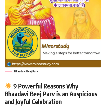
Bhaadavi Beej Parv
9 Powerful Reasons Why
Bhaadavi Beej Parv is an Auspicious
and Joyful Celebration