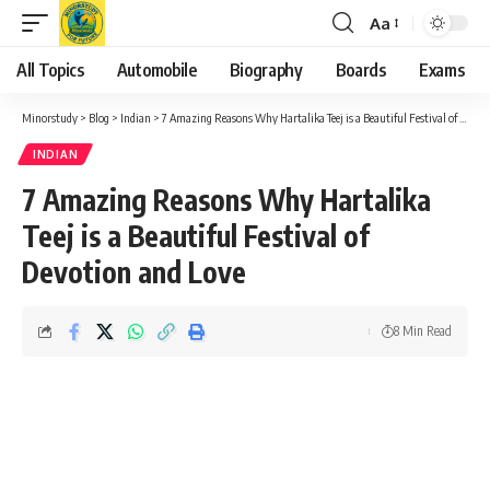
Aa
Font
Resizer
All Topics
Automobile
Biography
Boards
Exams
Minorstudy
>
Blog
>
Indian
>
7 Amazing Reasons Why Hartalika Teej is a Beautiful Festival of Devotion and Love
INDIAN
7 Amazing Reasons Why Hartalika
Teej is a Beautiful Festival of
Devotion and Love
8 Min Read