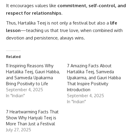
It encourages values like
commitment, self-control, and
respect for relationships
.
Thus, Hartalika Teej is not only a festival but also a
life
lesson
—teaching us that true love, when combined with
devotion and persistence, always wins.
Related
11 Inspiring Reasons Why
7 Amazing Facts About
Hartalika Teej, Gauri Habba,
Hartalika Teej, Samveda
and Samveda Upakarma
Upakarma, and Gauri Habba
Bring Positivity to Life
That Inspire Positivity
September 4, 2025
Introduction
In "Indian"
September 4, 2025
In "Indian"
7 Heartwarming Facts That
Show Why Hariyali Teej is
More Than Just a Festival
July 27, 2025