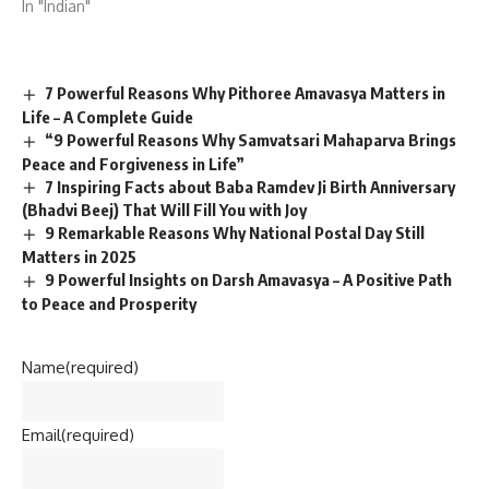
In "Indian"
7 Powerful Reasons Why Pithoree Amavasya Matters in
Life – A Complete Guide
“9 Powerful Reasons Why Samvatsari Mahaparva Brings
Peace and Forgiveness in Life”
7 Inspiring Facts about Baba Ramdev Ji Birth Anniversary
(Bhadvi Beej) That Will Fill You with Joy
9 Remarkable Reasons Why National Postal Day Still
Matters in 2025
9 Powerful Insights on Darsh Amavasya – A Positive Path
to Peace and Prosperity
Name
(required)
Email
(required)