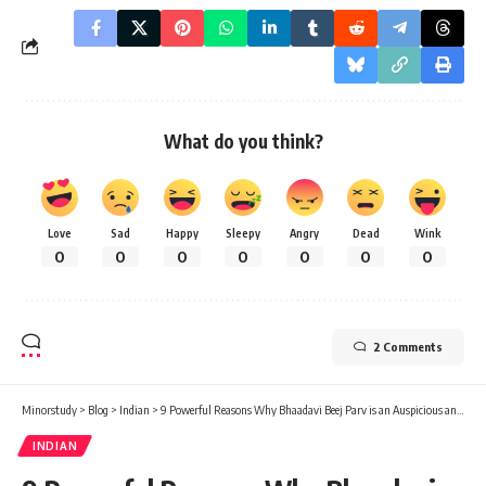
What do you think?
Love
Sad
Happy
Sleepy
Angry
Dead
Wink
0
0
0
0
0
0
0
2 Comments
Minorstudy
>
Blog
>
Indian
>
9 Powerful Reasons Why Bhaadavi Beej Parv is an Auspicious and Joyful Celebration
INDIAN