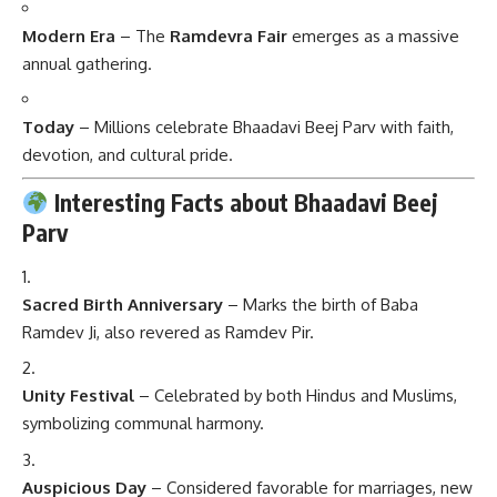
Modern Era
– The
Ramdevra Fair
emerges as a massive
annual gathering.
Today
– Millions celebrate Bhaadavi Beej Parv with faith,
devotion, and cultural pride.
Interesting Facts about Bhaadavi Beej
Parv
Sacred Birth Anniversary
– Marks the birth of Baba
Ramdev Ji, also revered as Ramdev Pir.
Unity Festival
– Celebrated by both Hindus and Muslims,
symbolizing communal harmony.
Auspicious Day
– Considered favorable for marriages, new