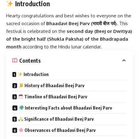
Introduction
Hearty congratulations and best wishes to everyone on the
sacred occasion of
Bhaadavi Beej Parv
(भादवी बीज पर्व)
. This
festival is celebrated on the
second day (Beej or Dwitiya)
of the bright half (Shukla Paksha) of the Bhadrapada
month
according to the Hindu lunar calendar.
Contents
Introduction
History of Bhaadavi Beej Parv
Timeline of Bhaadavi Beej Parv
Interesting Facts about Bhaadavi Beej Parv
Significance of Bhaadavi Beej Parv
Observances of Bhaadavi Beej Parv