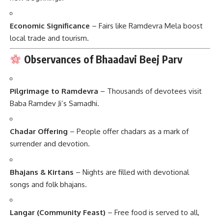
Economic Significance
– Fairs like Ramdevra Mela boost
local trade and tourism.
Observances of Bhaadavi Beej Parv
Pilgrimage to Ramdevra
– Thousands of devotees visit
Baba Ramdev Ji’s Samadhi.
Chadar Offering
– People offer chadars as a mark of
surrender and devotion.
Bhajans & Kirtans
– Nights are filled with devotional
songs and folk bhajans.
Langar (Community Feast)
– Free food is served to all,