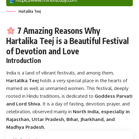
Hartalika Teej
7 Amazing Reasons Why
Hartalika Teej is a Beautiful Festival
of Devotion and Love
Introduction
India is a land of vibrant festivals, and among them,
Hartalika Teej
holds a very special place in the hearts of
married as well as unmarried women. This festival, deeply
rooted in Hindu traditions, is dedicated to
Goddess Parvati
and Lord Shiva
. It is a day of fasting, devotion, prayer, and
celebration, observed mainly in
North India, especially in
Rajasthan, Uttar Pradesh, Bihar, Jharkhand, and
Madhya Pradesh
.