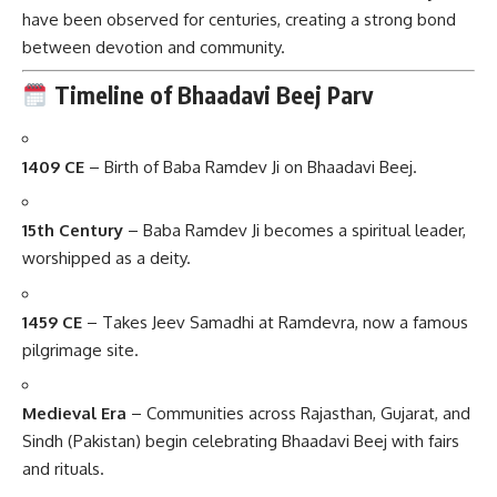
have been observed for centuries, creating a strong bond
between devotion and community.
Timeline of Bhaadavi Beej Parv
1409 CE
– Birth of Baba Ramdev Ji on Bhaadavi Beej.
15th Century
– Baba Ramdev Ji becomes a spiritual leader,
worshipped as a deity.
1459 CE
– Takes Jeev Samadhi at Ramdevra, now a famous
pilgrimage site.
Medieval Era
– Communities across Rajasthan, Gujarat, and
Sindh (Pakistan) begin celebrating Bhaadavi Beej with fairs
and rituals.