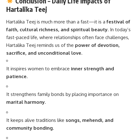
Conclusion – Daily Life Impacts of
Hartalika Teej
Hartalika Teej
is much more than a fast—it is a
festival of
faith, cultural richness, and spiritual beauty
. In today’s
fast-paced life, where relationships often face challenges,
Hartalika Teej reminds us of the
power of devotion,
sacrifice, and unconditional love
.
It inspires women to embrace
inner strength and
patience
.
It strengthens family bonds by placing importance on
marital harmony
.
It keeps alive traditions like
songs, mehendi, and
community bonding
.