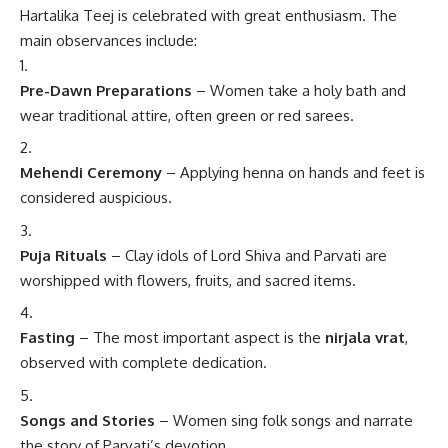
Hartalika Teej is celebrated with great enthusiasm. The
main observances include:
Pre-Dawn Preparations
– Women take a holy bath and
wear traditional attire, often green or red sarees.
Mehendi Ceremony
– Applying henna on hands and feet is
considered auspicious.
Puja Rituals
– Clay idols of Lord Shiva and Parvati are
worshipped with flowers, fruits, and sacred items.
Fasting
– The most important aspect is the
nirjala vrat
,
observed with complete dedication.
Songs and Stories
– Women sing folk songs and narrate
the story of Parvati’s devotion.