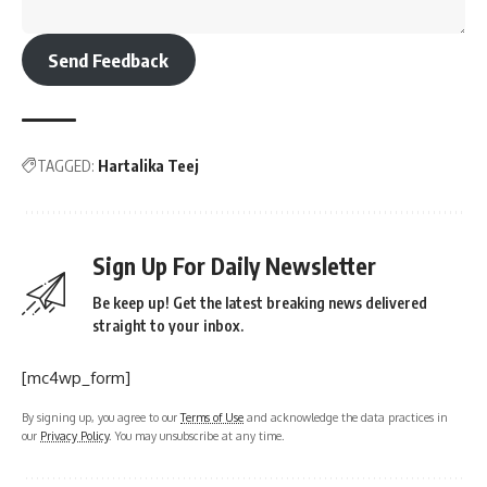
Send Feedback
TAGGED:
Hartalika Teej
Sign Up For Daily Newsletter
Be keep up! Get the latest breaking news delivered
straight to your inbox.
[mc4wp_form]
By signing up, you agree to our
Terms of Use
and acknowledge the data practices in
our
Privacy Policy
. You may unsubscribe at any time.