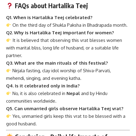
FAQs about Hartalika Teej
Q1. When is Hartalika Teej celebrated?
On the third day of Shukla Paksha in Bhadrapada month.
Q2. Why is Hartalika Teej important for women?
It is believed that observing this vrat blesses women
with marital bliss, long life of husband, or a suitable life
partner.
Q3. What are the main rituals of this festival?
Nirjala fasting, clay idol worship of Shiva-Parvati,
mehendi, singing, and evening katha.
Q4. Is it celebrated only in India?
No, it is also celebrated in
Nepal
and by Hindu
communities worldwide.
Q5. Can unmarried girls observe Hartalika Teej vrat?
Yes, unmarried girls keep this vrat to be blessed with a
good husband.