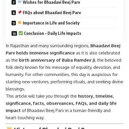
Wishes for Bhaadavi Beej Parv
FAQs about Bhaadavi Beej Parv
Importance in Life and Society
Conclusion – Daily Life Impacts
In Rajasthan and many surrounding regions,
Bhaadavi Beej
Parv holds immense significance
as it is also celebrated
as the
birth anniversary of Baba Ramdev Ji
, the beloved
folk deity known for his message of equality, devotion, and
humanity. For other communities, this day is auspicious for
starting new ventures, performing rituals, and seeking divine
blessings.
This article will take you through the
history, timeline,
significance, facts, observances, FAQs, and daily life
impact
of Bhaadavi Beej Parv in a human-friendly and
heart-touching way.