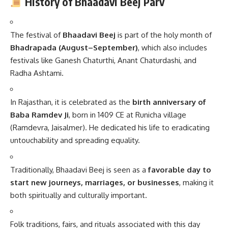
History of Bhaadavi Beej Parv
The festival of
Bhaadavi Beej
is part of the holy month of
Bhadrapada (August–September)
, which also includes
festivals like Ganesh Chaturthi, Anant Chaturdashi, and
Radha Ashtami.
In Rajasthan, it is celebrated as the
birth anniversary of
Baba Ramdev Ji
, born in 1409 CE at Runicha village
(Ramdevra, Jaisalmer). He dedicated his life to eradicating
untouchability and spreading equality.
Traditionally, Bhaadavi Beej is seen as a
favorable day to
start new journeys, marriages, or businesses
, making it
both spiritually and culturally important.
Folk traditions, fairs, and rituals associated with this day