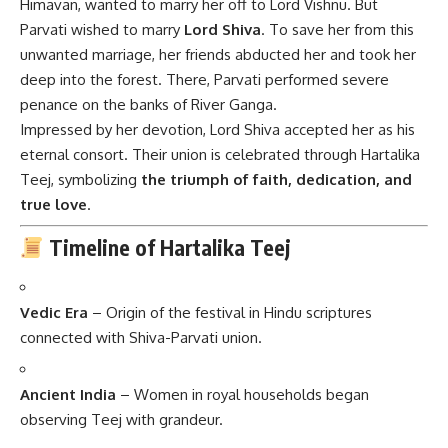
Himavan, wanted to marry her off to Lord Vishnu. But
Parvati wished to marry
Lord Shiva
. To save her from this
unwanted marriage, her friends abducted her and took her
deep into the forest. There, Parvati performed severe
penance on the banks of River Ganga.
Impressed by her devotion, Lord Shiva accepted her as his
eternal consort. Their union is celebrated through Hartalika
Teej, symbolizing
the triumph of faith, dedication, and
true love
.
Timeline of Hartalika Teej
Vedic Era
– Origin of the festival in Hindu scriptures
connected with Shiva-Parvati union.
Ancient India
– Women in royal households began
observing Teej with grandeur.