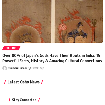
CULTURE
Over 80% of Japan’s Gods Have Their Roots in India: 15
Powerful Facts, History & Amazing Cultural Connections
By
Kumari Himani
3 weeks ago
Latest Osho News
Stay Connected