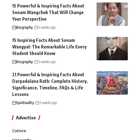
15 Powerful & Inspiring Facts About
Sonam Wangchuk That Will Change
Your Perspective
Biography
3 weeks ago
15 Inspiring Facts About Sonam
Wangyal: The Remarkable Life Every
Student Should Know
Biography
3 weeks ago
21 Powerful & Inspiring Facts About
Darpadalana Rath: Complete History,
Significance, Timeline, FAQs & Life
Lessons
Spirituality
3 weeks ago
Advertise
Culture