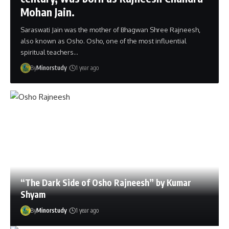
Mohan Jain.
Saraswati Jain was the mother of Bhagwan Shree Rajneesh,
also known as Osho. Osho, one of the most influential
spiritual teachers…
By
Minorstudy
1 year ago
“The Dark Side of Osho Rajneesh” by Kumar
Shyam
By
Minorstudy
1 year ago