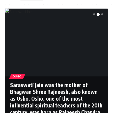
OSHO
Saraswati Jain was the mother of
Bhagwan Shree Rajneesh, also known
as Osho. Osho, one of the most
influential spiritual teachers of the 20th
century, was born as Rajneesh Chandra