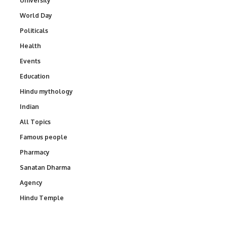
University
World Day
Politicals
Health
Events
Education
Hindu mythology
Indian
All Topics
Famous people
Pharmacy
Sanatan Dharma
Agency
Hindu Temple