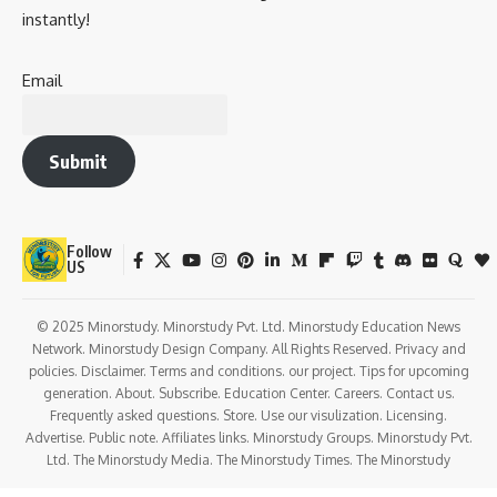
instantly!
Email
Submit
Follow
US
© 2025 Minorstudy. Minorstudy Pvt. Ltd. Minorstudy Education News
Network. Minorstudy Design Company. All Rights Reserved. Privacy and
policies. Disclaimer. Terms and conditions. our project. Tips for upcoming
generation. About. Subscribe. Education Center. Careers. Contact us.
Frequently asked questions. Store. Use our visulization. Licensing.
Advertise. Public note. Affiliates links. Minorstudy Groups. Minorstudy Pvt.
Ltd. The Minorstudy Media. The Minorstudy Times. The Minorstudy