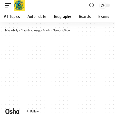
All Topics
Automobile
Biography
Boards
Exams
Minorstudy
>
Blog
>
Mythology
>
Sanatan Dharma
>
Osho
Osho