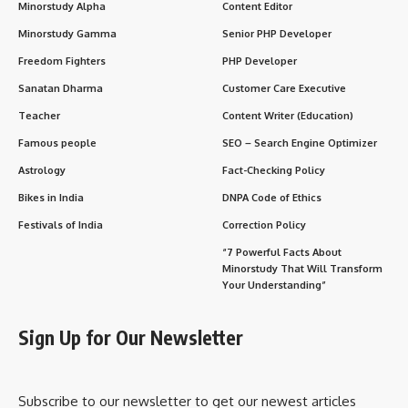
Minorstudy Alpha
Content Editor
Minorstudy Gamma
Senior PHP Developer
Freedom Fighters
PHP Developer
Sanatan Dharma
Customer Care Executive
Teacher
Content Writer (Education)
Famous people
SEO – Search Engine Optimizer
Astrology
Fact-Checking Policy
Bikes in India
DNPA Code of Ethics
Festivals of India
Correction Policy
“7 Powerful Facts About
Minorstudy That Will Transform
Your Understanding”
Sign Up for Our Newsletter
Subscribe to our newsletter to get our newest articles