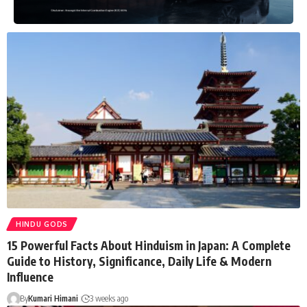
HINDU GODS
15 Powerful Facts About Hinduism in Japan: A Complete
Guide to History, Significance, Daily Life & Modern
Influence
By
Kumari Himani
3 weeks ago