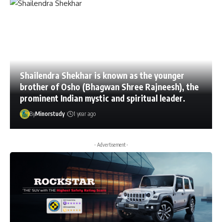
Shailendra Shekhar is known as the younger
brother of Osho (Bhagwan Shree Rajneesh), the
prominent Indian mystic and spiritual leader.
By
Minorstudy
1 year ago
- Advertisement -