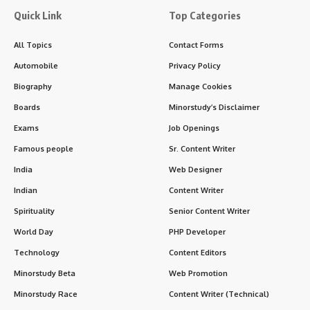
Quick Link
Top Categories
All Topics
Contact Forms
Automobile
Privacy Policy
Biography
Manage Cookies
Boards
Minorstudy’s Disclaimer
Exams
Job Openings
Famous people
Sr. Content Writer
India
Web Designer
Indian
Content Writer
Spirituality
Senior Content Writer
World Day
PHP Developer
Technology
Content Editors
Minorstudy Beta
Web Promotion
Minorstudy Race
Content Writer (Technical)