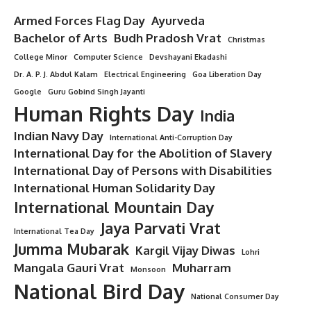
Armed Forces Flag Day
Ayurveda
Bachelor of Arts
Budh Pradosh Vrat
Christmas
College Minor
Computer Science
Devshayani Ekadashi
Dr. A. P. J. Abdul Kalam
Electrical Engineering
Goa Liberation Day
Google
Guru Gobind Singh Jayanti
Human Rights Day
India
Indian Navy Day
International Anti-Corruption Day
International Day for the Abolition of Slavery
International Day of Persons with Disabilities
International Human Solidarity Day
International Mountain Day
Jaya Parvati Vrat
International Tea Day
Jumma Mubarak
Kargil Vijay Diwas
Lohri
Mangala Gauri Vrat
Muharram
Monsoon
National Bird Day
National Consumer Day