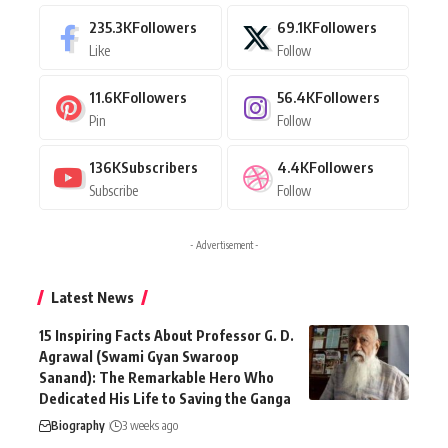
235.3K
Followers
69.1K
Followers
Like
Follow
11.6K
Followers
56.4K
Followers
Pin
Follow
136K
Subscribers
4.4K
Followers
Subscribe
Follow
- Advertisement -
Latest News
15 Inspiring Facts About Professor G. D.
Agrawal (Swami Gyan Swaroop
Sanand): The Remarkable Hero Who
Dedicated His Life to Saving the Ganga
Biography
3 weeks ago