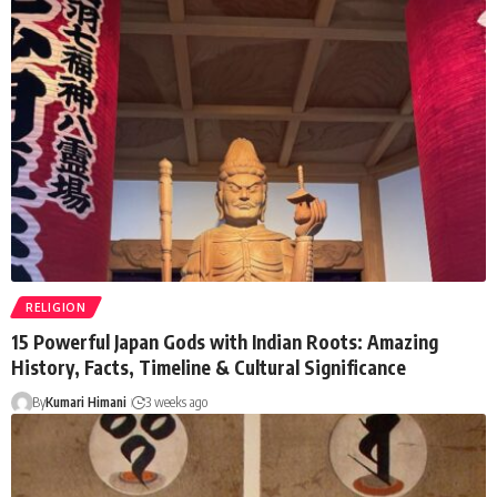
RELIGION
15 Powerful Japan Gods with Indian Roots: Amazing
History, Facts, Timeline & Cultural Significance
By
Kumari Himani
3 weeks ago