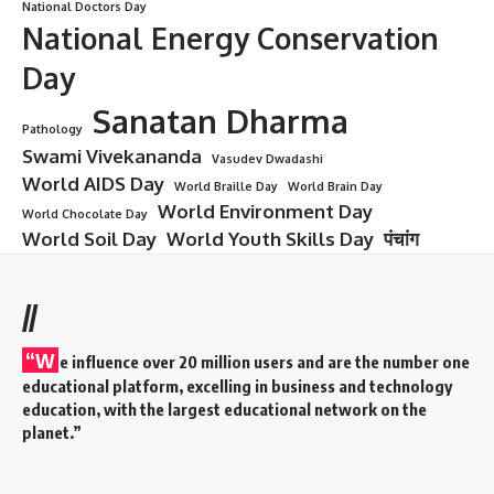
National Doctors Day
National Energy Conservation
Day
Sanatan Dharma
Pathology
Swami Vivekananda
Vasudev Dwadashi
World AIDS Day
World Braille Day
World Brain Day
World Environment Day
World Chocolate Day
World Soil Day
World Youth Skills Day
पंचांग
//
“W
e influence over 20 million users and are the number one
educational platform, excelling in business and technology
education, with the largest educational network on the
planet.”