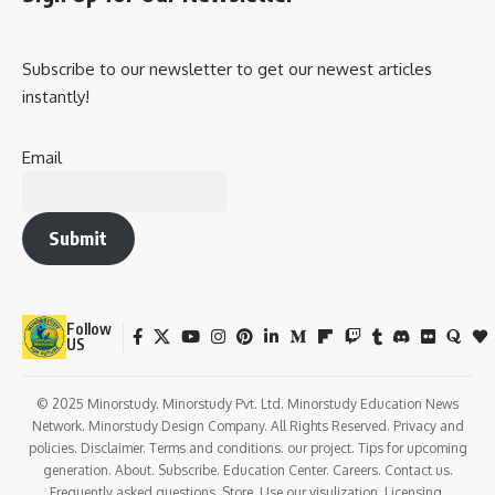
Subscribe to our newsletter to get our newest articles
instantly!
Email
Submit
Follow
US
© 2025 Minorstudy. Minorstudy Pvt. Ltd. Minorstudy Education News
Network. Minorstudy Design Company. All Rights Reserved. Privacy and
policies. Disclaimer. Terms and conditions. our project. Tips for upcoming
generation. About. Subscribe. Education Center. Careers. Contact us.
Frequently asked questions. Store. Use our visulization. Licensing.