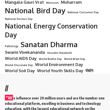
Mangala Gauri Vrat
Muharram
Monsoon
National Bird Day
National Consumer Day
National Doctors Day
National Energy Conservation
Day
Sanatan Dharma
Pathology
Swami Vivekananda
Vasudev Dwadashi
World AIDS Day
World Braille Day
World Brain Day
World Environment Day
World Chocolate Day
World Soil Day
World Youth Skills Day
पंचांग
//
“W
e influence over 20 million users and are the number one
educational platform, excelling in business and technology
education, with the largest educational network on the