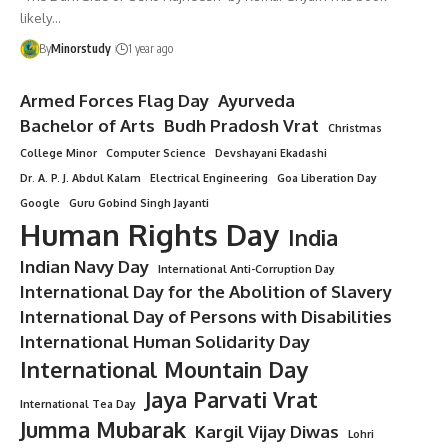
likely…
By
Minorstudy
1 year ago
Armed Forces Flag Day
Ayurveda
Bachelor of Arts
Budh Pradosh Vrat
Christmas
College Minor
Computer Science
Devshayani Ekadashi
Dr. A. P. J. Abdul Kalam
Electrical Engineering
Goa Liberation Day
Google
Guru Gobind Singh Jayanti
Human Rights Day
India
Indian Navy Day
International Anti-Corruption Day
International Day for the Abolition of Slavery
International Day of Persons with Disabilities
International Human Solidarity Day
International Mountain Day
Jaya Parvati Vrat
International Tea Day
Jumma Mubarak
Kargil Vijay Diwas
Lohri