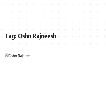
Tag:
Osho Rajneesh