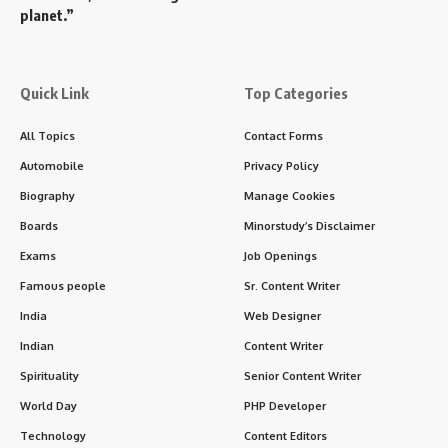
planet.”
Quick Link
Top Categories
All Topics
Contact Forms
Automobile
Privacy Policy
Biography
Manage Cookies
Boards
Minorstudy’s Disclaimer
Exams
Job Openings
Famous people
Sr. Content Writer
India
Web Designer
Indian
Content Writer
Spirituality
Senior Content Writer
World Day
PHP Developer
Technology
Content Editors