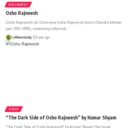
BIOGRAPHY
Osho Rajneesh
Osho Rajneesh: An Overview Osho Rajneesh (born Chandra Mohan
Jain, 1931–1990), commonly referred…
By
Minorstudy
1 year ago
OSHO
“The Dark Side of Osho Rajneesh” by Kumar Shyam
"The Dark Side of Osho Rajneesh" by Kumar Shyam This book