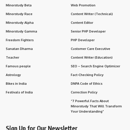
Minorstudy Beta
Web Promotion
Minorstudy Race
Content Writer (Technical)
Minorstudy Alpha
Content Editor
Minorstudy Gamma
Senior PHP Developer
Freedom Fighters
PHP Developer
Sanatan Dharma
Customer Care Executive
Teacher
Content Writer (Education)
Famous people
SEO – Search Engine Optimizer
Astrology
Fact-Checking Policy
Bikes in India
DNPA Code of Ethics
Festivals of India
Correction Policy
“7 Powerful Facts About
Minorstudy That Will Transform
Your Understanding”
Sign Up for Our Newsletter