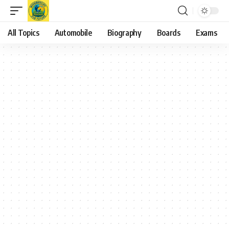
All Topics
Automobile
Biography
Boards
Exams