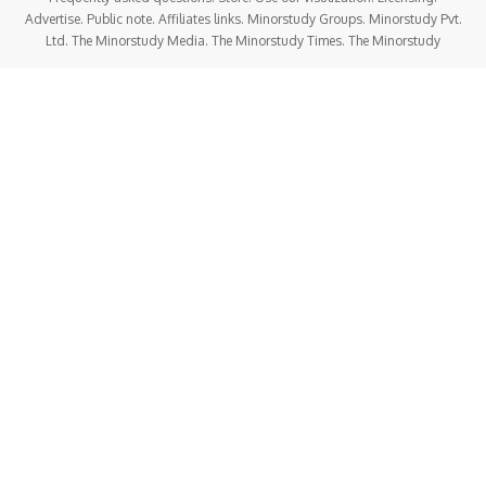
Advertise. Public note. Affiliates links. Minorstudy Groups. Minorstudy Pvt.
Ltd. The Minorstudy Media. The Minorstudy Times. The Minorstudy