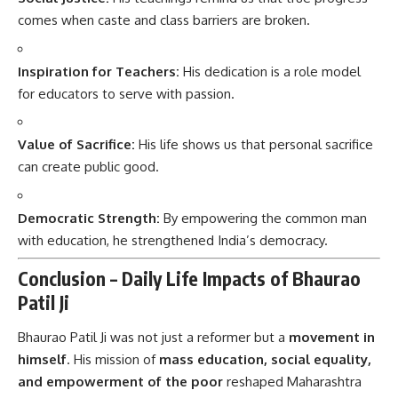
comes when caste and class barriers are broken.
Inspiration for Teachers:
His dedication is a role model
for educators to serve with passion.
Value of Sacrifice:
His life shows us that personal sacrifice
can create public good.
Democratic Strength:
By empowering the common man
with education, he strengthened India’s democracy.
Conclusion – Daily Life Impacts of Bhaurao
Patil Ji
Bhaurao Patil Ji
was not just a reformer but a
movement in
himself
. His mission of
mass education, social equality,
and empowerment of the poor
reshaped Maharashtra