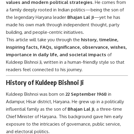
values and modern political strategies
. He comes from
a family deeply rooted in Indian politics—being the son of
the legendary Haryana leader
Bhajan Lal Ji
—yet he has
made his own mark through independent thought, party
building, and people-centric initiatives.
This article will take you through the
history, timeline,
inspiring facts, FAQs, significance, observance, wishes,
importance in daily life, and societal impacts
of
Kuldeep Bishnoi Ji, written in a human-friendly style so that
readers feel connected to his journey.
History of Kuldeep Bishnoi Ji
Kuldeep Bishnoi was born on
22 September 1968
in
Adampur, Hisar district, Haryana. He grew up in a politically
influential family as the son of
Bhajan Lal Ji
, a three-time
Chief Minister of Haryana. This background gave him early
exposure to the intricacies of governance, public service,
and electoral politics.