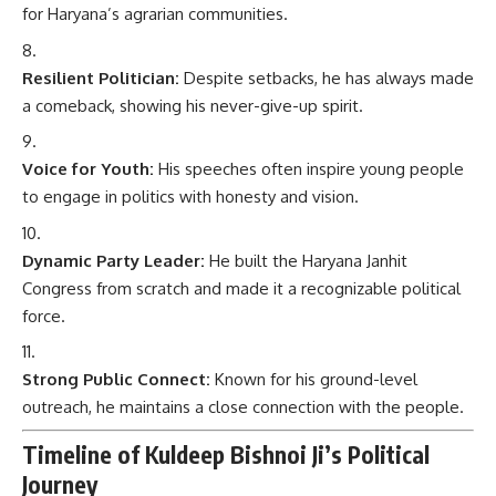
for Haryana’s agrarian communities.
Resilient Politician:
Despite setbacks, he has always made
a comeback, showing his never-give-up spirit.
Voice for Youth:
His speeches often inspire young people
to engage in politics with honesty and vision.
Dynamic Party Leader:
He built the Haryana Janhit
Congress from scratch and made it a recognizable political
force.
Strong Public Connect:
Known for his ground-level
outreach, he maintains a close connection with the people.
Timeline of Kuldeep Bishnoi Ji’s Political
Journey