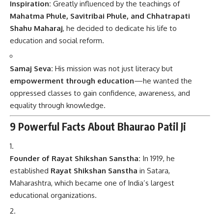
Inspiration:
Greatly influenced by the teachings of
Mahatma Phule, Savitribai Phule, and Chhatrapati
Shahu Maharaj
, he decided to dedicate his life to
education and social reform.
Samaj Seva:
His mission was not just literacy but
empowerment through education
—he wanted the
oppressed classes to gain confidence, awareness, and
equality through knowledge.
9 Powerful Facts About Bhaurao Patil Ji
Founder of Rayat Shikshan Sanstha:
In 1919, he
established
Rayat Shikshan Sanstha
in Satara,
Maharashtra, which became one of India’s largest
educational organizations.