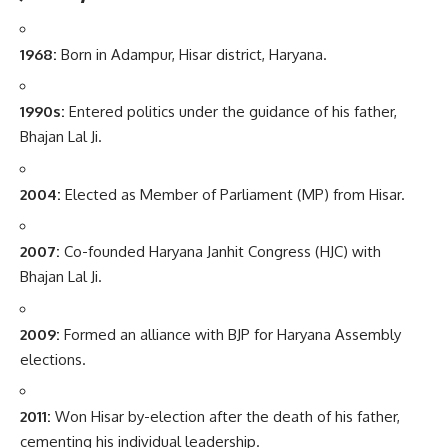
1968:
Born in Adampur, Hisar district, Haryana.
1990s:
Entered politics under the guidance of his father,
Bhajan Lal Ji.
2004:
Elected as Member of Parliament (MP) from Hisar.
2007:
Co-founded Haryana Janhit Congress (HJC) with
Bhajan Lal Ji.
2009:
Formed an alliance with BJP for Haryana Assembly
elections.
2011:
Won Hisar by-election after the death of his father,
cementing his individual leadership.