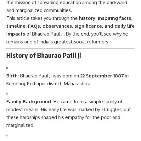
the mission of spreading education among the backward
and marginalized communities.
This article takes you through the
history, inspiring facts,
timeline, FAQs, observances, significance, and daily life
impacts
of Bhaurao Patil Ji. By the end, you’ll see why he
remains one of India’s greatest social reformers.
History of Bhaurao Patil Ji
Birth:
Bhaurao Patil Ji was born on
22 September 1887
in
Kumbhoj, Kolhapur district, Maharashtra.
Family Background:
He came from a simple family of
modest means. His early life was marked by struggles, but
these hardships shaped his empathy for the poor and
marginalized.