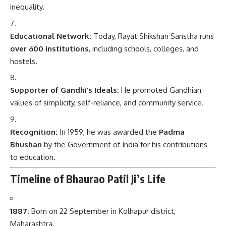
inequality.
Educational Network:
Today, Rayat Shikshan Sanstha runs
over 600 institutions
, including schools, colleges, and
hostels.
Supporter of Gandhi’s Ideals:
He promoted Gandhian
values of simplicity, self-reliance, and community service.
Recognition:
In 1959, he was awarded the
Padma
Bhushan
by the Government of India for his contributions
to education.
Timeline of Bhaurao Patil Ji’s Life
1887:
Born on 22 September in Kolhapur district,
Maharashtra.