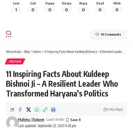
Love
Sad
Happy
Sleepy
Angry
Dead
Wink
1
0
0
0
0
0
0
10 Comments
Minorstudy
>
Blog
>
Indian
>
11 Inspiring Facts About Kuldeep Bishnoi Ji – A Resilient Leader Who Transformed Haryana’s Politics
INDIAN
11 Inspiring Facts About Kuldeep
Bishnoi Ji – A Resilient Leader Who
Transformed Haryana’s Politics
9 Min Read
Mahima Thakurm
- Guest Writer
Last updated: September 22, 2025 9:28 pm