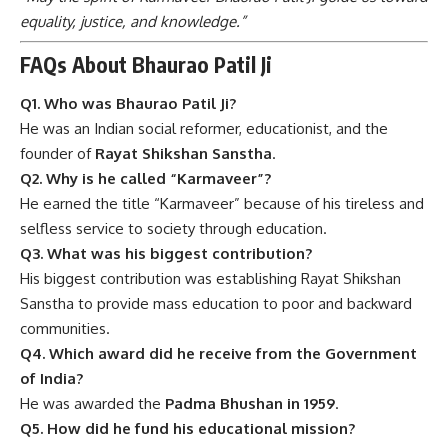
equality, justice, and knowledge.”
FAQs About Bhaurao Patil Ji
Q1. Who was Bhaurao Patil Ji?
He was an Indian social reformer, educationist, and the
founder of
Rayat Shikshan Sanstha
.
Q2. Why is he called “Karmaveer”?
He earned the title “Karmaveer” because of his tireless and
selfless service to society through education.
Q3. What was his biggest contribution?
His biggest contribution was establishing Rayat Shikshan
Sanstha to provide mass education to poor and backward
communities.
Q4. Which award did he receive from the Government
of India?
He was awarded the
Padma Bhushan in 1959
.
Q5. How did he fund his educational mission?