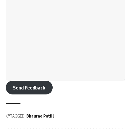
Send Feedback
TAGGED:
Bhaurao Patil Ji