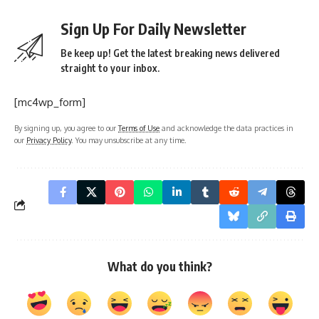
Sign Up For Daily Newsletter
Be keep up! Get the latest breaking news delivered
straight to your inbox.
[mc4wp_form]
By signing up, you agree to our
Terms of Use
and acknowledge the data practices in
our
Privacy Policy
. You may unsubscribe at any time.
What do you think?