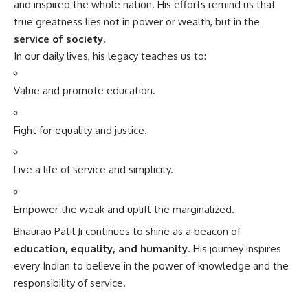
and inspired the whole nation. His efforts remind us that
true greatness lies not in power or wealth, but in the
service of society
.
In our daily lives, his legacy teaches us to:
Value and promote education.
Fight for equality and justice.
Live a life of service and simplicity.
Empower the weak and uplift the marginalized.
Bhaurao Patil Ji continues to shine as a beacon of
education, equality, and humanity
. His journey inspires
every Indian to believe in the power of knowledge and the
responsibility of service.