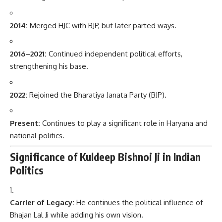
2014:
Merged HJC with BJP, but later parted ways.
2016–2021:
Continued independent political efforts,
strengthening his base.
2022:
Rejoined the Bharatiya Janata Party (BJP).
Present:
Continues to play a significant role in Haryana and
national politics.
Significance of Kuldeep Bishnoi Ji in Indian
Politics
Carrier of Legacy:
He continues the political influence of
Bhajan Lal Ji while adding his own vision.