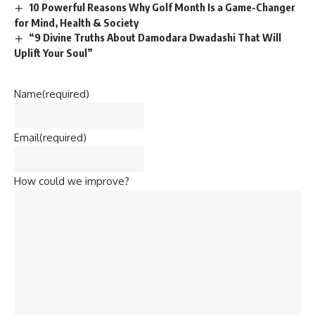
10 Powerful Reasons Why Golf Month Is a Game-Changer
for Mind, Health & Society
“9 Divine Truths About Damodara Dwadashi That Will
Uplift Your Soul”
Name
(required)
Email
(required)
How could we improve?