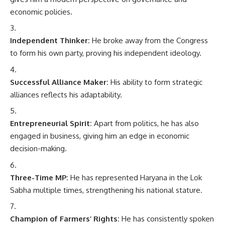
economic policies.
Independent Thinker:
He broke away from the Congress
to form his own party, proving his independent ideology.
Successful Alliance Maker:
His ability to form strategic
alliances reflects his adaptability.
Entrepreneurial Spirit:
Apart from politics, he has also
engaged in business, giving him an edge in economic
decision-making.
Three-Time MP:
He has represented Haryana in the Lok
Sabha multiple times, strengthening his national stature.
Champion of Farmers’ Rights:
He has consistently spoken