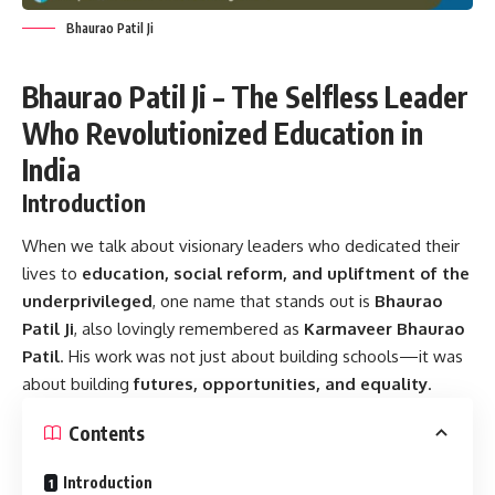
Bhaurao Patil Ji
Bhaurao Patil Ji – The Selfless Leader
Who Revolutionized Education in
India
Introduction
When we talk about visionary leaders who dedicated their
lives to
education, social reform, and upliftment of the
underprivileged
, one name that stands out is
Bhaurao
Patil Ji
, also lovingly remembered as
Karmaveer Bhaurao
Patil
. His work was not just about building schools—it was
about building
futures, opportunities, and equality
.
Contents
Introduction