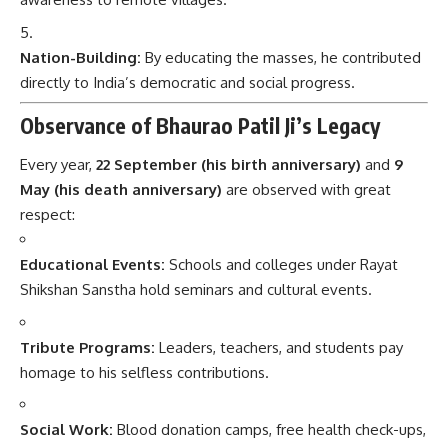
Nation-Building:
By educating the masses, he contributed
directly to India’s democratic and social progress.
Observance of Bhaurao Patil Ji’s Legacy
Every year,
22 September (his birth anniversary)
and
9
May (his death anniversary)
are observed with great
respect:
Educational Events:
Schools and colleges under Rayat
Shikshan Sanstha hold seminars and cultural events.
Tribute Programs:
Leaders, teachers, and students pay
homage to his selfless contributions.
Social Work:
Blood donation camps, free health check-ups,