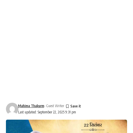
Mahima Thakurm
- Guest Writer
Last updated: September 22, 2025 9:31 pm