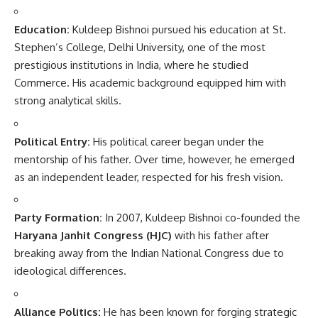
Education:
Kuldeep Bishnoi pursued his education at St.
Stephen’s College, Delhi University, one of the most
prestigious institutions in India, where he studied
Commerce. His academic background equipped him with
strong analytical skills.
Political Entry:
His political career began under the
mentorship of his father. Over time, however, he emerged
as an independent leader, respected for his fresh vision.
Party Formation:
In 2007, Kuldeep Bishnoi co-founded the
Haryana Janhit Congress (HJC)
with his father after
breaking away from the Indian National Congress due to
ideological differences.
Alliance Politics:
He has been known for forging strategic