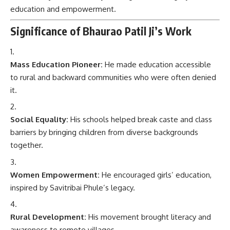
education and empowerment.
Significance of Bhaurao Patil Ji’s Work
Mass Education Pioneer:
He made education accessible
to rural and backward communities who were often denied
it.
Social Equality:
His schools helped break caste and class
barriers by bringing children from diverse backgrounds
together.
Women Empowerment:
He encouraged girls’ education,
inspired by Savitribai Phule’s legacy.
Rural Development:
His movement brought literacy and
awareness to remote villages.