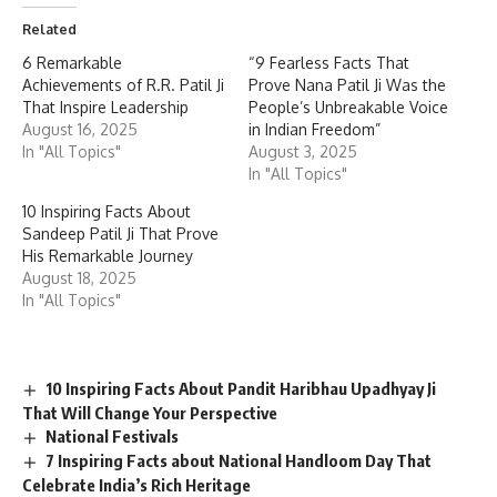
Related
6 Remarkable
“9 Fearless Facts That
Achievements of R.R. Patil Ji
Prove Nana Patil Ji Was the
That Inspire Leadership
People’s Unbreakable Voice
August 16, 2025
in Indian Freedom”
In "All Topics"
August 3, 2025
In "All Topics"
10 Inspiring Facts About
Sandeep Patil Ji That Prove
His Remarkable Journey
August 18, 2025
In "All Topics"
10 Inspiring Facts About Pandit Haribhau Upadhyay Ji
That Will Change Your Perspective
National Festivals
7 Inspiring Facts about National Handloom Day That
Celebrate India’s Rich Heritage