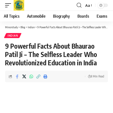
Aa
Font
Resizer
All Topics
Automobile
Biography
Boards
Exams
Minorstudy
>
Blog
>
Indian
>
9 Powerful Facts About Bhaurao Patil Ji – The Selfless Leader Who Revolutionized Education in India
INDIAN
9 Powerful Facts About Bhaurao
Patil Ji – The Selfless Leader Who
Revolutionized Education in India
8 Min Read