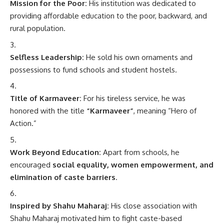
Mission for the Poor:
His institution was dedicated to
providing affordable education to the poor, backward, and
rural population.
Selfless Leadership:
He sold his own ornaments and
possessions to fund schools and student hostels.
Title of Karmaveer:
For his tireless service, he was
honored with the title
“Karmaveer”
, meaning “Hero of
Action.”
Work Beyond Education:
Apart from schools, he
encouraged
social equality, women empowerment, and
elimination of caste barriers
.
Inspired by Shahu Maharaj:
His close association with
Shahu Maharaj motivated him to fight caste-based