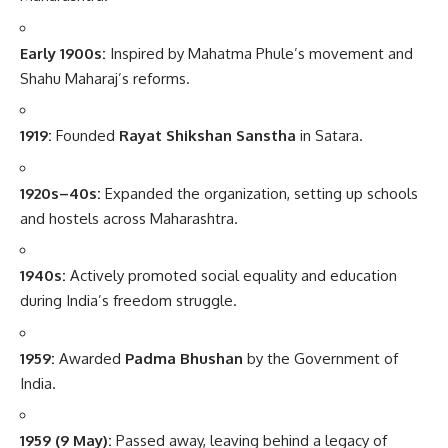
Early 1900s:
Inspired by Mahatma Phule’s movement and
Shahu Maharaj’s reforms.
1919:
Founded
Rayat Shikshan Sanstha
in Satara.
1920s–40s:
Expanded the organization, setting up schools
and hostels across Maharashtra.
1940s:
Actively promoted social equality and education
during India’s freedom struggle.
1959:
Awarded
Padma Bhushan
by the Government of
India.
1959 (9 May):
Passed away, leaving behind a legacy of