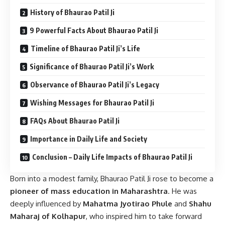
History of Bhaurao Patil Ji
9 Powerful Facts About Bhaurao Patil Ji
Timeline of Bhaurao Patil Ji’s Life
Significance of Bhaurao Patil Ji’s Work
Observance of Bhaurao Patil Ji’s Legacy
Wishing Messages for Bhaurao Patil Ji
FAQs About Bhaurao Patil Ji
Importance in Daily Life and Society
Conclusion – Daily Life Impacts of Bhaurao Patil Ji
Born into a modest family, Bhaurao Patil Ji rose to become a
pioneer of mass education in Maharashtra
. He was
deeply influenced by
Mahatma Jyotirao Phule
and
Shahu
Maharaj of Kolhapur
, who inspired him to take forward