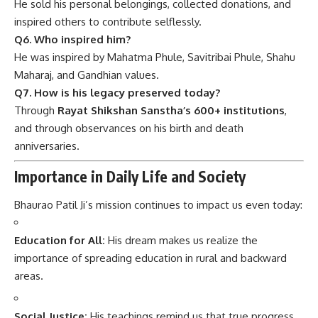
He sold his personal belongings, collected donations, and
inspired others to contribute selflessly.
Q6. Who inspired him?
He was inspired by Mahatma Phule, Savitribai Phule, Shahu
Maharaj, and Gandhian values.
Q7. How is his legacy preserved today?
Through
Rayat Shikshan Sanstha’s 600+ institutions
,
and through observances on his birth and death
anniversaries.
Importance in Daily Life and Society
Bhaurao Patil Ji’s mission continues to impact us even today:
Education for All:
His dream makes us realize the
importance of spreading education in rural and backward
areas.
Social Justice:
His teachings remind us that true progress