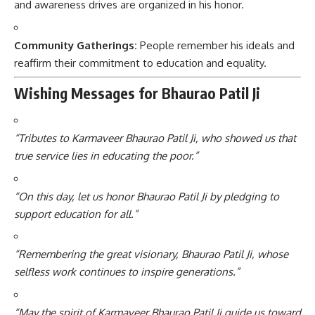
and awareness drives are organized in his honor.
Community Gatherings:
People remember his ideals and
reaffirm their commitment to education and equality.
Wishing Messages for Bhaurao Patil Ji
“Tributes to Karmaveer Bhaurao Patil Ji, who showed us that
true service lies in educating the poor.”
“On this day, let us honor Bhaurao Patil Ji by pledging to
support education for all.”
“Remembering the great visionary, Bhaurao Patil Ji, whose
selfless work continues to inspire generations.”
“May the spirit of Karmaveer Bhaurao Patil Ji guide us toward