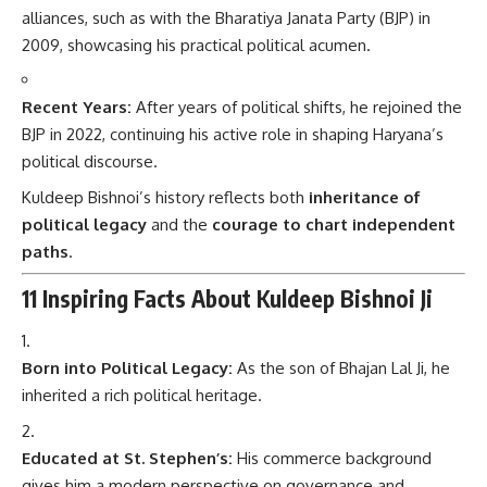
alliances, such as with the Bharatiya Janata Party (BJP) in
2009, showcasing his practical political acumen.
Recent Years:
After years of political shifts, he rejoined the
BJP in 2022, continuing his active role in shaping Haryana’s
political discourse.
Kuldeep Bishnoi’s history reflects both
inheritance of
political legacy
and the
courage to chart independent
paths
.
11 Inspiring Facts About Kuldeep Bishnoi Ji
Born into Political Legacy:
As the son of Bhajan Lal Ji, he
inherited a rich political heritage.
Educated at St. Stephen’s:
His commerce background
gives him a modern perspective on governance and