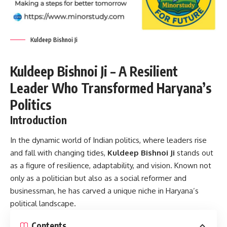
Kuldeep Bishnoi Ji
Kuldeep Bishnoi Ji – A Resilient
Leader Who Transformed Haryana’s
Politics
Introduction
In the dynamic world of Indian politics, where leaders rise
and fall with changing tides,
Kuldeep Bishnoi Ji
stands out
as a figure of resilience, adaptability, and vision. Known not
only as a politician but also as a social reformer and
businessman, he has carved a unique niche in Haryana’s
political landscape.
Contents