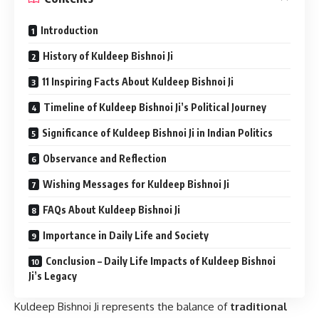
Introduction
History of Kuldeep Bishnoi Ji
11 Inspiring Facts About Kuldeep Bishnoi Ji
Timeline of Kuldeep Bishnoi Ji’s Political Journey
Significance of Kuldeep Bishnoi Ji in Indian Politics
Observance and Reflection
Wishing Messages for Kuldeep Bishnoi Ji
FAQs About Kuldeep Bishnoi Ji
Importance in Daily Life and Society
Conclusion – Daily Life Impacts of Kuldeep Bishnoi
Ji’s Legacy
Kuldeep Bishnoi Ji represents the balance of
traditional