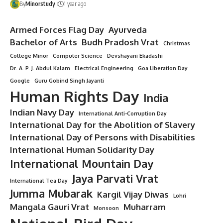
By
Minorstudy
1 year ago
Armed Forces Flag Day
Ayurveda
Bachelor of Arts
Budh Pradosh Vrat
Christmas
College Minor
Computer Science
Devshayani Ekadashi
Dr. A. P. J. Abdul Kalam
Electrical Engineering
Goa Liberation Day
Google
Guru Gobind Singh Jayanti
Human Rights Day
India
Indian Navy Day
International Anti-Corruption Day
International Day for the Abolition of Slavery
International Day of Persons with Disabilities
International Human Solidarity Day
International Mountain Day
Jaya Parvati Vrat
International Tea Day
Jumma Mubarak
Kargil Vijay Diwas
Lohri
Mangala Gauri Vrat
Muharram
Monsoon