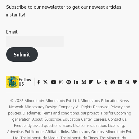
Subscribe to our newsletter to get our newest articles
instantly!
Email
Submit
Follow
US
© 2025 Minorstudy. Minorstudy Pvt. Ltd. Minorstudy Education News
Network. Minorstudy Design Company. All Rights Reserved. Privacy and
policies. Disclaimer. Terms and conditions. our project. Tips for upcoming
generation. About. Subscribe. Education Center. Careers. Contact us.
Frequently asked questions. Store. Use our visulization. Licensing.
Advertise. Public note. Affiliates links. Minorstudy Groups. Minorstudy Pvt.
Ltd. The Minorstudy Media. The Minorstudy Times. The Minorstudy