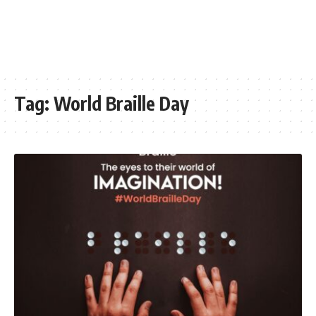
Tag:
World Braille Day