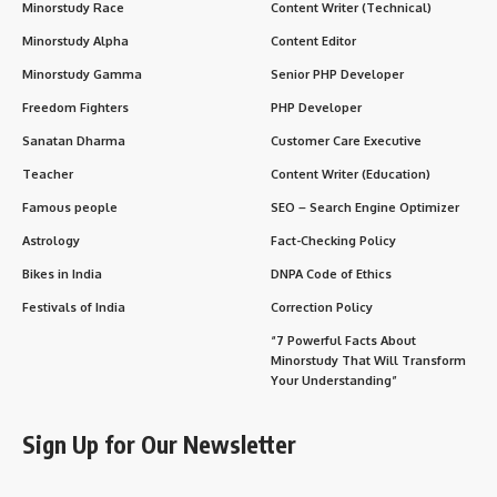
Minorstudy Race
Content Writer (Technical)
Minorstudy Alpha
Content Editor
Minorstudy Gamma
Senior PHP Developer
Freedom Fighters
PHP Developer
Sanatan Dharma
Customer Care Executive
Teacher
Content Writer (Education)
Famous people
SEO – Search Engine Optimizer
Astrology
Fact-Checking Policy
Bikes in India
DNPA Code of Ethics
Festivals of India
Correction Policy
“7 Powerful Facts About
Minorstudy That Will Transform
Your Understanding”
Sign Up for Our Newsletter