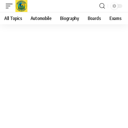
All Topics
Automobile
Biography
Boards
Exams