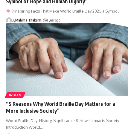
Symbol of Hope and Human Dignity”
9 Inspiring Facts That Make World Braille Day 2025 a Symbol…
By
Mahima Thakurm
1 year ago
INDIAN
“5 Reasons Why World Braille Day Matters for a
More Inclusive Society”
World Braille Day: History, Significance & How It Impacts Society
Introduction World…