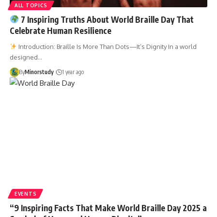
ALL TOPICS
7 Inspiring Truths About World Braille Day That
Celebrate Human Resilience
Introduction: Braille Is More Than Dots—It’s Dignity In a world
designed…
By
Minorstudy
1 year ago
EVENTS
“9 Inspiring Facts That Make World Braille Day 2025 a