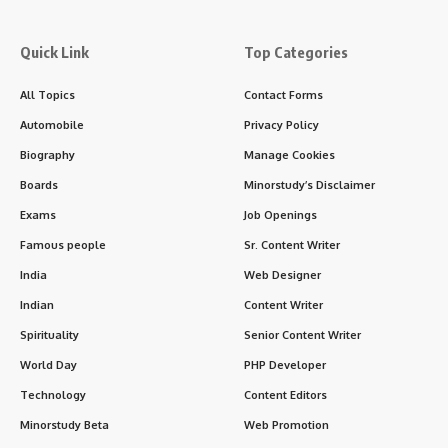
Quick Link
Top Categories
All Topics
Contact Forms
Automobile
Privacy Policy
Biography
Manage Cookies
Boards
Minorstudy’s Disclaimer
Exams
Job Openings
Famous people
Sr. Content Writer
India
Web Designer
Indian
Content Writer
Spirituality
Senior Content Writer
World Day
PHP Developer
Technology
Content Editors
Minorstudy Beta
Web Promotion