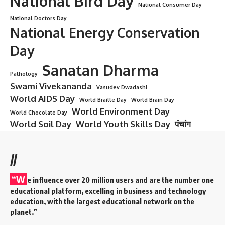
National Bird Day
National Consumer Day
National Doctors Day
National Energy Conservation
Day
Sanatan Dharma
Pathology
Swami Vivekananda
Vasudev Dwadashi
World AIDS Day
World Braille Day
World Brain Day
World Environment Day
World Chocolate Day
World Soil Day
World Youth Skills Day
पंचांग
//
“W
e influence over 20 million users and are the number one
educational platform, excelling in business and technology
education, with the largest educational network on the
planet.”