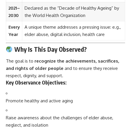
2021–
Declared as the “Decade of Healthy Ageing” by
2030
the World Health Organization
Every
A unique theme addresses a pressing issue: e.g.,
Year
elder abuse, digital inclusion, health care
Why Is This Day Observed?
The goal is to
recognize the achievements, sacrifices,
and rights of older people
and to ensure they receive
respect, dignity, and support.
Key Observance Objectives:
Promote healthy and active aging
Raise awareness about the challenges of elder abuse,
neglect, and isolation