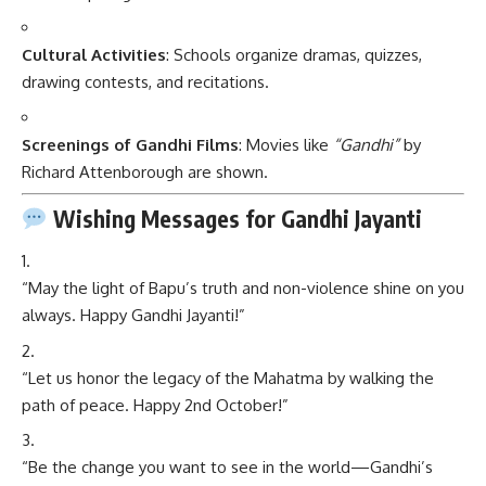
Cultural Activities
: Schools organize dramas, quizzes,
drawing contests, and recitations.
Screenings of Gandhi Films
: Movies like
“Gandhi”
by
Richard Attenborough are shown.
Wishing Messages for Gandhi Jayanti
“May the light of Bapu’s truth and non-violence shine on you
always. Happy Gandhi Jayanti!”
“Let us honor the legacy of the Mahatma by walking the
path of peace. Happy 2nd October!”
“Be the change you want to see in the world—Gandhi’s