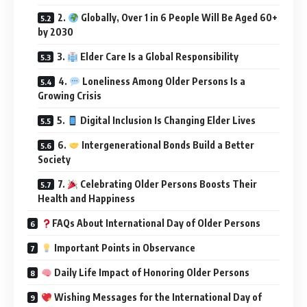
2.
Globally, Over 1 in 6 People Will Be Aged 60+
by 2030
3.
Elder Care Is a Global Responsibility
4.
Loneliness Among Older Persons Is a
Growing Crisis
5.
Digital Inclusion Is Changing Elder Lives
6.
Intergenerational Bonds Build a Better
Society
7.
Celebrating Older Persons Boosts Their
Health and Happiness
FAQs About International Day of Older Persons
Important Points in Observance
Daily Life Impact of Honoring Older Persons
Wishing Messages for the International Day of