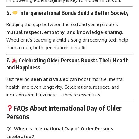
Empowering elders digitally is key to modern inclusion.
6.
Intergenerational Bonds Build a Better Society
Bridging the gap between the old and young creates
mutual respect, empathy, and knowledge-sharing
.
Whether it’s teaching a child a song or receiving tech help
from a teen, both generations benefit.
7.
Celebrating Older Persons Boosts Their Health
and Happiness
Just feeling
seen and valued
can boost morale, mental
health, and even longevity. Celebrations, respect, and
inclusion aren’t luxuries — they’re essentials.
FAQs About International Day of Older
Persons
Q1: When is International Day of Older Persons
celebrated?