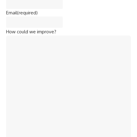
Email
(required)
How could we improve?