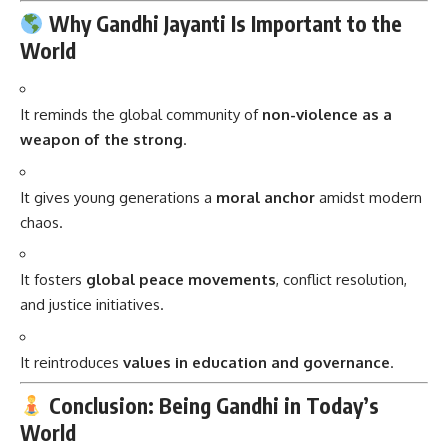
Why Gandhi Jayanti Is Important to the
World
It reminds the global community of
non-violence as a
weapon of the strong
.
It gives young generations a
moral anchor
amidst modern
chaos.
It fosters
global peace movements
, conflict resolution,
and justice initiatives.
It reintroduces
values in education and governance
.
Conclusion: Being Gandhi in Today’s
World