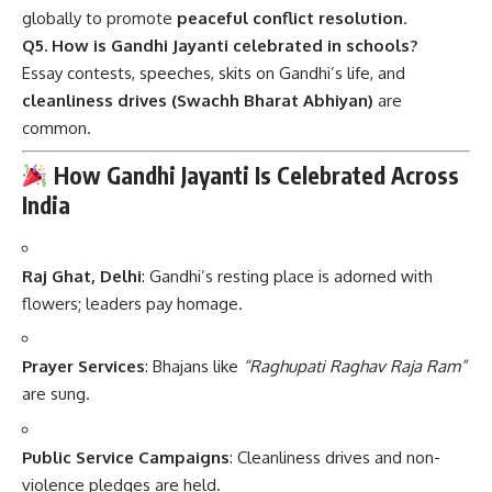
globally to promote
peaceful conflict resolution
.
Q5. How is Gandhi Jayanti celebrated in schools?
Essay contests, speeches, skits on Gandhi’s life, and
cleanliness drives (Swachh Bharat Abhiyan)
are
common.
How Gandhi Jayanti Is Celebrated Across
India
Raj Ghat, Delhi
: Gandhi’s resting place is adorned with
flowers; leaders pay homage.
Prayer Services
: Bhajans like
“Raghupati Raghav Raja Ram”
are sung.
Public Service Campaigns
: Cleanliness drives and non-
violence pledges are held.