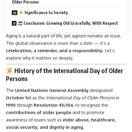
Older Persons
Significance to Society
Conclusion: Growing Old Gracefully, With Respect
Aging is a natural part of life, yet ageism remains an issue.
This global observance is more than a date — it’s a
celebration, a reminder, and a responsibility
. Let’s
explore why it matters so deeply.
History of the International Day of Older
Persons
The
United Nations General Assembly
designated
October 1st
as the
International Day of Older Persons
in
1990
through
Resolution 45/106
, to recognize the
contributions of older people
and to promote
awareness of issues such as
elder abuse, healthcare,
social security, and dignity in aging
.