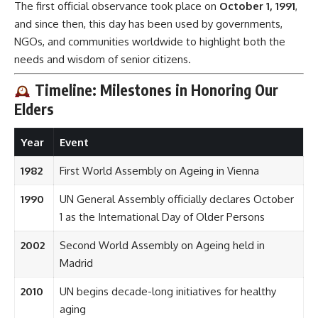
The first official observance took place on
October 1, 1991
,
and since then, this day has been used by governments,
NGOs, and communities worldwide to highlight both the
needs and wisdom of senior citizens.
Timeline: Milestones in Honoring Our
Elders
Year
Event
1982
First World Assembly on Ageing in Vienna
1990
UN General Assembly officially declares October
1 as the International Day of Older Persons
2002
Second World Assembly on Ageing held in
Madrid
2010
UN begins decade-long initiatives for healthy
aging