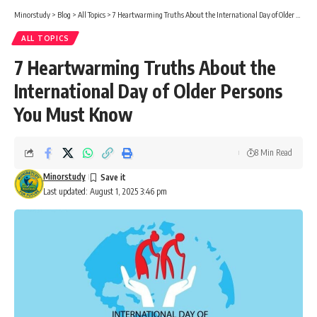
Minorstudy
>
Blog
>
All Topics
>
7 Heartwarming Truths About the International Day of Older Persons You Must Know
ALL TOPICS
7 Heartwarming Truths About the
International Day of Older Persons
You Must Know
8 Min Read
Minorstudy
Last updated: August 1, 2025 3:46 pm