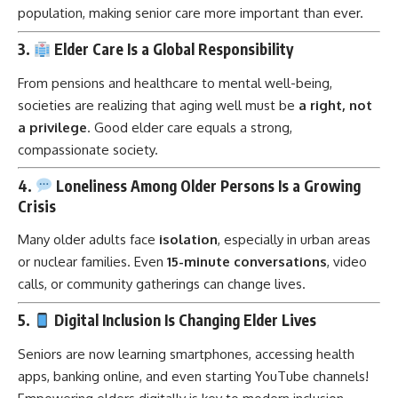
population, making senior care more important than ever.
3.
Elder Care Is a Global Responsibility
From pensions and healthcare to mental well-being,
societies are realizing that aging well must be
a right, not
a privilege
. Good elder care equals a strong,
compassionate society.
4.
Loneliness Among Older Persons Is a Growing
Crisis
Many older adults face
isolation
, especially in urban areas
or nuclear families. Even
15-minute conversations
, video
calls, or community gatherings can change lives.
5.
Digital Inclusion Is Changing Elder Lives
Seniors are now learning smartphones, accessing health
apps, banking online, and even starting YouTube channels!