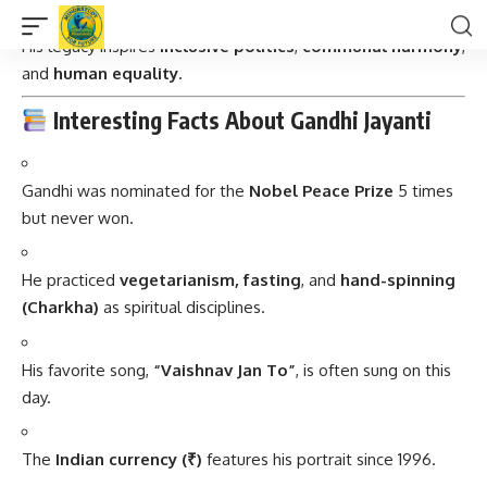
Gandhi united people across religions, castes, and regions.
His legacy inspires
inclusive politics
,
communal harmony
,
and
human equality
.
Interesting Facts About Gandhi Jayanti
Gandhi was nominated for the
Nobel Peace Prize
5 times
but never won.
He practiced
vegetarianism, fasting
, and
hand-spinning
(Charkha)
as spiritual disciplines.
His favorite song,
“Vaishnav Jan To”
, is often sung on this
day.
The
Indian currency (₹)
features his portrait since 1996.