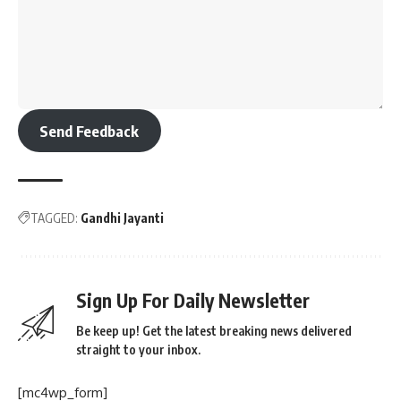
Send Feedback
TAGGED:
Gandhi Jayanti
Sign Up For Daily Newsletter
Be keep up! Get the latest breaking news delivered
straight to your inbox.
[mc4wp_form]