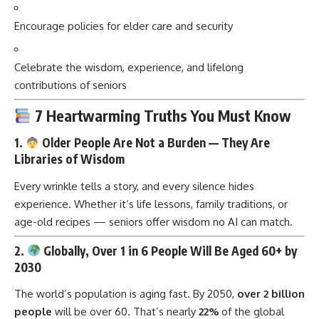
Encourage policies for elder care and security
Celebrate the wisdom, experience, and lifelong
contributions of seniors
7 Heartwarming Truths You Must Know
1.
Older People Are Not a Burden — They Are
Libraries of Wisdom
Every wrinkle tells a story, and every silence hides
experience. Whether it’s life lessons, family traditions, or
age-old recipes — seniors offer wisdom no AI can match.
2.
Globally, Over 1 in 6 People Will Be Aged 60+ by
2030
The world’s population is aging fast. By 2050,
over 2 billion
people
will be over 60. That’s nearly
22%
of the global