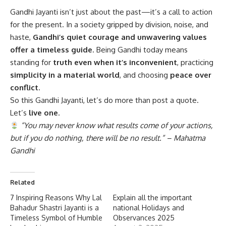
Gandhi Jayanti
isn’t just about the past—it’s a call to action
for the present. In a society gripped by division, noise, and
haste,
Gandhi’s quiet courage and unwavering values
offer a timeless guide
. Being Gandhi today means
standing for
truth even when it’s inconvenient
, practicing
simplicity in a material world
, and choosing
peace over
conflict
.
So this Gandhi Jayanti, let’s do more than post a quote.
Let’s
live one
.
“You may never know what results come of your actions,
but if you do nothing, there will be no result.” – Mahatma
Gandhi
Related
7 Inspiring Reasons Why Lal
Explain all the important
Bahadur Shastri Jayanti is a
national Holidays and
Timeless Symbol of Humble
Observances 2025