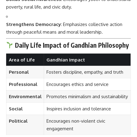
poverty, rural life, and civic duty.
Strengthens Democracy
: Emphasizes collective action
through peaceful means and moral leadership.
Daily Life Impact of Gandhian Philosophy
Area of Life
Gandhian Impact
Personal
Fosters discipline, empathy, and truth
Professional
Encourages ethics and service
Environmental
Promotes minimalism and sustainability
Social
Inspires inclusion and tolerance
Political
Encourages non-violent civic
engagement