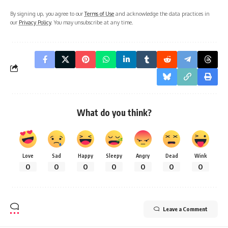
By signing up, you agree to our
Terms of Use
and acknowledge the data practices in
our
Privacy Policy
. You may unsubscribe at any time.
What do you think?
Love
Sad
Happy
Sleepy
Angry
Dead
Wink
0
0
0
0
0
0
0
Leave a Comment