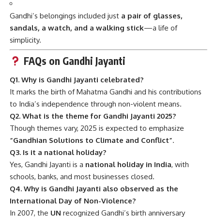
Gandhi’s belongings included just
a pair of glasses,
sandals, a watch, and a walking stick
—a life of
simplicity.
FAQs on Gandhi Jayanti
Q1. Why is Gandhi Jayanti celebrated?
It marks the birth of Mahatma Gandhi and his contributions
to India’s independence through non-violent means.
Q2. What is the theme for Gandhi Jayanti 2025?
Though themes vary, 2025 is expected to emphasize
“Gandhian Solutions to Climate and Conflict”
.
Q3. Is it a national holiday?
Yes, Gandhi Jayanti is a
national holiday in India
, with
schools, banks, and most businesses closed.
Q4. Why is Gandhi Jayanti also observed as the
International Day of Non-Violence?
In 2007, the
UN
recognized Gandhi’s birth anniversary