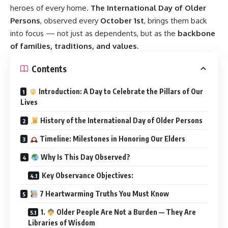
heroes of every home.
The International Day of Older
Persons
, observed every
October 1st
, brings them back
into focus — not just as dependents, but as the
backbone
of families, traditions, and values
.
Contents
Introduction: A Day to Celebrate the Pillars of Our
Lives
History of the International Day of Older Persons
Timeline: Milestones in Honoring Our Elders
Why Is This Day Observed?
Key Observance Objectives:
7 Heartwarming Truths You Must Know
1.
Older People Are Not a Burden — They Are
Libraries of Wisdom