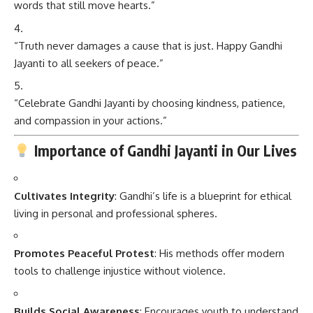
words that still move hearts.”
“Truth never damages a cause that is just. Happy Gandhi
Jayanti to all seekers of peace.”
“Celebrate Gandhi Jayanti by choosing kindness, patience,
and compassion in your actions.”
Importance of Gandhi Jayanti in Our Lives
Cultivates Integrity
: Gandhi’s life is a blueprint for ethical
living in personal and professional spheres.
Promotes Peaceful Protest
: His methods offer modern
tools to challenge injustice without violence.
Builds Social Awareness
: Encourages youth to understand