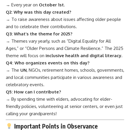
→ Every year on
October 1st
.
Q2: Why was this day created?
→ To raise awareness about issues affecting older people
and to celebrate their contributions.
Q3: What’s the theme for 2025?
→ Themes vary yearly, such as “Digital Equality for All
Ages,” or “Older Persons and Climate Resilience.” The 2025
theme will focus on
inclusive health and digital literacy.
Q4: Who organizes events on this day?
→ The
UN
, NGOs, retirement homes, schools, governments,
and local communities participate in various awareness and
celebratory events.
Q5: How can I contribute?
→ By spending time with elders, advocating for elder-
friendly policies, volunteering at senior centers, or even just
calling your grandparents!
Important Points in Observance