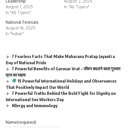
Leadership
August 2, 2025
August 1, 2025
In "All Topics"
In "All Topics"
National Festivals
August 16, 2025
In "Indian"
7 Fearless Facts That Make Maharana Pratap Jayanti a
Day of National Pride
7 Powerful Benefits of Guruvar Vrat – जीवन बदलने वाला गुरुवार
व्रत का महत्व
15 Powerful International Holidays and Observances
That Positively Impact Our World
7 Powerful Truths Behind the Bold Fight for Dignity on
International Sex Workers Day
Allergy and Immunology
Name
(required)