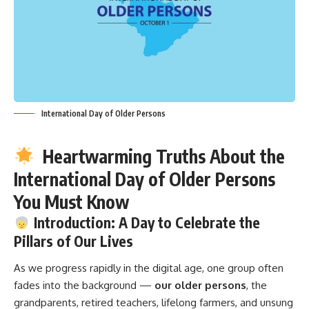
International Day of Older Persons
Heartwarming Truths About the
International Day of Older Persons
You Must Know
Introduction: A Day to Celebrate the
Pillars of Our Lives
As we progress rapidly in the digital age, one group often
fades into the background —
our older persons
, the
grandparents, retired teachers, lifelong farmers, and unsung