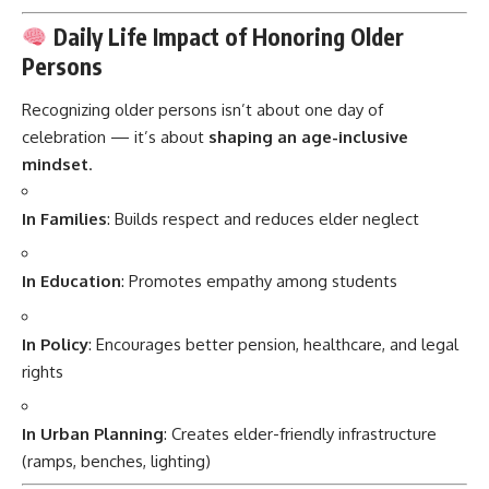
Daily Life Impact of Honoring Older
Persons
Recognizing older persons isn’t about one day of
celebration — it’s about
shaping an age-inclusive
mindset
.
In Families
: Builds respect and reduces elder neglect
In Education
: Promotes empathy among students
In Policy
: Encourages better pension, healthcare, and legal
rights
In Urban Planning
: Creates elder-friendly infrastructure
(ramps, benches, lighting)