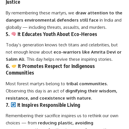
Justice
By remembering these martyrs, we
draw attention to the
dangers environmental defenders still face
in India and
globally — including threats, assaults, and murders.
5.
It Educates Youth About Eco-Heroes
Today’s generation knows tech titans and celebrities, but
not enough know about
eco-warriors like Amrita Devi or
Salim Ali
. This day helps revive these inspiring stories.
6.
It Promotes Respect for Indigenous
Communities
Most forest martyrs belong to
tribal communities
.
Observing this day is an act of
dignifying their wisdom,
resistance, and coexistence with nature
.
7.
It Inspires Responsible Living
Remembering their sacrifice inspires us to rethink our own
choices — from
reducing plastic, avoiding