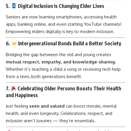
5.
Digital Inclusion Is Changing Elder Lives
Seniors are now learning smartphones, accessing health
apps, banking online, and even starting YouTube channels!
Empowering elders digitally is key to modern inclusion.
6.
Intergenerational Bonds Build a Better Society
Bridging the gap between the old and young creates
mutual respect, empathy, and knowledge-sharing
.
Whether it’s teaching a child a song or receiving tech help
from a teen, both generations benefit.
7.
Celebrating Older Persons Boosts Their Health
and Happiness
Just feeling
seen and valued
can boost morale, mental
health, and even longevity. Celebrations, respect, and
inclusion aren’t luxuries — they’re essentials.