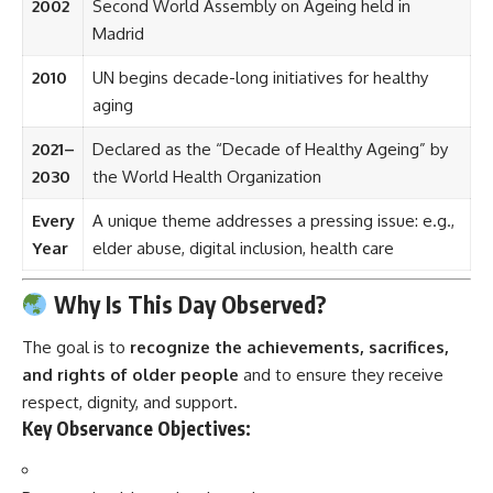
2002
Second World Assembly on Ageing held in
Madrid
2010
UN begins decade-long initiatives for healthy
aging
2021–
Declared as the “Decade of Healthy Ageing” by
2030
the World Health Organization
Every
A unique theme addresses a pressing issue: e.g.,
Year
elder abuse, digital inclusion, health care
Why Is This Day Observed?
The goal is to
recognize the achievements, sacrifices,
and rights of older people
and to ensure they receive
respect, dignity, and support.
Key Observance Objectives: