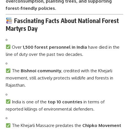
overconsumption, planting trees, and supporting
forest-friendly policies
.
Fascinating Facts About National Forest
Martyrs Day
Over
1,500 forest personnel in India
have died in the
line of duty over the past two decades.
The
Bishnoi community
, credited with the Khejarli
movement, still actively protects wildlife and forests in
Rajasthan.
India is one of the
top 10 countries
in terms of
reported killings of environmental defenders.
The Khejarli Massacre predates the
Chipko Movement