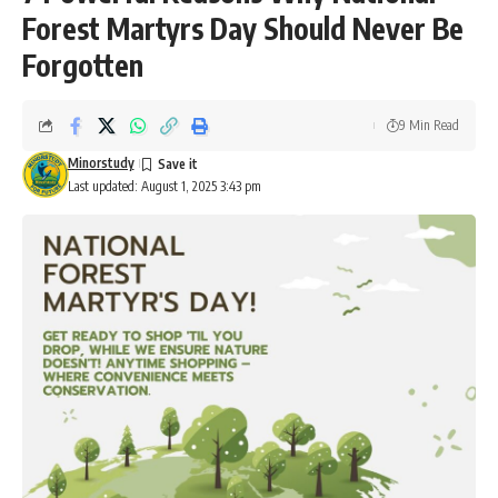
Forest Martyrs Day Should Never Be
Forgotten
9 Min Read
Minorstudy
Last updated: August 1, 2025 3:43 pm