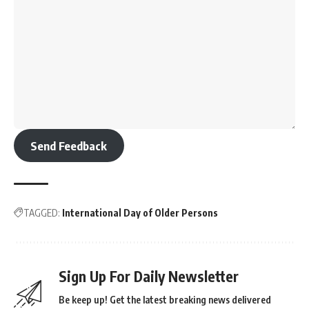
Send Feedback
TAGGED:
International Day of Older Persons
Sign Up For Daily Newsletter
Be keep up! Get the latest breaking news delivered