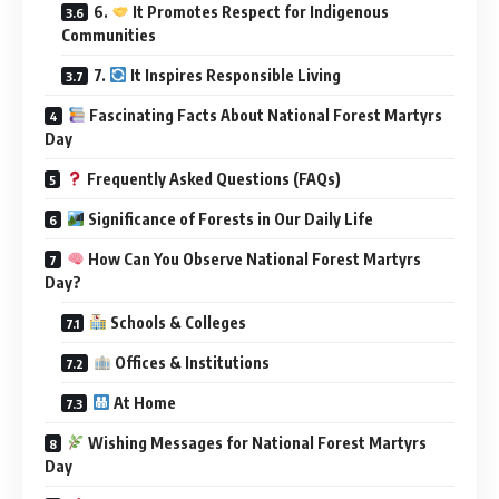
6.
It Promotes Respect for Indigenous
Communities
7.
It Inspires Responsible Living
Fascinating Facts About National Forest Martyrs
Day
Frequently Asked Questions (FAQs)
Significance of Forests in Our Daily Life
How Can You Observe National Forest Martyrs
Day?
Schools & Colleges
Offices & Institutions
At Home
Wishing Messages for National Forest Martyrs
Day