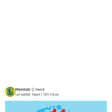
Minorstudy
Last updated: August 1, 2025 3:46 pm