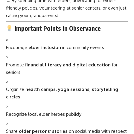
→ By spending time with elders, advocating for elder-
friendly policies, volunteering at senior centers, or even just
calling your grandparents!
Important Points in Observance
Encourage
elder inclusion
in community events
Promote
financial literacy and digital education
for
seniors
Organize
health camps, yoga sessions, storytelling
circles
Recognize local elder heroes publicly
Share
older persons’ stories
on social media with respect