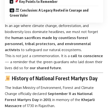
Key Points to Remember
Conclusion: A Legacy Rooted in Courage and
Green Valor
In an age where climate change, deforestation, and
biodiversity loss dominate headlines, we must not forget
the
human sacrifices made by countless forest
personnel, tribal protectors, and environmental
activists
to safeguard our natural ecosystems.
This is not just a commemoration. It is a
call to conscience
— a reminder that the green guardians who laid down their
lives did so for
our shared future
.
History of National Forest Martyrs Day
The Indian Ministry of Environment, Forest and Climate
Change officially declared
September 11 as National
Forest Martyrs Day
in
2013
, in memory of the
Khejarli
Massacre
of 1730 in Rajasthan.