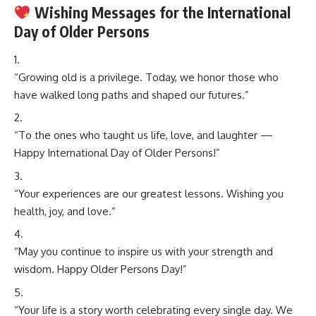
Wishing Messages for the International
Day of Older Persons
“Growing old is a privilege. Today, we honor those who
have walked long paths and shaped our futures.”
“To the ones who taught us life, love, and laughter —
Happy International Day of Older Persons!”
“Your experiences are our greatest lessons. Wishing you
health, joy, and love.”
“May you continue to inspire us with your strength and
wisdom. Happy Older Persons Day!”
“Your life is a story worth celebrating every single day. We