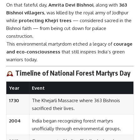
On that fateful day,
Amrita Devi Bishnoi
, along with
363
Bishnoi villagers
, was killed by the royal army of Jodhpur
while
protecting Khejri trees
— considered sacred in the
Bishnoi faith — from being cut down for palace
construction.
This environmental martyrdom etched a legacy of
courage
and eco-consciousness
that still inspires India’s green
warriors today.
Timeline of National Forest Martyrs Day
Year
Event
1730
The Khejarli Massacre where 363 Bishnois
sacrificed their lives.
2004
India began recognizing forest martyrs
unofficially through environmental groups.