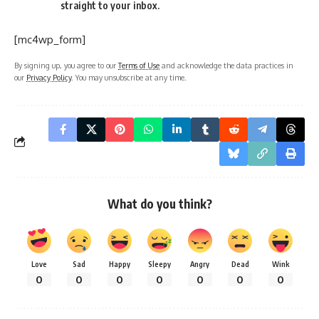
straight to your inbox.
[mc4wp_form]
By signing up, you agree to our
Terms of Use
and acknowledge the data practices in
our
Privacy Policy
. You may unsubscribe at any time.
What do you think?
Love
Sad
Happy
Sleepy
Angry
Dead
Wink
0
0
0
0
0
0
0