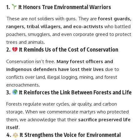
1.
It Honors True Environmental Warriors
These are not soldiers with guns. They are
forest guards,
rangers, tribal villagers, and eco-activists
who battled
poachers, smugglers, and even corporate greed to protect
trees and animals.
2.
It Reminds Us of the Cost of Conservation
Conservation isn’t free.
Many forest officers and
indigenous defenders have lost their lives
due to
conflicts over land, illegal logging, mining, and forest
encroachments.
3.
It Reinforces the Link Between Forests and Life
Forests regulate water cycles, air quality, and carbon
storage. When we commemorate martyrs who protected
them, we acknowledge that their
sacrifice preserved life
itself
.
4.
It Strengthens the Voice for Environmental