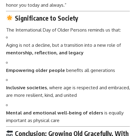
honor you today and always.”
Significance to Society
The International Day of Older Persons reminds us that:
Aging is not a decline, but a transition into a new role of
mentorship, reflection, and legacy
Empowering older people
benefits all generations
Inclusive societies
, where age is respected and embraced,
are more resilient, kind, and united
Mental and emotional well-being of elders
is equally
important as physical care
Conclusion: Growing Old Gracefully, With