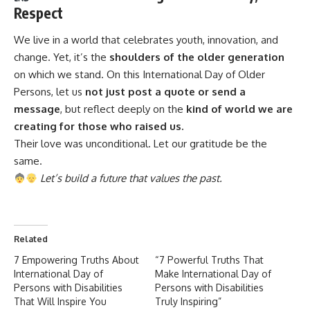
Respect
We live in a world that
celebrates
youth, innovation, and
change. Yet, it’s the
shoulders of the older generation
on which we stand. On this International Day of Older
Persons, let us
not just post a quote or send a
message
, but reflect deeply on the
kind of world we are
creating for those who raised us.
Their love was unconditional. Let our gratitude be the
same.
Let’s build a future that values the past.
Related
7 Empowering Truths About
“7 Powerful Truths That
International Day of
Make International Day of
Persons with Disabilities
Persons with Disabilities
That Will Inspire You
Truly Inspiring”