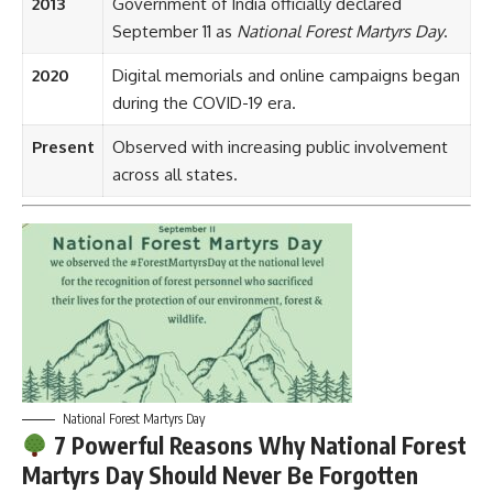
2013
Government of India officially declared
September 11 as
National Forest Martyrs Day
.
2020
Digital memorials and online campaigns began
during the COVID-19 era.
Present
Observed with increasing public involvement
across all states.
National Forest Martyrs Day
7 Powerful Reasons Why National Forest
Martyrs Day Should Never Be Forgotten