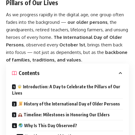
Pillars of Our Lives
As we progress rapidly in the digital age, one group often
fades into the background —
our older persons
, the
grandparents, retired teachers, lifelong farmers, and unsung
heroes of every home.
The International Day of Older
Persons
, observed every
October 1st
, brings them back
into focus — not just as dependents, but as the
backbone
of families, traditions, and values
.
Contents
Introduction: A Day to Celebrate the Pillars of Our
Lives
History of the International Day of Older Persons
Timeline: Milestones in Honoring Our Elders
Why Is This Day Observed?