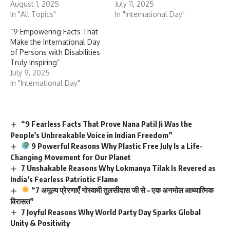
August 1, 2025
July 11, 2025
In "All Topics"
In "International Day"
“9 Empowering Facts That
Make the International Day
of Persons with Disabilities
Truly Inspiring”
July 9, 2025
In "International Day"
“9 Fearless Facts That Prove Nana Patil Ji Was the
People’s Unbreakable Voice in Indian Freedom”
9 Powerful Reasons Why Plastic Free July Is a Life-
Changing Movement for Our Planet
7 Unshakable Reasons Why Lokmanya Tilak Is Revered as
India’s Fearless Patriotic Flame
“7 अमूल्य प्रेरणाएँ गोस्वामी तुलसीदास जी से – एक अनमोल आध्यात्मिक
विरासत”
7 Joyful Reasons Why World Party Day Sparks Global
Unity & Positivity