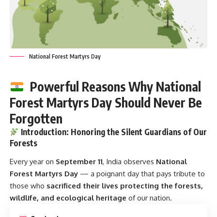
National Forest Martyrs Day
Powerful Reasons Why National
Forest Martyrs Day Should Never Be
Forgotten
Introduction: Honoring the Silent Guardians of Our
Forests
Every year on
September 11
, India observes
National
Forest Martyrs Day
— a poignant day that pays tribute to
those who
sacrificed their lives protecting the forests,
wildlife, and ecological heritage
of our nation.