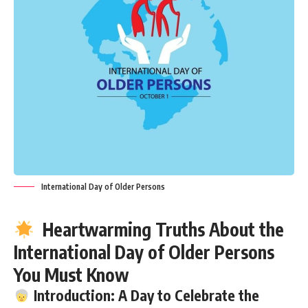
International Day of Older Persons
Heartwarming Truths About the
International Day of Older Persons
You Must Know
Introduction: A Day to Celebrate the