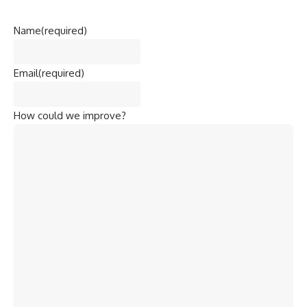
Name
(required)
Email
(required)
How could we improve?