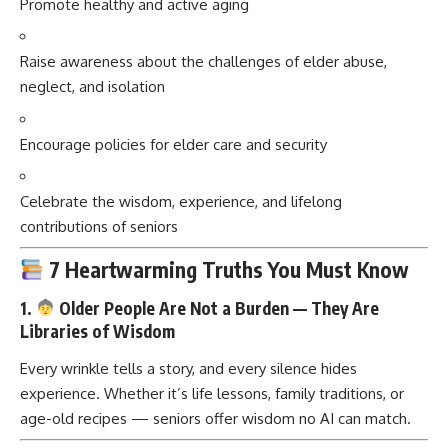
Promote healthy and active aging
Raise awareness about the challenges of elder abuse,
neglect, and isolation
Encourage policies for elder care and security
Celebrate the wisdom, experience, and lifelong
contributions of seniors
7 Heartwarming Truths You Must Know
1.
Older People Are Not a Burden — They Are
Libraries of Wisdom
Every wrinkle tells a story, and every silence hides
experience. Whether it’s life lessons, family traditions, or
age-old recipes — seniors offer wisdom no AI can match.