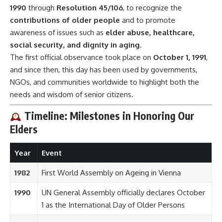
1990
through
Resolution 45/106
, to recognize the
contributions of older people
and to promote
awareness of issues such as
elder abuse, healthcare,
social security, and dignity in aging
.
The first official observance took place on
October 1, 1991
,
and since then, this day has been used by governments,
NGOs, and communities worldwide to highlight both the
needs and wisdom of senior citizens.
Timeline: Milestones in Honoring Our
Elders
Year
Event
1982
First World Assembly on Ageing in Vienna
1990
UN General Assembly officially declares October
1 as the International Day of Older Persons