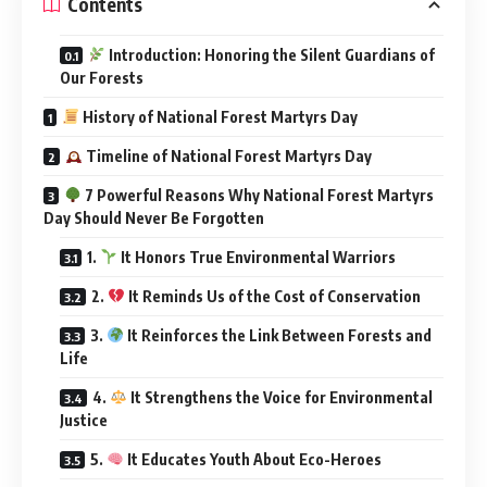
Contents
Introduction: Honoring the Silent Guardians of
Our Forests
History of National Forest Martyrs Day
Timeline of National Forest Martyrs Day
7 Powerful Reasons Why National Forest Martyrs
Day Should Never Be Forgotten
1.
It Honors True Environmental Warriors
2.
It Reminds Us of the Cost of Conservation
3.
It Reinforces the Link Between Forests and
Life
4.
It Strengthens the Voice for Environmental
Justice
5.
It Educates Youth About Eco-Heroes