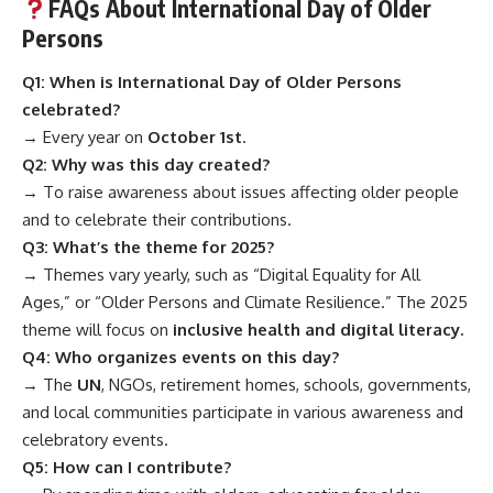
FAQs About International Day of Older
Persons
Q1: When is International Day of Older Persons
celebrated?
→ Every year on
October 1st
.
Q2: Why was this day created?
→ To raise awareness about issues affecting older people
and to celebrate their contributions.
Q3: What’s the theme for 2025?
→ Themes vary yearly, such as “Digital Equality for All
Ages,” or “Older Persons and Climate Resilience.” The 2025
theme will focus on
inclusive health and digital literacy.
Q4: Who organizes events on this day?
→ The
UN
, NGOs, retirement homes, schools, governments,
and local communities participate in various awareness and
celebratory events.
Q5: How can I contribute?