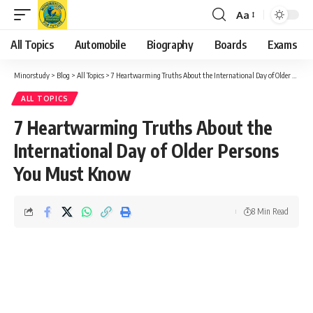
Aa
Font
Resizer
All Topics
Automobile
Biography
Boards
Exams
Minorstudy
>
Blog
>
All Topics
>
7 Heartwarming Truths About the International Day of Older Persons You Must Know
ALL TOPICS
7 Heartwarming Truths About the
International Day of Older Persons
You Must Know
8 Min Read