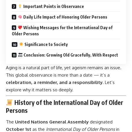
Important Points in Observance
Daily Life Impact of Honoring Older Persons
Wishing Messages for the International Day of
Older Persons
Significance to Society
Conclusion: Growing Old Gracefully, With Respect
Aging is a natural part of life, yet ageism remains an issue.
This global observance is more than a date — it’s a
celebration, a reminder, and a responsibility
. Let’s
explore why it matters so deeply.
History of the International Day of Older
Persons
The
United Nations General Assembly
designated
October 1st
as the
International Day of Older Persons
in