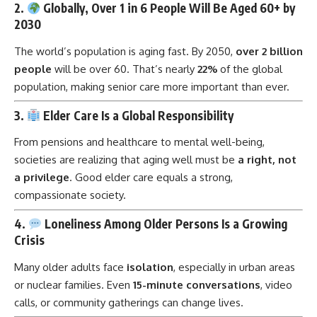
2.
Globally, Over 1 in 6 People Will Be Aged 60+ by
2030
The world’s population is aging fast. By 2050,
over 2 billion
people
will be over 60. That’s nearly
22%
of the global
population, making senior care more important than ever.
3.
Elder Care Is a Global Responsibility
From pensions and healthcare to mental well-being,
societies are realizing that aging well must be
a right, not
a privilege
. Good elder care equals a strong,
compassionate society.
4.
Loneliness Among Older Persons Is a Growing
Crisis
Many older adults face
isolation
, especially in urban areas
or nuclear families. Even
15-minute conversations
, video
calls, or community gatherings can change lives.