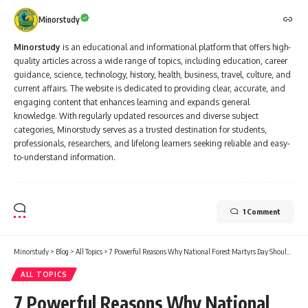
Minorstudy
Minorstudy
is an educational and informational platform that offers high-
quality articles across a wide range of topics, including education, career
guidance, science, technology, history, health, business, travel, culture, and
current affairs. The website is dedicated to providing clear, accurate, and
engaging content that enhances learning and expands general
knowledge. With regularly updated resources and diverse subject
categories, Minorstudy serves as a trusted destination for students,
professionals, researchers, and lifelong learners seeking reliable and easy-
to-understand information.
1 Comment
Minorstudy
>
Blog
>
All Topics
>
7 Powerful Reasons Why National Forest Martyrs Day Should Never Be Forgotten
ALL TOPICS
7 Powerful Reasons Why National