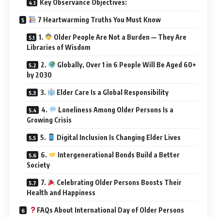
Key Observance Objectives:
7 Heartwarming Truths You Must Know
1.
Older People Are Not a Burden — They Are
Libraries of Wisdom
2.
Globally, Over 1 in 6 People Will Be Aged 60+
by 2030
3.
Elder Care Is a Global Responsibility
4.
Loneliness Among Older Persons Is a
Growing Crisis
5.
Digital Inclusion Is Changing Elder Lives
6.
Intergenerational Bonds Build a Better
Society
7.
Celebrating Older Persons Boosts Their
Health and Happiness
FAQs About International Day of Older Persons