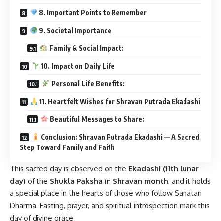
8. Important Points to Remember
9. Societal Importance
Family & Social Impact:
10. Impact on Daily Life
Personal Life Benefits:
11. Heartfelt Wishes for Shravan Putrada Ekadashi
Beautiful Messages to Share:
Conclusion: Shravan Putrada Ekadashi — A Sacred
Step Toward Family and Faith
This sacred day is observed on the
Ekadashi (11th lunar
day)
of the
Shukla Paksha in Shravan month
, and it holds
a special place in the hearts of those who follow Sanatan
Dharma. Fasting, prayer, and spiritual introspection mark this
day of divine grace.