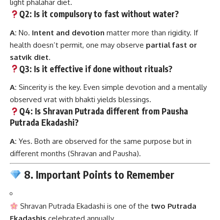
light phalahar diet.
Q2: Is it compulsory to fast without water?
A:
No.
Intent and devotion
matter more than rigidity. If
health doesn’t permit, one may observe
partial fast or
satvik diet
.
Q3: Is it effective if done without rituals?
A:
Sincerity is the key. Even simple devotion and a mentally
observed vrat with bhakti yields blessings.
Q4: Is Shravan Putrada different from Pausha
Putrada Ekadashi?
A:
Yes. Both are observed for the same purpose but in
different months (Shravan and Pausha).
8. Important Points to Remember
Shravan Putrada Ekadashi is one of the
two Putrada
Ekadashis
celebrated annually.