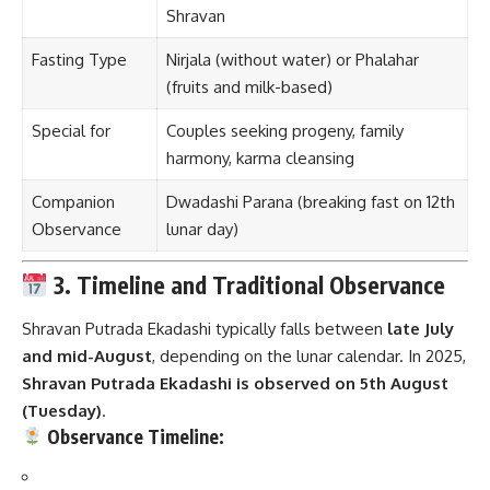
Shravan
Fasting Type
Nirjala (without water) or Phalahar
(fruits and milk-based)
Special for
Couples seeking progeny, family
harmony, karma cleansing
Companion
Dwadashi Parana (breaking fast on 12th
Observance
lunar day)
3. Timeline and Traditional Observance
Shravan Putrada Ekadashi typically falls between
late July
and mid-August
, depending on the lunar calendar. In 2025,
Shravan Putrada Ekadashi is observed on 5th August
(Tuesday)
.
Observance Timeline: