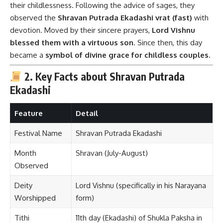
their childlessness. Following the advice of sages, they
observed the
Shravan Putrada Ekadashi vrat (fast)
with
devotion. Moved by their sincere prayers,
Lord Vishnu
blessed them with a virtuous son
. Since then, this day
became a
symbol of divine grace for childless couples
.
2. Key Facts about Shravan Putrada
Ekadashi
Feature
Detail
Festival Name
Shravan Putrada Ekadashi
Month
Shravan (July-August)
Observed
Deity
Lord Vishnu (specifically in his Narayana
Worshipped
form)
Tithi
11th day (Ekadashi) of Shukla Paksha in