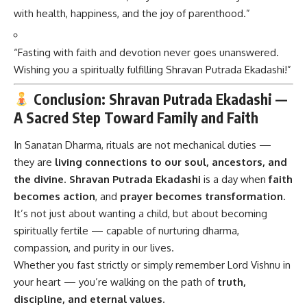
with health, happiness, and the joy of parenthood.”
“Fasting with faith and devotion never goes unanswered.
Wishing you a spiritually fulfilling Shravan Putrada Ekadashi!”
Conclusion: Shravan Putrada Ekadashi —
A Sacred Step Toward Family and Faith
In Sanatan Dharma, rituals are not mechanical duties —
they are
living connections to our soul, ancestors, and
the divine
.
Shravan Putrada Ekadashi
is a day when
faith
becomes action
, and
prayer becomes transformation
.
It’s not just about wanting a child, but about becoming
spiritually fertile — capable of nurturing dharma,
compassion, and purity in our lives.
Whether you fast strictly or simply remember Lord Vishnu in
your heart — you’re walking on the path of
truth,
discipline, and eternal values
.