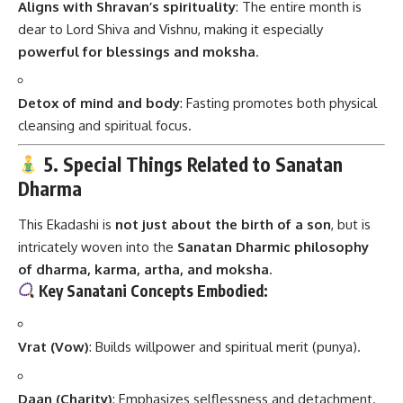
Aligns with Shravan’s spirituality
: The entire month is
dear to Lord Shiva and Vishnu, making it especially
powerful for blessings and moksha
.
Detox of mind and body
: Fasting promotes both physical
cleansing and spiritual focus.
5. Special Things Related to Sanatan
Dharma
This Ekadashi is
not just about the birth of a son
, but is
intricately woven into the
Sanatan Dharmic philosophy
of dharma, karma, artha, and moksha
.
Key Sanatani Concepts Embodied:
Vrat (Vow)
: Builds willpower and spiritual merit (punya).
Daan (Charity)
: Emphasizes selflessness and detachment.