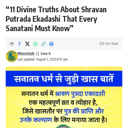
“11 Divine Truths About Shravan
Putrada Ekadashi That Every
Sanatani Must Know”
9 Min Read
Minorstudy
Last updated: August 5, 2025 8:07 pm