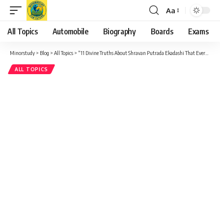
Aa
Font
Resizer
All Topics
Automobile
Biography
Boards
Exams
Minorstudy
>
Blog
>
All Topics
>
“11 Divine Truths About Shravan Putrada Ekadashi That Every Sanatani Must Know”
ALL TOPICS