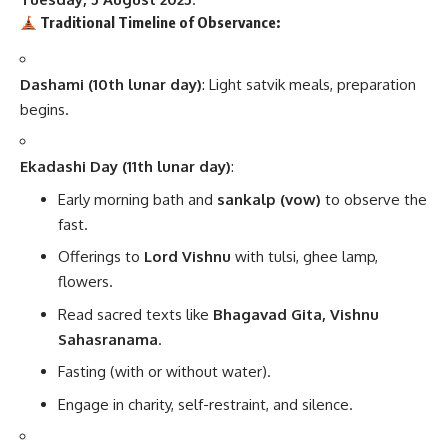
Traditional Timeline of Observance:
Dashami (10th lunar day)
: Light satvik meals, preparation
begins.
Ekadashi Day (11th lunar day)
:
Early morning bath and
sankalp (vow)
to observe the
fast.
Offerings to
Lord Vishnu
with tulsi, ghee lamp,
flowers.
Read sacred texts like
Bhagavad Gita, Vishnu
Sahasranama
.
Fasting (with or without water).
Engage in charity, self-restraint, and silence.