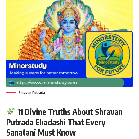
Shravan Putrada
11 Divine Truths About Shravan
Putrada Ekadashi That Every
Sanatani Must Know