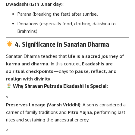
Dwadashi (12th lunar day)
:
Parana (breaking the fast) after sunrise.
Donations (especially food, clothing, dakshina to
Brahmins).
4. Significance in Sanatan Dharma
Sanatan Dharma teaches that
life is a sacred journey of
karma and dharma
. In this context,
Ekadashis are
spiritual checkpoints
—days to
pause, reflect, and
realign with divinity
.
Why Shravan Putrada Ekadashi is Special:
Preserves lineage (Vansh Vriddhi)
: A son is considered a
carrier of family traditions and
Pitru Yajna
, performing last
rites and sustaining the ancestral energy.