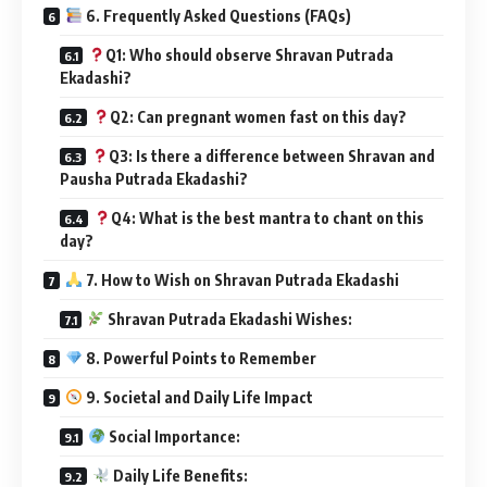
6. Frequently Asked Questions (FAQs)
Q1: Who should observe Shravan Putrada
Ekadashi?
Q2: Can pregnant women fast on this day?
Q3: Is there a difference between Shravan and
Pausha Putrada Ekadashi?
Q4: What is the best mantra to chant on this
day?
7. How to Wish on Shravan Putrada Ekadashi
Shravan Putrada Ekadashi Wishes:
8. Powerful Points to Remember
9. Societal and Daily Life Impact
Social Importance:
Daily Life Benefits: