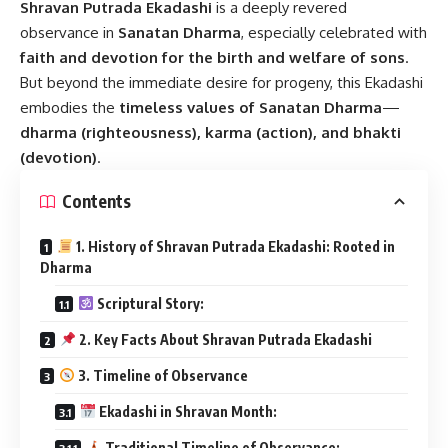
Shravan Putrada Ekadashi
is a deeply revered
observance in
Sanatan Dharma
, especially celebrated with
faith and devotion for the birth and welfare of sons
.
But beyond the immediate desire for progeny, this Ekadashi
embodies the
timeless values of Sanatan Dharma
—
dharma (righteousness), karma (action), and bhakti
(devotion)
.
Contents
1. History of Shravan Putrada Ekadashi: Rooted in
Dharma
Scriptural Story:
2. Key Facts About Shravan Putrada Ekadashi
3. Timeline of Observance
Ekadashi in Shravan Month:
Traditional Timeline of Observance: