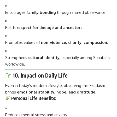
Encourages
family bonding
through shared observance.
Builds
respect for lineage and ancestors
.
Promotes values of
non-violence, charity, compassion
.
Strengthens
cultural identity
, especially among Sanatanis
worldwide.
10. Impact on Daily Life
Even in today’s modern lifestyle, observing this Ekadashi
brings
emotional stability, hope, and gratitude
.
Personal Life Benefits:
Reduces mental stress and anxiety.