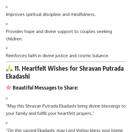
Improves spiritual discipline and mindfulness.
Provides hope and divine support to couples seeking
children.
Reinforces faith in divine justice and cosmic balance.
11. Heartfelt Wishes for Shravan Putrada
Ekadashi
Beautiful Messages to Share:
“May this Shravan Putrada Ekadashi bring divine blessings to
your family and fulfill your heartfelt prayers.”
“On this sacred Ekadashi, may Lord Vishnu bless your home