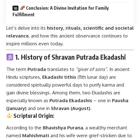
Conclusion: A Divine Invitation for Family
Fulfillment
Let’s delve into its
history, rituals, scientific and societal
relevance
, and how this ancient observance continues to
inspire millions even today.
1. History of Shravan Putrada Ekadashi
The term
Putrada
translates to
“giver of sons”
. In ancient
Hindu scriptures,
Ekadashi tithis
(11th lunar day) are
considered spiritually powerful days to purify karma and
gain divine blessings. Among them, two Ekadashis are
especially known as
Putrada Ekadashis
– one in
Pausha
(January)
and one in
Shravan (August)
.
Scriptural Origin:
According to the
Bhavishya Purana
, a wealthy merchant
named
Mahishmati
and his wife were grief-stricken due to