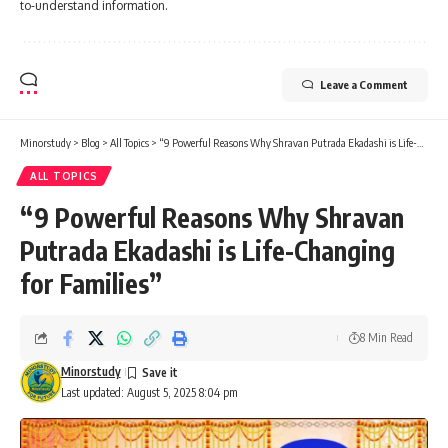
to-understand information.
Leave a Comment
Minorstudy
>
Blog
>
All Topics
>
“9 Powerful Reasons Why Shravan Putrada Ekadashi is Life-Changing for Families”
ALL TOPICS
“9 Powerful Reasons Why Shravan
Putrada Ekadashi is Life-Changing
for Families”
8 Min Read
Minorstudy
Last updated: August 5, 2025 8:04 pm