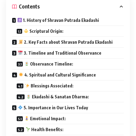
Contents
1. History of Shravan Putrada Ekadashi
Scriptural Origin:
2. Key Facts about Shravan Putrada Ekadashi
3. Timeline and Traditional Observance
Observance Timeline:
4. Spiritual and Cultural Significance
Blessings Associated:
Ekadashi & Sanatan Dharma:
5. Importance in Our Lives Today
Emotional Impact:
Health Benefits: