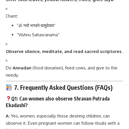
Chant:
“ॐ नमो भगवते वासुदेवाय”
“Vishnu Sahasranama”
Observe silence, meditate, and read sacred scriptures.
Do
Annadan
(food donation), feed cows, and give to the
needy.
7. Frequently Asked Questions (FAQs)
Q1: Can women also observe Shravan Putrada
Ekadashi?
A:
Yes, women, especially those desiring children, can
observe it. Even pregnant women can follow rituals with a