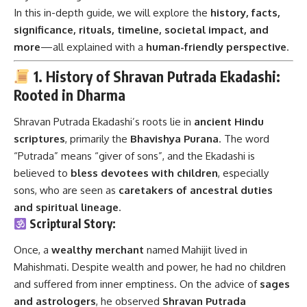
In this in-depth guide, we will explore the
history, facts,
significance, rituals, timeline, societal impact, and
more
—all explained with a
human-friendly perspective
.
1. History of Shravan Putrada Ekadashi:
Rooted in Dharma
Shravan Putrada Ekadashi’s roots lie in
ancient Hindu
scriptures
, primarily the
Bhavishya Purana
. The word
“Putrada” means “giver of sons”, and the Ekadashi is
believed to
bless devotees with children
, especially
sons, who are seen as
caretakers of ancestral duties
and spiritual lineage
.
Scriptural Story:
Once, a
wealthy merchant
named Mahijit lived in
Mahishmati. Despite wealth and power, he had no children
and suffered from inner emptiness. On the advice of
sages
and astrologers
, he observed
Shravan Putrada