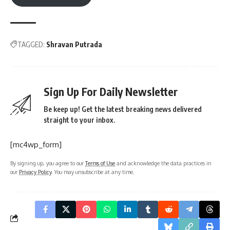
TAGGED:
Shravan Putrada
Sign Up For Daily Newsletter
Be keep up! Get the latest breaking news delivered
straight to your inbox.
[mc4wp_form]
By signing up, you agree to our
Terms of Use
and acknowledge the data practices in
our
Privacy Policy
. You may unsubscribe at any time.