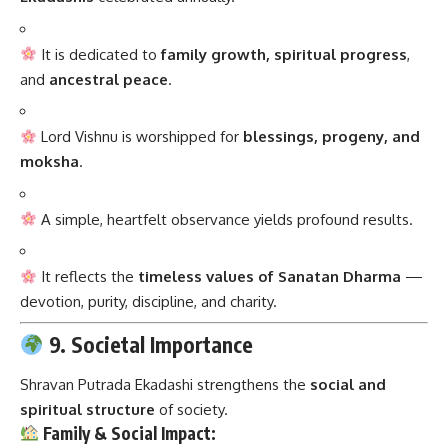
It is dedicated to
family growth, spiritual progress
,
and
ancestral peace
.
Lord Vishnu is worshipped for
blessings, progeny, and
moksha
.
A simple, heartfelt observance yields profound results.
It reflects the
timeless values of Sanatan Dharma
—
devotion, purity, discipline, and charity.
9. Societal Importance
Shravan Putrada Ekadashi strengthens the
social and
spiritual structure
of society.
Family & Social Impact: