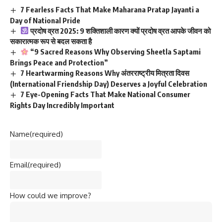
7 Fearless Facts That Make Maharana Pratap Jayanti a
Day of National Pride
प्रदोष व्रत 2025: 9 शक्तिशाली कारण क्यों प्रदोष व्रत आपके जीवन को
सकारात्मक रूप से बदल सकता है
“9 Sacred Reasons Why Observing Sheetla Saptami
Brings Peace and Protection”
7 Heartwarming Reasons Why अंतरराष्ट्रीय मित्रता दिवस
(International Friendship Day) Deserves a Joyful Celebration
7 Eye-Opening Facts That Make National Consumer
Rights Day Incredibly Important
Name
(required)
Email
(required)
How could we improve?