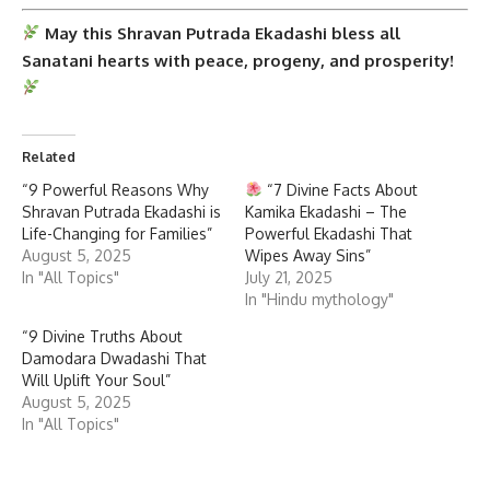
May this
Shravan Putrada Ekadashi
bless all
Sanatani hearts with peace, progeny, and prosperity!
Related
“9 Powerful Reasons Why
“7 Divine Facts About
Shravan Putrada Ekadashi is
Kamika Ekadashi – The
Life-Changing for Families”
Powerful Ekadashi That
August 5, 2025
Wipes Away Sins”
In "All Topics"
July 21, 2025
In "Hindu mythology"
“9 Divine Truths About
Damodara Dwadashi That
Will Uplift Your Soul”
August 5, 2025
In "All Topics"