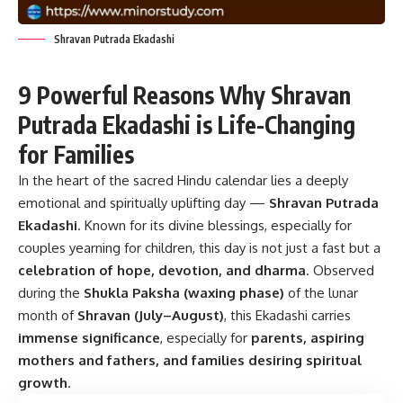
Shravan Putrada Ekadashi
9 Powerful Reasons Why Shravan
Putrada Ekadashi is Life-Changing
for Families
In the heart of the sacred Hindu calendar lies a deeply
emotional and spiritually uplifting day —
Shravan Putrada
Ekadashi
. Known for its divine blessings, especially for
couples yearning for children, this day is not just a fast but a
celebration of hope, devotion, and dharma
. Observed
during the
Shukla Paksha (waxing phase)
of the lunar
month of
Shravan (July–August)
, this Ekadashi carries
immense significance
, especially for
parents, aspiring
mothers and fathers, and families desiring spiritual
growth
.