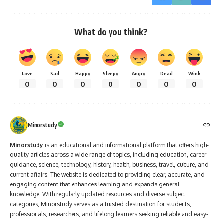
What do you think?
Love
Sad
Happy
Sleepy
Angry
Dead
Wink
0
0
0
0
0
0
0
Minorstudy
Minorstudy
is an educational and informational platform that offers high-
quality articles across a wide range of topics, including education, career
guidance, science, technology, history, health, business, travel, culture, and
current affairs. The website is dedicated to providing clear, accurate, and
engaging content that enhances learning and expands general
knowledge. With regularly updated resources and diverse subject
categories, Minorstudy serves as a trusted destination for students,
professionals, researchers, and lifelong learners seeking reliable and easy-