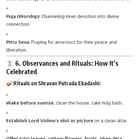
Puja (Worship)
: Channeling inner devotion into divine
connection.
Pitru Seva
: Praying for ancestors for their peace and
liberation.
6. Observances and Rituals: How It’s
Celebrated
Rituals on Shravan Putrada Ekadashi:
Wake before sunrise
, clean the house, take holy bath.
Establish Lord Vishnu’s idol or picture
on a clean altar.
Offer tulsi leaves, yellow flowers, fruits, ghee diya
.