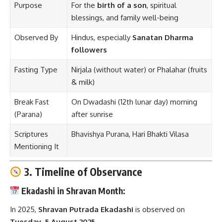
Purpose
For the
birth of a son
, spiritual
blessings, and family well-being
Observed By
Hindus, especially
Sanatan Dharma
followers
Fasting Type
Nirjala (without water) or Phalahar (fruits
& milk)
Break Fast
On Dwadashi (12th lunar day) morning
(Parana)
after sunrise
Scriptures
Bhavishya Purana, Hari Bhakti Vilasa
Mentioning It
3. Timeline of Observance
Ekadashi in Shravan Month:
In 2025,
Shravan Putrada Ekadashi
is observed on
Tuesday, 5 August 2025
.