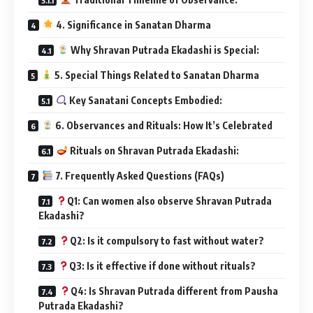
4. Significance in Sanatan Dharma
Why Shravan Putrada Ekadashi is Special:
5. Special Things Related to Sanatan Dharma
Key Sanatani Concepts Embodied:
6. Observances and Rituals: How It’s Celebrated
Rituals on Shravan Putrada Ekadashi:
7. Frequently Asked Questions (FAQs)
Q1: Can women also observe Shravan Putrada
Ekadashi?
Q2: Is it compulsory to fast without water?
Q3: Is it effective if done without rituals?
Q4: Is Shravan Putrada different from Pausha
Putrada Ekadashi?