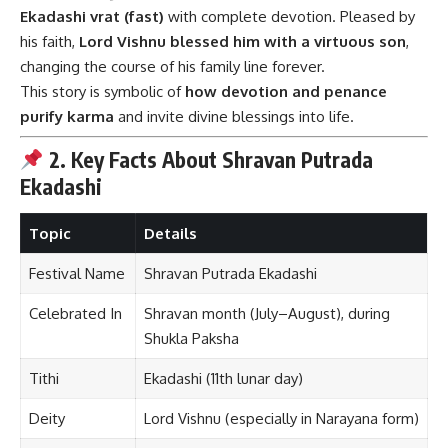
Ekadashi vrat (fast)
with complete devotion. Pleased by
his faith,
Lord Vishnu blessed him with a virtuous son
,
changing the course of his family line forever.
This story is symbolic of
how devotion and penance
purify karma
and invite divine blessings into life.
2. Key Facts About Shravan Putrada
Ekadashi
Topic
Details
Festival Name
Shravan Putrada Ekadashi
Celebrated In
Shravan month (July–August), during
Shukla Paksha
Tithi
Ekadashi (11th lunar day)
Deity
Lord Vishnu (especially in Narayana form)