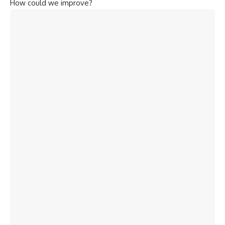
How could we improve?