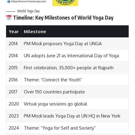
World Yoga Day
Timeline: Key Milestones of World Yoga Day
Year
Milestone
2014
PM Modi proposes Yoga Day at UNGA
2014
UN adopts June 21 as International Day of Yoga
2015
First celebration, 35,000+ people at Rajpath
2016
Theme: “Connect the Youth”
2017
Over 150 countries participate
2020
Virtual yoga sessions go global
2023
PM Modi leads Yoga Day at UN HQ in New York
2024
Theme: “Yoga for Self and Society”