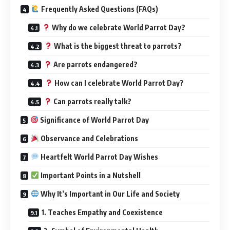
Frequently Asked Questions (FAQs)
Why do we celebrate World Parrot Day?
What is the biggest threat to parrots?
Are parrots endangered?
How can I celebrate World Parrot Day?
Can parrots really talk?
Significance of World Parrot Day
Observance and Celebrations
Heartfelt World Parrot Day Wishes
Important Points in a Nutshell
Why It’s Important in Our Life and Society
1. Teaches Empathy and Coexistence