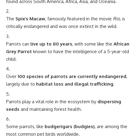
found across South America, Africa, Asia, and Oceania.
The
Spix’s Macaw
, famously featured in the movie
Rio
, is
critically endangered and was once extinct in the wild.
Parrots can
live up to 80 years
, with some like the
African
Grey Parrot
known to have the intelligence of a 5-year-old
child.
Over
100 species of parrots are currently endangered
,
largely due to
habitat loss and illegal trafficking
.
Parrots play a vital role in the ecosystem by
dispersing
seeds
and maintaining forest health.
Some parrots, like
budgerigars (budgies)
, are among the
most common pet birds worldwide.