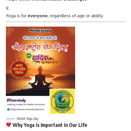
Yoga is for
everyone
, regardless of age or ability
World Yoga Day
Why Yoga is Important in Our Life