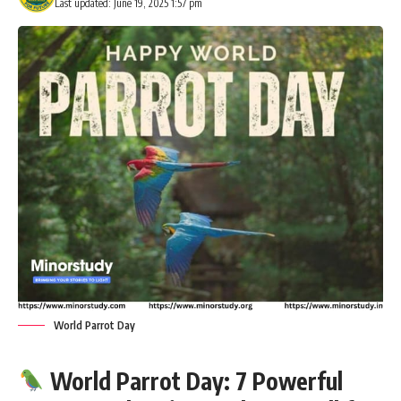
Last updated: June 19, 2025 1:57 pm
World Parrot Day
World Parrot Day: 7 Powerful