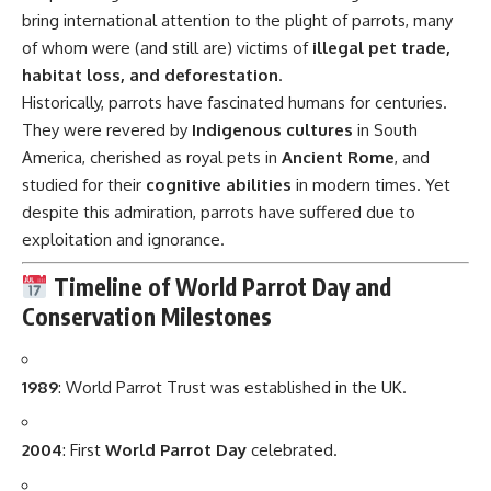
bring international attention to the plight of parrots, many
of whom were (and still are) victims of
illegal pet trade,
habitat loss, and deforestation
.
Historically, parrots have fascinated humans for centuries.
They were revered by
Indigenous cultures
in South
America, cherished as royal pets in
Ancient Rome
, and
studied for their
cognitive abilities
in modern times. Yet
despite this admiration, parrots have suffered due to
exploitation and ignorance.
Timeline of World Parrot Day and
Conservation Milestones
1989
: World Parrot Trust was established in the UK.
2004
: First
World Parrot Day
celebrated.