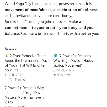
World Yoga Day
is not just about poses on a mat. It is a
movement of mindfulness, a celebration of stillness
,
and an invitation to live more consciously.
So this June 21, don’t just join a session.
Make a
commitment—to your breath, your body, and your
balance.
Because a better world starts with a better you.
Related
9 Transformative Truths
“7 Powerful Reasons
About the International Day
Why Yoga Day is a Happy
of Yoga That Will Brighten
Global Movement”
Your Life
June 21, 2025
July 31, 2025
In "Holiday"
In "All Topics"
7 Powerful Reasons Why
International Yoga Day
Matters More Than Ever in
2025
June 21, 2025