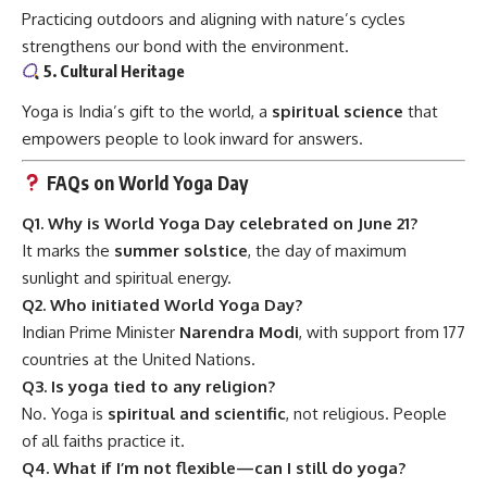
Practicing outdoors and aligning with nature’s cycles
strengthens our bond with the environment.
5. Cultural Heritage
Yoga is India’s gift to the world, a
spiritual science
that
empowers people to look inward for answers.
FAQs on World Yoga Day
Q1. Why is World Yoga Day celebrated on June 21?
It marks the
summer solstice
, the day of maximum
sunlight and spiritual energy.
Q2. Who initiated World Yoga Day?
Indian Prime Minister
Narendra Modi
, with support from 177
countries at the United Nations.
Q3. Is yoga tied to any religion?
No. Yoga is
spiritual and scientific
, not religious. People
of all faiths practice it.
Q4. What if I’m not flexible—can I still do yoga?