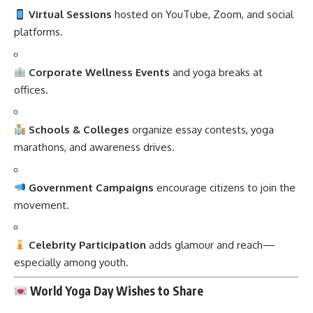
Virtual Sessions
hosted on YouTube, Zoom, and social
platforms.
Corporate Wellness Events
and yoga breaks at
offices.
Schools & Colleges
organize essay contests, yoga
marathons, and awareness drives.
Government Campaigns
encourage citizens to join the
movement.
Celebrity Participation
adds glamour and reach—
especially among youth.
World Yoga Day Wishes to Share