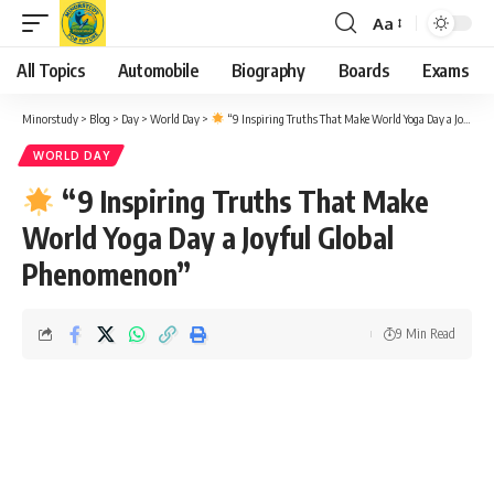
Aa
Font
Resizer
All Topics
Automobile
Biography
Boards
Exams
Minorstudy
>
Blog
>
Day
>
World Day
>
“9 Inspiring Truths That Make World Yoga Day a Joyful Global Phenomenon”
WORLD DAY
“9 Inspiring Truths That Make
World Yoga Day a Joyful Global
Phenomenon”
9 Min Read