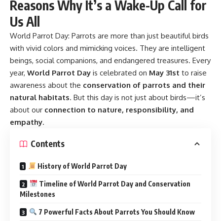
Reasons Why It’s a Wake-Up Call for
Us All
World Parrot Day:
Parrots are more than just beautiful birds
with vivid colors and mimicking voices. They are intelligent
beings, social companions, and endangered treasures. Every
year,
World Parrot Day
is celebrated on
May 31st
to raise
awareness about the
conservation of parrots and their
natural habitats
. But this day is not just about birds—it’s
about our
connection to nature, responsibility, and
empathy
.
Contents
History of World Parrot Day
Timeline of World Parrot Day and Conservation
Milestones
7 Powerful Facts About Parrots You Should Know