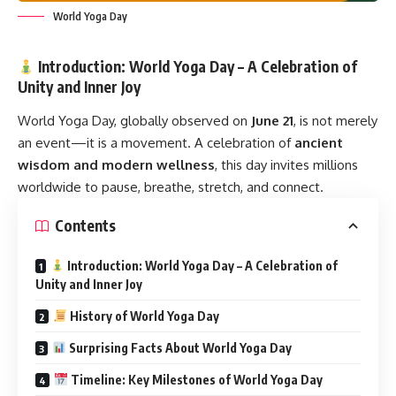
World Yoga Day
Introduction: World Yoga Day – A Celebration of
Unity and Inner Joy
World Yoga Day,
globally observed on
June 21
, is not merely
an event—it is a movement. A celebration of
ancient
wisdom and modern wellness
, this day invites millions
worldwide to pause, breathe, stretch, and connect.
Contents
Introduction: World Yoga Day – A Celebration of
Unity and Inner Joy
History of World Yoga Day
Surprising Facts About World Yoga Day
Timeline: Key Milestones of World Yoga Day