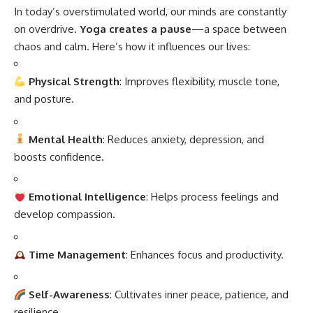
In today’s overstimulated world, our minds are constantly
on overdrive.
Yoga creates a pause
—a space between
chaos and calm. Here’s how it influences our lives:
Physical Strength
: Improves flexibility, muscle tone,
and posture.
Mental Health
: Reduces anxiety, depression, and
boosts confidence.
Emotional Intelligence
: Helps process feelings and
develop compassion.
Time Management
: Enhances focus and productivity.
Self-Awareness
: Cultivates inner peace, patience, and
resilience.