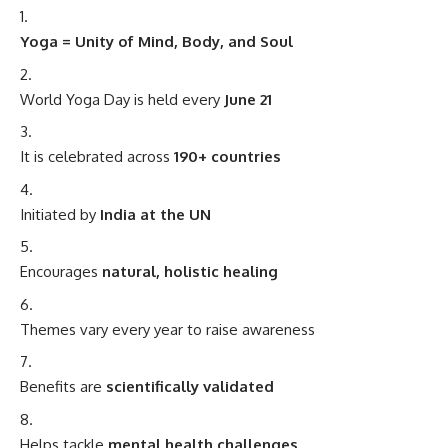
Yoga = Unity of Mind, Body, and Soul
World Yoga Day is held every
June 21
It is celebrated across
190+ countries
Initiated by
India at the UN
Encourages
natural, holistic healing
Themes vary every year to raise awareness
Benefits are
scientifically validated
Helps tackle
mental health challenges