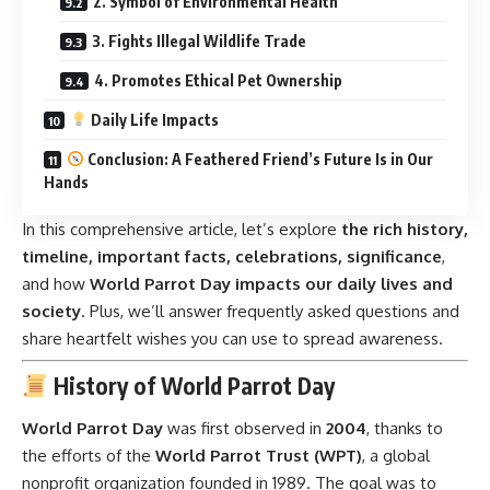
2. Symbol of Environmental Health
3. Fights Illegal Wildlife Trade
4. Promotes Ethical Pet Ownership
Daily Life Impacts
Conclusion: A Feathered Friend’s Future Is in Our
Hands
In this comprehensive article, let’s explore
the rich history,
timeline, important facts, celebrations, significance
,
and how
World Parrot Day impacts our daily lives and
society
. Plus, we’ll answer frequently asked questions and
share heartfelt wishes you can use to spread awareness.
History of World Parrot Day
World Parrot Day
was first observed in
2004
, thanks to
the efforts of the
World Parrot Trust (WPT)
, a global
nonprofit organization founded in 1989. The goal was to