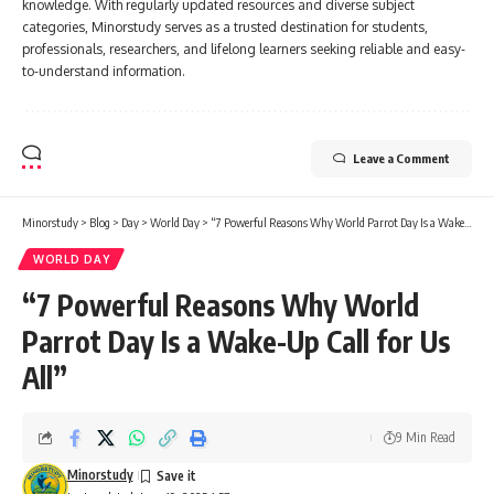
knowledge. With regularly updated resources and diverse subject
categories, Minorstudy serves as a trusted destination for students,
professionals, researchers, and lifelong learners seeking reliable and easy-
to-understand information.
Leave a Comment
Minorstudy
>
Blog
>
Day
>
World Day
>
“7 Powerful Reasons Why World Parrot Day Is a Wake-Up Call for Us All”
WORLD DAY
“7 Powerful Reasons Why World
Parrot Day Is a Wake-Up Call for Us
All”
9 Min Read
Minorstudy