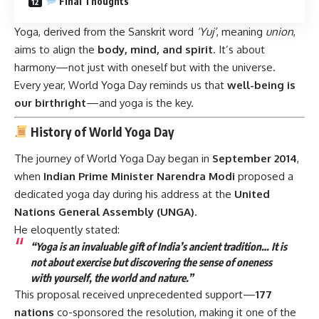
Final Thoughts
Yoga, derived from the Sanskrit word
‘Yuj’
, meaning
union
,
aims to align the
body, mind, and spirit
. It’s about
harmony—not just with oneself but with the universe.
Every year, World Yoga Day reminds us that
well-being is
our birthright
—and yoga is the key.
History of World Yoga Day
The journey of World Yoga Day began in
September 2014
,
when
Indian Prime Minister Narendra Modi
proposed a
dedicated yoga day during his address at the
United
Nations General Assembly (UNGA)
.
He eloquently stated:
“Yoga is an invaluable gift of India’s ancient tradition… It is
not about exercise but discovering the sense of oneness
with yourself, the world and nature.”
This proposal received unprecedented support—
177
nations
co-sponsored the resolution, making it one of the