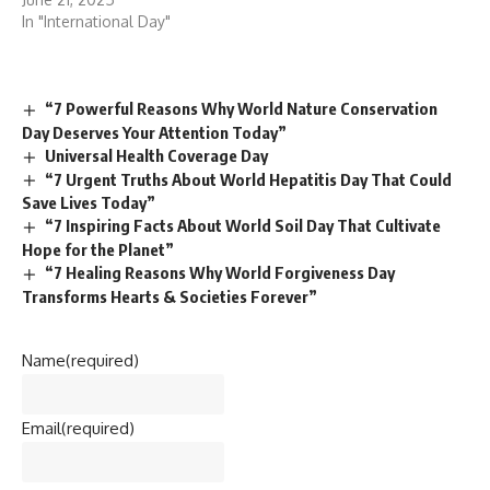
In "International Day"
“7 Powerful Reasons Why World Nature Conservation
Day Deserves Your Attention Today”
Universal Health Coverage Day
“7 Urgent Truths About World Hepatitis Day That Could
Save Lives Today”
“7 Inspiring Facts About World Soil Day That Cultivate
Hope for the Planet”
“7 Healing Reasons Why World Forgiveness Day
Transforms Hearts & Societies Forever”
Name
(required)
Email
(required)