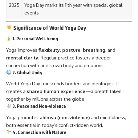
2025
Yoga Day marks its 11th year with special global
events
Significance of World Yoga Day
1. Personal Well-being
Yoga improves
flexibility, posture, breathing
, and
mental clarity
. Regular practice fosters a deeper
connection with one’s own body and emotions.
2. Global Unity
World Yoga Day transcends borders and ideologies. It
creates a
shared human experience
—a breath taken
together by millions across the globe.
3. Peace and Non-violence
Yoga promotes
ahimsa (non-violence)
and mindfulness,
both essential in today’s conflict-ridden world.
4. Connection with Nature