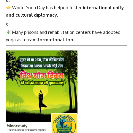
World Yoga Day has helped foster
international unity
and cultural diplomacy
.
Many prisons and rehabilitation centers have adopted
yoga as a
transformational tool
.