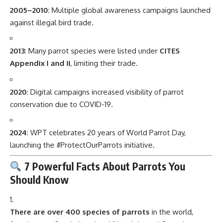
2005–2010
: Multiple global awareness campaigns launched
against illegal bird trade.
2013
: Many parrot species were listed under
CITES
Appendix I and II
, limiting their trade.
2020
: Digital campaigns increased visibility of parrot
conservation due to COVID-19.
2024
: WPT celebrates 20 years of World Parrot Day,
launching the #ProtectOurParrots initiative.
7 Powerful Facts About Parrots You
Should Know
There are over 400 species of parrots
in the world,