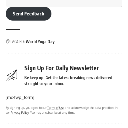
Send Feedback
TAGGED:
World Yoga Day
Sign Up For Daily Newsletter
Be keep up! Get the latest breaking news delivered
straight to your inbox.
[mc4wp_form]
By signing up, you agree to our
Terms of Use
and acknowledge the data practices in
our
Privacy Policy
. You may unsubscribe at any time.