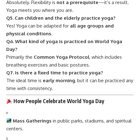
Absolutely. Flexibility is
not a prerequisite
—it’s a result.
Yoga meets you where you are.
Q5. Can children and the elderly practice yoga?
Yes! Yoga can be adapted for
all age groups and
physical conditions
.
Q6. What kind of yoga is practiced on World Yoga
Day?
Primarily the
Common Yoga Protocol
, which includes
breathing exercises and basic postures.
Q7. Is there a fixed time to practice yoga?
The ideal time is
early morning
, but it can be practiced any
time with consistency.
How People Celebrate World Yoga Day
Mass Gatherings
in public parks, stadiums, and spiritual
centers.