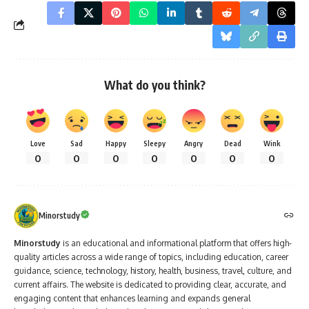
What do you think?
Love
Sad
Happy
Sleepy
Angry
Dead
Wink
0
0
0
0
0
0
0
Minorstudy
Minorstudy
is an educational and informational platform that offers high-
quality articles across a wide range of topics, including education, career
guidance, science, technology, history, health, business, travel, culture, and
current affairs. The website is dedicated to providing clear, accurate, and
engaging content that enhances learning and expands general