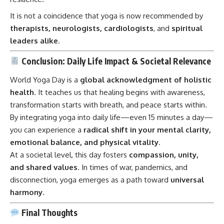
It is not a coincidence that yoga is now recommended by
therapists, neurologists, cardiologists
, and
spiritual
leaders alike
.
Conclusion: Daily Life Impact & Societal Relevance
World Yoga Day is a
global acknowledgment of holistic
health
. It teaches us that healing begins with awareness,
transformation starts with breath, and peace starts within.
By integrating yoga into daily life—even 15 minutes a day—
you can experience a
radical shift in your mental clarity,
emotional balance, and physical vitality
.
At a societal level, this day fosters
compassion, unity,
and shared values
. In times of war, pandemics, and
disconnection, yoga emerges as a path toward
universal
harmony
.
Final Thoughts