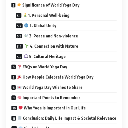
Significance of World Yoga Day
1. Personal Well-being
2. Global Unity
3. Peace and Non-violence
4. Connection with Nature
5. Cultural Heritage
FAQs on World Yoga Day
How People Celebrate World Yoga Day
World Yoga Day Wishes to Share
Important Points to Remember
Why Yoga is Important in Our Life
Conclusion: Daily Life Impact & Societal Relevance