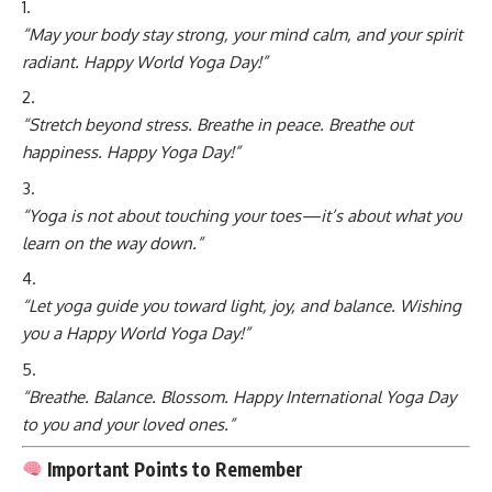
“May your body stay strong, your mind calm, and your spirit
radiant. Happy World Yoga Day!”
“Stretch beyond stress. Breathe in peace. Breathe out
happiness. Happy Yoga Day!”
“Yoga is not about touching your toes—it’s about what you
learn on the way down.”
“Let yoga guide you toward light, joy, and balance. Wishing
you a Happy World Yoga Day!”
“Breathe. Balance. Blossom. Happy International Yoga Day
to you and your loved ones.”
Important Points to Remember