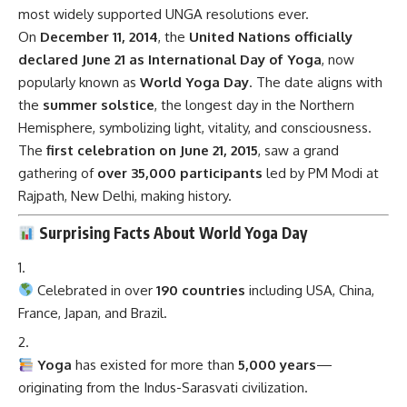
most widely supported UNGA resolutions ever.
On
December 11, 2014
, the
United Nations officially
declared June 21 as International Day of Yoga
, now
popularly known as
World Yoga Day
. The date aligns with
the
summer solstice
, the longest day in the Northern
Hemisphere, symbolizing light, vitality, and consciousness.
The
first celebration on June 21, 2015
, saw a grand
gathering of
over 35,000 participants
led by PM Modi at
Rajpath, New Delhi, making history.
Surprising Facts About World Yoga Day
Celebrated in over
190 countries
including USA, China,
France, Japan, and Brazil.
Yoga
has existed for more than
5,000 years
—
originating from the Indus-Sarasvati civilization.