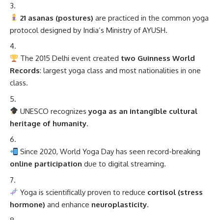
21 asanas (postures)
are practiced in the common yoga
protocol designed by India’s Ministry of AYUSH.
The 2015 Delhi event created
two Guinness World
Records
: largest yoga class and most nationalities in one
class.
UNESCO recognizes
yoga as an intangible cultural
heritage of humanity
.
Since 2020, World Yoga Day has seen record-breaking
online participation
due to digital streaming.
Yoga is scientifically proven to reduce
cortisol (stress
hormone)
and enhance
neuroplasticity
.