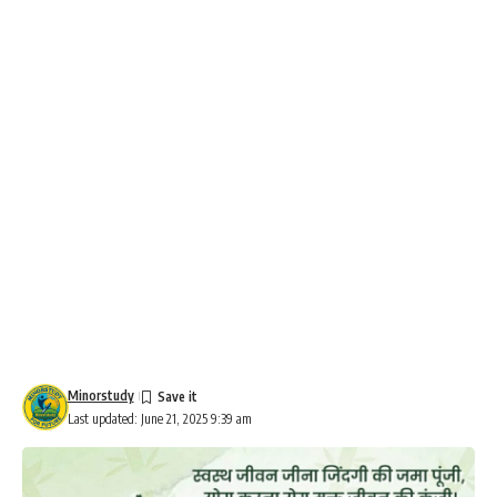
Minorstudy
Last updated: June 21, 2025 9:39 am