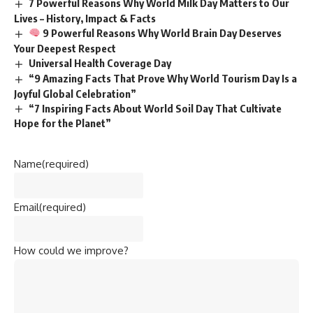
7 Powerful Reasons Why World Milk Day Matters to Our
Lives – History, Impact & Facts
9 Powerful Reasons Why World Brain Day Deserves
Your Deepest Respect
Universal Health Coverage Day
“9 Amazing Facts That Prove Why World Tourism Day Is a
Joyful Global Celebration”
“7 Inspiring Facts About World Soil Day That Cultivate
Hope for the Planet”
Name
(required)
Email
(required)
How could we improve?