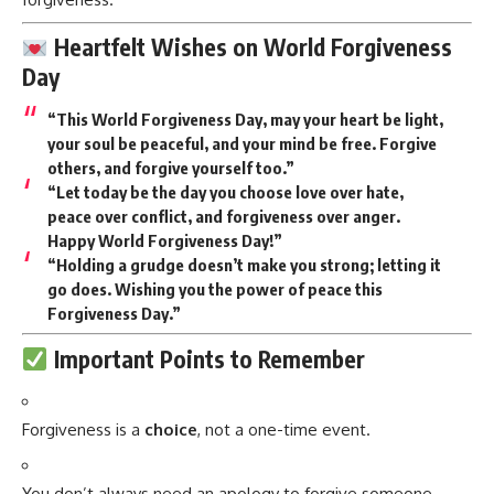
Heartfelt Wishes on World Forgiveness
Day
“This World Forgiveness Day, may your heart be light,
your soul be peaceful, and your mind be free. Forgive
others, and forgive yourself too.”
“Let today be the day you choose love over hate,
peace over conflict, and forgiveness over anger.
Happy World Forgiveness Day!”
“Holding a grudge doesn’t make you strong; letting it
go does. Wishing you the power of peace this
Forgiveness Day.”
Important Points to Remember
Forgiveness is a
choice
, not a one-time event.
You don’t always need an apology to forgive someone.