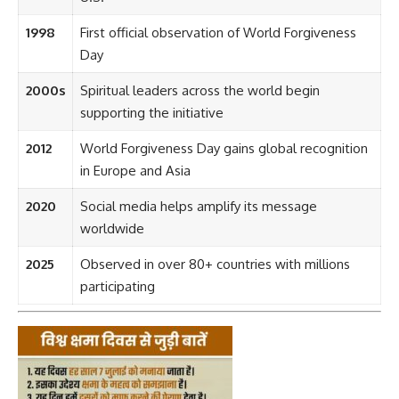
1998
First official observation of World Forgiveness
Day
2000s
Spiritual leaders across the world begin
supporting the initiative
2012
World Forgiveness Day gains global recognition
in Europe and Asia
2020
Social media helps amplify its message
worldwide
2025
Observed in over 80+ countries with millions
participating