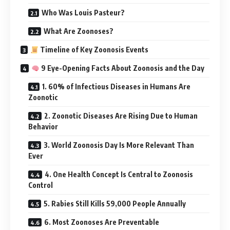
Who Was Louis Pasteur?
What Are Zoonoses?
Timeline of Key Zoonosis Events
9 Eye-Opening Facts About Zoonosis and the Day
1. 60% of Infectious Diseases in Humans Are
Zoonotic
2. Zoonotic Diseases Are Rising Due to Human
Behavior
3. World Zoonosis Day Is More Relevant Than
Ever
4. One Health Concept Is Central to Zoonosis
Control
5. Rabies Still Kills 59,000 People Annually
6. Most Zoonoses Are Preventable