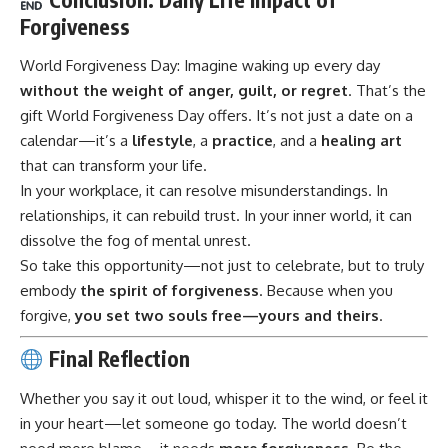
Forgiveness
World Forgiveness Day:
Imagine waking up every day
without the weight of anger, guilt, or regret
. That’s the
gift World Forgiveness Day offers. It’s not just a date on a
calendar—it’s a
lifestyle
, a
practice
, and a
healing art
that can transform your life.
In your workplace, it can resolve misunderstandings. In
relationships, it can rebuild trust. In your inner world, it can
dissolve the fog of mental unrest.
So take this opportunity—not just to celebrate, but to truly
embody
the spirit of forgiveness
. Because when you
forgive,
you set two souls free—yours and theirs
.
Final Reflection
Whether you say it out loud, whisper it to the wind, or feel it
in your heart—let someone go today. The world doesn’t