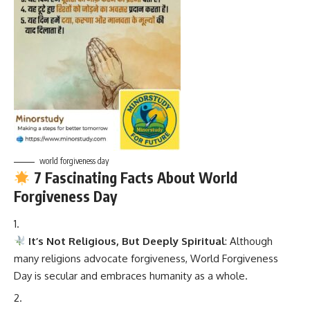
world forgiveness day
7 Fascinating Facts About World
Forgiveness Day
It’s Not Religious, But Deeply Spiritual
: Although
many religions advocate forgiveness, World Forgiveness
Day is secular and embraces humanity as a whole.