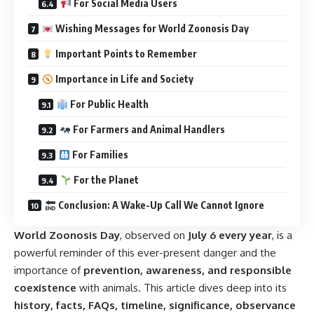
For Social Media Users
Wishing Messages for World Zoonosis Day
Important Points to Remember
Importance in Life and Society
For Public Health
For Farmers and Animal Handlers
For Families
For the Planet
Conclusion: A Wake-Up Call We Cannot Ignore
World Zoonosis Day
, observed on
July 6 every year
, is a
powerful reminder of this ever-present danger and the
importance of
prevention, awareness, and responsible
coexistence
with animals. This article dives deep into its
history, facts, FAQs, timeline, significance, observance