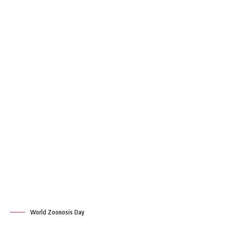
World Zoonosis Day