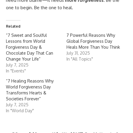
need more blame—it needs
more forgiveness
. Be the
one to begin. Be the one to heal.
Related
“7 Sweet and Soulful
7 Powerful Reasons Why
Lessons from World
Global Forgiveness Day
Forgiveness Day &
Heals More Than You Think
Chocolate Day That Can
July 31, 2025
Change Your Life”
In "All Topics"
July 7, 2025
In "Events"
“7 Healing Reasons Why
World Forgiveness Day
Transforms Hearts &
Societies Forever”
July 7, 2025
In "World Day"