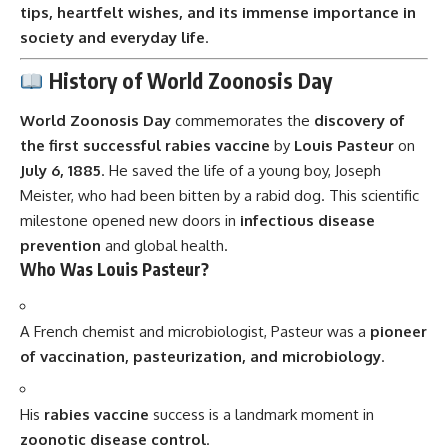
tips, heartfelt wishes, and its immense importance in
society and everyday life
.
History of World Zoonosis Day
World Zoonosis Day
commemorates the
discovery of
the first successful rabies vaccine
by
Louis Pasteur
on
July 6, 1885
. He saved the life of a young boy, Joseph
Meister, who had been bitten by a rabid dog. This scientific
milestone opened new doors in
infectious disease
prevention
and global health.
Who Was Louis Pasteur?
A French chemist and microbiologist, Pasteur was a
pioneer
of vaccination, pasteurization, and microbiology
.
His
rabies vaccine
success is a landmark moment in
zoonotic disease control
.