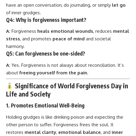
have an open conversation, do journaling, or simply
let go
of inner grudges.
Q4:
Why is forgiveness important?
A:
Forgiveness
heals emotional wounds
, reduces
mental
stress
, and promotes
peace of mind
and societal
harmony.
Q5:
Can forgiveness be one-sided?
A:
Yes. Forgiveness is not always about reconciliation. It’s
about
freeing yourself from the pain
.
Significance of World Forgiveness Day in
Life and Society
1.
Promotes Emotional Well-Being
Holding grudges is like drinking poison and expecting the
other person to suffer. Forgiveness frees the soul. It
restores
mental clarity
,
emotional balance
, and
inner