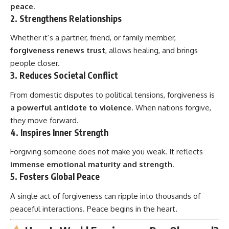
peace
.
2.
Strengthens Relationships
Whether it’s a partner, friend, or family member,
forgiveness renews trust
, allows healing, and brings
people closer.
3.
Reduces Societal Conflict
From domestic disputes to political tensions, forgiveness is
a powerful antidote to violence
. When nations forgive,
they move forward.
4.
Inspires Inner Strength
Forgiving someone does not make you weak. It reflects
immense emotional maturity and strength
.
5.
Fosters Global Peace
A single act of forgiveness can ripple into thousands of
peaceful interactions. Peace begins in the heart.