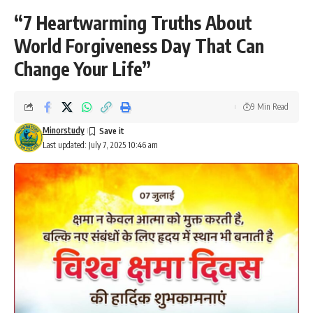
“7 Heartwarming Truths About
World Forgiveness Day That Can
Change Your Life”
9 Min Read
Minorstudy
Last updated: July 7, 2025 10:46 am