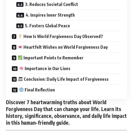
3. Reduces Societal Conflict
4. Inspires Inner Strength
5. Fosters Global Peace
How Is World Forgiveness Day Observed?
Heartfelt Wishes on World Forgiveness Day
Important Points to Remember
Importance in Our Lives
Conclusion: Daily Life Impact of Forgiveness
Final Reflection
Discover 7 heartwarming truths about World
Forgiveness Day that can change your life. Learn its
history, significance, observance, and daily life impact
in this human-friendly guide.