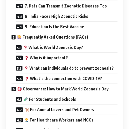
7. Pets Can Transmit Zoonotic Diseases Too
8. India Faces High Zoonotic Risks
9. Education Is the Best Vaccine
Frequently Asked Questions (FAQs)
What is World Zoonosis Day?
Why is it important?
What can individuals do to prevent zoonosis?
What’s the connection with COVID-19?
Observance: How to Mark World Zoonosis Day
For Students and Schools
For Animal Lovers and Pet Owners
For Healthcare Workers and NGOs