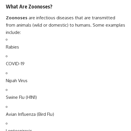
What Are Zoonoses?
Zoonoses
are infectious diseases that are transmitted
from animals (wild or domestic) to humans. Some examples
include:
Rabies
COVID-19
Nipah Virus
Swine Flu (H1N1)
Avian Influenza (Bird Flu)
Leptospirosis