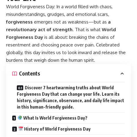
World Forgiveness Day:
In a world filled with chaos,
misunderstandings, grudges, and emotional scars,
forgiveness
emerges not as weakness—but as
a
revolutionary act of strength
. That is what
World
Forgiveness Day
is all about: breaking the chains of
resentment and choosing peace over pain. Celebrated
globally, this day invites us to look inward and release the
burdens that weigh down the human spirit.
Contents
Discover 7 heartwarming truths about World
Forgiveness Day that can change your life. Learn its
history, significance, observance, and daily life impact
in this human-friendly guide.
What Is World Forgiveness Day?
History of World Forgiveness Day