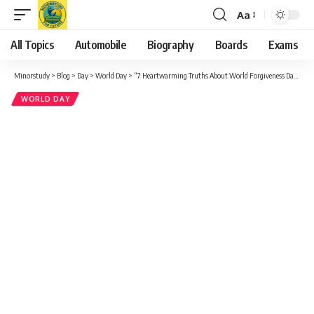
Aa
Font
Resizer
All Topics
Automobile
Biography
Boards
Exams
Minorstudy
>
Blog
>
Day
>
World Day
>
“7 Heartwarming Truths About World Forgiveness Day That Can Change Your Life”
WORLD DAY