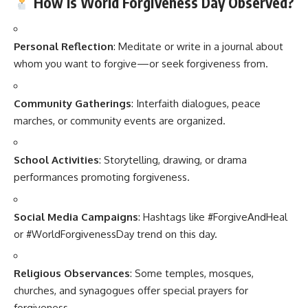
How Is World Forgiveness Day Observed?
Personal Reflection
: Meditate or write in a journal about
whom you want to forgive—or seek forgiveness from.
Community Gatherings
: Interfaith dialogues, peace
marches, or community events are organized.
School Activities
: Storytelling, drawing, or drama
performances promoting forgiveness.
Social Media Campaigns
: Hashtags like #ForgiveAndHeal
or #WorldForgivenessDay trend on this day.
Religious Observances
: Some temples, mosques,
churches, and synagogues offer special prayers for
forgiveness.