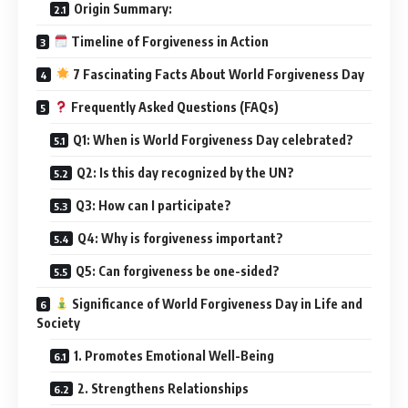
Origin Summary:
Timeline of Forgiveness in Action
7 Fascinating Facts About World Forgiveness Day
Frequently Asked Questions (FAQs)
Q1: When is World Forgiveness Day celebrated?
Q2: Is this day recognized by the UN?
Q3: How can I participate?
Q4: Why is forgiveness important?
Q5: Can forgiveness be one-sided?
Significance of World Forgiveness Day in Life and
Society
1. Promotes Emotional Well-Being
2. Strengthens Relationships