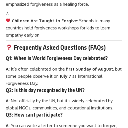
emphasized forgiveness as a healing force.
Children Are Taught to Forgive
: Schools in many
countries hold forgiveness workshops for kids to learn
empathy early on.
Frequently Asked Questions (FAQs)
Q1:
When is World Forgiveness Day celebrated?
A:
It’s often celebrated on the
first Sunday of August
, but
some people observe it on
July 7
as International
Forgiveness Day.
Q2:
Is this day recognized by the UN?
A:
Not officially by the UN, but it’s widely celebrated by
global NGOs, communities, and educational institutions.
Q3:
How can I participate?
A:
You can write a letter to someone you want to forgive,