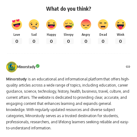
What do you think?
Love
Sad
Happy
Sleepy
Angry
Dead
Wink
0
0
0
0
0
0
0
Minorstudy
Minorstudy
is an educational and informational platform that offers high-
quality articles across a wide range of topics, including education, career
guidance, science, technology, history, health, business, travel, culture, and
current affairs. The website is dedicated to providing clear, accurate, and
engaging content that enhances learning and expands general
knowledge. With regularly updated resources and diverse subject
categories, Minorstudy serves as a trusted destination for students,
professionals, researchers, and lifelong learners seeking reliable and easy-
to-understand information.