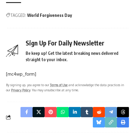
TAGGED:
World Forgiveness Day
Sign Up For Daily Newsletter
Be keep up! Get the latest breaking news delivered
straight to your inbox.
[mc4wp_form]
By signing up, you agree to our
Terms of Use
and acknowledge the data practices in
our
Privacy Policy
. You may unsubscribe at any time.