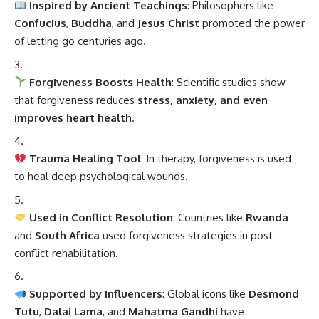
Inspired by Ancient Teachings
: Philosophers like
Confucius
,
Buddha
, and
Jesus Christ
promoted the power
of letting go centuries ago.
Forgiveness Boosts Health
: Scientific studies show
that forgiveness reduces
stress, anxiety, and even
improves heart health
.
Trauma Healing Tool
: In therapy, forgiveness is used
to heal deep psychological wounds.
Used in Conflict Resolution
: Countries like
Rwanda
and
South Africa
used forgiveness strategies in post-
conflict rehabilitation.
Supported by Influencers
: Global icons like
Desmond
Tutu
,
Dalai Lama
, and
Mahatma Gandhi
have