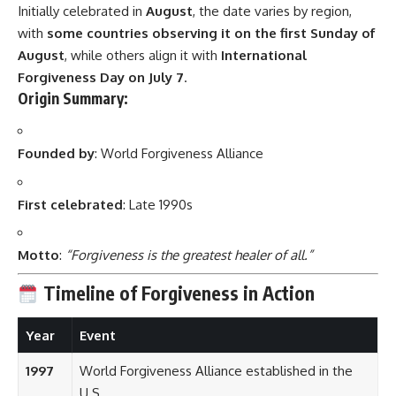
Initially celebrated in
August
, the date varies by region,
with
some countries observing it on the first Sunday of
August
, while others align it with
International
Forgiveness Day on July 7
.
Origin Summary:
Founded by
: World Forgiveness Alliance
First celebrated
: Late 1990s
Motto
:
“Forgiveness is the greatest healer of all.”
Timeline of Forgiveness in Action
Year
Event
1997
World Forgiveness Alliance established in the
U.S.