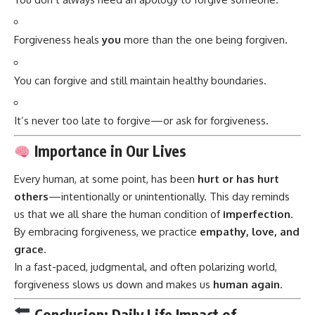
Forgiveness heals
you
more than the one being forgiven.
You can forgive and still maintain healthy boundaries.
It’s never too late to forgive—or ask for forgiveness.
Importance in Our Lives
Every human, at some point, has been
hurt or has hurt
others
—intentionally or unintentionally. This day reminds
us that we all share the human condition of
imperfection
.
By embracing forgiveness, we practice
empathy, love, and
grace
.
In a fast-paced, judgmental, and often polarizing world,
forgiveness slows us down and makes us
human again
.
Conclusion: Daily Life Impact of