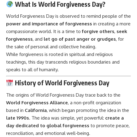
What Is World Forgiveness Day?
World Forgiveness Day is observed to remind people of the
power and importance of forgiveness
in creating a more
compassionate world. It is a time to
forgive others
,
seek
forgiveness
, and
let go of past anger or grudges
, for
the sake of personal and collective healing.
While forgiveness is rooted in spiritual and religious
teachings, this day transcends religious boundaries and
speaks to all of humanity.
History of World Forgiveness Day
The origins of World Forgiveness Day trace back to the
World Forgiveness Alliance
, a non-profit organization
based in
California
, which began promoting the idea in the
late 1990s
. The idea was simple, yet powerful:
create a
day dedicated to global forgiveness
to promote peace,
reconciliation, and emotional well-being.