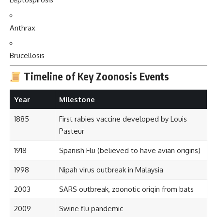
Anthrax
Brucellosis
Timeline of Key Zoonosis Events
Year
Milestone
1885
First rabies vaccine developed by Louis
Pasteur
1918
Spanish Flu (believed to have avian origins)
1998
Nipah virus outbreak in Malaysia
2003
SARS outbreak, zoonotic origin from bats
2009
Swine flu pandemic