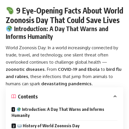
9 Eye-Opening Facts About World
Zoonosis Day That Could Save Lives
Introduction: A Day That Warns and
Informs Humanity
World Zoonosis Day:
In a world increasingly connected by
trade, travel, and technology, one silent threat often
overlooked continues to challenge global health —
zoonotic diseases
. From
COVID-19 and Ebola
to
bird flu
and rabies
, these infections that jump from animals to
humans can spark
devastating pandemics
.
Contents
Introduction: A Day That Warns and Informs
Humanity
History of World Zoonosis Day