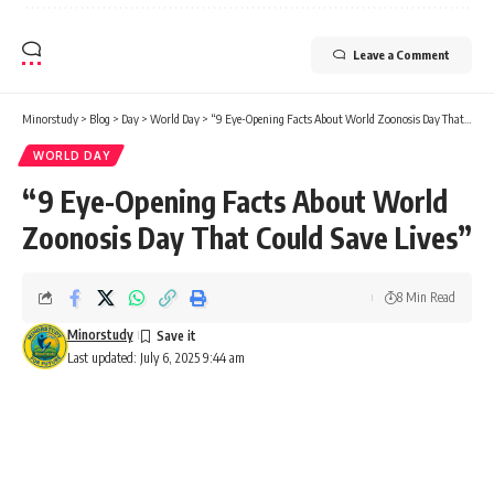
Leave a Comment
Minorstudy
>
Blog
>
Day
>
World Day
>
“9 Eye-Opening Facts About World Zoonosis Day That Could Save Lives”
WORLD DAY
“9 Eye-Opening Facts About World
Zoonosis Day That Could Save Lives”
8 Min Read
Minorstudy
Last updated: July 6, 2025 9:44 am