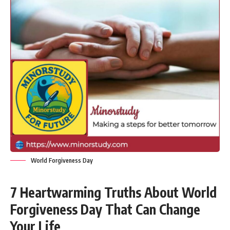
World Forgiveness Day
7 Heartwarming Truths About World
Forgiveness Day That Can Change
Your Life