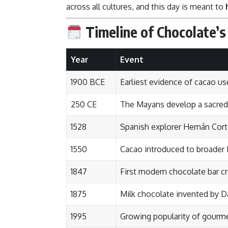
across all cultures, and this day is meant to
Timeline of Chocolate’s
Year
Event
1900 BCE
Earliest evidence of cacao u
250 CE
The Mayans develop a sacred c
1528
Spanish explorer Hernán Cort
1550
Cacao introduced to broader
1847
First modern chocolate bar cr
1875
Milk chocolate invented by D
1995
Growing popularity of gourme