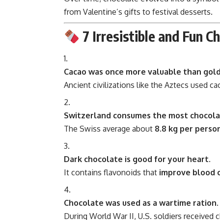
from Valentine’s gifts to festival desserts.
7 Irresistible and Fun C
Cacao was once more valuable than gold
Ancient civilizations like the Aztecs used c
Switzerland consumes the most chocolat
The Swiss average about
8.8 kg per perso
Dark chocolate is good for your heart.
It contains flavonoids that
improve blood c
Chocolate was used as a wartime ration.
During World War II, U.S. soldiers received ch