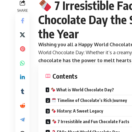
7 Irresistible F
SHARE
Chocolate Day the 
the Year
Wishing you all a Happy World Chocolat
World Chocolate Day:
Whether it’s a creamy 
chocolate has the power to melt hearts a
Contents
What is World Chocolate Day?
Timeline of Chocolate’s Rich Journey
History: A Sweet Legacy
7 Irresistible and Fun Chocolate Facts