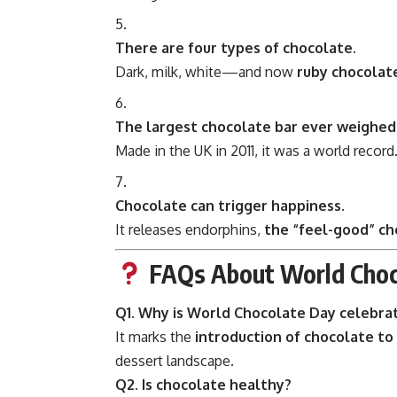
There are four types of chocolate.
Dark, milk, white—and now
ruby chocolat
The largest chocolate bar ever weighed 
Made in the UK in 2011, it was a world record
Chocolate can trigger happiness.
It releases endorphins,
the “feel-good” ch
FAQs About World Choc
Q1. Why is World Chocolate Day celebrat
It marks the
introduction of chocolate to
dessert landscape.
Q2. Is chocolate healthy?