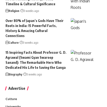
Timeline & Cultural Significance
Religion
3 weeks ago
Over 80% of Japan’s Gods Have Their
Roots in India: 15 Powerful Facts,
History & Amazing Cultural
Connections
Culture
3 weeks ago
15 Inspiring Facts About Professor G. D.
Agrawal (Swami Gyan Swaroop
Sanand): The Remarkable Hero Who
Dedicated His Life to Saving the Ganga
Biography
3 weeks ago
Advertise
Culture
University