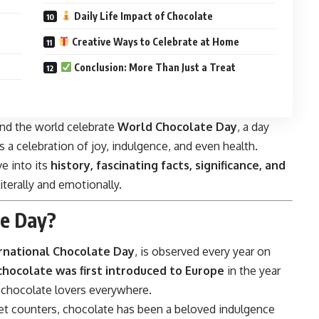
Daily Life Impact of Chocolate
Creative Ways to Celebrate at Home
Conclusion: More Than Just a Treat
und the world celebrate
World Chocolate Day
, a day
 a celebration of joy, indulgence, and even health.
ve into its
history, fascinating facts, significance, and
literally and emotionally.
te Day?
rnational Chocolate Day
, is observed every year on
chocolate was first introduced to Europe
in the year
or chocolate lovers everywhere.
et counters, chocolate has been a beloved indulgence