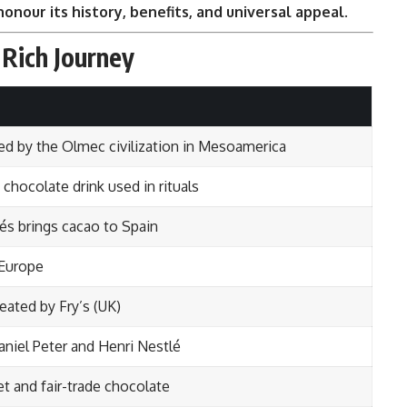
honour its history, benefits, and universal appeal
.
 Rich Journey
sed by the Olmec civilization in Mesoamerica
hocolate drink used in rituals
és brings cacao to Spain
 Europe
eated by Fry’s (UK)
aniel Peter and Henri Nestlé
t and fair-trade chocolate