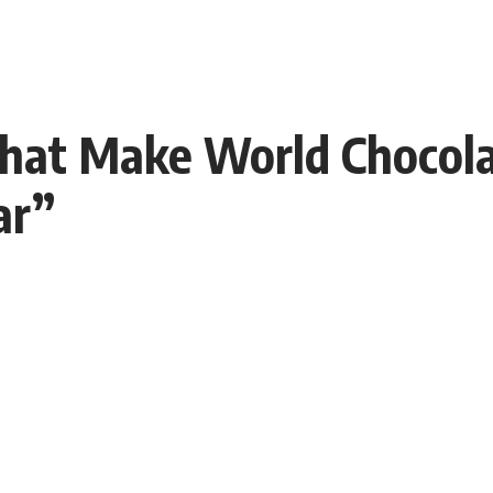
s That Make World Choco
ar”