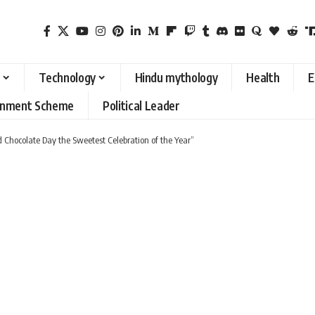
Technology
Hindu mythology
Health
E
rnment Scheme
Political Leader
ld Chocolate Day the Sweetest Celebration of the Year”