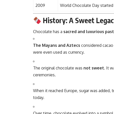
2009
World Chocolate Day started g
History: A Sweet Legac
Chocolate has a
sacred and luxurious past
The Mayans and Aztecs
considered cacao
were even used as currency.
The original chocolate was
not sweet
. It 
ceremonies.
When it reached Europe, sugar was added, t
today.
Over time, chocolate evolved into a symbol