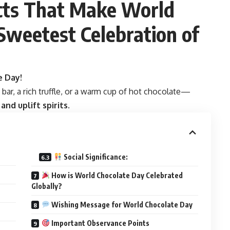
acts That Make World
Sweetest Celebration of
e Day!
bar, a rich truffle, or a warm cup of hot chocolate—
nd uplift spirits
.
Social Significance:
How is World Chocolate Day Celebrated
Globally?
Wishing Message for World Chocolate Day
Important Observance Points