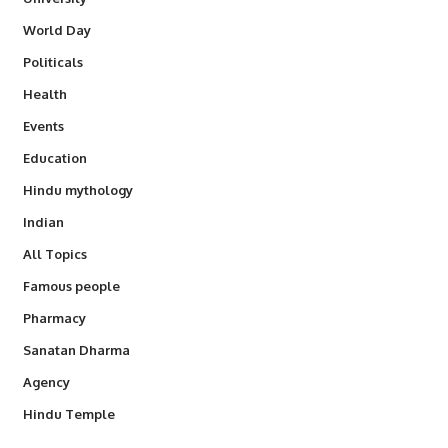
World Day
Politicals
Health
Events
Education
Hindu mythology
Indian
All Topics
Famous people
Pharmacy
Sanatan Dharma
Agency
Hindu Temple