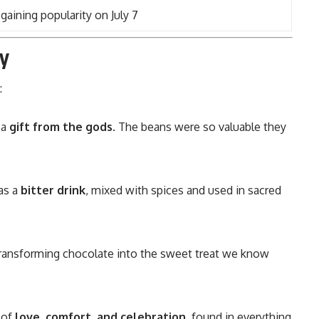
aining popularity on July 7
y
:
 a
gift from the gods
. The beans were so valuable they
was a
bitter drink
, mixed with spices and used in sacred
ransforming chocolate into the sweet treat we know
 of
love, comfort, and celebration
, found in everything