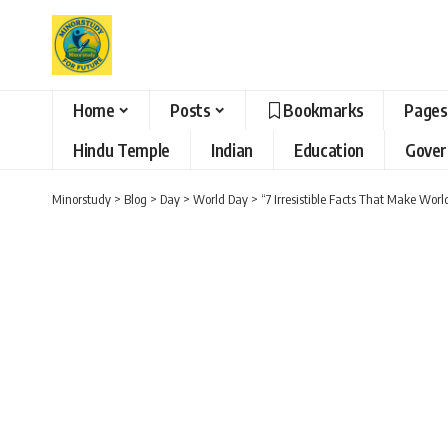
Home
Posts
Bookmarks
Pages
Hindu Temple
Indian
Education
Gove
Minorstudy
>
Blog
>
Day
>
World Day
>
“7 Irresistible Facts That Make Wor