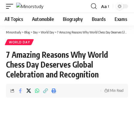
Aa
Font
Resizer
All Topics
Automobile
Biography
Boards
Exams
Minorstudy
>
Blog
>
Day
>
World Day
>
7 Amazing Reasons Why World Chess Day Deserves Global Celebration and Recognition
WORLD DAY
7 Amazing Reasons Why World
Chess Day Deserves Global
Celebration and Recognition
8 Min Read