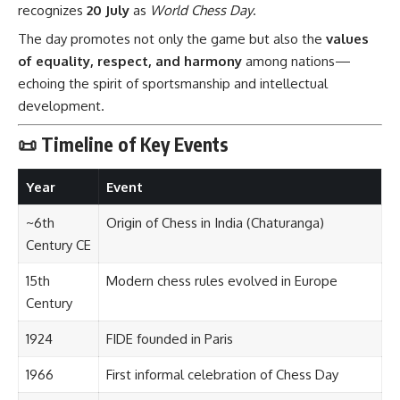
recognizes
20 July
as
World Chess Day
.
The day promotes not only the game but also the
values
of equality, respect, and harmony
among nations—
echoing the spirit of sportsmanship and intellectual
development.
📜 Timeline of Key Events
Year
Event
~6th
Origin of Chess in India (Chaturanga)
Century CE
15th
Modern chess rules evolved in Europe
Century
1924
FIDE founded in Paris
1966
First informal celebration of Chess Day