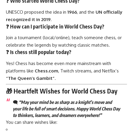
❓ Who started World Chess Day?
UNESCO proposed the idea in
1966
, and the
UN officially
recognized it in 2019
.
❓ How can I participate in World Chess Day?
Join a tournament (local/online), teach someone chess, or
celebrate the legends by watching classic matches.
❓ Is chess still popular today?
Yes! Chess has become even more mainstream with
platforms like
Chess.com
, Twitch streams, and Netflix’s
“The Queen’s Gambit”
.
🎁 Heartfelt Wishes for World Chess Day
🗨️
“May your mind be as sharp as a knight’s move and
your life be full of smart decisions. Happy World Chess Day
to thinkers, learners, and dreamers everywhere!”
You can share wishes like: