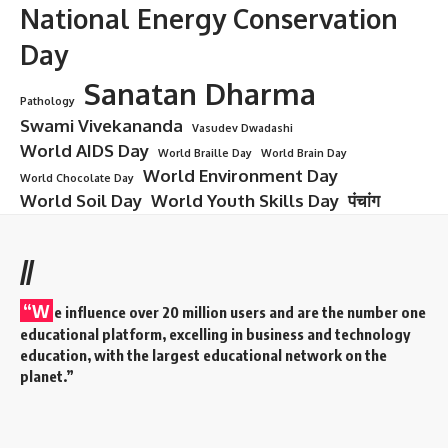
National Energy Conservation
Day
Sanatan Dharma
Pathology
Swami Vivekananda
Vasudev Dwadashi
World AIDS Day
World Braille Day
World Brain Day
World Environment Day
World Chocolate Day
World Soil Day
World Youth Skills Day
पंचांग
//
“W
e influence over 20 million users and are the number one
educational platform, excelling in business and technology
education, with the largest educational network on the
planet.”