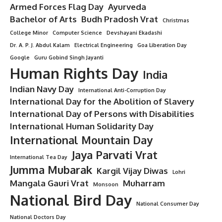
Armed Forces Flag Day
Ayurveda
Bachelor of Arts
Budh Pradosh Vrat
Christmas
College Minor
Computer Science
Devshayani Ekadashi
Dr. A. P. J. Abdul Kalam
Electrical Engineering
Goa Liberation Day
Google
Guru Gobind Singh Jayanti
Human Rights Day
India
Indian Navy Day
International Anti-Corruption Day
International Day for the Abolition of Slavery
International Day of Persons with Disabilities
International Human Solidarity Day
International Mountain Day
Jaya Parvati Vrat
International Tea Day
Jumma Mubarak
Kargil Vijay Diwas
Lohri
Mangala Gauri Vrat
Muharram
Monsoon
National Bird Day
National Consumer Day
National Doctors Day