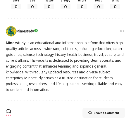
Love
Sad
Happy
Sleepy
Angry
Dead
Wink
0
0
0
0
0
0
0
Minorstudy
Minorstudy
is an educational and informational platform that offers high-
quality articles across a wide range of topics, including education, career
guidance, science, technology, history, health, business, travel, culture, and
current affairs. The website is dedicated to providing clear, accurate, and
engaging content that enhances learning and expands general
knowledge. With regularly updated resources and diverse subject
categories, Minorstudy serves as a trusted destination for students,
professionals, researchers, and lifelong learners seeking reliable and easy-
to-understand information.
Leave a Comment