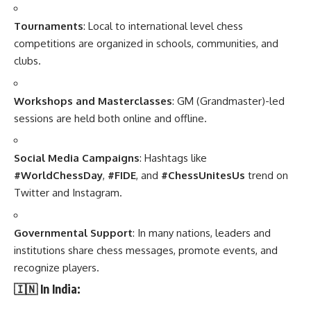
Tournaments
: Local to international level chess
competitions are organized in schools, communities, and
clubs.
Workshops and Masterclasses
: GM (Grandmaster)-led
sessions are held both online and offline.
Social Media Campaigns
: Hashtags like
#WorldChessDay
,
#FIDE
, and
#ChessUnitesUs
trend on
Twitter and Instagram.
Governmental Support
: In many nations, leaders and
institutions share chess messages, promote events, and
recognize players.
🇮🇳 In India: