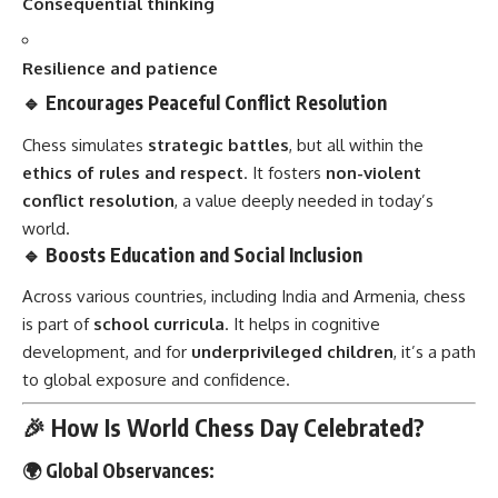
Consequential thinking
Resilience and patience
🔹 Encourages Peaceful Conflict Resolution
Chess simulates
strategic battles
, but all within the
ethics of rules and respect
. It fosters
non-violent
conflict resolution
, a value deeply needed in today’s
world.
🔹 Boosts Education and Social Inclusion
Across various countries, including India and Armenia, chess
is part of
school curricula
. It helps in cognitive
development, and for
underprivileged children
, it’s a path
to global exposure and confidence.
🎉 How Is World Chess Day Celebrated?
🌍 Global Observances: