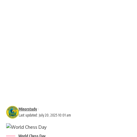
Minorstudy
Last updated: July 20, 2025 10:01 am
World Chess Day