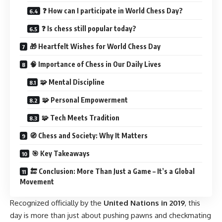
❓ How can I participate in World Chess Day?
❓ Is chess still popular today?
🎁 Heartfelt Wishes for World Chess Day
🧠 Importance of Chess in Our Daily Lives
🧩 Mental Discipline
🧩 Personal Empowerment
🧩 Tech Meets Tradition
🧭 Chess and Society: Why It Matters
🎯 Key Takeaways
🔚 Conclusion: More Than Just a Game – It’s a Global
Movement
Recognized officially by the
United Nations in 2019
, this
day is more than just about pushing pawns and checkmating