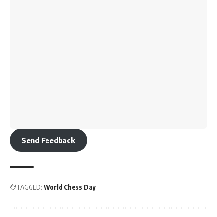
Send Feedback
TAGGED:
World Chess Day