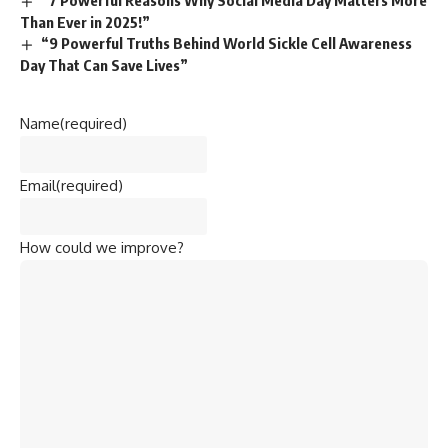
“7 Powerful Reasons Why Social Media Day Matters More
Than Ever in 2025!”
“9 Powerful Truths Behind World Sickle Cell Awareness
Day That Can Save Lives”
Name
(required)
Email
(required)
How could we improve?