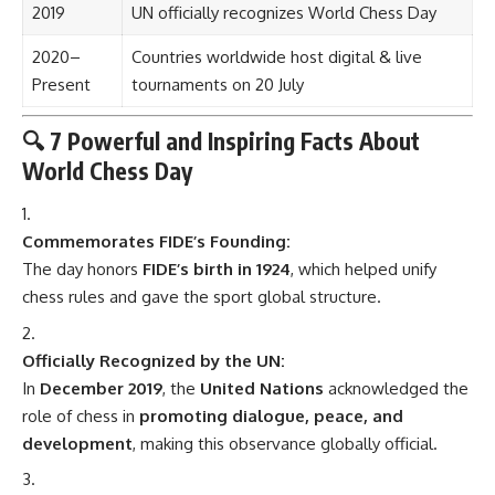
2019
UN officially recognizes World Chess Day
2020–
Countries worldwide host digital & live
Present
tournaments on 20 July
🔍 7 Powerful and Inspiring Facts About
World Chess Day
Commemorates FIDE’s Founding:
The day honors
FIDE’s birth in 1924
, which helped unify
chess rules and gave the sport global structure.
Officially Recognized by the UN:
In
December 2019
, the
United Nations
acknowledged the
role of chess in
promoting dialogue, peace, and
development
, making this observance globally official.