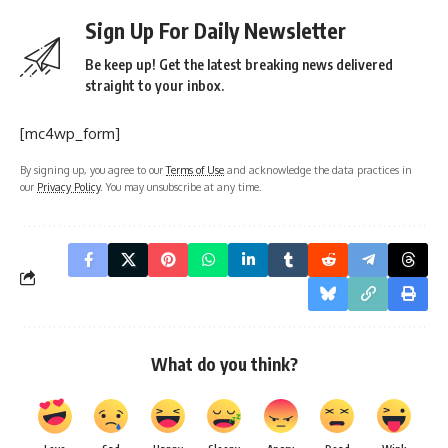
Sign Up For Daily Newsletter
Be keep up! Get the latest breaking news delivered
straight to your inbox.
[mc4wp_form]
By signing up, you agree to our
Terms of Use
and acknowledge the data practices in
our
Privacy Policy
. You may unsubscribe at any time.
What do you think?