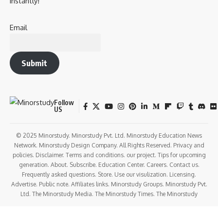
instantly!
Email
Submit
Follow
US
© 2025 Minorstudy. Minorstudy Pvt. Ltd. Minorstudy Education News
Network. Minorstudy Design Company. All Rights Reserved. Privacy and
policies. Disclaimer. Terms and conditions. our project. Tips for upcoming
generation. About. Subscribe. Education Center. Careers. Contact us.
Frequently asked questions. Store. Use our visulization. Licensing.
Advertise. Public note. Affiliates links. Minorstudy Groups. Minorstudy Pvt.
Ltd. The Minorstudy Media. The Minorstudy Times. The Minorstudy