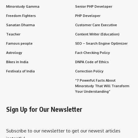
Minorstudy Gamma
Senior PHP Developer
Freedom Fighters
PHP Developer
Sanatan Dharma
Customer Care Executive
Teacher
Content Writer (Education)
Famous people
SEO – Search Engine Optimizer
Astrology
Fact-Checking Policy
Bikes in India
DNPA Code of Ethics
Festivals of India
Correction Policy
“7 Powerful Facts About
Minorstudy That Will Transform
Your Understanding”
Sign Up for Our Newsletter
Subscribe to our newsletter to get our newest articles