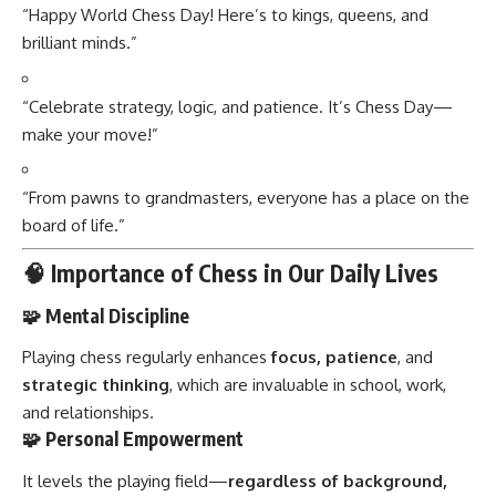
“Happy World Chess Day! Here’s to kings, queens, and
brilliant minds.”
“Celebrate strategy, logic, and patience. It’s Chess Day—
make your move!”
“From pawns to grandmasters, everyone has a place on the
board of life.”
🧠 Importance of Chess in Our Daily Lives
🧩 Mental Discipline
Playing chess regularly enhances
focus, patience
, and
strategic thinking
, which are invaluable in school, work,
and relationships.
🧩 Personal Empowerment
It levels the playing field—
regardless of background,