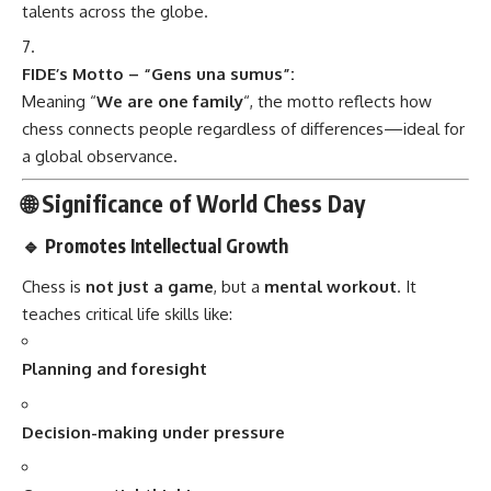
talents across the globe.
FIDE’s Motto – “Gens una sumus”:
Meaning “
We are one family
“, the motto reflects how
chess connects people regardless of differences—ideal for
a global observance.
🌐 Significance of World Chess Day
🔹 Promotes Intellectual Growth
Chess is
not just a game
, but a
mental workout
. It
teaches critical life skills like:
Planning and foresight
Decision-making under pressure