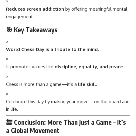
Reduces screen addiction
by offering meaningful mental
engagement.
🎯 Key Takeaways
World Chess Day is a tribute to the mind.
It promotes values like
discipline, equality, and peace.
Chess is more than a game—it’s a
life skill
.
Celebrate this day by making your move—on the board and
in life.
🔚 Conclusion: More Than Just a Game – It’s
a Global Movement