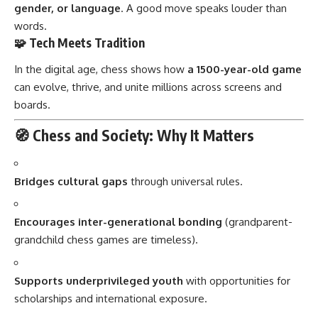
gender, or language
. A good move speaks louder than
words.
🧩 Tech Meets Tradition
In the digital age, chess shows how
a 1500-year-old game
can evolve, thrive, and unite millions across screens and
boards.
🧭 Chess and Society: Why It Matters
Bridges cultural gaps
through universal rules.
Encourages inter-generational bonding
(grandparent-
grandchild chess games are timeless).
Supports underprivileged youth
with opportunities for
scholarships and international exposure.