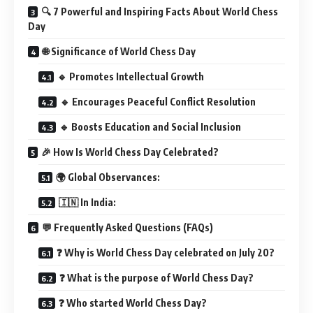
🔍 7 Powerful and Inspiring Facts About World Chess
Day
🌐 Significance of World Chess Day
🔹 Promotes Intellectual Growth
🔹 Encourages Peaceful Conflict Resolution
🔹 Boosts Education and Social Inclusion
🎉 How Is World Chess Day Celebrated?
🌍 Global Observances:
🇮🇳 In India:
💬 Frequently Asked Questions (FAQs)
❓ Why is World Chess Day celebrated on July 20?
❓ What is the purpose of World Chess Day?
❓ Who started World Chess Day?