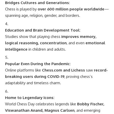
Bridges Cultures and Generations:
Chess is played by
over 600 million people worldwide
—
spanning age, religion, gender, and borders.
Education and Brain Development Tool:
Studies show that playing chess
improves memory,
logical reasoning, concentration
, and even
emotional
intelligence
in children and adults.
Popular Even During the Pandemic:
Online platforms like
Chess.com and Lichess
saw
record-
breaking users during COVID-19
, proving chess’s
adaptability and timeless charm.
Home to Legendary Icons:
World Chess Day celebrates legends like
Bobby Fischer,
Viswanathan Anand, Magnus Carlsen
, and emerging