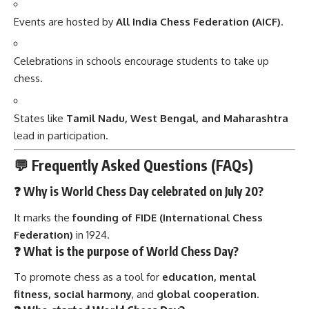
Events are hosted by
All India Chess Federation (AICF)
.
Celebrations in schools encourage students to take up
chess.
States like
Tamil Nadu, West Bengal, and Maharashtra
lead in participation.
💬 Frequently Asked Questions (FAQs)
❓ Why is World Chess Day celebrated on July 20?
It marks the
founding of FIDE (International Chess
Federation)
in 1924.
❓ What is the purpose of World Chess Day?
To promote chess as a tool for
education, mental
fitness, social harmony
, and
global cooperation
.