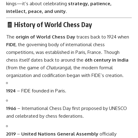
kings—it’s about celebrating
strategy, patience,
intellect, peace, and unity
.
🧾 History of World Chess Day
The
origin of World Chess Day
traces back to 1924 when
FIDE
, the governing body of international chess
competitions, was established in Paris, France. Though
chess itself dates back to around the
6th century in India
(from the game of
Chaturanga
), the modern formal
organization and codification began with FIDE’s creation.
1924
– FIDE founded in Paris.
1966
– International Chess Day first proposed by UNESCO
and celebrated by chess federations.
2019
–
United Nations General Assembly
officially