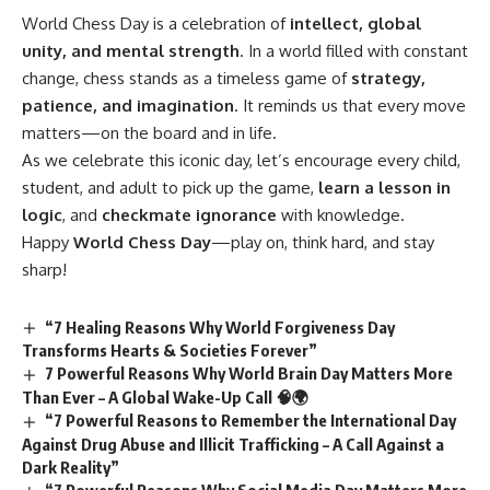
World Chess Day
is a celebration of
intellect, global
unity, and mental strength
. In a world filled with constant
change, chess stands as a timeless game of
strategy,
patience, and imagination
. It reminds us that every move
matters—on the board and in life.
As we celebrate this iconic day, let’s encourage every child,
student, and adult to pick up the game,
learn a lesson in
logic
, and
checkmate ignorance
with knowledge.
Happy
World Chess Day
—play on, think hard, and stay
sharp!
“7 Healing Reasons Why World Forgiveness Day
Transforms Hearts & Societies Forever”
7 Powerful Reasons Why World Brain Day Matters More
Than Ever – A Global Wake-Up Call 🧠🌍
“7 Powerful Reasons to Remember the International Day
Against Drug Abuse and Illicit Trafficking – A Call Against a
Dark Reality”