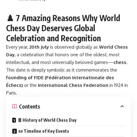
♟️ 7 Amazing Reasons Why World
Chess Day Deserves Global
Celebration and Recognition
Every year,
20th July
is observed globally as
World Chess
Day
, a celebration that honors one of the oldest, most
intellectual, and most universally beloved games—
chess
.
This date is deeply symbolic as it commemorates the
founding of FIDE (Fédération Internationale des
Échecs)
or the
International Chess Federation
in 1924 in
Paris.
Contents
🧾 History of World Chess Day
📜 Timeline of Key Events