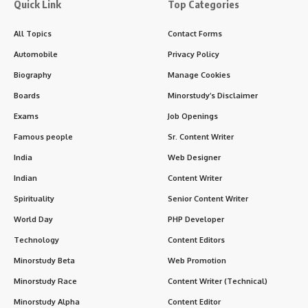
Quick Link
Top Categories
All Topics
Contact Forms
Automobile
Privacy Policy
Biography
Manage Cookies
Boards
Minorstudy’s Disclaimer
Exams
Job Openings
Famous people
Sr. Content Writer
India
Web Designer
Indian
Content Writer
Spirituality
Senior Content Writer
World Day
PHP Developer
Technology
Content Editors
Minorstudy Beta
Web Promotion
Minorstudy Race
Content Writer (Technical)
Minorstudy Alpha
Content Editor