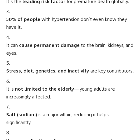
It’s the
leading risk factor
for premature death globally.
50% of people
with hypertension don’t even know they
have it.
It can
cause permanent damage
to the brain, kidneys, and
eyes.
Stress, diet, genetics, and inactivity
are key contributors.
It is
not limited to the elderly
—young adults are
increasingly affected.
Salt (sodium)
is a major villain; reducing it helps
significantly.