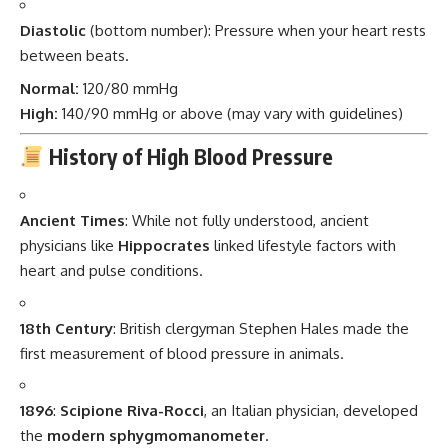
Diastolic
(bottom number): Pressure when your heart rests
between beats.
Normal:
120/80 mmHg
High:
140/90 mmHg or above (may vary with guidelines)
History of High Blood Pressure
Ancient Times
: While not fully understood, ancient
physicians like
Hippocrates
linked lifestyle factors with
heart and pulse conditions.
18th Century
: British clergyman Stephen Hales made the
first measurement of blood pressure in animals.
1896
:
Scipione Riva-Rocci
, an Italian physician, developed
the
modern sphygmomanometer
.