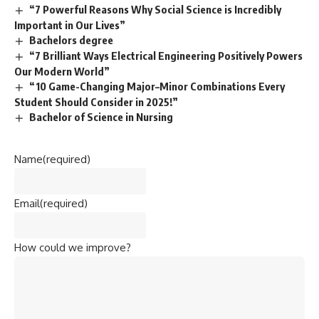
“7 Powerful Reasons Why Social Science is Incredibly
Important in Our Lives”
Bachelors degree
“7 Brilliant Ways Electrical Engineering Positively Powers
Our Modern World”
“10 Game-Changing Major–Minor Combinations Every
Student Should Consider in 2025!”
Bachelor of Science in Nursing
Name
(required)
Email
(required)
How could we improve?