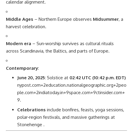
calendar alignment.
Middle Ages
– Northern Europe observes
Midsummer
, a
harvest celebration.
Modern era
– Sun‑worship survives as cultural rituals
across Scandinavia, the Baltics, and parts of Europe.
Contemporary
:
June 20, 2025
: Solstice at
02:42 UTC (10:42 p.m. EDT)
nypost.com
+2
education.nationalgeographic.org
+2
peo
ple.com
+2
indiatoday.in
+9
space.com
+9
ctinsider.com
+
9
.
Celebrations
include bonfires, feasts, yoga sessions,
polar‑region festivals, and massive gatherings at
Stonehenge
.