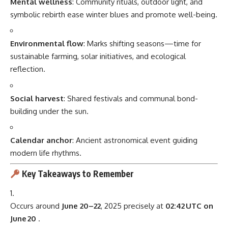
Mental wellness
: Community rituals, outdoor light, and
symbolic rebirth ease winter blues and promote well-being.
Environmental flow
: Marks shifting seasons—time for
sustainable farming, solar initiatives, and ecological
reflection.
Social harvest
: Shared festivals and communal bond-
building under the sun.
Calendar anchor
: Ancient astronomical event guiding
modern life rhythms.
Key Takeaways to Remember
Occurs around
June 20–22
, 2025 precisely at
02:42 UTC on
June 20
.