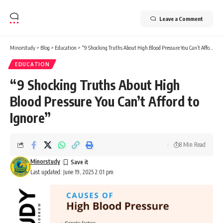
Leave a Comment
Minorstudy
>
Blog
>
Education
>
“9 Shocking Truths About High Blood Pressure You Can’t Afford to Ignore”
EDUCATION
“9 Shocking Truths About High
Blood Pressure You Can’t Afford to
Ignore”
8 Min Read
Minorstudy
Last updated: June 19, 2025 2:01 pm