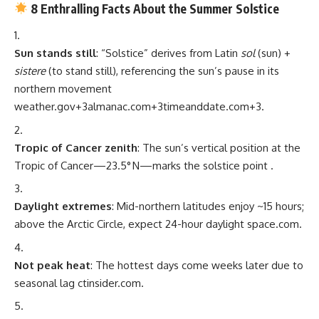
8 Enthralling Facts About the Summer Solstice
Sun stands still
: “Solstice” derives from Latin
sol
(sun) +
sistere
(to stand still), referencing the sun’s pause in its
northern movement
weather.gov
+3
almanac.com
+3
timeanddate.com
+3
.
Tropic of Cancer zenith
: The sun’s vertical position at the
Tropic of Cancer—23.5° N—marks the solstice point
.
Daylight extremes
: Mid-northern latitudes enjoy ~15 hours;
above the Arctic Circle, expect 24-hour daylight
space.com
.
Not peak heat
: The hottest days come weeks later due to
seasonal lag
ctinsider.com
.