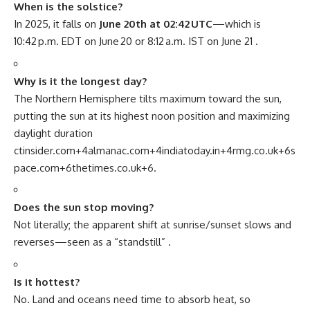
When is the solstice?
In 2025, it falls on
June 20th at 02:42 UTC
—which is
10:42 p.m. EDT on June 20 or 8:12 a.m. IST on June 21
.
Why is it the longest day?
The Northern Hemisphere tilts maximum toward the sun,
putting the sun at its highest noon position and maximizing
daylight duration
ctinsider.com
+4
almanac.com
+4
indiatoday.in
+4
rmg.co.uk
+6
s
pace.com
+6
thetimes.co.uk
+6
.
Does the sun stop moving?
Not literally; the apparent shift at sunrise/sunset slows and
reverses—seen as a “standstill”
.
Is it hottest?
No. Land and oceans need time to absorb heat, so