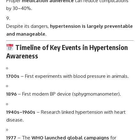
Proper
medication adherence
can reduce complications
by 30–40%.
Despite its dangers,
hypertension is largely preventable
and manageable
.
Timeline of Key Events in Hypertension
Awareness
1700s
– First experiments with blood pressure in animals.
1896
– First modern BP device (sphygmomanometer).
1940s–1960s
– Research linked hypertension with heart
disease.
1977
– The
WHO launched global campaigns
for