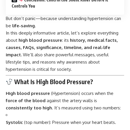
Controls You
But don’t panic—because understanding hypertension can
be
life-saving
.
In this deeply informative article, let’s explore everything
about
high blood pressure
: its
history, medical facts,
causes, FAQs, significance, timeline, and real-life
impact.
We’ll also share powerful messages, useful
lifestyle tips, and reasons why awareness about
hypertension is critical for society.
What Is High Blood Pressure?
High blood pressure
(Hypertension) occurs when the
force of the blood
against the artery walls is
consistently too high
. It’s measured using two numbers:
Systolic
(top number): Pressure when your heart beats.