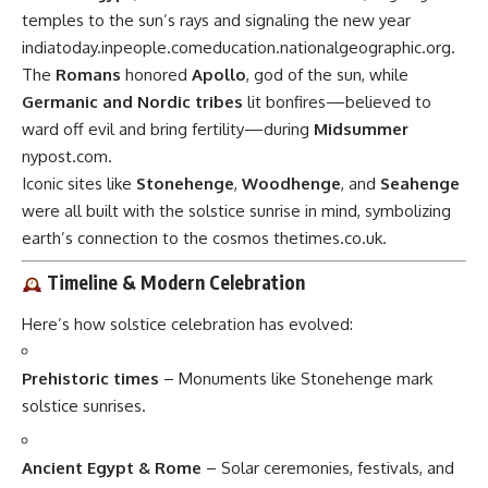
temples to the sun’s rays and signaling the new year
indiatoday.in
people.com
education.nationalgeographic.org
.
The
Romans
honored
Apollo
, god of the sun, while
Germanic and Nordic tribes
lit bonfires—believed to
ward off evil and bring fertility—during
Midsummer
nypost.com
.
Iconic sites like
Stonehenge
,
Woodhenge
, and
Seahenge
were all built with the solstice sunrise in mind, symbolizing
earth’s connection to the cosmos
thetimes.co.uk
.
Timeline & Modern Celebration
Here’s how solstice celebration has evolved:
Prehistoric times
– Monuments like Stonehenge mark
solstice sunrises.
Ancient Egypt & Rome
– Solar ceremonies, festivals, and