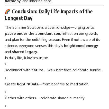
harmony
, and inner balance.
Conclusion: Daily Life Impacts of the
Longest Day
The Summer Solstice is a cosmic nudge—urging us to
pause under the abundant sun
, reflect on our growth,
and plan for the unfolding season. Even if not aware of its
science, everyone senses this day’s
heightened energy
and
shared legacy
.
In daily life, it invites us to:
Reconnect with
nature
—walk barefoot, celebrate sunrise.
Create
light rituals
—from bonfires to meditation.
Gather with others—celebrate shared humanity.