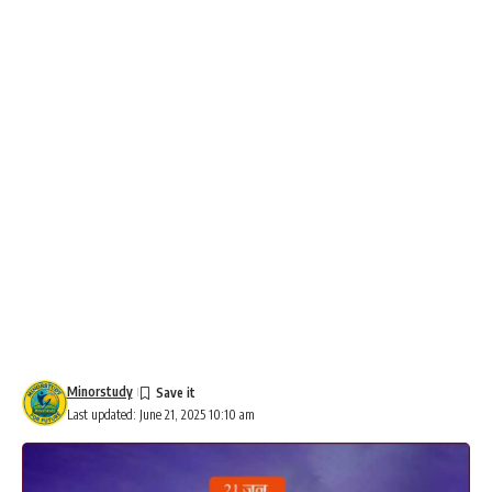
Minorstudy
Last updated: June 21, 2025 10:10 am