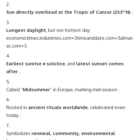
Sun directly overhead at the Tropic of Cancer (23.5° N)
.
Longest daylight
, but not hottest day
economictimes.indiatimes.com
+3
timeanddate.com
+3
alman
ac.com
+3
.
Earliest sunrise ≠ solstice
, and
latest sunset comes
after
.
Called “
Midsummer
” in Europe, marking mid‑season
.
Rooted in
ancient rituals worldwide
, celebrated even
today
.
Symbolizes
renewal, community, environmental