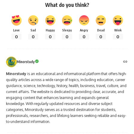
What do you think?
Love
Sad
Happy
Sleepy
Angry
Dead
Wink
0
0
0
0
0
0
0
Minorstudy
Minorstudy
is an educational and informational platform that offers high-
quality articles across a wide range of topics, including education, career
guidance, science, technology, history, health, business, travel, culture, and
current affairs. The website is dedicated to providing clear, accurate, and
engaging content that enhances learning and expands general
knowledge. With regularly updated resources and diverse subject
categories, Minorstudy serves as a trusted destination for students,
professionals, researchers, and lifelong learners seeking reliable and easy-
to-understand information.