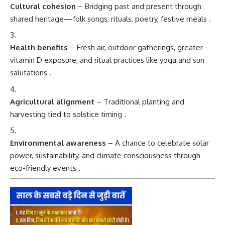
Cultural cohesion
– Bridging past and present through
shared heritage—folk songs, rituals, poetry, festive meals
.
Health benefits
– Fresh air, outdoor gatherings, greater
vitamin D exposure, and ritual practices like yoga and sun
salutations
.
Agricultural alignment
– Traditional planting and
harvesting tied to solstice timing
.
Environmental awareness
– A chance to celebrate solar
power, sustainability, and climate consciousness through
eco-friendly events
.