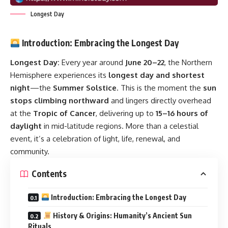
Longest Day
Introduction: Embracing the Longest Day
Longest Day:
Every year around
June 20–22
, the Northern
Hemisphere experiences its
longest day and shortest
night
—the
Summer Solstice
. This is the moment the
sun
stops climbing northward
and lingers directly overhead
at the
Tropic of Cancer
, delivering up to
15–16 hours of
daylight
in mid-latitude regions. More than a celestial
event, it’s a celebration of light, life, renewal, and
community.
Contents
Introduction: Embracing the Longest Day
History & Origins: Humanity’s Ancient Sun
Rituals