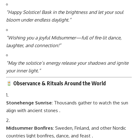
“Happy Solstice! Bask in the brightness and let your soul
bloom under endless daylight.”
“Wishing you a joyful Midsummer—full of fire‑lit dance,
laughter, and connection!”
“May the solstice’s energy release your shadows and ignite
your inner light.”
Observance & Rituals Around the World
Stonehenge Sunrise
: Thousands gather to watch the sun
align with ancient stones
.
Midsummer Bonfires
: Sweden, Finland, and other Nordic
countries light bonfires, dance, and feast
.