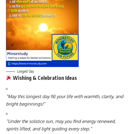
Longest Day
Wishing & Celebration Ideas
“May this longest day fill your life with warmth, clarity, and
bright beginnings!”
“Under the solstice sun, may you find energy renewed,
spirits lifted, and light guiding every step.”