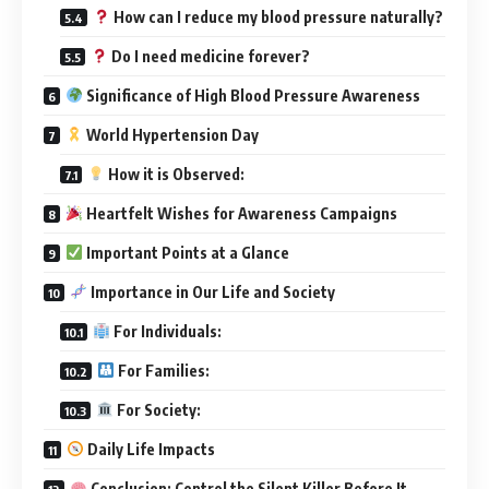
How can I reduce my blood pressure naturally?
Do I need medicine forever?
Significance of High Blood Pressure Awareness
World Hypertension Day
How it is Observed:
Heartfelt Wishes for Awareness Campaigns
Important Points at a Glance
Importance in Our Life and Society
For Individuals:
For Families:
For Society:
Daily Life Impacts
Conclusion: Control the Silent Killer Before It