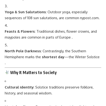
Yoga & Sun Salutations
: Outdoor yoga, especially
sequences of 108 sun salutations, are common
nypost.com
.
Feasts & Flowers
: Traditional dishes, flower crowns, and
maypoles are common in parts of Europe
.
North Pole Darkness
: Contrastingly, the Southern
Hemisphere marks the
shortest day
—the Winter Solstice
.
Why It Matters to Society
Cultural identity
: Solstice traditions preserve folklore,
history, and seasonal wisdom.