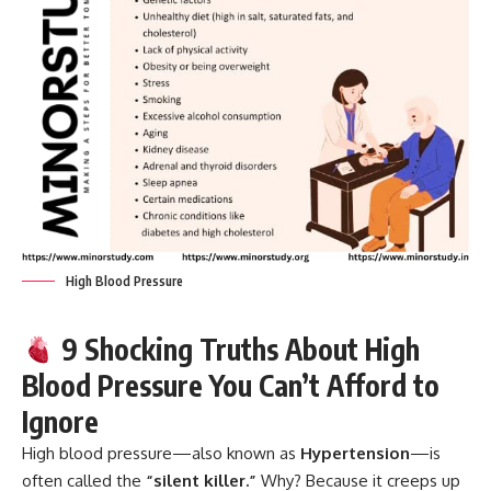
High Blood Pressure
9 Shocking Truths About High
Blood Pressure You Can’t Afford to
Ignore
High blood pressure
—also known as
Hypertension
—is
often called the
“silent killer.”
Why? Because it creeps up