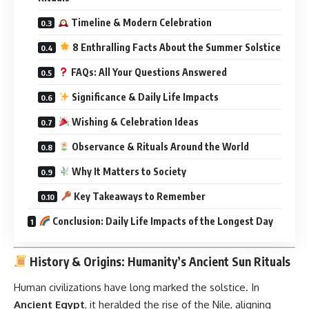
Timeline & Modern Celebration
8 Enthralling Facts About the Summer Solstice
FAQs: All Your Questions Answered
Significance & Daily Life Impacts
Wishing & Celebration Ideas
Observance & Rituals Around the World
Why It Matters to Society
Key Takeaways to Remember
Conclusion: Daily Life Impacts of the Longest Day
History & Origins: Humanity’s Ancient Sun Rituals
Human civilizations have long marked the solstice. In
Ancient Egypt
, it heralded the rise of the Nile, aligning