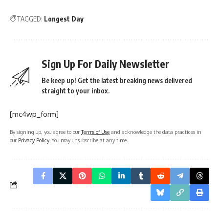
TAGGED:
Longest Day
Sign Up For Daily Newsletter
Be keep up! Get the latest breaking news delivered
straight to your inbox.
[mc4wp_form]
By signing up, you agree to our
Terms of Use
and acknowledge the data practices in
our
Privacy Policy
. You may unsubscribe at any time.