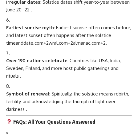
Irregular dates
: Solstice dates shift year‑to‑year between
June 20–22
.
Earliest sunrise myth
: Earliest sunrise often comes before,
and latest sunset often happens after the solstice
timeanddate.com
+2
wral.com
+2
almanac.com
+2
.
Over 190 nations celebrate
: Countries like USA, India,
Sweden, Finland, and more host public gatherings and
rituals
.
Symbol of renewal
: Spiritually, the solstice means rebirth,
fertility, and acknowledging the triumph of light over
darkness
.
FAQs: All Your Questions Answered