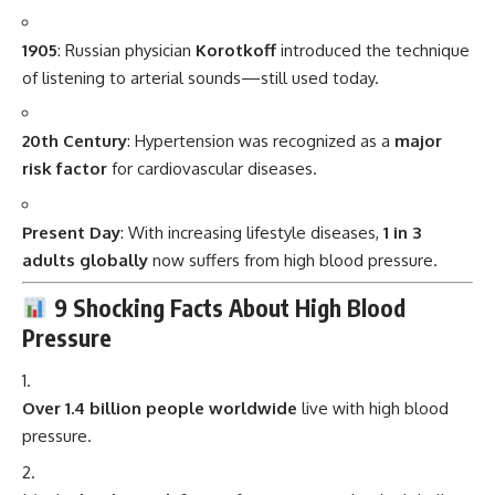
1905
: Russian physician
Korotkoff
introduced the technique
of listening to arterial sounds—still used today.
20th Century
: Hypertension was recognized as a
major
risk factor
for cardiovascular diseases.
Present Day
: With increasing lifestyle diseases,
1 in 3
adults globally
now suffers from high blood pressure.
9 Shocking Facts About High Blood
Pressure
Over 1.4 billion people worldwide
live with high blood
pressure.