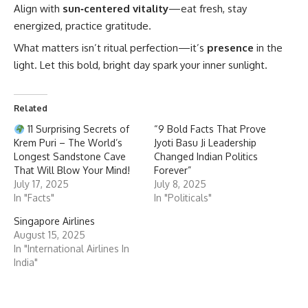
Align with
sun‑centered vitality
—eat fresh, stay
energized, practice gratitude.
What matters isn’t ritual perfection—it’s
presence
in the
light. Let this bold, bright day spark your inner sunlight.
Related
11 Surprising Secrets of
“9 Bold Facts That Prove
Krem Puri – The World’s
Jyoti Basu Ji Leadership
Longest Sandstone Cave
Changed Indian Politics
That Will Blow Your Mind!
Forever”
July 17, 2025
July 8, 2025
In "Facts"
In "Politicals"
Singapore Airlines
August 15, 2025
In "International Airlines In
India"