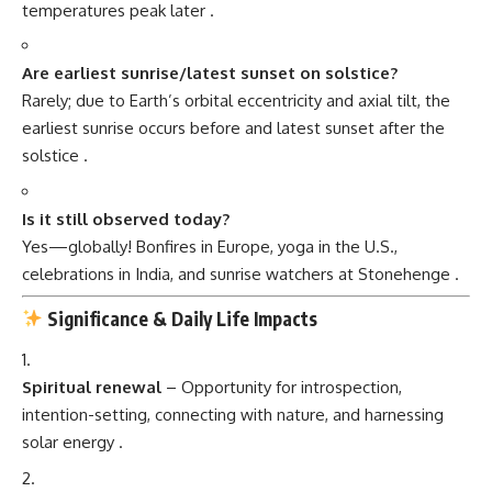
temperatures peak later
.
Are earliest sunrise/latest sunset on solstice?
Rarely; due to Earth’s orbital eccentricity and axial tilt, the
earliest sunrise occurs before and latest sunset after the
solstice
.
Is it still observed today?
Yes—globally! Bonfires in Europe, yoga in the U.S.,
celebrations in India, and sunrise watchers at Stonehenge
.
Significance & Daily Life Impacts
Spiritual renewal
– Opportunity for introspection,
intention-setting, connecting with nature, and harnessing
solar energy
.