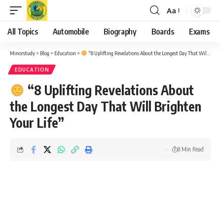
Aa
Font
Resizer
All Topics
Automobile
Biography
Boards
Exams
Minorstudy
>
Blog
>
Education
>
“8 Uplifting Revelations About the Longest Day That Will Brighten Your Life”
EDUCATION
“8 Uplifting Revelations About
the Longest Day That Will Brighten
Your Life”
8 Min Read