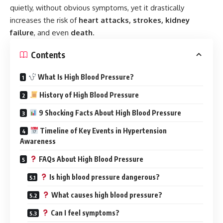
quietly, without obvious symptoms, yet it drastically
increases the risk of
heart attacks, strokes, kidney
failure
, and even
death
.
Contents
What Is High Blood Pressure?
History of High Blood Pressure
9 Shocking Facts About High Blood Pressure
Timeline of Key Events in Hypertension
Awareness
FAQs About High Blood Pressure
Is high blood pressure dangerous?
What causes high blood pressure?
Can I feel symptoms?