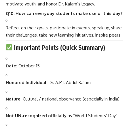
motivate youth, and honor Dr. Kalam’s legacy.
Q10. How can everyday students make use of this day?
Reflect on their goals, participate in events, speak up, share
their challenges, take new learning initiatives, inspire peers.
Important Points (Quick Summary)
Date:
October 15
Honored Individual:
Dr. A.P.J. Abdul Kalam
Nature:
Cultural / national observance (especially in India)
Not UN-recognized officially
as “World Students’ Day”