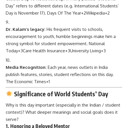
Day” refers to different dates (e.g. International Students’
Day is November 17).
Days Of The Year
+2
Wikipedia
+2
Dr. Kalam’s legacy:
His frequent visits to schools,
encouragement to youth, humble beginnings make him a
strong symbol for student empowerment.
National
Today
+3
Care Health Insurance
+3
University Living
+3
Media Recognition:
Each year, news outlets in India
publish features, stories, student reflections on this day.
The Economic Times
+1
Significance of World Students’ Day
Why is this day important (especially in the Indian / student
context)? What deeper meanings and social goals does it
serve?
1. Honoring a Beloved Mentor