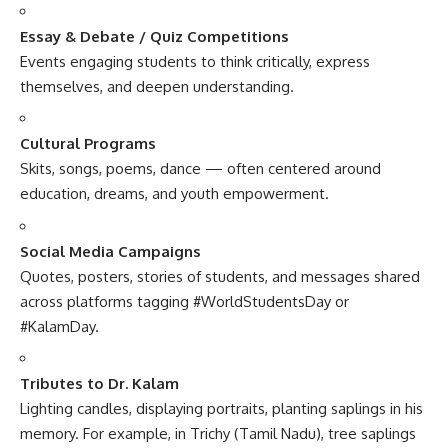
Essay & Debate / Quiz Competitions
Events engaging students to think critically, express
themselves, and deepen understanding.
Cultural Programs
Skits, songs, poems, dance — often centered around
education, dreams, and youth empowerment.
Social Media Campaigns
Quotes, posters, stories of students, and messages shared
across platforms tagging #WorldStudentsDay or
#KalamDay.
Tributes to Dr. Kalam
Lighting candles, displaying portraits, planting saplings in his
memory. For example, in Trichy (Tamil Nadu), tree saplings