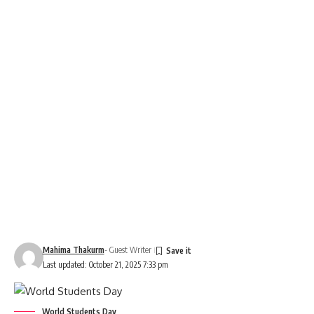
Mahima Thakurm
- Guest Writer
Last updated: October 21, 2025 7:33 pm
World Students Day