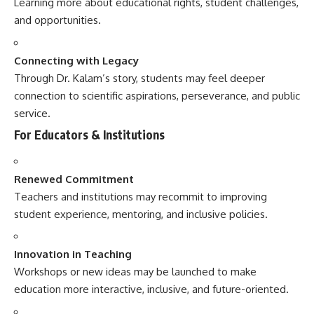
Learning more about educational rights, student challenges,
and opportunities.
Connecting with Legacy
Through Dr. Kalam’s story, students may feel deeper
connection to scientific aspirations, perseverance, and public
service.
For Educators & Institutions
Renewed Commitment
Teachers and institutions may recommit to improving
student experience, mentoring, and inclusive policies.
Innovation in Teaching
Workshops or new ideas may be launched to make
education more interactive, inclusive, and future-oriented.