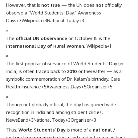
However, that is
not true
— the UN does
not
officially
observe a “World Students’ Day.”
Awareness
Days
+3
Wikipedia
+3
National Today
+3
The
official UN observance
on October 15 is the
International Day of Rural Women
.
Wikipedia
+1
The first popular observance of World Students’ Day (in
India) is often traced back to
2010
or thereafter — as a
symbolic commemoration of Dr. Kalam’s birthday.
Care
Health Insurance
+5
Awareness Days
+5
Organiser
+5
Though not globally official, the day has gained wide
recognition in India and among student circles.
NewsBand
+3
National Today
+3
Organiser
+3
Thus,
World Students’ Day
is more of a
national /
cultural observance
(in India and student communities)