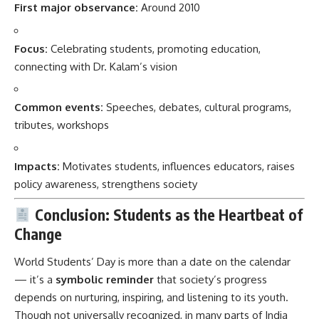
First major observance:
Around 2010
Focus:
Celebrating students, promoting education,
connecting with Dr. Kalam’s vision
Common events:
Speeches, debates, cultural programs,
tributes, workshops
Impacts:
Motivates students, influences educators, raises
policy awareness, strengthens society
Conclusion: Students as the Heartbeat of
Change
World Students’ Day is more than a date on the calendar
— it’s a
symbolic reminder
that society’s progress
depends on nurturing, inspiring, and listening to its youth.
Though not universally recognized, in many parts of India