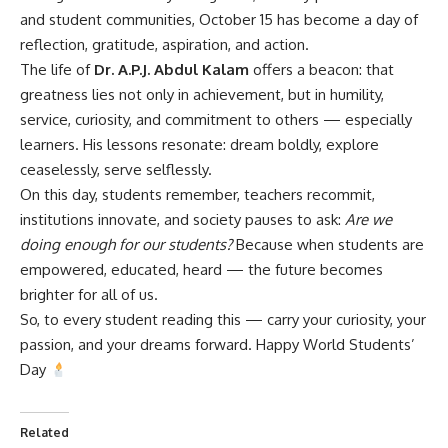
and student communities, October 15 has become a day of
reflection, gratitude, aspiration, and action.
The life of
Dr. A.P.J. Abdul Kalam
offers a beacon: that
greatness lies not only in achievement, but in humility,
service, curiosity, and commitment to others — especially
learners. His lessons resonate: dream boldly, explore
ceaselessly, serve selflessly.
On this day, students remember, teachers recommit,
institutions innovate, and society pauses to ask:
Are we
doing enough for our students?
Because when students are
empowered, educated, heard — the future becomes
brighter for all of us.
So, to every student reading this — carry your curiosity, your
passion, and your dreams forward. Happy World Students’
Day
Related