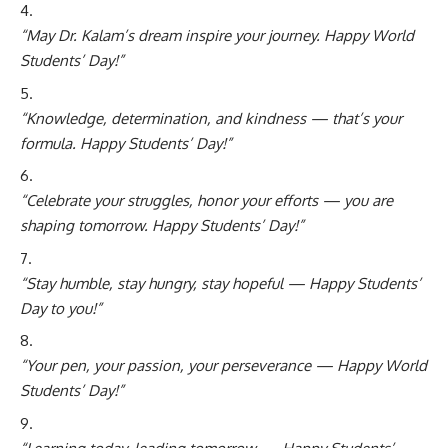
“May Dr. Kalam’s dream inspire your journey. Happy World
Students’ Day!”
“Knowledge, determination, and kindness — that’s your
formula. Happy Students’ Day!”
“Celebrate your struggles, honor your efforts — you are
shaping tomorrow. Happy Students’ Day!”
“Stay humble, stay hungry, stay hopeful — Happy Students’
Day to you!”
“Your pen, your passion, your perseverance — Happy World
Students’ Day!”