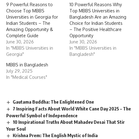
9 Powerful Reasons to
10 Powerful Reasons Why
Choose Top MBBS
Top MBBS Universities in
Universities in Georgia for
Bangladesh Are an Amazing
Indian Students – The
Choice for Indian Students
Amazing Opportunity &
– The Positive Healthcare
Complete Guide
Opportunity
June 30, 2026
June 30, 2026
In "MBBS Universities in
In "MBBS Universities in
Georgia"
Bangladesh"
MBBS in Bangladesh
July 29, 2025
In "Medical Courses"
Gautama Buddha: The Enlightened One
7 Inspiring Facts About World White Cane Day 2025 – The
Powerful Symbol of Independence
10 Inspirational Truths About Mahadev Desai That Stir
Your Soul
Krishna Prem: The English Mystic of India