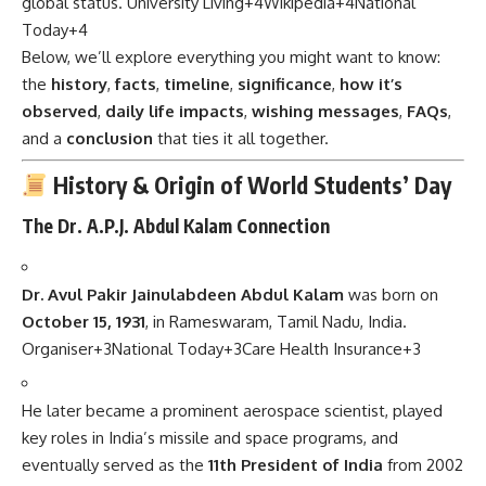
global status.
University Living
+4
Wikipedia
+4
National
Today
+4
Below, we’ll explore everything you might want to know:
the
history
,
facts
,
timeline
,
significance
,
how it’s
observed
,
daily life impacts
,
wishing messages
,
FAQs
,
and a
conclusion
that ties it all together.
History & Origin of World Students’ Day
The Dr. A.P.J. Abdul Kalam Connection
Dr. Avul Pakir Jainulabdeen Abdul Kalam
was born on
October 15, 1931
, in Rameswaram, Tamil Nadu, India.
Organiser
+3
National Today
+3
Care Health Insurance
+3
He later became a prominent aerospace scientist, played
key roles in India’s missile and space programs, and
eventually served as the
11th President of India
from 2002