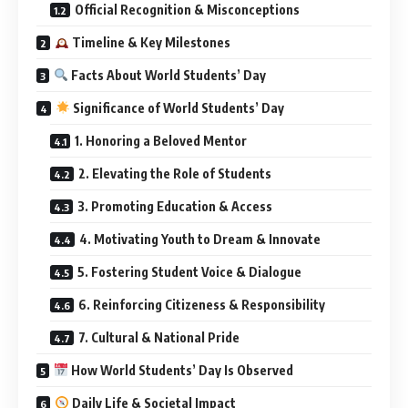
Official Recognition & Misconceptions
Timeline & Key Milestones
Facts About World Students’ Day
Significance of World Students’ Day
1. Honoring a Beloved Mentor
2. Elevating the Role of Students
3. Promoting Education & Access
4. Motivating Youth to Dream & Innovate
5. Fostering Student Voice & Dialogue
6. Reinforcing Citizeness & Responsibility
7. Cultural & National Pride
How World Students’ Day Is Observed
Daily Life & Societal Impact