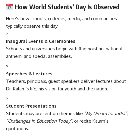
How World Students’ Day Is Observed
Here’s how schools, colleges, media, and communities
typically observe this day:
Inaugural Events & Ceremonies
Schools and universities begin with flag hoisting, national
anthem, and special assemblies.
Speeches & Lectures
Teachers, principals, guest speakers deliver lectures about
Dr. Kalam’s life, his vision for youth and the nation.
Student Presentations
Students may present on themes like
“My Dream for India”
,
“Challenges in Education Today”
, or recite Kalam’s
quotations.