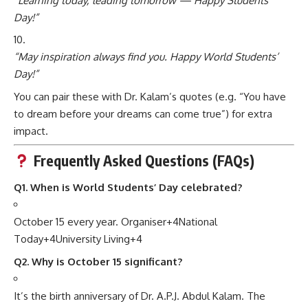
“Learning today, leading tomorrow — Happy Students’
Day!”
“May inspiration always find you. Happy World Students’
Day!”
You can pair these with Dr. Kalam’s quotes (e.g. “You have
to dream before your dreams can come true”) for extra
impact.
Frequently Asked Questions (FAQs)
Q1. When is World Students’ Day celebrated?
October 15 every year.
Organiser
+4
National
Today
+4
University Living
+4
Q2. Why is October 15 significant?
It’s the birth anniversary of Dr. A.P.J. Abdul Kalam.
The