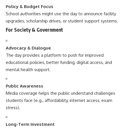
Policy & Budget Focus
School authorities might use the day to announce facility
upgrades, scholarship drives, or student support systems.
For Society & Government
Advocacy & Dialogue
The day provides a platform to push for improved
educational policies, better funding, digital access, and
mental health support.
Public Awareness
Media coverage helps the public understand challenges
students face (e.g., affordability, internet access, exam
stress).
Long-Term Investment