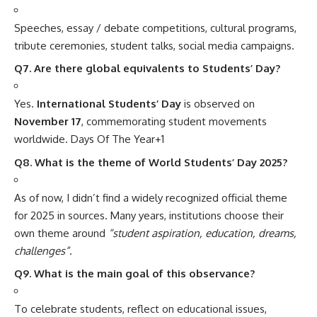
Speeches, essay / debate competitions, cultural programs,
tribute ceremonies, student talks, social media campaigns.
Q7. Are there global equivalents to Students’ Day?
Yes.
International Students’ Day
is observed on
November 17
, commemorating student movements
worldwide.
Days Of The Year
+1
Q8. What is the theme of World Students’ Day 2025?
As of now, I didn’t find a widely recognized official theme
for 2025 in sources. Many years, institutions choose their
own theme around
“student aspiration, education, dreams,
challenges”
.
Q9. What is the main goal of this observance?
To celebrate students, reflect on educational issues,