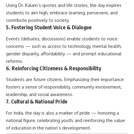
Using Dr. Kalam’s quotes and life stories, the day inspires
students to aim high, embrace learning, persevere, and
contribute positively to society.
5. Fostering Student Voice & Dialogue
Events (debates, discussions) enable students to voice
concerns — such as access to technology, mental health,
gender disparity, affordability — and prompt educational
reforms.
6. Reinforcing Citizeness & Responsibility
Students are future citizens. Emphasizing their importance
fosters a sense of responsibility, community involvement,
leadership, and social awareness.
7. Cultural & National Pride
For India, the day is also a marker of pride — honoring a
national figure, celebrating youth, and reinforcing the value
of education in the nation’s development.