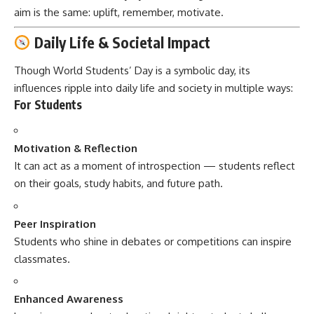
aim is the same: uplift, remember, motivate.
Daily Life & Societal Impact
Though World Students’ Day is a symbolic day, its
influences ripple into daily life and society in multiple ways:
For Students
Motivation & Reflection
It can act as a moment of introspection — students reflect
on their goals, study habits, and future path.
Peer Inspiration
Students who shine in debates or competitions can inspire
classmates.
Enhanced Awareness