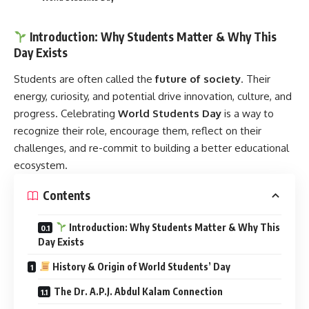
Introduction: Why Students Matter & Why This
Day Exists
Students are often called the
future of society
. Their
energy, curiosity, and potential drive innovation, culture, and
progress. Celebrating
World Students Day
is a way to
recognize their role, encourage them, reflect on their
challenges, and re-commit to building a better educational
ecosystem.
Contents
Introduction: Why Students Matter & Why This
Day Exists
History & Origin of World Students’ Day
The Dr. A.P.J. Abdul Kalam Connection