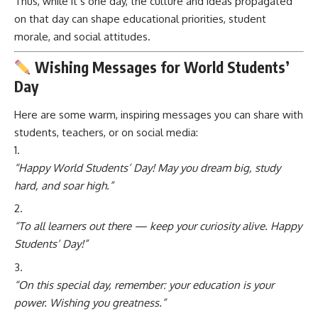
Thus, while it’s one day, the culture and ideas propagated
on that day can shape educational priorities, student
morale, and social attitudes.
Wishing Messages for World Students’
Day
Here are some warm, inspiring messages you can share with
students, teachers, or on social media:
“Happy World Students’ Day! May you dream big, study
hard, and soar high.”
“To all learners out there — keep your curiosity alive. Happy
Students’ Day!”
“On this special day, remember: your education is your
power. Wishing you greatness.”