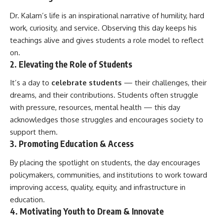
Dr. Kalam’s life is an inspirational narrative of humility, hard
work, curiosity, and service. Observing this day keeps his
teachings alive and gives students a role model to reflect
on.
2. Elevating the Role of Students
It’s a day to
celebrate students
— their challenges, their
dreams, and their contributions. Students often struggle
with pressure, resources, mental health — this day
acknowledges those struggles and encourages society to
support them.
3. Promoting Education & Access
By placing the spotlight on students, the day encourages
policymakers, communities, and institutions to work toward
improving access, quality, equity, and infrastructure in
education.
4. Motivating Youth to Dream & Innovate