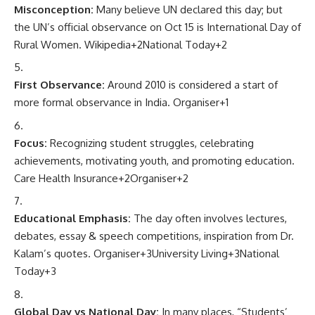
Misconception:
Many believe UN declared this day; but
the UN’s official observance on Oct 15 is International Day of
Rural Women.
Wikipedia
+2
National Today
+2
First Observance:
Around 2010 is considered a start of
more formal observance in India.
Organiser
+1
Focus:
Recognizing student struggles, celebrating
achievements, motivating youth, and promoting education.
Care Health Insurance
+2
Organiser
+2
Educational Emphasis:
The day often involves lectures,
debates, essay & speech competitions, inspiration from Dr.
Kalam’s quotes.
Organiser
+3
University Living
+3
National
Today
+3
Global Day vs National Day:
In many places, “Students’