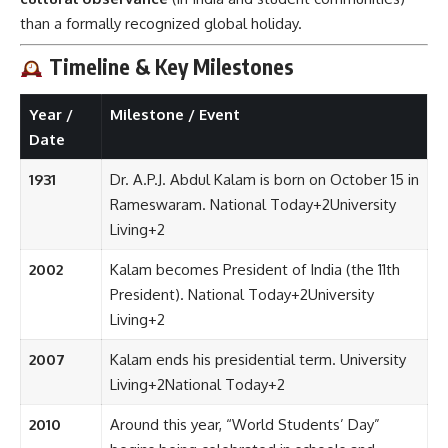
than a formally recognized global holiday.
Timeline & Key Milestones
Year /
Milestone / Event
Date
1931
Dr. A.P.J. Abdul Kalam is born on October 15 in
Rameswaram.
National Today
+2
University
Living
+2
2002
Kalam becomes President of India (the 11th
President).
National Today
+2
University
Living
+2
2007
Kalam ends his presidential term.
University
Living
+2
National Today
+2
2010
Around this year, “World Students’ Day”