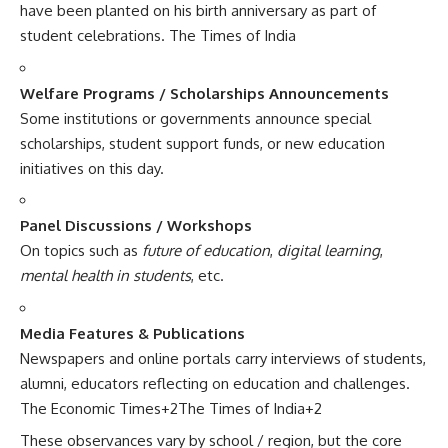
have been planted on his birth anniversary as part of
student celebrations.
The Times of India
Welfare Programs / Scholarships Announcements
Some institutions or governments announce special
scholarships, student support funds, or new education
initiatives on this day.
Panel Discussions / Workshops
On topics such as
future of education
,
digital learning
,
mental health in students
, etc.
Media Features & Publications
Newspapers and online portals carry interviews of students,
alumni, educators reflecting on education and challenges.
The Economic Times
+2
The Times of India
+2
These observances vary by school / region, but the core