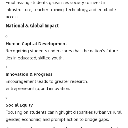
Emphasizing students galvanizes society to invest in
infrastructure, teacher training, technology, and equitable
access.
National & Global Impact
Human Capital Development
Recognizing students underscores that the nation’s future
lies in educated, skilled youth.
Innovation & Progress
Encouragement leads to greater research,
entrepreneurship, and innovation.
Social Equity
Focusing on students can highlight disparities (urban vs rural,
gender, economic) and prompt action to bridge gaps.