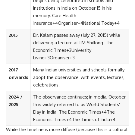
begins being celebrated in schools and
institutions in India on October 15 in his
memory.
Care Health
Insurance
+4
Organiser
+4
National Today
+4
2015
Dr. Kalam passes away (July 27, 2015) while
delivering a lecture at IIM Shillong.
The
Economic Times
+3
University
Living
+3
Organiser
+3
2017
Many Indian universities and schools formally
onwards
adopt the observance, with events, lectures,
celebrations.
2024 /
The observance continues; in media, October
2025
15 is widely referred to as World Students’
Day in India.
The Economic Times
+4
The
Economic Times
+4
The Times of India
+4
While the timeline is more diffuse (because this is a cultural