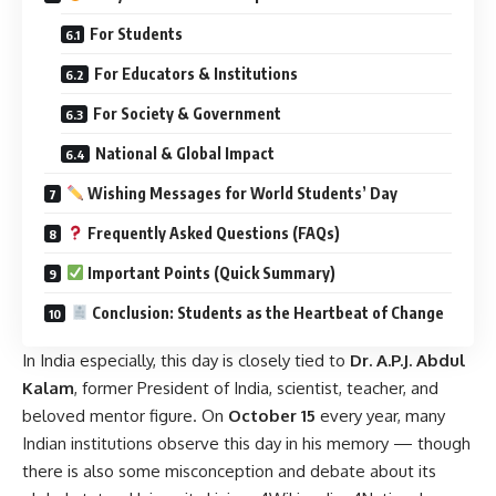
For Students
For Educators & Institutions
For Society & Government
National & Global Impact
Wishing Messages for World Students’ Day
Frequently Asked Questions (FAQs)
Important Points (Quick Summary)
Conclusion: Students as the Heartbeat of Change
In India especially, this day is closely tied to
Dr. A.P.J. Abdul
Kalam
, former President of India, scientist, teacher, and
beloved mentor figure. On
October 15
every year, many
Indian institutions observe this day in his memory — though
there is also some misconception and debate about its