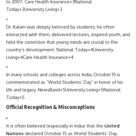
to 2007.
Care Health Insurance
+3
National
Today
+3
University Living
+3
Dr. Kalam was deeply beloved by students; he often
interacted with them, delivered lectures, inspired youth, and
held the conviction that young minds are crucial to the
country’s development.
National Today
+4
University
Living
+4
Care Health Insurance
+4
In many schools and colleges across India, October 15 is
commemorated as “World Students’ Day” in honor of his
life and legacy.
NewsBand
+5
University Living
+5
National
Today
+5
Official Recognition & Misconceptions
It is often believed (especially in India) that the
United
Nations
declared October 15 as World Students’ Day.