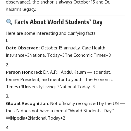
observance), the anchor is always October 15 and Dr.
Kalam’s legacy.
Facts About World Students’ Day
Here are some interesting and clarifying facts:
Date Observed:
October 15 annually.
Care Health
Insurance
+3
National Today
+3
The Economic Times
+3
Person Honored:
Dr. A.P.J. Abdul Kalam — scientist,
former President, and mentor to youth.
The Economic
Times
+3
University Living
+3
National Today
+3
Global Recognition:
Not officially recognized by the UN —
the UN does not have a formal “World Students’ Day.”
Wikipedia
+2
National Today
+2