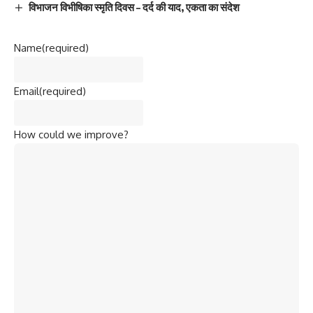
विभाजन विभीषिका स्मृति दिवस – दर्द की याद, एकता का संदेश
Name
(required)
Email
(required)
How could we improve?