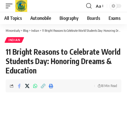
Aa
Font
Resizer
All Topics
Automobile
Biography
Boards
Exams
Minorstudy
>
Blog
>
Indian
>
11 Bright Reasons to Celebrate World Students Day: Honoring Dreams & Education
INDIAN
11 Bright Reasons to Celebrate World
Students Day: Honoring Dreams &
Education
18 Min Read