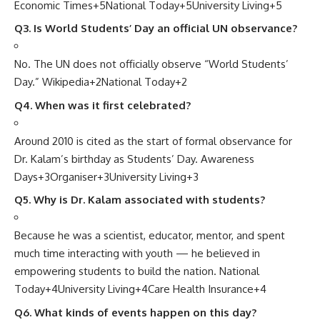
Economic Times
+5
National Today
+5
University Living
+5
Q3. Is World Students’ Day an official UN observance?
No. The UN does not officially observe “World Students’
Day.”
Wikipedia
+2
National Today
+2
Q4. When was it first celebrated?
Around 2010 is cited as the start of formal observance for
Dr. Kalam’s birthday as Students’ Day.
Awareness
Days
+3
Organiser
+3
University Living
+3
Q5. Why is Dr. Kalam associated with students?
Because he was a scientist, educator, mentor, and spent
much time interacting with youth — he believed in
empowering students to build the nation.
National
Today
+4
University Living
+4
Care Health Insurance
+4
Q6. What kinds of events happen on this day?