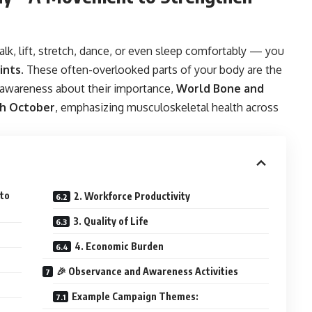
lk, lift, stretch, dance, or even sleep comfortably — you
ints
. These often-overlooked parts of your body are the
se awareness about their importance,
World Bone and
th October
, emphasizing musculoskeletal health across
 to
2. Workforce Productivity
3. Quality of Life
4. Economic Burden
🎉 Observance and Awareness Activities
Example Campaign Themes: