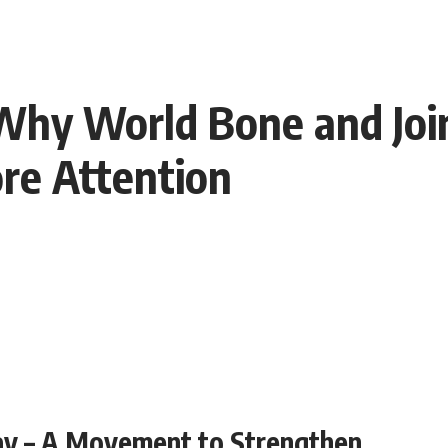
Why World Bone and Join
re Attention
ay – A Movement to Strengthen