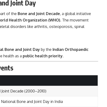
and Joint Day
art of the
Bone and Joint Decade
, a global initiative
orld Health Organization (WHO)
. The movement
tal disorders like arthritis, osteoporosis, spinal
al Bone and Joint Day
by the
Indian Orthopaedic
e health as a
public health priority
.
vents
 Joint Decade (2000–2010)
 National Bone and Joint Day in India