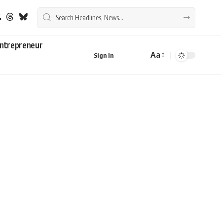
ntrepreneur
Aa
Sign In
Font
Resizer