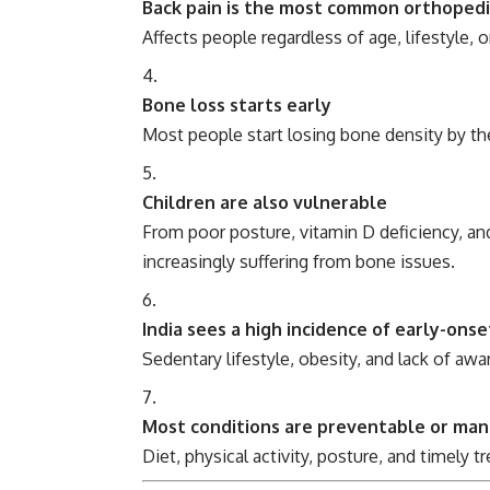
Back pain is the most common orthopedi
Affects people regardless of age, lifestyle, 
Bone loss starts early
Most people start losing bone density by th
Children are also vulnerable
From poor posture, vitamin D deficiency, an
increasingly suffering from bone issues.
India sees a high incidence of early-onset
Sedentary lifestyle, obesity, and lack of awa
Most conditions are preventable or ma
Diet, physical activity, posture, and timely 