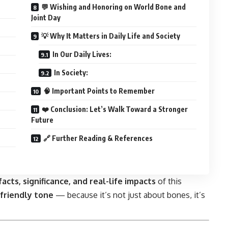
💬 Wishing and Honoring on World Bone and
Joint Day
💡 Why It Matters in Daily Life and Society
In Our Daily Lives:
In Society:
🧠 Important Points to Remember
❤️ Conclusion: Let’s Walk Toward a Stronger
Future
🔗 Further Reading & References
facts, significance, and real-life impacts
of this
friendly tone
— because it’s not just about bones, it’s