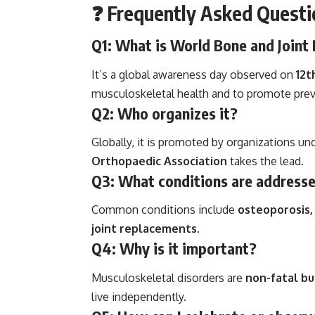
❓
Frequently Asked Questi
Q1: What is World Bone and Joint
It’s a global awareness day observed on
12t
musculoskeletal health and to promote preve
Q2: Who organizes it?
Globally, it is promoted by organizations un
Orthopaedic Association
takes the lead.
Q3: What conditions are address
Common conditions include
osteoporosis, 
joint replacements
.
Q4: Why is it important?
Musculoskeletal disorders are
non-fatal bu
live independently.