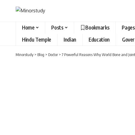
Home
Posts
Bookmarks
Pages
Hindu Temple
Indian
Education
Gove
Minorstudy
>
Blog
>
Doctor
>
7 Powerful Reasons Why World Bone and Joint 