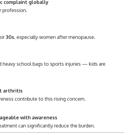
c complaint globally
or profession.
eir
30s
, especially women after menopause.
d heavy school bags to sports injuries — kids are
 arthritis
reness contribute to this rising concern.
nageable with awareness
treatment can significantly reduce the burden.