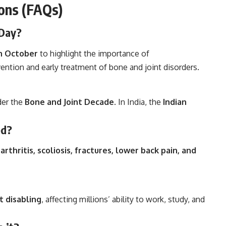
ons (FAQs)
 Day?
h October
to highlight the importance of
ntion and early treatment of bone and joint disorders.
der the
Bone and Joint Decade
. In India, the
Indian
ed?
arthritis, scoliosis, fractures, lower back pain, and
t disabling
, affecting millions’ ability to work, study, and