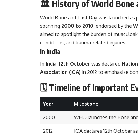
🏛️
History of World Bone 
World Bone and Joint Day was launched as p
spanning
2000 to 2010
, endorsed by the
W
aimed to spotlight the burden of musculoskele
conditions, and trauma-related injuries.
In India
In India,
12th October
was declared
Nation
Association (IOA)
in 2012 to emphasize bon
🗓️
Timeline of Important E
Year
Milestone
2000
WHO launches the Bone and
2012
IOA declares 12th October as