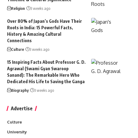
Religion
3 weeks ago
Over 80% of Japan’s Gods Have Their
Roots in India: 15 Powerful Facts,
History & Amazing Cultural
Connections
Culture
3 weeks ago
15 Inspiring Facts About Professor G. D.
Agrawal (Swami Gyan Swaroop
Sanand): The Remarkable Hero Who
Dedicated His Life to Saving the Ganga
Biography
3 weeks ago
Advertise
Culture
University