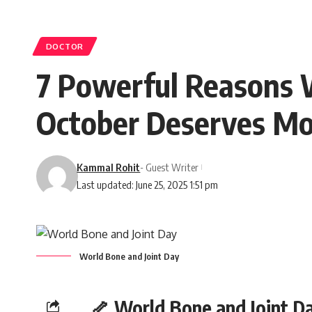
DOCTOR
7 Powerful Reasons 
October Deserves Mo
Kammal Rohit
- Guest Writer
Last updated: June 25, 2025 1:51 pm
World Bone and Joint Day
🦴 World Bone and Joint D