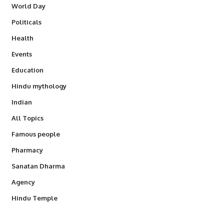
World Day
Politicals
Health
Events
Education
Hindu mythology
Indian
All Topics
Famous people
Pharmacy
Sanatan Dharma
Agency
Hindu Temple