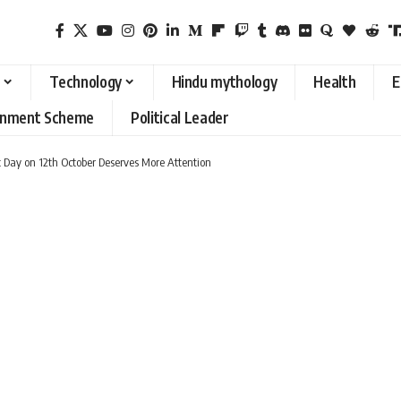
Technology
Hindu mythology
Health
E
rnment Scheme
Political Leader
Day on 12th October Deserves More Attention