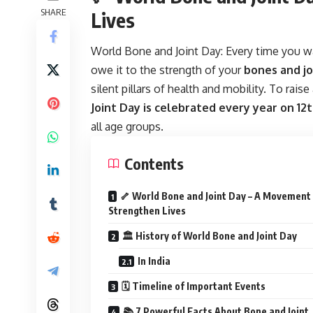
SHARE
Lives
World Bone and Joint Day:
Every time you wa
owe it to the strength of your
bones and jo
silent pillars of health and mobility. To rai
Joint Day is celebrated every year on 12
all age groups.
Contents
🦴 World Bone and Joint Day – A Movement
Strengthen Lives
🏛️ History of World Bone and Joint Day
In India
🗓️ Timeline of Important Events
📚 7 Powerful Facts About Bone and Joint