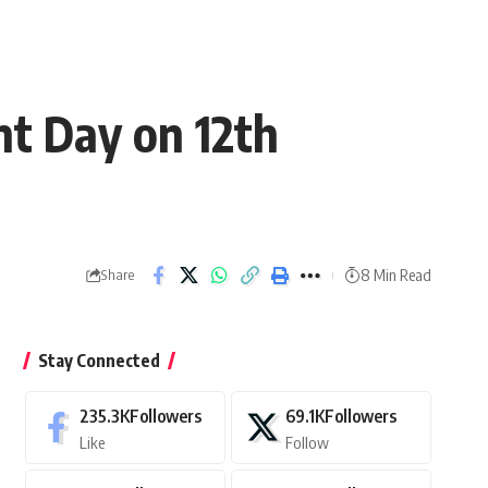
t Day on 12th
8 Min Read
Share
Stay Connected
235.3K
Followers
69.1K
Followers
Like
Follow