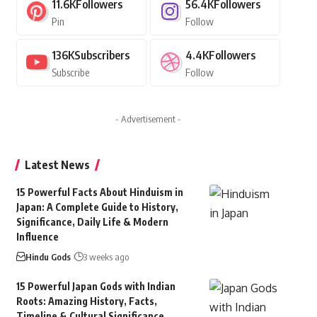
11.6K
Followers
56.4K
Followers
Pin
Follow
136K
Subscribers
4.4K
Followers
Subscribe
Follow
- Advertisement -
Latest News
15 Powerful Facts About Hinduism in
Japan: A Complete Guide to History,
Significance, Daily Life & Modern
Influence
Hindu Gods
3 weeks ago
15 Powerful Japan Gods with Indian
Roots: Amazing History, Facts,
Timeline & Cultural Significance