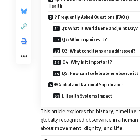
Health
❓ Frequently Asked Questions (FAQs)
Q1: What is World Bone and Joint Day?
Q2: Who organizes it?
Q3: What conditions are addressed?
Q4: Why is it important?
Q5: How can I celebrate or observe it?
🌐 Global and National Significance
1. Health Systems Impact
This article explores the
history, timeline, 
globally recognized observance in a
human-
about
movement, dignity, and life
.