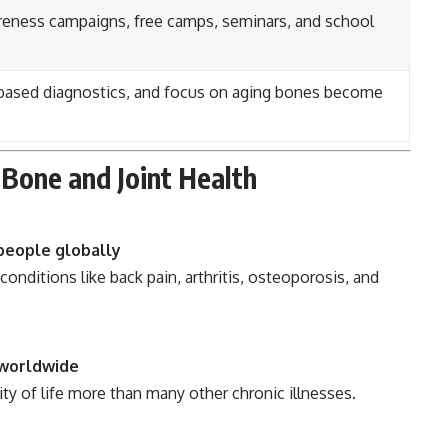
eness campaigns, free camps, seminars, and school
I-based diagnostics, and focus on aging bones become
Bone and Joint Health
 people globally
conditions like back pain, arthritis, osteoporosis, and
 worldwide
ty of life more than many other chronic illnesses.