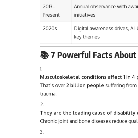
2013–
Annual observance with awar
Present
initiatives
2020s
Digital awareness drives, A
key themes
📚
7 Powerful Facts About 
Musculoskeletal conditions affect 1 in 4
That’s over
2 billion people
suffering from 
trauma.
They are the leading cause of disability
Chronic joint and bone diseases reduce quali