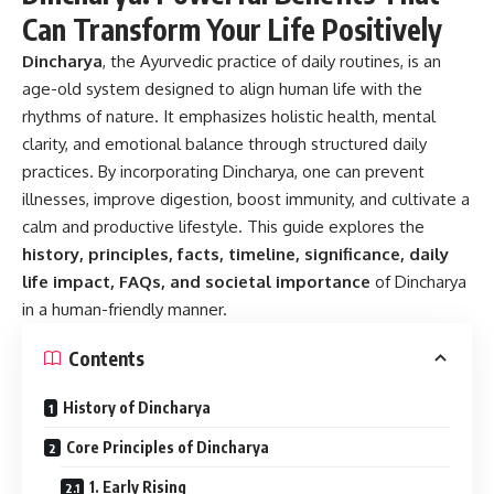
Can Transform Your Life Positively
Dincharya
, the Ayurvedic practice of daily routines, is an
age-old system designed to align human life with the
rhythms of nature. It emphasizes holistic health, mental
clarity, and emotional balance through structured daily
practices. By incorporating Dincharya, one can prevent
illnesses, improve digestion, boost immunity, and cultivate a
calm and productive lifestyle. This guide explores the
history, principles, facts, timeline, significance, daily
life impact, FAQs, and societal importance
of Dincharya
in a human-friendly manner.
Contents
History of Dincharya
Core Principles of Dincharya
1. Early Rising