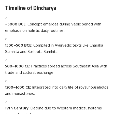
Timeline of Dincharya
~5000 BCE:
Concept emerges during Vedic period with
emphasis on holistic daily routines.
1500–500 BCE:
Compiled in Ayurvedic texts like Charaka
Samhita and Sushruta Samhita.
500–1000 CE:
Practices spread across Southeast Asia with
trade and cultural exchange.
1200–1600 CE:
Integrated into daily life of royal households
and monasteries.
19th Century:
Decline due to Western medical systems