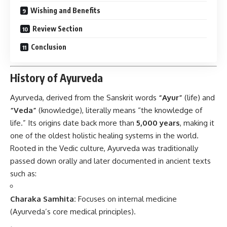
Wishing and Benefits
Review Section
Conclusion
History of Ayurveda
Ayurveda
, derived from the Sanskrit words
“Ayur”
(life) and
“Veda”
(knowledge), literally means “the knowledge of
life.” Its origins date back more than
5,000 years
, making it
one of the oldest holistic healing systems in the world.
Rooted in the Vedic culture, Ayurveda was traditionally
passed down orally and later documented in ancient texts
such as:
Charaka Samhita:
Focuses on internal medicine
(Ayurveda’s core medical principles).