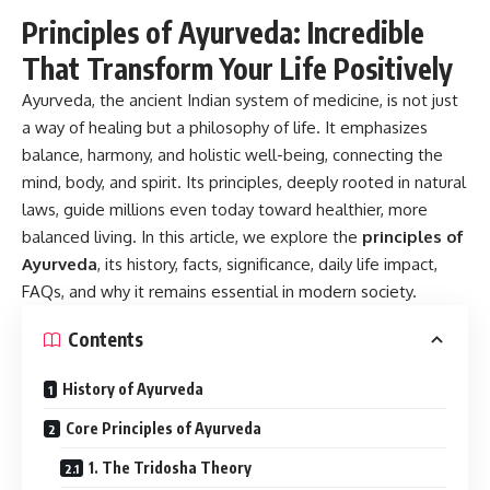
Principles of Ayurveda: Incredible
That Transform Your Life Positively
Ayurveda, the ancient Indian system of medicine, is not just
a way of healing but a philosophy of life. It emphasizes
balance, harmony, and holistic well-being, connecting the
mind, body, and spirit. Its principles, deeply rooted in natural
laws, guide millions even today toward healthier, more
balanced living. In this article, we explore the
principles of
Ayurveda
, its history, facts, significance, daily life impact,
FAQs, and why it remains essential in modern society.
Contents
History of Ayurveda
Core Principles of Ayurveda
1. The Tridosha Theory