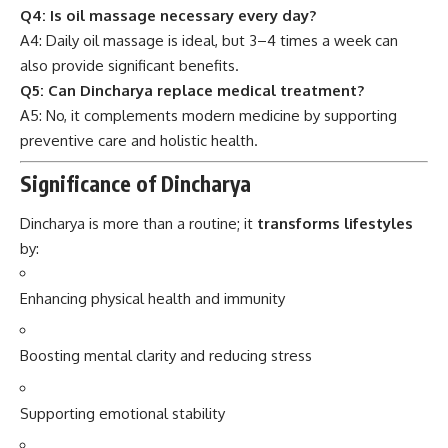
Q4: Is oil massage necessary every day?
A4: Daily oil massage is ideal, but 3–4 times a week can
also provide significant benefits.
Q5: Can Dincharya replace medical treatment?
A5: No, it complements modern medicine by supporting
preventive care and holistic health.
Significance of Dincharya
Dincharya is more than a routine; it
transforms lifestyles
by:
Enhancing physical health and immunity
Boosting mental clarity and reducing stress
Supporting emotional stability