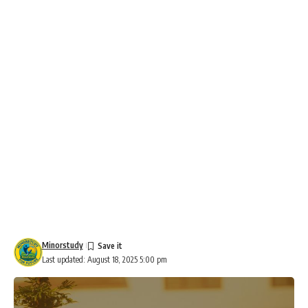
Minorstudy
Last updated: August 18, 2025 5:00 pm