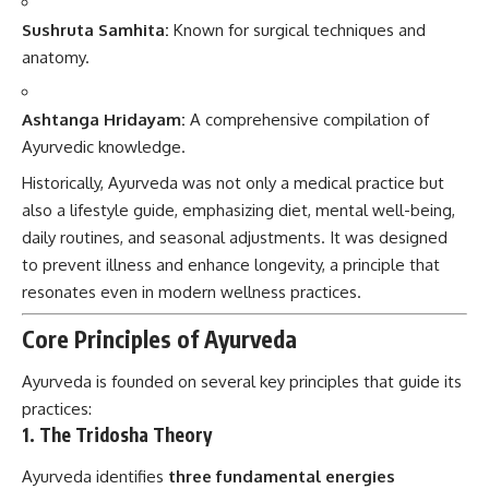
Sushruta Samhita:
Known for surgical techniques and
anatomy.
Ashtanga Hridayam:
A comprehensive compilation of
Ayurvedic knowledge.
Historically, Ayurveda was not only a medical practice but
also a lifestyle guide, emphasizing diet, mental well-being,
daily routines, and seasonal adjustments. It was designed
to prevent illness and enhance longevity, a principle that
resonates even in modern wellness practices.
Core Principles of Ayurveda
Ayurveda is founded on several key principles that guide its
practices:
1.
The Tridosha Theory
Ayurveda identifies
three fundamental energies