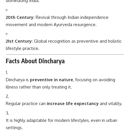
dominating India.
20th Century:
Revival through Indian independence
movement and modern Ayurveda resurgence.
21st Century:
Global recognition as preventive and holistic
lifestyle practice.
Facts About Dincharya
Dincharya is
preventive in nature
, focusing on avoiding
illness rather than only treating it.
Regular practice can
increase life expectancy
and vitality.
It is highly adaptable for modern lifestyles, even in urban
settings.