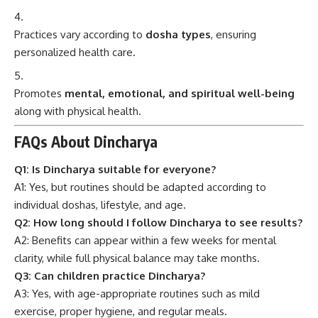
Practices vary according to
dosha types
, ensuring
personalized health care.
Promotes
mental, emotional, and spiritual well-being
along with physical health.
FAQs About Dincharya
Q1: Is Dincharya suitable for everyone?
A1: Yes, but routines should be adapted according to
individual doshas, lifestyle, and age.
Q2: How long should I follow Dincharya to see results?
A2: Benefits can appear within a few weeks for mental
clarity, while full physical balance may take months.
Q3: Can children practice Dincharya?
A3: Yes, with age-appropriate routines such as mild
exercise, proper hygiene, and regular meals.