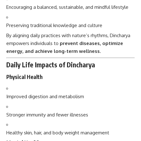
Encouraging a balanced, sustainable, and mindful lifestyle
Preserving traditional knowledge and culture
By aligning daily practices with nature’s rhythms, Dincharya
empowers individuals to
prevent diseases, optimize
energy, and achieve long-term wellness
.
Daily Life Impacts of Dincharya
Physical Health
Improved digestion and metabolism
Stronger immunity and fewer illnesses
Healthy skin, hair, and body weight management