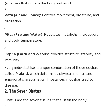
(doshas)
that govern the body and mind:
Vata (Air and Space):
Controls movement, breathing, and
circulation.
Pitta (Fire and Water):
Regulates metabolism, digestion,
and body temperature.
Kapha (Earth and Water):
Provides structure, stability, and
immunity.
Every individual has a unique combination of these doshas,
called
Prakriti
, which determines physical, mental, and
emotional characteristics. Imbalances in doshas lead to
disease.
2.
The Seven Dhatus
Dhatus are the seven tissues that sustain the body: