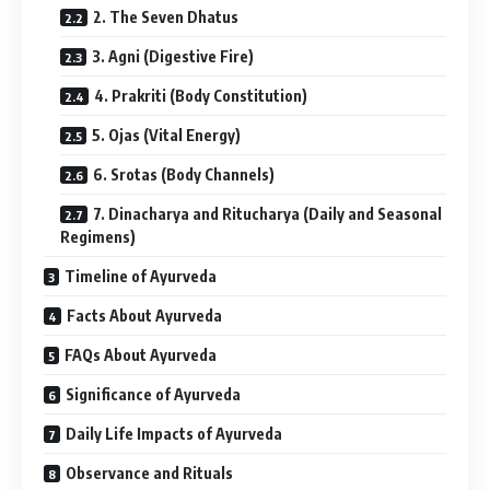
2. The Seven Dhatus
3. Agni (Digestive Fire)
4. Prakriti (Body Constitution)
5. Ojas (Vital Energy)
6. Srotas (Body Channels)
7. Dinacharya and Ritucharya (Daily and Seasonal
Regimens)
Timeline of Ayurveda
Facts About Ayurveda
FAQs About Ayurveda
Significance of Ayurveda
Daily Life Impacts of Ayurveda
Observance and Rituals