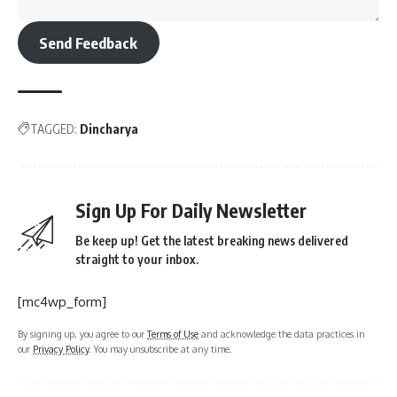
Send Feedback
TAGGED:
Dincharya
Sign Up For Daily Newsletter
Be keep up! Get the latest breaking news delivered
straight to your inbox.
[mc4wp_form]
By signing up, you agree to our
Terms of Use
and acknowledge the data practices in
our
Privacy Policy
. You may unsubscribe at any time.