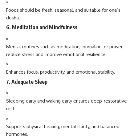
Foods should be fresh, seasonal, and suitable for one’s
dosha.
6.
Meditation and Mindfulness
Mental routines such as meditation, journaling, or prayer
reduce stress and improve emotional resilience.
Enhances focus, productivity, and emotional stability.
7.
Adequate Sleep
Sleeping early and waking early ensures deep, restorative
rest.
Supports physical healing, mental clarity, and balanced
hormones.