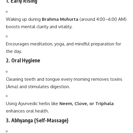
1.
Early Rising
Waking up during
Brahma Muhurta
(around 4:00–6:00 AM)
boosts mental clarity and vitality.
Encourages meditation, yoga, and mindful preparation for
the day.
2.
Oral Hygiene
Cleaning teeth and tongue every morning removes toxins
(Ama) and stimulates digestion.
Using Ayurvedic herbs like
Neem, Clove, or Triphala
enhances oral health.
3.
Abhyanga (Self-Massage)