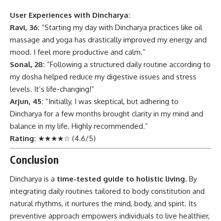
User Experiences with Dincharya:
Ravi, 36:
“Starting my day with Dincharya practices like oil
massage and yoga has drastically improved my energy and
mood. I feel more productive and calm.”
Sonal, 28:
“Following a structured daily routine according to
my dosha helped reduce my digestive issues and stress
levels. It’s life-changing!”
Arjun, 45:
“Initially, I was skeptical, but adhering to
Dincharya for a few months brought clarity in my mind and
balance in my life. Highly recommended.”
Rating:
★★★★☆ (4.6/5)
Conclusion
Dincharya
is a
time-tested guide to holistic living
. By
integrating daily routines tailored to body constitution and
natural rhythms, it nurtures the mind, body, and spirit. Its
preventive approach empowers individuals to live healthier,