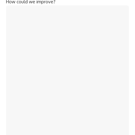
How could we improve?