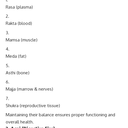
Rasa (plasma)
Rakta (blood)
Mamsa (muscle)
Meda (fat)
Asthi (bone)
Majja (marrow & nerves)
Shukra (reproductive tissue)
Maintaining their balance ensures proper functioning and
overall health.