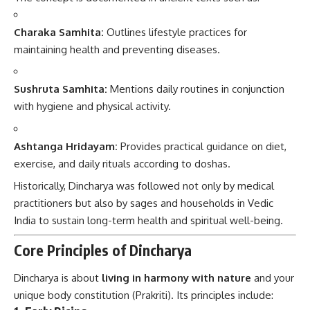
Charaka Samhita:
Outlines lifestyle practices for
maintaining health and preventing diseases.
Sushruta Samhita:
Mentions daily routines in conjunction
with hygiene and physical activity.
Ashtanga Hridayam:
Provides practical guidance on diet,
exercise, and daily rituals according to doshas.
Historically, Dincharya was followed not only by medical
practitioners but also by sages and households in Vedic
India to sustain long-term health and spiritual well-being.
Core Principles of Dincharya
Dincharya is about
living in harmony with nature
and your
unique body constitution (Prakriti). Its principles include: