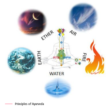
Principles of Ayurveda