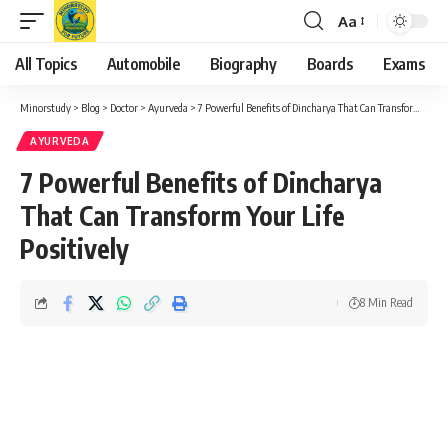
Aa
Font
Resizer
All Topics
Automobile
Biography
Boards
Exams
Minorstudy
>
Blog
>
Doctor
>
Ayurveda
>
7 Powerful Benefits of Dincharya That Can Transform Your Life Positively
AYURVEDA
7 Powerful Benefits of Dincharya
That Can Transform Your Life
Positively
8 Min Read