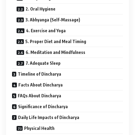
2. Oral Hygiene
3. Abhyanga (Self-Massage)
4. Exercise and Yoga
5. Proper Diet and Meal Timing
6. Meditation and Mindfulness
7. Adequate Sleep
Timeline of Dincharya
Facts About Dincharya
FAQs About Dincharya
Significance of Dincharya
Daily Life Impacts of Dincharya
Physical Health