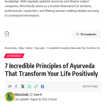
knowledge. With regularly updated resources and diverse subject
categories, Minorstudy serves as a trusted destination for students,
professionals, researchers, and lifelong learners seeking reliable and easy-
to-understand information.
19 Comments
Minorstudy
>
Blog
>
Doctor
>
Ayurveda
>
7 Incredible Principles of Ayurveda That Transform Your Life Positively
AYURVEDA
7 Incredible Principles of Ayurveda
That Transform Your Life Positively
8 Min Read
Minorstudy
Last updated: August 18, 2025 4:56 pm