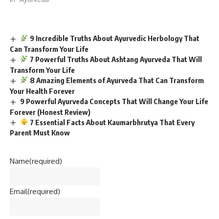
9 Incredible Truths About Ayurvedic Herbology That
Can Transform Your Life
7 Powerful Truths About Ashtang Ayurveda That Will
Transform Your Life
8 Amazing Elements of Ayurveda That Can Transform
Your Health Forever
9 Powerful Ayurveda Concepts That Will Change Your Life
Forever (Honest Review)
7 Essential Facts About Kaumarbhrutya That Every
Parent Must Know
Name
(required)
Email
(required)