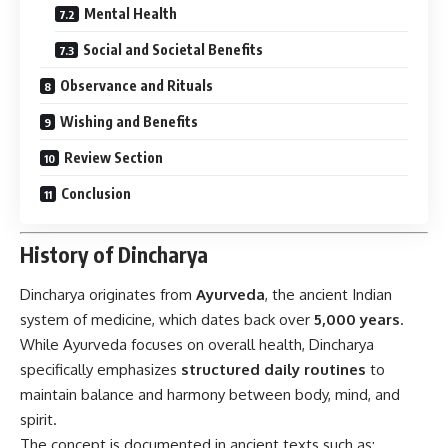
Mental Health
Social and Societal Benefits
Observance and Rituals
Wishing and Benefits
Review Section
Conclusion
History of Dincharya
Dincharya
originates from
Ayurveda
, the ancient Indian
system of medicine, which dates back over
5,000 years
.
While Ayurveda focuses on overall health, Dincharya
specifically emphasizes
structured daily routines
to
maintain balance and harmony between body, mind, and
spirit.
The concept is documented in ancient texts such as: