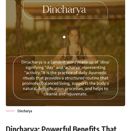
Dincharya
Dincharya: Powerful Benefits That