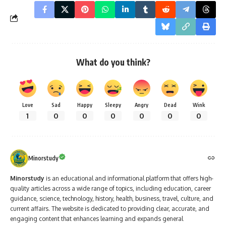
What do you think?
Love
Sad
Happy
Sleepy
Angry
Dead
Wink
1
0
0
0
0
0
0
Minorstudy
Minorstudy
is an educational and informational platform that offers high-
quality articles across a wide range of topics, including education, career
guidance, science, technology, history, health, business, travel, culture, and
current affairs. The website is dedicated to providing clear, accurate, and
engaging content that enhances learning and expands general