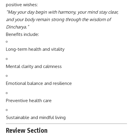
positive wishes:
“May your day begin with harmony, your mind stay clear,
and your body remain strong through the wisdom of
Dincharya.”
Benefits include:
Long-term health and vitality
Mental clarity and calmness
Emotional balance and resilience
Preventive health care
Sustainable and mindful living
Review Section