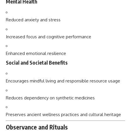
Mental Health
Reduced anxiety and stress
Increased focus and cognitive performance
Enhanced emotional resilience
Social and Societal Benefits
Encourages mindful living and responsible resource usage
Reduces dependency on synthetic medicines
Preserves ancient wellness practices and cultural heritage
Observance and Rituals