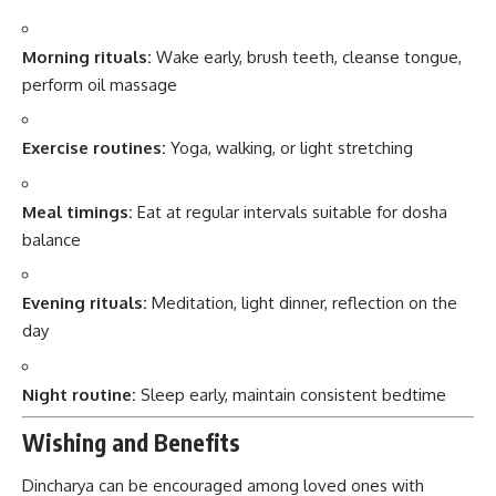
Morning rituals:
Wake early, brush teeth, cleanse tongue,
perform oil massage
Exercise routines:
Yoga, walking, or light stretching
Meal timings:
Eat at regular intervals suitable for dosha
balance
Evening rituals:
Meditation, light dinner, reflection on the
day
Night routine:
Sleep early, maintain consistent bedtime
Wishing and Benefits
Dincharya can be encouraged among loved ones with