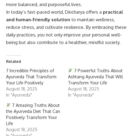
more balanced, and purposeful lives.
In today’s fast-paced world, Dincharya offers a
practical
and human-friendly solution
to maintain wellness,
reduce stress, and cultivate resilience. By embracing these
daily practices, you not only improve your personal well-
being but also contribute to a healthier, mindful society.
Related
7 Incredible Principles of
7 Powerful Truths About
Ayurveda That Transform
Ashtang Ayurveda That Will
Your Life Positively
Transform Your Life
August 18, 2025
August 18, 2025
In "Ayurveda"
In "Ayurveda"
7 Amazing Truths About
the Ayurveda Diet That Can
Positively Transform Your
Life
August 18, 2025
In "Ayurveda"