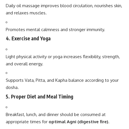
Daily oil massage improves blood circulation, nourishes skin,
and relaxes muscles.
Promotes mental calmness and stronger immunity.
4.
Exercise and Yoga
Light physical activity or yoga increases flexibility, strength,
and overall energy.
Supports Vata, Pitta, and Kapha balance according to your
dosha.
5.
Proper Diet and Meal Timing
Breakfast, lunch, and dinner should be consumed at
appropriate times for
optimal Agni (digestive fire)
.