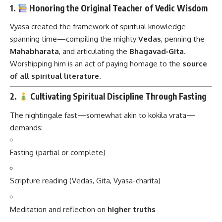
1.
Honoring the Original Teacher of Vedic Wisdom
Vyasa created the framework of spiritual knowledge
spanning time—compiling the mighty
Vedas
, penning the
Mahabharata
, and articulating the
Bhagavad‑Gita
.
Worshipping him is an act of paying homage to the
source
of all spiritual literature
.
2.
Cultivating Spiritual Discipline Through Fasting
The nightingale fast—somewhat akin to kokila vrata—
demands:
Fasting (partial or complete)
Scripture reading (Vedas, Gita, Vyasa-charita)
Meditation and reflection on
higher truths