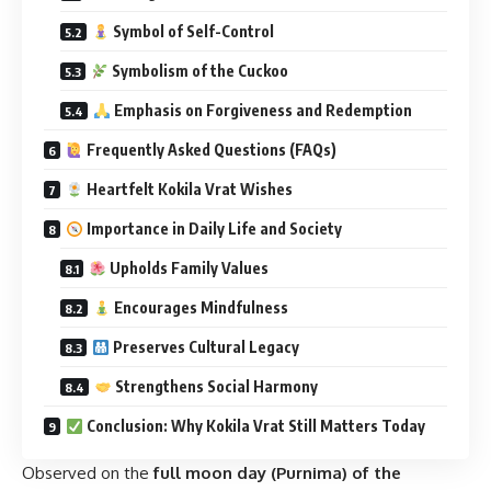
Symbol of Self-Control
Symbolism of the Cuckoo
Emphasis on Forgiveness and Redemption
Frequently Asked Questions (FAQs)
Heartfelt Kokila Vrat Wishes
Importance in Daily Life and Society
Upholds Family Values
Encourages Mindfulness
Preserves Cultural Legacy
Strengthens Social Harmony
Conclusion: Why Kokila Vrat Still Matters Today
Observed on the
full moon day (Purnima) of the