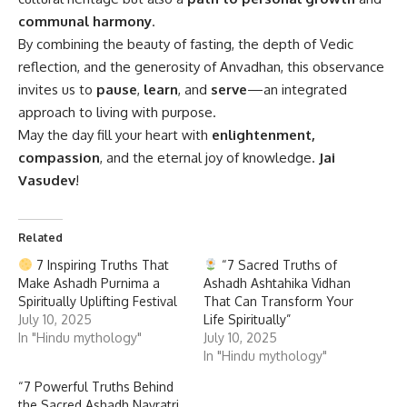
communal harmony
.
By combining the beauty of fasting, the depth of Vedic
reflection, and the generosity of Anvadhan, this observance
invites us to
pause
,
learn
, and
serve
—an integrated
approach to living with purpose.
May the day fill your heart with
enlightenment,
compassion
, and the eternal joy of knowledge.
Jai
Vasudev
!
Related
7 Inspiring Truths That
“7 Sacred Truths of
Make Ashadh Purnima a
Ashadh Ashtahika Vidhan
Spiritually Uplifting Festival
That Can Transform Your
July 10, 2025
Life Spiritually”
In "Hindu mythology"
July 10, 2025
In "Hindu mythology"
“7 Powerful Truths Behind
the Sacred Ashadh Navratri