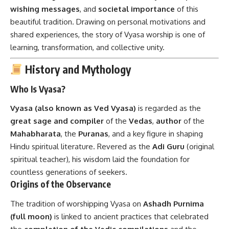
wishing messages
, and
societal importance
of this
beautiful tradition. Drawing on personal motivations and
shared experiences, the story of Vyasa worship is one of
learning, transformation, and collective unity.
History and Mythology
Who Is Vyasa?
Vyasa (also known as Ved Vyasa)
is regarded as the
great sage and compiler
of the
Vedas
,
author
of the
Mahabharata
, the
Puranas
, and a key figure in shaping
Hindu spiritual literature. Revered as the
Adi Guru
(original
spiritual teacher), his wisdom laid the foundation for
countless generations of seekers.
Origins of the Observance
The tradition of worshipping Vyasa on
Ashadh Purnima
(full moon)
is linked to ancient practices that celebrated