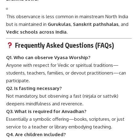
This observance is less common in mainstream North India
but is maintained in
Gurukulas
,
Sanskrit pathshalas
, and
Vedic schools across India
.
Frequently Asked Questions (FAQs)
Q1. Who can observe Vyasa Worship?
Anyone with respect for Vedic or spiritual traditions—
students, teachers, families, or devout practitioners—can
participate.
Q2. Is fasting necessary?
Not mandatory, but observing a fast (nirjala or sattvik)
deepens mindfulness and reverence.
Q3. What is required for Anvadhan?
Essentially a symbolic offering—books, scriptures, or just
service to a teacher or library embodying teaching.
Q4. Are children included?