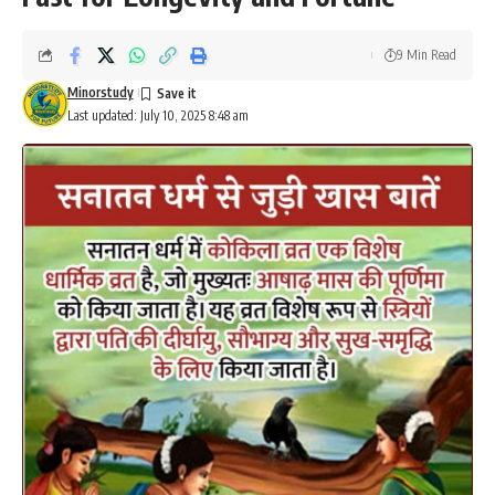
9 Min Read
Minorstudy
Last updated: July 10, 2025 8:48 am