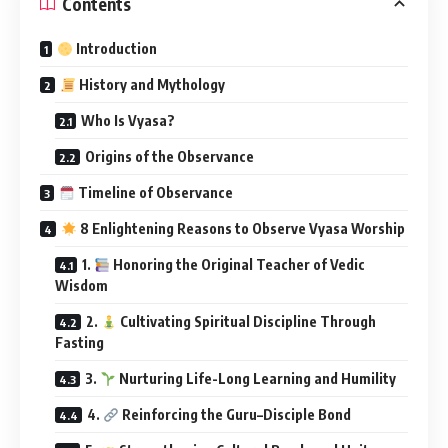
Contents
Introduction
History and Mythology
Who Is Vyasa?
Origins of the Observance
Timeline of Observance
8 Enlightening Reasons to Observe Vyasa Worship
1.
Honoring the Original Teacher of Vedic
Wisdom
2.
Cultivating Spiritual Discipline Through
Fasting
3.
Nurturing Life-Long Learning and Humility
4.
Reinforcing the Guru–Disciple Bond