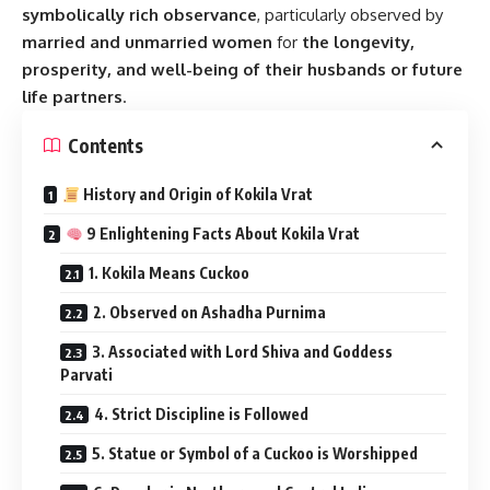
symbolically rich observance
, particularly observed by
married and unmarried women
for
the longevity,
prosperity, and well-being of their husbands or future
life partners
.
Contents
History and Origin of Kokila Vrat
9 Enlightening Facts About Kokila Vrat
1. Kokila Means Cuckoo
2. Observed on Ashadha Purnima
3. Associated with Lord Shiva and Goddess
Parvati
4. Strict Discipline is Followed
5. Statue or Symbol of a Cuckoo is Worshipped