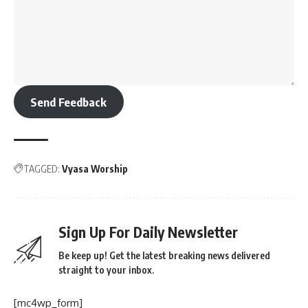
Send Feedback
TAGGED:
Vyasa Worship
Sign Up For Daily Newsletter
Be keep up! Get the latest breaking news delivered
straight to your inbox.
[mc4wp_form]