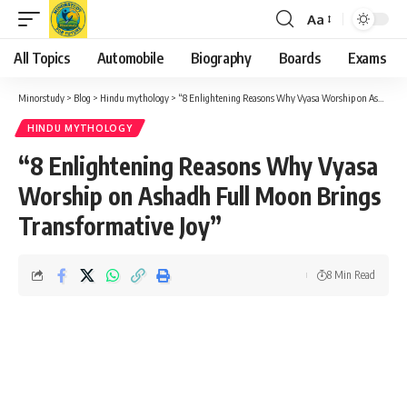
Aa
Font
Resizer
All Topics
Automobile
Biography
Boards
Exams
Minorstudy
>
Blog
>
Hindu mythology
>
“8 Enlightening Reasons Why Vyasa Worship on Ashadh Full Moon Brings Transformative Joy”
HINDU MYTHOLOGY
“8 Enlightening Reasons Why Vyasa
Worship on Ashadh Full Moon Brings
Transformative Joy”
8 Min Read