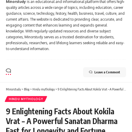
Minorstudy
is an educational and informational platform that offers high-
quality articles across a wide range of topics, including education, career
guidance, science, technology, history, health, business, travel, culture, and
current affairs. The website is dedicated to providing clear, accurate, and
engaging content that enhances learning and expands general
knowledge. With regularly updated resources and diverse subject
categories, Minorstudy serves as a trusted destination for students,
professionals, researchers, and lifelong learners seeking reliable and easy-
to-understand information.
Leave a Comment
Minorstudy
>
Blog
>
Hindu mythology
>
9 Enlightening Facts About Kokila Vrat – A Powerful Sanatan Dharma Fast for Longevity and Fortune
HINDU MYTHOLOGY
9 Enlightening Facts About Kokila
Vrat – A Powerful Sanatan Dharma
Fast for Longevity and Fortune