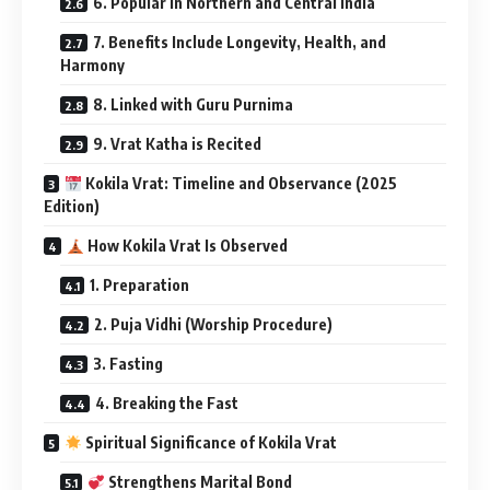
6. Popular in Northern and Central India
7. Benefits Include Longevity, Health, and
Harmony
8. Linked with Guru Purnima
9. Vrat Katha is Recited
Kokila Vrat: Timeline and Observance (2025
Edition)
How Kokila Vrat Is Observed
1. Preparation
2. Puja Vidhi (Worship Procedure)
3. Fasting
4. Breaking the Fast
Spiritual Significance of Kokila Vrat
Strengthens Marital Bond