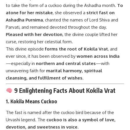
to take the form of a cuckoo during the Ashadha month.
To
atone for her mistake
, she observed a
strict fast on
Ashadha Purnima
, chanted the names of Lord Shiva and
Parvati, and remained devoted throughout the day.
Pleased with her devotion
, the divine couple lifted her
curse, restoring her celestial form.
This divine episode
forms the root of Kokila Vrat
, and
ever since, it has been observed by
women across India
—especially in
northern and central states
—with
unwavering faith for
marital harmony, spiritual
cleansing, and fulfillment of wishes
.
9 Enlightening Facts About Kokila Vrat
1.
Kokila Means Cuckoo
The fast is named after the cuckoo bird because of the
Urvashi legend. The
cuckoo is also a symbol of love,
devotion, and sweetness in voice
.