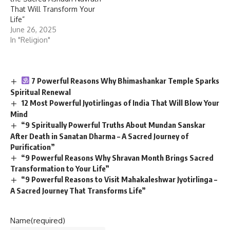
That Will Transform Your
Life”
June 26, 2025
In "Religion"
7 Powerful Reasons Why Bhimashankar Temple Sparks
Spiritual Renewal
12 Most Powerful Jyotirlingas of India That Will Blow Your
Mind
“9 Spiritually Powerful Truths About Mundan Sanskar
After Death in Sanatan Dharma – A Sacred Journey of
Purification”
“9 Powerful Reasons Why Shravan Month Brings Sacred
Transformation to Your Life”
“9 Powerful Reasons to Visit Mahakaleshwar Jyotirlinga –
A Sacred Journey That Transforms Life”
Name
(required)