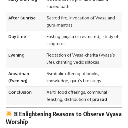
sacred bath
After Sunrise
Sacred fire, invocation of Vyasa and
guru-mantras
Daytime
Fasting (nirjala or restricted), study of
scriptures
Evening
Recitation of Vyasa-charita (Vyasa’s
life), chanting vedic shlokas
Anvadhan
Symbolic offering of books,
(Evening)
knowledge, guru’s blessings
Conclusion
Aarti, food offerings, communal
feasting, distribution of
prasad
8 Enlightening Reasons to Observe Vyasa
Worship