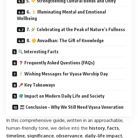
5.
Strengthening Cultural Bonds and Unity
6.
Illuminating Mental and Emotional
Wellbeing
7.
Celebrating at the Peak of Nature’s Fullness
8.
Anvadhan: The Gift of Knowledge
Interesting Facts
Frequently Asked Questions (FAQs)
Wishing Messages for Vyasa Worship Day
Key Takeaways
Impact on Modern Daily Life and Society
Conclusion – Why We Still Need Vyasa Veneration
In this comprehensive guide, written in an approachable,
human-friendly tone, we delve into the
history
,
facts
,
timeline
,
significance
,
observance
,
daily-life impact
,