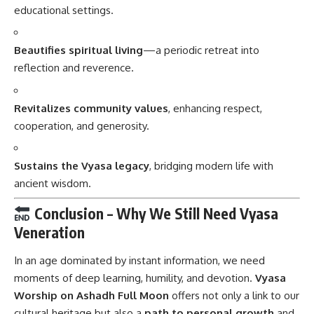
educational settings.
Beautifies spiritual living
—a periodic retreat into
reflection and reverence.
Revitalizes community values
, enhancing respect,
cooperation, and generosity.
Sustains the Vyasa legacy
, bridging modern life with
ancient wisdom.
Conclusion – Why We Still Need Vyasa
Veneration
In an age dominated by instant information, we need
moments of deep learning, humility, and devotion.
Vyasa
Worship
on Ashadh Full Moon
offers not only a link to our
cultural heritage but also a
path to personal growth
and