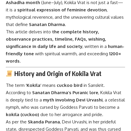
Ashadha month
(June–July), Kokila Vrat is not just a fast—
it is a
spiritual expression of feminine devotion
,
mythological reverence, and the unwavering cultural values
that define
Sanatan Dharma
.
This article delves into
the complete history,
observance practices, timeline, FAQs, wishing,
significance in daily life and society
, written in a
human-
friendly tone
with spiritual warmth, and exceeding
1200+
words
.
History and Origin of Kokila Vrat
The term
‘Kokila’
means
cuckoo bird
in Sanskrit.
According to
Sanatan Dharma’s Puranic lore
, Kokila Vrat
is deeply tied to a
myth involving Devi Urvashi
, a celestial
nymph, who was cursed by Goddess Parvati to become a
kokila (cuckoo)
due to her arrogance and pride.
As per the
Skanda Purana
, Devi Urvashi, in her prideful
state, disrespected Goddess Parvati, and was thus cursed