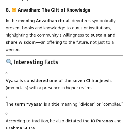
8.
Anvadhan: The Gift of Knowledge
In the
evening Anvadhan ritual
, devotees symbolically
present books and knowledge to gurus or institutions,
highlighting the community’s willingness to
sustain and
share wisdom
—an offering to the future, not just to a
person.
Interesting Facts
Vyasa is considered one of the seven Chiranjeevis
(immortals) with a presence in higher realms.
The
term “Vyasa”
is a title meaning “divider” or “compiler.”
According to tradition, he also dictated the
18 Puranas
and
Brahma Sutra
.