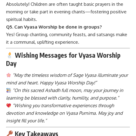
Absolutely! Children are often taught basic prayers in the
morning or take part in evening chants—fostering positive
spiritual habits.
Q5. Can Vyasa Worship be done in groups?
Yes! Group chanting, community feasts, and satsangs make
it a communal, uplifting experience.
Wishing Messages for Vyasa Worship
Day
“May the timeless wisdom of Sage Vyasa illuminate your
mind and heart. Happy Vyasa Worship Day!”
“On this sacred Ashadh full moon, may your journey in
learning be blessed with clarity, humility, and purpose.”
“Wishing you transformative experiences through
devotion and knowledge on Vyasa Purnima. May joy and
insight fill your life.”
Key Takeaways