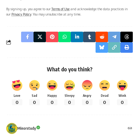
By signing up, you agree to our
Terms of Use
and acknowledge the data practices in
our
Privacy Policy
. You may unsubscribe at any time.
What do you think?
Love
Sad
Happy
Sleepy
Angry
Dead
Wink
0
0
0
0
0
0
0
Minorstudy