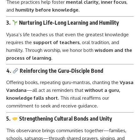
These practices help foster
mental clarity, inner focus
,
and
humility before knowledge
.
3.
Nurturing Life-Long Learning and Humility
Vyasa’s life teaches us that even the greatest knowledge
requires the
support of teachers
, oral tradition, and
humility. Through worship, we honor both
wisdom and the
process of learning
.
4.
Reinforcing the Guru–Disciple Bond
Offering books, repeating guru‑mantras, chanting the
Vyasa
Vandana
—all act as reminders that
without a guru,
knowledge falls short
. This ritual reaffirms our
commitment to seek and receive guidance.
5.
Strengthening Cultural Bonds and Unity
This observance brings communities together—families,
schools, satsangs—through shared prayers, singing, and