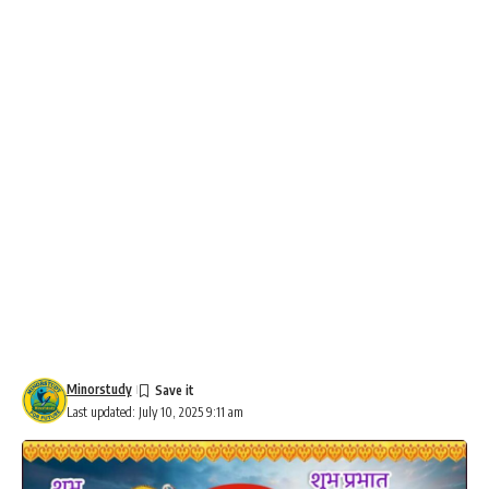
Minorstudy
Last updated: July 10, 2025 9:11 am