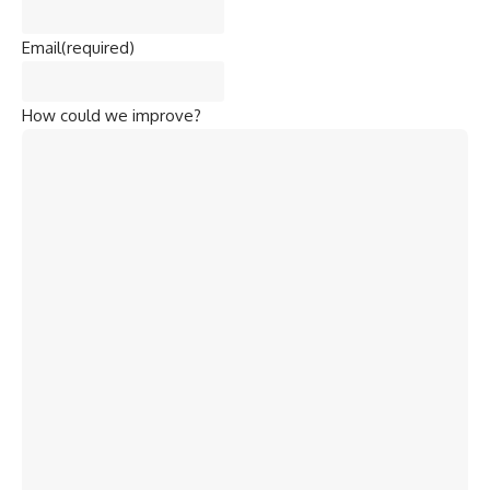
Email
(required)
How could we improve?