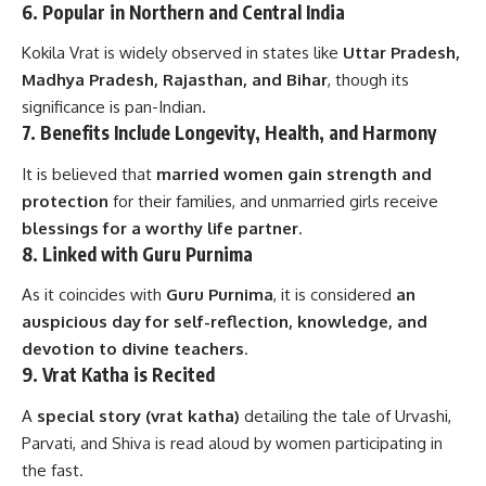
6.
Popular in Northern and Central India
Kokila Vrat is widely observed in states like
Uttar Pradesh,
Madhya Pradesh, Rajasthan, and Bihar
, though its
significance is pan-Indian.
7.
Benefits Include Longevity, Health, and Harmony
It is believed that
married women gain strength and
protection
for their families, and unmarried girls receive
blessings for a worthy life partner
.
8.
Linked with Guru Purnima
As it coincides with
Guru Purnima
, it is considered
an
auspicious day for self-reflection, knowledge, and
devotion to divine teachers
.
9.
Vrat Katha is Recited
A
special story (vrat katha)
detailing the tale of Urvashi,
Parvati, and Shiva is read aloud by women participating in
the fast.