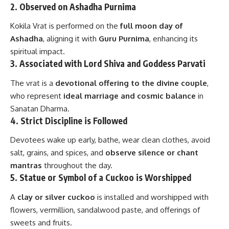
2.
Observed on Ashadha Purnima
Kokila Vrat is performed on the
full moon day of
Ashadha
, aligning it with
Guru Purnima
, enhancing its
spiritual impact.
3.
Associated with Lord Shiva and Goddess Parvati
The vrat is a
devotional offering to the divine couple
,
who represent
ideal marriage and cosmic balance
in
Sanatan Dharma.
4.
Strict Discipline is Followed
Devotees wake up early, bathe, wear clean clothes, avoid
salt, grains, and spices, and
observe silence or chant
mantras
throughout the day.
5.
Statue or Symbol of a Cuckoo is Worshipped
A
clay or silver cuckoo
is installed and worshipped with
flowers, vermillion, sandalwood paste, and offerings of
sweets and fruits.