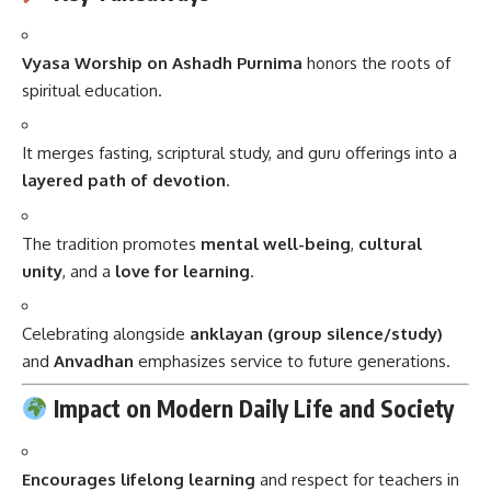
Vyasa Worship on Ashadh Purnima
honors the roots of
spiritual education.
It merges fasting, scriptural study, and guru offerings into a
layered path of devotion
.
The tradition promotes
mental well-being
,
cultural
unity
, and a
love for learning
.
Celebrating alongside
anklayan (group silence/study)
and
Anvadhan
emphasizes service to future generations.
Impact on Modern Daily Life and Society
Encourages lifelong learning
and respect for teachers in