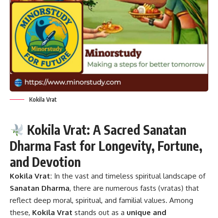
Kokila Vrat
Kokila Vrat: A Sacred Sanatan
Dharma Fast for Longevity, Fortune,
and Devotion
Kokila Vrat:
In the vast and timeless spiritual landscape of
Sanatan Dharma
, there are numerous fasts (vratas) that
reflect deep moral, spiritual, and familial values. Among
these,
Kokila Vrat
stands out as a
unique and