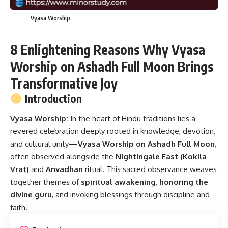
Vyasa Worship
8 Enlightening Reasons Why Vyasa
Worship on Ashadh Full Moon Brings
Transformative Joy
Introduction
Vyasa Worship:
In the heart of Hindu traditions lies a
revered celebration deeply rooted in knowledge, devotion,
and cultural unity—
Vyasa Worship on Ashadh Full Moon
,
often observed alongside the
Nightingale Fast (Kokila
Vrat)
and
Anvadhan
ritual. This sacred observance weaves
together themes of
spiritual awakening
,
honoring the
divine guru
, and invoking blessings through discipline and
faith.