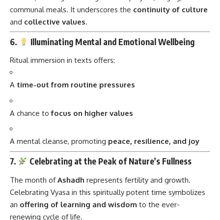
communal meals. It underscores the
continuity of culture
and
collective values
.
6.
Illuminating Mental and Emotional Wellbeing
Ritual immersion in texts offers:
A
time-out from routine pressures
A chance to
focus on higher values
A mental cleanse, promoting
peace, resilience, and joy
7.
Celebrating at the Peak of Nature’s Fullness
The month of
Ashadh
represents fertility and growth.
Celebrating Vyasa in this spiritually potent time symbolizes
an
offering of learning and wisdom
to the ever-
renewing cycle of life.