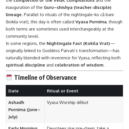
the
completion of the Vedic compilations
and the
inauguration of the
Guru–shishya (teacher-disciple)
lineage
. Parallel to rituals of the nightingale-ko câ bani
(kokila vrat), this day is often called
Vyasa Purnima
, though
both terms are sometimes used interchangeably at the
community level.
In some regions, the
Nightingale Fast (Kokila Vrat)
—
originally linked to Goddess Parvati’s transformation—has
naturally blended with reverence for Vyasa, reflecting both
spiritual discipline
and
celebration of wisdom
.
Timeline of Observance
Date
Ritual or Event
Ashadh
Vyasa Worship début
Purnima (June–
July)
Early Morning
Devotees rise pre-dawn, take a