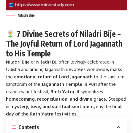
Niladri Bije
7 Divine Secrets of Niladri Bije –
The Joyful Return of Lord Jagannath
to His Temple
Niladri Bije
or
Niladri BJ
, often lovingly celebrated in
Odisha and among Jagannath devotees worldwide, marks
the
emotional return of Lord Jagannath
to the sanctum
sanctorum of the
Jagannath Temple in Puri
after the
grand chariot festival,
Rath Yatra
. It symbolizes
homecoming, reconciliation, and divine grace
. Steeped
in
mystery, love, and spiritual sentiment
, it is the
final
day of the Rath Yatra festivities
.
Contents