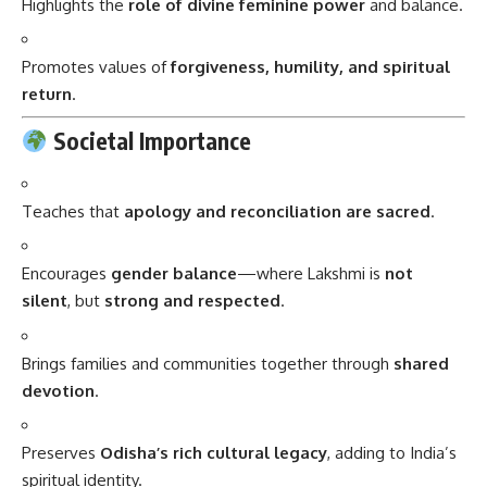
Highlights the
role of divine feminine power
and balance.
Promotes values of
forgiveness, humility, and spiritual
return
.
Societal Importance
Teaches that
apology and reconciliation are sacred
.
Encourages
gender balance
—where Lakshmi is
not
silent
, but
strong and respected
.
Brings families and communities together through
shared
devotion
.
Preserves
Odisha’s rich cultural legacy
, adding to India’s
spiritual identity.