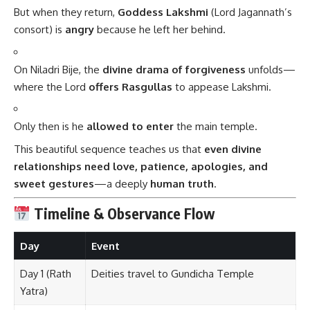
But when they return,
Goddess Lakshmi
(Lord Jagannath’s
consort) is
angry
because he left her behind.
On Niladri Bije, the
divine drama of forgiveness
unfolds—
where the Lord
offers Rasgullas
to appease Lakshmi.
Only then is he
allowed to enter
the main temple.
This beautiful sequence teaches us that
even divine
relationships need love, patience, apologies, and
sweet gestures
—a deeply
human truth
.
Timeline & Observance Flow
Day
Event
Day 1 (Rath
Deities travel to Gundicha Temple
Yatra)