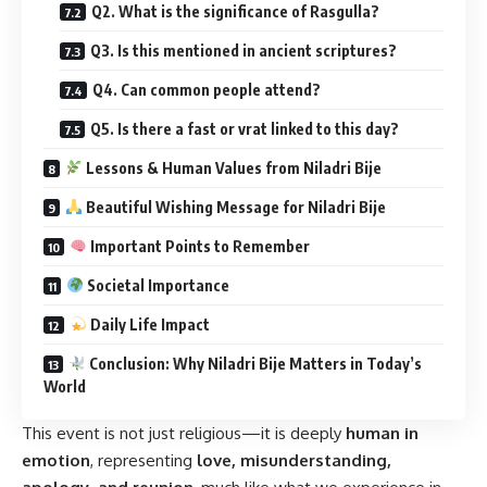
Q2. What is the significance of Rasgulla?
Q3. Is this mentioned in ancient scriptures?
Q4. Can common people attend?
Q5. Is there a fast or vrat linked to this day?
Lessons & Human Values from Niladri Bije
Beautiful Wishing Message for Niladri Bije
Important Points to Remember
Societal Importance
Daily Life Impact
Conclusion: Why Niladri Bije Matters in Today’s
World
This event is not just religious—it is deeply
human in
emotion
, representing
love, misunderstanding,