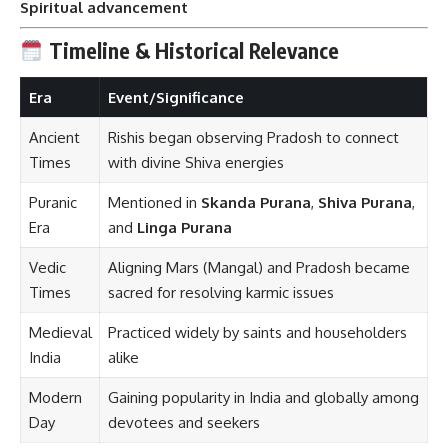
Spiritual advancement
Timeline & Historical Relevance
Era
Event/Significance
Ancient
Rishis began observing Pradosh to connect
Times
with divine Shiva energies
Puranic
Mentioned in
Skanda Purana
,
Shiva Purana
,
Era
and
Linga Purana
Vedic
Aligning Mars (Mangal) and Pradosh became
Times
sacred for resolving karmic issues
Medieval
Practiced widely by saints and householders
India
alike
Modern
Gaining popularity in India and globally among
Day
devotees and seekers