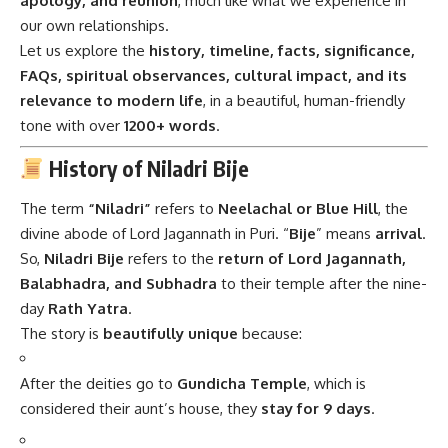
apology, and reunion
, much like what we experience in
our own relationships.
Let us explore the
history, timeline, facts, significance,
FAQs, spiritual observances, cultural impact, and its
relevance to modern life
, in a beautiful, human-friendly
tone with over
1200+ words
.
History of Niladri Bije
The term
“Niladri”
refers to
Neelachal or Blue Hill
, the
divine abode of Lord Jagannath in Puri. “
Bije
” means
arrival
.
So,
Niladri Bije
refers to the
return of Lord Jagannath,
Balabhadra, and Subhadra
to their temple after the nine-
day
Rath Yatra
.
The story is
beautifully unique
because:
After the deities go to
Gundicha Temple
, which is
considered their aunt’s house, they
stay for 9 days
.