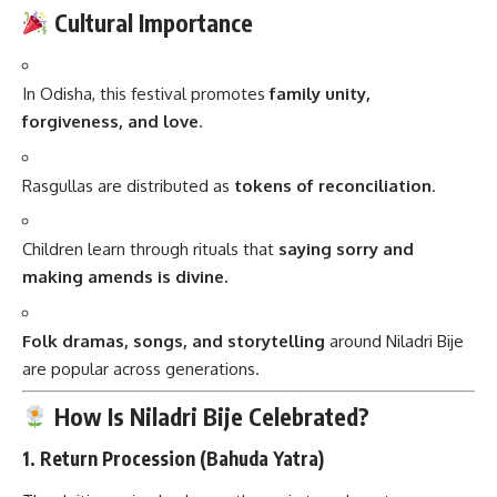
Cultural Importance
In Odisha, this festival promotes
family unity,
forgiveness, and love
.
Rasgullas are distributed as
tokens of reconciliation
.
Children learn through rituals that
saying sorry and
making amends is divine.
Folk dramas, songs, and storytelling
around Niladri Bije
are popular across generations.
How Is Niladri Bije Celebrated?
1.
Return Procession (Bahuda Yatra)