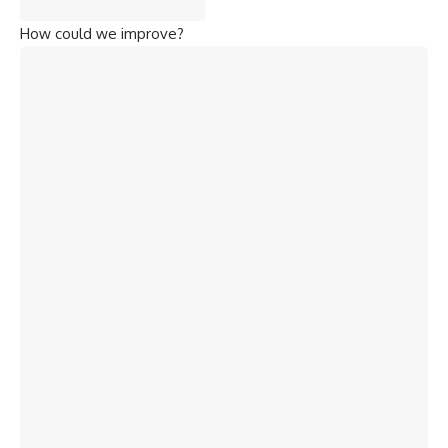
How could we improve?