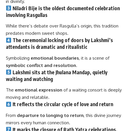
in divinity.
Niladri Bije is the
oldest documented celebration
involving Rasgullas
While there’s debate over Rasgulla’s origin, this tradition
predates modern sweet shops.
The
ceremonial locking of doors
by Lakshmi’s
attendants is dramatic and ritualistic
Symbolizing
emotional boundaries
, it is a scene of
symbolic conflict and resolution
.
Lakshmi sits at the
Jhulana Mandap
, quietly
waiting and watching
The
emotional expression
of a waiting consort is deeply
moving and relatable.
It reflects the
circular cycle of love and return
From
departure to longing to return
, this divine journey
mirrors every human connection.
It marks the
closure of Rath Yatra celebrations
,