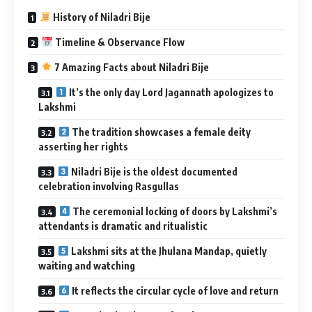
History of Niladri Bije
Timeline & Observance Flow
7 Amazing Facts about Niladri Bije
It’s the only day Lord Jagannath apologizes to
Lakshmi
The tradition showcases a female deity
asserting her rights
Niladri Bije is the oldest documented
celebration involving Rasgullas
The ceremonial locking of doors by Lakshmi’s
attendants is dramatic and ritualistic
Lakshmi sits at the Jhulana Mandap, quietly
waiting and watching
It reflects the circular cycle of love and return