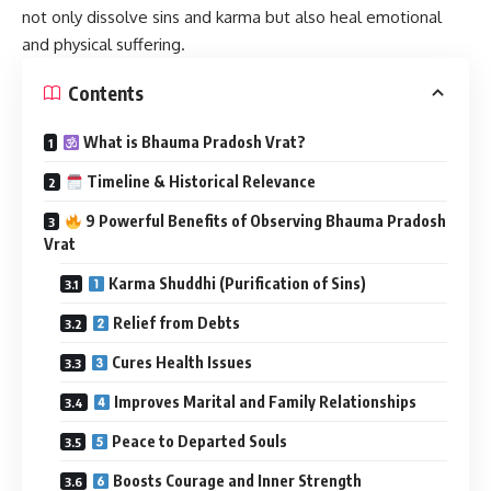
not only dissolve sins and karma but also heal emotional
and physical suffering.
Contents
What is Bhauma Pradosh Vrat?
Timeline & Historical Relevance
9 Powerful Benefits of Observing Bhauma Pradosh
Vrat
Karma Shuddhi (Purification of Sins)
Relief from Debts
Cures Health Issues
Improves Marital and Family Relationships
Peace to Departed Souls
Boosts Courage and Inner Strength