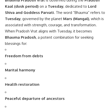
Bhauma Pradosh Vrat
is observed during the
Pradosh
Kaal (dusk period)
on a
Tuesday
, dedicated to
Lord
Shiva and Goddess Parvati
. The word “Bhauma” refers to
Tuesday
, governed by the planet
Mars (Mangal)
, which is
associated with strength, courage, and transformation.
When Pradosh Vrat aligns with Tuesday, it becomes
Bhauma Pradosh
, a potent combination for seeking
blessings for:
Freedom from debts
Marital harmony
Health restoration
Peaceful departure of ancestors