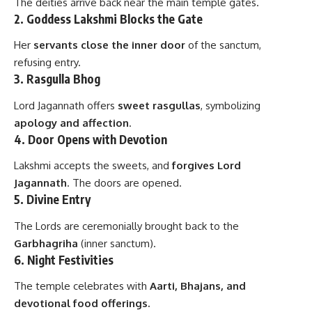
The deities arrive back near the main temple gates.
2.
Goddess Lakshmi Blocks the Gate
Her
servants close the inner door
of the sanctum,
refusing entry.
3.
Rasgulla Bhog
Lord Jagannath offers
sweet rasgullas
, symbolizing
apology and affection
.
4.
Door Opens with Devotion
Lakshmi accepts the sweets, and
forgives Lord
Jagannath
. The doors are opened.
5.
Divine Entry
The Lords are ceremonially brought back to the
Garbhagriha
(inner sanctum).
6.
Night Festivities
The temple celebrates with
Aarti, Bhajans, and
devotional food offerings.