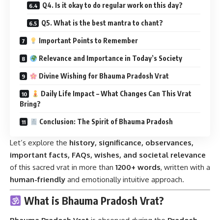
Q4. Is it okay to do regular work on this day?
Q5. What is the best mantra to chant?
Important Points to Remember
Relevance and Importance in Today’s Society
Divine Wishing for Bhauma Pradosh Vrat
Daily Life Impact – What Changes Can This Vrat
Bring?
Conclusion: The Spirit of Bhauma Pradosh
Let’s explore the
history, significance, observances,
important facts, FAQs, wishes, and societal relevance
of this sacred vrat in more than
1200+ words
, written with a
human-friendly
and emotionally intuitive approach.
What is Bhauma Pradosh Vrat?