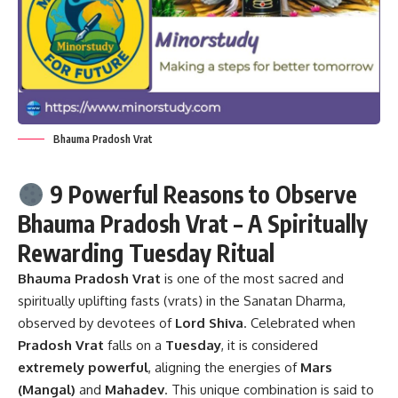
Bhauma Pradosh Vrat
9 Powerful Reasons to Observe
Bhauma Pradosh Vrat – A Spiritually
Rewarding Tuesday Ritual
Bhauma Pradosh Vrat
is one of the most sacred and
spiritually uplifting fasts (vrats) in the Sanatan Dharma,
observed by devotees of
Lord Shiva
. Celebrated when
Pradosh Vrat
falls on a
Tuesday
, it is considered
extremely powerful
, aligning the energies of
Mars
(Mangal)
and
Mahadev
. This unique combination is said to