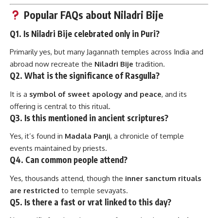
Popular FAQs about Niladri Bije
Q1. Is Niladri Bije celebrated only in Puri?
Primarily yes, but many Jagannath temples across India and
abroad now recreate the
Niladri Bije
tradition.
Q2. What is the significance of Rasgulla?
It is a
symbol of sweet apology and peace
, and its
offering is central to this ritual.
Q3. Is this mentioned in ancient scriptures?
Yes, it’s found in
Madala Panji
, a chronicle of temple
events maintained by priests.
Q4. Can common people attend?
Yes, thousands attend, though the
inner sanctum rituals
are restricted
to temple sevayats.
Q5. Is there a fast or vrat linked to this day?