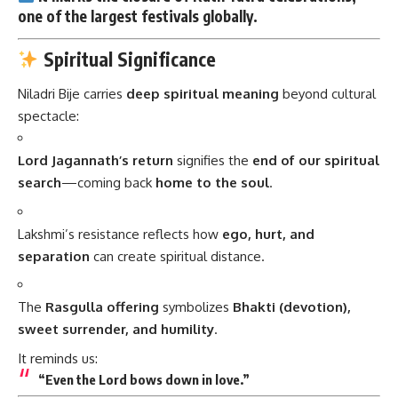
one of the
largest festivals
globally.
Spiritual Significance
Niladri Bije carries
deep spiritual meaning
beyond cultural
spectacle:
Lord Jagannath’s return
signifies the
end of our spiritual
search
—coming back
home to the soul
.
Lakshmi’s resistance reflects how
ego, hurt, and
separation
can create spiritual distance.
The
Rasgulla offering
symbolizes
Bhakti (devotion),
sweet surrender, and humility
.
It reminds us:
“Even the Lord bows down in love.”