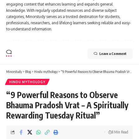
engaging content that enhances learning and expands general
knowledge. With regularly updated resources and diverse subject
categories, Minorstudy serves as a trusted destination for students,
professionals, researchers, and lifelong learners seeking reliable and easy-
to-understand information.
Leave a Comment
Minorstudy
>
Blog
>
Hindu mythology
>
“9 Powerful Reasons to Observe Bhauma Pradosh Vrat – A Spiritually Rewarding Tuesday Ritual”
HINDU MYTHOLOGY
“9 Powerful Reasons to Observe
Bhauma Pradosh Vrat – A Spiritually
Rewarding Tuesday Ritual”
8 Min Read