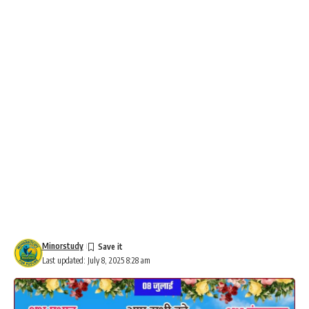
Minorstudy
Last updated: July 8, 2025 8:28 am