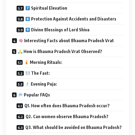
Spiritual Elevation
Protection Against Accidents and Disasters
Divine Blessings of Lord Shiva
Interesting Facts about Bhauma Pradosh Vrat
How is Bhauma Pradosh Vrat Observed?
Morning Rituals:
The Fast:
Evening Puja:
Popular FAQs
Q1. How often does Bhauma Pradosh occur?
Q2. Can women observe Bhauma Pradosh?
Q3. What should be avoided on Bhauma Pradosh?