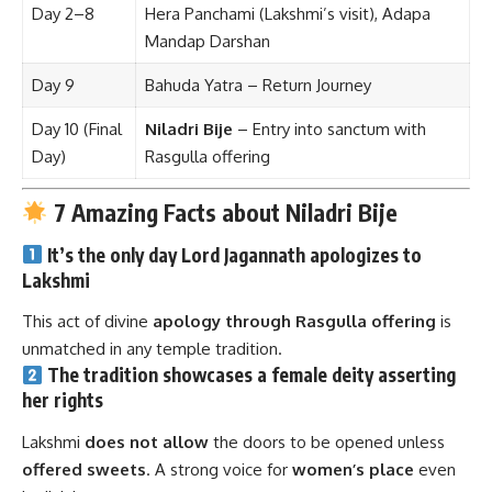
Day 2–8
Hera Panchami (Lakshmi’s visit), Adapa
Mandap Darshan
Day 9
Bahuda Yatra – Return Journey
Day 10 (Final
Niladri Bije
– Entry into sanctum with
Day)
Rasgulla offering
7 Amazing Facts about Niladri Bije
It’s the
only day
Lord Jagannath
apologizes
to
Lakshmi
This act of divine
apology through Rasgulla offering
is
unmatched in any temple tradition.
The tradition showcases a
female deity asserting
her rights
Lakshmi
does not allow
the doors to be opened unless
offered sweets
. A strong voice for
women’s place
even