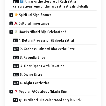
It marks the closure of Rath Yatra
celebrations, one of the largest festivals globally.
Spiritual Significance
Cultural Importance
How Is Niladri Bije Celebrated?
1. Return Procession (Bahuda Yatra)
2. Goddess Lakshmi Blocks the Gate
3. Rasgulla Bhog
4. Door Opens with Devotion
5. Divine Entry
6. Night Festivities
Popular FAQs about Niladri Bije
Q1. Is Niladri Bije celebrated only in Puri?