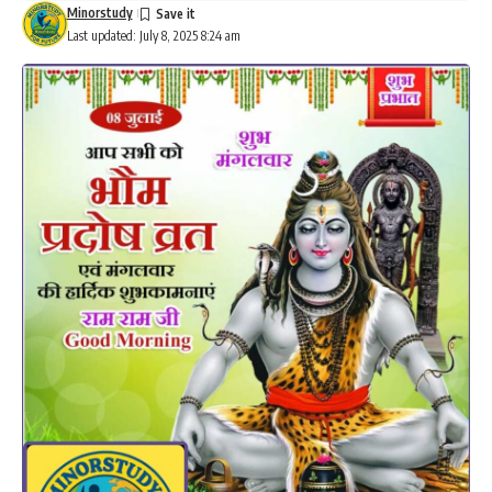
Minorstudy
Last updated: July 8, 2025 8:24 am