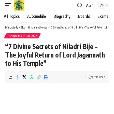
Aa
Font
Resizer
All Topics
Automobile
Biography
Boards
Exams
Minorstudy
>
Blog
>
Hindu mythology
>
“7 Divine Secrets of Niladri Bije – The Joyful Return of Lord Jagannath to His Temple”
HINDU MYTHOLOGY
“7 Divine Secrets of Niladri Bije –
The Joyful Return of Lord Jagannath
to His Temple”
9 Min Read