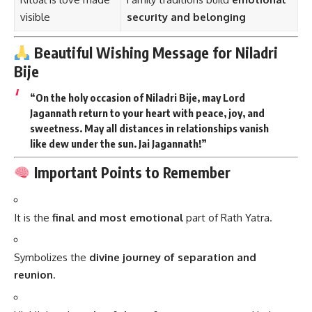
visible
security and belonging
Beautiful Wishing Message for Niladri
Bije
“On the holy occasion of Niladri Bije, may Lord
Jagannath return to your heart with peace, joy, and
sweetness. May all distances in relationships vanish
like dew under the sun. Jai Jagannath!”
Important Points to Remember
It is the
final and most emotional
part of Rath Yatra.
Symbolizes the
divine journey of separation and
reunion
.