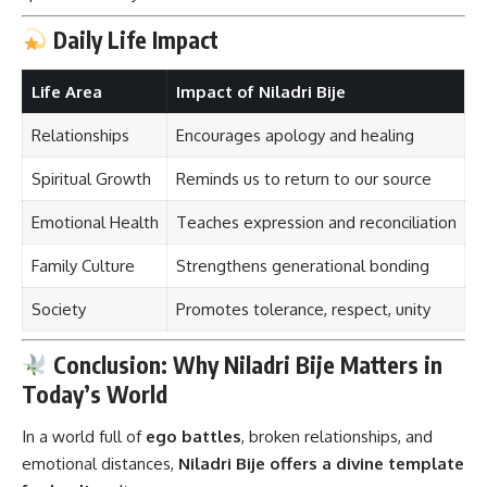
Daily Life Impact
Life Area
Impact of Niladri Bije
Relationships
Encourages apology and healing
Spiritual Growth
Reminds us to return to our source
Emotional Health
Teaches expression and reconciliation
Family Culture
Strengthens generational bonding
Society
Promotes tolerance, respect, unity
Conclusion: Why Niladri Bije Matters in
Today’s World
In a world full of
ego battles
, broken relationships, and
emotional distances,
Niladri Bije
offers a divine template