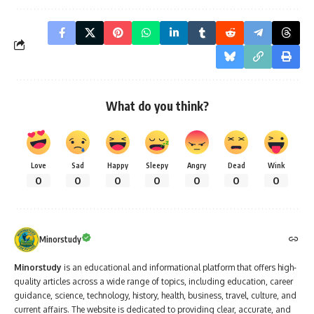
What do you think?
Love
Sad
Happy
Sleepy
Angry
Dead
Wink
0
0
0
0
0
0
0
Minorstudy
Minorstudy
is an educational and informational platform that offers high-
quality articles across a wide range of topics, including education, career
guidance, science, technology, history, health, business, travel, culture, and
current affairs. The website is dedicated to providing clear, accurate, and