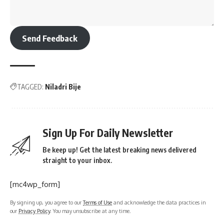
Send Feedback
TAGGED:
Niladri Bije
Sign Up For Daily Newsletter
Be keep up! Get the latest breaking news delivered
straight to your inbox.
[mc4wp_form]
By signing up, you agree to our
Terms of Use
and acknowledge the data practices in
our
Privacy Policy
. You may unsubscribe at any time.