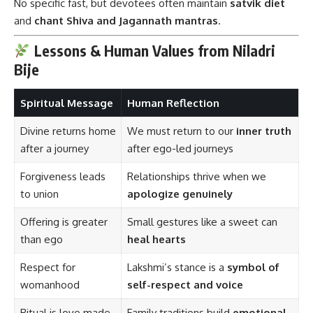
No specific fast, but devotees often maintain
satvik diet
and
chant Shiva and Jagannath mantras
.
Lessons & Human Values from Niladri
Bije
Spiritual Message
Human Reflection
Divine returns home
We must return to our
inner truth
after a journey
after ego-led journeys
Forgiveness leads
Relationships thrive when we
to union
apologize genuinely
Offering is greater
Small gestures like a sweet can
than ego
heal hearts
Respect for
Lakshmi’s stance is a
symbol of
womanhood
self-respect and voice
Ritual is love made
Family traditions build
emotional