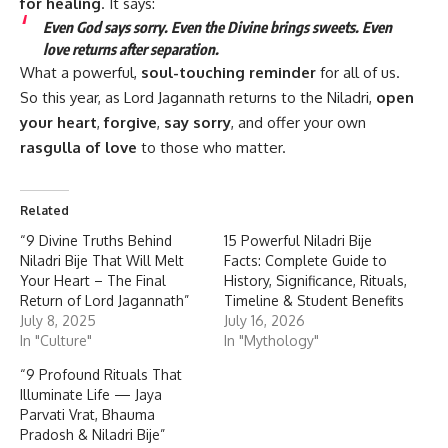
for healing
. It says:
Even God says sorry. Even the Divine brings sweets. Even
love returns after separation.
What a powerful,
soul-touching reminder
for all of us.
So this year, as Lord Jagannath returns to the Niladri,
open
your heart
,
forgive
,
say sorry
, and offer your own
rasgulla of love
to those who matter.
Related
“9 Divine Truths Behind
15 Powerful Niladri Bije
Niladri Bije That Will Melt
Facts: Complete Guide to
Your Heart – The Final
History, Significance, Rituals,
Return of Lord Jagannath”
Timeline & Student Benefits
July 8, 2025
July 16, 2026
In "Culture"
In "Mythology"
“9 Profound Rituals That
Illuminate Life — Jaya
Parvati Vrat, Bhauma
Pradosh & Niladri Bije”