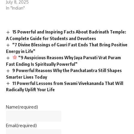
July 8, 2025
In "Indian"
15 Powerful and Inspiring Facts About Badrinath Temple:
A Complete Guide for Students and Devotees
“7 Divine Blessings of Gauri Fast Ends That Bring Positive
Energy in Life”
“9 Auspicious Reasons Why Jaya Parvati Vrat Puram
Fast Ending Is Spiritually Powerful”
9 Powerful Reasons Why the Panchatantra Still Shapes
Smarter Lives Today
11 Powerful Lessons from Swami Vivekananda That Will
Radically Uplift Your Life
Name
(required)
Email
(required)