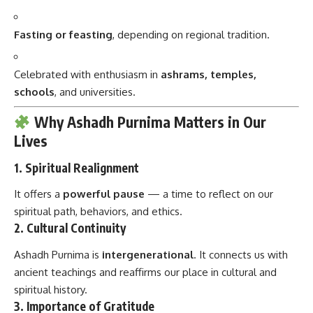
Fasting or feasting
, depending on regional tradition.
Celebrated with enthusiasm in
ashrams, temples,
schools
, and universities.
Why Ashadh Purnima Matters in Our
Lives
1.
Spiritual Realignment
It offers a
powerful pause
— a time to reflect on our
spiritual path, behaviors, and ethics.
2.
Cultural Continuity
Ashadh Purnima is
intergenerational
. It connects us with
ancient teachings and reaffirms our place in cultural and
spiritual history.
3.
Importance of Gratitude