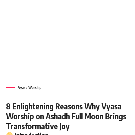
Vyasa Worship
8 Enlightening Reasons Why Vyasa
Worship on Ashadh Full Moon Brings
Transformative Joy