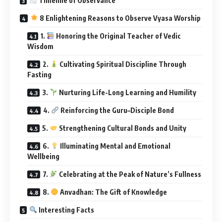
Timeline of Observance
8 Enlightening Reasons to Observe Vyasa Worship
1.
Honoring the Original Teacher of Vedic
Wisdom
2.
Cultivating Spiritual Discipline Through
Fasting
3.
Nurturing Life-Long Learning and Humility
4.
Reinforcing the Guru–Disciple Bond
5.
Strengthening Cultural Bonds and Unity
6.
Illuminating Mental and Emotional
Wellbeing
7.
Celebrating at the Peak of Nature’s Fullness
8.
Anvadhan: The Gift of Knowledge
Interesting Facts