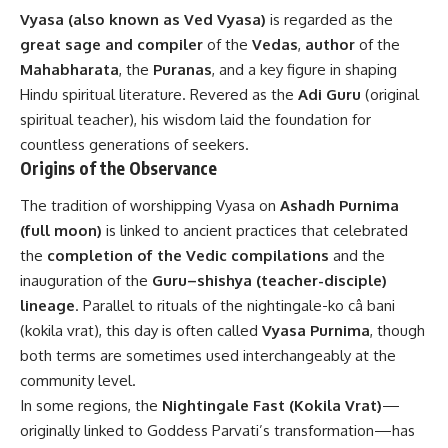
Vyasa (also known as Ved Vyasa)
is regarded as the
great sage and compiler
of the
Vedas
,
author
of the
Mahabharata
, the
Puranas
, and a key figure in shaping
Hindu spiritual literature. Revered as the
Adi Guru
(original
spiritual teacher), his wisdom laid the foundation for
countless generations of seekers.
Origins of the Observance
The tradition of worshipping Vyasa on
Ashadh Purnima
(full moon)
is linked to ancient practices that celebrated
the
completion of the Vedic compilations
and the
inauguration of the
Guru–shishya (teacher-disciple)
lineage
. Parallel to rituals of the nightingale-ko câ bani
(kokila vrat), this day is often called
Vyasa Purnima
, though
both terms are sometimes used interchangeably at the
community level.
In some regions, the
Nightingale Fast (Kokila Vrat)
—
originally linked to Goddess Parvati’s transformation—has