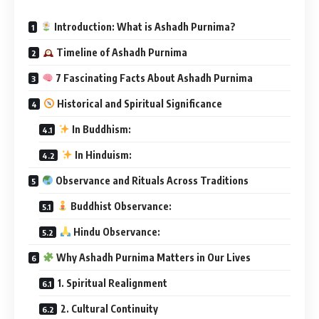
Introduction: What is Ashadh Purnima?
Timeline of Ashadh Purnima
7 Fascinating Facts About Ashadh Purnima
Historical and Spiritual Significance
In Buddhism:
In Hinduism:
Observance and Rituals Across Traditions
Buddhist Observance:
Hindu Observance:
Why Ashadh Purnima Matters in Our Lives
1. Spiritual Realignment
2. Cultural Continuity