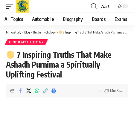
Aa
Font
Resizer
All Topics
Automobile
Biography
Boards
Exams
Minorstudy
>
Blog
>
Hindu mythology
>
7 Inspiring Truths That Make Ashadh Purnima a Spiritually Uplifting Festival
HINDU MYTHOLOGY
7 Inspiring Truths That Make
Ashadh Purnima a Spiritually
Uplifting Festival
9 Min Read