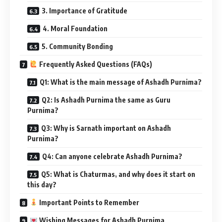
3. Importance of Gratitude
4. Moral Foundation
5. Community Bonding
Frequently Asked Questions (FAQs)
Q1: What is the main message of Ashadh Purnima?
Q2: Is Ashadh Purnima the same as Guru
Purnima?
Q3: Why is Sarnath important on Ashadh
Purnima?
Q4: Can anyone celebrate Ashadh Purnima?
Q5: What is Chaturmas, and why does it start on
this day?
Important Points to Remember
Wishing Messages for Ashadh Purnima