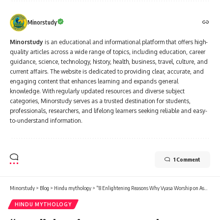
Minorstudy
Minorstudy
is an educational and informational platform that offers high-
quality articles across a wide range of topics, including education, career
guidance, science, technology, history, health, business, travel, culture, and
current affairs. The website is dedicated to providing clear, accurate, and
engaging content that enhances learning and expands general
knowledge. With regularly updated resources and diverse subject
categories, Minorstudy serves as a trusted destination for students,
professionals, researchers, and lifelong learners seeking reliable and easy-
to-understand information.
1 Comment
Minorstudy
>
Blog
>
Hindu mythology
>
“8 Enlightening Reasons Why Vyasa Worship on Ashadh Full Moon Brings Transformative Joy”
HINDU MYTHOLOGY