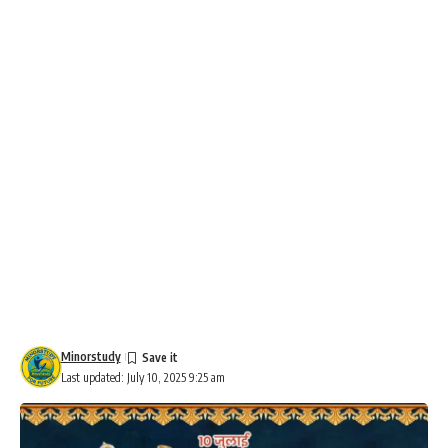
Minorstudy
Last updated: July 10, 2025 9:25 am