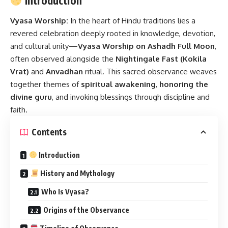
Introduction
Vyasa Worship:
In the heart of Hindu traditions lies a
revered celebration deeply rooted in knowledge, devotion,
and cultural unity—
Vyasa Worship on Ashadh Full Moon
,
often observed alongside the
Nightingale Fast (Kokila
Vrat)
and
Anvadhan
ritual. This sacred observance weaves
together themes of
spiritual awakening
,
honoring the
divine guru
, and invoking blessings through discipline and
faith.
Contents
Introduction
History and Mythology
Who Is Vyasa?
Origins of the Observance