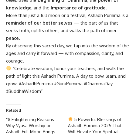
celebrates the
beginning of Dhamma
, the
power of
knowledge
, and the
importance of gratitude
.
More than just a full moon or a festival, Ashadh Purnima is a
reminder of our better selves
— the part of us that
seeks truth, uplifts others, and walks the path of inner
peace.
By observing this sacred day, we tap into the wisdom of the
ages and carry it forward — with compassion, clarity, and
courage.
“Celebrate wisdom, honor your teachers, and walk the
path of light this Ashadh Purnima. A day to bow, learn, and
grow. #AshadhPurnima #GuruPurnima #DhammaDay
#BuddhaWisdom”
Related
“8 Enlightening Reasons
5 Powerful Blessings of
Why Vyasa Worship on
Ashadh Purnima 2025 That
Ashadh Full Moon Brings
Will Elevate Your Spiritual