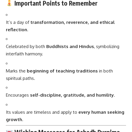
Important Points to Remember
It’s a day of
transformation, reverence, and ethical
reflection
.
Celebrated by both
Buddhists and Hindus
, symbolizing
interfaith harmony.
Marks the
beginning of teaching traditions
in both
spiritual paths.
Encourages
self-discipline, gratitude, and humility
.
Its values are timeless and apply to
every human seeking
growth
.