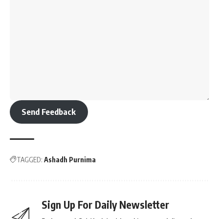
Send Feedback
TAGGED:
Ashadh Purnima
Sign Up For Daily Newsletter