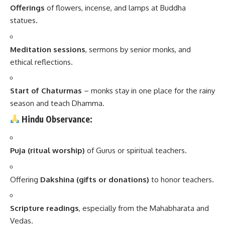
Offerings
of flowers, incense, and lamps at Buddha
statues.
Meditation sessions
, sermons by senior monks, and
ethical reflections.
Start of Chaturmas
– monks stay in one place for the rainy
season and teach Dhamma.
Hindu Observance:
Puja (ritual worship)
of Gurus or spiritual teachers.
Offering
Dakshina (gifts or donations)
to honor teachers.
Scripture readings
, especially from the Mahabharata and
Vedas.