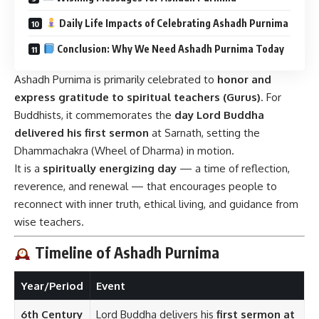
Daily Life Impacts of Celebrating Ashadh Purnima
Conclusion: Why We Need Ashadh Purnima Today
Ashadh Purnima is primarily celebrated to
honor and
express gratitude to spiritual teachers (Gurus)
. For
Buddhists, it commemorates the
day Lord Buddha
delivered his first sermon
at Sarnath, setting the
Dhammachakra (Wheel of Dharma) in motion.
It is a
spiritually energizing day
— a time of reflection,
reverence, and renewal — that encourages people to
reconnect with inner truth, ethical living, and guidance from
wise teachers.
Timeline of Ashadh Purnima
Year/Period
Event
6th Century
Lord Buddha delivers his
first sermon at