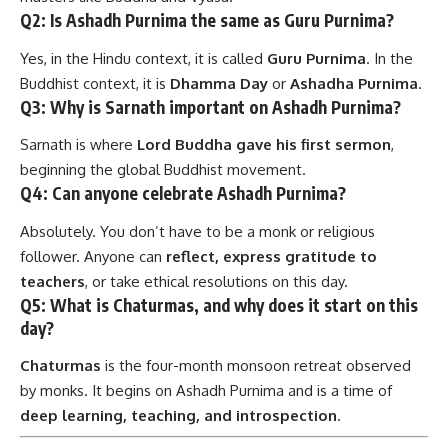
Q2: Is Ashadh Purnima the same as Guru Purnima?
Yes, in the Hindu context, it is called
Guru Purnima
. In the
Buddhist context, it is
Dhamma Day
or
Ashadha Purnima
.
Q3: Why is Sarnath important on Ashadh Purnima?
Sarnath is where
Lord Buddha gave his first sermon
,
beginning the global Buddhist movement.
Q4: Can anyone celebrate Ashadh Purnima?
Absolutely. You don’t have to be a monk or religious
follower. Anyone can
reflect, express gratitude to
teachers
, or take ethical resolutions on this day.
Q5: What is Chaturmas, and why does it start on this
day?
Chaturmas
is the four-month monsoon retreat observed
by monks. It begins on Ashadh Purnima and is a time of
deep learning, teaching, and introspection
.