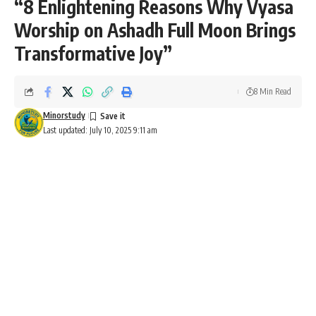
“8 Enlightening Reasons Why Vyasa
Worship on Ashadh Full Moon Brings
Transformative Joy”
8 Min Read
Minorstudy
Last updated: July 10, 2025 9:11 am