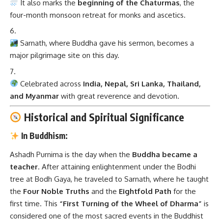
It also marks the
beginning of the Chaturmas
, the
four-month monsoon retreat for monks and ascetics.
Sarnath, where Buddha gave his sermon, becomes a
major pilgrimage site on this day.
Celebrated across
India, Nepal, Sri Lanka, Thailand,
and Myanmar
with great reverence and devotion.
Historical and Spiritual Significance
In Buddhism:
Ashadh Purnima is the day when the
Buddha became a
teacher
. After attaining enlightenment under the Bodhi
tree at Bodh Gaya, he traveled to Sarnath, where he taught
the
Four Noble Truths
and the
Eightfold Path
for the
first time. This
“First Turning of the Wheel of Dharma”
is
considered one of the most sacred events in the Buddhist