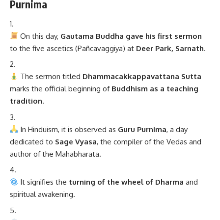
Purnima
On this day,
Gautama Buddha gave his first sermon
to the five ascetics (Pañcavaggiya) at
Deer Park, Sarnath
.
The sermon titled
Dhammacakkappavattana Sutta
marks the official beginning of
Buddhism as a teaching
tradition
.
In Hinduism, it is observed as
Guru Purnima
, a day
dedicated to
Sage Vyasa
, the compiler of the Vedas and
author of the Mahabharata.
It signifies the
turning of the wheel of Dharma
and
spiritual awakening.