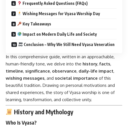
Frequently Asked Questions (FAQs)
Wishing Messages for Vyasa Worship Day
Key Takeaways
Impact on Modern Daily Life and Society
Conclusion – Why We Still Need Vyasa Veneration
In this comprehensive guide, written in an approachable,
human-friendly tone, we delve into the
history
,
facts
,
timeline
,
significance
,
observance
,
daily-life impact
,
wishing messages
, and
societal importance
of this
beautiful tradition. Drawing on personal motivations and
shared experiences, the story of Vyasa worship is one of
learning, transformation, and collective unity.
History and Mythology
Who Is Vyasa?