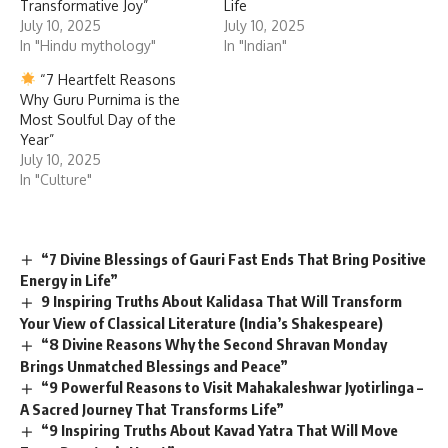
Transformative Joy”
Life
July 10, 2025
July 10, 2025
In "Hindu mythology"
In "Indian"
“7 Heartfelt Reasons
Why Guru Purnima is the
Most Soulful Day of the
Year”
July 10, 2025
In "Culture"
“7 Divine Blessings of Gauri Fast Ends That Bring Positive
Energy in Life”
9 Inspiring Truths About Kalidasa That Will Transform
Your View of Classical Literature (India’s Shakespeare)
“8 Divine Reasons Why the Second Shravan Monday
Brings Unmatched Blessings and Peace”
“9 Powerful Reasons to Visit Mahakaleshwar Jyotirlinga –
A Sacred Journey That Transforms Life”
“9 Inspiring Truths About Kavad Yatra That Will Move