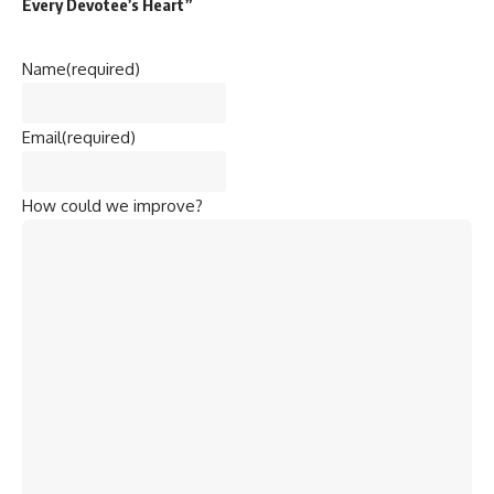
Every Devotee’s Heart”
Name
(required)
Email
(required)
How could we improve?