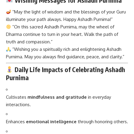
Wishing Messages for Ashadh Purnima
“May the light of wisdom and the blessings of your Guru
illuminate your path always. Happy Ashadh Purnima!”
“On this sacred Ashadh Purnima, may the wheel of
Dharma continue to turn in your heart. Walk the path of
truth and compassion.”
“Wishing you a spiritually rich and enlightening Ashadh
Purnima. May you always find guidance, peace, and clarity.”
Daily Life Impacts of Celebrating Ashadh
Purnima
Cultivates
mindfulness and gratitude
in everyday
interactions.
Enhances
emotional intelligence
through honoring others.