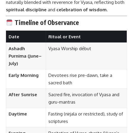
naturally blended with reverence for Vyasa, reflecting both
spiritual discipline
and
celebration of wisdom
.
Timeline of Observance
Date
Ritual or Event
Ashadh
Vyasa Worship début
Purnima (June–
July)
Early Morning
Devotees rise pre-dawn, take a
sacred bath
After Sunrise
Sacred fire, invocation of Vyasa and
guru-mantras
Daytime
Fasting (nirjala or restricted), study of
scriptures