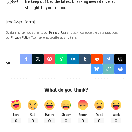
Be keep up! Get the latest breaking news delivered
straight to your inbox.
[mc4wp_form]
By signing up, you agree to our
Terms of Use
and acknowledge the data practices in
our
Privacy Policy
. You may unsubscribe at any time.
What do you think?
Love
Sad
Happy
Sleepy
Angry
Dead
Wink
0
0
0
0
0
0
0