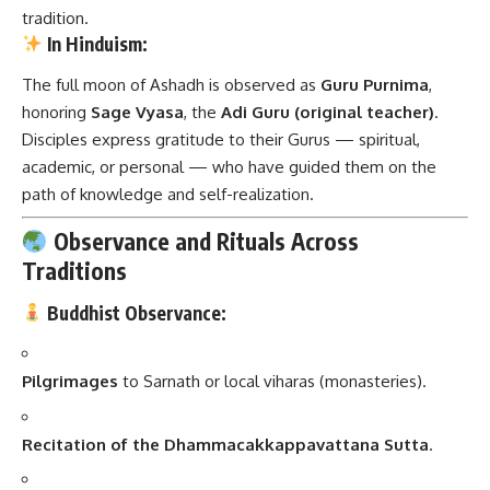
tradition.
In Hinduism:
The full moon of Ashadh is observed as
Guru Purnima
,
honoring
Sage Vyasa
, the
Adi Guru (original teacher)
.
Disciples express gratitude to their Gurus — spiritual,
academic, or personal — who have guided them on the
path of knowledge and self-realization.
Observance and Rituals Across
Traditions
Buddhist Observance:
Pilgrimages
to Sarnath or local viharas (monasteries).
Recitation of the Dhammacakkappavattana Sutta
.