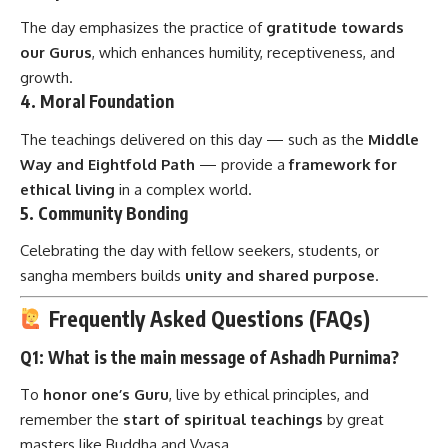
The day emphasizes the practice of
gratitude towards
our Gurus
, which enhances humility, receptiveness, and
growth.
4.
Moral Foundation
The teachings delivered on this day — such as the
Middle
Way and Eightfold Path
— provide a
framework for
ethical living
in a complex world.
5.
Community Bonding
Celebrating the day with fellow seekers, students, or
sangha members builds
unity and shared purpose
.
Frequently Asked Questions (FAQs)
Q1: What is the main message of Ashadh Purnima?
To
honor one’s Guru
, live by ethical principles, and
remember the
start of spiritual teachings
by great
masters like Buddha and Vyasa.