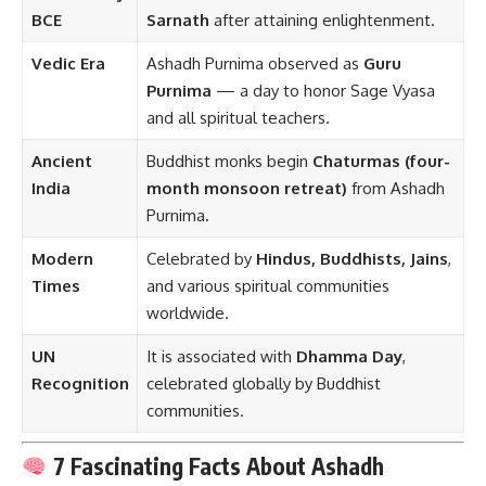
BCE
Sarnath
after attaining enlightenment.
Vedic Era
Ashadh Purnima observed as
Guru
Purnima
— a day to honor Sage Vyasa
and all spiritual teachers.
Ancient
Buddhist monks begin
Chaturmas (four-
India
month monsoon retreat)
from Ashadh
Purnima.
Modern
Celebrated by
Hindus, Buddhists, Jains
,
Times
and various spiritual communities
worldwide.
UN
It is associated with
Dhamma Day
,
Recognition
celebrated globally by Buddhist
communities.
7 Fascinating Facts About Ashadh