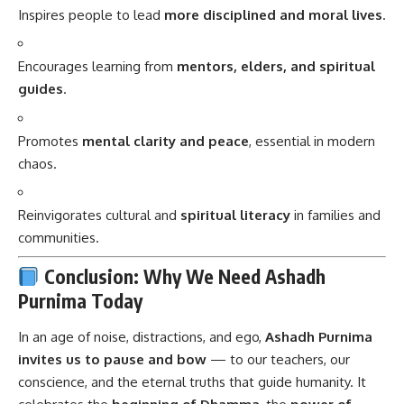
Inspires people to lead
more disciplined and moral lives
.
Encourages learning from
mentors, elders, and spiritual
guides
.
Promotes
mental clarity and peace
, essential in modern
chaos.
Reinvigorates cultural and
spiritual literacy
in families and
communities.
Conclusion: Why We Need Ashadh
Purnima Today
In an age of noise, distractions, and ego,
Ashadh Purnima
invites us to pause and bow
— to our teachers, our
conscience, and the eternal truths that guide humanity. It