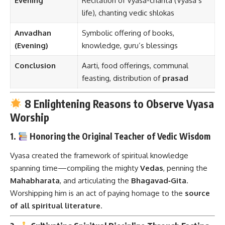
Evening
Recitation of Vyasa-charita (Vyasa’s
life), chanting vedic shlokas
Anvadhan
Symbolic offering of books,
(Evening)
knowledge, guru’s blessings
Conclusion
Aarti, food offerings, communal
feasting, distribution of
prasad
8 Enlightening Reasons to Observe Vyasa
Worship
1.
Honoring the Original Teacher of Vedic Wisdom
Vyasa created the framework of spiritual knowledge
spanning time—compiling the mighty
Vedas
, penning the
Mahabharata
, and articulating the
Bhagavad‑Gita
.
Worshipping him is an act of paying homage to the
source
of all spiritual literature
.