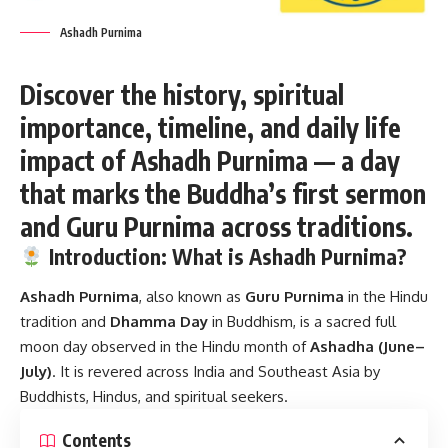
Ashadh Purnima
Discover the history, spiritual
importance, timeline, and daily life
impact of Ashadh Purnima — a day
that marks the Buddha’s first sermon
and Guru Purnima across traditions.
Introduction: What is Ashadh Purnima?
Ashadh Purnima
, also known as
Guru Purnima
in the Hindu
tradition and
Dhamma Day
in Buddhism, is a sacred full
moon day observed in the Hindu month of
Ashadha (June–
July)
. It is revered across India and Southeast Asia by
Buddhists, Hindus, and spiritual seekers.
Contents