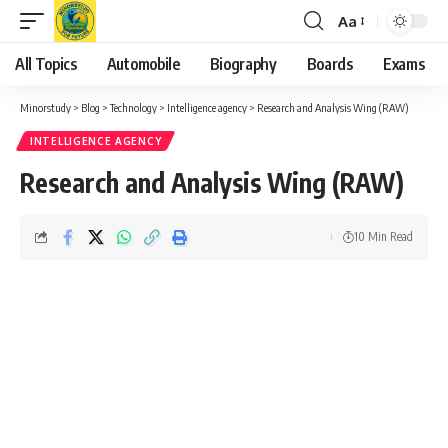
Aa
Font
Resizer
All Topics
Automobile
Biography
Boards
Exams
Minorstudy
>
Blog
>
Technology
>
Intelligence agency
>
Research and Analysis Wing (RAW)
INTELLIGENCE AGENCY
Research and Analysis Wing (RAW)
10 Min Read