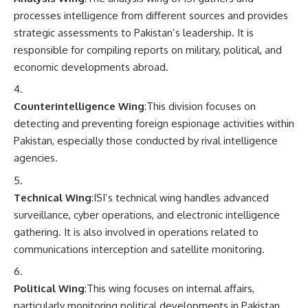
processes intelligence from different sources and provides
strategic assessments to Pakistan’s leadership. It is
responsible for compiling reports on military, political, and
economic developments abroad.
Counterintelligence Wing
:This division focuses on
detecting and preventing foreign espionage activities within
Pakistan, especially those conducted by rival intelligence
agencies.
Technical Wing
:ISI’s technical wing handles advanced
surveillance, cyber operations, and electronic intelligence
gathering. It is also involved in operations related to
communications interception and satellite monitoring.
Political Wing
:This wing focuses on internal affairs,
particularly monitoring political developments in Pakistan