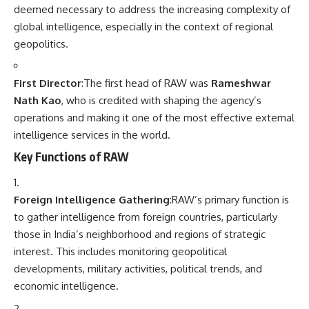
deemed necessary to address the increasing complexity of
global intelligence, especially in the context of regional
geopolitics.
First Director
:The first head of RAW was
Rameshwar
Nath Kao
, who is credited with shaping the agency’s
operations and making it one of the most effective external
intelligence services in the world.
Key Functions of RAW
Foreign Intelligence Gathering
:RAW’s primary function is
to gather intelligence from foreign countries, particularly
those in India’s neighborhood and regions of strategic
interest. This includes monitoring geopolitical
developments, military activities, political trends, and
economic intelligence.