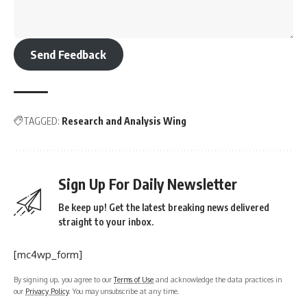
Send Feedback
TAGGED:
Research and Analysis Wing
Sign Up For Daily Newsletter
Be keep up! Get the latest breaking news delivered
straight to your inbox.
[mc4wp_form]
By signing up, you agree to our
Terms of Use
and acknowledge the data practices in
our
Privacy Policy
. You may unsubscribe at any time.