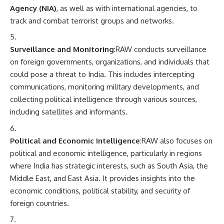
Agency (NIA)
, as well as with international agencies, to
track and combat terrorist groups and networks.
Surveillance and Monitoring
:RAW conducts surveillance
on foreign governments, organizations, and individuals that
could pose a threat to India. This includes intercepting
communications, monitoring military developments, and
collecting political intelligence through various sources,
including satellites and informants.
Political and Economic Intelligence
:RAW also focuses on
political and economic intelligence, particularly in regions
where India has strategic interests, such as South Asia, the
Middle East, and East Asia. It provides insights into the
economic conditions, political stability, and security of
foreign countries.