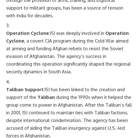
through the provision of arms, training, and logistical
support to militant groups, has been a source of tension
with India for decades.
Operation Cyclone
:ISI was deeply involved in
Operation
Cyclone
, a covert CIA program during the Cold War aimed
at arming and funding Afghan rebels to resist the Soviet
invasion of Afghanistan. The agency’s success in
coordinating this operation significantly shaped the regional
security dynamics in South Asia.
Taliban Support
:ISI has been linked to the creation and
support of the
Taliban
during the 1990s when it helped the
group come to power in Afghanistan. After the Taliban’s fall
in 2001, ISI continued to maintain ties with Taliban factions,
despite international condemnation. The agency has been
accused of aiding the Taliban insurgency against U.S.-led
forces in Afghanistan.