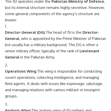
The ISI operates under the
Pakistan Ministry of Defence
,
but its internal structure remains highly secretive. However,
some general components of the agency’s structure are
known:
Director-General (DG)
:The head of ISI is the
Director-
General
, who is appointed by the Prime Minister of Pakistan
but usually has a military background. The DG is often a
senior military officer, typically of the rank of
Lieutenant
General
in the Pakistan Army.
Operations Wing
:This wing is responsible for conducting
covert operations, collecting intelligence, and managing
field agents. It deals with issues like espionage, sabotage,
and managing relations with various militant or insurgent
groups.
Analysis Wing
:The analysis wing of ISI gathers and