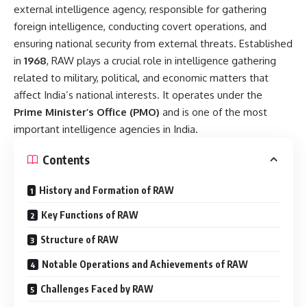
external intelligence agency, responsible for gathering
foreign intelligence, conducting covert operations, and
ensuring national security from external threats. Established
in
1968
, RAW plays a crucial role in intelligence gathering
related to military, political, and economic matters that
affect India’s national interests. It operates under the
Prime Minister’s Office (PMO)
and is one of the most
important intelligence agencies in India.
Contents
History and Formation of RAW
Key Functions of RAW
Structure of RAW
Notable Operations and Achievements of RAW
Challenges Faced by RAW