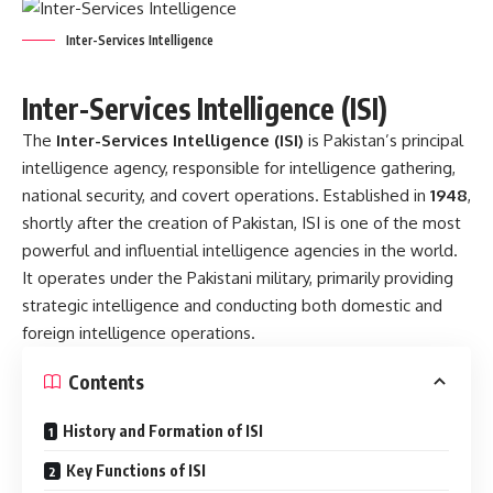
Inter-Services Intelligence
Inter-Services Intelligence (ISI)
The
Inter-Services Intelligence (ISI)
is Pakistan’s principal
intelligence agency, responsible for intelligence gathering,
national security, and covert operations. Established in
1948
,
shortly after the creation of Pakistan, ISI is one of the most
powerful and influential intelligence agencies in the world.
It operates under the Pakistani military, primarily providing
strategic intelligence and conducting both domestic and
foreign intelligence operations.
Contents
History and Formation of ISI
Key Functions of ISI