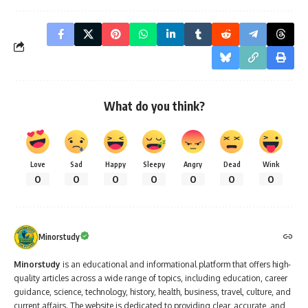
What do you think?
Love
Sad
Happy
Sleepy
Angry
Dead
Wink
0
0
0
0
0
0
0
Minorstudy
Minorstudy
is an educational and informational platform that offers high-
quality articles across a wide range of topics, including education, career
guidance, science, technology, history, health, business, travel, culture, and
current affairs. The website is dedicated to providing clear, accurate, and