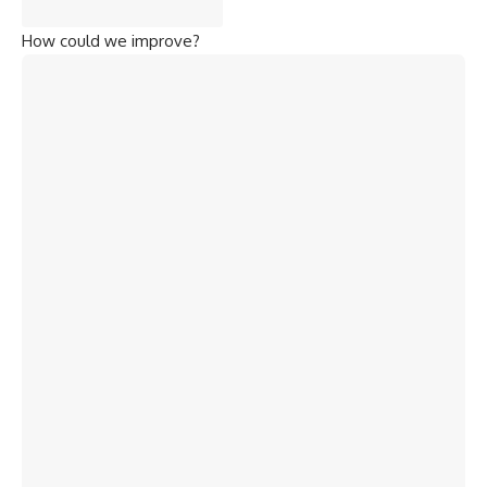
How could we improve?