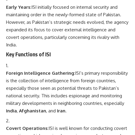
Early Years
:ISI initially focused on internal security and
maintaining order in the newly-formed state of Pakistan.
However, as Pakistan’s strategic needs evolved, the agency
expanded its focus to cover external intelligence and
covert operations, particularly concerning its rivalry with
India.
Key Functions of ISI
Foreign Intelligence Gathering
:ISI’s primary responsibility
is the collection of intelligence from foreign countries,
especially those seen as potential threats to Pakistan’s
national security. This includes espionage and monitoring
military developments in neighboring countries, especially
India
,
Afghanistan
, and
Iran
.
Covert Operations
:ISI is well known for conducting covert