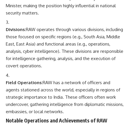
Minister, making the position highly influential in national
security matters.
Divisions
:RAW operates through various divisions, including
those focused on specific regions (e.g., South Asia, Middle
East, East Asia) and functional areas (e.g., operations,
analysis, cyber intelligence). These divisions are responsible
for intelligence gathering, analysis, and the execution of
covert operations.
Field Operations
:RAW has a network of officers and
agents stationed across the world, especially in regions of
strategic importance to India. These officers often work
undercover, gathering intelligence from diplomatic missions,
embassies, or local networks.
Notable Operations and Achievements of RAW