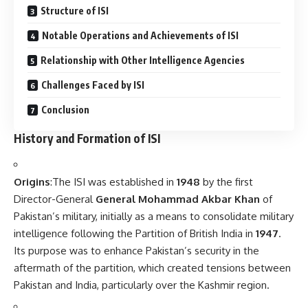
Structure of ISI
Notable Operations and Achievements of ISI
Relationship with Other Intelligence Agencies
Challenges Faced by ISI
Conclusion
History and Formation of ISI
Origins
:The ISI was established in
1948
by the first
Director-General
General Mohammad Akbar Khan
of
Pakistan’s military, initially as a means to consolidate military
intelligence following the Partition of British India in
1947
.
Its purpose was to enhance Pakistan’s security in the
aftermath of the partition, which created tensions between
Pakistan and India, particularly over the Kashmir region.