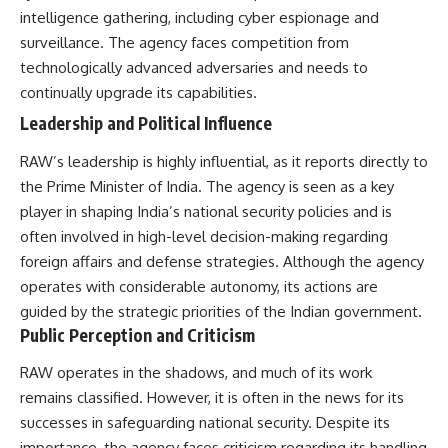
intelligence gathering, including cyber espionage and
surveillance. The agency faces competition from
technologically advanced adversaries and needs to
continually upgrade its capabilities.
Leadership and Political Influence
RAW’s leadership is highly influential, as it reports directly to
the Prime Minister of India. The agency is seen as a key
player in shaping India’s national security policies and is
often involved in high-level decision-making regarding
foreign affairs and defense strategies. Although the agency
operates with considerable autonomy, its actions are
guided by the strategic priorities of the Indian government.
Public Perception and Criticism
RAW operates in the shadows, and much of its work
remains classified. However, it is often in the news for its
successes in safeguarding national security. Despite its
importance, the agency faces criticism regarding its handling