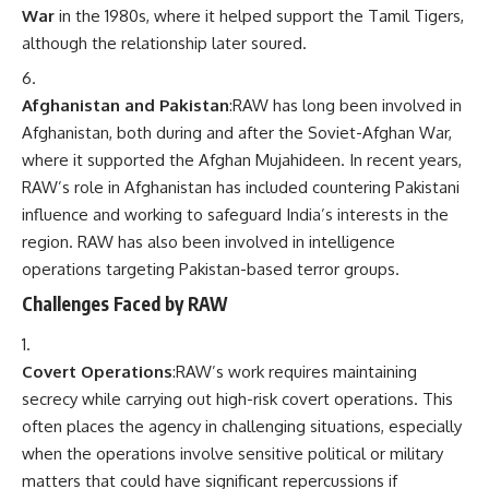
War
in the 1980s, where it helped support the Tamil Tigers,
although the relationship later soured.
Afghanistan and Pakistan
:RAW has long been involved in
Afghanistan, both during and after the Soviet-Afghan War,
where it supported the Afghan Mujahideen. In recent years,
RAW’s role in Afghanistan has included countering Pakistani
influence and working to safeguard India’s interests in the
region. RAW has also been involved in intelligence
operations targeting Pakistan-based terror groups.
Challenges Faced by RAW
Covert Operations
:RAW’s work requires maintaining
secrecy while carrying out high-risk covert operations. This
often places the agency in challenging situations, especially
when the operations involve sensitive political or military
matters that could have significant repercussions if