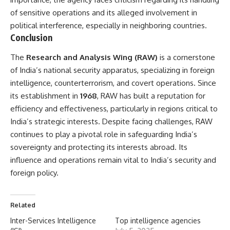
of sensitive operations and its alleged involvement in
political interference, especially in neighboring countries.
Conclusion
The
Research and Analysis Wing
(RAW)
is a cornerstone
of India’s national security apparatus, specializing in foreign
intelligence, counterterrorism, and covert operations. Since
its establishment in
1968
, RAW has built a reputation for
efficiency and effectiveness, particularly in regions critical to
India’s strategic interests. Despite facing challenges, RAW
continues to play a pivotal role in safeguarding India’s
sovereignty and protecting its interests abroad. Its
influence and operations remain vital to India’s security and
foreign policy.
Related
Inter-Services Intelligence
Top intelligence agencies