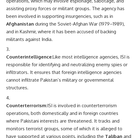
operations, which may involve espionage, sabotage, and
assisting proxy forces or militant groups. The agency has
been involved in supporting insurgencies, such as in
Afghanistan
during the Soviet-Afghan War (1979–1989),
and in Kashmir, where it has been accused of backing
militants against India.
Counterintelligence
:Like most intelligence agencies, ISI is
responsible for identifying and neutralizing enemy spies or
infiltrators. It ensures that foreign intelligence agencies
cannot infiltrate Pakistan’s military or governmental
structures.
Counterterrorism
:ISI is involved in counterterrorism
operations, both domestically and in foreign countries
where Pakistani interests are threatened. It tracks and
monitors terrorist groups, some of which it is alleged to
have supported at various points, including the
Taliban
and