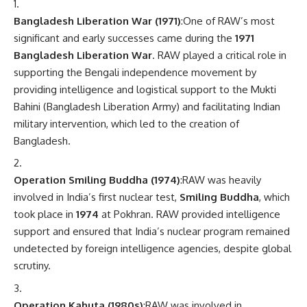
Bangladesh Liberation War (1971)
:One of RAW’s most
significant and early successes came during the
1971
Bangladesh Liberation War
. RAW played a critical role in
supporting the Bengali independence movement by
providing intelligence and logistical support to the Mukti
Bahini (Bangladesh Liberation Army) and facilitating Indian
military intervention, which led to the creation of
Bangladesh.
Operation Smiling Buddha (1974)
:RAW was heavily
involved in India’s first nuclear test,
Smiling Buddha
, which
took place in
1974
at Pokhran. RAW provided intelligence
support and ensured that India’s nuclear program remained
undetected by foreign intelligence agencies, despite global
scrutiny.
Operation Kahuta (1980s)
:RAW was involved in