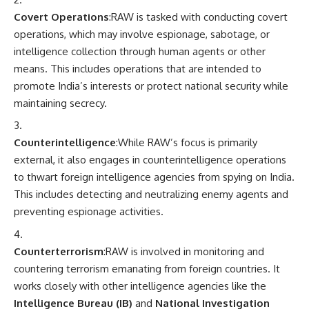
Covert Operations
:RAW is tasked with conducting covert
operations, which may involve espionage, sabotage, or
intelligence collection through human agents or other
means. This includes operations that are intended to
promote India’s interests or protect national security while
maintaining secrecy.
Counterintelligence
:While RAW’s focus is primarily
external, it also engages in counterintelligence operations
to thwart foreign intelligence agencies from spying on India.
This includes detecting and neutralizing enemy agents and
preventing espionage activities.
Counterterrorism
:RAW is involved in monitoring and
countering terrorism emanating from foreign countries. It
works closely with other intelligence agencies like the
Intelligence Bureau (IB)
and
National Investigation