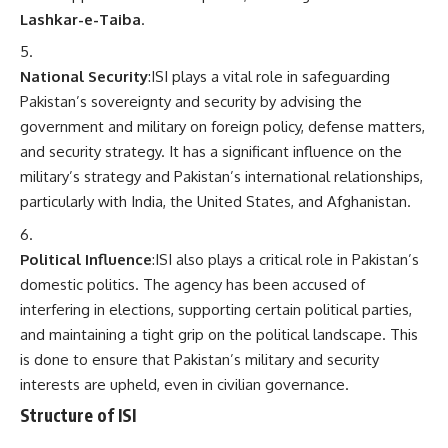
Lashkar-e-Taiba
.
National Security
:ISI plays a vital role in safeguarding
Pakistan’s sovereignty and security by advising the
government and military on foreign policy, defense matters,
and security strategy. It has a significant influence on the
military’s strategy and Pakistan’s international relationships,
particularly with India, the United States, and Afghanistan.
Political Influence
:ISI also plays a critical role in Pakistan’s
domestic politics. The agency has been accused of
interfering in elections, supporting certain political parties,
and maintaining a tight grip on the political landscape. This
is done to ensure that Pakistan’s military and security
interests are upheld, even in civilian governance.
Structure of ISI