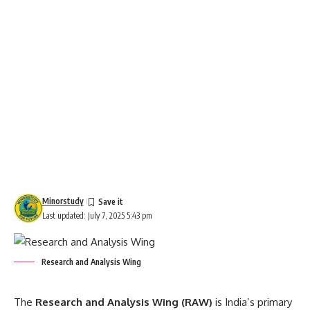
Minorstudy
Last updated: July 7, 2025 5:43 pm
Research and Analysis Wing
The
Research and Analysis Wing
(RAW)
is India’s primary