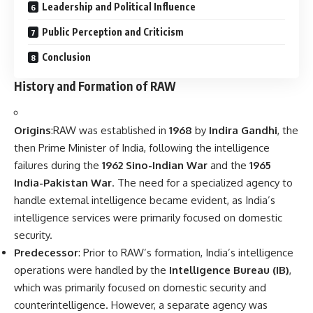
Leadership and Political Influence
Public Perception and Criticism
Conclusion
History and Formation of RAW
Origins
:RAW was established in
1968
by
Indira Gandhi
, the
then Prime Minister of India, following the intelligence
failures during the
1962 Sino-Indian War
and the
1965
India-Pakistan War
. The need for a specialized agency to
handle external intelligence became evident, as India’s
intelligence services were primarily focused on domestic
security.
Predecessor
: Prior to RAW’s formation, India’s intelligence
operations were handled by the
Intelligence Bureau (IB)
,
which was primarily focused on domestic security and
counterintelligence. However, a separate agency was