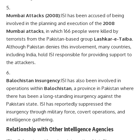
Mumbai Attacks (2008)
:ISI has been accused of being
involved in the planning and execution of the
2008
Mumbai attacks
, in which 166 people were killed by
terrorists from the Pakistan-based group
Lashkar-e-Taiba
.
Although Pakistan denies this involvement, many countries,
including India, hold ISI responsible for providing support to
the attackers.
Balochistan Insurgency
:ISI has also been involved in
operations within
Balochistan
, a province in Pakistan where
there has been a long-standing insurgency against the
Pakistani state. ISI has reportedly suppressed the
insurgency through military force, covert operations, and
intelligence gathering.
Relationship with Other Intelligence Agencies