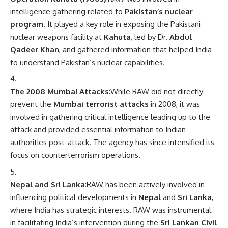
intelligence gathering related to
Pakistan’s nuclear
program
. It played a key role in exposing the Pakistani
nuclear weapons facility at
Kahuta
, led by Dr.
Abdul
Qadeer Khan
, and gathered information that helped India
to understand Pakistan’s nuclear capabilities.
The 2008 Mumbai Attacks
:While RAW did not directly
prevent the
Mumbai terrorist attacks
in 2008, it was
involved in gathering critical intelligence leading up to the
attack and provided essential information to Indian
authorities post-attack. The agency has since intensified its
focus on counterterrorism operations.
Nepal and Sri Lanka
:RAW has been actively involved in
influencing political developments in
Nepal
and
Sri Lanka
,
where India has strategic interests. RAW was instrumental
in facilitating India’s intervention during the
Sri Lankan Civil