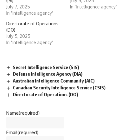
(ISI)
July 5, 2025
July 7, 2025
In "Intelligence agency"
In "Intelligence agency"
Directorate of Operations
(DO)
July 5, 2025
In "Intelligence agency"
Secret Intelligence Service (SIS)
Defense Intelligence Agency (DIA)
Australian Intelligence Community (AIC)
Canadian Security Intelligence Service (CSIS)
Directorate of Operations (DO)
Name
(required)
Email
(required)