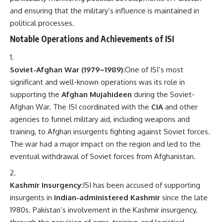
and ensuring that the military’s influence is maintained in
political processes.
Notable Operations and Achievements of ISI
Soviet-Afghan War (1979–1989)
:One of ISI’s most
significant and well-known operations was its role in
supporting the
Afghan Mujahideen
during the Soviet-
Afghan War. The ISI coordinated with the
CIA
and other
agencies to funnel military aid, including weapons and
training, to Afghan insurgents fighting against Soviet forces.
The war had a major impact on the region and led to the
eventual withdrawal of Soviet forces from Afghanistan.
Kashmir Insurgency
:ISI has been accused of supporting
insurgents in
Indian-administered Kashmir
since the late
1980s. Pakistan’s involvement in the Kashmir insurgency,