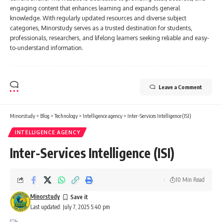
engaging content that enhances learning and expands general
knowledge. With regularly updated resources and diverse subject
categories, Minorstudy serves as a trusted destination for students,
professionals, researchers, and lifelong learners seeking reliable and easy-
to-understand information.
Leave a Comment
Minorstudy
>
Blog
>
Technology
>
Intelligence agency
>
Inter-Services Intelligence (ISI)
INTELLIGENCE AGENCY
Inter-Services Intelligence (ISI)
10 Min Read
Minorstudy
Last updated: July 7, 2025 5:40 pm