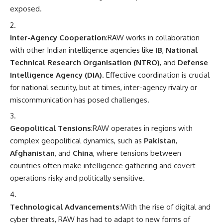
exposed.
Inter-Agency Cooperation
:RAW works in collaboration
with other Indian intelligence agencies like
IB
,
National
Technical Research Organisation (NTRO)
, and
Defense
Intelligence Agency (DIA)
. Effective coordination is crucial
for national security, but at times, inter-agency rivalry or
miscommunication has posed challenges.
Geopolitical Tensions
:RAW operates in regions with
complex geopolitical dynamics, such as
Pakistan
,
Afghanistan
, and
China
, where tensions between
countries often make intelligence gathering and covert
operations risky and politically sensitive.
Technological Advancements
:With the rise of digital and
cyber threats, RAW has had to adapt to new forms of