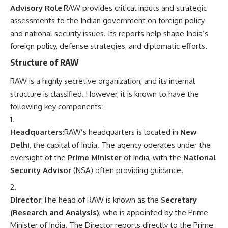
Advisory Role
:RAW provides critical inputs and strategic
assessments to the Indian government on foreign policy
and national security issues. Its reports help shape India’s
foreign policy, defense strategies, and diplomatic efforts.
Structure of RAW
RAW is a highly secretive organization, and its internal
structure is classified. However, it is known to have the
following key components:
Headquarters
:RAW’s headquarters is located in
New
Delhi
, the capital of India. The agency operates under the
oversight of the
Prime Minister
of India, with the
National
Security Advisor
(NSA) often providing guidance.
Director
:The head of RAW is known as the
Secretary
(Research and Analysis)
, who is appointed by the Prime
Minister of India. The Director reports directly to the Prime