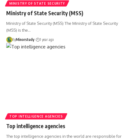
MINISTRY OF STATE SECURITY
Ministry of State Security (MSS)
Ministry of State Security (MSS) The Ministry of State Security
(MSS) is the…
By
Minorstudy
1 year ago
TOP INTELLIGENCE AGENCIES
Top intelligence agencies
The top intelligence agencies in the world are responsible for