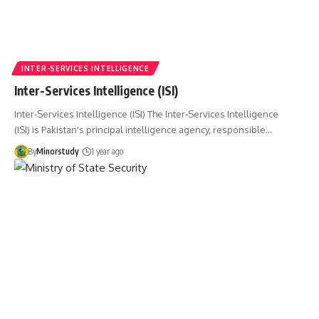
INTER-SERVICES INTELLIGENCE
Inter-Services Intelligence (ISI)
Inter-Services Intelligence (ISI) The Inter-Services Intelligence
(ISI) is Pakistan's principal intelligence agency, responsible…
By
Minorstudy
1 year ago