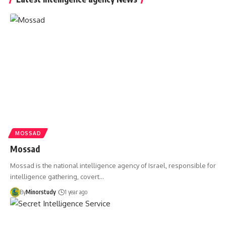
MOSSAD
Mossad
Mossad is the national intelligence agency of Israel, responsible for
intelligence gathering, covert…
By
Minorstudy
1 year ago