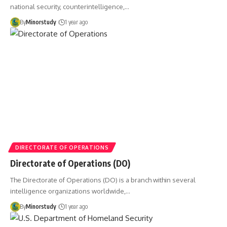
national security, counterintelligence,…
By
Minorstudy
1 year ago
DIRECTORATE OF OPERATIONS
Directorate of Operations (DO)
The Directorate of Operations (DO) is a branch within several
intelligence organizations worldwide,…
By
Minorstudy
1 year ago