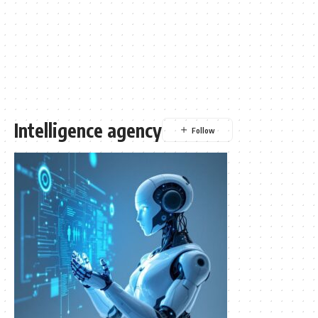
Intelligence agency