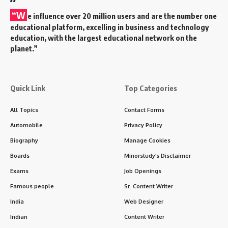
“W
e influence over 20 million users and are the number one
educational platform, excelling in business and technology
education, with the largest educational network on the
planet.”
Quick Link
Top Categories
All Topics
Contact Forms
Automobile
Privacy Policy
Biography
Manage Cookies
Boards
Minorstudy’s Disclaimer
Exams
Job Openings
Famous people
Sr. Content Writer
India
Web Designer
Indian
Content Writer