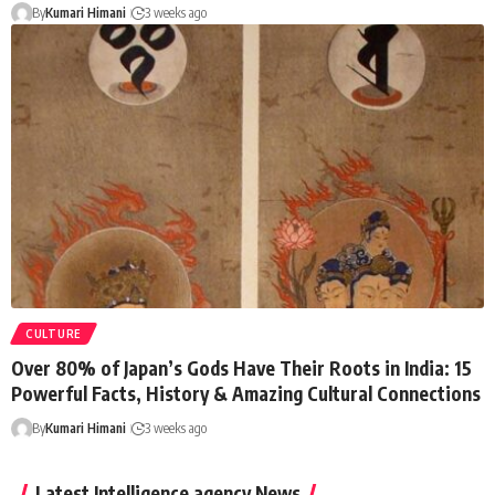
By
Kumari Himani
3 weeks ago
CULTURE
Over 80% of Japan’s Gods Have Their Roots in India: 15
Powerful Facts, History & Amazing Cultural Connections
By
Kumari Himani
3 weeks ago
Latest Intelligence agency News