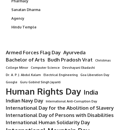
Pharmacy
Sanatan Dharma
Agency
Hindu Temple
Armed Forces Flag Day
Ayurveda
Bachelor of Arts
Budh Pradosh Vrat
Christmas
College Minor
Computer Science
Devshayani Ekadashi
Dr. A. P. J. Abdul Kalam
Electrical Engineering
Goa Liberation Day
Google
Guru Gobind Singh Jayanti
Human Rights Day
India
Indian Navy Day
International Anti-Corruption Day
International Day for the Abolition of Slavery
International Day of Persons with Disabilities
International Human Solidarity Day