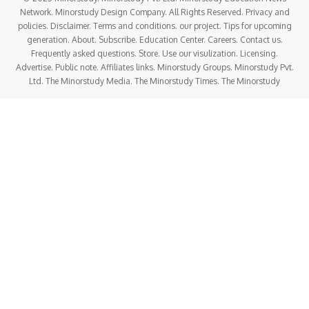
Network. Minorstudy Design Company. All Rights Reserved. Privacy and
policies. Disclaimer. Terms and conditions. our project. Tips for upcoming
generation. About. Subscribe. Education Center. Careers. Contact us.
Frequently asked questions. Store. Use our visulization. Licensing.
Advertise. Public note. Affiliates links. Minorstudy Groups. Minorstudy Pvt.
Ltd. The Minorstudy Media. The Minorstudy Times. The Minorstudy