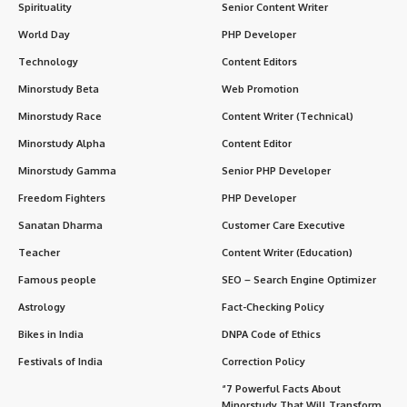
Spirituality
Senior Content Writer
World Day
PHP Developer
Technology
Content Editors
Minorstudy Beta
Web Promotion
Minorstudy Race
Content Writer (Technical)
Minorstudy Alpha
Content Editor
Minorstudy Gamma
Senior PHP Developer
Freedom Fighters
PHP Developer
Sanatan Dharma
Customer Care Executive
Teacher
Content Writer (Education)
Famous people
SEO – Search Engine Optimizer
Astrology
Fact-Checking Policy
Bikes in India
DNPA Code of Ethics
Festivals of India
Correction Policy
“7 Powerful Facts About
Minorstudy That Will Transform