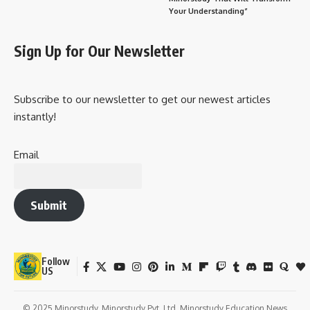
Your Understanding”
Sign Up for Our Newsletter
Subscribe to our newsletter to get our newest articles
instantly!
Email
Submit
Follow
US
© 2025 Minorstudy. Minorstudy Pvt. Ltd. Minorstudy Education News