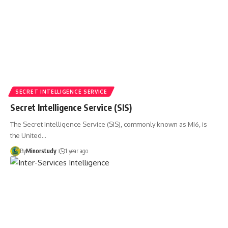
SECRET INTELLIGENCE SERVICE
Secret Intelligence Service (SIS)
The Secret Intelligence Service (SIS), commonly known as MI6, is
the United…
By
Minorstudy
1 year ago