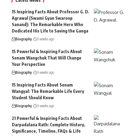
Latest News
15 Inspiring Facts About Professor G. D.
Agrawal (Swami Gyan Swaroop
Sanand): The Remarkable Hero Who
Dedicated His Life to Saving the Ganga
Biography
3 weeks ago
15 Powerful & Inspiring Facts About
Sonam Wangchuk That Will Change
Your Perspective
Biography
3 weeks ago
15 Inspiring Facts About Sonam
Wangyal: The Remarkable Life Every
Student Should Know
Biography
3 weeks ago
21 Powerful & Inspiring Facts About
Darpadalana Rath: Complete History,
Significance, Timeline, FAQs & Life