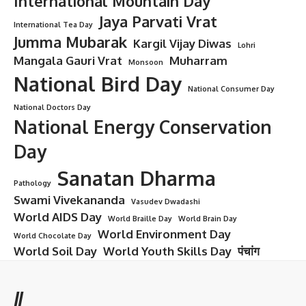
International Mountain Day
Jaya Parvati Vrat
International Tea Day
Jumma Mubarak
Kargil Vijay Diwas
Lohri
Mangala Gauri Vrat
Muharram
Monsoon
National Bird Day
National Consumer Day
National Doctors Day
National Energy Conservation
Day
Sanatan Dharma
Pathology
Swami Vivekananda
Vasudev Dwadashi
World AIDS Day
World Braille Day
World Brain Day
World Environment Day
World Chocolate Day
World Soil Day
World Youth Skills Day
पंचांग
//