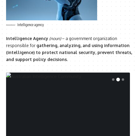
Intelligence agency
Intelligence Agency
(noun)
– a government organization
responsible for
gathering, analyzing, and using information
(intelligence) to protect national security, prevent threats,
and support policy decisions
.