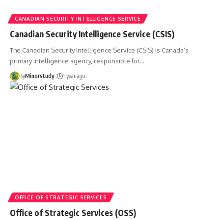
CANADIAN SECURITY INTELLIGENCE SERVICE
Canadian Security Intelligence Service (CSIS)
The Canadian Security Intelligence Service (CSIS) is Canada’s
primary intelligence agency, responsible for…
By
Minorstudy
1 year ago
OFFICE OF STRATEGIC SERVICES
Office of Strategic Services (OSS)