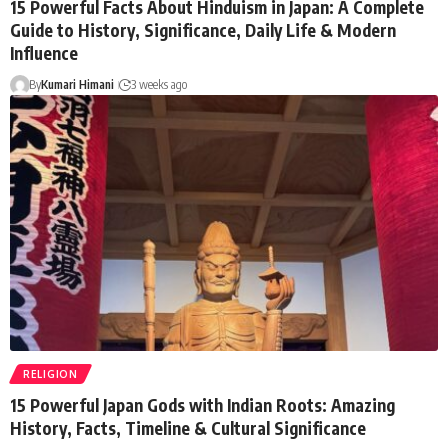
15 Powerful Facts About Hinduism in Japan: A Complete
Guide to History, Significance, Daily Life & Modern
Influence
By
Kumari Himani
3 weeks ago
RELIGION
15 Powerful Japan Gods with Indian Roots: Amazing
History, Facts, Timeline & Cultural Significance