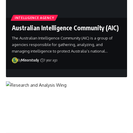
INTELLIGENCE AGENCY
Australian Intelligence Community (AIC)
The Australian Intelligence Community (AIC) is a group of
agencies responsible for gathering, analyzing, and
managing intelligence to protect Australia’s national…
By
Minorstudy
1 year ago