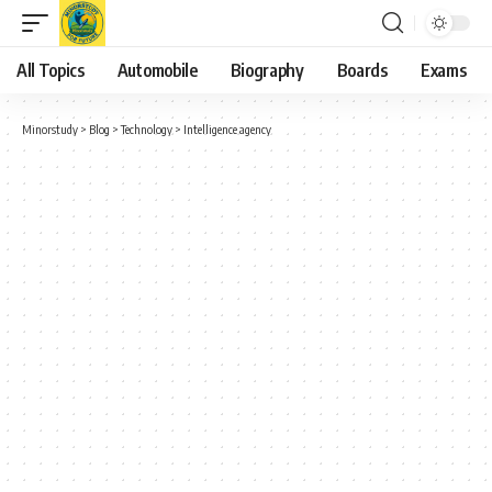
All Topics
Automobile
Biography
Boards
Exams
Minorstudy
>
Blog
>
Technology
>
Intelligence agency