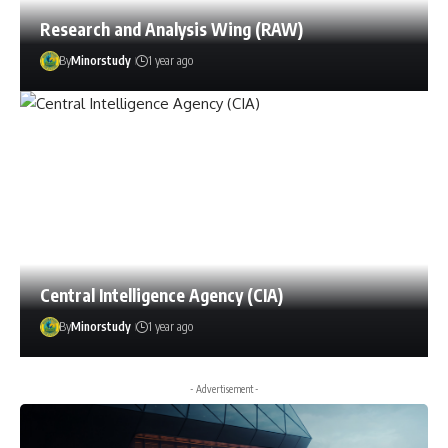
Research and Analysis Wing (RAW)
By
Minorstudy
1 year ago
Central Intelligence Agency (CIA)
By
Minorstudy
1 year ago
- Advertisement -