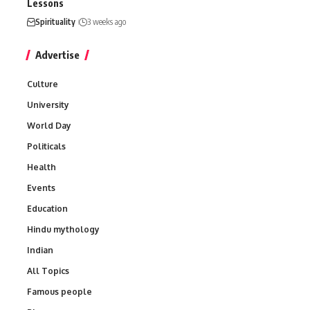
Lessons
Spirituality
3 weeks ago
Advertise
Culture
University
World Day
Politicals
Health
Events
Education
Hindu mythology
Indian
All Topics
Famous people