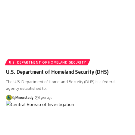
U.S. DEPARTMENT OF HOMELAND SECURITY
U.S. Department of Homeland Security (DHS)
The U.S. Department of Homeland Security (DHS) is a federal
agency established to…
By
Minorstudy
1 year ago