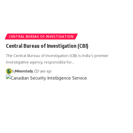
CENTRAL BUREAU OF INVESTIGATION
Central Bureau of Investigation (CBI)
The Central Bureau of Investigation (CBI) is India’s premier
investigative agency, responsible for…
By
Minorstudy
1 year ago