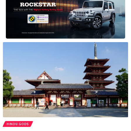
HINDU GODS