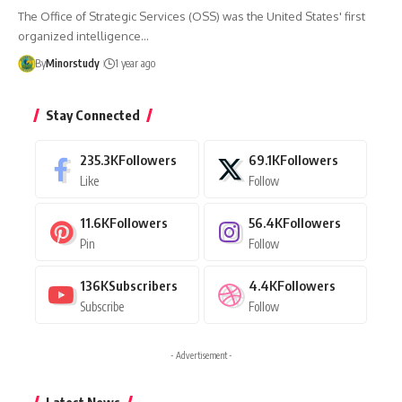
The Office of Strategic Services (OSS) was the United States' first
organized intelligence…
By
Minorstudy
1 year ago
Stay Connected
235.3K
Followers
69.1K
Followers
Like
Follow
11.6K
Followers
56.4K
Followers
Pin
Follow
136K
Subscribers
4.4K
Followers
Subscribe
Follow
- Advertisement -