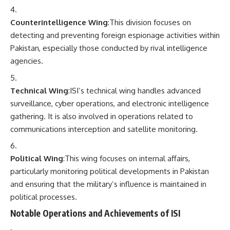
Counterintelligence Wing
:This division focuses on
detecting and preventing foreign espionage activities within
Pakistan, especially those conducted by rival intelligence
agencies.
Technical Wing
:ISI’s technical wing handles advanced
surveillance, cyber operations, and electronic intelligence
gathering. It is also involved in operations related to
communications interception and satellite monitoring.
Political Wing
:This wing focuses on internal affairs,
particularly monitoring political developments in Pakistan
and ensuring that the military’s influence is maintained in
political processes.
Notable Operations and Achievements of ISI