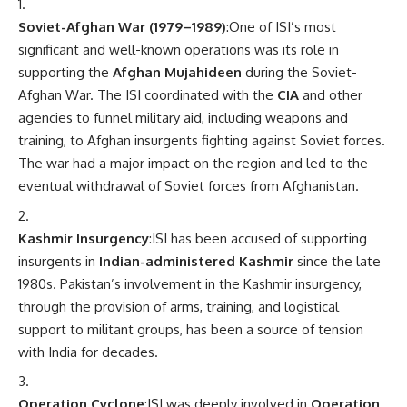
Soviet-Afghan War (1979–1989)
:One of ISI’s most
significant and well-known operations was its role in
supporting the
Afghan Mujahideen
during the Soviet-
Afghan War. The ISI coordinated with the
CIA
and other
agencies to funnel military aid, including weapons and
training, to Afghan insurgents fighting against Soviet forces.
The war had a major impact on the region and led to the
eventual withdrawal of Soviet forces from Afghanistan.
Kashmir Insurgency
:ISI has been accused of supporting
insurgents in
Indian-administered Kashmir
since the late
1980s. Pakistan’s involvement in the Kashmir insurgency,
through the provision of arms, training, and logistical
support to militant groups, has been a source of tension
with India for decades.
Operation Cyclone
:ISI was deeply involved in
Operation