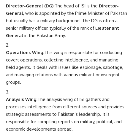
Director-General (DG)
:The head of ISI is the
Director-
General
, who is appointed by the Prime Minister of Pakistan
but usually has a military background. The DG is often a
senior military officer, typically of the rank of
Lieutenant
General
in the Pakistan Army.
Operations Wing
:This wing is responsible for conducting
covert operations, collecting intelligence, and managing
field agents. It deals with issues like espionage, sabotage,
and managing relations with various militant or insurgent
groups.
Analysis Wing
:The analysis wing of ISI gathers and
processes intelligence from different sources and provides
strategic assessments to Pakistan’s leadership. It is
responsible for compiling reports on military, political, and
economic developments abroad.