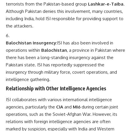
terrorists from the Pakistan-based group
Lashkar-e-Taiba
.
Although Pakistan denies this involvement, many countries,
including India, hold ISI responsible for providing support to
the attackers.
Balochistan Insurgency
:ISI has also been involved in
operations within
Balochistan
, a province in Pakistan where
there has been a long-standing insurgency against the
Pakistani state. ISI has reportedly suppressed the
insurgency through military force, covert operations, and
intelligence gathering.
Relationship with Other Intelligence Agencies
ISI collaborates with various international intelligence
agencies, particularly the
CIA
and
MI6
during certain joint
operations, such as the Soviet-Afghan War. However, its
relations with foreign intelligence agencies are often
marked by suspicion, especially with India and Western