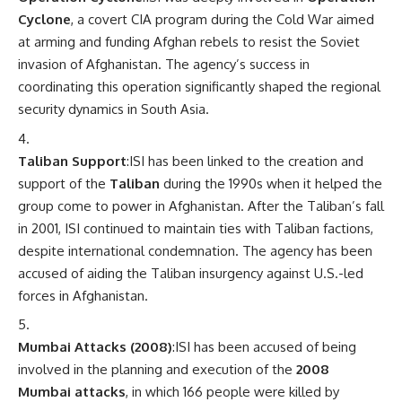
Cyclone
, a covert CIA program during the Cold War aimed
at arming and funding Afghan rebels to resist the Soviet
invasion of Afghanistan. The agency’s success in
coordinating this operation significantly shaped the regional
security dynamics in South Asia.
Taliban Support
:ISI has been linked to the creation and
support of the
Taliban
during the 1990s when it helped the
group come to power in Afghanistan. After the Taliban’s fall
in 2001, ISI continued to maintain ties with Taliban factions,
despite international condemnation. The agency has been
accused of aiding the Taliban insurgency against U.S.-led
forces in Afghanistan.
Mumbai Attacks (2008)
:ISI has been accused of being
involved in the planning and execution of the
2008
Mumbai attacks
, in which 166 people were killed by