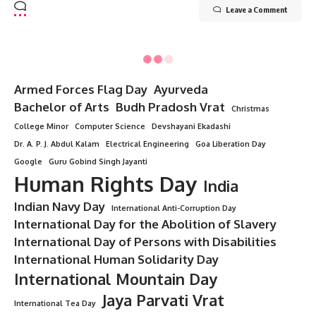
Leave a Comment
Minorstudy
>
Blog
>
Technology
>
Intelligence agency
>
Ministry of State Security (MSS)
INTELLIGENCE AGENCY
Ministry of State Security (MSS)
10 Min Read
Minorstudy
Last updated: July 7, 2025 5:38 pm
Ministry of State Security
Ministry of State Security (MSS)
The
Ministry of State Security
(MSS)
is the primary
intelligence and security agency of the
People’s Republic