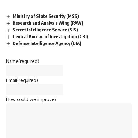
Ministry of State Security (MSS)
Research and Analysis Wing (RAW)
Secret Intelligence Service (SIS)
Central Bureau of Investigation (CBI)
Defense Intelligence Agency (DIA)
Name
(required)
Email
(required)
How could we improve?