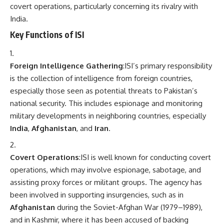
covert operations, particularly concerning its rivalry with
India.
Key Functions of ISI
Foreign Intelligence Gathering
:ISI’s primary responsibility
is the collection of intelligence from foreign countries,
especially those seen as potential threats to Pakistan’s
national security. This includes espionage and monitoring
military developments in neighboring countries, especially
India
,
Afghanistan
, and
Iran
.
Covert Operations
:ISI is well known for conducting covert
operations, which may involve espionage, sabotage, and
assisting proxy forces or militant groups. The agency has
been involved in supporting insurgencies, such as in
Afghanistan
during the Soviet-Afghan War (1979–1989),
and in Kashmir, where it has been accused of backing