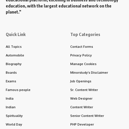
History and Formation of MSS
Origins
:The MSS was officially established in
1983
as a
successor to several earlier intelligence and security
agencies that operated during the formation of the
People’s Republic of China. One of its key predecessors
was the
Ministry of Public Security
(MPS), which handled
domestic law enforcement, while another predecessor was
the
State Security Bureau
(SSB), which focused on
external intelligence operations.
The creation of MSS was a part of a broader reorganization
of China’s intelligence apparatus to consolidate both
internal security and external intelligence under a single,
more centralized body. The agency’s mission evolved to
become more focused on counterintelligence and
surveillance of both domestic and foreign threats,