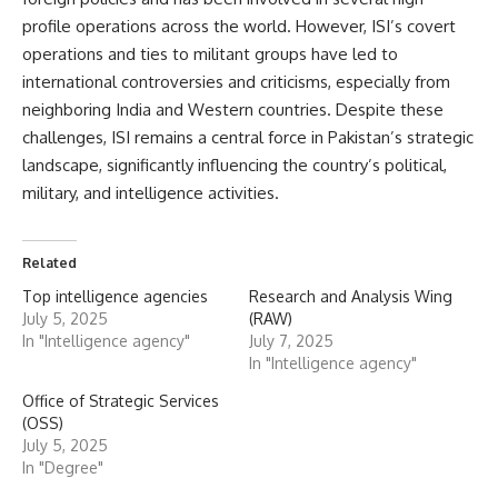
profile operations across the world. However, ISI’s covert
operations and ties to militant groups have led to
international controversies and criticisms, especially from
neighboring India and Western countries. Despite these
challenges, ISI remains a central force in Pakistan’s strategic
landscape, significantly influencing the country’s political,
military, and intelligence activities.
Related
Top intelligence agencies
Research and Analysis Wing
July 5, 2025
(RAW)
In "Intelligence agency"
July 7, 2025
In "Intelligence agency"
Office of Strategic Services
(OSS)
July 5, 2025
In "Degree"