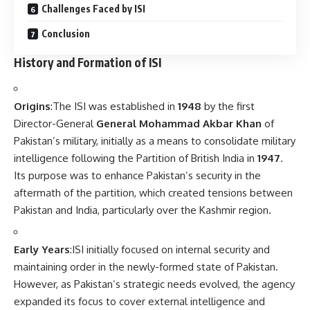
Challenges Faced by ISI
Conclusion
History and Formation of ISI
Origins
:The ISI was established in
1948
by the first
Director-General
General Mohammad Akbar Khan
of
Pakistan’s military, initially as a means to consolidate military
intelligence following the Partition of British India in
1947
.
Its purpose was to enhance Pakistan’s security in the
aftermath of the partition, which created tensions between
Pakistan and India, particularly over the Kashmir region.
Early Years
:ISI initially focused on internal security and
maintaining order in the newly-formed state of Pakistan.
However, as Pakistan’s strategic needs evolved, the agency
expanded its focus to cover external intelligence and