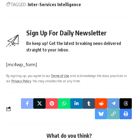
TAGGED:
Inter-Services Intelligence
Sign Up For Daily Newsletter
Be keep up! Get the latest breaking news delivered
straight to your inbox.
[mc4wp_form]
By signing up, you agree to our
Terms of Use
and acknowledge the data practices in
our
Privacy Policy
. You may unsubscribe at any time.
What do you think?