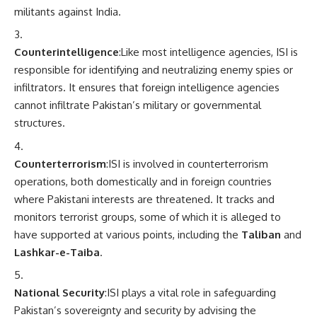
militants against India.
Counterintelligence
:Like most intelligence agencies, ISI is
responsible for identifying and neutralizing enemy spies or
infiltrators. It ensures that foreign intelligence agencies
cannot infiltrate Pakistan’s military or governmental
structures.
Counterterrorism
:ISI is involved in counterterrorism
operations, both domestically and in foreign countries
where Pakistani interests are threatened. It tracks and
monitors terrorist groups, some of which it is alleged to
have supported at various points, including the
Taliban
and
Lashkar-e-Taiba
.
National Security
:ISI plays a vital role in safeguarding
Pakistan’s sovereignty and security by advising the