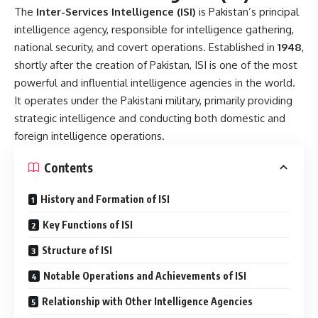
The
Inter-Services Intelligence (ISI)
is Pakistan’s principal
intelligence agency, responsible for intelligence gathering,
national security, and covert operations. Established in
1948
,
shortly after the creation of Pakistan, ISI is one of the most
powerful and influential intelligence agencies in the world.
It operates under the Pakistani military, primarily providing
strategic intelligence and conducting both domestic and
foreign intelligence operations.
Contents
History and Formation of ISI
Key Functions of ISI
Structure of ISI
Notable Operations and Achievements of ISI
Relationship with Other Intelligence Agencies