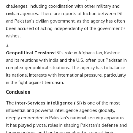
challenges, including coordination with other military and
civilian agencies. There are reports of friction between ISI
and Pakistan’s civilian government, as the agency has often
been accused of acting independently of the government’s
wishes.
Geopolitical Tensions
:ISI’s role in Afghanistan, Kashmir,
and its relations with India and the U.S. often put Pakistan in
complex geopolitical situations. The agency has to balance
its national interests with international pressure, particularly
in the fight against terrorism.
Conclusion
The
Inter-Services Intelligence (ISI)
is one of the most
influential and powerful intelligence agencies globally,
deeply embedded in Pakistan’s national security apparatus.
It has played pivotal roles in shaping Pakistan’s defense and
foreign policies and has been involved in several high-