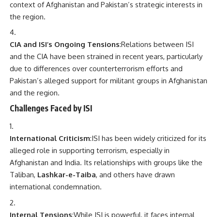
context of Afghanistan and Pakistan’s strategic interests in
the region.
CIA and ISI’s Ongoing Tensions
:Relations between ISI
and the CIA have been strained in recent years, particularly
due to differences over counterterrorism efforts and
Pakistan’s alleged support for militant groups in Afghanistan
and the region.
Challenges Faced by ISI
International Criticism
:ISI has been widely criticized for its
alleged role in supporting terrorism, especially in
Afghanistan and India. Its relationships with groups like the
Taliban,
Lashkar-e-Taiba
, and others have drawn
international condemnation.
Internal Tensions
:While ISI is powerful, it faces internal