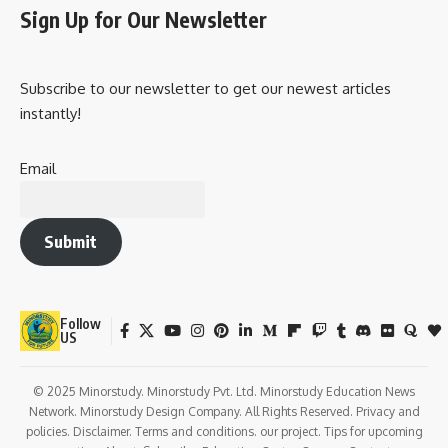
diplomatic channels, to monitor foreign threats and
opportunities.
Counterintelligence
:MSS is responsible for preventing
espionage against China. It engages in counterintelligence
operations to identify and neutralize foreign spies and other
intelligence operatives trying to infiltrate Chinese
government and military establishments.
Surveillance and Domestic Intelligence
:The MSS plays a
significant role in monitoring domestic activities within
China. This includes surveillance of individuals, groups, and
organizations that may be seen as a threat to the stability
of the Communist Party or the Chinese state. It has been
reported to monitor political dissidents, human rights
activists, journalists, and minority groups like Tibetans and
Uighurs.