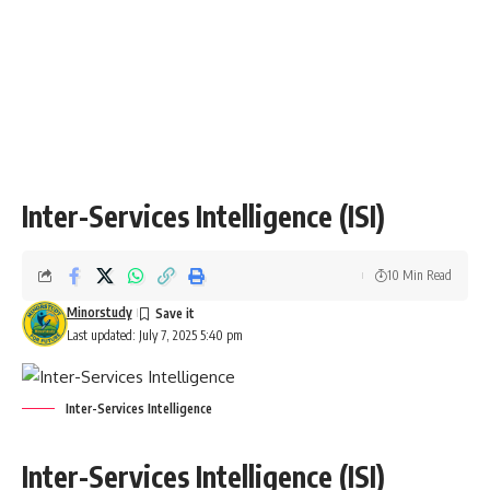
Inter-Services Intelligence (ISI)
10 Min Read
Minorstudy
Last updated: July 7, 2025 5:40 pm
Inter-Services Intelligence
Inter-Services Intelligence (ISI)