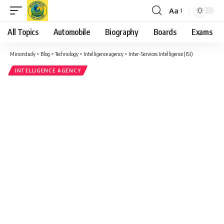
Aa
Font
Resizer
All Topics
Automobile
Biography
Boards
Exams
Minorstudy
>
Blog
>
Technology
>
Intelligence agency
>
Inter-Services Intelligence (ISI)
INTELLIGENCE AGENCY