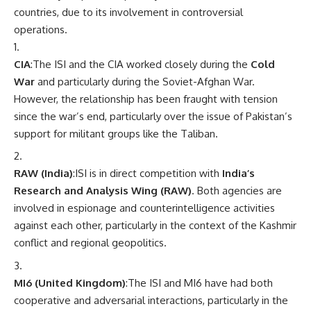
countries, due to its involvement in controversial
operations.
CIA
:The ISI and the CIA worked closely during the
Cold
War
and particularly during the Soviet-Afghan War.
However, the relationship has been fraught with tension
since the war’s end, particularly over the issue of Pakistan’s
support for militant groups like the Taliban.
RAW (India)
:ISI is in direct competition with
India’s
Research and Analysis Wing (RAW)
. Both agencies are
involved in espionage and counterintelligence activities
against each other, particularly in the context of the Kashmir
conflict and regional geopolitics.
MI6 (United Kingdom)
:The ISI and MI6 have had both
cooperative and adversarial interactions, particularly in the