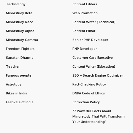
particularly threats to the stability of the CCP and the
government.
Role and Structure
:The MSS operates under the
State
Council
of China but is directly managed by the
Central
Committee of the Chinese Communist Party (CCP)
,
reflecting its importance in maintaining both the Party’s and
the country’s security. The agency’s primary function is
intelligence gathering and surveillance, both inside China
and internationally.
Key Functions of MSS
Foreign Intelligence Gathering
:One of the main functions
of MSS is to collect intelligence related to foreign
governments, political developments, military matters, and
economic activities that may affect China. It uses a variety
of methods, including espionage, cyber intelligence, and