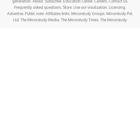
Cybersecurity
:With China’s growing technological
influence, MSS has increasingly focused on cyber
intelligence and cybersecurity. The agency is believed to be
heavily involved in hacking operations aimed at stealing
foreign intellectual property, military secrets, and other
sensitive information. It is widely believed that MSS
oversees or directly manages state-sponsored cyber
espionage operations.
Protection of CCP and National Interests
:The MSS’s
mission includes protecting the Communist Party leadership
and the country’s political stability. This may involve
infiltrating and monitoring both domestic and international
entities that are perceived as potential threats to the
authority of the CCP or its policies.
Counterterrorism
:While China faces limited but notable