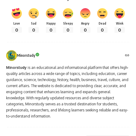
Love
Sad
Happy
Sleepy
Angry
Dead
Wink
0
0
0
0
0
0
0
Minorstudy
Minorstudy
is an educational and informational platform that offers high-
quality articles across a wide range of topics, including education, career
guidance, science, technology, history, health, business, travel, culture, and
current affairs. The website is dedicated to providing clear, accurate, and
engaging content that enhances learning and expands general
knowledge. With regularly updated resources and diverse subject
categories, Minorstudy serves as a trusted destination for students,
professionals, researchers, and lifelong learners seeking reliable and easy-
to-understand information.