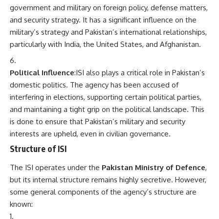
government and military on foreign policy, defense matters,
and security strategy. It has a significant influence on the
military’s strategy and Pakistan’s international relationships,
particularly with India, the United States, and Afghanistan.
Political Influence
:ISI also plays a critical role in Pakistan’s
domestic politics. The agency has been accused of
interfering in elections, supporting certain political parties,
and maintaining a tight grip on the political landscape. This
is done to ensure that Pakistan’s military and security
interests are upheld, even in civilian governance.
Structure of ISI
The ISI operates under the
Pakistan Ministry of Defence
,
but its internal structure remains highly secretive. However,
some general components of the agency’s structure are
known: