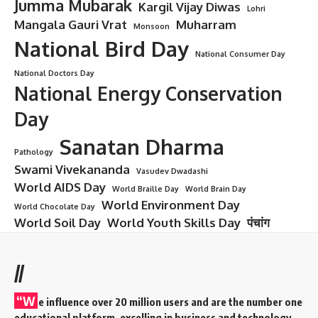
of China
(PRC). It is responsible for domestic and foreign
intelligence, counterintelligence, and ensuring the internal
security of the Chinese Communist Party (CCP) and the
state. The MSS is one of the most secretive and powerful
agencies in China, and it plays a crucial role in the nation’s
national security infrastructure.
Contents
History and Formation of MSS
Key Functions of MSS
Structure of MSS
Notable Operations and Achievements of MSS
International Relations and Influence
Criticism and Controversies
Conclusion