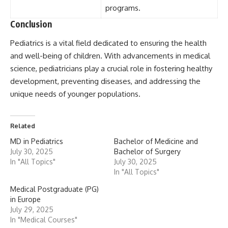
programs.
Conclusion
Pediatrics
is a vital field dedicated to ensuring the health
and well-being of children. With advancements in medical
science, pediatricians play a crucial role in fostering healthy
development, preventing diseases, and addressing the
unique needs of younger populations.
Related
MD in Pediatrics
Bachelor of Medicine and
July 30, 2025
Bachelor of Surgery
In "All Topics"
July 30, 2025
In "All Topics"
Medical Postgraduate (PG)
in Europe
July 29, 2025
In "Medical Courses"