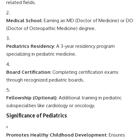
related fields.
Medical School
: Earning an MD (Doctor of Medicine) or DO
(Doctor of Osteopathic Medicine) degree.
Pediatrics Residency
: A 3-year residency program
specializing in pediatric medicine.
Board Certification
: Completing certification exams
through recognized pediatric boards.
Fellowship (Optional)
: Additional training in pediatric
subspecialties like cardiology or oncology.
Significance of Pediatrics
Promotes Healthy Childhood Development
: Ensures