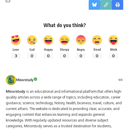
What do you think?
Love
Sad
Happy
Sleepy
Angry
Dead
Wink
3
0
0
0
0
0
0
Minorstudy
Minorstudy
is an educational and informational platform that offers high-
quality articles across a wide range of topics, including education, career
guidance, science, technology, history, health, business, travel, culture, and
current affairs. The website is dedicated to providing clear, accurate, and
engaging content that enhances learning and expands general
knowledge. With regularly updated resources and diverse subject
categories, Minorstudy serves as a trusted destination for students,