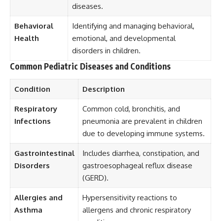
diseases.
Behavioral
Identifying and managing behavioral,
Health
emotional, and developmental
disorders in children.
Common Pediatric Diseases and Conditions
Condition
Description
Respiratory
Common cold, bronchitis, and
Infections
pneumonia are prevalent in children
due to developing immune systems.
Gastrointestinal
Includes diarrhea, constipation, and
Disorders
gastroesophageal reflux disease
(GERD).
Allergies and
Hypersensitivity reactions to
Asthma
allergens and chronic respiratory