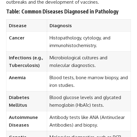
outbreaks and the development of vaccines.
Table: Common Diseases Diagnosed in Pathology
Disease
Diagnosis
Cancer
Histopathology, cytology, and
immunohistochemistry.
Infections (e.g.,
Microbiological cultures and
Tuberculosis)
molecular diagnostics.
Anemia
Blood tests, bone marrow biopsy, and
iron studies.
Diabetes
Blood glucose levels and glycated
Mellitus
hemoglobin (HbA1c) tests.
Autoimmune
Antibody tests like ANA (Antinuclear
Diseases
Antibodies) and biopsy.