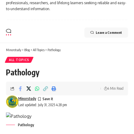
professionals, researchers, and lifelong learners seeking reliable and easy-
to-understand information.
Leave a Comment
Minorstudy
>
Blog
>
All Topics
>
Pathology
ALL TOPICS
Pathology
4 Min Read
Minorstudy
Last updated: July 31, 2025 4:28 pm
Pathology