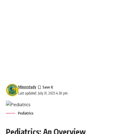
Minorstudy
Last updated: July 31, 2025 4:30 pm
Pediatrics
Pediatrics: An Overview