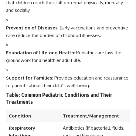
that children reach their full potential physically, mentally,
and socially.
Prevention of Diseases
: Early vaccinations and preventive
care reduce the burden of childhood illnesses.
Foundation of Lifelong Health
: Pediatric care lays the
groundwork for a healthier adult life.
Support for Families
: Provides education and reassurance
to parents about their child’s well-being.
Table: Common Pediatric Conditions and Their
Treatments
Condition
Treatment/Management
Respiratory
Antibiotics (if bacterial), fluids,
Infections
rest, and humidifiers.