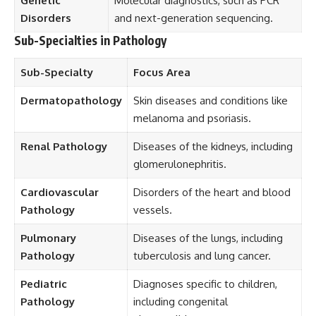
Genetic
Molecular diagnostics, such as PCR
Disorders
and next-generation sequencing.
Sub-Specialties in Pathology
Sub-Specialty
Focus Area
Dermatopathology
Skin diseases and conditions like
melanoma and psoriasis.
Renal Pathology
Diseases of the kidneys, including
glomerulonephritis.
Cardiovascular
Disorders of the heart and blood
Pathology
vessels.
Pulmonary
Diseases of the lungs, including
Pathology
tuberculosis and lung cancer.
Pediatric
Diagnoses specific to children,
Pathology
including congenital