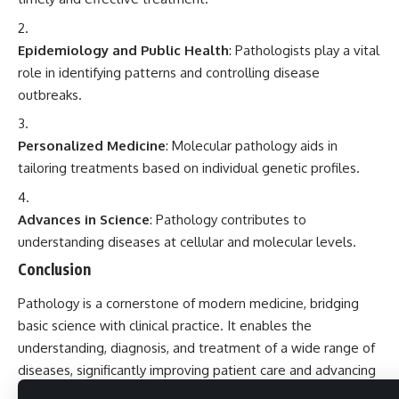
Epidemiology and Public Health
: Pathologists play a vital
role in identifying patterns and controlling disease
outbreaks.
Personalized Medicine
: Molecular pathology aids in
tailoring treatments based on individual genetic profiles.
Advances in Science
: Pathology contributes to
understanding diseases at cellular and molecular levels.
Conclusion
Pathology is a cornerstone of modern medicine, bridging
basic science with clinical practice. It enables the
understanding, diagnosis, and treatment of a wide range of
diseases, significantly improving patient care and advancing
medical knowledge.