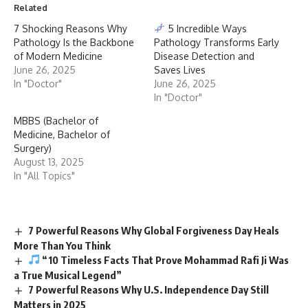
Related
7 Shocking Reasons Why
5 Incredible Ways
Pathology Is the Backbone
Pathology Transforms Early
of Modern Medicine
Disease Detection and
June 26, 2025
Saves Lives
In "Doctor"
June 26, 2025
In "Doctor"
MBBS (Bachelor of
Medicine, Bachelor of
Surgery)
August 13, 2025
In "All Topics"
7 Powerful Reasons Why Global Forgiveness Day Heals
More Than You Think
“10 Timeless Facts That Prove Mohammad Rafi Ji Was
a True Musical Legend”
7 Powerful Reasons Why U.S. Independence Day Still
Matters in 2025