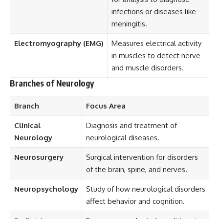
infections or diseases like
meningitis.
Electromyography (EMG)
Measures electrical activity
in muscles to detect nerve
and muscle disorders.
Branches of Neurology
Branch
Focus Area
Clinical
Diagnosis and treatment of
Neurology
neurological diseases.
Neurosurgery
Surgical intervention for disorders
of the brain, spine, and nerves.
Neuropsychology
Study of how neurological disorders
affect behavior and cognition.