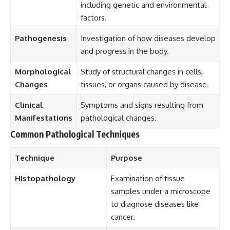
including genetic and environmental
factors.
Pathogenesis
Investigation of how diseases develop
and progress in the body.
Morphological
Study of structural changes in cells,
Changes
tissues, or organs caused by disease.
Clinical
Symptoms and signs resulting from
Manifestations
pathological changes.
Common Pathological Techniques
Technique
Purpose
Histopathology
Examination of tissue
samples under a microscope
to diagnose diseases like
cancer.