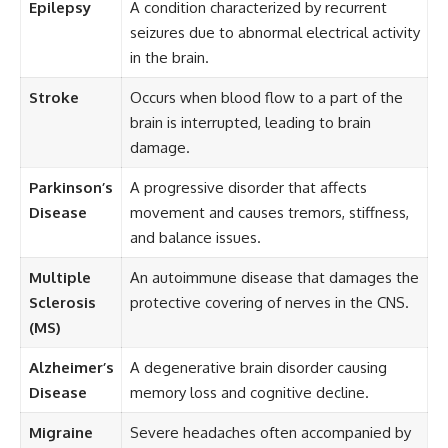
Epilepsy
A condition characterized by recurrent
seizures due to abnormal electrical activity
in the brain.
Stroke
Occurs when blood flow to a part of the
brain is interrupted, leading to brain
damage.
Parkinson’s
A progressive disorder that affects
Disease
movement and causes tremors, stiffness,
and balance issues.
Multiple
An autoimmune disease that damages the
Sclerosis
protective covering of nerves in the CNS.
(MS)
Alzheimer’s
A degenerative brain disorder causing
Disease
memory loss and cognitive decline.
Migraine
Severe headaches often accompanied by