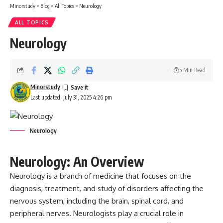
Minorstudy
>
Blog
>
All Topics
>
Neurology
ALL TOPICS
Neurology
5 Min Read
Minorstudy
Last updated: July 31, 2025 4:26 pm
Neurology
Neurology: An Overview
Neurology
is a branch of medicine that focuses on the
diagnosis, treatment, and study of disorders affecting the
nervous system, including the brain, spinal cord, and
peripheral nerves. Neurologists play a crucial role in