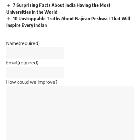
7 Surprising Facts About India Having the Most
Universities in the World
10 Unstoppable Truths About Bajirao Peshwa I That Will
Inspire Every Indian
Name
(required)
Email
(required)
How could we improve?