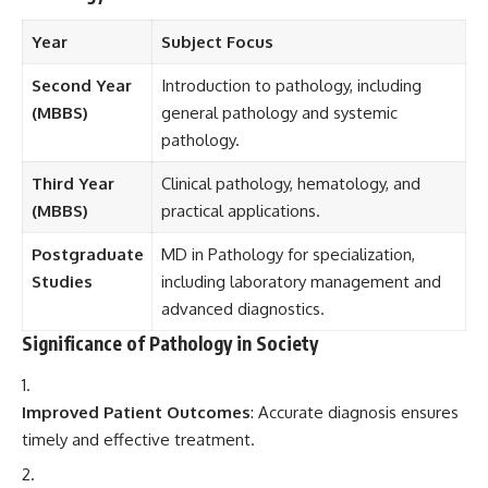
Year
Subject Focus
Second Year
Introduction to pathology, including
(MBBS)
general pathology and systemic
pathology.
Third Year
Clinical pathology, hematology, and
(MBBS)
practical applications.
Postgraduate
MD in Pathology for specialization,
Studies
including laboratory management and
advanced diagnostics.
Significance of Pathology in Society
Improved Patient Outcomes
: Accurate diagnosis ensures
timely and effective treatment.