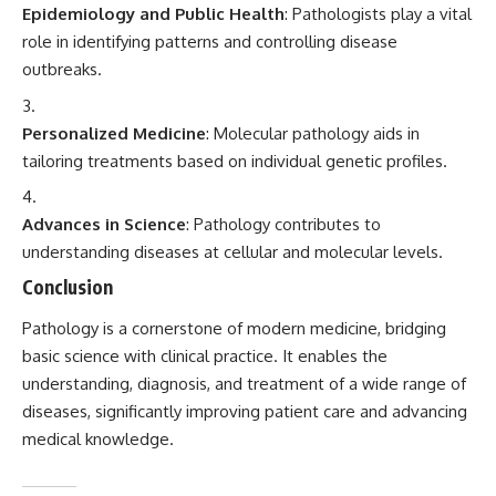
Epidemiology and Public Health
: Pathologists play a vital
role in identifying patterns and controlling disease
outbreaks.
Personalized Medicine
: Molecular pathology aids in
tailoring treatments based on individual genetic profiles.
Advances in Science
: Pathology contributes to
understanding diseases at cellular and molecular levels.
Conclusion
Pathology is a cornerstone of modern medicine, bridging
basic science with clinical practice. It enables the
understanding, diagnosis, and treatment of a wide range of
diseases, significantly improving patient care and advancing
medical knowledge.