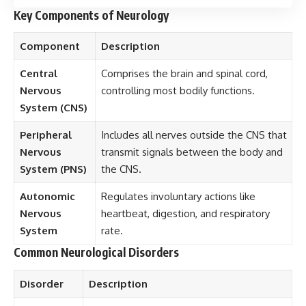
Key Components of Neurology
Component
Description
Central
Comprises the brain and spinal cord,
Nervous
controlling most bodily functions.
System (CNS)
Peripheral
Includes all nerves outside the CNS that
Nervous
transmit signals between the body and
System (PNS)
the CNS.
Autonomic
Regulates involuntary actions like
Nervous
heartbeat, digestion, and respiratory
System
rate.
Common Neurological Disorders
Disorder
Description