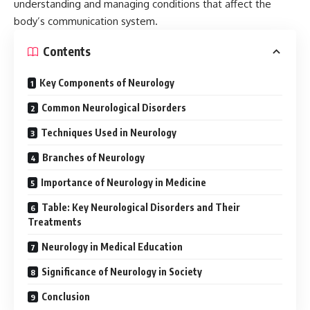
understanding and managing conditions that affect the
body’s communication system.
Contents
Key Components of Neurology
Common Neurological Disorders
Techniques Used in Neurology
Branches of Neurology
Importance of Neurology in Medicine
Table: Key Neurological Disorders and Their
Treatments
Neurology in Medical Education
Significance of Neurology in Society
Conclusion