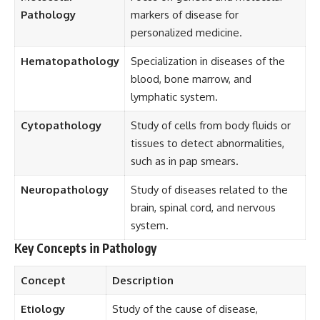
Pathology
markers of disease for
personalized medicine.
Hematopathology
Specialization in diseases of the
blood, bone marrow, and
lymphatic system.
Cytopathology
Study of cells from body fluids or
tissues to detect abnormalities,
such as in pap smears.
Neuropathology
Study of diseases related to the
brain, spinal cord, and nervous
system.
Key Concepts in Pathology
Concept
Description
Etiology
Study of the cause of disease,