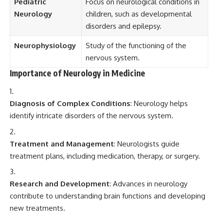
Pediatric
Focus on neurological conditions in
Neurology
children, such as developmental
disorders and epilepsy.
Neurophysiology
Study of the functioning of the
nervous system.
Importance of Neurology in Medicine
Diagnosis of Complex Conditions
: Neurology helps
identify intricate disorders of the nervous system.
Treatment and Management
: Neurologists guide
treatment plans, including medication, therapy, or surgery.
Research and Development
: Advances in neurology
contribute to understanding brain functions and developing
new treatments.