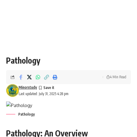
Pathology
4 Min Read
Minorstudy
Last updated: July 31, 2025 4:28 pm
Pathology
Pathology: An Overview