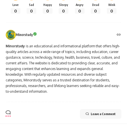
Love
Sad
Happy
Sleepy
Angry
Dead
Wink
0
0
0
0
0
0
0
Minorstudy
Minorstudy
is an educational and informational platform that offers high-
quality articles across a wide range of topics, including education, career
guidance, science, technology, history, health, business, travel, culture, and
current affairs. The website is dedicated to providing clear, accurate, and
engaging content that enhances learning and expands general
knowledge. With regularly updated resources and diverse subject
categories, Minorstudy serves as a trusted destination for students,
professionals, researchers, and lifelong learners seeking reliable and easy-
to-understand information.
Leave a Comment