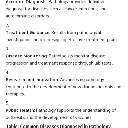
Accurate Diagnosis
: Pathology provides definitive
diagnosis for diseases such as cancer, infections, and
autoimmune disorders.
Treatment Guidance
: Results from pathological
investigations help in designing effective treatment plans.
Disease Monitoring
: Pathologists monitor disease
progression and treatment response through lab tests.
Research and Innovation
: Advances in pathology
contribute to the development of new diagnostic tools and
therapies.
Public Health
: Pathology supports the understanding of
outbreaks and the development of vaccines.
Table: Common Diseases Diagnosed in Pathology