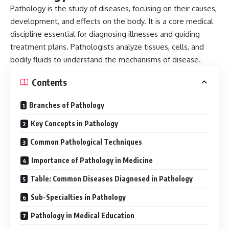
Pathology
is the study of diseases, focusing on their causes,
development, and effects on the body. It is a core medical
discipline essential for diagnosing illnesses and guiding
treatment plans. Pathologists analyze tissues, cells, and
bodily fluids to understand the mechanisms of disease.
Contents
Branches of Pathology
Key Concepts in Pathology
Common Pathological Techniques
Importance of Pathology in Medicine
Table: Common Diseases Diagnosed in Pathology
Sub-Specialties in Pathology
Pathology in Medical Education