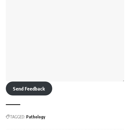
Send Feedback
TAGGED:
Pathology