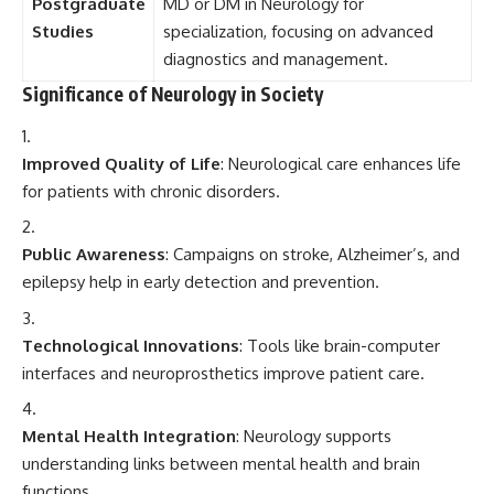
Postgraduate
MD or DM in Neurology for
Studies
specialization, focusing on advanced
diagnostics and management.
Significance of Neurology in Society
Improved Quality of Life
: Neurological care enhances life
for patients with chronic disorders.
Public Awareness
: Campaigns on stroke, Alzheimer’s, and
epilepsy help in early detection and prevention.
Technological Innovations
: Tools like brain-computer
interfaces and neuroprosthetics improve patient care.
Mental Health Integration
: Neurology supports
understanding links between mental health and brain
functions.