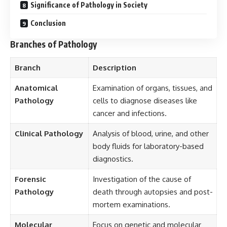
Significance of Pathology in Society
Conclusion
Branches of Pathology
Branch
Description
Anatomical
Examination of organs, tissues, and
Pathology
cells to diagnose diseases like
cancer and infections.
Clinical Pathology
Analysis of blood, urine, and other
body fluids for laboratory-based
diagnostics.
Forensic
Investigation of the cause of
Pathology
death through autopsies and post-
mortem examinations.
Molecular
Focus on genetic and molecular