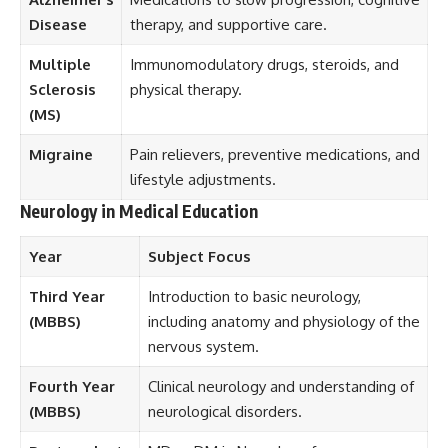
Disease
therapy, and supportive care.
Multiple
Immunomodulatory drugs, steroids, and
Sclerosis
physical therapy.
(MS)
Migraine
Pain relievers, preventive medications, and
lifestyle adjustments.
Neurology in Medical Education
Year
Subject Focus
Third Year
Introduction to basic neurology,
(MBBS)
including anatomy and physiology of the
nervous system.
Fourth Year
Clinical neurology and understanding of
(MBBS)
neurological disorders.