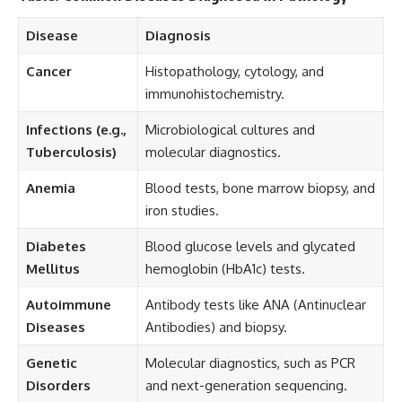
Disease
Diagnosis
Cancer
Histopathology, cytology, and
immunohistochemistry.
Infections (e.g.,
Microbiological cultures and
Tuberculosis)
molecular diagnostics.
Anemia
Blood tests, bone marrow biopsy, and
iron studies.
Diabetes
Blood glucose levels and glycated
Mellitus
hemoglobin (HbA1c) tests.
Autoimmune
Antibody tests like ANA (Antinuclear
Diseases
Antibodies) and biopsy.
Genetic
Molecular diagnostics, such as PCR
Disorders
and next-generation sequencing.