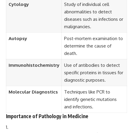
Cytology
Study of individual cell
abnormalities to detect
diseases such as infections or
malignancies.
Autopsy
Post-mortem examination to
determine the cause of
death.
Immunohistochemistry
Use of antibodies to detect
specific proteins in tissues for
diagnostic purposes.
Molecular Diagnostics
Techniques like PCR to
identify genetic mutations
and infections.
Importance of Pathology in Medicine