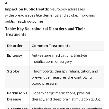
Impact on Public Health
: Neurology addresses
widespread issues like dementia and stroke, improving
public health outcomes.
Table: Key Neurological Disorders and Their
Treatments
Disorder
Common Treatments
Epilepsy
Anti-seizure medications, lifestyle
modifications, or surgery.
Stroke
Thrombolytic therapy, rehabilitation, and
preventive measures like controlling
blood pressure.
Parkinson’s
Dopaminergic medications, physical
Disease
therapy, and deep brain stimulation (DBS).
Alzheimer’s
Medications to slow progression, cognitive