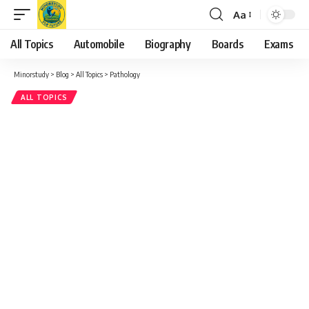
Aa
Font
Resizer
All Topics
Automobile
Biography
Boards
Exams
Minorstudy
>
Blog
>
All Topics
>
Pathology
ALL TOPICS