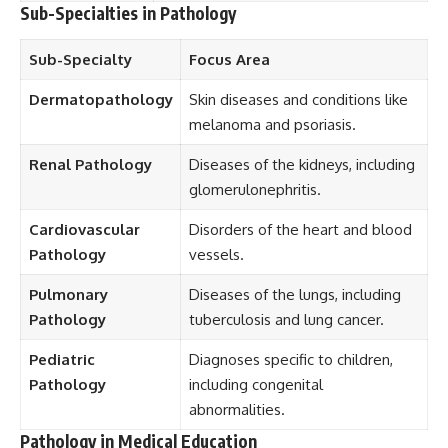
Sub-Specialties in Pathology
Sub-Specialty
Focus Area
Dermatopathology
Skin diseases and conditions like
melanoma and psoriasis.
Renal Pathology
Diseases of the kidneys, including
glomerulonephritis.
Cardiovascular
Disorders of the heart and blood
Pathology
vessels.
Pulmonary
Diseases of the lungs, including
Pathology
tuberculosis and lung cancer.
Pediatric
Diagnoses specific to children,
Pathology
including congenital
abnormalities.
Pathology in Medical Education