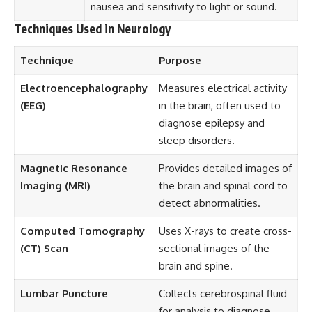
nausea and sensitivity to light or sound.
Techniques Used in Neurology
Technique
Purpose
Electroencephalography
Measures electrical activity
(EEG)
in the brain, often used to
diagnose epilepsy and
sleep disorders.
Magnetic Resonance
Provides detailed images of
Imaging (MRI)
the brain and spinal cord to
detect abnormalities.
Computed Tomography
Uses X-rays to create cross-
(CT) Scan
sectional images of the
brain and spine.
Lumbar Puncture
Collects cerebrospinal fluid
for analysis to diagnose