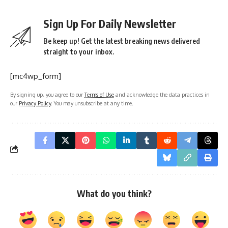
Sign Up For Daily Newsletter
Be keep up! Get the latest breaking news delivered
straight to your inbox.
[mc4wp_form]
By signing up, you agree to our
Terms of Use
and acknowledge the data practices in
our
Privacy Policy
. You may unsubscribe at any time.
What do you think?