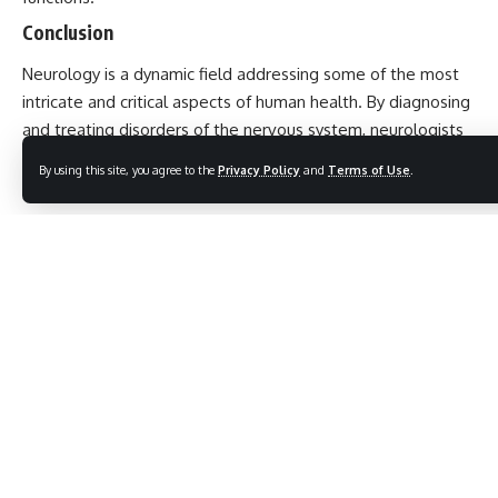
Conclusion
Neurology
is a dynamic field addressing some of the most
intricate and critical aspects of human health. By diagnosing
and treating disorders of the nervous system, neurologists
play a pivotal role in improving patient care and advancing
By using this site, you agree to the
Privacy Policy
and
Terms of Use
.
our understanding of the human brain and its functions.
10 Unforgettable Truths About Netaji Subhash
Chandra Bose That Will Inspire Every Indian
7 Astonishing Facts About Indians in Dubai: A Positive
Journey of Growth and Legacy
10 Powerful Reasons Why World Elephant Day Inspires
Hope for Our Gentle Giants
5 Powerful Reasons Why UN English Language Day Truly
Matters in Today’s Global World
10 Inspiring Facts About Mr. Gulab Singh Lodhi That
Make His Legacy Unstoppable