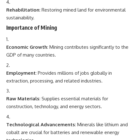
Rehabilitation
: Restoring mined land for environmental
sustainability.
Importance of Mining
Economic Growth
: Mining contributes significantly to the
GDP of many countries.
Employment
: Provides millions of jobs globally in
extraction, processing, and related industries.
Raw Materials
: Supplies essential materials for
construction, technology, and energy sectors.
Technological Advancements
: Minerals like lithium and
cobalt are crucial for batteries and renewable energy