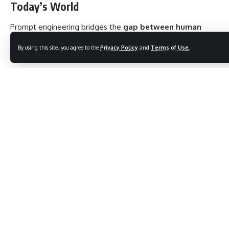
Today’s World
Prompt engineering bridges the
gap between human
intention and machine intelligence
.
By using this site, you agree to the
Privacy Policy
and
Terms of Use
.
In Education:
Teachers use engineered prompts to create AI-generated
lesson plans, quizzes, and explanations tailored to student
needs.
In Healthcare:
Clinicians can use prompts to summarize medical records or
ask the AI for suggestions on complex diagnoses.
In Business:
Marketers and strategists use it for
content creation,
research, and competitive analysis
.
In Society:
It democratizes access to expert-level content and
boosts