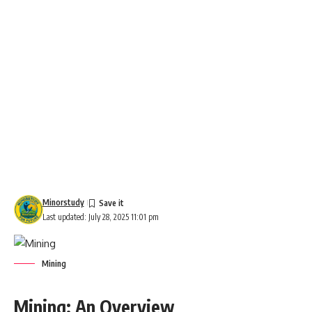
Minorstudy
Last updated: July 28, 2025 11:01 pm
Mining
Mining: An Overview