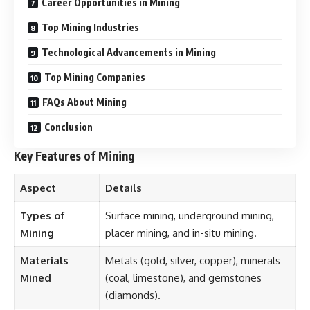
Career Opportunities in Mining
Top Mining Industries
Technological Advancements in Mining
Top Mining Companies
FAQs About Mining
Conclusion
Key Features of Mining
Aspect
Details
Types of
Surface mining, underground mining,
Mining
placer mining, and in-situ mining.
Materials
Metals (gold, silver, copper), minerals
Mined
(coal, limestone), and gemstones
(diamonds).