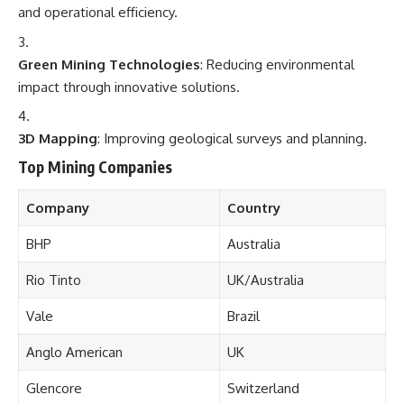
and operational efficiency.
Green Mining Technologies
: Reducing environmental
impact through innovative solutions.
3D Mapping
: Improving geological surveys and planning.
Top Mining Companies
Company
Country
BHP
Australia
Rio Tinto
UK/Australia
Vale
Brazil
Anglo American
UK
Glencore
Switzerland