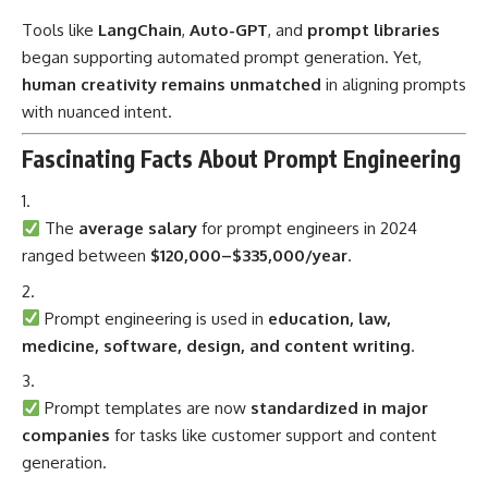
Tools like
LangChain
,
Auto-GPT
, and
prompt libraries
began supporting automated prompt generation. Yet,
human creativity remains unmatched
in aligning prompts
with nuanced intent.
Fascinating Facts About Prompt Engineering
The
average salary
for prompt engineers in 2024
ranged between
$120,000–$335,000/year
.
Prompt engineering is used in
education, law,
medicine, software, design, and content writing
.
Prompt templates are now
standardized in major
companies
for tasks like customer support and content
generation.