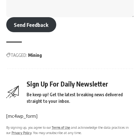
Send Feedback
TAGGED:
Mining
Sign Up For Daily Newsletter
Be keep up! Get the latest breaking news delivered
straight to your inbox.
[mc4wp_form]
By signing up, you agree to our
Terms of Use
and acknowledge the data practices in
our
Privacy Policy
. You may unsubscribe at any time.