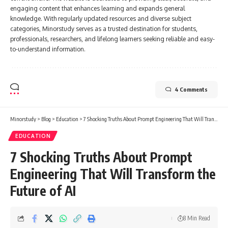
engaging content that enhances learning and expands general
knowledge. With regularly updated resources and diverse subject
categories, Minorstudy serves as a trusted destination for students,
professionals, researchers, and lifelong learners seeking reliable and easy-
to-understand information.
4 Comments
Minorstudy
>
Blog
>
Education
>
7 Shocking Truths About Prompt Engineering That Will Transform the Future of AI
EDUCATION
7 Shocking Truths About Prompt
Engineering That Will Transform the
Future of AI
8 Min Read