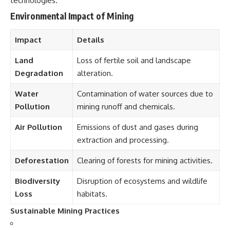
technologies.
Environmental Impact of Mining
Impact
Details
Land
Loss of fertile soil and landscape
Degradation
alteration.
Water
Contamination of water sources due to
Pollution
mining runoff and chemicals.
Air Pollution
Emissions of dust and gases during
extraction and processing.
Deforestation
Clearing of forests for mining activities.
Biodiversity
Disruption of ecosystems and wildlife
Loss
habitats.
Sustainable Mining Practices