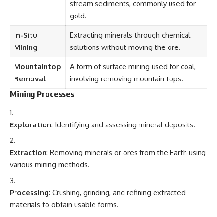
stream sediments, commonly used for
gold.
In-Situ
Extracting minerals through chemical
Mining
solutions without moving the ore.
Mountaintop
A form of surface mining used for coal,
Removal
involving removing mountain tops.
Mining Processes
Exploration
: Identifying and assessing mineral deposits.
Extraction
: Removing minerals or ores from the Earth using
various mining methods.
Processing
: Crushing, grinding, and refining extracted
materials to obtain usable forms.