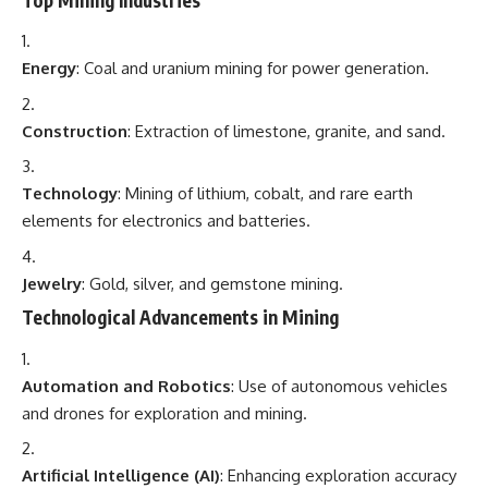
Energy
: Coal and uranium mining for power generation.
Construction
: Extraction of limestone, granite, and sand.
Technology
: Mining of lithium, cobalt, and rare earth
elements for electronics and batteries.
Jewelry
: Gold, silver, and gemstone mining.
Technological Advancements in Mining
Automation and Robotics
: Use of autonomous vehicles
and drones for exploration and mining.
Artificial Intelligence (AI)
: Enhancing exploration accuracy