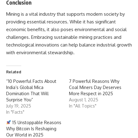
Conclusion
Mining
is a vital industry that supports modern society by
providing essential resources. While it has significant
economic benefits, it also poses environmental and social
challenges. Embracing sustainable mining practices and
technological innovations can help balance industrial growth
with environmental stewardship.
Related
“10 Powerful Facts About
7 Powerful Reasons Why
India’s Global Mica
Coal Miners Day Deserves
Domination That Will
More Respect in 2025
Surprise You”
August 1, 2025
July 19, 2025
In "All Topics"
In "Facts"
15 Unstoppable Reasons
Why Bitcoin Is Reshaping
Our World in 2025