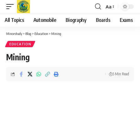
Aa
Font
Resizer
All Topics
Automobile
Biography
Boards
Exams
Minorstudy
>
Blog
>
Education
>
Mining
EDUCATION
Mining
5 Min Read