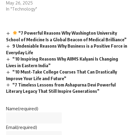
May 26, 2025
In "Technology"
“7 Powerful Reasons Why Washington University
School of Medicine Is a Global Beacon of Medical Brilliance”
9 Undeniable Reasons Why Business is a Positive Force in
Everyday Life
“10 Inspiring Reasons Why AIIMS Kalyani Is Changing
Lives in Eastern India”
“10 Must-Take College Courses That Can Drastically
Improve Your Life and Future”
“7 Timeless Lessons from Ashapurna Devi Powerful
Literary Legacy That Still Inspire Generations”
Name
(required)
Email
(required)