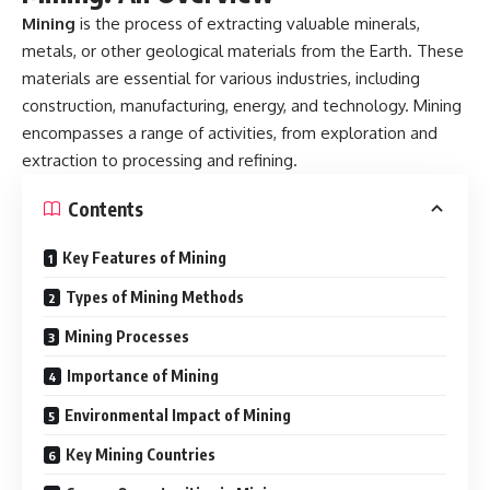
Mining
is the process of extracting valuable minerals,
metals, or other geological materials from the Earth. These
materials are essential for various industries, including
construction, manufacturing, energy, and technology. Mining
encompasses a range of activities, from exploration and
extraction to processing and refining.
Contents
Key Features of Mining
Types of Mining Methods
Mining Processes
Importance of Mining
Environmental Impact of Mining
Key Mining Countries