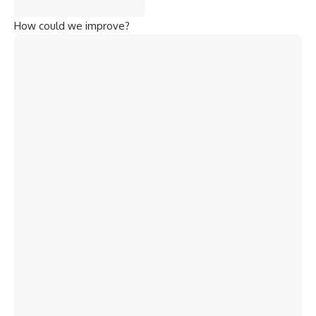
How could we improve?