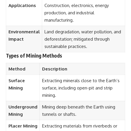
Applications
Construction, electronics, energy
production, and industrial
manufacturing.
Environmental
Land degradation, water pollution, and
Impact
deforestation; mitigated through
sustainable practices.
Types of Mining Methods
Method
Description
Surface
Extracting minerals close to the Earth’s
Mining
surface, including open-pit and strip
mining.
Underground
Mining deep beneath the Earth using
Mining
tunnels or shafts.
Placer Mining
Extracting materials from riverbeds or