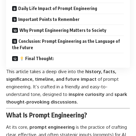
Daily Life Impact of Prompt Engineering
Important Points to Remember
Why Prompt Engineering Matters to Society
Conclusion: Prompt Engineering as the Language of
the Future
Final Thought:
This article takes a deep dive into the
history, facts,
significance, timeline, and future impact
of prompt
engineering. It’s crafted in a friendly and easy-to-
understand tone, designed to
inspire curiosity
and
spark
thought-provoking discussions
.
What Is Prompt Engineering?
At its core,
prompt engineering
is the practice of crafting
clear, effective, and often strategic inputs (prompts) for AI