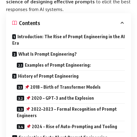
science of designing effective prompts
to elicit the best
responses from AI systems.
Contents
Introduction: The Rise of Prompt Engineering in the AI
Era
What Is Prompt Engineering?
Examples of Prompt Engineering:
History of Prompt Engineering
2018 – Birth of Transformer Models
2020 – GPT-3 and the Explosion
2022–2023 – Formal Recognition of Prompt
Engineers
2024 – Rise of Auto-Prompting and Tooling