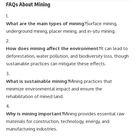
FAQs About Mining
What are the main types of mining?
Surface mining,
underground mining, placer mining, and in-situ mining.
How does mining affect the environment?
It can lead to
deforestation, water pollution, and biodiversity loss, though
sustainable practices can mitigate these effects.
What is sustainable mining?
Mining practices that
minimize environmental impact and ensure the
rehabilitation of mined land.
Why is mining important?
Mining provides essential raw
materials for construction, technology, energy, and
manufacturing industries.