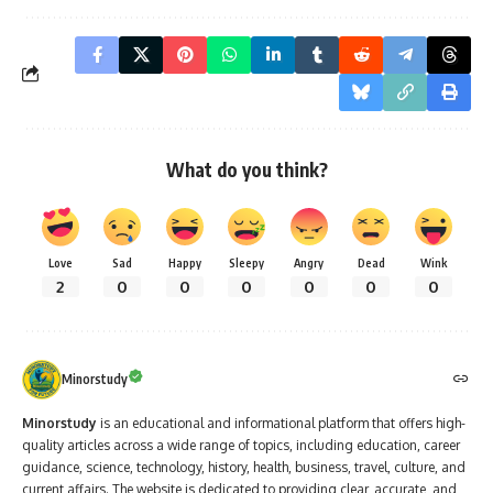
What do you think?
Love
Sad
Happy
Sleepy
Angry
Dead
Wink
2
0
0
0
0
0
0
Minorstudy
Minorstudy
is an educational and informational platform that offers high-
quality articles across a wide range of topics, including education, career
guidance, science, technology, history, health, business, travel, culture, and
current affairs. The website is dedicated to providing clear, accurate, and