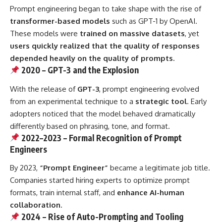
Prompt engineering began to take shape with the rise of
transformer-based models
such as GPT-1 by OpenAI.
These models were
trained on massive datasets
, yet
users quickly realized that the quality of responses
depended heavily on the quality of prompts.
2020 – GPT-3 and the Explosion
With the release of
GPT-3
, prompt engineering evolved
from an experimental technique to a
strategic tool
. Early
adopters noticed that the model behaved dramatically
differently based on phrasing, tone, and format.
2022–2023 – Formal Recognition of Prompt
Engineers
By 2023,
“Prompt Engineer”
became a legitimate job title.
Companies started hiring experts to optimize prompt
formats, train internal staff, and
enhance AI-human
collaboration
.
2024 – Rise of Auto-Prompting and Tooling