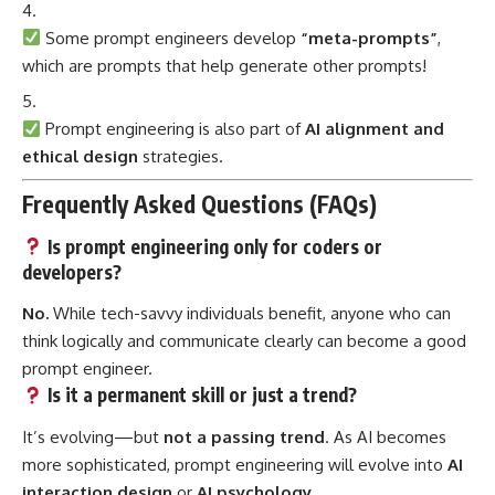
Some prompt engineers develop
“meta-prompts”
,
which are prompts that help generate other prompts!
Prompt engineering is also part of
AI alignment and
ethical design
strategies.
Frequently Asked Questions (FAQs)
Is prompt engineering only for coders or
developers?
No.
While tech-savvy individuals benefit, anyone who can
think logically and communicate clearly can become a good
prompt engineer.
Is it a permanent skill or just a trend?
It’s evolving—but
not a passing trend
. As AI becomes
more sophisticated, prompt engineering will evolve into
AI
interaction design
or
AI psychology
.