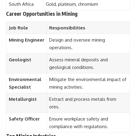
South Africa
Gold, platinum, chromium
Career Opportunities in Mining
Job Role
Responsibilities
Mining Engineer
Design and oversee mining
operations.
Geologist
Assess mineral deposits and
geological conditions.
Environmental
Mitigate the environmental impact of
Specialist
mining activities.
Metallurgist
Extract and process metals from
ores.
Safety Officer
Ensure workplace safety and
compliance with regulations.
Top Mining Industries