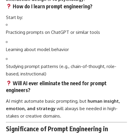
How do I learn prompt engineering?
Start by:
Practicing prompts on ChatGPT or similar tools
Learning about model behavior
Studying prompt patterns (e.g., chain-of-thought, role-
based, instructional)
Will AI ever eliminate the need for prompt
engineers?
AI might automate basic prompting, but
human insight,
emotion, and strategy
will always be needed in high-
stakes or creative domains.
Significance of Prompt Engineering in