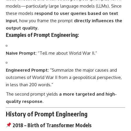
models—particularly large language models (LLMs). Since
these models
respond to user queries based on text
input
, how you frame the prompt
directly influences the
output quality
.
Examples of Prompt Engineering:
Naive Prompt:
“Tell me about World War II.”
Engineered Prompt:
“Summarize the major causes and
outcomes of World War II from a geopolitical perspective,
in less than 200 words.”
The second prompt yields
a more targeted and high-
quality response
.
History of Prompt Engineering
2018 – Birth of Transformer Models