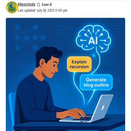
Minorstudy
Last updated: July 28, 2025 11:00 pm