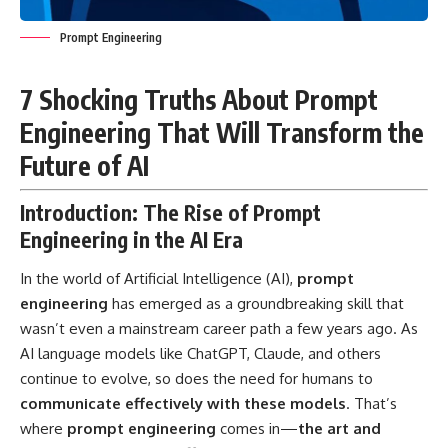
Prompt Engineering
7 Shocking Truths About Prompt
Engineering That Will Transform the
Future of AI
Introduction: The Rise of Prompt
Engineering in the AI Era
In the world of Artificial Intelligence (AI),
prompt
engineering
has emerged as a groundbreaking skill that
wasn’t even a mainstream career path a few years ago. As
AI language models like ChatGPT, Claude, and others
continue to evolve, so does the need for humans to
communicate effectively with these models
. That’s
where
prompt engineering
comes in—
the art and