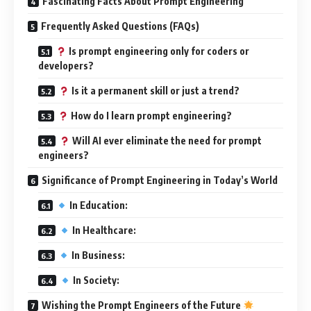
Fascinating Facts About Prompt Engineering
Frequently Asked Questions (FAQs)
Is prompt engineering only for coders or
developers?
Is it a permanent skill or just a trend?
How do I learn prompt engineering?
Will AI ever eliminate the need for prompt
engineers?
Significance of Prompt Engineering in Today’s World
In Education:
In Healthcare:
In Business:
In Society:
Wishing the Prompt Engineers of the Future