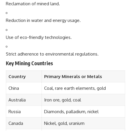
Reclamation of mined land.
Reduction in water and energy usage.
Use of eco-friendly technologies.
Strict adherence to environmental regulations.
Key Mining Countries
Country
Primary Minerals or Metals
China
Coal, rare earth elements, gold
Australia
Iron ore, gold, coal
Russia
Diamonds, palladium, nickel
Canada
Nickel, gold, uranium