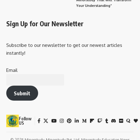
Your Understanding”
Sign Up for Our Newsletter
Subscribe to our newsletter to get our newest articles
instantly!
Email
Submit
Follow
US
© 2025 Minorstudy. Minorstudy Pvt. Ltd. Minorstudy Education News