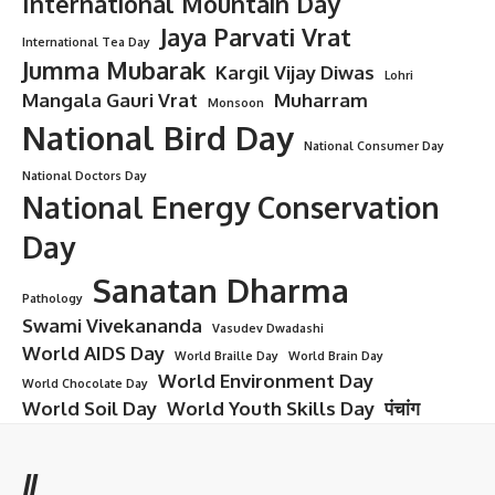
International Mountain Day
Jaya Parvati Vrat
International Tea Day
Jumma Mubarak
Kargil Vijay Diwas
Lohri
Mangala Gauri Vrat
Muharram
Monsoon
National Bird Day
National Consumer Day
National Doctors Day
National Energy Conservation
Day
Sanatan Dharma
Pathology
Swami Vivekananda
Vasudev Dwadashi
World AIDS Day
World Braille Day
World Brain Day
World Environment Day
World Chocolate Day
World Soil Day
World Youth Skills Day
पंचांग
//