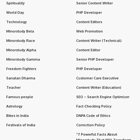
Spirituality
Senior Content Writer
World Day
PHP Developer
Technology
Content Editors
Minorstudy Beta
Web Promotion
Minorstudy Race
Content Writer (Technical)
Minorstudy Alpha
Content Editor
Minorstudy Gamma
Senior PHP Developer
Freedom Fighters
PHP Developer
Sanatan Dharma
Customer Care Executive
Teacher
Content Writer (Education)
Famous people
SEO – Search Engine Optimizer
Astrology
Fact-Checking Policy
Bikes in India
DNPA Code of Ethics
Festivals of India
Correction Policy
“7 Powerful Facts About
Minorstudy That Will Transform