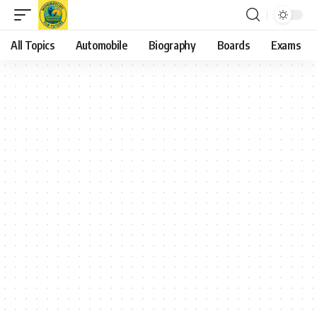
All Topics
Automobile
Biography
Boards
Exams