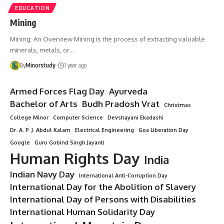
EDUCATION
Mining
Mining: An Overview Mining is the process of extracting valuable
minerals, metals, or…
By
Minorstudy
1 year ago
Armed Forces Flag Day
Ayurveda
Bachelor of Arts
Budh Pradosh Vrat
Christmas
College Minor
Computer Science
Devshayani Ekadashi
Dr. A. P. J. Abdul Kalam
Electrical Engineering
Goa Liberation Day
Google
Guru Gobind Singh Jayanti
Human Rights Day
India
Indian Navy Day
International Anti-Corruption Day
International Day for the Abolition of Slavery
International Day of Persons with Disabilities
International Human Solidarity Day