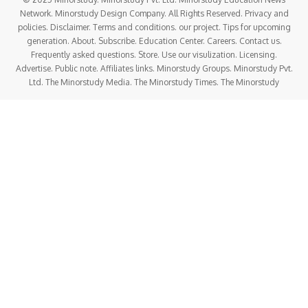
Network. Minorstudy Design Company. All Rights Reserved. Privacy and
policies. Disclaimer. Terms and conditions. our project. Tips for upcoming
generation. About. Subscribe. Education Center. Careers. Contact us.
Frequently asked questions. Store. Use our visulization. Licensing.
Advertise. Public note. Affiliates links. Minorstudy Groups. Minorstudy Pvt.
Ltd. The Minorstudy Media. The Minorstudy Times. The Minorstudy