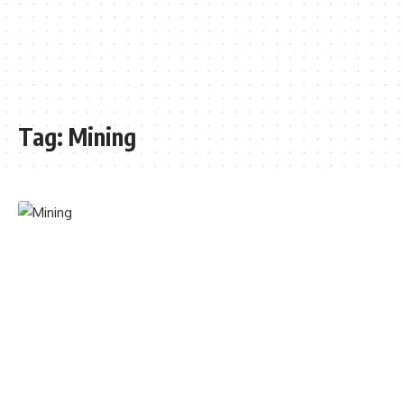
Tag:
Mining