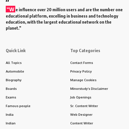
“W
e influence over 20 million users and are the number one
educational platform, excelling in business and technology
education, with the largest educational network on the
planet.”
Quick Link
Top Categories
All Topics
Contact Forms
Automobile
Privacy Policy
Biography
Manage Cookies
Boards
Minorstudy’s Disclaimer
Exams
Job Openings
Famous people
Sr. Content Writer
India
Web Designer
Indian
Content Writer