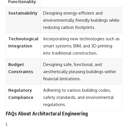
Functionality
Sustainability
Designing energy-efficient and
environmentally friendly buildings while
reducing carbon footprints.
Technological
Incorporating new technologies such as
Integration
smart systems, BIM, and 3D printing
into traditional construction.
Budget
Designing safe, functional, and
Constraints
aesthetically pleasing buildings within
financial limitations.
Regulatory
Adhering to various building codes,
Compliance
safety standards, and environmental
regulations.
FAQs About Architectural Engineering