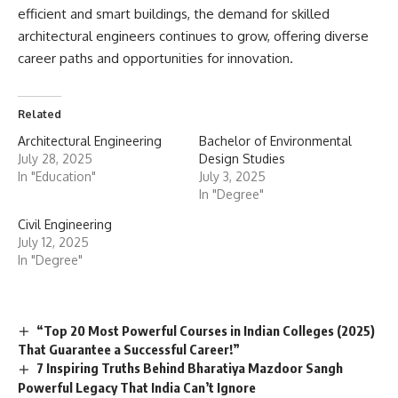
efficient and smart buildings, the demand for skilled
architectural engineers continues to grow, offering diverse
career paths and opportunities for innovation.
Related
Architectural Engineering
Bachelor of Environmental
July 28, 2025
Design Studies
In "Education"
July 3, 2025
In "Degree"
Civil Engineering
July 12, 2025
In "Degree"
“Top 20 Most Powerful Courses in Indian Colleges (2025)
That Guarantee a Successful Career!”
7 Inspiring Truths Behind Bharatiya Mazdoor Sangh
Powerful Legacy That India Can’t Ignore