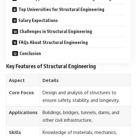
Top Universities for Structural Engineering
Salary Expectations
Challenges in Structural Engineering
FAQs About Structural Engineering
Conclusion
Key Features of Structural Engineering
Aspect
Details
Core Focus
Design and analysis of structures to
ensure safety, stability, and longevity.
Applications
Buildings, bridges, tunnels, dams, and
other civil infrastructure.
Skills
Knowledge of materials, mechanics,