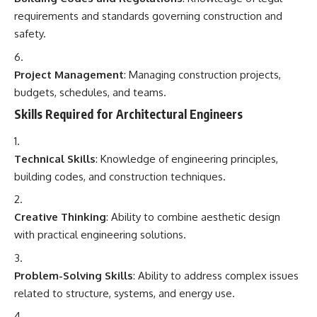
requirements and standards governing construction and
safety.
Project Management
: Managing construction projects,
budgets, schedules, and teams.
Skills Required for Architectural Engineers
Technical Skills
: Knowledge of engineering principles,
building codes, and construction techniques.
Creative Thinking
: Ability to combine aesthetic design
with practical engineering solutions.
Problem-Solving Skills
: Ability to address complex issues
related to structure, systems, and energy use.