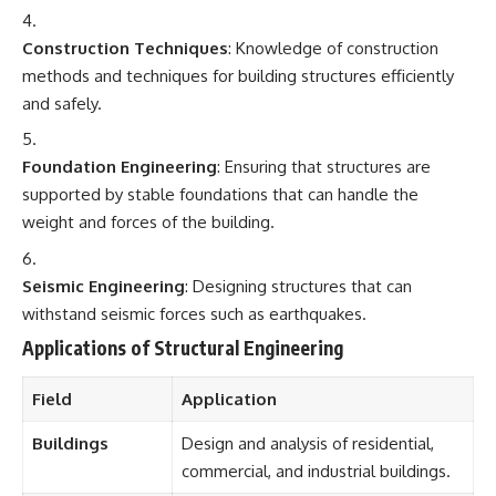
Construction Techniques
: Knowledge of construction
methods and techniques for building structures efficiently
and safely.
Foundation Engineering
: Ensuring that structures are
supported by stable foundations that can handle the
weight and forces of the building.
Seismic Engineering
: Designing structures that can
withstand seismic forces such as earthquakes.
Applications of Structural Engineering
Field
Application
Buildings
Design and analysis of residential,
commercial, and industrial buildings.