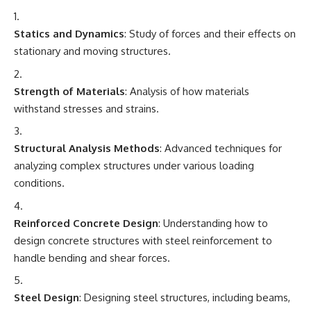
Statics and Dynamics
: Study of forces and their effects on
stationary and moving structures.
Strength of Materials
: Analysis of how materials
withstand stresses and strains.
Structural Analysis Methods
: Advanced techniques for
analyzing complex structures under various loading
conditions.
Reinforced Concrete Design
: Understanding how to
design concrete structures with steel reinforcement to
handle bending and shear forces.
Steel Design
: Designing steel structures, including beams,