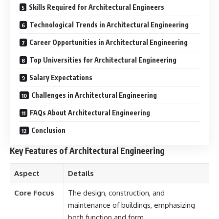
Skills Required for Architectural Engineers
Technological Trends in Architectural Engineering
Career Opportunities in Architectural Engineering
Top Universities for Architectural Engineering
Salary Expectations
Challenges in Architectural Engineering
FAQs About Architectural Engineering
Conclusion
Key Features of Architectural Engineering
Aspect
Details
Core Focus
The design, construction, and
maintenance of buildings, emphasizing
both function and form.