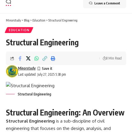
Leave a Comment
Minorstudy
>
Blog
>
Education
>
Structural Engineering
EDUCATION
Structural Engineering
8 Min Read
Minorstudy
Last updated: July 27, 2025 5:38 pm
Structural Engineering
Structural Engineering: An Overview
Structural Engineering
is a sub-discipline of civil
engineering that focuses on the design, analysis, and