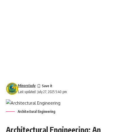
Minorstudy
Last updated: July 27, 2025 5:40 pm
Architectural Engineering
Architectural Engineering: An