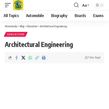
Aa
Font
Resizer
All Topics
Automobile
Biography
Boards
Exams
Minorstudy
>
Blog
>
Education
>
Architectural Engineering
EDUCATION
Architectural Engineering
7 Min Read