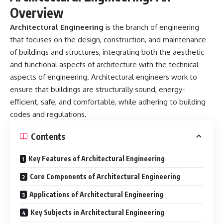
Overview
Architectural Engineering
is the branch of engineering
that focuses on the design, construction, and maintenance
of buildings and structures, integrating both the aesthetic
and functional aspects of architecture with the technical
aspects of engineering. Architectural engineers work to
ensure that buildings are structurally sound, energy-
efficient, safe, and comfortable, while adhering to building
codes and regulations.
Contents
Key Features of Architectural Engineering
Core Components of Architectural Engineering
Applications of Architectural Engineering
Key Subjects in Architectural Engineering