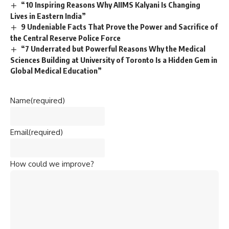
“10 Inspiring Reasons Why AIIMS Kalyani Is Changing
Lives in Eastern India”
9 Undeniable Facts That Prove the Power and Sacrifice of
the Central Reserve Police Force
“7 Underrated but Powerful Reasons Why the Medical
Sciences Building at University of Toronto Is a Hidden Gem in
Global Medical Education”
Name
(required)
Email
(required)
How could we improve?