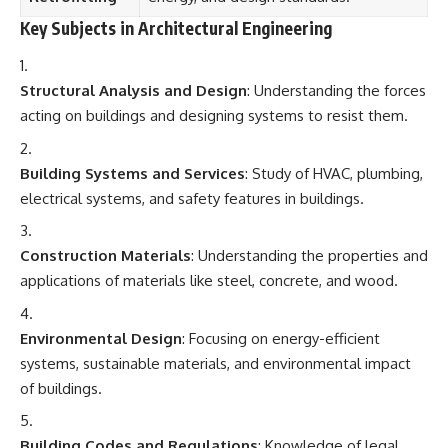
Key Subjects in Architectural Engineering
Structural Analysis and Design
: Understanding the forces
acting on buildings and designing systems to resist them.
Building Systems and Services
: Study of HVAC, plumbing,
electrical systems, and safety features in buildings.
Construction Materials
: Understanding the properties and
applications of materials like steel, concrete, and wood.
Environmental Design
: Focusing on energy-efficient
systems, sustainable materials, and environmental impact
of buildings.
Building Codes and Regulations
: Knowledge of legal