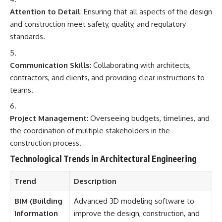
Attention to Detail
: Ensuring that all aspects of the design
and construction meet safety, quality, and regulatory
standards.
Communication Skills
: Collaborating with architects,
contractors, and clients, and providing clear instructions to
teams.
Project Management
: Overseeing budgets, timelines, and
the coordination of multiple stakeholders in the
construction process.
Technological Trends in Architectural Engineering
Trend
Description
BIM (Building
Advanced 3D modeling software to
Information
improve the design, construction, and