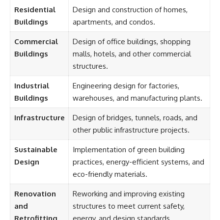
Residential
Design and construction of homes,
Buildings
apartments, and condos.
Commercial
Design of office buildings, shopping
Buildings
malls, hotels, and other commercial
structures.
Industrial
Engineering design for factories,
Buildings
warehouses, and manufacturing plants.
Infrastructure
Design of bridges, tunnels, roads, and
other public infrastructure projects.
Sustainable
Implementation of green building
Design
practices, energy-efficient systems, and
eco-friendly materials.
Renovation
Reworking and improving existing
and
structures to meet current safety,
Retrofitting
energy, and design standards.