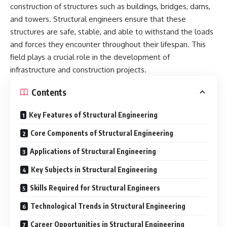
construction of structures such as buildings, bridges, dams,
and towers. Structural engineers ensure that these
structures are safe, stable, and able to withstand the loads
and forces they encounter throughout their lifespan. This
field plays a crucial role in the development of
infrastructure and construction projects.
Contents
Key Features of Structural Engineering
Core Components of Structural Engineering
Applications of Structural Engineering
Key Subjects in Structural Engineering
Skills Required for Structural Engineers
Technological Trends in Structural Engineering
Career Opportunities in Structural Engineering