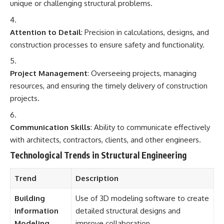
unique or challenging structural problems.
Attention to Detail
: Precision in calculations, designs, and
construction processes to ensure safety and functionality.
Project Management
: Overseeing projects, managing
resources, and ensuring the timely delivery of construction
projects.
Communication Skills
: Ability to communicate effectively
with architects, contractors, clients, and other engineers.
Technological Trends in Structural Engineering
Trend
Description
Building
Use of 3D modeling software to create
Information
detailed structural designs and
Modeling
improve collaboration.