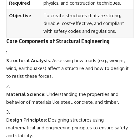
Required
physics, and construction techniques.
Objective
To create structures that are strong,
durable, cost-effective, and compliant
with safety codes and regulations.
Core Components of Structural Engineering
Structural Analysis
: Assessing how loads (e.g., weight,
wind, earthquakes) affect a structure and how to design it
to resist these forces.
Material Science
: Understanding the properties and
behavior of materials like steel, concrete, and timber.
Design Principles
: Designing structures using
mathematical and engineering principles to ensure safety
and stability.