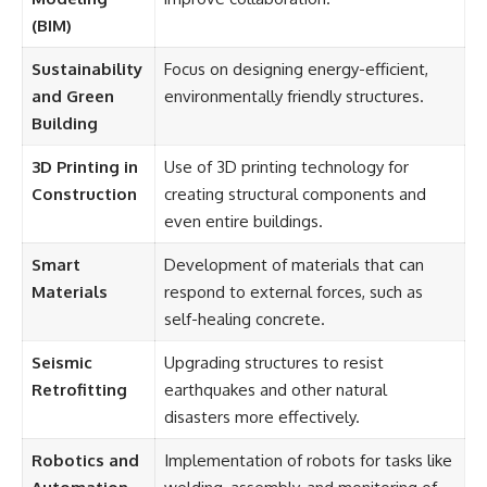
(BIM)
Sustainability
Focus on designing energy-efficient,
and Green
environmentally friendly structures.
Building
3D Printing in
Use of 3D printing technology for
Construction
creating structural components and
even entire buildings.
Smart
Development of materials that can
Materials
respond to external forces, such as
self-healing concrete.
Seismic
Upgrading structures to resist
Retrofitting
earthquakes and other natural
disasters more effectively.
Robotics and
Implementation of robots for tasks like