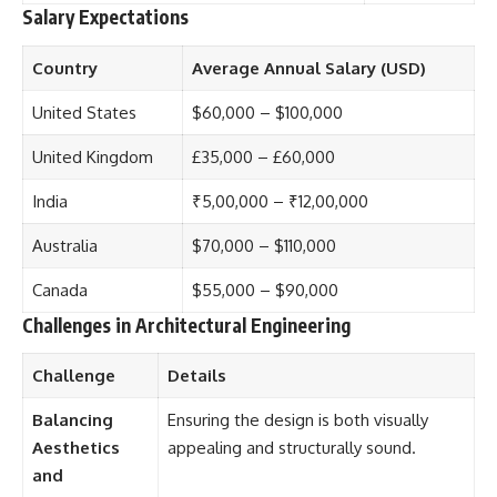
Salary Expectations
Country
Average Annual Salary (USD)
United States
$60,000 – $100,000
United Kingdom
£35,000 – £60,000
India
₹5,00,000 – ₹12,00,000
Australia
$70,000 – $110,000
Canada
$55,000 – $90,000
Challenges in Architectural Engineering
Challenge
Details
Balancing
Ensuring the design is both visually
Aesthetics
appealing and structurally sound.
and