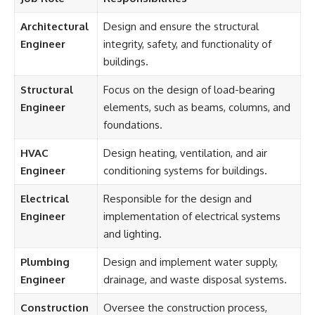
Architectural
Design and ensure the structural
Engineer
integrity, safety, and functionality of
buildings.
Structural
Focus on the design of load-bearing
Engineer
elements, such as beams, columns, and
foundations.
HVAC
Design heating, ventilation, and air
Engineer
conditioning systems for buildings.
Electrical
Responsible for the design and
Engineer
implementation of electrical systems
and lighting.
Plumbing
Design and implement water supply,
Engineer
drainage, and waste disposal systems.
Construction
Oversee the construction process,