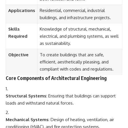
Applications
Residential, commercial, industrial
buildings, and infrastructure projects.
Skills
Knowledge of structural, mechanical,
Required
electrical, and plumbing systems, as well
as sustainability.
Objective
To create buildings that are safe,
efficient, aesthetically pleasing, and
compliant with codes and regulations.
Core Components of Architectural Engineering
Structural Systems
: Ensuring that buildings can support
loads and withstand natural forces.
Mechanical Systems
: Design of heating, ventilation, air
conditioning (HVAC), and fire protection systems.