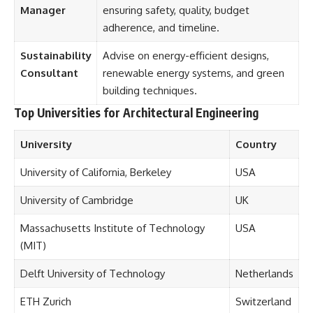
Manager
ensuring safety, quality, budget
adherence, and timeline.
Sustainability
Advise on energy-efficient designs,
Consultant
renewable energy systems, and green
building techniques.
Top Universities for Architectural Engineering
University
Country
University of California, Berkeley
USA
University of Cambridge
UK
Massachusetts Institute of Technology
USA
(MIT)
Delft University of Technology
Netherlands
ETH Zurich
Switzerland