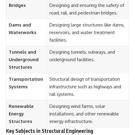
Bridges
Designing and ensuring the safety of
road, rail, and pedestrian bridges.
Dams and
Designing large structures like dams,
Waterworks
reservoirs, and water treatment
facilities.
Tunnels and
Designing tunnels, subways, and
Underground
underground facilities.
Structures
Transportation
Structural design of transportation
Systems
infrastructure such as highways and
rail systems.
Renewable
Designing wind farms, solar
Energy
installations, and other renewable
Structures
energy infrastructure.
Key Subjects in Structural Engineering