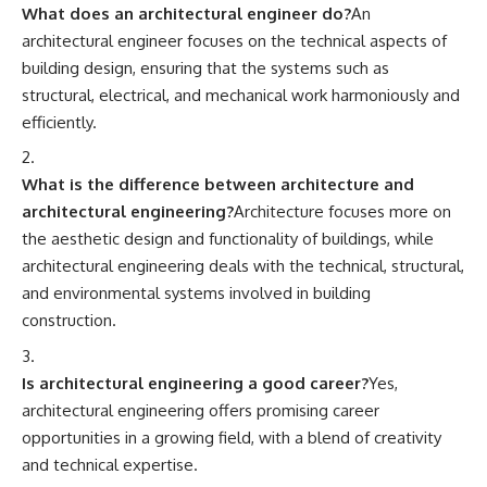
What does an architectural engineer do?
An
architectural engineer focuses on the technical aspects of
building design, ensuring that the systems such as
structural, electrical, and mechanical work harmoniously and
efficiently.
What is the difference between architecture and
architectural engineering?
Architecture focuses more on
the aesthetic design and functionality of buildings, while
architectural engineering deals with the technical, structural,
and environmental systems involved in building
construction.
Is architectural engineering a good career?
Yes,
architectural engineering offers promising career
opportunities in a growing field, with a blend of creativity
and technical expertise.