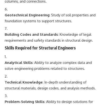
columns, and connections.
Geotechnical Engineering
: Study of soil properties and
foundation systems to support structures.
Building Codes and Standards
: Knowledge of legal
requirements and safety standards in structural design.
Skills Required for Structural Engineers
Analytical Skills
: Ability to analyze complex data and
solve engineering problems related to structures.
Technical Knowledge
: In-depth understanding of
structural materials, design codes, and analysis methods.
Problem-Solving Skills
: Ability to design solutions for