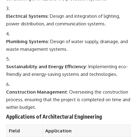
Electrical Systems
: Design and integration of lighting,
power distribution, and communication systems.
Plumbing Systems
: Design of water supply, drainage, and
waste management systems.
Sustainability and Energy Efficiency
: Implementing eco-
friendly and energy-saving systems and technologies.
Construction Management
: Overseeing the construction
process, ensuring that the project is completed on time and
within budget.
Applications of Architectural Engineering
Field
Application