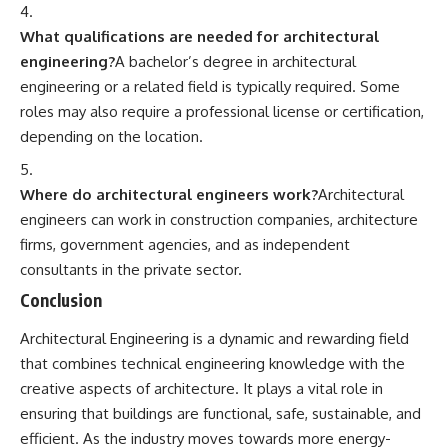
What qualifications are needed for architectural
engineering?
A bachelor’s degree in architectural
engineering or a related field is typically required. Some
roles may also require a professional license or certification,
depending on the location.
Where do architectural engineers work?
Architectural
engineers can work in construction companies, architecture
firms, government agencies, and as independent
consultants in the private sector.
Conclusion
Architectural Engineering
is a dynamic and rewarding field
that combines technical engineering knowledge with the
creative aspects of architecture. It plays a vital role in
ensuring that buildings are functional, safe, sustainable, and
efficient. As the industry moves towards more energy-