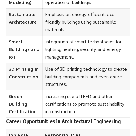
Modeling)
operation of buildings.
Sustainable
Emphasis on energy-efficient, eco-
Architecture
friendly buildings using sustainable
materials.
Smart
Integration of smart technologies for
Buildings and
lighting, heating, security, and energy
IoT
management.
3D Printing in
Use of 3D printing technology to create
Construction
building components and even entire
structures.
Green
Increasing use of LEED and other
Building
certifications to promote sustainability
Certification
in construction.
Career Opportunities in Architectural Engineering
Job Role
Responsibilities