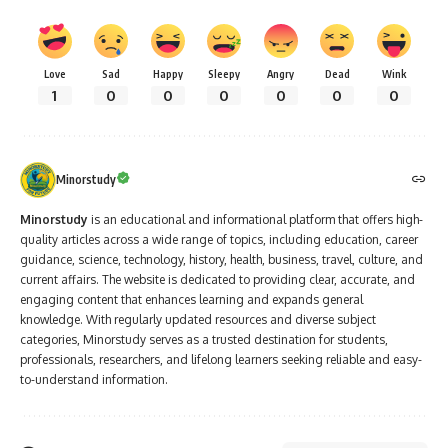
Love
Sad
Happy
Sleepy
Angry
Dead
Wink
1
0
0
0
0
0
0
Minorstudy
Minorstudy
is an educational and informational platform that offers high-
quality articles across a wide range of topics, including education, career
guidance, science, technology, history, health, business, travel, culture, and
current affairs. The website is dedicated to providing clear, accurate, and
engaging content that enhances learning and expands general
knowledge. With regularly updated resources and diverse subject
categories, Minorstudy serves as a trusted destination for students,
professionals, researchers, and lifelong learners seeking reliable and easy-
to-understand information.