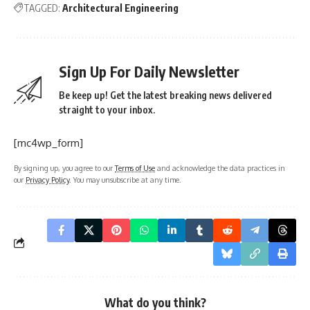
TAGGED:
Architectural Engineering
Sign Up For Daily Newsletter
Be keep up! Get the latest breaking news delivered
straight to your inbox.
[mc4wp_form]
By signing up, you agree to our
Terms of Use
and acknowledge the data practices in
our
Privacy Policy
. You may unsubscribe at any time.
What do you think?