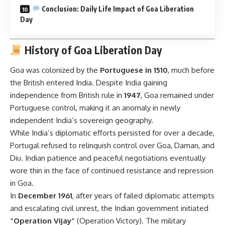
Conclusion: Daily Life Impact of Goa Liberation
Day
History of Goa Liberation Day
Goa was colonized by the
Portuguese in 1510
, much before
the British entered India. Despite India gaining
independence from British rule in
1947
, Goa remained under
Portuguese control, making it an anomaly in newly
independent India’s sovereign geography.
While India’s diplomatic efforts persisted for over a decade,
Portugal refused to relinquish control over Goa, Daman, and
Diu. Indian patience and peaceful negotiations eventually
wore thin in the face of continued resistance and repression
in Goa.
In
December 1961
, after years of failed diplomatic attempts
and escalating civil unrest, the Indian government initiated
“Operation Vijay”
(Operation Victory). The military