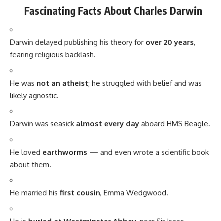
He loved
earthworms
— and even wrote a scientific book
about them.
He married his
first cousin
, Emma Wedgwood.
He is
buried at Westminster Abbey
, near Sir Isaac
Newton.
Timeline of Darwin’s Life and Work
Year
Milestone
1809
Born in Shrewsbury, England
1831
Boards HMS Beagle for a 5-year voyage
1836
Returns to England with crucial observations
1859
Publishes
On the Origin of Species