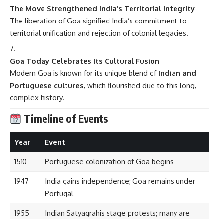
The Move Strengthened India’s Territorial Integrity
The liberation of Goa signified India’s commitment to
territorial unification and rejection of colonial legacies.
Goa Today Celebrates Its Cultural Fusion
Modern Goa is known for its unique blend of
Indian and
Portuguese cultures
, which flourished due to this long,
complex history.
Timeline of Events
Year
Event
1510
Portuguese colonization of Goa begins
1947
India gains independence; Goa remains under
Portugal
1955
Indian Satyagrahis stage protests; many are