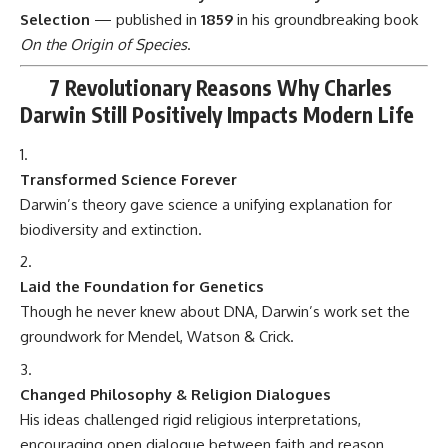
Though he never knew about DNA, Darwin’s work set the
groundwork for Mendel, Watson & Crick.
Changed Philosophy & Religion Dialogues
His ideas challenged rigid religious interpretations,
encouraging open dialogue between faith and reason.
Improved Understanding of Medicine
From antibiotic resistance to genetic mutations, Darwin’s
ideas help doctors understand disease evolution.
Inspired Environmental Awareness
Knowing how species adapt highlights the urgency of
preserving ecosystems.
Boosted Social Sciences