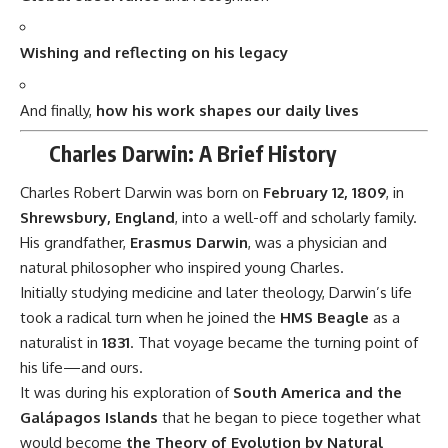
Initially studying medicine and later theology, Darwin’s life
took a radical turn when he joined the
HMS Beagle
as a
naturalist in
1831
. That voyage became the turning point of
his life—and ours.
It was during his exploration of
South America and the
Galápagos Islands
that he began to piece together what
would become
the Theory of Evolution by Natural
Selection
— published in
1859
in his groundbreaking book
On the Origin of Species
.
7 Revolutionary Reasons Why Charles
Darwin Still Positively Impacts Modern Life
Transformed Science Forever
Darwin’s theory gave science a unifying explanation for
biodiversity and extinction.
Laid the Foundation for Genetics