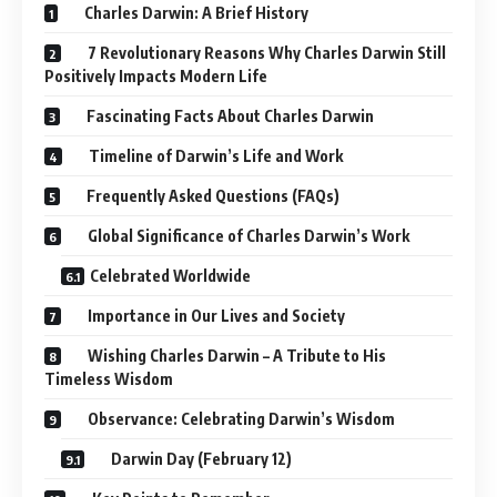
Wishing Charles Darwin – A Tribute to His
Timeless Wisdom
Observance: Celebrating Darwin’s Wisdom
Darwin Day (February 12)
Key Points to Remember
Conclusion: The Evolution of Thought
In this detailed,
human-centric guide
spanning over 1200+
words, we’ll dive deep into:
The
history
of Charles Darwin
Fascinating facts
His
scientific timeline