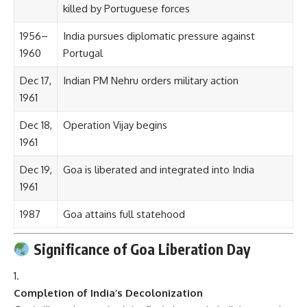
killed by Portuguese forces
1956–
India pursues diplomatic pressure against
1960
Portugal
Dec 17,
Indian PM Nehru orders military action
1961
Dec 18,
Operation Vijay begins
1961
Dec 19,
Goa is liberated and integrated into India
1961
1987
Goa attains full statehood
Significance of Goa Liberation Day
Completion of India’s Decolonization