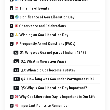
Timeline of Events
Significance of Goa Liberation Day
Observance and Celebrations
Wishing on Goa Liberation Day
Frequently Asked Questions (FAQs)
Q1: Why was Goa not part of India in 1947?
Q2: What is Operation Vijay?
Q3: When did Goa become a state?
Q4: How long was Goa under Portuguese rule?
Q5: Why is Goa Liberation Day important?
Why Goa Liberation Day Is Important in Our Life
Important Points to Remember