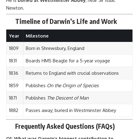
1871
Publishes
The Descent of Man
1882
Passes away; buried in Westminster Abbey
Frequently Asked Questions (FAQs)
Q1: What was Darwin’s biggest contribution to
science?
A:
The
Theory of Evolution by Natural Selection
, which
explained how species evolve over time based on
environmental pressures.
Q2: Did Darwin invent evolution?
A:
No. Evolution as an idea existed earlier, but Darwin
provided the
mechanism (natural selection)
and scientific
evidence.
Q3: Was Darwin anti-religion?
A:
No. He had a complex relationship with religion. While his
theory challenged literal interpretations of creation, he was