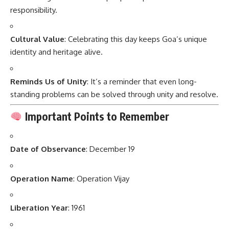
responsibility.
Cultural Value
: Celebrating this day keeps Goa’s unique
identity and heritage alive.
Reminds Us of Unity
: It’s a reminder that even long-
standing problems can be solved through unity and resolve.
Important Points to Remember
Date of Observance
: December 19
Operation Name
: Operation Vijay
Liberation Year
: 1961