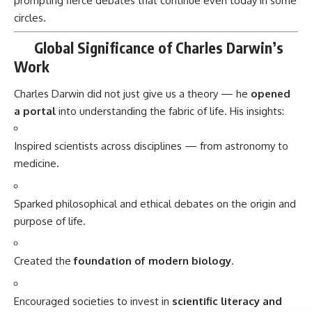
Sparked philosophical and ethical debates on the origin and
purpose of life.
Created the
foundation of modern biology
.
Encouraged societies to invest in
scientific literacy and
education
.
Celebrated Worldwide
Darwin Day
is celebrated on
February 12th
globally to
promote science and reason.
Museums, universities, and science festivals host exhibitions
and lectures to honor his legacy.
Importance in Our Lives and Society