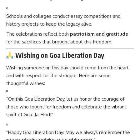
Schools and colleges conduct essay competitions and
history projects to keep the legacy alive.
The celebrations reflect both
patriotism and gratitude
for the sacrifices that brought about this freedom.
Wishing on Goa Liberation Day
Wishing someone on this day should come from the heart
and with respect for the struggle. Here are some
thoughtful wishes:
“On this Goa Liberation Day, let us honor the courage of
those who fought for freedom and celebrate the vibrant
spirit of Goa. Jai Hind!”
“Happy Goa Liberation Day! May we always remember the