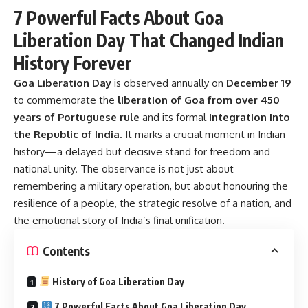
7 Powerful Facts About Goa
Liberation Day That Changed Indian
History Forever
Goa Liberation Day
is observed annually on
December 19
to commemorate the
liberation of Goa from over 450
years of Portuguese rule
and its formal
integration into
the Republic of India
. It marks a crucial moment in Indian
history—a delayed but decisive stand for freedom and
national unity. The observance is not just about
remembering a military operation, but about honouring the
resilience of a people, the strategic resolve of a nation, and
the emotional story of India’s final unification.
Contents
History of Goa Liberation Day
7 Powerful Facts About Goa Liberation Day