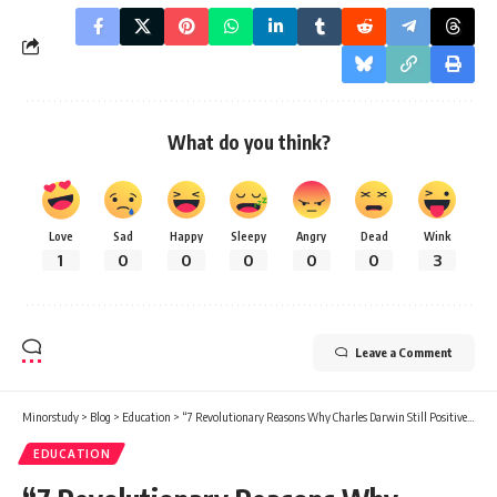
What do you think?
Love
Sad
Happy
Sleepy
Angry
Dead
Wink
1
0
0
0
0
0
3
Leave a Comment
Minorstudy
>
Blog
>
Education
>
“7 Revolutionary Reasons Why Charles Darwin Still Positively Impacts Modern Life”
EDUCATION