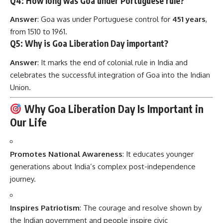
Q4: How long was Goa under Portuguese rule?
Answer
: Goa was under Portuguese control for
451 years
,
from 1510 to 1961.
Q5: Why is Goa Liberation Day important?
Answer
: It marks the end of colonial rule in India and
celebrates the successful integration of Goa into the Indian
Union.
Why Goa Liberation Day Is Important in
Our Life
Promotes National Awareness
: It educates younger
generations about India’s complex post-independence
journey.
Inspires Patriotism
: The courage and resolve shown by
the Indian government and people inspire civic