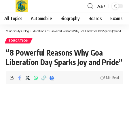
Aa
Font
Resizer
All Topics
Automobile
Biography
Boards
Exams
Minorstudy
>
Blog
>
Education
>
“8 Powerful Reasons Why Goa Liberation Day Sparks Joy and Pride”
EDUCATION
“8 Powerful Reasons Why Goa
Liberation Day Sparks Joy and Pride”
8 Min Read