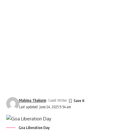
Mahima Thakurm
- Guest Writer
Last updated: June 24, 2025 9:54 am
Goa Liberation Day