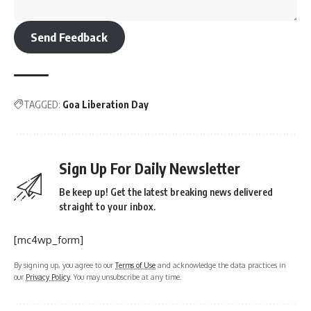
Send Feedback
TAGGED:
Goa Liberation Day
Sign Up For Daily Newsletter
Be keep up! Get the latest breaking news delivered
straight to your inbox.
[mc4wp_form]
By signing up, you agree to our
Terms of Use
and acknowledge the data practices in
our
Privacy Policy
. You may unsubscribe at any time.