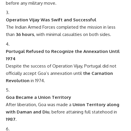
before any military move.
Operation Vijay Was Swift and Successful
The Indian Armed Forces completed the mission in less
than
36 hours
, with minimal casualties on both sides.
Portugal Refused to Recognize the Annexation Until
1974
Despite the success of Operation Vijay, Portugal did not
officially accept Goa’s annexation until
the Carnation
Revolution
in 1974.
Goa Became a Union Territory
After liberation, Goa was made a
Union Territory along
with Daman and Diu
, before attaining full statehood in
1987
.