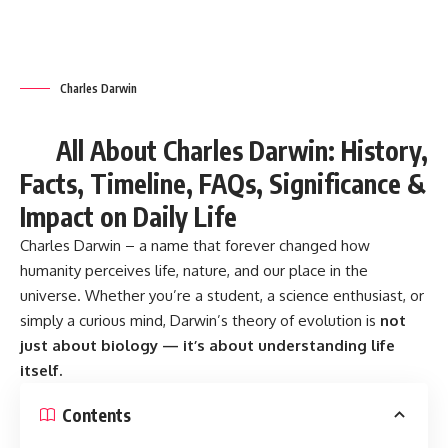
universe. Whether you’re a student, a science enthusiast, or
simply a curious mind, Darwin’s theory of evolution is
not
just about biology — it’s about understanding life
itself.
Contents
Charles Darwin: A Brief History
7 Revolutionary Reasons Why Charles Darwin Still
Positively Impacts Modern Life
Fascinating Facts About Charles Darwin
Timeline of Darwin’s Life and Work
Frequently Asked Questions (FAQs)
Global Significance of Charles Darwin’s Work
Celebrated Worldwide
Importance in Our Lives and Society