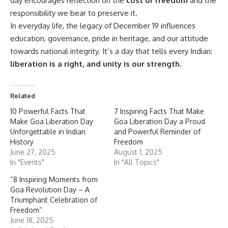
day encourages reflection on the
cost of freedom
and the
responsibility we bear to preserve it.
In everyday life, the legacy of December 19 influences
education, governance, pride in heritage, and our attitude
towards national integrity. It’s a day that tells every Indian:
liberation is a right, and unity is our strength.
Related
10 Powerful Facts That
7 Inspiring Facts That Make
Make Goa Liberation Day
Goa Liberation Day a Proud
Unforgettable in Indian
and Powerful Reminder of
History
Freedom
June 27, 2025
August 1, 2025
In "Events"
In "All Topics"
“8 Inspiring Moments from
Goa Revolution Day – A
Triumphant Celebration of
Freedom”
June 18, 2025