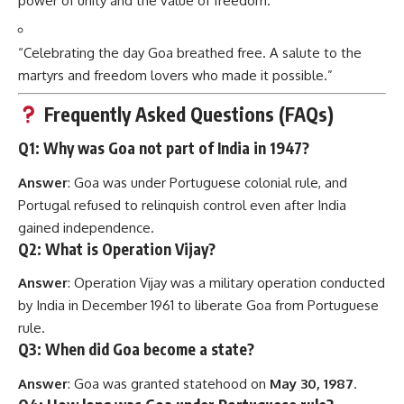
power of unity and the value of freedom.”
“Celebrating the day Goa breathed free. A salute to the
martyrs and freedom lovers who made it possible.”
Frequently Asked Questions (FAQs)
Q1: Why was Goa not part of India in 1947?
Answer
: Goa was under Portuguese colonial rule, and
Portugal refused to relinquish control even after India
gained independence.
Q2: What is Operation Vijay?
Answer
: Operation Vijay was a military operation conducted
by India in December 1961 to liberate Goa from Portuguese
rule.
Q3: When did Goa become a state?
Answer
: Goa was granted statehood on
May 30, 1987
.