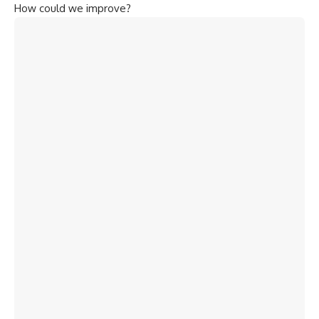
How could we improve?