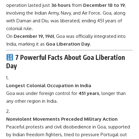
operation lasted just
36 hours
from
December 18 to 19
,
involving the Indian Army, Navy, and Air Force. Goa, along
with Daman and Diu, was liberated, ending 451 years of
colonial rule.
On
December 19, 1961
, Goa was officially integrated into
India, marking it as
Goa Liberation Day
.
7 Powerful Facts About Goa Liberation
Day
Longest Colonial Occupation in India
Goa was under foreign control for
451 years
, longer than
any other region in India.
Nonviolent Movements Preceded Military Action
Peaceful protests and civil disobedience in Goa, supported
by Indian freedom fighters, tried to pressure Portugal out