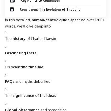
FAQs
and myths debunked
The
significance of his ideas
Global observance
and recognition
Wishing and reflecting on his legacy
And finally,
how his work shapes our daily lives
Charles Darwin: A Brief History
Charles Robert Darwin was born on
February 12, 1809
, in
Shrewsbury, England
, into a well-off and scholarly family.
His grandfather,
Erasmus Darwin
, was a physician and
natural philosopher who inspired young Charles.