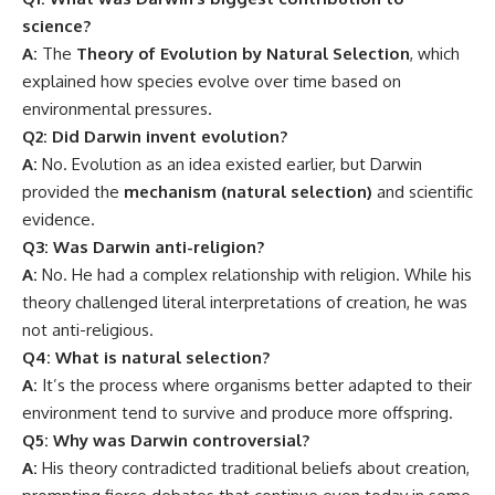
not anti-religious.
Q4: What is natural selection?
A:
It’s the process where organisms better adapted to their
environment tend to survive and produce more offspring.
Q5: Why was Darwin controversial?
A:
His theory contradicted traditional beliefs about creation,
prompting fierce debates that continue even today in some
circles.
Global Significance of Charles Darwin’s
Work
Charles Darwin did not just give us a theory — he
opened
a portal
into understanding the fabric of life. His insights:
Inspired scientists across disciplines — from astronomy to
medicine.