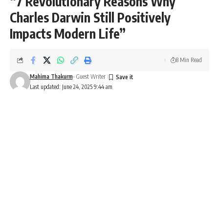
“7 Revolutionary Reasons Why
Charles Darwin Still Positively
Impacts Modern Life”
8 Min Read
Mahima Thakurm
- Guest Writer
Last updated: June 24, 2025 9:44 am
Charles Darwin
All About Charles Darwin: History,
Facts, Timeline, FAQs, Significance &
Impact on Daily Life
Charles Darwin
– a name that forever changed how
humanity perceives life, nature, and our place in the