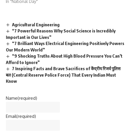
In "National Day"
Agricultural Engineering
“7 Powerful Reasons Why Social Science is Incredibly
Important in Our Lives”
“7 Brilliant Ways Electrical Engineering Positively Powers
Our Modern World”
“9 Shocking Truths About High Blood Pressure You Can’t
Afford to Ignore”
7 Inspiring Facts and Brave Sacrifices of केंद्रीय रिजर्व पुलिस
बल (Central Reserve Police Force) That Every Indian Must
Know
Name
(required)
Email
(required)