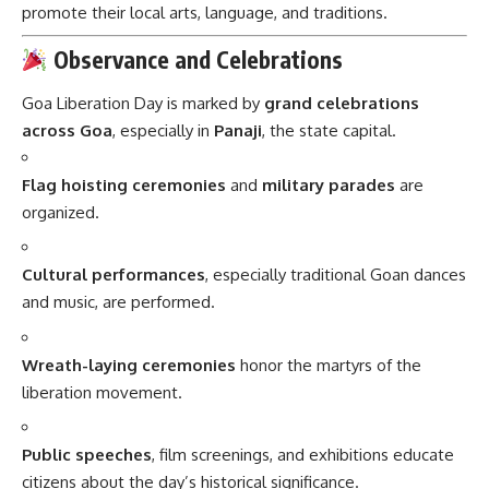
promote their local arts, language, and traditions.
Observance and Celebrations
Goa Liberation Day is marked by
grand celebrations
across Goa
, especially in
Panaji
, the state capital.
Flag hoisting ceremonies
and
military parades
are
organized.
Cultural performances
, especially traditional Goan dances
and music, are performed.
Wreath-laying ceremonies
honor the martyrs of the
liberation movement.
Public speeches
, film screenings, and exhibitions educate
citizens about the day’s historical significance.