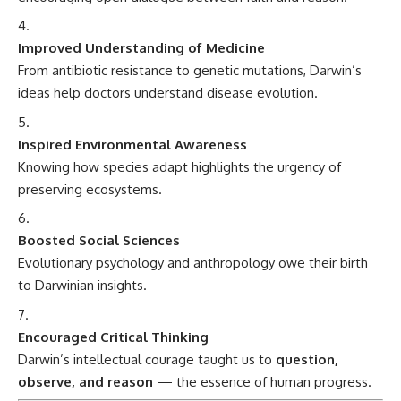
Evolutionary psychology and anthropology owe their birth
to Darwinian insights.
Encouraged Critical Thinking
Darwin’s intellectual courage taught us to
question,
observe, and reason
— the essence of human progress.
Fascinating Facts About Charles Darwin
Darwin delayed publishing his theory for
over 20 years
,
fearing religious backlash.
He was
not an atheist
; he struggled with belief and was
likely agnostic.
Darwin was seasick
almost every day
aboard HMS Beagle.