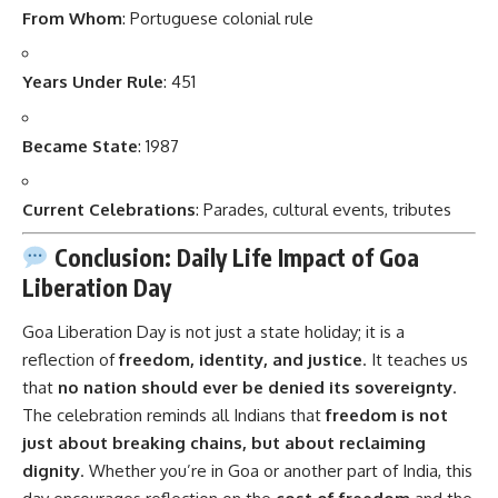
From Whom
: Portuguese colonial rule
Years Under Rule
: 451
Became State
: 1987
Current Celebrations
: Parades, cultural events, tributes
Conclusion: Daily Life Impact of Goa
Liberation Day
Goa Liberation Day
is not just a state holiday; it is a
reflection of
freedom, identity, and justice
. It teaches us
that
no nation should ever be denied its sovereignty
.
The celebration reminds all Indians that
freedom is not
just about breaking chains, but about reclaiming
dignity
. Whether you’re in Goa or another part of India, this