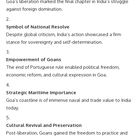
Goa’s liberation marked the final chapter in India’s struggle
against foreign domination.
Symbol of National Resolve
Despite global criticism, India’s action showcased a firm
stance for sovereignty and self-determination.
Empowerment of Goans
The end of Portuguese rule enabled political freedom,
economic reform, and cultural expression in Goa.
Strategic Maritime Importance
Goa’s coastline is of immense naval and trade value to India
today.
Cultural Revival and Preservation
Post-liberation, Goans gained the freedom to practice and