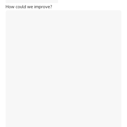
How could we improve?