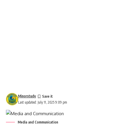
Minorstudy
Last updated: July 11, 2025 9:09 pm
Media and Communication