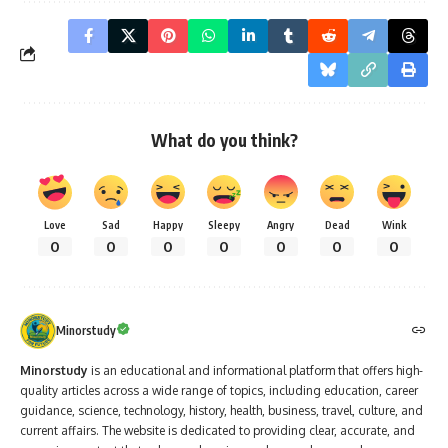
What do you think?
Love
Sad
Happy
Sleepy
Angry
Dead
Wink
0
0
0
0
0
0
0
Minorstudy
Minorstudy
is an educational and informational platform that offers high-
quality articles across a wide range of topics, including education, career
guidance, science, technology, history, health, business, travel, culture, and
current affairs. The website is dedicated to providing clear, accurate, and