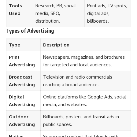
Tools
Research, PR, social
Print ads, TV spots,
Used
media, SEO,
digital ads,
distribution.
billboards.
Types of Advertising
Type
Description
Print
Newspapers, magazines, and brochures
Advertising
for targeted and local audiences.
Broadcast
Television and radio commercials
Advertising
reaching a broad audience.
Digital
Online platforms like Google Ads, social
Advertising
media, and websites.
Outdoor
Billboards, posters, and transit ads in
Advertising
public spaces.
Native
Sponsored content that blends with