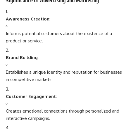
Significance of Advertising and Marketing
Awareness Creation
:
Informs potential customers about the existence of a
product or service.
Brand Building
:
Establishes a unique identity and reputation for businesses
in competitive markets.
Customer Engagement
:
Creates emotional connections through personalized and
interactive campaigns.