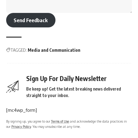
Send Feedback
TAGGED:
Media and Communication
Sign Up For Daily Newsletter
Be keep up! Get the latest breaking news delivered
straight to your inbox.
[mc4wp_form]
By signing up, you agree to our
Terms of Use
and acknowledge the data practices in
our
Privacy Policy
. You may unsubscribe at any time.