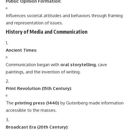
Public Opinion Formation
:
Influences societal attitudes and behaviors through framing
and representation of issues.
History of Media and Communication
Ancient Times
:
Communication began with
oral storytelling
, cave
paintings, and the invention of writing.
Print Revolution (15th Century)
:
The
printing press (1440)
by Gutenberg made information
accessible to the masses.
Broadcast Era (20th Century)
: