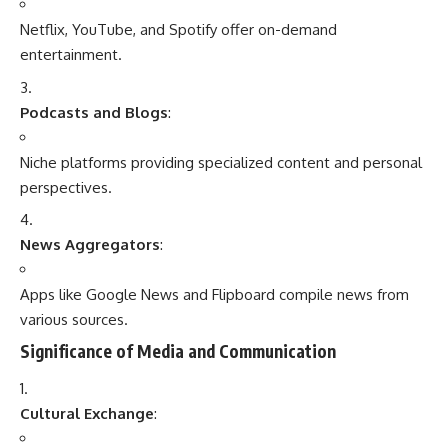
Netflix, YouTube, and Spotify offer on-demand
entertainment.
Podcasts and Blogs
:
Niche platforms providing specialized content and personal
perspectives.
News Aggregators
:
Apps like Google News and Flipboard compile news from
various sources.
Significance of Media and Communication
Cultural Exchange
: