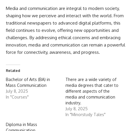
Media and communication
are integral to modern society,
shaping how we perceive and interact with the world. From
traditional newspapers to advanced digital platforms, this
field continues to evolve, offering new opportunities and
challenges. By addressing ethical concerns and embracing
innovation, media and communication can remain a powerful
force for connectivity, awareness, and progress.
Related
Bachelor of Arts (BA) in
There are a wide variety of
Mass Communication
media degrees that cater to
July 8, 2025
different aspects of the
In "Courses"
media and communication
industry.
July 8, 2025
In "Minorstudy Tales"
Diploma in Mass
Communication