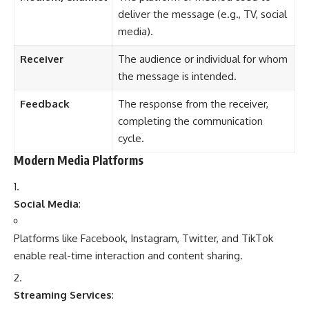
deliver the message (e.g., TV, social
media).
Receiver
The audience or individual for whom
the message is intended.
Feedback
The response from the receiver,
completing the communication
cycle.
Modern Media Platforms
Social Media
:
Platforms like Facebook, Instagram, Twitter, and TikTok
enable real-time interaction and content sharing.
Streaming Services
: