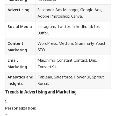
Advertising
Facebook Ads Manager, Google Ads,
Adobe Photoshop, Canva.
Social Media
Instagram, Twitter, LinkedIn, TikTok,
Buffer.
Content
WordPress, Medium, Grammarly, Yoast
Marketing
SEO.
Email
Mailchimp, Constant Contact, Drip,
Marketing
ConvertKit.
Analytics and
Tableau, Salesforce, Power BI, Sprout
Insights
Social.
Trends in Advertising and Marketing
Personalization
: