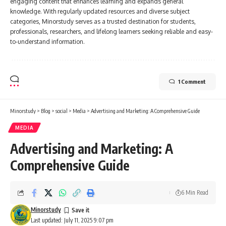
engaging content that enhances learning and expands general
knowledge. With regularly updated resources and diverse subject
categories, Minorstudy serves as a trusted destination for students,
professionals, researchers, and lifelong learners seeking reliable and easy-
to-understand information.
1 Comment
Minorstudy
>
Blog
>
social
>
Media
>
Advertising and Marketing: A Comprehensive Guide
MEDIA
Advertising and Marketing: A
Comprehensive Guide
6 Min Read
Minorstudy
Last updated: July 11, 2025 9:07 pm