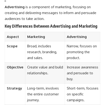
Advertising
is a component of marketing, focusing on
creating and delivering messages to inform and persuade
audiences to take action.
Key Differences Between Advertising and Marketing
Aspect
Marketing
Advertising
Scope
Broad, includes
Narrow, focuses on
research, branding,
promoting the
and sales.
product.
Objective
Create value and build
Increase awareness
relationships.
and persuade to
buy.
Strategy
Long-term, involves
Short-term, focuses
the entire customer
on specific
journey.
campaigns.