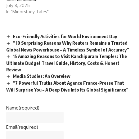
July 8, 2025
In "Minorstudy Tales"
Eco-Friendly Activities for World Environment Day
“10 Surprising Reasons Why Reuters Remains a Trusted
Global News Powerhouse – A Timeless Symbol of Accuracy”
15 Amazing Reasons to Visit Kanchipuram Temples: The
Ultimate Budget Travel Guide, History, Costs & Honest
Review
Media Studies: An Overview
“7 Powerful Truths About Agence France-Presse That
Will Surprise You – A Deep Dive Into Its Global Significance”
Name
(required)
Email
(required)