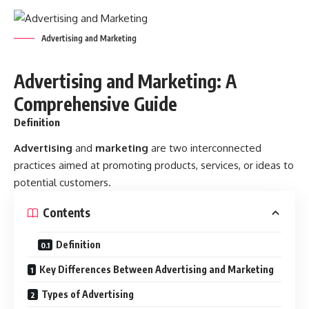
Advertising and Marketing
Advertising and Marketing: A
Comprehensive Guide
Definition
Advertising
and
marketing
are two interconnected
practices aimed at promoting products, services, or ideas to
potential customers.
Contents
Definition
Key Differences Between Advertising and Marketing
Types of Advertising