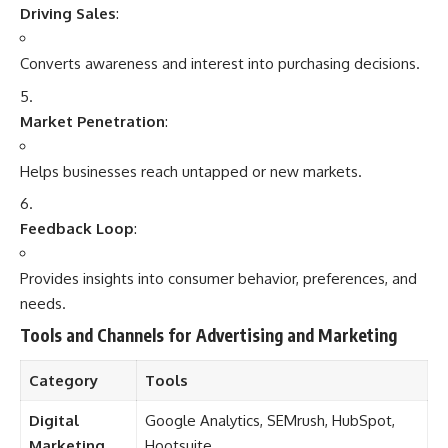
Driving Sales
:
Converts awareness and interest into purchasing decisions.
Market Penetration
:
Helps businesses reach untapped or new markets.
Feedback Loop
:
Provides insights into consumer behavior, preferences, and
needs.
Tools and Channels for Advertising and Marketing
Category
Tools
Digital
Google Analytics, SEMrush, HubSpot,
Marketing
Hootsuite.