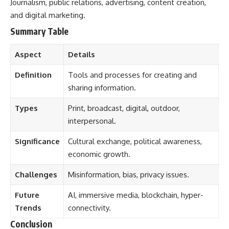
Journalism, public relations, advertising, content creation,
and digital marketing.
Summary Table
Aspect
Details
Definition
Tools and processes for creating and
sharing information.
Types
Print, broadcast, digital, outdoor,
interpersonal.
Significance
Cultural exchange, political awareness,
economic growth.
Challenges
Misinformation, bias, privacy issues.
Future
AI, immersive media, blockchain, hyper-
Trends
connectivity.
Conclusion