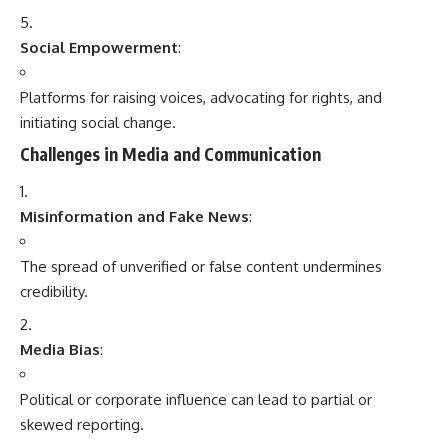
Social Empowerment
:
Platforms for raising voices, advocating for rights, and
initiating social change.
Challenges in Media and Communication
Misinformation and Fake News
:
The spread of unverified or false content undermines
credibility.
Media Bias
:
Political or corporate influence can lead to partial or
skewed reporting.