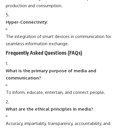
production and consumption.
Hyper-Connectivity
:
The integration of smart devices in communication for
seamless information exchange.
Frequently Asked Questions (FAQs)
What is the primary purpose of media and
communication?
To inform, educate, entertain, and connect people.
What are the ethical principles in media?
Accuracy, impartiality, transparency, accountability, and