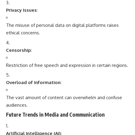
Privacy Issues
:
The misuse of personal data on digital platforms raises
ethical concerns.
Censorship
:
Restriction of free speech and expression in certain regions.
Overload of Information
:
The vast amount of content can overwhelm and confuse
audiences.
Future Trends in Media and Communication
Artificial Intelligence (AI)
: