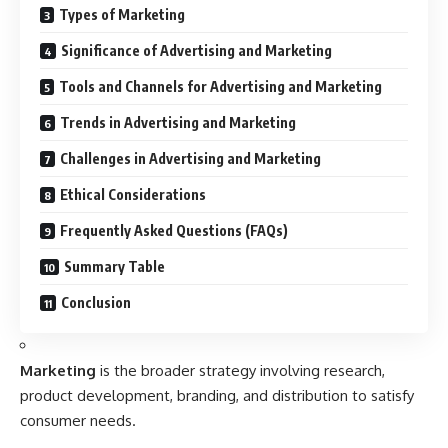
Types of Marketing
Significance of Advertising and Marketing
Tools and Channels for Advertising and Marketing
Trends in Advertising and Marketing
Challenges in Advertising and Marketing
Ethical Considerations
Frequently Asked Questions (FAQs)
Summary Table
Conclusion
Marketing
is the broader strategy involving research,
product development, branding, and distribution to satisfy
consumer needs.