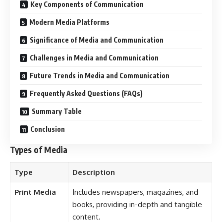
Key Components of Communication
Modern Media Platforms
Significance of Media and Communication
Challenges in Media and Communication
Future Trends in Media and Communication
Frequently Asked Questions (FAQs)
Summary Table
Conclusion
Types of Media
Type
Description
Print Media
Includes newspapers, magazines, and
books, providing in-depth and tangible
content.