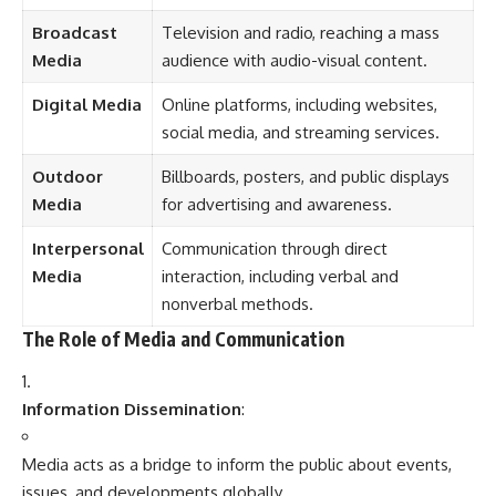
Broadcast
Television and radio, reaching a mass
Media
audience with audio-visual content.
Digital Media
Online platforms, including websites,
social media, and streaming services.
Outdoor
Billboards, posters, and public displays
Media
for advertising and awareness.
Interpersonal
Communication through direct
Media
interaction, including verbal and
nonverbal methods.
The Role of Media and Communication
Information Dissemination
:
Media acts as a bridge to inform the public about events,
issues, and developments globally.