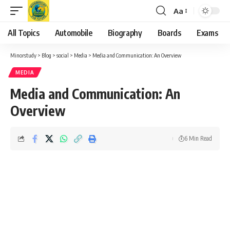
Aa
Font
Resizer
All Topics
Automobile
Biography
Boards
Exams
Minorstudy
>
Blog
>
social
>
Media
>
Media and Communication: An Overview
MEDIA
Media and Communication: An
Overview
6 Min Read