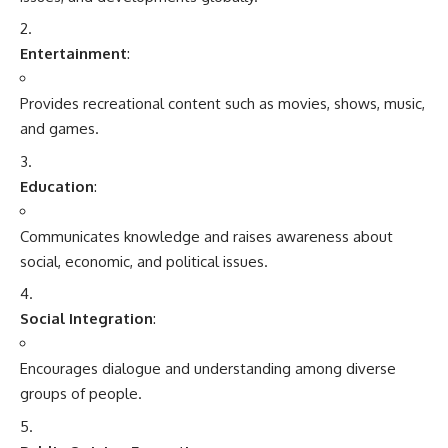
Entertainment
:
Provides recreational content such as movies, shows, music,
and games.
Education
:
Communicates knowledge and raises awareness about
social, economic, and political issues.
Social Integration
:
Encourages dialogue and understanding among diverse
groups of people.