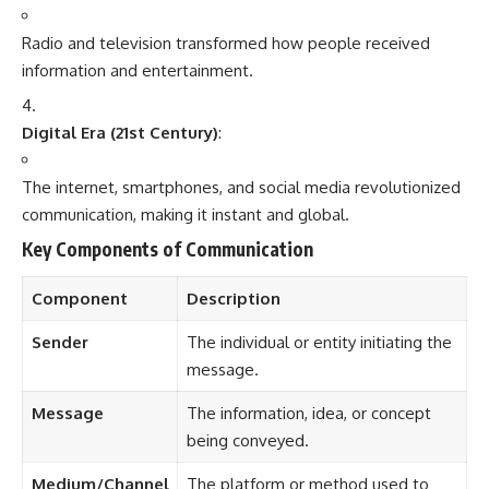
Radio and television transformed how people received
information and entertainment.
Digital Era (21st Century)
:
The internet, smartphones, and social media revolutionized
communication, making it instant and global.
Key Components of Communication
Component
Description
Sender
The individual or entity initiating the
message.
Message
The information, idea, or concept
being conveyed.
Medium/Channel
The platform or method used to