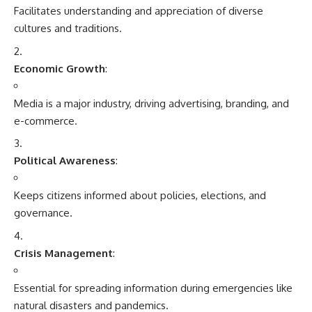
Facilitates understanding and appreciation of diverse
cultures and traditions.
Economic Growth
:
Media is a major industry, driving advertising, branding, and
e-commerce.
Political Awareness
:
Keeps citizens informed about policies, elections, and
governance.
Crisis Management
:
Essential for spreading information during emergencies like
natural disasters and pandemics.