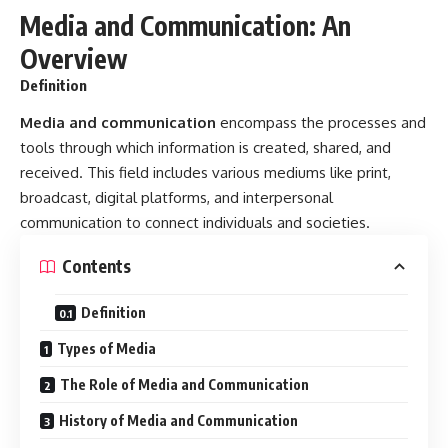
Media and Communication: An
Overview
Definition
Media and communication
encompass the processes and
tools through which information is created, shared, and
received. This field includes various mediums like print,
broadcast, digital platforms, and interpersonal
communication to connect individuals and societies.
Contents
Definition
Types of Media
The Role of Media and Communication
History of Media and Communication