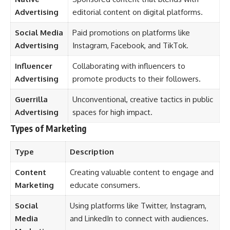
Advertising
editorial content on digital platforms.
Social Media
Paid promotions on platforms like
Advertising
Instagram, Facebook, and TikTok.
Influencer
Collaborating with influencers to
Advertising
promote products to their followers.
Guerrilla
Unconventional, creative tactics in public
Advertising
spaces for high impact.
Types of Marketing
Type
Description
Content
Creating valuable content to engage and
Marketing
educate consumers.
Social
Using platforms like Twitter, Instagram,
Media
and LinkedIn to connect with audiences.