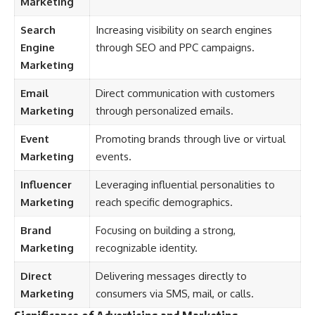
Marketing
Search
Increasing visibility on search engines
Engine
through SEO and PPC campaigns.
Marketing
Email
Direct communication with customers
Marketing
through personalized emails.
Event
Promoting brands through live or virtual
Marketing
events.
Influencer
Leveraging influential personalities to
Marketing
reach specific demographics.
Brand
Focusing on building a strong,
Marketing
recognizable identity.
Direct
Delivering messages directly to
Marketing
consumers via SMS, mail, or calls.