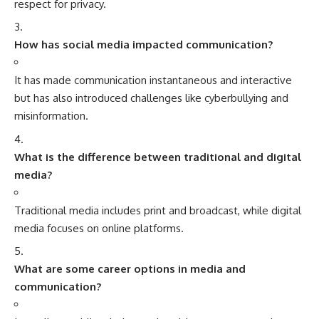
respect for privacy.
How has social media impacted communication?
It has made communication instantaneous and interactive
but has also introduced challenges like cyberbullying and
misinformation.
What is the difference between traditional and digital
media?
Traditional media includes print and broadcast, while digital
media focuses on online platforms.
What are some career options in media and
communication?