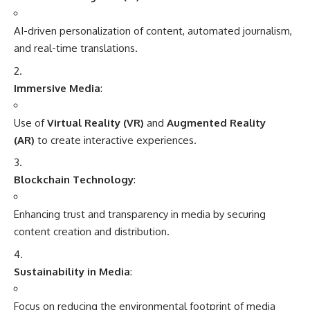
AI-driven personalization of content, automated journalism,
and real-time translations.
Immersive Media
:
Use of
Virtual Reality (VR)
and
Augmented Reality
(AR)
to create interactive experiences.
Blockchain Technology
:
Enhancing trust and transparency in media by securing
content creation and distribution.
Sustainability in Media
:
Focus on reducing the environmental footprint of media