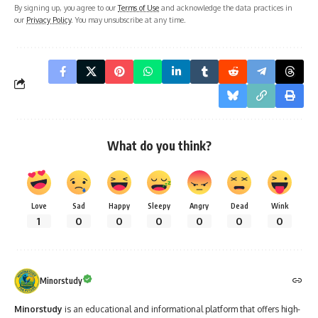
By signing up, you agree to our
Terms of Use
and acknowledge the data practices in
our
Privacy Policy
. You may unsubscribe at any time.
What do you think?
Love
Sad
Happy
Sleepy
Angry
Dead
Wink
1
0
0
0
0
0
0
Minorstudy
Minorstudy
is an educational and informational platform that offers high-