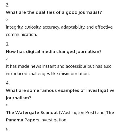
What are the qualities of a good journalist?
Integrity, curiosity, accuracy, adaptability, and effective
communication.
How has digital media changed journalism?
It has made news instant and accessible but has also
introduced challenges like misinformation.
What are some famous examples of investigative
journalism?
The Watergate Scandal
(Washington Post) and
The
Panama Papers
investigation.