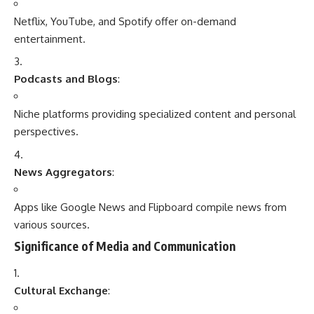
Apps like Google News and Flipboard compile news from
various sources.
Significance of Media and Communication
Cultural Exchange
:
Facilitates understanding and appreciation of diverse
cultures and traditions.
Economic Growth
:
Media is a major industry, driving advertising, branding, and
e-commerce.
Political Awareness
:
Keeps citizens informed about policies, elections, and