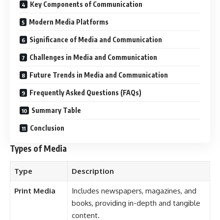
Types of Media
Type
Description
Print Media
Includes newspapers, magazines, and
books, providing in-depth and tangible
content.
Broadcast
Television and radio, reaching a mass
Media
audience with audio-visual content.
Digital Media
Online platforms, including websites,
social media, and streaming services.
Outdoor
Billboards, posters, and public displays
Media
for advertising and awareness.
Interpersonal
Communication through direct
Media
interaction, including verbal and
nonverbal methods.