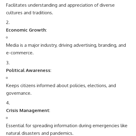
governance.
Crisis Management
:
Essential for spreading information during emergencies like
natural disasters and pandemics.
Social Empowerment
:
Platforms for raising voices, advocating for rights, and
initiating social change.
Challenges in Media and Communication
Misinformation and Fake News
:
The spread of unverified or false content undermines