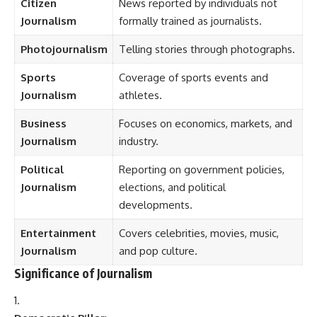
Citizen
News reported by individuals not
Journalism
formally trained as journalists.
Photojournalism
Telling stories through photographs.
Sports
Coverage of sports events and
Journalism
athletes.
Business
Focuses on economics, markets, and
Journalism
industry.
Political
Reporting on government policies,
Journalism
elections, and political
developments.
Entertainment
Covers celebrities, movies, music,
Journalism
and pop culture.
Significance of Journalism