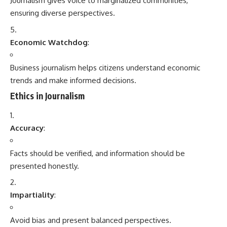
Journalism gives voice to marginalized communities,
ensuring diverse perspectives.
Economic Watchdog
:
Business journalism helps citizens understand economic
trends and make informed decisions.
Ethics in Journalism
Accuracy
:
Facts should be verified, and information should be
presented honestly.
Impartiality
:
Avoid bias and present balanced perspectives.