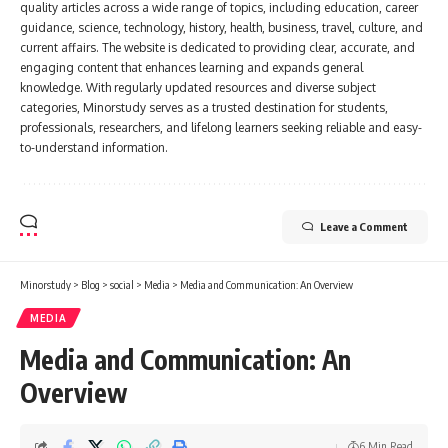
quality articles across a wide range of topics, including education, career
guidance, science, technology, history, health, business, travel, culture, and
current affairs. The website is dedicated to providing clear, accurate, and
engaging content that enhances learning and expands general
knowledge. With regularly updated resources and diverse subject
categories, Minorstudy serves as a trusted destination for students,
professionals, researchers, and lifelong learners seeking reliable and easy-
to-understand information.
Leave a Comment
Minorstudy
>
Blog
>
social
>
Media
>
Media and Communication: An Overview
MEDIA
Media and Communication: An
Overview
6 Min Read