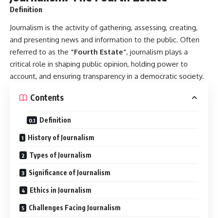
Definition
Journalism
is the activity of gathering, assessing, creating,
and presenting news and information to the public. Often
referred to as the
“Fourth Estate”
, journalism plays a
critical role in shaping public opinion, holding power to
account, and ensuring transparency in a democratic society.
Contents
Definition
History of Journalism
Types of Journalism
Significance of Journalism
Ethics in Journalism
Challenges Facing Journalism