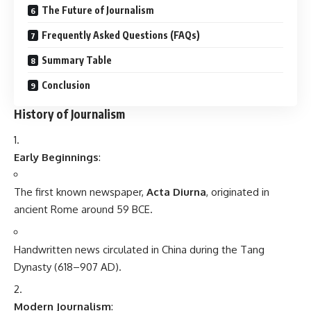
The Future of Journalism
Frequently Asked Questions (FAQs)
Summary Table
Conclusion
History of Journalism
Early Beginnings
:
The first known newspaper,
Acta Diurna
, originated in
ancient Rome around 59 BCE.
Handwritten news circulated in China during the Tang
Dynasty (618–907 AD).
Modern Journalism
: