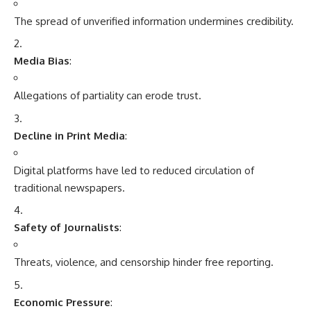
The spread of unverified information undermines credibility.
Media Bias
:
Allegations of partiality can erode trust.
Decline in Print Media
:
Digital platforms have led to reduced circulation of
traditional newspapers.
Safety of Journalists
:
Threats, violence, and censorship hinder free reporting.
Economic Pressure
: