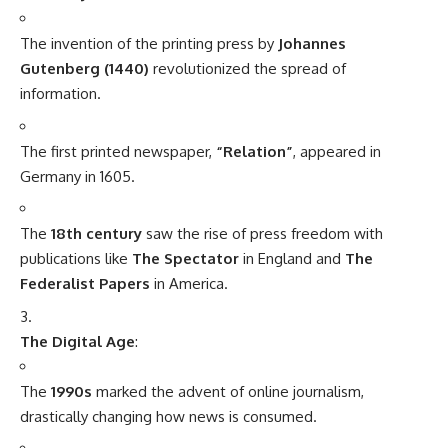
The invention of the printing press by
Johannes
Gutenberg (1440)
revolutionized the spread of
information.
The first printed newspaper,
“Relation”
, appeared in
Germany in 1605.
The
18th century
saw the rise of press freedom with
publications like
The Spectator
in England and
The
Federalist Papers
in America.
The Digital Age
:
The
1990s
marked the advent of online journalism,
drastically changing how news is consumed.