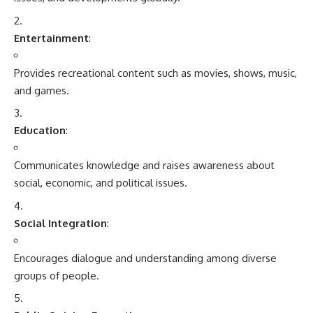
Social Integration
:
Encourages dialogue and understanding among diverse
groups of people.
Public Opinion Formation
:
Influences societal attitudes and behaviors through framing
and representation of issues.
History of Media and Communication
Ancient Times
:
Communication began with
oral storytelling
, cave
paintings, and the invention of writing.