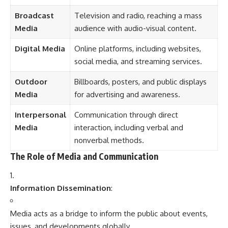
The Role of Media and Communication
Information Dissemination
:
Media acts as a bridge to inform the public about events,
issues, and developments globally.
Entertainment
:
Provides recreational content such as movies, shows, music,
and games.
Education
:
Communicates knowledge and raises awareness about
social, economic, and political issues.