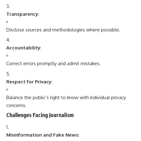
Transparency
:
Disclose sources and methodologies where possible.
Accountability
:
Correct errors promptly and admit mistakes.
Respect for Privacy
:
Balance the public’s right to know with individual privacy
concerns.
Challenges Facing Journalism
Misinformation and Fake News
: