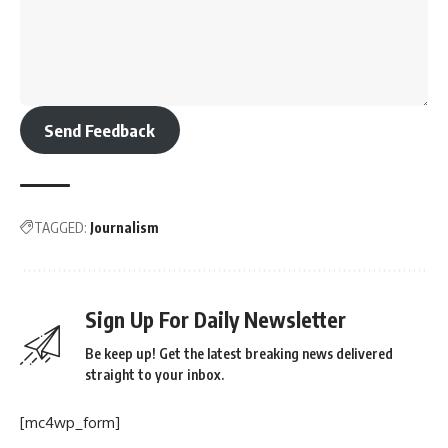
Send Feedback
TAGGED:
Journalism
Sign Up For Daily Newsletter
Be keep up! Get the latest breaking news delivered
straight to your inbox.
[mc4wp_form]