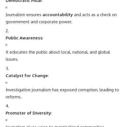
Democratic Pillar
:
Journalism ensures
accountability
and acts as a check on
government and corporate power.
Public Awareness
:
It educates the public about local, national, and global
issues.
Catalyst for Change
:
Investigative journalism has exposed corruption, leading to
reforms.
Promoter of Diversity
: