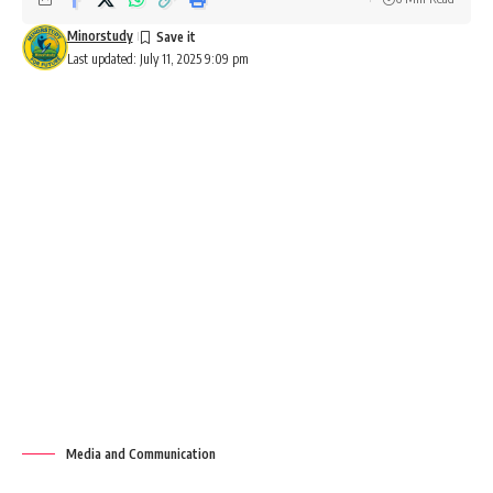
Minorstudy
Last updated: July 11, 2025 9:09 pm
Media and Communication
Media and Communication: An
Overview
Definition
Media and communication
encompass the processes and
tools through which information is created, shared, and
received. This field includes various mediums like print,
broadcast, digital platforms, and interpersonal
communication to connect individuals and societies.
Contents