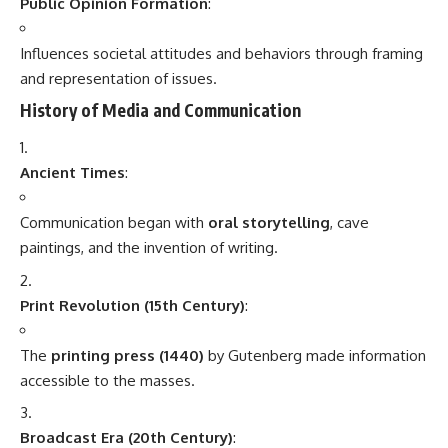
Print Revolution (15th Century)
:
The
printing press (1440)
by Gutenberg made information
accessible to the masses.
Broadcast Era (20th Century)
:
Radio and television transformed how people received
information and entertainment.
Digital Era (21st Century)
:
The internet, smartphones, and social media revolutionized
communication, making it instant and global.
Key Components of Communication
Component
Description