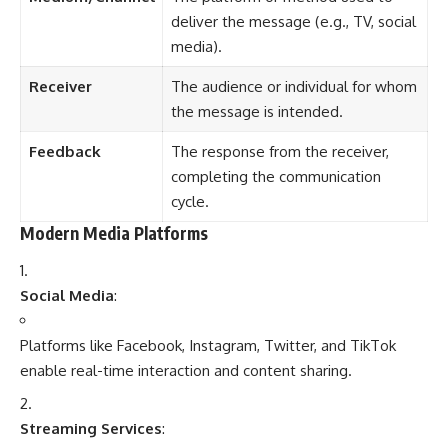
Social Media
:
Platforms like Facebook, Instagram, Twitter, and TikTok
enable real-time interaction and content sharing.
Streaming Services
:
Netflix, YouTube, and Spotify offer on-demand
entertainment.
Podcasts and Blogs
:
Niche platforms providing specialized content and personal
perspectives.
News Aggregators
: