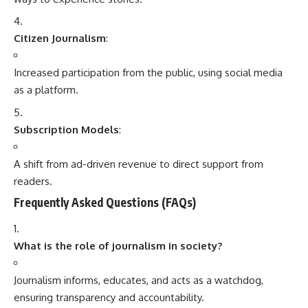
Citizen Journalism
:
Increased participation from the public, using social media
as a platform.
Subscription Models
:
A shift from ad-driven revenue to direct support from
readers.
Frequently Asked Questions (FAQs)
What is the role of journalism in society?
Journalism informs, educates, and acts as a watchdog,
ensuring transparency and accountability.