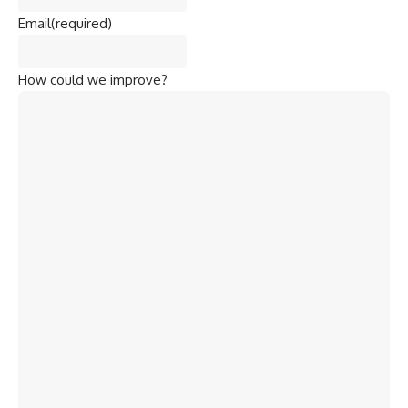
Email
(required)
How could we improve?