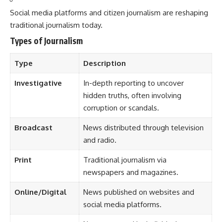
Social media platforms and citizen journalism are reshaping
traditional journalism today.
Types of Journalism
Type
Description
Investigative
In-depth reporting to uncover
hidden truths, often involving
corruption or scandals.
Broadcast
News distributed through television
and radio.
Print
Traditional journalism via
newspapers and magazines.
Online/Digital
News published on websites and
social media platforms.