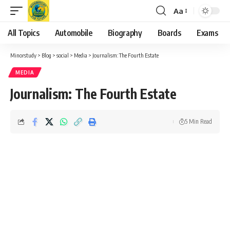
Aa
Font
Resizer
All Topics
Automobile
Biography
Boards
Exams
Minorstudy
>
Blog
>
social
>
Media
>
Journalism: The Fourth Estate
MEDIA
Journalism: The Fourth Estate
5 Min Read