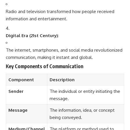
Sender
The individual or entity initiating the
message.
Message
The information, idea, or concept
being conveyed.
Medium/Channel
The platform or method used to
deliver the message (e.g., TV, social
media).
Receiver
The audience or individual for whom
the message is intended.
Feedback
The response from the receiver,
completing the communication
cycle.
Modern Media Platforms