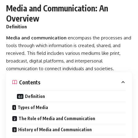
Definition
Types of Media
The Role of Media and Communication
History of Media and Communication
Key Components of Communication
Modern Media Platforms
Significance of Media and Communication
Challenges in Media and Communication
Future Trends in Media and Communication
Frequently Asked Questions (FAQs)
Summary Table
Conclusion