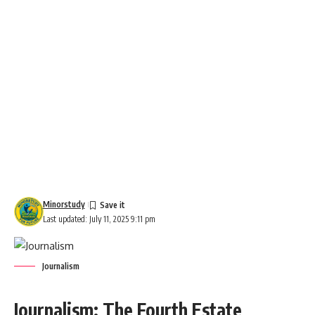
Minorstudy
Last updated: July 11, 2025 9:11 pm
Journalism
Journalism: The Fourth Estate