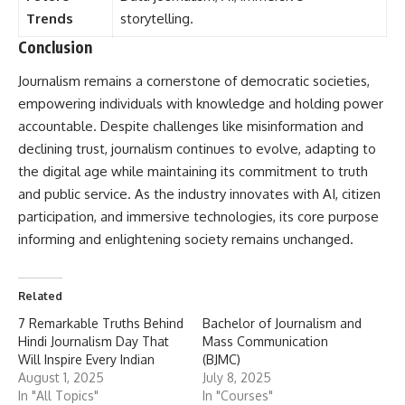
Trends
storytelling.
Conclusion
Journalism
remains a cornerstone of democratic societies,
empowering individuals with knowledge and holding power
accountable. Despite challenges like misinformation and
declining trust, journalism continues to evolve, adapting to
the digital age while maintaining its commitment to truth
and public service. As the industry innovates with AI, citizen
participation, and immersive technologies, its core purpose
informing and enlightening society remains unchanged.
Related
7 Remarkable Truths Behind
Bachelor of Journalism and
Hindi Journalism Day That
Mass Communication
Will Inspire Every Indian
(BJMC)
August 1, 2025
July 8, 2025
In "All Topics"
In "Courses"