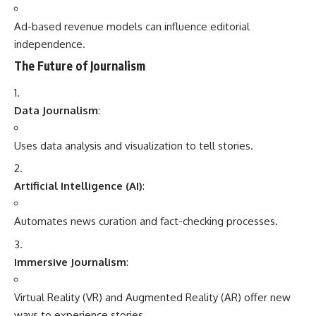
Ad-based revenue models can influence editorial
independence.
The Future of Journalism
Data Journalism
:
Uses data analysis and visualization to tell stories.
Artificial Intelligence (AI)
:
Automates news curation and fact-checking processes.
Immersive Journalism
:
Virtual Reality (VR) and Augmented Reality (AR) offer new
ways to experience stories.