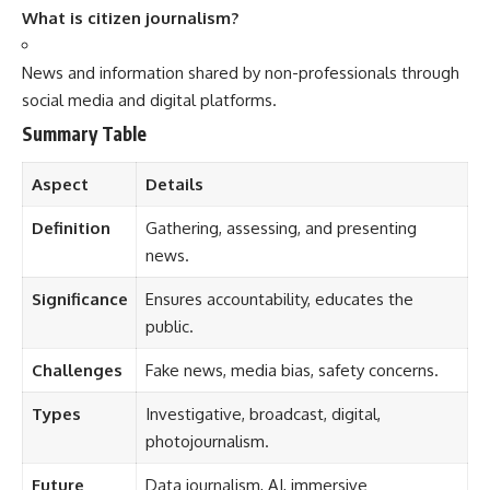
What is citizen journalism?
News and information shared by non-professionals through
social media and digital platforms.
Summary Table
Aspect
Details
Definition
Gathering, assessing, and presenting
news.
Significance
Ensures accountability, educates the
public.
Challenges
Fake news, media bias, safety concerns.
Types
Investigative, broadcast, digital,
photojournalism.
Future
Data journalism, AI, immersive