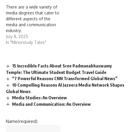
There are a wide variety of
media degrees that cater to
different aspects of the
media and communication
industry.
July 8, 2025
In "Minorstudy Tales"
15 Incredible Facts About Sree Padmanabhaswamy
Temple: The Ultimate Student Budget Travel Guide
“7 Powerful Reasons CNN Transformed Global News”
10 Compelling Reasons Al Jazeera Media Network Shapes
Global News
Media Studies: An Overview
Media and Communication: An Overview
Name
(required)