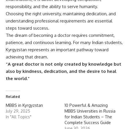
responsibility, and the ability to serve humanity.
Choosing the right university, maintaining dedication, and
understanding professional requirements are essential
steps toward success.
The dream of becoming a doctor requires commitment,
patience, and continuous learning. For many Indian students,
Kyrgyzstan represents an important pathway toward
achieving that dream.
“A great doctor is not only created by knowledge but
also by kindness, dedication, and the desire to heal
the world.”
Related
MBBS in Kyrgyzstan
10 Powerful & Amazing
July 29, 2025
MBBS Universities in Russia
In "All Topics"
for Indian Students – The
Complete Success Guide
June 30, 2026