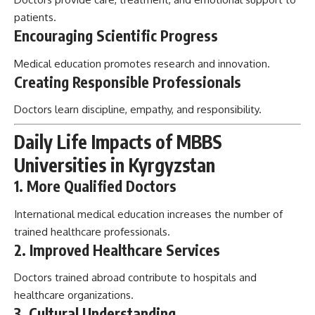
patients.
Encouraging Scientific Progress
Medical education promotes research and innovation.
Creating Responsible Professionals
Doctors learn discipline, empathy, and responsibility.
Daily Life Impacts of MBBS
Universities in Kyrgyzstan
1. More Qualified Doctors
International medical education increases the number of
trained healthcare professionals.
2. Improved Healthcare Services
Doctors trained abroad contribute to hospitals and
healthcare organizations.
3. Cultural Understanding