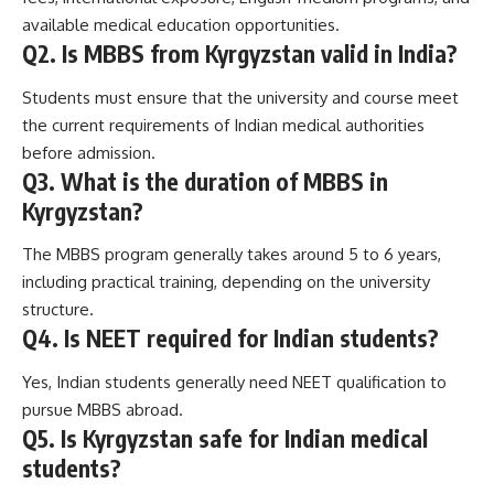
available medical education opportunities.
Q2. Is MBBS from Kyrgyzstan valid in India?
Students must ensure that the university and course meet
the current requirements of Indian medical authorities
before admission.
Q3. What is the duration of MBBS in
Kyrgyzstan?
The MBBS program generally takes around 5 to 6 years,
including practical training, depending on the university
structure.
Q4. Is NEET required for Indian students?
Yes, Indian students generally need NEET qualification to
pursue MBBS abroad.
Q5. Is Kyrgyzstan safe for Indian medical
students?