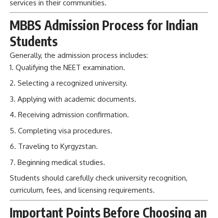
services in their communities.
MBBS Admission Process for Indian
Students
Generally, the admission process includes:
Qualifying the NEET examination.
Selecting a recognized university.
Applying with academic documents.
Receiving admission confirmation.
Completing visa procedures.
Traveling to Kyrgyzstan.
Beginning medical studies.
Students should carefully check university recognition,
curriculum, fees, and licensing requirements.
Important Points Before Choosing an