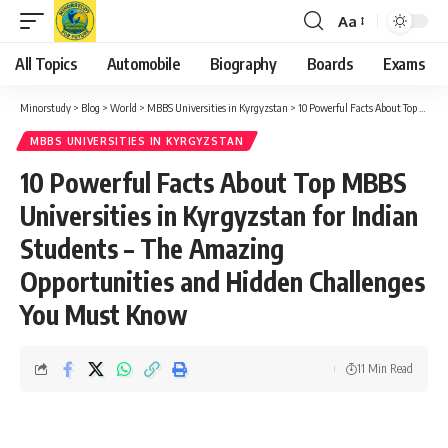
Aa
Font
Resizer
All Topics
Automobile
Biography
Boards
Exams
Minorstudy
>
Blog
>
World
>
MBBS Universities in Kyrgyzstan
>
10 Powerful Facts About Top MBBS Universities in Kyrgyzstan for Indian Students – The Amazing Opportunities and Hidden Challenges You Must Know
MBBS UNIVERSITIES IN KYRGYZSTAN
10 Powerful Facts About Top MBBS
Universities in Kyrgyzstan for Indian
Students – The Amazing
Opportunities and Hidden Challenges
You Must Know
11 Min Read