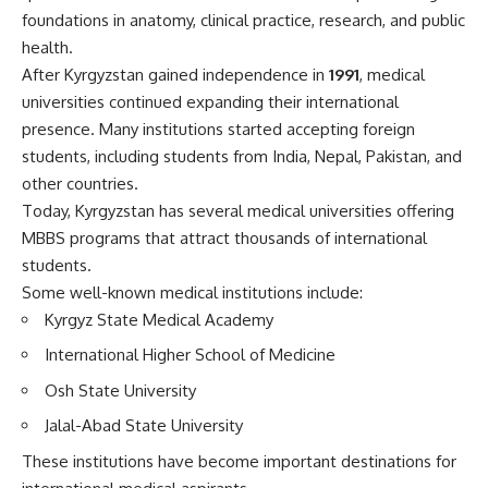
foundations in anatomy, clinical practice, research, and public
health.
After Kyrgyzstan gained independence in
1991
, medical
universities continued expanding their international
presence. Many institutions started accepting foreign
students, including students from India, Nepal, Pakistan, and
other countries.
Today, Kyrgyzstan has several medical universities offering
MBBS programs that attract thousands of international
students.
Some well-known medical institutions include:
Kyrgyz State Medical Academy
International Higher School of Medicine
Osh State University
Jalal-Abad State University
These institutions have become important destinations for