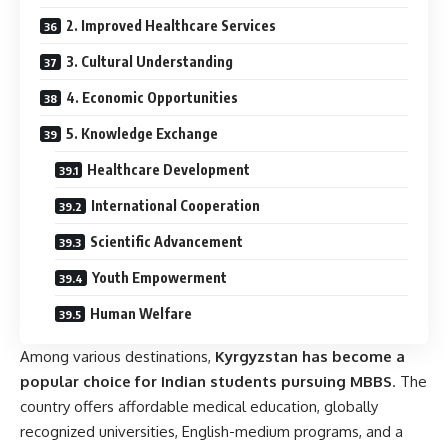
2. Improved Healthcare Services
3. Cultural Understanding
4. Economic Opportunities
5. Knowledge Exchange
Healthcare Development
International Cooperation
Scientific Advancement
Youth Empowerment
Human Welfare
Among various destinations,
Kyrgyzstan
has become a
popular choice for Indian students pursuing MBBS
. The
country offers affordable medical education, globally
recognized universities, English-medium programs, and a