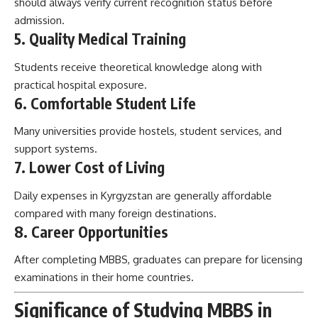
should always verify current recognition status before
admission.
5. Quality Medical Training
Students receive theoretical knowledge along with
practical hospital exposure.
6. Comfortable Student Life
Many universities provide hostels, student services, and
support systems.
7. Lower Cost of Living
Daily expenses in Kyrgyzstan are generally affordable
compared with many foreign destinations.
8. Career Opportunities
After completing MBBS, graduates can prepare for licensing
examinations in their home countries.
Significance of Studying MBBS in