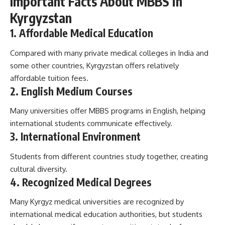
Important Facts About MBBS in
Kyrgyzstan
1. Affordable Medical Education
Compared with many private medical colleges in India and
some other countries, Kyrgyzstan offers relatively
affordable tuition fees.
2. English Medium Courses
Many universities offer MBBS programs in English, helping
international students communicate effectively.
3. International Environment
Students from different countries study together, creating
cultural diversity.
4. Recognized Medical Degrees
Many Kyrgyz medical universities are recognized by
international medical education authorities, but students