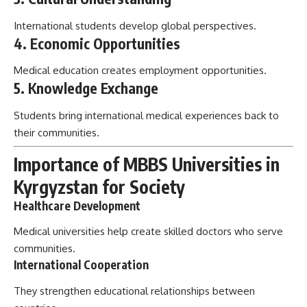
International students develop global perspectives.
4. Economic Opportunities
Medical education creates employment opportunities.
5. Knowledge Exchange
Students bring international medical experiences back to
their communities.
Importance of MBBS Universities in
Kyrgyzstan for Society
Healthcare Development
Medical universities help create skilled doctors who serve
communities.
International Cooperation
They strengthen educational relationships between