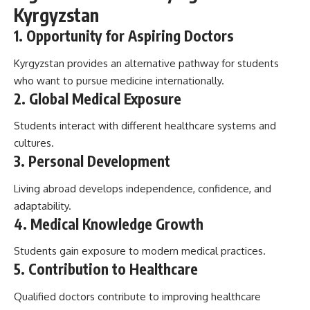
Kyrgyzstan
1. Opportunity for Aspiring Doctors
Kyrgyzstan provides an alternative pathway for students
who want to pursue medicine internationally.
2. Global Medical Exposure
Students interact with different healthcare systems and
cultures.
3. Personal Development
Living abroad develops independence, confidence, and
adaptability.
4. Medical Knowledge Growth
Students gain exposure to modern medical practices.
5. Contribution to Healthcare
Qualified doctors contribute to improving healthcare