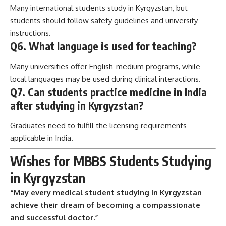
Many international students study in Kyrgyzstan, but
students should follow safety guidelines and university
instructions.
Q6. What language is used for teaching?
Many universities offer English-medium programs, while
local languages may be used during clinical interactions.
Q7. Can students practice medicine in India
after studying in Kyrgyzstan?
Graduates need to fulfill the licensing requirements
applicable in India.
Wishes for MBBS Students Studying
in Kyrgyzstan
“May every medical student studying in Kyrgyzstan
achieve their dream of becoming a compassionate
and successful doctor.”