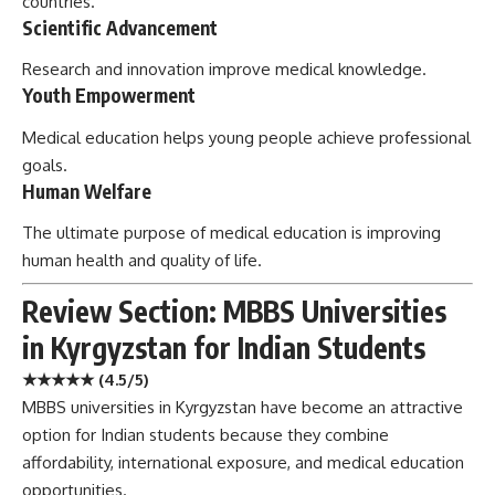
countries.
Scientific Advancement
Research and innovation improve medical knowledge.
Youth Empowerment
Medical education helps young people achieve professional
goals.
Human Welfare
The ultimate purpose of medical education is improving
human health and quality of life.
Review Section: MBBS Universities
in Kyrgyzstan for Indian Students
★★★★★ (4.5/5)
MBBS universities in Kyrgyzstan have become an attractive
option for Indian students because they combine
affordability, international exposure, and medical education
opportunities.