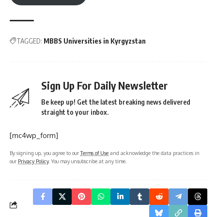
TAGGED:
MBBS Universities in Kyrgyzstan
Sign Up For Daily Newsletter
Be keep up! Get the latest breaking news delivered
straight to your inbox.
[mc4wp_form]
By signing up, you agree to our
Terms of Use
and acknowledge the data practices in
our
Privacy Policy
. You may unsubscribe at any time.