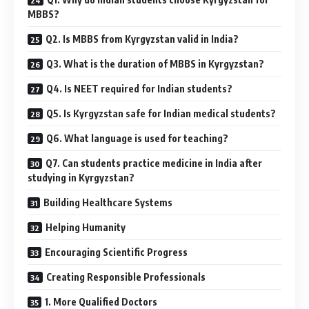
MBBS?
Q2. Is MBBS from Kyrgyzstan valid in India?
Q3. What is the duration of MBBS in Kyrgyzstan?
Q4. Is NEET required for Indian students?
Q5. Is Kyrgyzstan safe for Indian medical students?
Q6. What language is used for teaching?
Q7. Can students practice medicine in India after
studying in Kyrgyzstan?
Building Healthcare Systems
Helping Humanity
Encouraging Scientific Progress
Creating Responsible Professionals
1. More Qualified Doctors