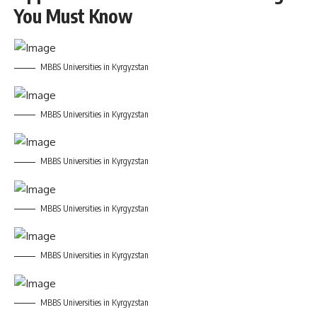
You Must Know
MBBS Universities in Kyrgyzstan
MBBS Universities in Kyrgyzstan
MBBS Universities in Kyrgyzstan
MBBS Universities in Kyrgyzstan
MBBS Universities in Kyrgyzstan
MBBS Universities in Kyrgyzstan