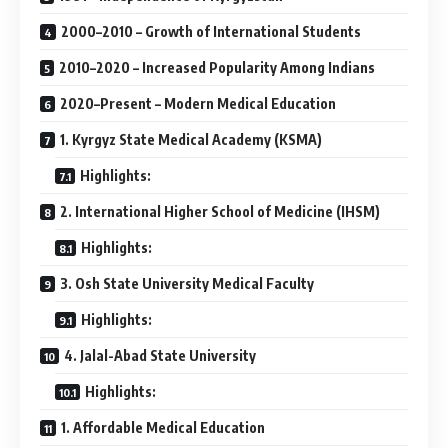
2000–2010 – Growth of International Students
2010–2020 – Increased Popularity Among Indians
2020–Present – Modern Medical Education
1. Kyrgyz State Medical Academy (KSMA)
Highlights:
2. International Higher School of Medicine (IHSM)
Highlights:
3. Osh State University Medical Faculty
Highlights:
4. Jalal-Abad State University
Highlights:
1. Affordable Medical Education