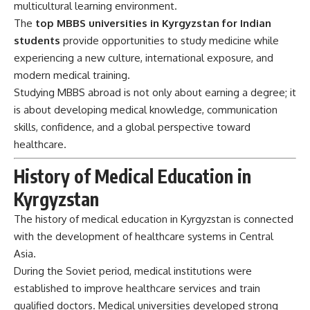
multicultural learning environment.
The
top MBBS universities in Kyrgyzstan for Indian
students
provide opportunities to study medicine while
experiencing a new culture, international exposure, and
modern medical training.
Studying MBBS abroad is not only about earning a degree; it
is about developing medical knowledge, communication
skills, confidence, and a global perspective toward
healthcare.
History of Medical Education in
Kyrgyzstan
The history of medical education in Kyrgyzstan is connected
with the development of healthcare systems in Central
Asia.
During the Soviet period, medical institutions were
established to improve healthcare services and train
qualified doctors. Medical universities developed strong