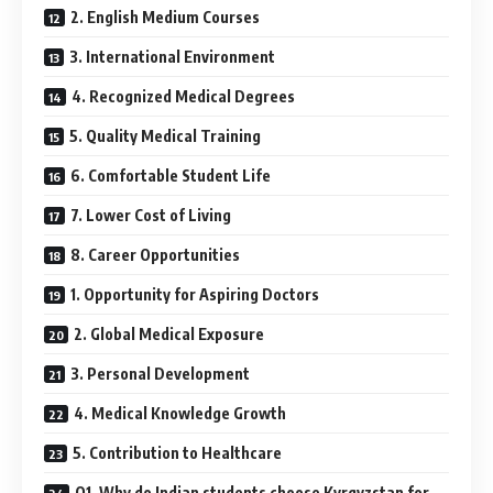
2. English Medium Courses
3. International Environment
4. Recognized Medical Degrees
5. Quality Medical Training
6. Comfortable Student Life
7. Lower Cost of Living
8. Career Opportunities
1. Opportunity for Aspiring Doctors
2. Global Medical Exposure
3. Personal Development
4. Medical Knowledge Growth
5. Contribution to Healthcare
Q1. Why do Indian students choose Kyrgyzstan for