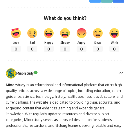
What do you think?
Love
Sad
Happy
Sleepy
Angry
Dead
Wink
0
0
0
0
0
0
0
Minorstudy
Minorstudy
is an educational and informational platform that offers high-
quality articles across a wide range of topics, including education, career
guidance, science, technology, history, health, business, travel, culture, and
current affairs. The website is dedicated to providing clear, accurate, and
engaging content that enhances learning and expands general
knowledge. With regularly updated resources and diverse subject
categories, Minorstudy serves as a trusted destination for students,
professionals, researchers, and lifelong learners seeking reliable and easy-