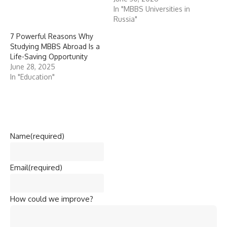
In "MBBS Universities in
Russia"
7 Powerful Reasons Why
Studying MBBS Abroad Is a
Life-Saving Opportunity
June 28, 2025
In "Education"
Name
(required)
Email
(required)
How could we improve?