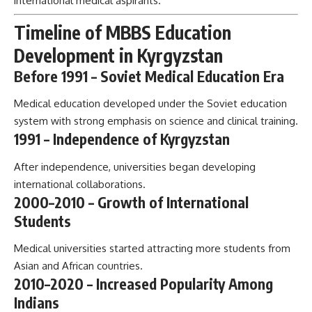
international medical aspirants.
Timeline of MBBS Education
Development in Kyrgyzstan
Before 1991 – Soviet Medical Education Era
Medical education developed under the Soviet education
system with strong emphasis on science and clinical training.
1991 – Independence of Kyrgyzstan
After independence, universities began developing
international collaborations.
2000–2010 – Growth of International
Students
Medical universities started attracting more students from
Asian and African countries.
2010–2020 – Increased Popularity Among
Indians