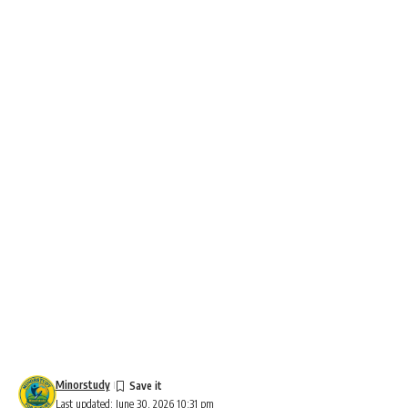
Minorstudy
Last updated: June 30, 2026 10:31 pm