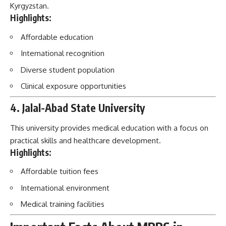
Kyrgyzstan.
Highlights:
Affordable education
International recognition
Diverse student population
Clinical exposure opportunities
4. Jalal-Abad State University
This university provides medical education with a focus on
practical skills and healthcare development.
Highlights:
Affordable tuition fees
International environment
Medical training facilities