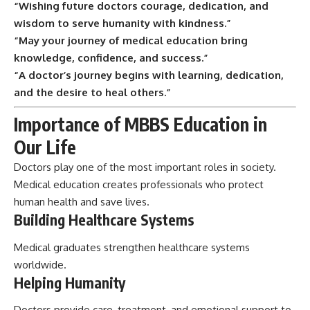
“Wishing future doctors courage, dedication, and
wisdom to serve humanity with kindness.”
“May your journey of medical education bring
knowledge, confidence, and success.”
“A doctor’s journey begins with learning, dedication,
and the desire to heal others.”
Importance of MBBS Education in
Our Life
Doctors play one of the most important roles in society.
Medical education creates professionals who protect
human health and save lives.
Building Healthcare Systems
Medical graduates strengthen healthcare systems
worldwide.
Helping Humanity
Doctors provide care, treatment, and emotional support to