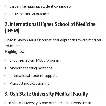
Large international student community
Focus on clinical practice
2. International Higher School of Medicine
(IHSM)
IHSM is known for its international approach toward medical
education.
Highlights:
English-medium MBBS program
Modern teaching methods
International student support
Practical medical training
3. Osh State University Medical Faculty
Osh State University is one of the major universities in