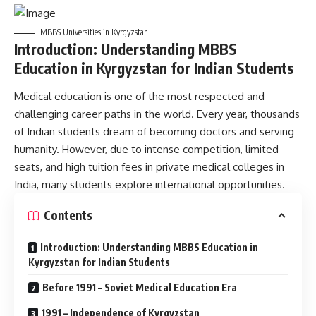
MBBS Universities in Kyrgyzstan
Introduction: Understanding MBBS
Education in Kyrgyzstan for Indian Students
Medical education is one of the most respected and
challenging career paths in the world. Every year, thousands
of Indian students dream of becoming doctors and serving
humanity. However, due to intense competition, limited
seats, and high tuition fees in private medical colleges in
India, many students explore international opportunities.
Contents
Introduction: Understanding MBBS Education in
Kyrgyzstan for Indian Students
Before 1991 – Soviet Medical Education Era
1991 – Independence of Kyrgyzstan