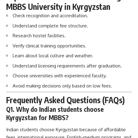
MBBS University in Kyrgyzstan
Check recognition and accreditation.
Understand complete fee structure.
Research hostel facilities.
Verify clinical training opportunities.
Learn about local culture and weather.
Understand licensing requirements after graduation.
Choose universities with experienced faculty.
Avoid making decisions only based on low fees.
Frequently Asked Questions (FAQs)
Q1. Why do Indian students choose
Kyrgyzstan for MBBS?
Indian students choose Kyrgyzstan because of affordable
fees, international exposure, English-medium programs, and