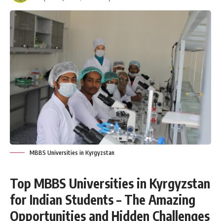
MBBS Universities in Kyrgyzstan
Top MBBS Universities in Kyrgyzstan
for Indian Students – The Amazing
Opportunities and Hidden Challenges