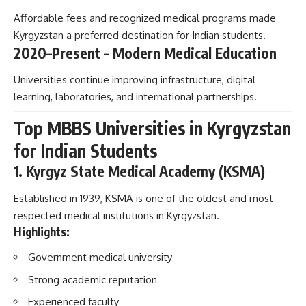
Affordable fees and recognized medical programs made
Kyrgyzstan a preferred destination for Indian students.
2020–Present – Modern Medical Education
Universities continue improving infrastructure, digital
learning, laboratories, and international partnerships.
Top MBBS Universities in Kyrgyzstan
for Indian Students
1. Kyrgyz State Medical Academy (KSMA)
Established in 1939, KSMA is one of the oldest and most
respected medical institutions in Kyrgyzstan.
Highlights:
Government medical university
Strong academic reputation
Experienced faculty