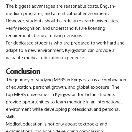
The biggest advantages are reasonable costs, English-
medium programs, and a multicultural environment.
However, students should carefully research universities,
verify recognition, and understand future licensing
requirements before making decisions.
For dedicated students who are prepared to work hard and
adapt to a new environment, Kyrgyzstan can provide a
valuable medical education experience.
Conclusion
The journey of studying MBBS in
Kyrgyzstan
is a combination
of education, personal growth, and global exposure. The
top MBBS universities in Kyrgyzstan for Indian students
provide opportunities to learn medicine in an international
environment while developing professional and personal
skills.
Medical education is not only about textbooks and
examinations; it is about developing compassion,