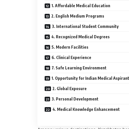
1. Affordable Medical Education
2. English Medium Programs
3. International Student Community
4. Recognized Medical Degrees
5. Modern Facilities
6. Clinical Experience
7. Safe Learning Environment
1. Opportunity for Indian Medical Aspiran
2. Global Exposure
3. Personal Development
4. Medical Knowledge Enhancement