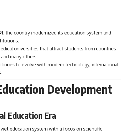
91
, the country modernized its education system and
titutions.
dical universities that attract students from countries
, and many others.
tinues to evolve with modern technology, international
.
Education Development
al Education Era
viet education system with a focus on scientific