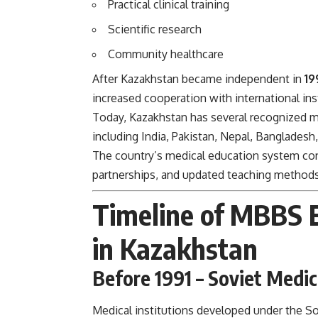
Practical clinical training
Scientific research
Community healthcare
After Kazakhstan became independent in
19
increased cooperation with international ins
Today, Kazakhstan has several recognized me
including India, Pakistan, Nepal, Bangladesh
The country’s medical education system con
partnerships, and updated teaching methods
Timeline of MBBS 
in Kazakhstan
Before 1991 – Soviet Medic
Medical institutions developed under the So