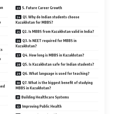
an
5. Future Career Growth
Q1. Why do Indian students choose
a
Kazakhstan for MBBS?
Q2. Is MBBS from Kazakhstan valid in India?
Q3. Is NEET required for MBBS in
Kazakhstan?
ts
Q4. How long is MBBS in Kazakhstan?
n
Q5. Is Kazakhstan safe for Indian students?
Q6. What language is used for teaching?
Q7. What is the biggest benefit of studying
med
MBBS in Kazakhstan?
Building Healthcare Systems
Improving Public Health