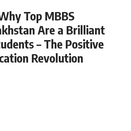
 Why Top MBBS
akhstan Are a Brilliant
tudents – The Positive
cation Revolution