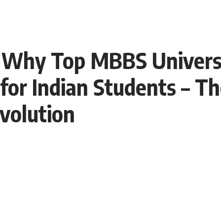
 Why Top MBBS Universi
 for Indian Students – T
volution