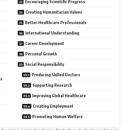
Encouraging Scientific Progress
Creating Humanitarian Values
Better Healthcare Professionals
International Understanding
Career Development
Personal Growth
Social Responsibility
Producing Skilled Doctors
ts
Supporting Research
Improving Global Healthcare
Creating Employment
Promoting Human Welfare