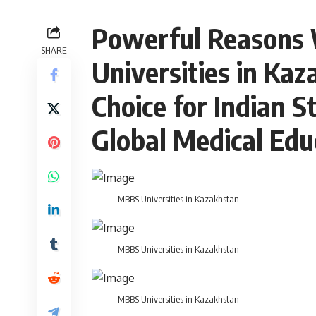
Powerful Reasons
SHARE
Universities in Kaz
Choice for Indian S
Global Medical Edu
MBBS Universities in Kazakhstan
MBBS Universities in Kazakhstan
MBBS Universities in Kazakhstan