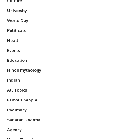
Culture
University
World Day
Politicals
Health
Events
Education
Hindu mythology
Indian
All Topics
Famous people
Pharmacy
Sanatan Dharma
Agency