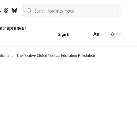
ntrepreneur
Aa
Sign In
Font
Resizer
Students – The Positive Global Medical Education Revolution