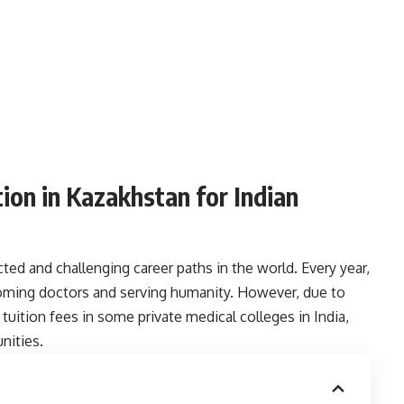
ion in Kazakhstan for Indian
ted and challenging career paths in the world. Every year,
oming doctors and serving humanity. However, due to
tuition fees in some private medical colleges in India,
nities.