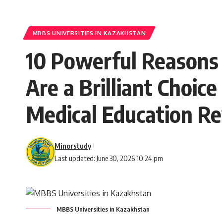
MBBS UNIVERSITIES IN KAZAKHSTAN
10 Powerful Reasons
Are a Brilliant Choice
Medical Education Re
Minorstudy
Last updated: June 30, 2026 10:24 pm
MBBS Universities in Kazakhstan