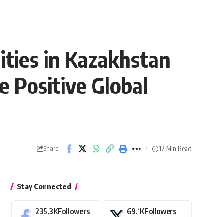
ties in Kazakhstan
he Positive Global
12 Min Read
Share
Stay Connected
235.3K
Followers
69.1K
Followers