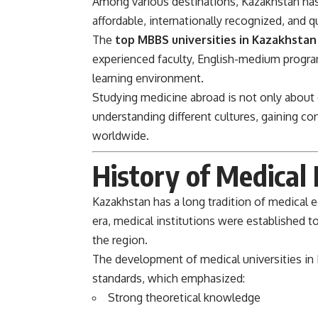
Among various destinations, Kazakhstan has
affordable, internationally recognized, and 
The
top MBBS universities in Kazakhstan
experienced faculty, English-medium programs
learning environment.
Studying medicine abroad is not only about e
understanding different cultures, gaining co
worldwide.
History of Medical
Kazakhstan has a long tradition of medical 
era, medical institutions were established t
the region.
The development of medical universities in
standards, which emphasized:
Strong theoretical knowledge