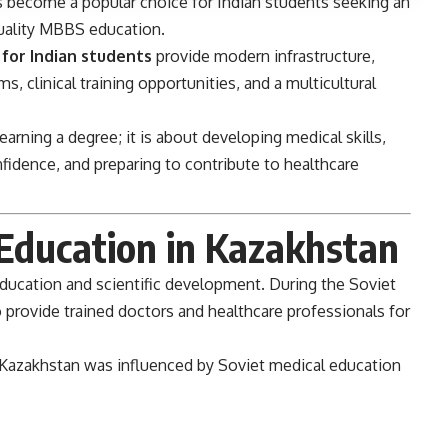
 become a popular choice for Indian students seeking an
quality MBBS education.
 for Indian students
provide modern infrastructure,
, clinical training opportunities, and a multicultural
arning a degree; it is about developing medical skills,
nfidence, and preparing to contribute to healthcare
 Education in Kazakhstan
education and scientific development. During the Soviet
o provide trained doctors and healthcare professionals for
 Kazakhstan was influenced by Soviet medical education