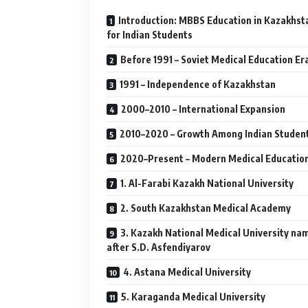
Introduction: MBBS Education in Kazakhst
for Indian Students
Before 1991 – Soviet Medical Education Er
1991 – Independence of Kazakhstan
2000–2010 – International Expansion
2010–2020 – Growth Among Indian Studen
2020–Present – Modern Medical Educatio
1. Al-Farabi Kazakh National University
2. South Kazakhstan Medical Academy
3. Kazakh National Medical University na
after S.D. Asfendiyarov
4. Astana Medical University
5. Karaganda Medical University