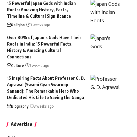
15 Powerful Japan Gods with Indian
Roots: Amazing History, Facts,
Timeline & Cultural Significance
Religion
3 weeks ago
Over 80% of Japan’s Gods Have Their
Roots in India: 15 Powerful Facts,
History & Amazing Cultural
Connections
Culture
3 weeks ago
15 Inspiring Facts About Professor G. D.
Agrawal (Swami Gyan Swaroop
Sanand): The Remarkable Hero Who
Dedicated His Life to Saving the Ganga
Biography
3 weeks ago
Advertise