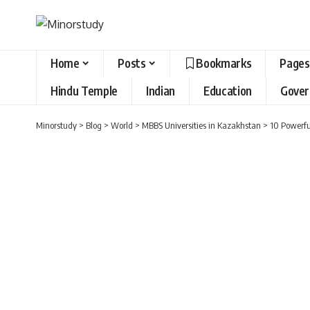
Home
Posts
Bookmarks
Pages
Hindu Temple
Indian
Education
Gove
Minorstudy
>
Blog
>
World
>
MBBS Universities in Kazakhstan
>
10 Powerfu