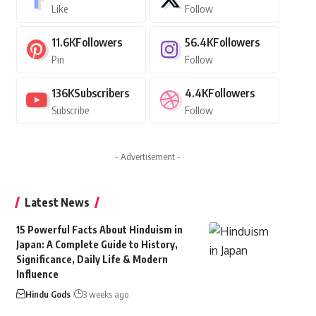
Like
Follow
11.6K
Followers
56.4K
Followers
Pin
Follow
136K
Subscribers
4.4K
Followers
Subscribe
Follow
- Advertisement -
Latest News
15 Powerful Facts About Hinduism in
Japan: A Complete Guide to History,
Significance, Daily Life & Modern
Influence
Hindu Gods
3 weeks ago