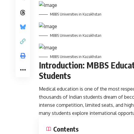
MBBS Universities in Kazakhstan
MBBS Universities in Kazakhstan
MBBS Universities in Kazakhstan
Introduction: MBBS Educat
Students
Medical
education
is one of the most respec
thousands of Indian students dream of bec
intense competition, limited seats, and high 
many students explore international opportu
Contents