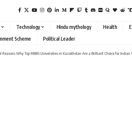
Technology
Hindu mythology
Health
E
rnment Scheme
Political Leader
l Reasons Why Top MBBS Universities in Kazakhstan Are a Brilliant Choice for Indian 