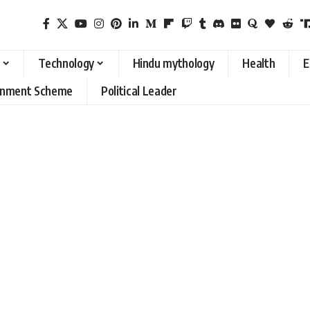
Technology
Hindu mythology
Health
E
rnment Scheme
Political Leader