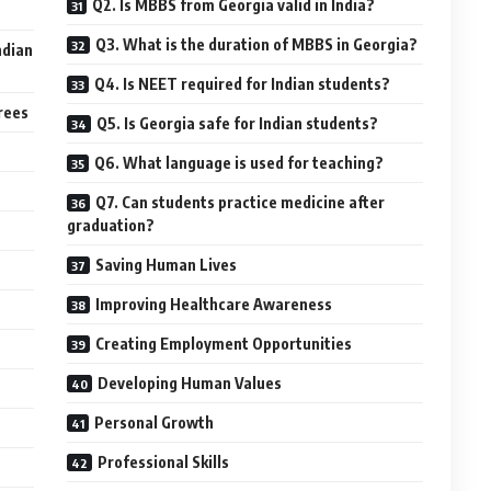
Q2. Is MBBS from Georgia valid in India?
Q3. What is the duration of MBBS in Georgia?
ndian
Q4. Is NEET required for Indian students?
rees
Q5. Is Georgia safe for Indian students?
Q6. What language is used for teaching?
Q7. Can students practice medicine after
graduation?
Saving Human Lives
Improving Healthcare Awareness
Creating Employment Opportunities
Developing Human Values
Personal Growth
Professional Skills