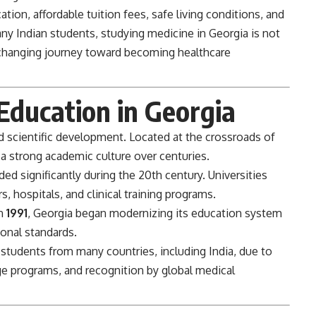
tion, affordable tuition fees, safe living conditions, and
ny Indian students, studying medicine in Georgia is not
e-changing journey toward becoming healthcare
Education in Georgia
d scientific development. Located at the crossroads of
a strong academic culture over centuries.
d significantly during the 20th century. Universities
, hospitals, and clinical training programs.
in
1991
, Georgia began modernizing its education system
ional standards.
 students from many countries, including India, due to
age programs, and recognition by global medical