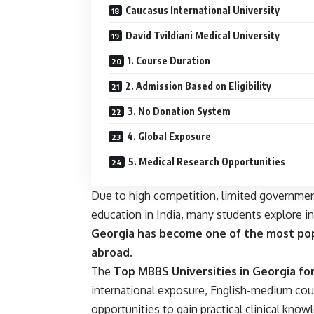
Caucasus International University
David Tvildiani Medical University
1. Course Duration
2. Admission Based on Eligibility
3. No Donation System
4. Global Exposure
5. Medical Research Opportunities
Due to high competition, limited governmen
education in India, many students explore i
Georgia has become one of the most pop
abroad
.
The
Top MBBS Universities in Georgia fo
international exposure, English-medium cour
opportunities to gain practical clinical know