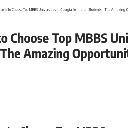
sons to Choose Top MBBS Universities in Georgia for Indian Students – The Amazing 
o Choose Top MBBS Univ
– The Amazing Opportun