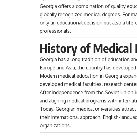
Georgia offers a combination of quality educa
globally recognized medical degrees. For ma
only an educational decision but also a lif
professionals.
History of Medical 
Georgia
has a long tradition of education an
Europe and Asia, the country has developed 
Modern medical education in Georgia expande
developed medical faculties, research centers
After independence from the Soviet Union 
and aligning medical programs with internat
Today, Georgian medical universities attract
their international approach, English-langu
organizations.