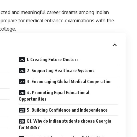
ected and meaningful career dreams among Indian
 prepare for medical entrance examinations with the
college.
1. Creating Future Doctors
2. Supporting Healthcare Systems
3. Encouraging Global Medical Cooperation
4. Promoting Equal Educational
Opportunities
5. Building Confidence and Independence
Q1. Why do Indian students choose Georgia
for MBBS?