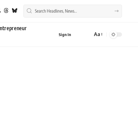
ntrepreneur
Aa
Sign In
Font
Resizer