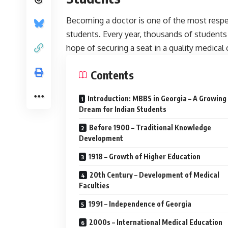
Becoming a doctor is one of the most resp
students. Every year, thousands of students
hope of securing a seat in a quality medical 
Contents
Introduction: MBBS in Georgia – A Growing
Dream for Indian Students
Before 1900 – Traditional Knowledge
Development
1918 – Growth of Higher Education
20th Century – Development of Medical
Faculties
1991 – Independence of Georgia
2000s – International Medical Education