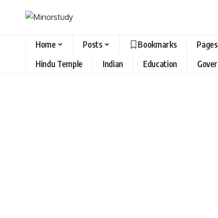
Home
Posts
Bookmarks
Pages
Hindu Temple
Indian
Education
Gove