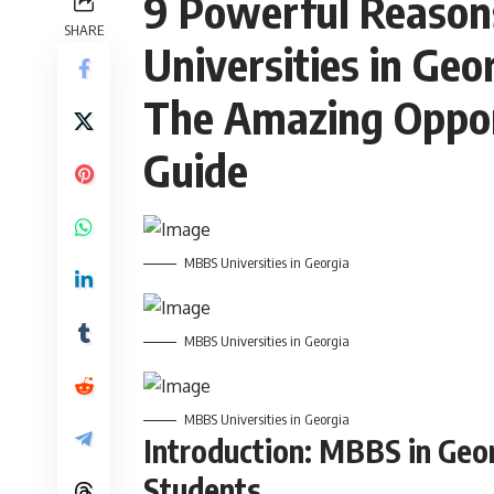
9 Powerful Reason
SHARE
Universities in Geo
The Amazing Oppor
Guide
MBBS Universities in Georgia
MBBS Universities in Georgia
MBBS Universities in Georgia
Introduction: MBBS in Geor
Students