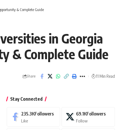
Opportunity & Complete Guide
ersities in Georgia
ity & Complete Guide
11 Min Read
Share
Stay Connected
235.3K
Followers
69.1K
Followers
Like
Follow