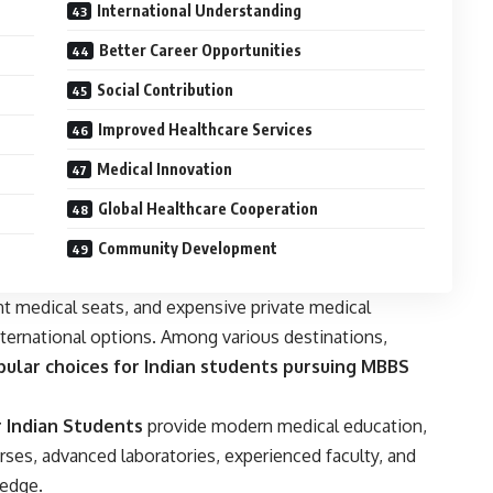
International Understanding
Better Career Opportunities
Social Contribution
Improved Healthcare Services
Medical Innovation
Global Healthcare Cooperation
Community Development
t medical seats, and expensive private medical
nternational options. Among various destinations,
ular choices for Indian students pursuing MBBS
r Indian Students
provide modern medical education,
ses, advanced laboratories, experienced faculty, and
ledge.