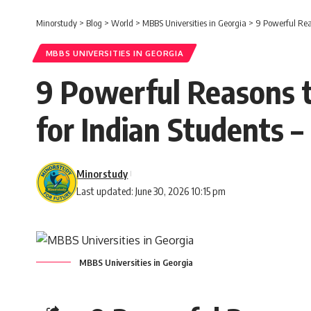
Minorstudy
>
Blog
>
World
>
MBBS Universities in Georgia
>
9 Powerful Rea
MBBS UNIVERSITIES IN GEORGIA
9 Powerful Reasons t
for Indian Students 
Minorstudy
Last updated: June 30, 2026 10:15 pm
MBBS Universities in Georgia