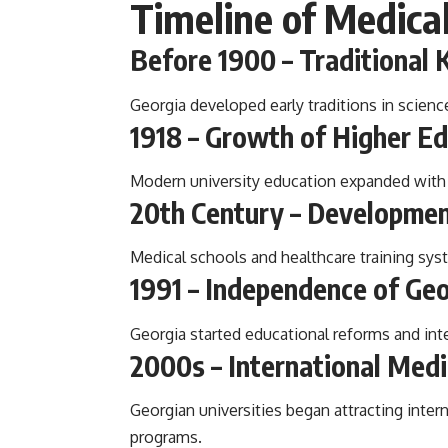
Timeline of Medica
Before 1900 – Traditiona
Georgia developed early traditions in scienc
1918 – Growth of Higher E
Modern university education expanded with t
20th Century – Developmen
Medical schools and healthcare training sys
1991 – Independence of Ge
Georgia started educational reforms and int
2000s – International Med
Georgian universities began attracting inte
programs.