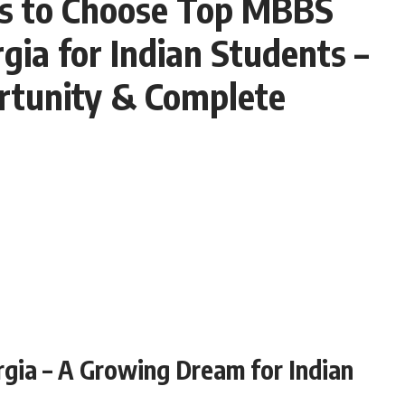
s to Choose Top MBBS
rgia for Indian Students –
tunity & Complete
gia – A Growing Dream for Indian