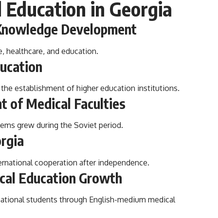
l Education in Georgia
l Knowledge Development
e, healthcare, and education.
ducation
he establishment of higher education institutions.
t of Medical Faculties
tems grew during the Soviet period.
orgia
ernational cooperation after independence.
ical Education Growth
rnational students through English-medium medical