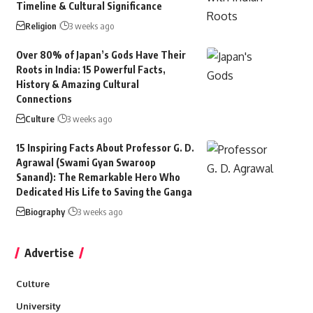
Timeline & Cultural Significance
Religion
3 weeks ago
Over 80% of Japan’s Gods Have Their
Roots in India: 15 Powerful Facts,
History & Amazing Cultural
Connections
Culture
3 weeks ago
15 Inspiring Facts About Professor G. D.
Agrawal (Swami Gyan Swaroop
Sanand): The Remarkable Hero Who
Dedicated His Life to Saving the Ganga
Biography
3 weeks ago
Advertise
Culture
University