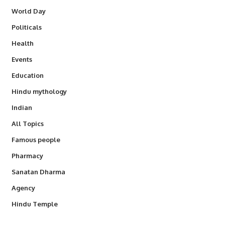
World Day
Politicals
Health
Events
Education
Hindu mythology
Indian
All Topics
Famous people
Pharmacy
Sanatan Dharma
Agency
Hindu Temple