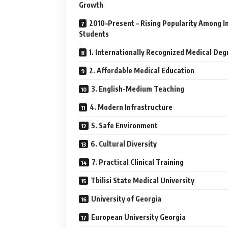
Growth
2010–Present – Rising Popularity Among I
Students
1. Internationally Recognized Medical Deg
2. Affordable Medical Education
3. English-Medium Teaching
4. Modern Infrastructure
5. Safe Environment
6. Cultural Diversity
7. Practical Clinical Training
Tbilisi State Medical University
University of Georgia
European University Georgia