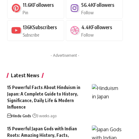
11.6K
Followers
56.4K
Followers
Pin
Follow
136K
Subscribers
4.4K
Followers
Subscribe
Follow
- Advertisement -
Latest News
15 Powerful Facts About Hinduism in
Japan: A Complete Guide to History,
Significance, Daily Life & Modern
Influence
Hindu Gods
3 weeks ago
15 Powerful Japan Gods with Indian
Roots: Amazing History, Facts,