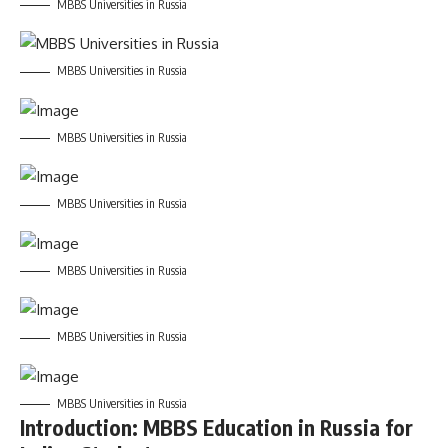
MBBS Universities in Russia
MBBS Universities in Russia
MBBS Universities in Russia
MBBS Universities in Russia
MBBS Universities in Russia
MBBS Universities in Russia
MBBS Universities in Russia
Introduction: MBBS Education in Russia for