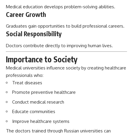
Medical education develops problem-solving abilities.
Career Growth
Graduates gain opportunities to build professional careers.
Social Responsibility
Doctors contribute directly to improving human lives.
Importance to Society
Medical universities influence society by creating healthcare
professionals who:
Treat diseases
Promote preventive healthcare
Conduct medical research
Educate communities
Improve healthcare systems
The doctors trained through Russian universities can