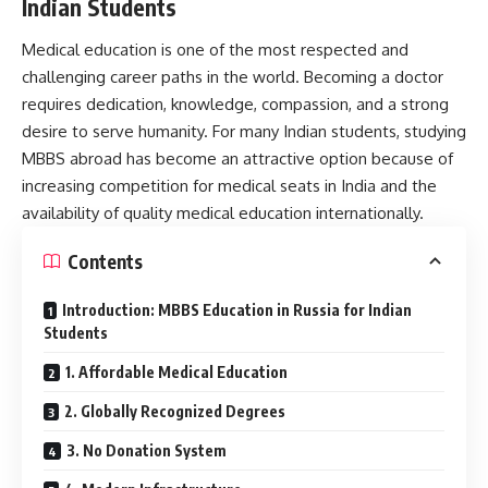
Indian Students
Medical education is one of the most respected and
challenging career paths in the world. Becoming a doctor
requires dedication, knowledge, compassion, and a strong
desire to serve humanity. For many Indian students, studying
MBBS abroad has become an attractive option because of
increasing competition for medical seats in India and the
availability of quality medical education internationally.
Contents
Introduction: MBBS Education in Russia for Indian
Students
1. Affordable Medical Education
2. Globally Recognized Degrees
3. No Donation System