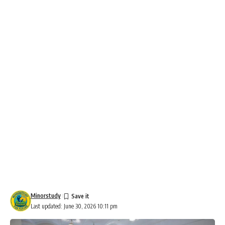
Minorstudy
Last updated: June 30, 2026 10:11 pm