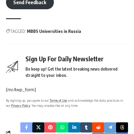
Send Feedback
TAGGED:
MBBS Universities in Russia
Sign Up For Daily Newsletter
Be keep up! Get the latest breaking news delivered
straight to your inbox.
[mc4wp_form]
By signing up, you agree to our
Terms of Use
and acknowledge the data practices in
our
Privacy Policy
. You may unsubscribe at any time.