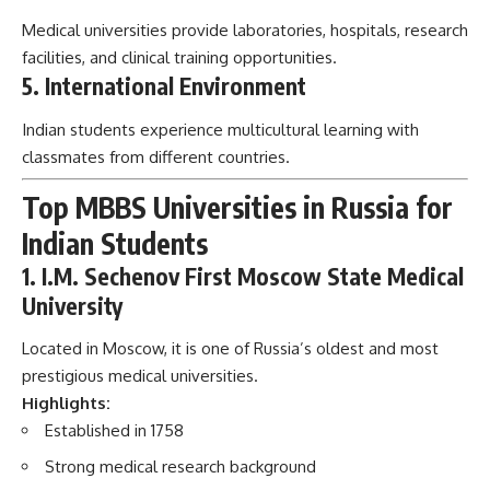
Medical universities provide laboratories, hospitals, research
facilities, and clinical training opportunities.
5. International Environment
Indian students experience multicultural learning with
classmates from different countries.
Top MBBS Universities in Russia for
Indian Students
1. I.M. Sechenov First Moscow State Medical
University
Located in Moscow, it is one of Russia’s oldest and most
prestigious medical universities.
Highlights:
Established in 1758
Strong medical research background