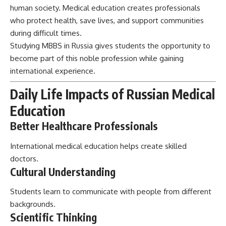
human society. Medical education creates professionals
who protect health, save lives, and support communities
during difficult times.
Studying MBBS in Russia gives students the opportunity to
become part of this noble profession while gaining
international experience.
Daily Life Impacts of Russian Medical
Education
Better Healthcare Professionals
International medical education helps create skilled
doctors.
Cultural Understanding
Students learn to communicate with people from different
backgrounds.
Scientific Thinking