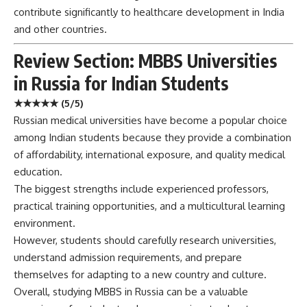
contribute significantly to healthcare development in India
and other countries.
Review Section: MBBS Universities
in Russia for Indian Students
★★★★★ (5/5)
Russian medical universities have become a popular choice
among Indian students because they provide a combination
of affordability, international exposure, and quality medical
education.
The biggest strengths include experienced professors,
practical training opportunities, and a multicultural learning
environment.
However, students should carefully research universities,
understand admission requirements, and prepare
themselves for adapting to a new country and culture.
Overall, studying MBBS in Russia can be a valuable