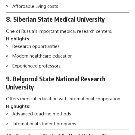
Affordable living costs
8. Siberian State Medical University
One of Russia’s important medical research centers.
Highlights:
Research opportunities
Modern healthcare education
Experienced professors
9. Belgorod State National Research
University
Offers medical education with international cooperation.
Highlights:
Advanced teaching methods
International student programs