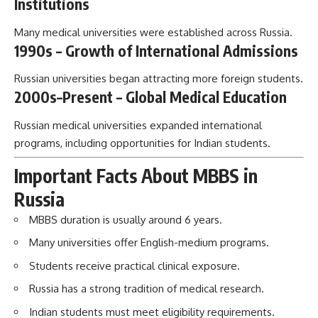
Institutions
Many medical universities were established across Russia.
1990s – Growth of International Admissions
Russian universities began attracting more foreign students.
2000s–Present – Global Medical Education
Russian medical universities expanded international
programs, including opportunities for Indian students.
Important Facts About MBBS in
Russia
MBBS duration is usually around 6 years.
Many universities offer English-medium programs.
Students receive practical clinical exposure.
Russia has a strong tradition of medical research.
Indian students must meet eligibility requirements.