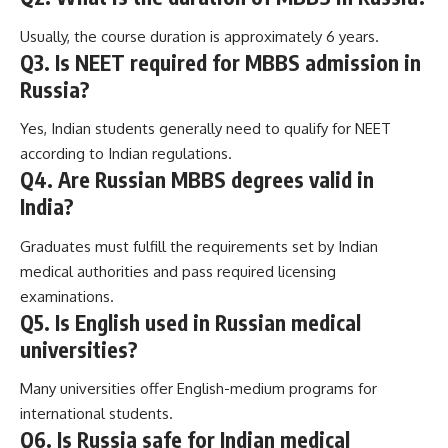
Usually, the course duration is approximately 6 years.
Q3. Is NEET required for MBBS admission in
Russia?
Yes, Indian students generally need to qualify for NEET
according to Indian regulations.
Q4. Are Russian MBBS degrees valid in
India?
Graduates must fulfill the requirements set by Indian
medical authorities and pass required licensing
examinations.
Q5. Is English used in Russian medical
universities?
Many universities offer English-medium programs for
international students.
Q6. Is Russia safe for Indian medical