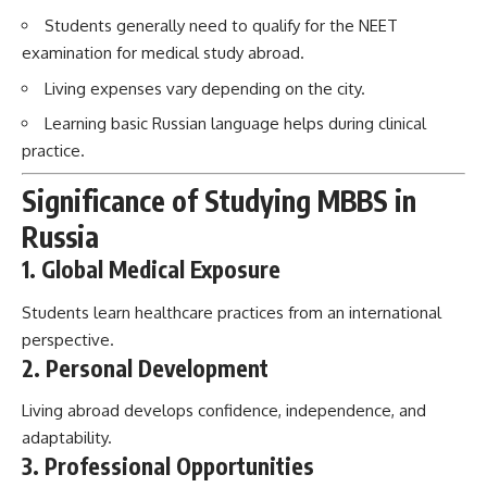
Students generally need to qualify for the NEET
examination for medical study abroad.
Living expenses vary depending on the city.
Learning basic Russian language helps during clinical
practice.
Significance of Studying MBBS in
Russia
1. Global Medical Exposure
Students learn healthcare practices from an international
perspective.
2. Personal Development
Living abroad develops confidence, independence, and
adaptability.
3. Professional Opportunities