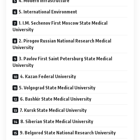
4. Modern Infrastructure
5. International Environment
1. I.M. Sechenov First Moscow State Medical
University
2. Pirogov Russian National Research Medical
University
3. Pavlov First Saint Petersburg State Medical
University
4. Kazan Federal University
5. Volgograd State Medical University
6. Bashkir State Medical University
7. Kursk State Medical University
8. Siberian State Medical University
9. Belgorod State National Research University