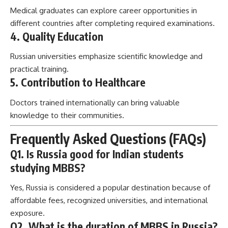
Medical graduates can explore career opportunities in
different countries after completing required examinations.
4. Quality Education
Russian universities emphasize scientific knowledge and
practical training.
5. Contribution to Healthcare
Doctors trained internationally can bring valuable
knowledge to their communities.
Frequently Asked Questions (FAQs)
Q1. Is Russia good for Indian students
studying MBBS?
Yes, Russia is considered a popular destination because of
affordable fees, recognized universities, and international
exposure.
Q2. What is the duration of MBBS in Russia?