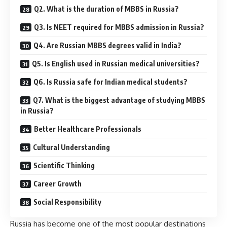
Q2. What is the duration of MBBS in Russia?
Q3. Is NEET required for MBBS admission in Russia?
Q4. Are Russian MBBS degrees valid in India?
Q5. Is English used in Russian medical universities?
Q6. Is Russia safe for Indian medical students?
Q7. What is the biggest advantage of studying MBBS
in Russia?
Better Healthcare Professionals
Cultural Understanding
Scientific Thinking
Career Growth
Social Responsibility
Russia
has become one of the most popular destinations