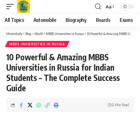
Aa
Font
Resizer
All Topics
Automobile
Biography
Boards
Exams
Minorstudy
>
Blog
>
World
>
MBBS Universities in Russia
>
10 Powerful & Amazing MBBS Universities in Russia for Indian Students – The Complete Success Guide
MBBS UNIVERSITIES IN RUSSIA
10 Powerful & Amazing MBBS
Universities in Russia for Indian
Students – The Complete Success
Guide
12 Min Read