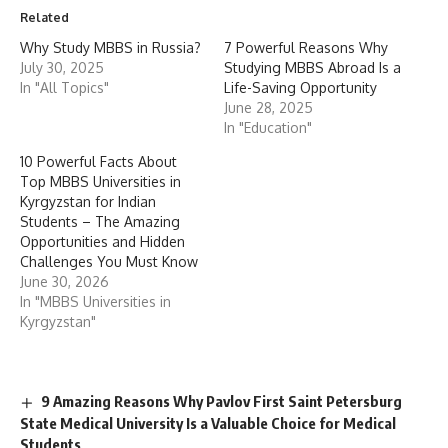
Related
Why Study MBBS in Russia?
7 Powerful Reasons Why
July 30, 2025
Studying MBBS Abroad Is a
In "All Topics"
Life-Saving Opportunity
June 28, 2025
In "Education"
10 Powerful Facts About
Top MBBS Universities in
Kyrgyzstan for Indian
Students – The Amazing
Opportunities and Hidden
Challenges You Must Know
June 30, 2026
In "MBBS Universities in
Kyrgyzstan"
9 Amazing Reasons Why Pavlov First Saint Petersburg
State Medical University Is a Valuable Choice for Medical
Students