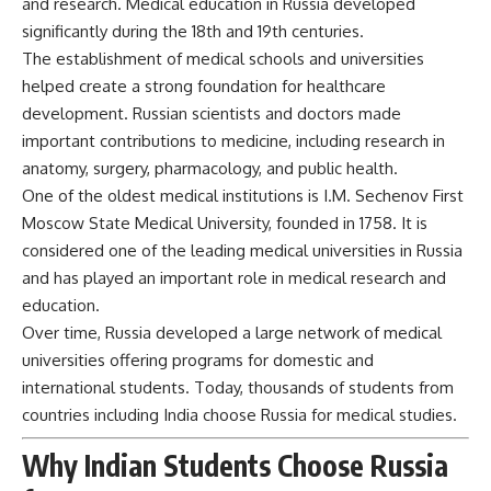
and research. Medical education in Russia developed
significantly during the 18th and 19th centuries.
The establishment of medical schools and universities
helped create a strong foundation for healthcare
development. Russian scientists and doctors made
important contributions to medicine, including research in
anatomy, surgery, pharmacology, and public health.
One of the oldest medical institutions is I.M. Sechenov First
Moscow State Medical University, founded in 1758. It is
considered one of the leading medical universities in Russia
and has played an important role in medical research and
education.
Over time, Russia developed a large network of medical
universities offering programs for domestic and
international students. Today, thousands of students from
countries including India choose Russia for medical studies.
Why Indian Students Choose Russia