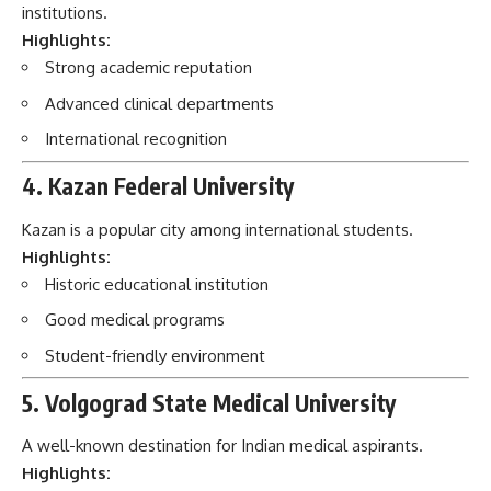
institutions.
Highlights:
Strong academic reputation
Advanced clinical departments
International recognition
4. Kazan Federal University
Kazan is a popular city among international students.
Highlights:
Historic educational institution
Good medical programs
Student-friendly environment
5. Volgograd State Medical University
A well-known destination for Indian medical aspirants.
Highlights: