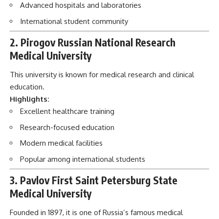
Advanced hospitals and laboratories
International student community
2. Pirogov Russian National Research
Medical University
This university is known for medical research and clinical
education.
Highlights:
Excellent healthcare training
Research-focused education
Modern medical facilities
Popular among international students
3. Pavlov First Saint Petersburg State
Medical University
Founded in 1897, it is one of Russia’s famous medical