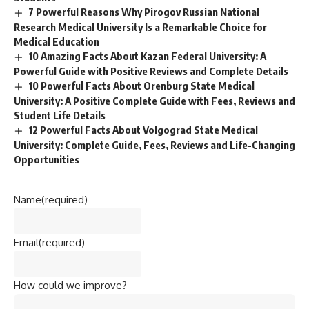
7 Powerful Reasons Why Pirogov Russian National
Research Medical University Is a Remarkable Choice for
Medical Education
10 Amazing Facts About Kazan Federal University: A
Powerful Guide with Positive Reviews and Complete Details
10 Powerful Facts About Orenburg State Medical
University: A Positive Complete Guide with Fees, Reviews and
Student Life Details
12 Powerful Facts About Volgograd State Medical
University: Complete Guide, Fees, Reviews and Life-Changing
Opportunities
Name
(required)
Email
(required)
How could we improve?