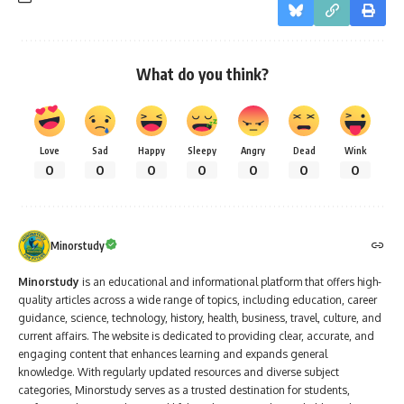
What do you think?
Love
Sad
Happy
Sleepy
Angry
Dead
Wink
0
0
0
0
0
0
0
Minorstudy
Minorstudy
is an educational and informational platform that offers high-
quality articles across a wide range of topics, including education, career
guidance, science, technology, history, health, business, travel, culture, and
current affairs. The website is dedicated to providing clear, accurate, and
engaging content that enhances learning and expands general
knowledge. With regularly updated resources and diverse subject
categories, Minorstudy serves as a trusted destination for students,