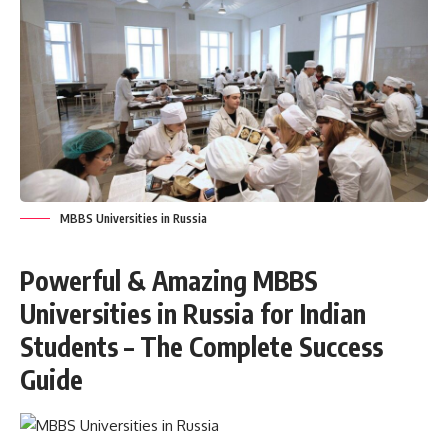
MBBS Universities in Russia
Powerful & Amazing MBBS
Universities in Russia for Indian
Students – The Complete Success
Guide