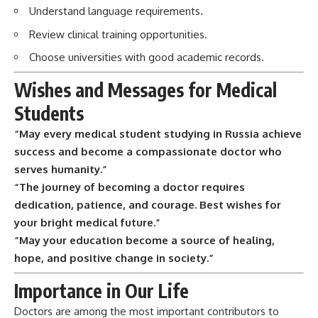
Understand language requirements.
Review clinical training opportunities.
Choose universities with good academic records.
Wishes and Messages for Medical
Students
“May every medical student studying in Russia achieve
success and become a compassionate doctor who
serves humanity.”
“The journey of becoming a doctor requires
dedication, patience, and courage. Best wishes for
your bright medical future.”
“May your education become a source of healing,
hope, and positive change in society.”
Importance in Our Life
Doctors are among the most important contributors to