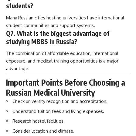
students?
Many Russian cities hosting universities have international
student communities and support systems.
Q7. What is the biggest advantage of
studying MBBS in Russia?
The combination of affordable education, international
exposure, and medical training opportunities is a major
advantage.
Important Points Before Choosing a
Russian Medical University
Check university recognition and accreditation.
Understand tuition fees and living expenses.
Research hostel facilities.
Consider location and climate.