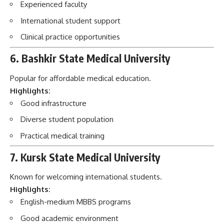
Experienced faculty
International student support
Clinical practice opportunities
6. Bashkir State Medical University
Popular for affordable medical education.
Highlights:
Good infrastructure
Diverse student population
Practical medical training
7. Kursk State Medical University
Known for welcoming international students.
Highlights:
English-medium MBBS programs
Good academic environment