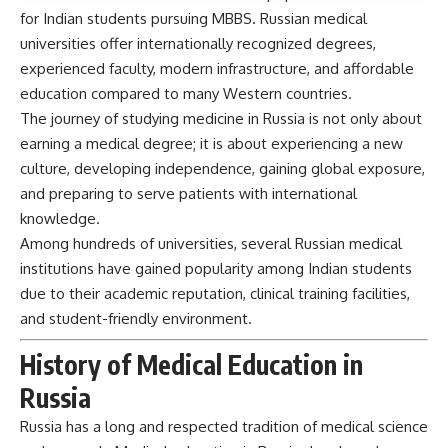
for Indian students pursuing MBBS. Russian medical
universities offer internationally recognized degrees,
experienced faculty, modern infrastructure, and affordable
education compared to many Western countries.
The journey of studying medicine in Russia is not only about
earning a medical degree; it is about experiencing a new
culture, developing independence, gaining global exposure,
and preparing to serve patients with international
knowledge.
Among hundreds of universities, several Russian medical
institutions have gained popularity among Indian students
due to their academic reputation, clinical training facilities,
and student-friendly environment.
History of Medical Education in
Russia
Russia has a long and respected tradition of medical science