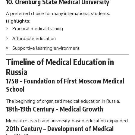
10. Orenburg State Medical University
A preferred choice for many international students.
Highlights:
Practical medical training
Affordable education
Supportive learning environment
Timeline of Medical Education in
Russia
1758 – Foundation of First Moscow Medical
School
The beginning of organized medical education in Russia.
18th–19th Century – Medical Growth
Medical research and university-based education expanded.
20th Century – Development of Medical