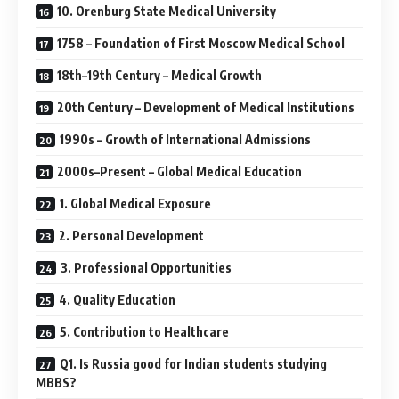
10. Orenburg State Medical University
1758 – Foundation of First Moscow Medical School
18th–19th Century – Medical Growth
20th Century – Development of Medical Institutions
1990s – Growth of International Admissions
2000s–Present – Global Medical Education
1. Global Medical Exposure
2. Personal Development
3. Professional Opportunities
4. Quality Education
5. Contribution to Healthcare
Q1. Is Russia good for Indian students studying
MBBS?