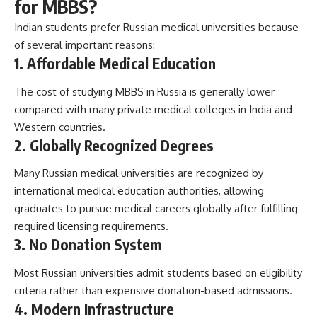
for MBBS?
Indian students prefer Russian medical universities because
of several important reasons:
1. Affordable Medical Education
The cost of studying MBBS in Russia is generally lower
compared with many private medical colleges in India and
Western countries.
2. Globally Recognized Degrees
Many Russian medical universities are recognized by
international medical education authorities, allowing
graduates to pursue medical careers globally after fulfilling
required licensing requirements.
3. No Donation System
Most Russian universities admit students based on eligibility
criteria rather than expensive donation-based admissions.
4. Modern Infrastructure