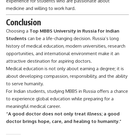
experience for students who are passionate about
medicine and willing to work hard.
Conclusion
Choosing a
Top MBBS University in Russia for Indian
Students
can be a life-changing decision. Russia’s long
history of medical education, modern universities, research
opportunities, and international environment make it an
attractive destination for aspiring doctors.
Medical education is not only about earning a degree; it is
about developing compassion, responsibility, and the ability
to serve humanity.
For Indian students, studying MBBS in Russia offers a chance
to experience global education while preparing for a
meaningful medical career.
“A good doctor does not only treat illness; a good
doctor brings hope, care, and healing to humanity.”