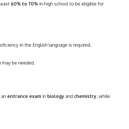
least
60% to 70%
in high school to be eligible for
roficiency in the English language is required.
r) may be needed.
s an
entrance exam
in
biology
and
chemistry
, while