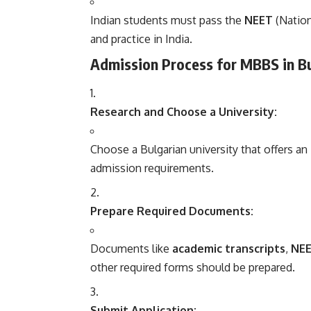
Indian students must pass the
NEET
(Nation
and practice in India.
Admission Process for MBBS in Bu
Research and Choose a University:
Choose a Bulgarian university that offers a
admission requirements.
Prepare Required Documents:
Documents like
academic transcripts
,
NEE
other required forms should be prepared.
Submit Application: