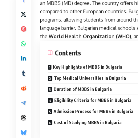
an MBBS (MD) degree. The country offers hig
compared to other European countries. Bulga
programs, allowing students from around th
language barrier. Bulgarian medical schools 
the
World Health Organization (WHO)
, a
Contents
Key Highlights of MBBS in Bulgaria
Top Medical Universities in Bulgaria
Duration of MBBS in Bulgaria
Eligibility Criteria for MBBS in Bulgaria
Admission Process for MBBS in Bulgaria
Cost of Studying MBBS in Bulgaria