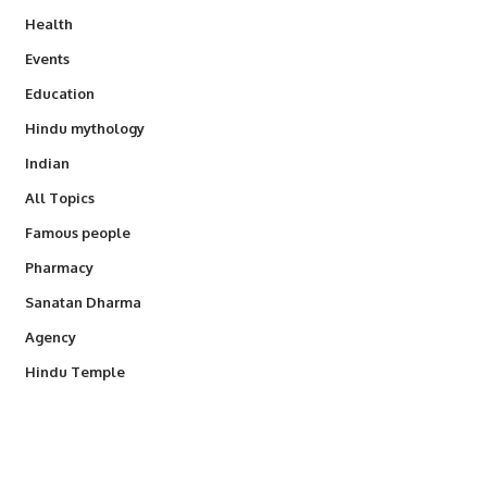
Health
Events
Education
Hindu mythology
Indian
All Topics
Famous people
Pharmacy
Sanatan Dharma
Agency
Hindu Temple