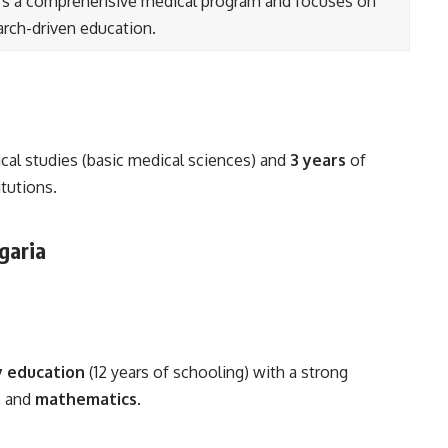
rs a comprehensive medical program and focuses on
arch-driven education.
ical studies (basic medical sciences) and
3 years
of
itutions.
lgaria
 education
(12 years of schooling) with a strong
, and
mathematics
.