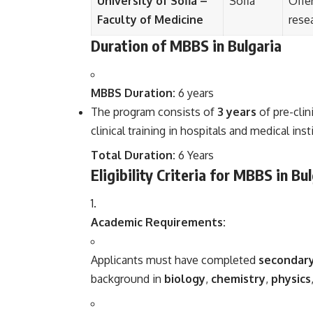
University of Sofia –
Sofia
Offe
Faculty of Medicine
rese
Duration of MBBS in Bulgaria
MBBS Duration:
6 years
The program consists of
3 years
of pre-clin
clinical training in hospitals and medical inst
Total Duration:
6 Years
Eligibility Criteria for MBBS in Bu
Academic Requirements:
Applicants must have completed
secondary
background in
biology
,
chemistry
,
physics