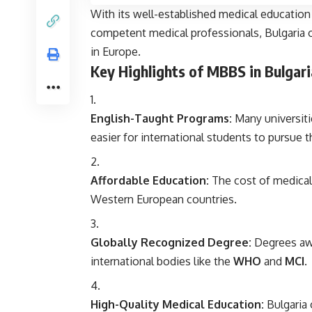
With its well-established medical education
competent medical professionals, Bulgaria o
in Europe.
Key Highlights of MBBS in Bulgari
English-Taught Programs:
Many universiti
easier for international students to pursue 
Affordable Education:
The cost of medical 
Western European countries.
Globally Recognized Degree:
Degrees awa
international bodies like the
WHO
and
MCI
.
High-Quality Medical Education:
Bulgaria 