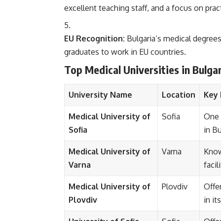
excellent teaching staff, and a focus on pract
EU Recognition:
Bulgaria’s medical degrees
graduates to work in EU countries.
Top Medical Universities in Bulga
University Name
Location
Key 
Medical University of
Sofia
One 
Sofia
in Bu
Medical University of
Varna
Know
Varna
facil
Medical University of
Plovdiv
Offe
Plovdiv
in it