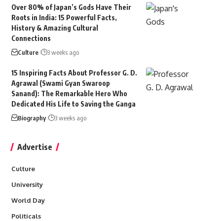
Over 80% of Japan’s Gods Have Their
Roots in India: 15 Powerful Facts,
History & Amazing Cultural
Connections
Culture
3 weeks ago
15 Inspiring Facts About Professor G. D.
Agrawal (Swami Gyan Swaroop
Sanand): The Remarkable Hero Who
Dedicated His Life to Saving the Ganga
Biography
3 weeks ago
Advertise
Culture
University
World Day
Politicals