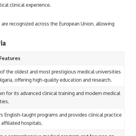
ical clinical experience.
 are recognized across the European Union, allowing
ria
Features
of the oldest and most prestigious medical universities
lgaria, offering high-quality education and research.
n for its advanced clinical training and modern medical
ities.
rs English-taught programs and provides clinical practice
s affiliated hospitals.