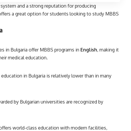
 system and a strong reputation for producing
ffers a great option for students looking to study MBBS
a
es in Bulgaria offer MBBS programs in
English
, making it
their medical education.
education in Bulgaria is relatively lower than in many
rded by Bulgarian universities are recognized by
offers world-class education with modern facilities,