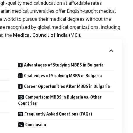
h-quality medical education at affordable rates
rian medical universities offer English-taught medical
e world to pursue their medical degrees without the
are recognized by global medical organizations, including
nd the
Medical Council of India (MCI)
.
Advantages of Studying MBBS in Bulgaria
Challenges of Studying MBBS in Bulgaria
Career Opportunities After MBBS in Bulgaria
Comparison: MBBS in Bulgaria vs. Other
Countries
Frequently Asked Questions (FAQs)
Conclusion