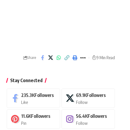
9 Min Read
Share
Stay Connected
235.3K
Followers
69.1K
Followers
Like
Follow
11.6K
Followers
56.4K
Followers
Pin
Follow