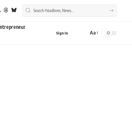
ntrepreneur
Aa
Sign In
Font
Resizer