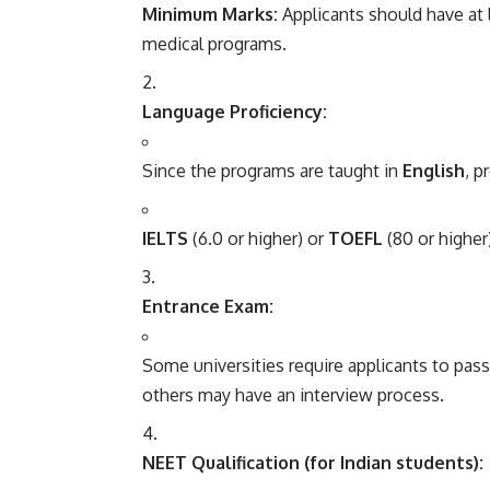
Minimum Marks:
Applicants should have at 
medical programs.
Language Proficiency:
Since the programs are taught in
English
, p
IELTS
(6.0 or higher) or
TOEFL
(80 or highe
Entrance Exam:
Some universities require applicants to pas
others may have an interview process.
NEET Qualification (for Indian students):