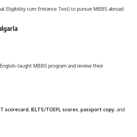
al Eligibility cum Entrance Test) to pursue MBBS abroad
lgaria
n English-taught MBBS program and review their
T scorecard
,
IELTS/TOEFL scores
,
passport copy
, and