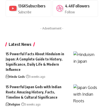
136K
Subscribers
4.4K
Followers
Subscribe
Follow
- Advertisement -
Latest News
15 Powerful Facts About Hinduism in
Japan: A Complete Guide to History,
Significance, Daily Life & Modern
Influence
Hindu Gods
3 weeks ago
15 Powerful Japan Gods with Indian
Roots: Amazing History, Facts,
Timeline & Cultural Significance
Religion
3 weeks ago