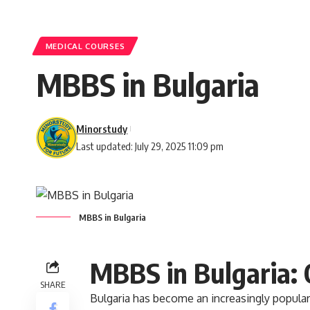
MEDICAL COURSES
MBBS in Bulgaria
Minorstudy
Last updated: July 29, 2025 11:09 pm
MBBS in Bulgaria
MBBS in Bulgaria:
SHARE
Bulgaria
has become an increasingly popular 