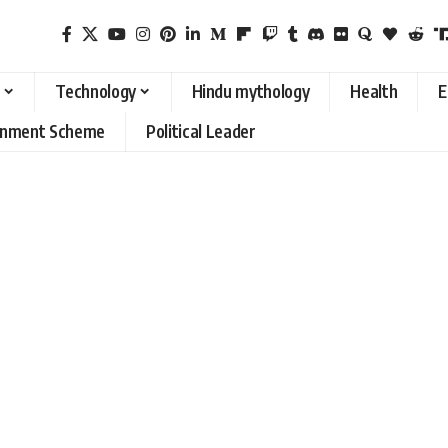
Technology
Hindu mythology
Health
E
rnment Scheme
Political Leader