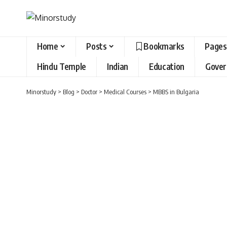
Home
Posts
Bookmarks
Pages
Hindu Temple
Indian
Education
Gove
Minorstudy
>
Blog
>
Doctor
>
Medical Courses
>
MBBS in Bulgaria