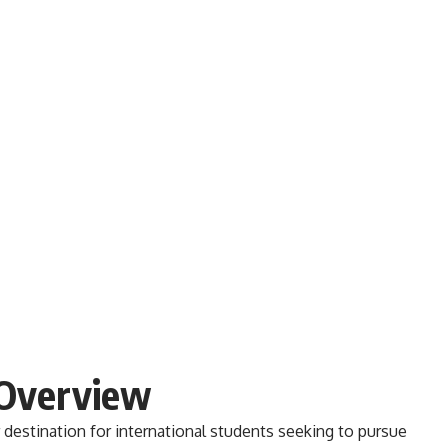
 Overview
destination for international students seeking to pursue