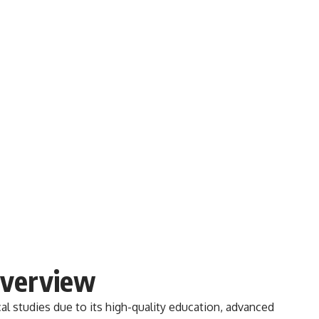
Overview
al studies due to its high-quality education, advanced