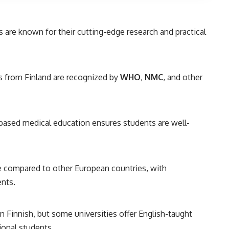
s are known for their cutting-edge research and practical
from Finland are recognized by
WHO
,
NMC
, and other
ased medical education ensures students are well-
e compared to other European countries, with
ents.
n Finnish, but some universities offer English-taught
ional students.