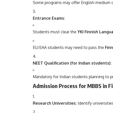
Some programs may offer English-medium cou
Entrance Exams:
Students must clear the
YKI Finnish Langu
EU/EAA students may need to pass the
Finn
NEET Qualification (for Indian students):
Mandatory for Indian students planning to pra
Admission Process for MBBS in Fi
Research Universities:
Identify universiti