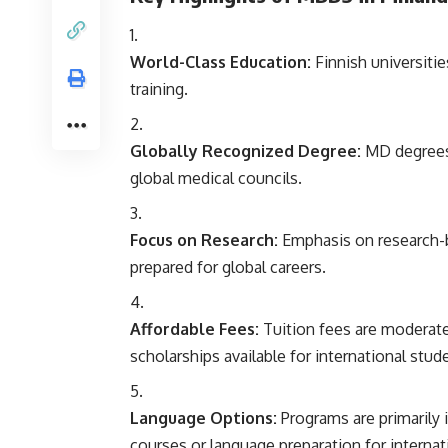
World-Class Education:
Finnish universitie
training.
Globally Recognized Degree:
MD degrees 
global medical councils.
Focus on Research:
Emphasis on research-b
prepared for global careers.
Affordable Fees:
Tuition fees are moderat
scholarships available for international stud
Language Options:
Programs are primarily i
courses or language preparation for internat