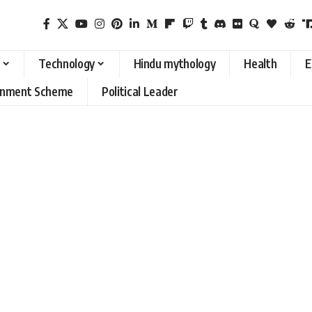
Technology
Hindu mythology
Health
E
rnment Scheme
Political Leader