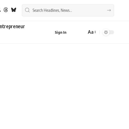
ntrepreneur
Aa
Sign In
Font
Resizer