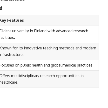
nd
Key Features
Oldest university in Finland with advanced research
facilities.
Known for its innovative teaching methods and modern
infrastructure.
Focuses on public health and global medical practices.
Offers multidisciplinary research opportunities in
healthcare.