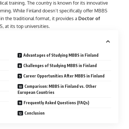
ical training. The country is known for its innovative
rning. While Finland doesn’t specifically offer MBBS
n the traditional format, it provides a
Doctor of
 at its top universities.
Advantages of Studying MBBS in Finland
Challenges of Studying MBBS in Finland
Career Opportunities After MBBS in Finland
Comparison: MBBS in Finland vs. Other
European Countries
Frequently Asked Questions (FAQs)
Conclusion