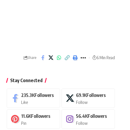
6 Min Read
Share
Stay Connected
235.3K
Followers
69.1K
Followers
Like
Follow
11.6K
Followers
56.4K
Followers
Pin
Follow