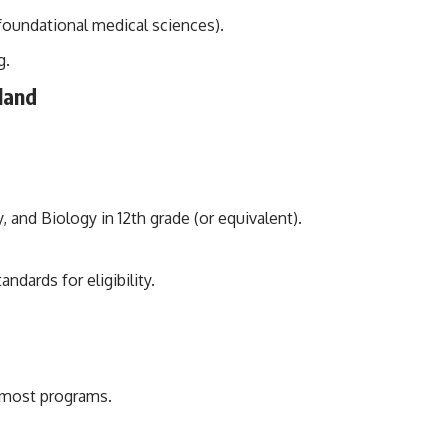
 foundational medical sciences).
g.
nland
nd Biology in 12th grade (or equivalent).
dards for eligibility.
 most programs.