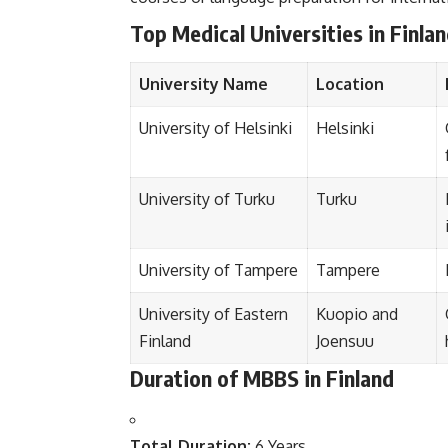
Top Medical Universities in Finla
University Name
Location
University of Helsinki
Helsinki
University of Turku
Turku
University of Tampere
Tampere
University of Eastern
Kuopio and
Finland
Joensuu
Duration of MBBS in Finland
Total Duration:
6 Years