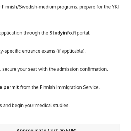
or Finnish/Swedish-medium programs, prepare for the YKI
application through the
Studyinfo.fi
portal.
y-specific entrance exams (if applicable).
 secure your seat with the admission confirmation.
e permit
from the Finnish Immigration Service.
s and begin your medical studies.
Approximate Cost (in EUR)