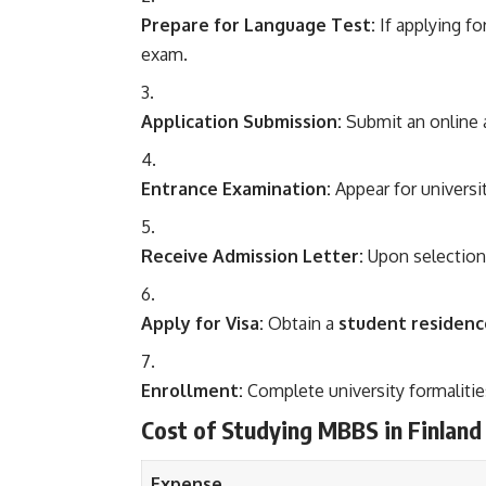
Prepare for Language Test:
If applying f
exam.
Application Submission:
Submit an online 
Entrance Examination:
Appear for universit
Receive Admission Letter:
Upon selection,
Apply for Visa:
Obtain a
student residenc
Enrollment:
Complete university formalitie
Cost of Studying MBBS in Finland
Expense