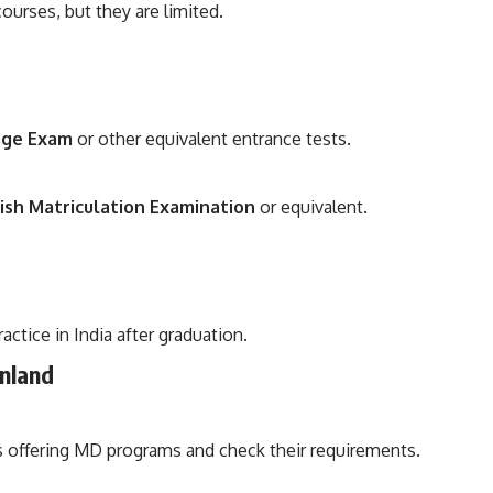
rses, but they are limited.
age Exam
or other equivalent entrance tests.
ish Matriculation Examination
or equivalent.
ctice in India after graduation.
nland
es offering MD programs and check their requirements.