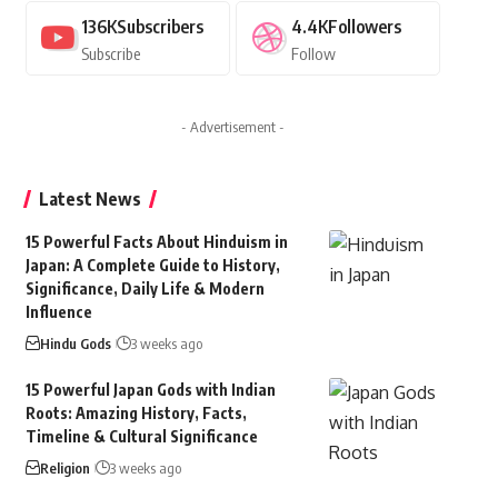
136K
Subscribers
4.4K
Followers
Subscribe
Follow
- Advertisement -
Latest News
15 Powerful Facts About Hinduism in
Japan: A Complete Guide to History,
Significance, Daily Life & Modern
Influence
Hindu Gods
3 weeks ago
15 Powerful Japan Gods with Indian
Roots: Amazing History, Facts,
Timeline & Cultural Significance
Religion
3 weeks ago