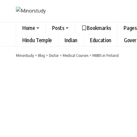
Home
Posts
Bookmarks
Pages
Hindu Temple
Indian
Education
Gove
Minorstudy
>
Blog
>
Doctor
>
Medical Courses
>
MBBS in Finland