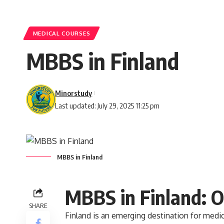
MEDICAL COURSES
MBBS in Finland
Minorstudy
Last updated: July 29, 2025 11:25 pm
MBBS in Finland
MBBS in Finland: 
SHARE
Finland
is an emerging destination for medic