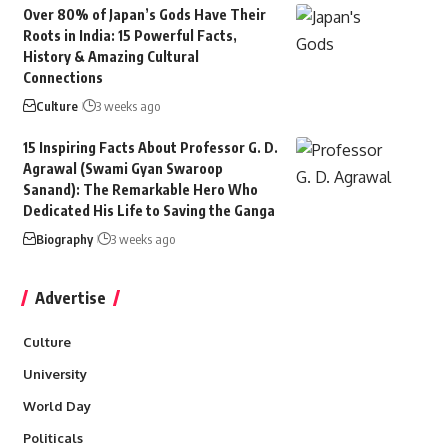
Over 80% of Japan’s Gods Have Their
Roots in India: 15 Powerful Facts,
History & Amazing Cultural
Connections
Culture
3 weeks ago
15 Inspiring Facts About Professor G. D.
Agrawal (Swami Gyan Swaroop
Sanand): The Remarkable Hero Who
Dedicated His Life to Saving the Ganga
Biography
3 weeks ago
Advertise
Culture
University
World Day
Politicals