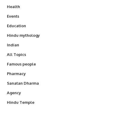
Health
Events
Education
Hindu mythology
Indian
All Topics
Famous people
Pharmacy
Sanatan Dharma
Agency
Hindu Temple