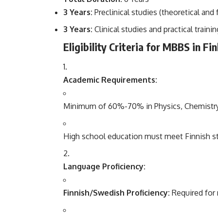
3 Years:
Preclinical studies (theoretical and
3 Years:
Clinical studies and practical trainin
Eligibility Criteria for MBBS in Fi
Academic Requirements:
Minimum of 60%-70% in Physics, Chemistry, a
High school education must meet Finnish stan
Language Proficiency:
Finnish/Swedish Proficiency:
Required for