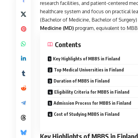
research facilities, and patient-centered med
healthcare system and focus on practical lea
(Bachelor of Medicine, Bachelor of Surgery) i
Medicine (MD)
program, equivalent to MBBS,
Contents
Key Highlights of MBBS in Finland
Top Medical Universities in Finland
Duration of MBBS in Finland
Eligibility Criteria for MBBS in Finland
Admission Process for MBBS in Finland
Cost of Studying MBBS in Finland
Key Highlights of MBBS in Finland