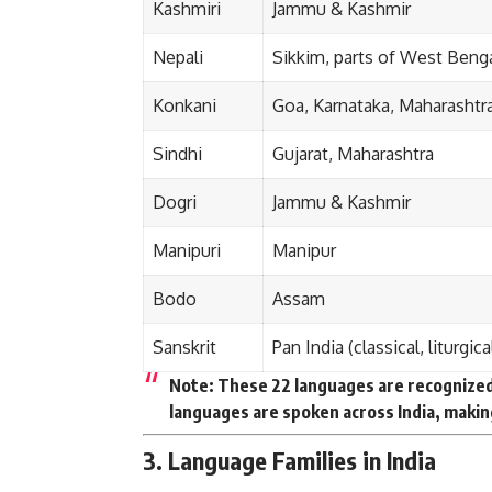
Kashmiri
Jammu & Kashmir
Nepali
Sikkim, parts of West Beng
Konkani
Goa, Karnataka, Maharashtr
Sindhi
Gujarat, Maharashtra
Dogri
Jammu & Kashmir
Manipuri
Manipur
Bodo
Assam
Sanskrit
Pan India (classical, liturgica
Note:
These 22 languages are recognized 
languages are spoken across India, making
3. Language Families in India