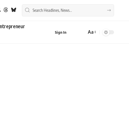
ntrepreneur
Aa
Sign In
Font
Resizer