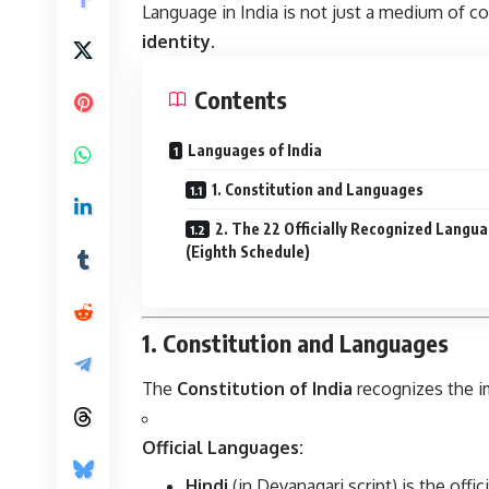
Language in India is not just a medium of c
identity
.
Contents
Languages of India
1. Constitution and Languages
2. The 22 Officially Recognized Langu
(Eighth Schedule)
1. Constitution and Languages
The
Constitution of India
recognizes the im
Official Languages:
Hindi
(in Devanagari script) is the offi