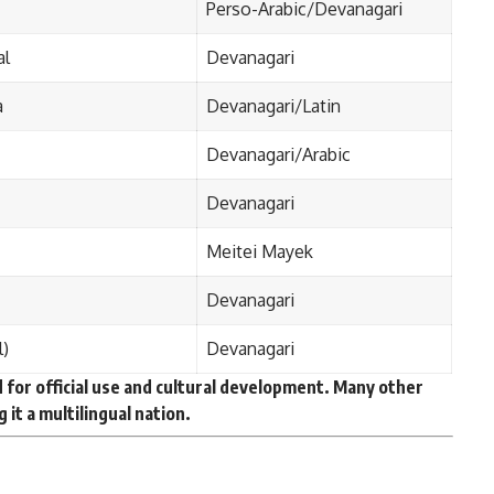
Perso-Arabic/Devanagari
al
Devanagari
a
Devanagari/Latin
Devanagari/Arabic
Devanagari
Meitei Mayek
Devanagari
l)
Devanagari
for official use and cultural development. Many other
 it a
multilingual nation
.