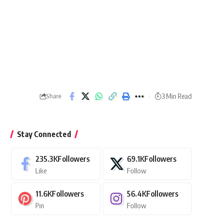
3 Min Read
Share
Stay Connected
235.3K
Followers
69.1K
Followers
Like
Follow
11.6K
Followers
56.4K
Followers
Pin
Follow