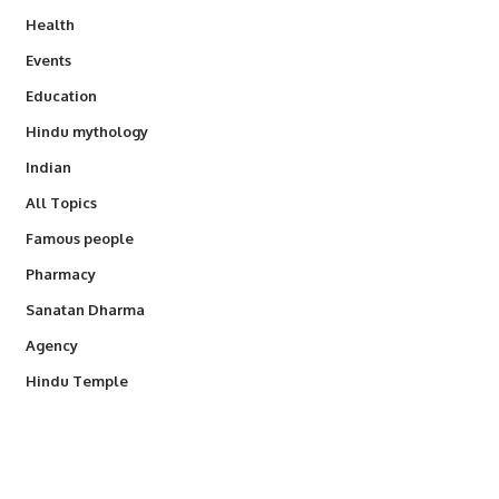
Health
Events
Education
Hindu mythology
Indian
All Topics
Famous people
Pharmacy
Sanatan Dharma
Agency
Hindu Temple