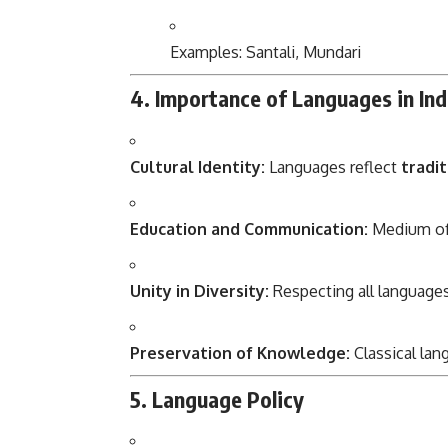
Examples: Santali, Mundari
4. Importance of Languages in Ind
Cultural Identity:
Languages reflect
tradit
Education and Communication:
Medium of 
Unity in Diversity:
Respecting all languag
Preservation of Knowledge:
Classical lan
5. Language Policy