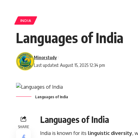
INDIA
Languages of India
Minorstudy
Last updated: August 15, 2025 12:34 pm
Languages of India
Languages of India
SHARE
India is known for its
linguistic diversity
, 