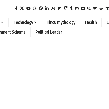
Technology
Hindu mythology
Health
E
rnment Scheme
Political Leader