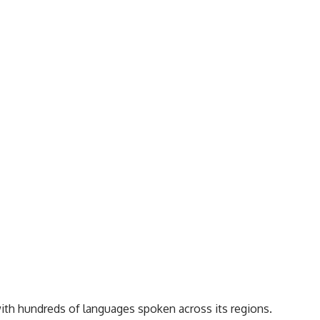
with hundreds of languages spoken across its regions.