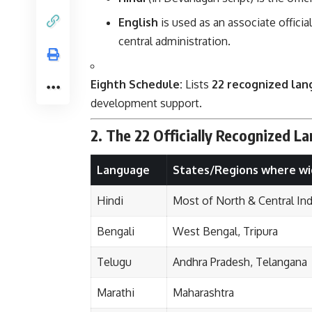
English
is used as an associate offici
central administration.
Eighth Schedule:
Lists
22 recognized la
development support.
2. The 22 Officially Recognized L
Language
States/Regions where wi
Hindi
Most of North & Central Ind
Bengali
West Bengal, Tripura
Telugu
Andhra Pradesh, Telangana
Marathi
Maharashtra