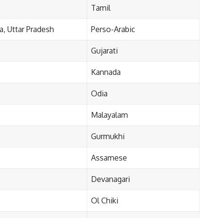
Tamil
, Uttar Pradesh
Perso-Arabic
Gujarati
Kannada
Odia
Malayalam
Gurmukhi
Assamese
Devanagari
Ol Chiki