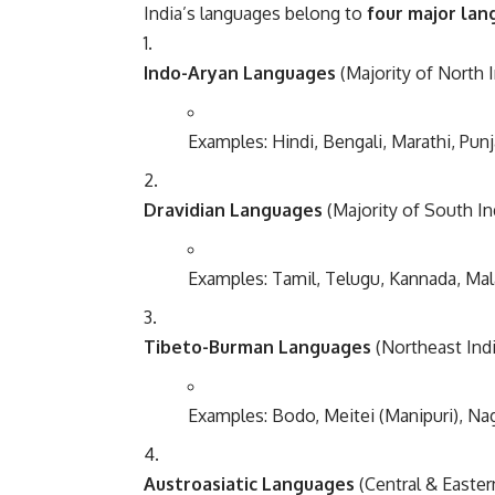
India’s languages belong to
four major lan
Indo-Aryan Languages
(Majority of North I
Examples: Hindi, Bengali, Marathi, Punj
Dravidian Languages
(Majority of South In
Examples: Tamil, Telugu, Kannada, Ma
Tibeto-Burman Languages
(Northeast Indi
Examples: Bodo, Meitei (Manipuri), Na
Austroasiatic Languages
(Central & Easter