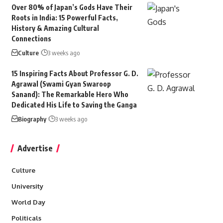
Over 80% of Japan’s Gods Have Their
Roots in India: 15 Powerful Facts,
History & Amazing Cultural
Connections
Culture
3 weeks ago
15 Inspiring Facts About Professor G. D.
Agrawal (Swami Gyan Swaroop
Sanand): The Remarkable Hero Who
Dedicated His Life to Saving the Ganga
Biography
3 weeks ago
Advertise
Culture
University
World Day
Politicals