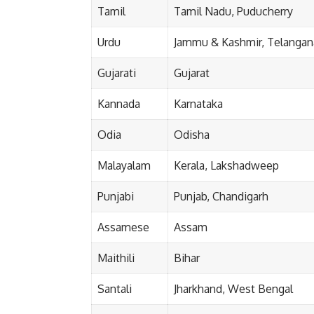
Tamil
Tamil Nadu, Puducherry
Urdu
Jammu & Kashmir, Telangana
Gujarati
Gujarat
Kannada
Karnataka
Odia
Odisha
Malayalam
Kerala, Lakshadweep
Punjabi
Punjab, Chandigarh
Assamese
Assam
Maithili
Bihar
Santali
Jharkhand, West Bengal