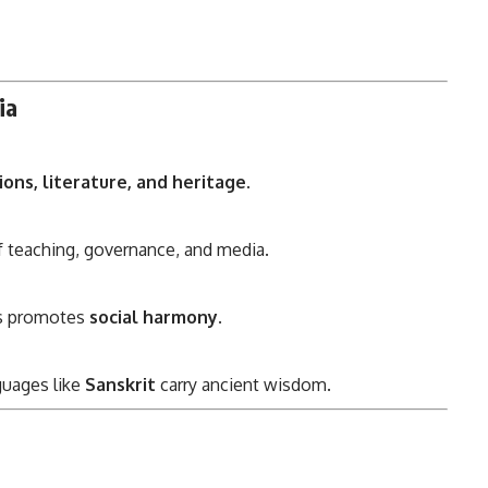
ia
ions, literature, and heritage
.
teaching, governance, and media.
es promotes
social harmony
.
guages like
Sanskrit
carry ancient wisdom.