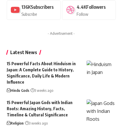
136K
Subscribers
4.4K
Followers
Subscribe
Follow
- Advertisement -
Latest News
15 Powerful Facts About Hinduism in
Japan: A Complete Guide to History,
Significance, Daily Life & Modern
Influence
Hindu Gods
3 weeks ago
15 Powerful Japan Gods with Indian
Roots: Amazing History, Facts,
Timeline & Cultural Significance
Religion
3 weeks ago