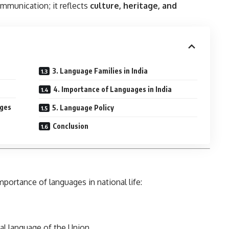
ommunication; it reflects
culture, heritage, and
3. Language Families in India
4. Importance of Languages in India
ages
5. Language Policy
Conclusion
portance of languages in national life:
cial language of the Union.