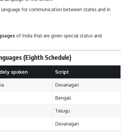
al language for communication between states and in
nguages
of India that are given special status and
anguages (Eighth Schedule)
dely spoken
Script
ia
Devanagari
Bengali
Telugu
Devanagari