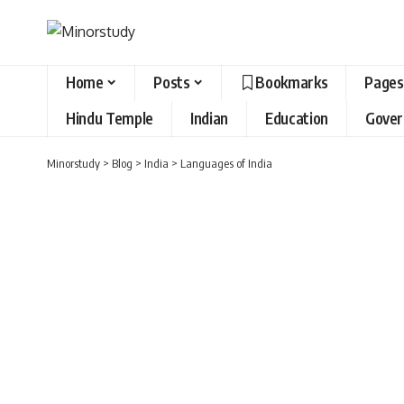
Home
Posts
Bookmarks
Pages
Hindu Temple
Indian
Education
Gove
Minorstudy
>
Blog
>
India
>
Languages of India