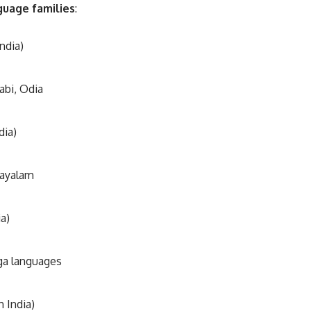
guage families
:
ndia)
abi, Odia
dia)
layalam
a)
ga languages
n India)