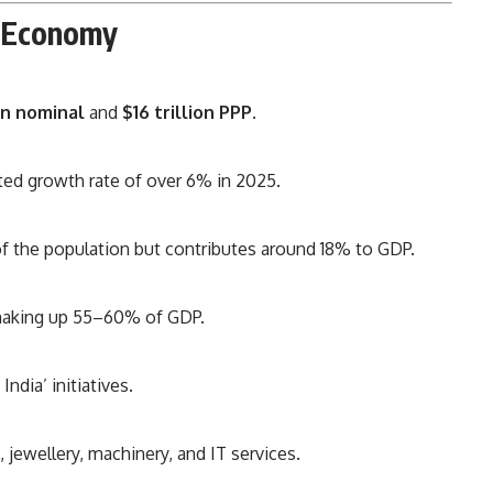
n Economy
ion nominal
and
$16 trillion PPP
.
ted growth rate of over 6% in 2025.
the population but contributes around 18% to GDP.
 making up 55–60% of GDP.
ndia’ initiatives.
jewellery, machinery, and IT services.