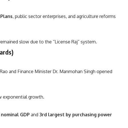
 Plans
, public sector enterprises, and agriculture reforms
 remained slow due to the “License Raj” system.
wards)
 Rao and Finance Minister Dr. Manmohan Singh opened
w exponential growth.
n nominal GDP
and
3rd largest by purchasing power