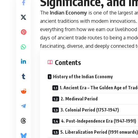
Significance, and I
The
Indian Economy
is one of the largest 
ancient traditions with modern innovations. 
everything from how we earn our livelihood
days of ancient trade routes to being a mo
fascinating, diverse, and deeply connected to
Contents
History of the Indian Economy
1. Ancient Era – The Golden Age of Trad
2. Medieval Period
3. Colonial Period (1757–1947)
4. Post-Independence Era (1947–1991)
5. Liberalization Period (1991 onwards)