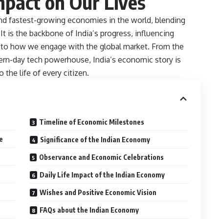
mpact on Our Lives
and fastest-growing economies in the world, blending
It is the backbone of India’s progress, influencing
 to how we engage with the global market. From the
dern-day tech powerhouse, India’s economic story is
 the life of every citizen.
Timeline of Economic Milestones
e
Significance of the Indian Economy
Observance and Economic Celebrations
Daily Life Impact of the Indian Economy
Wishes and Positive Economic Vision
FAQs about the Indian Economy