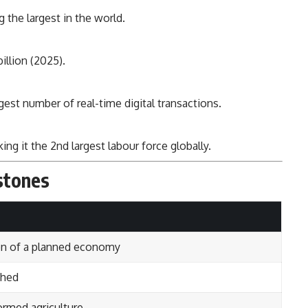
the largest in the world.
llion (2025).
gest number of real-time digital transactions.
ng it the 2nd largest labour force globally.
stones
n of a planned economy
ched
ormed agriculture