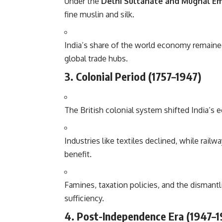
Under the
Delhi Sultanate and Mughal E
fine muslin and silk.
India’s share of the world economy remained 
global trade hubs.
3. Colonial Period (1757–1947)
The British colonial system shifted India’s
Industries like textiles declined, while rail
benefit.
Famines, taxation policies, and the dismantl
sufficiency.
4. Post-Independence Era (1947–1