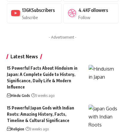
136K
Subscribers
4.4K
Followers
Subscribe
Follow
- Advertisement -
Latest News
15 Powerful Facts About Hinduism in
Japan: A Complete Guide to History,
Significance, Daily Life & Modern
Influence
Hindu Gods
3 weeks ago
15 Powerful Japan Gods with Indian
Roots: Amazing History, Facts,
Timeline & Cultural Significance
Religion
3 weeks ago