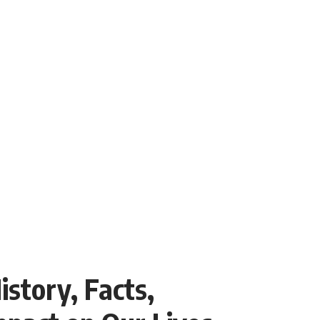
story, Facts,