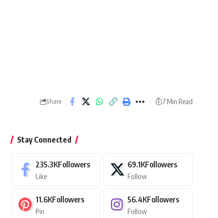
7 Min Read
Share
Stay Connected
235.3K
Followers
69.1K
Followers
Like
Follow
11.6K
Followers
56.4K
Followers
Pin
Follow