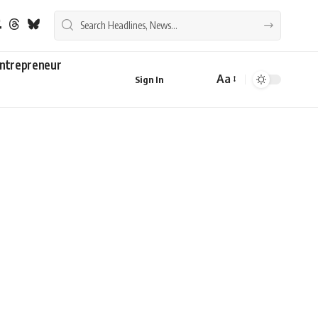
ntrepreneur
Aa
Sign In
Font
Resizer