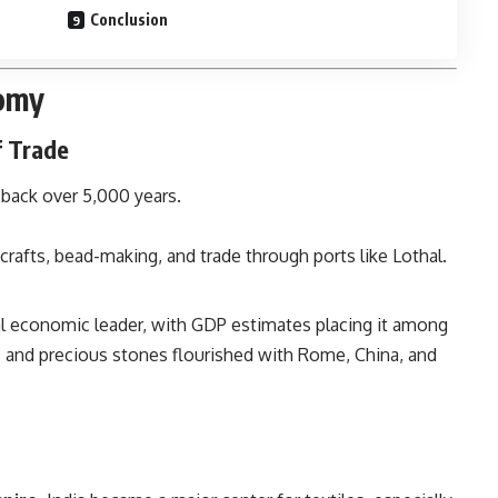
Conclusion
nomy
f Trade
 back over 5,000 years.
icrafts, bead-making, and trade through ports like Lothal.
bal economic leader, with GDP estimates placing it among
lk, and precious stones flourished with Rome, China, and