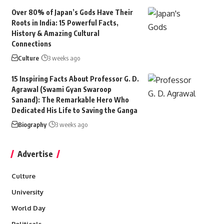
Over 80% of Japan’s Gods Have Their
Roots in India: 15 Powerful Facts,
History & Amazing Cultural
Connections
Culture
3 weeks ago
15 Inspiring Facts About Professor G. D.
Agrawal (Swami Gyan Swaroop
Sanand): The Remarkable Hero Who
Dedicated His Life to Saving the Ganga
Biography
3 weeks ago
Advertise
Culture
University
World Day
Politicals