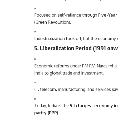
Focused on self-reliance through
Five-Year
(Green Revolution).
Industrialization took off, but the economy
5. Liberalization Period (1991 on
Economic reforms under PM P.V. Narasimha
India to global trade and investment.
IT, telecom, manufacturing, and services sa
Today, India is the
5th largest economy i
parity (PPP)
.