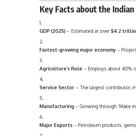
Key Facts about the India
GDP (2025)
– Estimated at over
$4.2 trill
Fastest-growing major economy
– Projec
Agriculture’s Role
– Employs about 40% of 
Service Sector
– The largest contributor,
Manufacturing
– Growing through ‘Make in I
Major Exports
– Petroleum products, gems, 