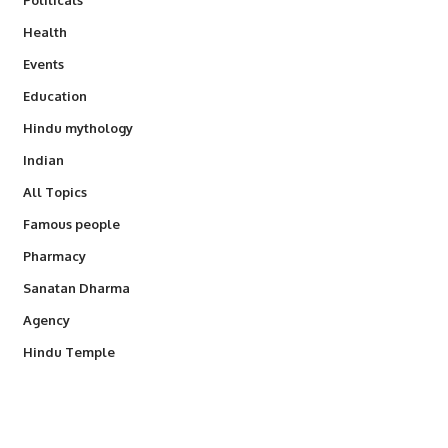
Health
Events
Education
Hindu mythology
Indian
All Topics
Famous people
Pharmacy
Sanatan Dharma
Agency
Hindu Temple