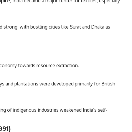
mpire
, India became a major center for textiles, especially
strong, with bustling cities like Surat and Dhaka as
 economy towards resource extraction.
ways and plantations were developed primarily for British
ing of indigenous industries weakened India’s self-
991)