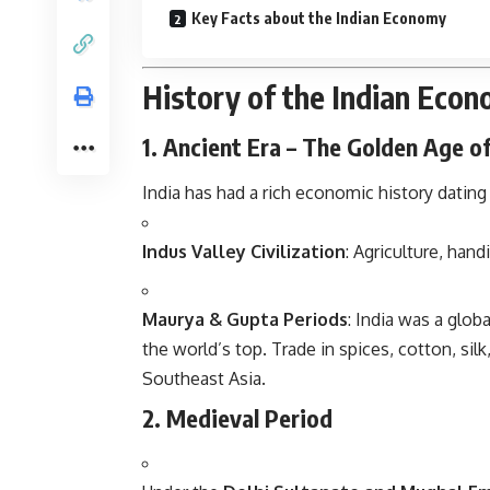
Key Facts about the Indian Economy
History of the Indian Eco
1. Ancient Era – The Golden Age o
India has had a rich economic history dating
Indus Valley Civilization
: Agriculture, hand
Maurya & Gupta Periods
: India was a glo
the world’s top. Trade in spices, cotton, si
Southeast Asia.
2. Medieval Period