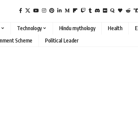
Technology
Hindu mythology
Health
E
rnment Scheme
Political Leader