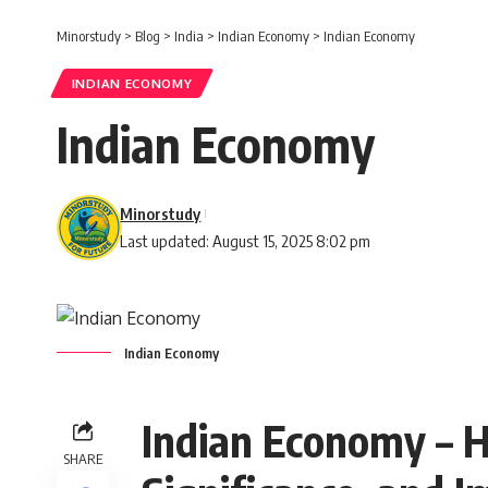
Minorstudy
>
Blog
>
India
>
Indian Economy
>
Indian Economy
INDIAN ECONOMY
Indian Economy
Minorstudy
Last updated: August 15, 2025 8:02 pm
Indian Economy
Indian Economy – Hi
SHARE