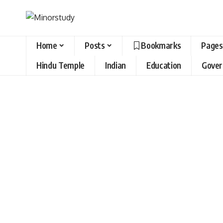
Home
Posts
Bookmarks
Pages
Hindu Temple
Indian
Education
Gove