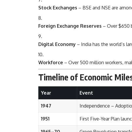
Stock Exchanges
– BSE and NSE are among 
Foreign Exchange Reserves
– Over $650 bi
Digital Economy
– India has the world’s lar
Workforce
– Over 500 million workers, maki
Timeline of Economic Mile
Year
Event
1947
Independence – Adoptio
1951
First Five-Year Plan laun
1965–70
Green Revolution transf