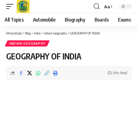
Aa
Font
Resizer
All Topics
Automobile
Biography
Boards
Exams
Minorstudy
>
Blog
>
India
>
Indian Geography
>
GEOGRAPHY OF INDIA
INDIAN GEOGRAPHY
GEOGRAPHY OF INDIA
2 Min Read