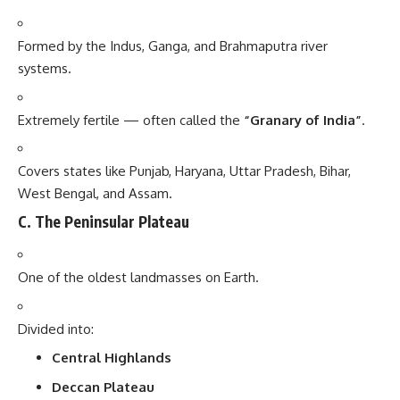
Formed by the Indus, Ganga, and Brahmaputra river
systems.
Extremely fertile — often called the
“Granary of India”
.
Covers states like Punjab, Haryana, Uttar Pradesh, Bihar,
West Bengal, and Assam.
C. The Peninsular Plateau
One of the oldest landmasses on Earth.
Divided into:
Central Highlands
Deccan Plateau