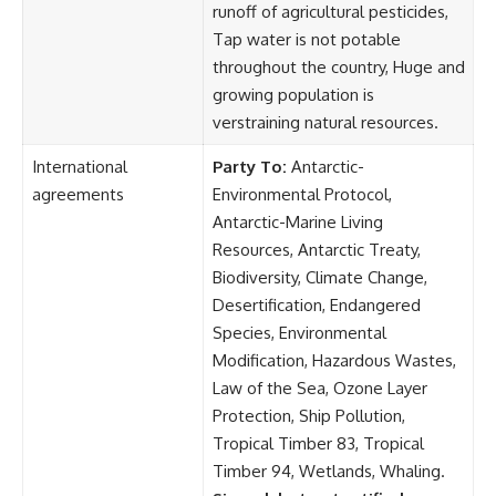
runoff of agricultural pesticides,
Tap water is not potable
throughout the country, Huge and
growing population is
verstraining natural resources.
International
Party To:
Antarctic-
agreements
Environmental Protocol,
Antarctic-Marine Living
Resources, Antarctic Treaty,
Biodiversity, Climate Change,
Desertification, Endangered
Species, Environmental
Modification, Hazardous Wastes,
Law of the Sea, Ozone Layer
Protection, Ship Pollution,
Tropical Timber 83, Tropical
Timber 94, Wetlands, Whaling.