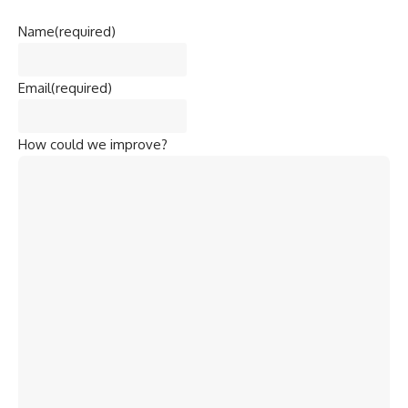
Name
(required)
Email
(required)
How could we improve?