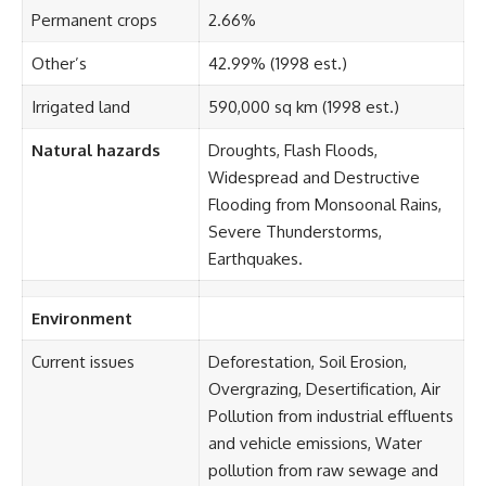
Permanent crops
2.66%
Other’s
42.99% (1998 est.)
Irrigated land
590,000 sq km (1998 est.)
Natural hazards
Droughts, Flash Floods,
Widespread and Destructive
Flooding from Monsoonal Rains,
Severe Thunderstorms,
Earthquakes.
Environment
Current issues
Deforestation, Soil Erosion,
Overgrazing, Desertification, Air
Pollution from industrial effluents
and vehicle emissions, Water
pollution from raw sewage and