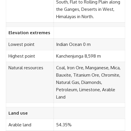
South, Flat to Rolling Plain along
the Ganges, Deserts in West,
Himalayas in North.
Elevation extremes
Lowest point
Indian Ocean 0 m
Highest point
Kanchenjunga 8,598 m
Natural resources
Coal, Iron Ore, Manganese, Mica,
Bauxite, Titanium Ore, Chromite,
Natural Gas, Diamonds,
Petroleum, Limestone, Arable
Land
Land use
Arable land
54.35%