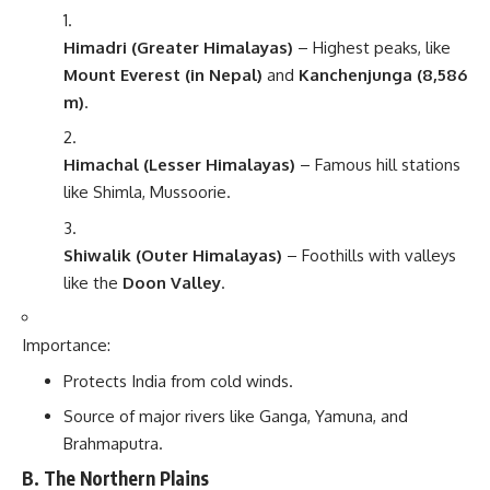
Himadri (Greater Himalayas)
– Highest peaks, like
Mount Everest (in Nepal)
and
Kanchenjunga (8,586
m)
.
Himachal (Lesser Himalayas)
– Famous hill stations
like Shimla, Mussoorie.
Shiwalik (Outer Himalayas)
– Foothills with valleys
like the
Doon Valley
.
Importance:
Protects India from cold winds.
Source of major rivers like Ganga, Yamuna, and
Brahmaputra.
B. The Northern Plains