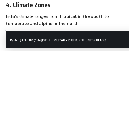
4. Climate Zones
India’s climate ranges from
tropical in the south
to
temperate and alpine in the north
.
Six major seasons
as per Indian tradition: Spring, Summer,
By using this site, you agree to the
Privacy Policy
and
Terms of Use
.
Monsoon, Autumn, Pre-winter, Winter.
Monsoon winds (June–September) are vital for agriculture.
5. Flora and Fauna
Rich biodiversity —
over 100 national parks
and
500
wildlife sanctuaries
.
Endangered species like
Bengal Tiger, Asiatic Lion, One-
Horned Rhinoceros
.