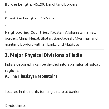
Border Length:
~15,200 km of land borders.
Coastline Length:
~7,516 km.
Neighbouring Countries:
Pakistan, Afghanistan (small
border), China, Nepal, Bhutan, Bangladesh, Myanmar, and
maritime borders with Sri Lanka and Maldives.
2. Major Physical Divisions of India
India’s geography can be divided into
six major physical
regions
:
A. The Himalayan Mountains
Located in the north, forming a natural barrier.
Divided into: