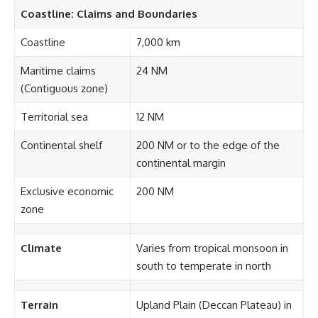
Coastline: Claims and Boundaries
Coastline
7,000 km
Maritime claims
24 NM
(Contiguous zone)
Territorial sea
12 NM
Continental shelf
200 NM or to the edge of the
continental margin
Exclusive economic
200 NM
zone
Climate
Varies from tropical monsoon in
south to temperate in north
Terrain
Upland Plain (Deccan Plateau) in