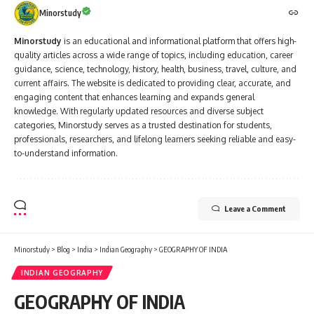
Minorstudy
Minorstudy
is an educational and informational platform that offers high-
quality articles across a wide range of topics, including education, career
guidance, science, technology, history, health, business, travel, culture, and
current affairs. The website is dedicated to providing clear, accurate, and
engaging content that enhances learning and expands general
knowledge. With regularly updated resources and diverse subject
categories, Minorstudy serves as a trusted destination for students,
professionals, researchers, and lifelong learners seeking reliable and easy-
to-understand information.
Leave a Comment
Minorstudy
>
Blog
>
India
>
Indian Geography
>
GEOGRAPHY OF INDIA
INDIAN GEOGRAPHY
GEOGRAPHY OF INDIA