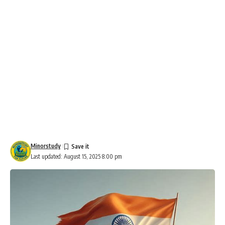
Minorstudy
Last updated: August 15, 2025 8:00 pm