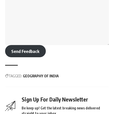
Send Feedback
TAGGED:
GEOGRAPHY OF INDIA
Sign Up For Daily Newsletter
Be keep up! Get the latest breaking news delivered
straight to your inbox.