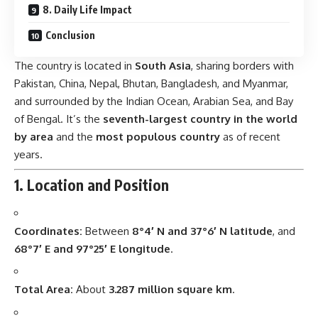
8. Daily Life Impact
Conclusion
The country is located in
South Asia
, sharing borders with
Pakistan, China, Nepal, Bhutan, Bangladesh, and Myanmar,
and surrounded by the Indian Ocean, Arabian Sea, and Bay
of Bengal. It’s the
seventh-largest country in the world
by area
and the
most populous country
as of recent
years.
1. Location and Position
Coordinates:
Between
8°4′ N and 37°6′ N latitude
, and
68°7′ E and 97°25′ E longitude
.
Total Area:
About
3.287 million square km
.