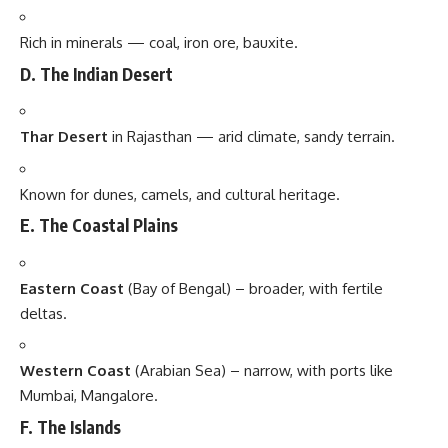
Rich in minerals — coal, iron ore, bauxite.
D. The Indian Desert
Thar Desert
in Rajasthan — arid climate, sandy terrain.
Known for dunes, camels, and cultural heritage.
E. The Coastal Plains
Eastern Coast
(Bay of Bengal) – broader, with fertile
deltas.
Western Coast
(Arabian Sea) – narrow, with ports like
Mumbai, Mangalore.
F. The Islands