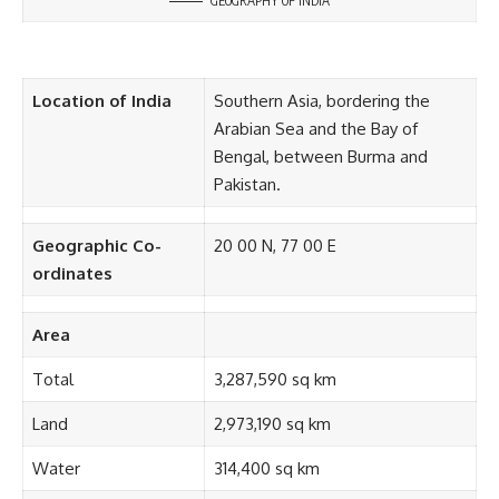
GEOGRAPHY OF INDIA
Location of India
Southern Asia, bordering the
Arabian Sea and the Bay of
Bengal, between Burma and
Pakistan.
Geographic Co-
20 00 N, 77 00 E
ordinates
Area
Total
3,287,590 sq km
Land
2,973,190 sq km
Water
314,400 sq km