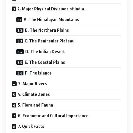
2. Major Physical Divisions of India
A. The Himalayan Mountains
B. The Northern Plains
C. The Peninsular Plateau
D. The Indian Desert
E. The Coastal Plains
F. The Islands
3. Major Rivers
4. Climate Zones
5. Flora and Fauna
6. Economic and Cultural Importance
7. Quick Facts