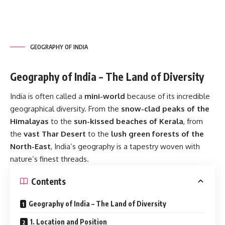
GEOGRAPHY OF INDIA
Geography of India – The Land of Diversity
India is often called a
mini-world
because of its incredible
geographical diversity. From the
snow-clad peaks of the
Himalayas
to the
sun-kissed beaches of Kerala
, from
the
vast Thar Desert
to the
lush green forests of the
North-East
, India’s geography is a tapestry woven with
nature’s finest threads.
Contents
Geography of India – The Land of Diversity
1. Location and Position