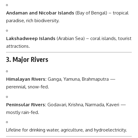
Andaman and Nicobar Islands
(Bay of Bengal) – tropical
paradise, rich biodiversity.
Lakshadweep Islands
(Arabian Sea) – coral islands, tourist
attractions.
3. Major Rivers
Himalayan Rivers:
Ganga, Yamuna, Brahmaputra —
perennial, snow-fed.
Peninsular Rivers:
Godavari, Krishna, Narmada, Kaveri —
mostly rain-fed.
Lifeline for drinking water, agriculture, and hydroelectricity.