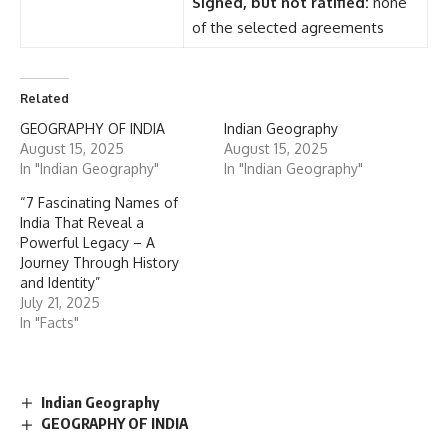
Signed, but not ratified:
none
of the selected agreements
Related
GEOGRAPHY OF INDIA
Indian Geography
August 15, 2025
August 15, 2025
In "Indian Geography"
In "Indian Geography"
“7 Fascinating Names of
India That Reveal a
Powerful Legacy – A
Journey Through History
and Identity”
July 21, 2025
In "Facts"
Indian Geography
GEOGRAPHY OF INDIA