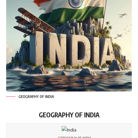
GEOGRAPHY OF INDIA
GEOGRAPHY OF INDIA