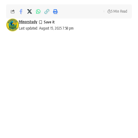
5 Min Read
Minorstudy
Last updated: August 15, 2025 7:58 pm