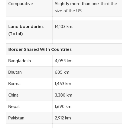
Comparative
Slightly more than one-third the
size of the US.
Land boundaries
14,103 km.
(Total)
Border Shared With Countries
Bangladesh
4,053 km
Bhutan
605 km
Burma
1,463 km
China
3,380 km
Nepal
1,690 km
Pakistan
2,912 km