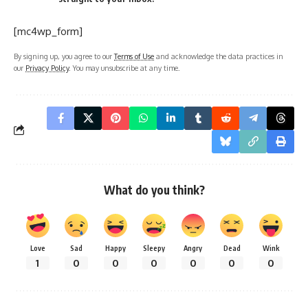
[mc4wp_form]
By signing up, you agree to our
Terms of Use
and acknowledge the data practices in
our
Privacy Policy
. You may unsubscribe at any time.
What do you think?
Love
Sad
Happy
Sleepy
Angry
Dead
Wink
1
0
0
0
0
0
0