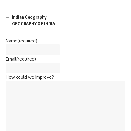
Indian Geography
GEOGRAPHY OF INDIA
Name
(required)
Email
(required)
How could we improve?