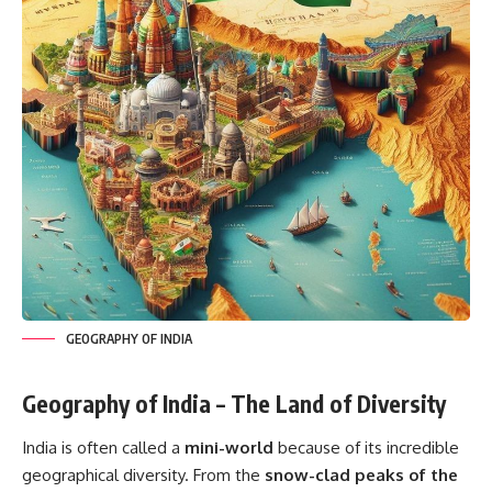
GEOGRAPHY OF INDIA
Geography of India – The Land of Diversity
India is often called a
mini-world
because of its incredible
geographical diversity. From the
snow-clad peaks of the