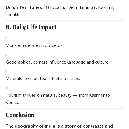
Union Territories:
8 (including Delhi, Jammu & Kashmir,
Ladakh).
8. Daily Life Impact
Monsoon decides crop yields.
Geographical barriers influence language and culture.
Minerals from plateaus fuel industries.
Tourism thrives on natural beauty — from Kashmir to
Kerala.
Conclusion
The
geography of India is a story of contrasts and