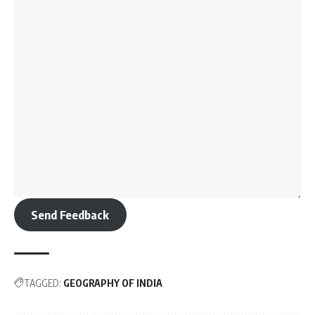
Send Feedback
TAGGED:
GEOGRAPHY OF INDIA