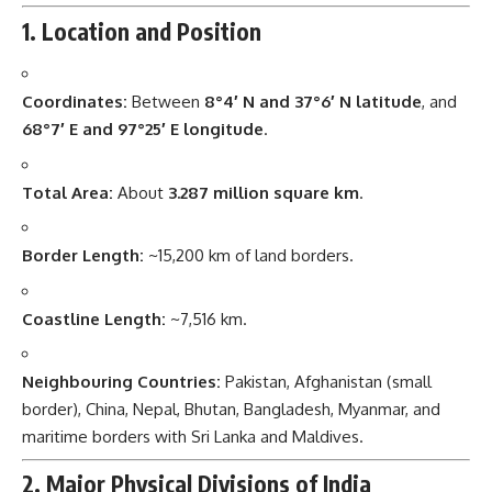
1. Location and Position
Coordinates:
Between
8°4′ N and 37°6′ N latitude
, and
68°7′ E and 97°25′ E longitude
.
Total Area:
About
3.287 million square km
.
Border Length:
~15,200 km of land borders.
Coastline Length:
~7,516 km.
Neighbouring Countries:
Pakistan, Afghanistan (small
border), China, Nepal, Bhutan, Bangladesh, Myanmar, and
maritime borders with Sri Lanka and Maldives.
2. Major Physical Divisions of India