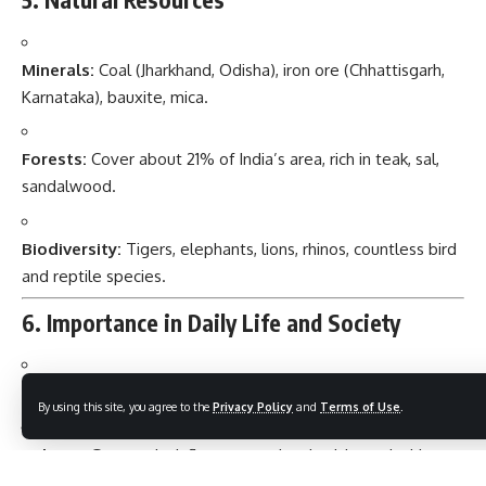
Minerals:
Coal (Jharkhand, Odisha), iron ore (Chhattisgarh,
Karnataka), bauxite, mica.
Forests:
Cover about 21% of India’s area, rich in teak, sal,
sandalwood.
Biodiversity:
Tigers, elephants, lions, rhinos, countless bird
and reptile species.
6. Importance in Daily Life and Society
Food Security:
Fertile plains sustain millions.
By using this site, you agree to the
Privacy Policy
and
Terms of Use
.
Culture:
Geography influences regional cuisines, clothing,
architecture.