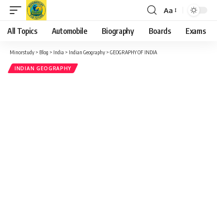
Aa
Font
Resizer
All Topics
Automobile
Biography
Boards
Exams
Minorstudy
>
Blog
>
India
>
Indian Geography
>
GEOGRAPHY OF INDIA
INDIAN GEOGRAPHY