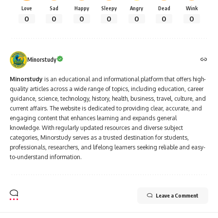
Love
Sad
Happy
Sleepy
Angry
Dead
Wink
0
0
0
0
0
0
0
Minorstudy
Minorstudy
is an educational and informational platform that offers high-
quality articles across a wide range of topics, including education, career
guidance, science, technology, history, health, business, travel, culture, and
current affairs. The website is dedicated to providing clear, accurate, and
engaging content that enhances learning and expands general
knowledge. With regularly updated resources and diverse subject
categories, Minorstudy serves as a trusted destination for students,
professionals, researchers, and lifelong learners seeking reliable and easy-
to-understand information.
Leave a Comment