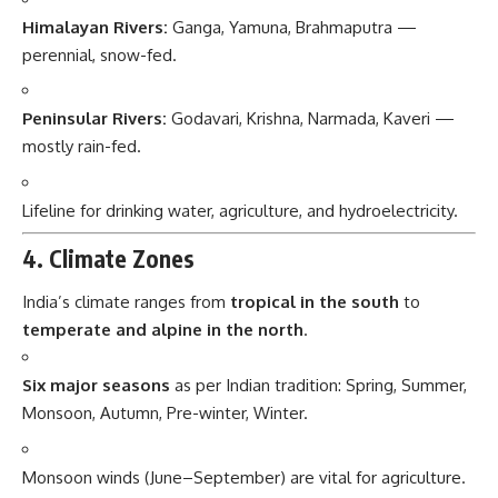
Himalayan Rivers:
Ganga, Yamuna, Brahmaputra —
perennial, snow-fed.
Peninsular Rivers:
Godavari, Krishna, Narmada, Kaveri —
mostly rain-fed.
Lifeline for drinking water, agriculture, and hydroelectricity.
4. Climate Zones
India’s climate ranges from
tropical in the south
to
temperate and alpine in the north
.
Six major seasons
as per Indian tradition: Spring, Summer,
Monsoon, Autumn, Pre-winter, Winter.
Monsoon winds (June–September) are vital for agriculture.