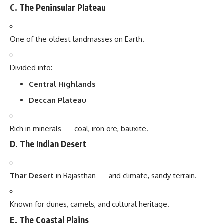
C. The Peninsular Plateau
One of the oldest landmasses on Earth.
Divided into:
Central Highlands
Deccan Plateau
Rich in minerals — coal, iron ore, bauxite.
D. The Indian Desert
Thar Desert
in Rajasthan — arid climate, sandy terrain.
Known for dunes, camels, and cultural heritage.
E. The Coastal Plains