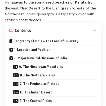
Himalayas
to the
sun-kissed beaches of Kerala
, from
the
vast Thar Desert
to the
lush green forests of the
North-East
, India’s geography is a tapestry woven with
nature’s finest threads.
Contents
Geography of India – The Land of Diversity
1. Location and Position
2. Major Physical Divisions of India
A. The Himalayan Mountains
B. The Northern Plains
C. The Peninsular Plateau
D. The Indian Desert
E. The Coastal Plains