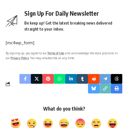
Sign Up For Daily Newsletter
Be keep up! Get the latest breaking news delivered
straight to your inbox.
[mc4wp_form]
By signing up, you agree to our
Terms of Use
and acknowledge the data practices in
our
Privacy Policy
. You may unsubscribe at any time.
What do you think?