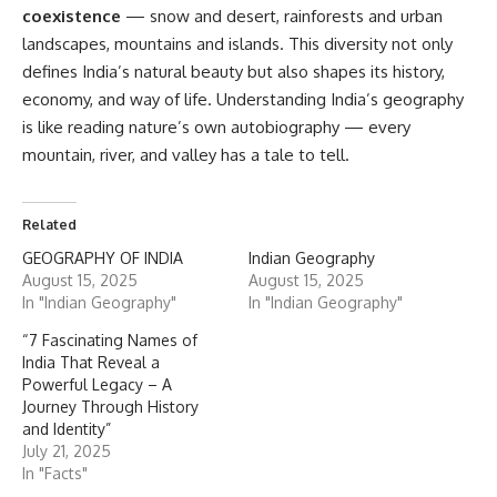
coexistence
— snow and desert, rainforests and urban
landscapes, mountains and islands. This diversity not only
defines India’s natural beauty but also shapes its history,
economy, and way of life. Understanding India’s geography
is like reading nature’s own autobiography — every
mountain, river, and valley has a tale to tell.
Related
GEOGRAPHY OF INDIA
Indian Geography
August 15, 2025
August 15, 2025
In "Indian Geography"
In "Indian Geography"
“7 Fascinating Names of
India That Reveal a
Powerful Legacy – A
Journey Through History
and Identity”
July 21, 2025
In "Facts"