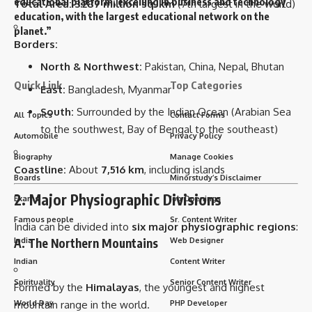
educational platform, excelling in business and technology
Total Area:
3.287 million sq. km
(7th largest in the world)
education, with the largest educational network on the
planet.”
Borders:
North & Northwest:
Pakistan, China, Nepal, Bhutan
Quick Link
Top Categories
East:
Bangladesh, Myanmar
South:
Surrounded by the Indian Ocean (Arabian Sea
All Topics
Contact Forms
to the southwest, Bay of Bengal to the southeast)
Automobile
Privacy Policy
Biography
Manage Cookies
Coastline:
About
7,516 km
, including islands
Boards
Minorstudy’s Disclaimer
2. Major Physiographic Divisions
Exams
Job Openings
Famous people
Sr. Content Writer
India can be divided into
six major physiographic regions
:
India
Web Designer
A. The Northern Mountains
Indian
Content Writer
Spirituality
Senior Content Writer
Formed by the
Himalayas
, the youngest and highest
mountain range in the world.
World Day
PHP Developer