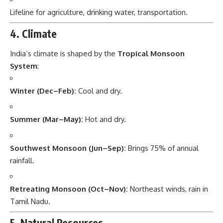
Lifeline for agriculture, drinking water, transportation.
4. Climate
India’s climate is shaped by the
Tropical Monsoon
System
:
Winter (Dec–Feb):
Cool and dry.
Summer (Mar–May):
Hot and dry.
Southwest Monsoon (Jun–Sep):
Brings 75% of annual
rainfall.
Retreating Monsoon (Oct–Nov):
Northeast winds, rain in
Tamil Nadu.
5. Natural Resources