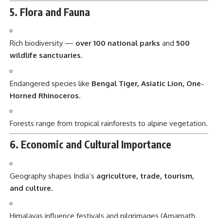
5. Flora and Fauna
Rich biodiversity —
over 100 national parks
and
500
wildlife sanctuaries
.
Endangered species like
Bengal Tiger, Asiatic Lion, One-
Horned Rhinoceros
.
Forests range from tropical rainforests to alpine vegetation.
6. Economic and Cultural Importance
Geography shapes India’s
agriculture, trade, tourism,
and culture
.
Himalayas influence festivals and pilgrimages (Amarnath,