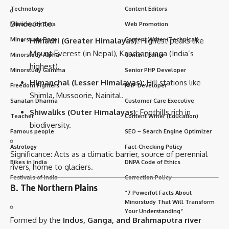
Technology
Content Editors
Divided into:
Minorstudy Beta
Web Promotion
Himadri (Greater Himalayas):
Highest peaks like
Minorstudy Race
Content Writer (Technical)
Mount Everest (in Nepal), Kanchenjunga (India’s
Minorstudy Alpha
Content Editor
highest).
Minorstudy Gamma
Senior PHP Developer
Himanchal (Lesser Himalayas):
Hill stations like
Freedom Fighters
PHP Developer
Shimla, Mussoorie, Nainital.
Sanatan Dharma
Customer Care Executive
Shiwaliks (Outer Himalayas):
Foothills rich in
Teacher
Content Writer (Education)
biodiversity.
Famous people
SEO – Search Engine Optimizer
Astrology
Fact-Checking Policy
Significance: Acts as a climatic barrier, source of perennial
Bikes in India
DNPA Code of Ethics
rivers, home to glaciers.
Festivals of India
Correction Policy
B. The Northern Plains
“7 Powerful Facts About
Minorstudy That Will Transform
Your Understanding”
Formed by the
Indus, Ganga, and Brahmaputra river