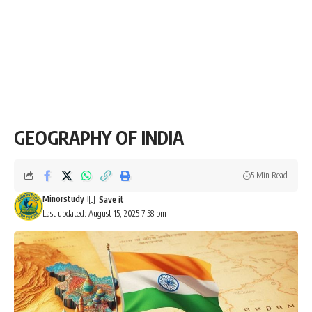
GEOGRAPHY OF INDIA
5 Min Read
Minorstudy
Last updated: August 15, 2025 7:58 pm