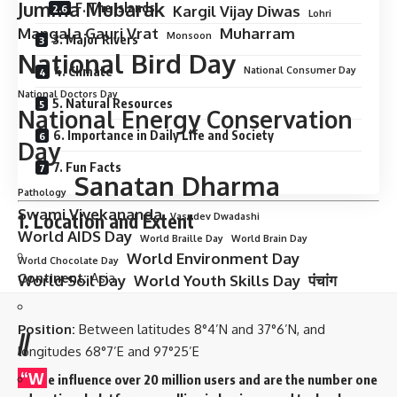
Jumma Mubarak
F. The Islands
Kargil Vijay Diwas
Lohri
Mangala Gauri Vrat
Muharram
Monsoon
3. Major Rivers
National Bird Day
4. Climate
National Consumer Day
National Doctors Day
5. Natural Resources
National Energy Conservation
6. Importance in Daily Life and Society
Day
7. Fun Facts
Sanatan Dharma
Pathology
Swami Vivekananda
1. Location and Extent
Vasudev Dwadashi
World AIDS Day
World Braille Day
World Brain Day
World Environment Day
World Chocolate Day
Continent:
Asia
World Soil Day
World Youth Skills Day
पंचांग
Position:
Between latitudes 8°4’N and 37°6’N, and
//
longitudes 68°7’E and 97°25’E
“W
e influence over 20 million users and are the number one