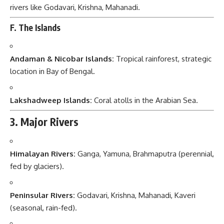
rivers like Godavari, Krishna, Mahanadi.
F. The Islands
Andaman & Nicobar Islands:
Tropical rainforest, strategic
location in Bay of Bengal.
Lakshadweep Islands:
Coral atolls in the Arabian Sea.
3. Major Rivers
Himalayan Rivers:
Ganga, Yamuna, Brahmaputra (perennial,
fed by glaciers).
Peninsular Rivers:
Godavari, Krishna, Mahanadi, Kaveri
(seasonal, rain-fed).