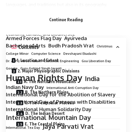
languages, and traditions but also in its geography.
Stretching from the snow-clad Himalayas in the north to the
tropical shores of the Indian Ocean in the south, India’s
Continue Reading
geography plays a crucial role in shaping its history,
economy, climate, and biodiversity.
Armed Forces Flag Day
Ayurveda
Bachelor of Arts
Budh Pradosh Vrat
Contents
Christmas
College Minor
Computer Science
Devshayani Ekadashi
1. Location and Extent
Dr. A. P. J. Abdul Kalam
Electrical Engineering
Goa Liberation Day
Google
Guru Gobind Singh Jayanti
2. Major Physiographic Divisions
Human Rights Day
India
A. The Northern Mountains
Indian Navy Day
International Anti-Corruption Day
B. The Northern Plains
International Day for the Abolition of Slavery
International Day of Persons with Disabilities
C. The Peninsular Plateau
International Human Solidarity Day
D. The Indian Desert
International Mountain Day
E. The Coastal Plains
Jaya Parvati Vrat
International Tea Day