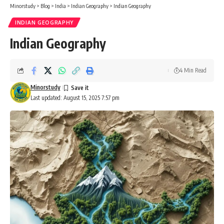
Minorstudy
>
Blog
>
India
>
Indian Geography
>
Indian Geography
INDIAN GEOGRAPHY
Indian Geography
4 Min Read
Minorstudy
Last updated: August 15, 2025 7:57 pm