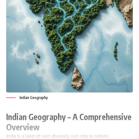
Indian Geography
Indian Geography – A Comprehensive
Overview
India is a land of vast diversity, not only in culture,