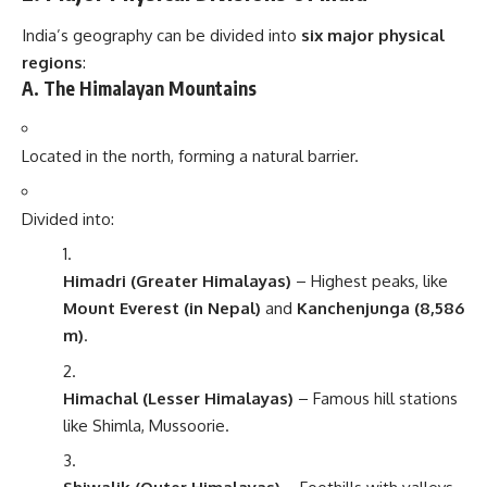
India’s geography can be divided into
six major physical
regions
:
A. The Himalayan Mountains
Located in the north, forming a natural barrier.
Divided into:
Himadri (Greater Himalayas)
– Highest peaks, like
Mount Everest (in Nepal)
and
Kanchenjunga (8,586
m)
.
Himachal (Lesser Himalayas)
– Famous hill stations
like Shimla, Mussoorie.