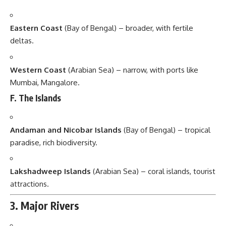
Eastern Coast
(Bay of Bengal) – broader, with fertile
deltas.
Western Coast
(Arabian Sea) – narrow, with ports like
Mumbai, Mangalore.
F. The Islands
Andaman and Nicobar Islands
(Bay of Bengal) – tropical
paradise, rich biodiversity.
Lakshadweep Islands
(Arabian Sea) – coral islands, tourist
attractions.
3. Major Rivers