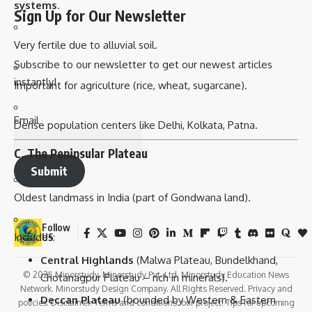
systems
.
Sign Up for Our Newsletter
Very fertile due to alluvial soil.
Subscribe to our newsletter to get our newest articles
instantly!
Important for agriculture (rice, wheat, sugarcane).
Email
Dense population centers like Delhi, Kolkata, Patna.
C. The Peninsular Plateau
Submit
Oldest landmass in India (part of Gondwana land).
Follow
Includes:
US
Central Highlands
(Malwa Plateau, Bundelkhand,
© 2025 Minorstudy. Minorstudy Pvt. Ltd. Minorstudy Education News
Chotanagpur Plateau – rich in minerals).
Network. Minorstudy Design Company. All Rights Reserved. Privacy and
Deccan Plateau
(bounded by Western & Eastern
policies. Disclaimer. Terms and conditions. our project. Tips for upcoming