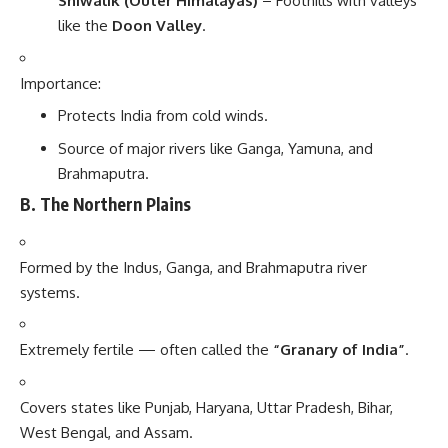
Shiwalik (Outer Himalayas)
– Foothills with valleys
like the
Doon Valley
.
Importance:
Protects India from cold winds.
Source of major rivers like Ganga, Yamuna, and
Brahmaputra.
B. The Northern Plains
Formed by the Indus, Ganga, and Brahmaputra river
systems.
Extremely fertile — often called the
“Granary of India”
.
Covers states like Punjab, Haryana, Uttar Pradesh, Bihar,
West Bengal, and Assam.