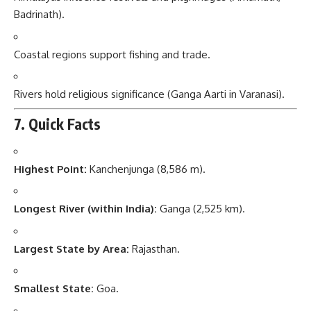
Badrinath).
Coastal regions support fishing and trade.
Rivers hold religious significance (Ganga Aarti in Varanasi).
7. Quick Facts
Highest Point:
Kanchenjunga (8,586 m).
Longest River (within India):
Ganga (2,525 km).
Largest State by Area:
Rajasthan.
Smallest State:
Goa.