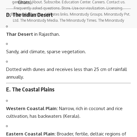
Ghats).
generation. About. Subscribe. Education Center. Careers. Contact us.
Frequently asked questions. Store. Use our visulization. Licensing.
D. The Indian Desert
Advertise. Public note. Affiliates links. Minorstudy Groups. Minorstudy Pvt.
Ltd. The Minorstudy Media. The Minorstudy Times. The Minorstudy
Thar Desert
in Rajasthan.
Sandy, arid climate, sparse vegetation.
Dotted with dunes and receives less than 25 cm of rainfall
annually.
E. The Coastal Plains
Western Coastal Plain:
Narrow, rich in coconut and rice
cultivation, has backwaters (Kerala).
Eastern Coastal Plain:
Broader, fertile, deltaic regions of