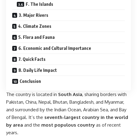
F. The Islands
3. Major Rivers
4. Climate Zones
5. Flora and Fauna
6. Economic and Cultural Importance
7. Quick Facts
8. Daily Life Impact
Conclusion
The country is located in
South Asia
, sharing borders with
Pakistan, China, Nepal, Bhutan, Bangladesh, and Myanmar,
and surrounded by the Indian Ocean, Arabian Sea, and Bay
of Bengal. It’s the
seventh-largest country in the world
by area
and the
most populous country
as of recent
years.