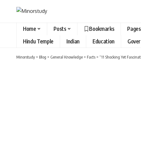
Home
Posts
Bookmarks
Pages
Hindu Temple
Indian
Education
Gove
Minorstudy
>
Blog
>
General Knowledge
>
Facts
>
“11 Shocking Yet Fascina