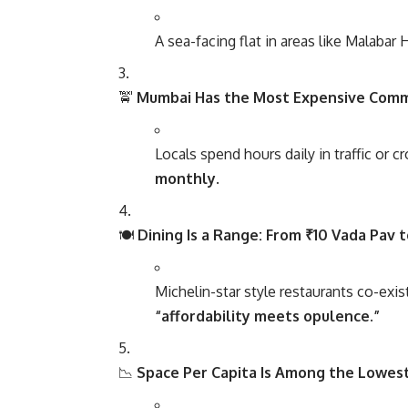
A sea-facing flat in areas like Malabar 
🚖
Mumbai Has the Most Expensive Com
Locals spend hours daily in traffic or c
monthly
.
🍽️
Dining Is a Range: From ₹10 Vada Pav 
Michelin-star style restaurants co-exist
“affordability meets opulence.”
📉
Space Per Capita Is Among the Lowest