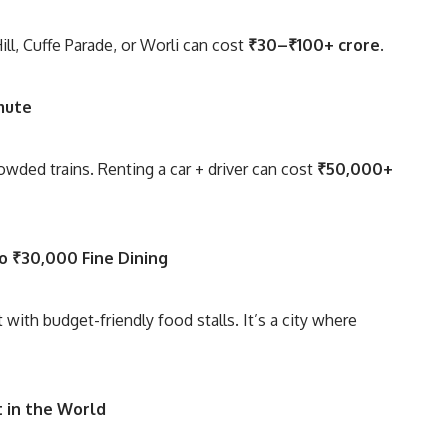
Hill, Cuffe Parade, or Worli can cost
₹30–₹100+ crore
.
mute
rowded trains. Renting a car + driver can cost
₹50,000+
to ₹30,000 Fine Dining
 with budget-friendly food stalls. It’s a city where
 in the World