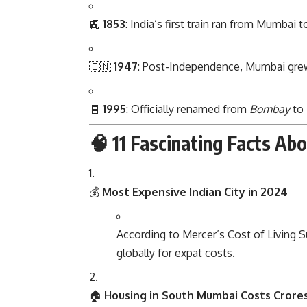
🚉
1853
: India’s first train ran from Mumbai 
🇮🇳
1947
: Post-Independence, Mumbai grew 
🧾
1995
: Officially renamed from
Bombay
to
🧠 11 Fascinating Facts Ab
💰
Most Expensive Indian City in 2024
According to Mercer’s Cost of Living 
globally for expat costs.
🏠
Housing in South Mumbai Costs Crore