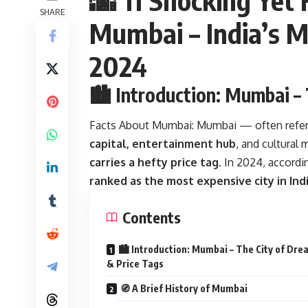
SHARE
Mumbai – India’s M
2024
🏙️ Introduction: Mumbai –
Facts About Mumbai:
Mumbai — often refer
capital, entertainment hub
, and cultural 
carries a hefty price tag
. In 2024, accordi
ranked as the most expensive city in Ind
Contents
🏙️ Introduction: Mumbai – The City of Dr
& Price Tags
🧭 A Brief History of Mumbai