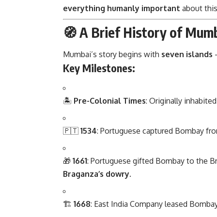
everything humanly important
about this
🧭 A Brief History of Mum
Mumbai’s story begins with
seven islands
—
Key Milestones:
🏝️
Pre-Colonial Times
: Originally inhabite
🇵🇹
1534
: Portuguese captured Bombay from
🎁
1661
: Portuguese gifted Bombay to the Br
Braganza’s dowry
.
🏗️
1668
: East India Company leased Bombay 