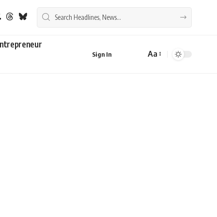
ntrepreneur
Aa
Sign In
Font
Resizer