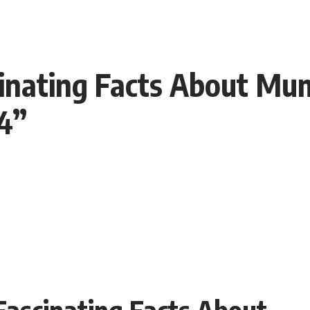
cinating Facts About Mum
24”
 Fascinating Facts About