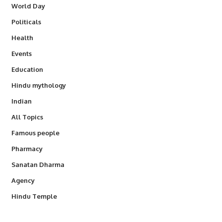
World Day
Politicals
Health
Events
Education
Hindu mythology
Indian
All Topics
Famous people
Pharmacy
Sanatan Dharma
Agency
Hindu Temple