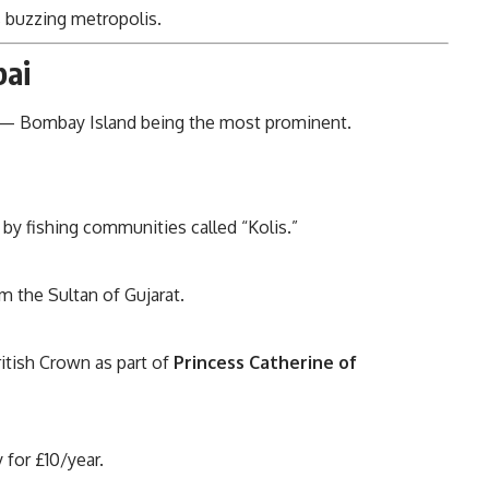
 buzzing metropolis.
bai
 Bombay Island being the most prominent.
d by fishing communities called “Kolis.”
 the Sultan of Gujarat.
itish Crown as part of
Princess Catherine of
for £10/year.