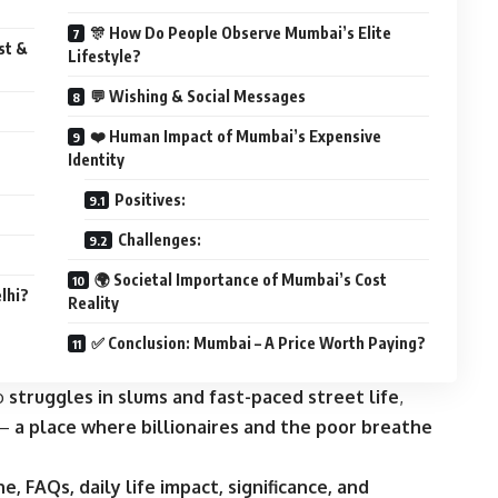
🎊 How Do People Observe Mumbai’s Elite
st &
Lifestyle?
💬 Wishing & Social Messages
❤️ Human Impact of Mumbai’s Expensive
Identity
Positives:
Challenges:
🌍 Societal Importance of Mumbai’s Cost
lhi?
Reality
✅ Conclusion: Mumbai – A Price Worth Paying?
to
struggles in slums and fast-paced street life
,
 —
a place where billionaires and the poor breathe
ne, FAQs, daily life impact, significance, and