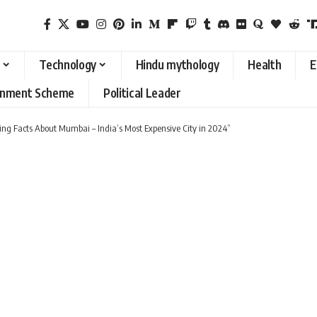
Technology
Hindu mythology
Health
E
rnment Scheme
Political Leader
ting Facts About Mumbai – India’s Most Expensive City in 2024”