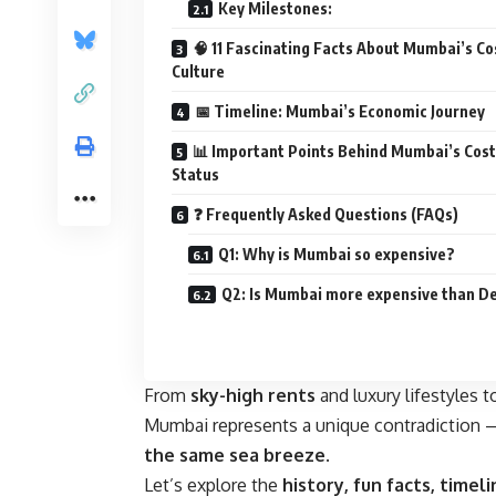
Key Milestones:
🧠 11 Fascinating Facts About Mumbai’s Co
Culture
📅 Timeline: Mumbai’s Economic Journey
📊 Important Points Behind Mumbai’s Cost
Status
❓ Frequently Asked Questions (FAQs)
Q1: Why is Mumbai so expensive?
Q2: Is Mumbai more expensive than De
From
sky-high rents
and luxury lifestyles 
Mumbai represents a unique contradiction
the same sea breeze
.
Let’s explore the
history, fun facts, timeli