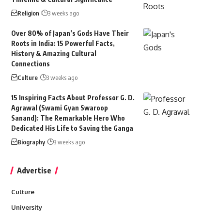
Religion
3 weeks ago
Over 80% of Japan’s Gods Have Their
Roots in India: 15 Powerful Facts,
History & Amazing Cultural
Connections
Culture
3 weeks ago
15 Inspiring Facts About Professor G. D.
Agrawal (Swami Gyan Swaroop
Sanand): The Remarkable Hero Who
Dedicated His Life to Saving the Ganga
Biography
3 weeks ago
Advertise
Culture
University