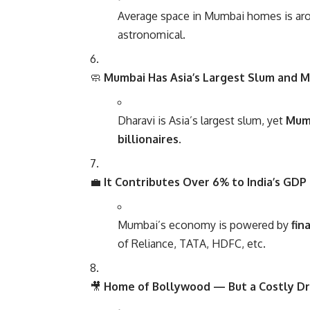
Average space in Mumbai homes is a
astronomical.
🧼
Mumbai Has Asia’s Largest Slum and M
Dharavi is Asia’s largest slum, yet
Mumb
billionaires
.
💼
It Contributes Over 6% to India’s GDP
Mumbai’s economy is powered by
fin
of Reliance, TATA, HDFC, etc.
🎥
Home of Bollywood — But a Costly D