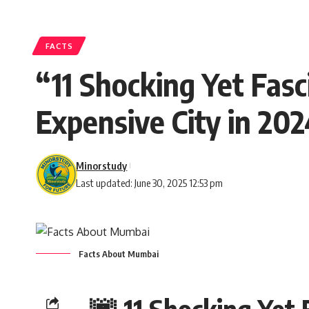
FACTS
“11 Shocking Yet Fas
Expensive City in 20
Minorstudy
Last updated: June 30, 2025 12:53 pm
Facts About Mumbai
🌆 11 Shocking Yet