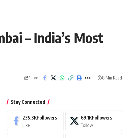
bai – India’s Most
8 Min Read
Share
Stay Connected
235.3K
Followers
69.1K
Followers
Like
Follow