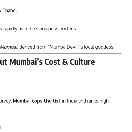
to Thane.
rapidly as India’s business nucleus.
Mumbai
, derived from “Mumba Devi,” a local goddess.
out Mumbai’s Cost & Culture
Survey,
Mumbai tops the list
in India and ranks high
s