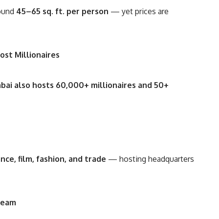
round
45–65 sq. ft. per person
— yet prices are
ost Millionaires
ai also hosts 60,000+ millionaires and 50+
ance, film, fashion, and trade
— hosting headquarters
ream