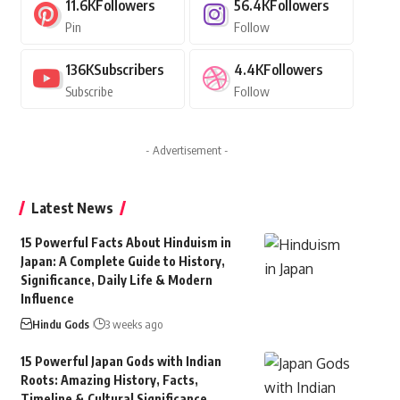
11.6K
Followers
56.4K
Followers
Pin
Follow
136K
Subscribers
4.4K
Followers
Subscribe
Follow
- Advertisement -
Latest News
15 Powerful Facts About Hinduism in
Japan: A Complete Guide to History,
Significance, Daily Life & Modern
Influence
Hindu Gods
3 weeks ago
15 Powerful Japan Gods with Indian
Roots: Amazing History, Facts,
Timeline & Cultural Significance