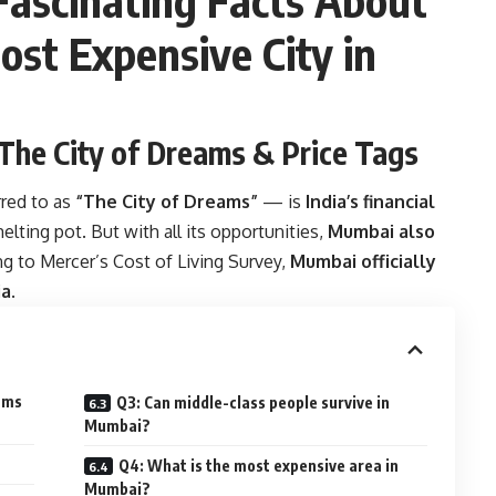
ost Expensive City in
 The City of Dreams & Price Tags
red to as
“The City of Dreams”
— is
India’s financial
melting pot. But with all its opportunities,
Mumbai also
ng to Mercer’s Cost of Living Survey,
Mumbai officially
ia
.
eams
Q3: Can middle-class people survive in
Mumbai?
Q4: What is the most expensive area in
Mumbai?