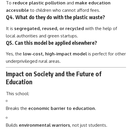
Q4. What do they do with the plastic waste?
It is
segregated, reused, or recycled
with the help of
local authorities and green startups.
Q5. Can this model be applied elsewhere?
Yes, the
low-cost, high-impact model
is perfect for other
underprivileged rural areas.
Impact on Society and the Future of
Education
This school:
Breaks the
economic barrier to education
.
Builds
environmental warriors
, not just students.
Offers
replicable solutions
for India’s waste and