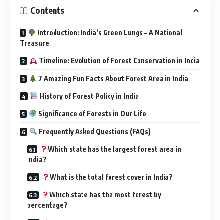
Introduction: India’s Green Lungs – A National
Treasure
Timeline: Evolution of Forest Conservation in India
7 Amazing Fun Facts About Forest Area in India
History of Forest Policy in India
Significance of Forests in Our Life
Frequently Asked Questions (FAQs)
Which state has the largest forest area in
India?
What is the total forest cover in India?
Which state has the most forest by
percentage?
Why are forests important to India?
Is India increasing its forest cover?