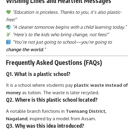
free!”
“A cleaner tomorrow begins with a child learning today.”
“Here’s to the kids who bring change, not fees!”
“You’re not just going to school—you’re going to
change the world
.”
Frequently Asked Questions (FAQs)
Q1. What is a plastic school?
It is a school where students pay
plastic waste instead of
money
as tuition. The waste is later recycled.
Q2. Where is this plastic school located?
A notable branch functions in
Tuensang District,
Nagaland
, inspired by a model from Assam.
Q3. Why was this idea introduced?
To
reduce plastic pollution
and
make education
accessible
to children who cannot afford fees.