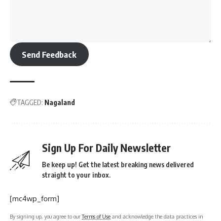
Send Feedback
TAGGED:
Nagaland
Sign Up For Daily Newsletter
Be keep up! Get the latest breaking news delivered
straight to your inbox.
[mc4wp_form]
By signing up, you agree to our
Terms of Use
and acknowledge the data practices in
our
Privacy Policy
. You may unsubscribe at any time.