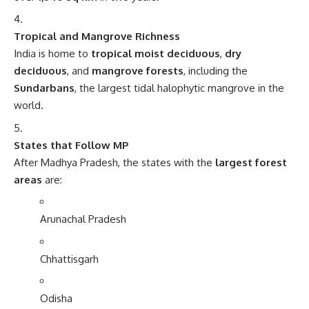
Tropical and Mangrove Richness
India is home to
tropical moist deciduous
,
dry
deciduous
, and
mangrove forests
, including the
Sundarbans
, the largest tidal halophytic mangrove in the
world.
States that Follow MP
After Madhya Pradesh, the states with the
largest forest
areas
are:
Arunachal Pradesh
Chhattisgarh
Odisha
Maharashtra