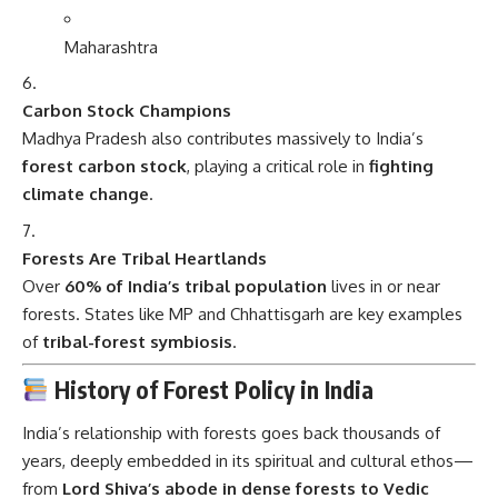
Carbon Stock Champions
Madhya Pradesh also contributes massively to India’s
forest carbon stock
, playing a critical role in
fighting
climate change
.
Forests Are Tribal Heartlands
Over
60% of India’s tribal population
lives in or near
forests. States like MP and Chhattisgarh are key examples
of
tribal-forest symbiosis
.
History of Forest Policy in India
India’s relationship with forests goes back thousands of
years, deeply embedded in its spiritual and cultural ethos—
from
Lord Shiva’s abode in dense forests to Vedic
hymns praising trees
.
However, organized forest management started under