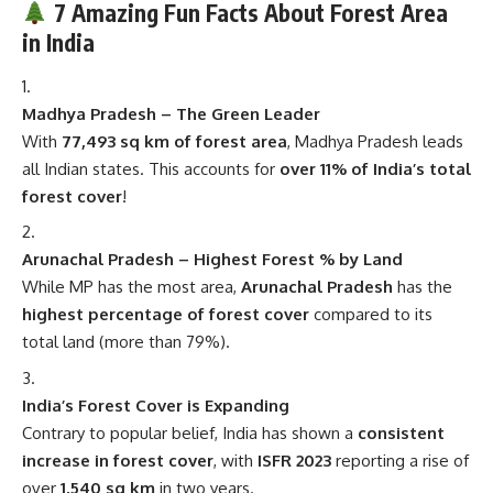
Madhya Pradesh – The Green Leader
With
77,493 sq km of forest area
, Madhya Pradesh leads
all Indian states. This accounts for
over 11% of India’s total
forest cover
!
Arunachal Pradesh – Highest Forest % by Land
While MP has the most area,
Arunachal Pradesh
has the
highest percentage of forest cover
compared to its
total land (more than 79%).
India’s Forest Cover is Expanding
Contrary to popular belief, India has shown a
consistent
increase in forest cover
, with
ISFR 2023
reporting a rise of
over
1,540 sq km
in two years.