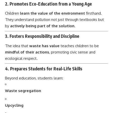
Children
learn the value of the environment
firsthand.
They understand pollution not just through textbooks but
by
actively being part of the solution
.
3.
Fosters Responsibility and Discipline
The idea that
waste has value
teaches children to be
mindful of their actions
, promoting civic sense and
ecological respect.
4.
Prepares Students for Real-Life Skills
Beyond education, students learn:
Waste segregation
Upcycling
Gardening