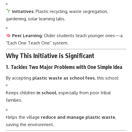
gardening, solar learning labs.
Peer Learning
: Older students teach younger ones—a
“Each One Teach One” system.
Why This Initiative is Significant
1.
Tackles Two Major Problems with One Simple Idea
By accepting
plastic waste as school fees
, this school:
Keeps children
in school
, especially from poor tribal
families.
Helps the village
reduce and manage plastic waste
,
saving the environment.
2.
Promotes Eco-Education from a Young Age