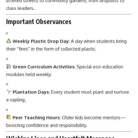
Important Observances
Weekly Plastic Drop Day
: A day when students bring
their “fees” in the form of collected plastic.
Green Curriculum Activities
: Special eco-education
modules held weekly.
Plantation Days
: Every student must plant and nurture
a sapling.
Peer Teaching Hours
: Older kids become mentors—
boosting confidence and responsibility.
Wishing Lines and Heartfelt Messages
“Education is priceless. Thanks to you, it’s also plastic-