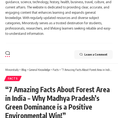
knowledge. With regularly updated resources and diverse subject
categories, Minorstudy serves as a trusted destination for students,
professionals, researchers, and lifelong learners seeking reliable and easy-
to-understand information.
Leave a Comment
Minorstudy
>
Blog
>
General Knowledge
>
Facts
>
“7 Amazing Facts About Forest Area in India – Why Madhya Pradesh’s Green Dominance is a Positive Environmental Win!”
FACTS
“7 Amazing Facts About Forest Area
in India – Why Madhya Pradesh’s
Green Dominance is a Positive
Environmental Win!”
8 Min Read