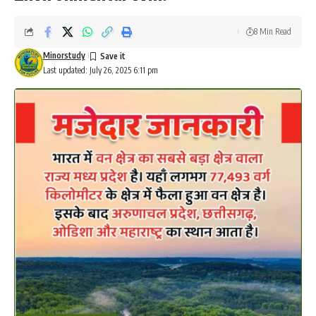
Minorstudy
Last updated: July 26, 2025 6:11 pm