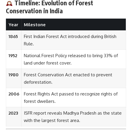
Year
Milestone
1865
First Indian Forest Act introduced during British
Rule.
1952
National Forest Policy released to bring 33% of
land under forest cover.
1980
Forest Conservation Act enacted to prevent
deforestation.
2006
Forest Rights Act passed to recognize rights of
forest dwellers.
2023
ISFR report reveals Madhya Pradesh as the state
with the largest forest area.
7 Amazing Fun Facts About Forest Area
in India