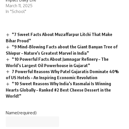
“7 Sweet Facts About Muzaffarpur Litchi That Make
Bihar Proud”
“9 Mind-Blowing Facts about the Giant Banyan Tree of
Shivpur – Nature’s Greatest Marvel in India”
“10 Powerful Facts About Jamnagar Refinery – The
World’s Largest Oil Powerhouse in Gujarat”
7 Powerful Reasons Why Patel Gujaratis Dominate 40%
of US Hotels – An Inspiring Economic Revolution
“10 Sweet Reasons Why India’s Rasmalai Is Winning
Hearts Globally – Ranked #2 Best Cheese Dessert in the
World!”
Name
(required)
Email
(required)