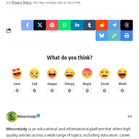
What do you think?
Love
Sad
Happy
Sleepy
Angry
Dead
Wink
0
0
0
0
0
0
0
Minorstudy
Minorstudy
is an educational and informational platform that offers high-
quality articles across a wide range of topics, including education, career
guidance, science, technology, history, health, business, travel, culture, and
current affairs. The website is dedicated to providing clear, accurate, and
engaging content that enhances learning and expands general