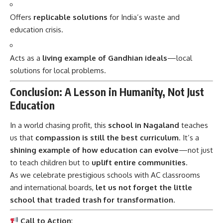
education crisis.
Acts as a
living example of Gandhian ideals
—local
solutions for local problems.
Conclusion: A Lesson in Humanity, Not Just
Education
In a world chasing profit, this
school in Nagaland
teaches
us that
compassion is still the best curriculum
. It’s a
shining example of how education can evolve
—not just
to teach children but to
uplift entire communities
.
As we celebrate prestigious schools with AC classrooms
and international boards,
let us not forget the little
school that traded trash for transformation.
Call to Action
:
Would you like to
start a Plastic Fee initiative in your
own community?
I can help you prepare a full action plan