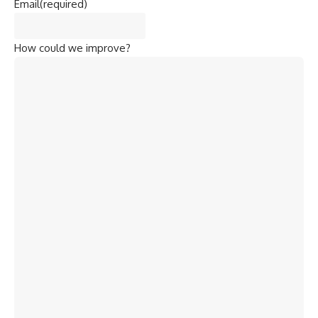
How could we improve?