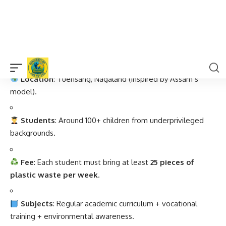
Facts About the Plastic School
Location
: Tuensang, Nagaland (inspired by Assam’s
model).
Students
: Around 100+ children from underprivileged
backgrounds.
Fee
: Each student must bring at least
25 pieces of
plastic waste per week
.
Subjects
: Regular academic curriculum + vocational
training + environmental awareness.
Initiatives
: Plastic recycling, waste segregation,