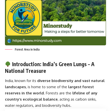
Forest Area in India
Introduction: India’s Green Lungs – A
National Treasure
India, known for its
diverse biodiversity and vast natural
landscapes
, is home to some of the
largest forest
reserves in the world
. Forests are the
lifeline of any
country’s ecological balance
, acting as carbon sinks,
water regulators, and biodiversity hubs.
Contents