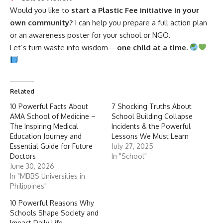
or an awareness poster for your school or NGO.
Let’s turn waste into wisdom—
one child at a time.
Related
10 Powerful Facts About
7 Shocking Truths About
AMA School of Medicine –
School Building Collapse
The Inspiring Medical
Incidents & the Powerful
Education Journey and
Lessons We Must Learn
Essential Guide for Future
July 27, 2025
Doctors
In "School"
June 30, 2026
In "MBBS Universities in
Philippines"
10 Powerful Reasons Why
Schools Shape Society and
Impact Daily Life
March 11, 2025
In "School"