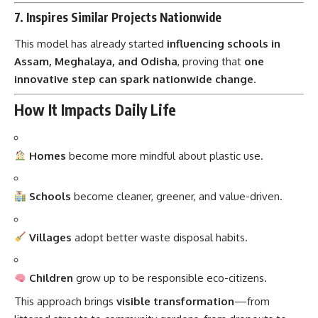
This model has already started
influencing schools in
Assam, Meghalaya, and Odisha
, proving that
one
innovative step can spark nationwide change
.
How It Impacts Daily Life
Homes
become more mindful about plastic use.
Schools
become cleaner, greener, and value-driven.
Villages
adopt better waste disposal habits.
Children
grow up to be responsible eco-citizens.
This approach brings
visible transformation
—from
littered streets to community gardens, from dropouts to
class leaders.