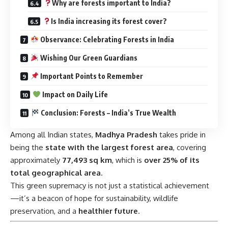
Observance: Celebrating Forests in India
Wishing Our Green Guardians
Important Points to Remember
Impact on Daily Life
Conclusion: Forests – India’s True Wealth
Among all Indian states,
Madhya Pradesh
takes pride in
being the
state with the largest forest area
, covering
approximately
77,493 sq km
, which is
over 25% of its
total geographical area
.
This green supremacy is not just a statistical achievement
—it’s a beacon of hope for sustainability, wildlife
preservation, and a
healthier future
.
Timeline: Evolution of Forest
Conservation in India