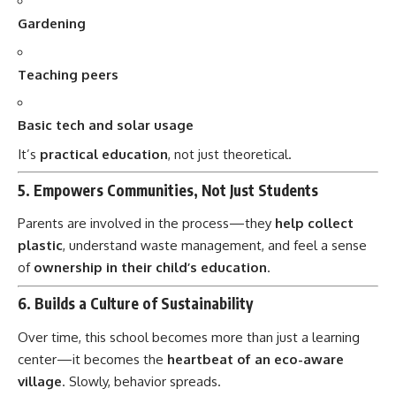
Teaching peers
Basic tech and solar usage
It’s
practical education
, not just theoretical.
5.
Empowers Communities, Not Just Students
Parents are involved in the process—they
help collect
plastic
, understand waste management, and feel a sense
of
ownership in their child’s education
.
6.
Builds a Culture of Sustainability
Over time, this school becomes more than just a learning
center—it becomes the
heartbeat of an eco-aware
village
. Slowly, behavior spreads.
7.
Inspires Similar Projects Nationwide