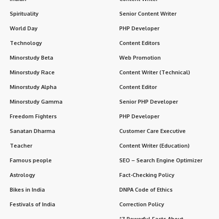
Spirituality
Senior Content Writer
World Day
PHP Developer
Technology
Content Editors
Minorstudy Beta
Web Promotion
Minorstudy Race
Content Writer (Technical)
Minorstudy Alpha
Content Editor
Minorstudy Gamma
Senior PHP Developer
Freedom Fighters
PHP Developer
Sanatan Dharma
Customer Care Executive
Teacher
Content Writer (Education)
Famous people
SEO – Search Engine Optimizer
Astrology
Fact-Checking Policy
Bikes in India
DNPA Code of Ethics
Festivals of India
Correction Policy
“7 Powerful Facts About