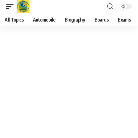
All Topics
Automobile
Biography
Boards
Exams