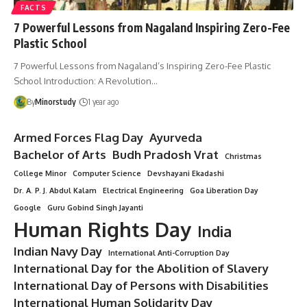
FACTS
7 Powerful Lessons from Nagaland Inspiring Zero-Fee
Plastic School
7 Powerful Lessons from Nagaland’s Inspiring Zero-Fee Plastic
School Introduction: A Revolution…
By
Minorstudy
1 year ago
Armed Forces Flag Day
Ayurveda
Bachelor of Arts
Budh Pradosh Vrat
Christmas
College Minor
Computer Science
Devshayani Ekadashi
Dr. A. P. J. Abdul Kalam
Electrical Engineering
Goa Liberation Day
Google
Guru Gobind Singh Jayanti
Human Rights Day
India
Indian Navy Day
International Anti-Corruption Day
International Day for the Abolition of Slavery
International Day of Persons with Disabilities
International Human Solidarity Day