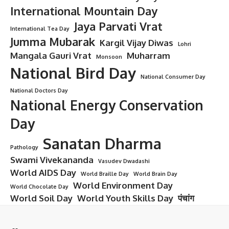
International Mountain Day
Jaya Parvati Vrat
International Tea Day
Jumma Mubarak
Kargil Vijay Diwas
Lohri
Mangala Gauri Vrat
Muharram
Monsoon
National Bird Day
National Consumer Day
National Doctors Day
National Energy Conservation
Day
Sanatan Dharma
Pathology
Swami Vivekananda
Vasudev Dwadashi
World AIDS Day
World Braille Day
World Brain Day
World Environment Day
World Chocolate Day
World Soil Day
World Youth Skills Day
पंचांग