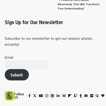
Minorstudy That Will Transform
Your Understanding”
Sign Up for Our Newsletter
Subscribe to our newsletter to get our newest articles
instantly!
Email
Submit
Follow
US