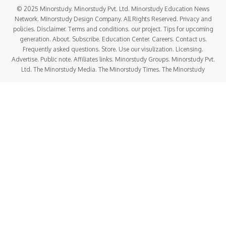
© 2025 Minorstudy. Minorstudy Pvt. Ltd. Minorstudy Education News
Network. Minorstudy Design Company. All Rights Reserved. Privacy and
policies. Disclaimer. Terms and conditions. our project. Tips for upcoming
generation. About. Subscribe. Education Center. Careers. Contact us.
Frequently asked questions. Store. Use our visulization. Licensing.
Advertise. Public note. Affiliates links. Minorstudy Groups. Minorstudy Pvt.
Ltd. The Minorstudy Media. The Minorstudy Times. The Minorstudy