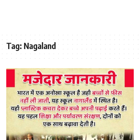
Tag:
Nagaland