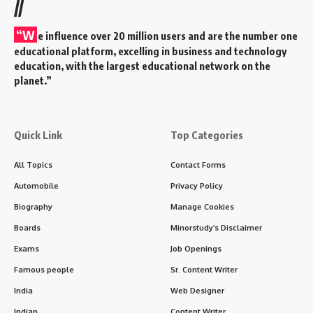
//
“W
e influence over 20 million users and are the number one
educational platform, excelling in business and technology
education, with the largest educational network on the
planet.”
Quick Link
Top Categories
All Topics
Contact Forms
Automobile
Privacy Policy
Biography
Manage Cookies
Boards
Minorstudy’s Disclaimer
Exams
Job Openings
Famous people
Sr. Content Writer
India
Web Designer
Indian
Content Writer