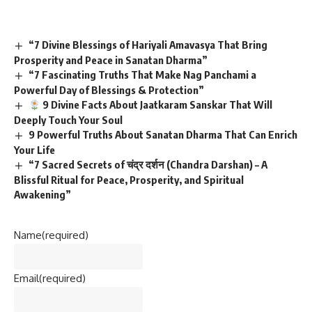
“7 Divine Blessings of Hariyali Amavasya That Bring
Prosperity and Peace in Sanatan Dharma”
“7 Fascinating Truths That Make Nag Panchami a
Powerful Day of Blessings & Protection”
9 Divine Facts About Jaatkaram Sanskar That Will
Deeply Touch Your Soul
9 Powerful Truths About Sanatan Dharma That Can Enrich
Your Life
“7 Sacred Secrets of चंद्र दर्शन (Chandra Darshan) – A
Blissful Ritual for Peace, Prosperity, and Spiritual
Awakening”
Name
(required)
Email
(required)