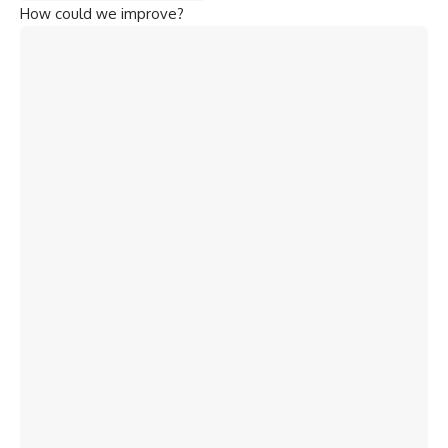
How could we improve?