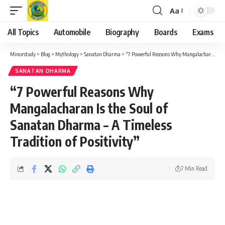
Aa
Font
Resizer
All Topics
Automobile
Biography
Boards
Exams
Minorstudy
>
Blog
>
Mythology
>
Sanatan Dharma
>
“7 Powerful Reasons Why Mangalacharan Is the Soul of Sanatan Dharma – A Timeless Tradition of Positivity”
SANATAN DHARMA
“7 Powerful Reasons Why
Mangalacharan Is the Soul of
Sanatan Dharma – A Timeless
Tradition of Positivity”
7 Min Read