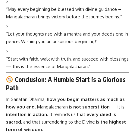
“May every beginning be blessed with divine guidance –
Mangalacharan brings victory before the journey begins.”
“Let your thoughts rise with a mantra and your deeds end in
peace. Wishing you an auspicious beginning!”
“Start with faith, walk with truth, and succeed with blessings
— this is the essence of Mangalacharan.”
Conclusion: A Humble Start is a Glorious
Path
In Sanatan Dharma,
how you begin matters as much as
how you end
.
Mangalacharan
is
not superstition
— it is
intention in action
. It reminds us that
every deed is
sacred
, and that surrendering to the Divine is
the highest
form of wisdom
.