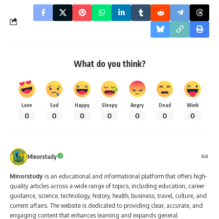
What do you think?
Love
Sad
Happy
Sleepy
Angry
Dead
Wink
0
0
0
0
0
0
0
Minorstudy
Minorstudy
is an educational and informational platform that offers high-
quality articles across a wide range of topics, including education, career
guidance, science, technology, history, health, business, travel, culture, and
current affairs. The website is dedicated to providing clear, accurate, and
engaging content that enhances learning and expands general