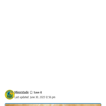
Minorstudy
Last updated: June 30, 2025 12:56 pm