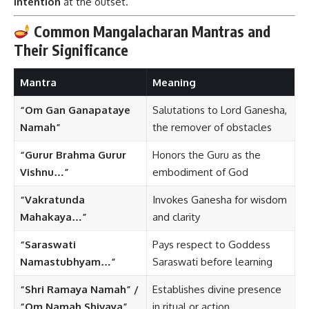
intention
at the outset.
Common Mangalacharan Mantras and
Their Significance
Mantra
Meaning
“Om Gan Ganapataye
Salutations to Lord Ganesha,
Namah”
the remover of obstacles
“Gurur Brahma Gurur
Honors the Guru as the
Vishnu…”
embodiment of God
“Vakratunda
Invokes Ganesha for wisdom
Mahakaya…”
and clarity
“Saraswati
Pays respect to Goddess
Namastubhyam…”
Saraswati before learning
“Shri Ramaya Namah” /
Establishes divine presence
“Om Namah Shivaya”
in ritual or action