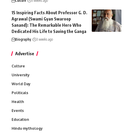
Culture
3 weeks ago
15 Inspiring Facts About Professor G. D.
Agrawal (Swami Gyan Swaroop
Sanand): The Remarkable Hero Who
Dedicated His Life to Saving the Ganga
Biography
3 weeks ago
Advertise
Culture
University
World Day
Politicals
Health
Events
Education
Hindu mythology