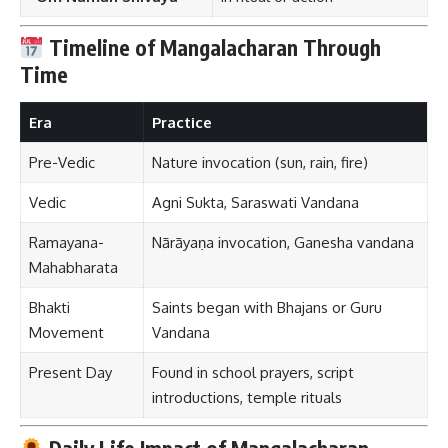
Timeline of Mangalacharan Through
Time
Era
Practice
Pre-Vedic
Nature invocation (sun, rain, fire)
Vedic
Agni Sukta, Saraswati Vandana
Ramayana-
Nārāyaṇa invocation, Ganesha vandana
Mahabharata
Bhakti
Saints began with Bhajans or Guru
Movement
Vandana
Present Day
Found in school prayers, script
introductions, temple rituals