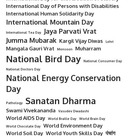
International Day of Persons with Disabilities
International Human Solidarity Day
International Mountain Day
Jaya Parvati Vrat
International Tea Day
Jumma Mubarak
Kargil Vijay Diwas
Lohri
Mangala Gauri Vrat
Muharram
Monsoon
National Bird Day
National Consumer Day
National Doctors Day
National Energy Conservation
Day
Sanatan Dharma
Pathology
Swami Vivekananda
Vasudev Dwadashi
World AIDS Day
World Braille Day
World Brain Day
World Environment Day
World Chocolate Day
World Soil Day
World Youth Skills Day
पंचांग