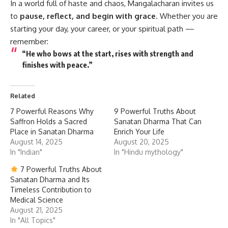
In a world full of haste and chaos, Mangalacharan invites us
to
pause, reflect, and begin with grace
. Whether you are
starting your day, your career, or your spiritual path —
remember:
“He who bows at the start, rises with strength and
finishes with peace.”
Related
7 Powerful Reasons Why
9 Powerful Truths About
Saffron Holds a Sacred
Sanatan Dharma That Can
Place in Sanatan Dharma
Enrich Your Life
August 14, 2025
August 20, 2025
In "Indian"
In "Hindu mythology"
7 Powerful Truths About
Sanatan Dharma and Its
Timeless Contribution to
Medical Science
August 21, 2025
In "All Topics"