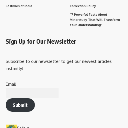
Festivals of India
Correction Policy
“7 Powerful Facts About
Minorstudy That Will Transform
Your Understanding”
Sign Up for Our Newsletter
Subscribe to our newsletter to get our newest articles
instantly!
Email
Submit