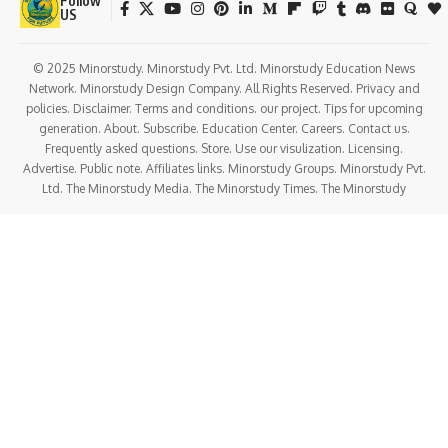
Follow
US
© 2025 Minorstudy. Minorstudy Pvt. Ltd. Minorstudy Education News
Network. Minorstudy Design Company. All Rights Reserved. Privacy and
policies. Disclaimer. Terms and conditions. our project. Tips for upcoming
generation. About. Subscribe. Education Center. Careers. Contact us.
Frequently asked questions. Store. Use our visulization. Licensing.
Advertise. Public note. Affiliates links. Minorstudy Groups. Minorstudy Pvt.
Ltd. The Minorstudy Media. The Minorstudy Times. The Minorstudy