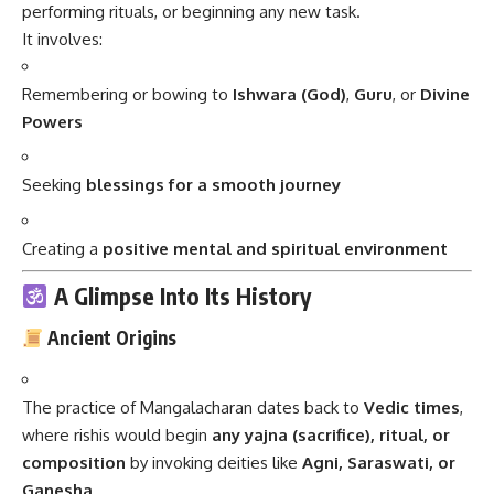
performing rituals, or beginning any new task.
It involves:
Remembering or bowing to
Ishwara (God)
,
Guru
, or
Divine
Powers
Seeking
blessings for a smooth journey
Creating a
positive mental and spiritual environment
A Glimpse Into Its History
Ancient Origins
The practice of Mangalacharan dates back to
Vedic times
,
where rishis would begin
any yajna (sacrifice), ritual, or
composition
by invoking deities like
Agni, Saraswati, or
Ganesha
.