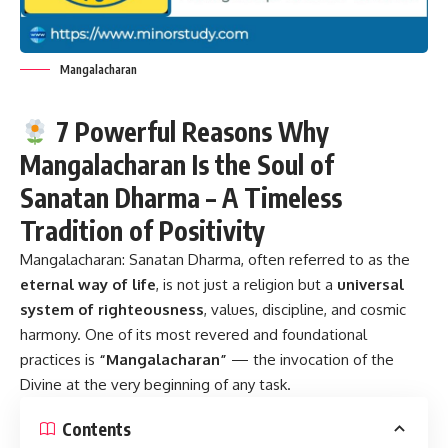
Mangalacharan
7 Powerful Reasons Why
Mangalacharan Is the Soul of
Sanatan Dharma – A Timeless
Tradition of Positivity
Mangalacharan:
Sanatan Dharma, often referred to as the
eternal way of life
, is not just a religion but a
universal
system of righteousness
, values, discipline, and cosmic
harmony. One of its most revered and foundational
practices is
“Mangalacharan”
— the invocation of the
Divine at the very beginning of any task.
Contents