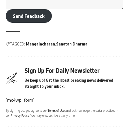
Send Feedback
TAGGED:
Mangalacharan
Sanatan Dharma
Sign Up For Daily Newsletter
Be keep up! Get the latest breaking news delivered
straight to your inbox.
[mc4wp_form]
By signing up, you agree to our
Terms of Use
and acknowledge the data practices in
our
Privacy Policy
. You may unsubscribe at any time.