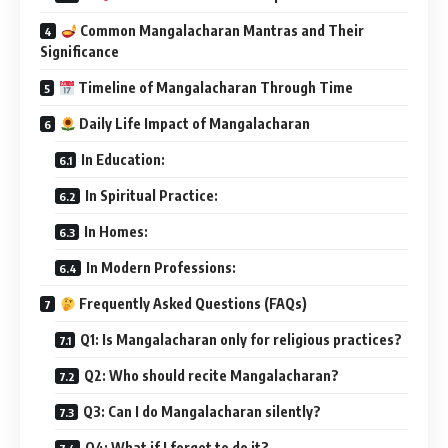
Common Mangalacharan Mantras and Their
Significance
Timeline of Mangalacharan Through Time
Daily Life Impact of Mangalacharan
In Education:
In Spiritual Practice:
In Homes:
In Modern Professions:
Frequently Asked Questions (FAQs)
Q1: Is Mangalacharan only for religious practices?
Q2: Who should recite Mangalacharan?
Q3: Can I do Mangalacharan silently?
Q4: What if I forget to do it?