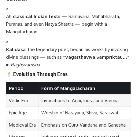
All
classical Indian texts
— Ramayana, Mahabharata,
Puranas, and even Natya Shastra — begin with a
Mangalacharan.
Kalidasa
, the legendary poet, began his works by invoking
divine blessings — such as
“Vagarthaviva Sampriktau…”
in
Raghuvamsha
.
Evolution Through Eras
Period
Form of Mangalacharan
Vedic Era
Invocations to Agni, Indra, and Varuna
Epic Age
Worship of Narayana, Shiva, Saraswati
Medieval Era
Emphasis on Guru-Vandana and Ganesha