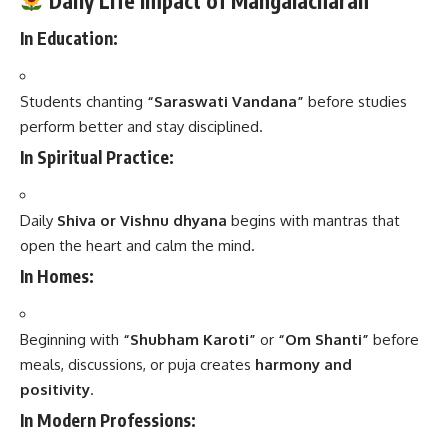
Daily Life Impact of Mangalacharan
In Education:
Students chanting
“Saraswati Vandana”
before studies
perform better and stay disciplined.
In Spiritual Practice:
Daily
Shiva or Vishnu dhyana
begins with mantras that
open the heart and calm the mind.
In Homes:
Beginning with
“Shubham Karoti”
or
“Om Shanti”
before
meals, discussions, or puja creates
harmony and
positivity
.
In Modern Professions: