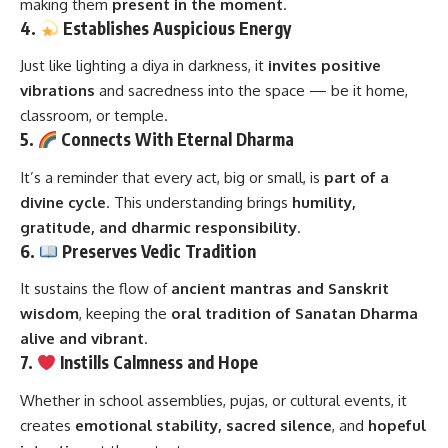
making them
present in the moment
.
4.
Establishes Auspicious Energy
Just like lighting a diya in darkness, it
invites positive
vibrations
and sacredness into the space — be it home,
classroom, or temple.
5.
Connects With Eternal Dharma
It’s a reminder that every act, big or small, is
part of a
divine cycle
. This understanding brings
humility,
gratitude, and dharmic responsibility
.
6.
Preserves Vedic Tradition
It sustains the flow of
ancient mantras and Sanskrit
wisdom
, keeping the
oral tradition of Sanatan Dharma
alive and vibrant
.
7.
Instills Calmness and Hope
Whether in school assemblies, pujas, or cultural events, it
creates
emotional stability, sacred silence
, and
hopeful