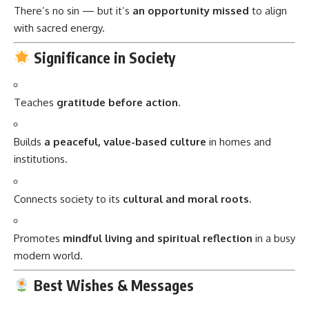
There’s no sin — but it’s
an opportunity missed
to align
with sacred energy.
Significance in Society
Teaches
gratitude before action
.
Builds
a peaceful, value-based culture
in homes and
institutions.
Connects society to its
cultural and moral roots
.
Promotes
mindful living and spiritual reflection
in a busy
modern world.
Best Wishes & Messages