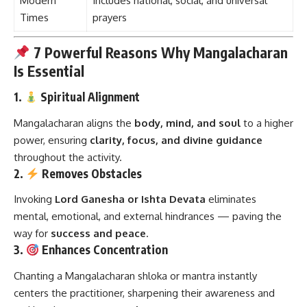
Modern
Includes national, social, and universal
Times
prayers
7 Powerful Reasons Why Mangalacharan
Is Essential
1.
Spiritual Alignment
Mangalacharan aligns the
body, mind, and soul
to a higher
power, ensuring
clarity, focus, and divine guidance
throughout the activity.
2.
Removes Obstacles
Invoking
Lord Ganesha or Ishta Devata
eliminates
mental, emotional, and external hindrances — paving the
way for
success and peace
.
3.
Enhances Concentration
Chanting a Mangalacharan shloka or mantra instantly
centers the practitioner, sharpening their awareness and