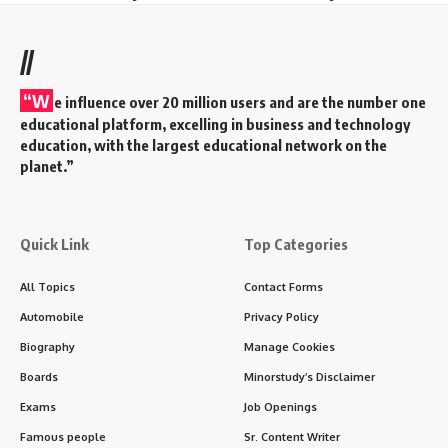
//
“W
e influence over 20 million users and are the number one
educational platform, excelling in business and technology
education, with the largest educational network on the
planet.”
Quick Link
Top Categories
All Topics
Contact Forms
Automobile
Privacy Policy
Biography
Manage Cookies
Boards
Minorstudy’s Disclaimer
Exams
Job Openings
Famous people
Sr. Content Writer