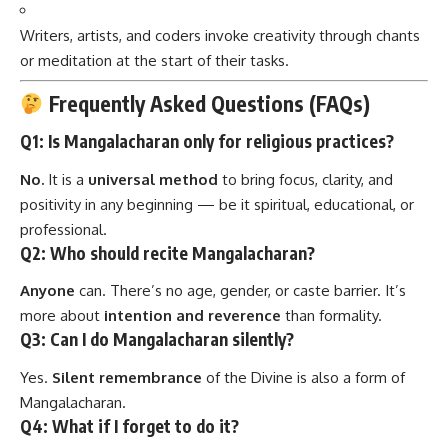
Writers, artists, and coders invoke creativity through chants
or meditation at the start of their tasks.
Frequently Asked Questions (FAQs)
Q1: Is Mangalacharan only for religious practices?
No.
It is a
universal method
to bring focus, clarity, and
positivity in any beginning — be it spiritual, educational, or
professional.
Q2: Who should recite Mangalacharan?
Anyone
can. There’s no age, gender, or caste barrier. It’s
more about
intention and reverence
than formality.
Q3: Can I do Mangalacharan silently?
Yes.
Silent remembrance
of the Divine is also a form of
Mangalacharan.
Q4: What if I forget to do it?