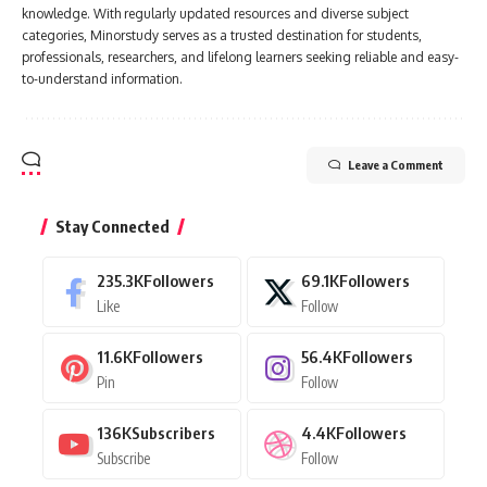
knowledge. With regularly updated resources and diverse subject
categories, Minorstudy serves as a trusted destination for students,
professionals, researchers, and lifelong learners seeking reliable and easy-
to-understand information.
Leave a Comment
Stay Connected
235.3K
Followers
69.1K
Followers
Like
Follow
11.6K
Followers
56.4K
Followers
Pin
Follow
136K
Subscribers
4.4K
Followers
Subscribe
Follow