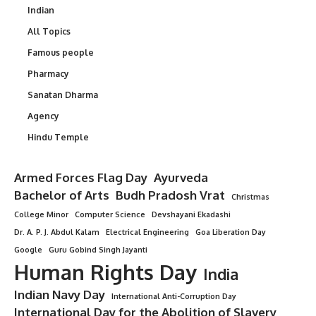
Indian
All Topics
Famous people
Pharmacy
Sanatan Dharma
Agency
Hindu Temple
Armed Forces Flag Day
Ayurveda
Bachelor of Arts
Budh Pradosh Vrat
Christmas
College Minor
Computer Science
Devshayani Ekadashi
Dr. A. P. J. Abdul Kalam
Electrical Engineering
Goa Liberation Day
Google
Guru Gobind Singh Jayanti
Human Rights Day
India
Indian Navy Day
International Anti-Corruption Day
International Day for the Abolition of Slavery