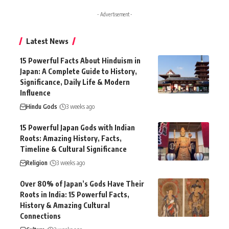
- Advertisement -
Latest News
15 Powerful Facts About Hinduism in
Japan: A Complete Guide to History,
Significance, Daily Life & Modern
Influence
Hindu Gods
3 weeks ago
15 Powerful Japan Gods with Indian
Roots: Amazing History, Facts,
Timeline & Cultural Significance
Religion
3 weeks ago
Over 80% of Japan’s Gods Have Their
Roots in India: 15 Powerful Facts,
History & Amazing Cultural
Connections