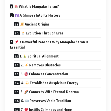
What Is Mangalacharan?
A Glimpse Into Its History
Ancient Origins
Evolution Through Eras
7 Powerful Reasons Why Mangalacharan Is
Essential
1.
Spiritual Alignment
2.
Removes Obstacles
3.
Enhances Concentration
4.
Establishes Auspicious Energy
5.
Connects With Eternal Dharma
6.
Preserves Vedic Tradition
7.
Instills Calmness and Hope