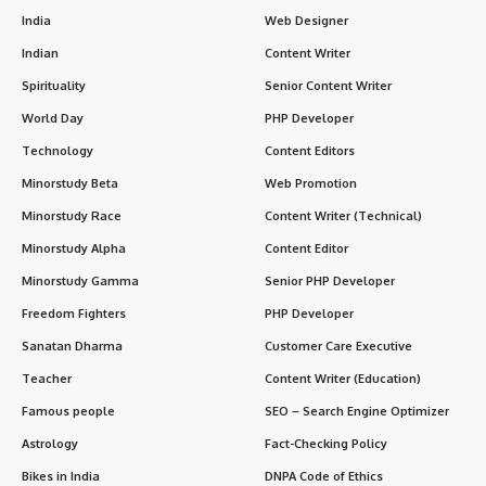
India
Web Designer
Indian
Content Writer
Spirituality
Senior Content Writer
World Day
PHP Developer
Technology
Content Editors
Minorstudy Beta
Web Promotion
Minorstudy Race
Content Writer (Technical)
Minorstudy Alpha
Content Editor
Minorstudy Gamma
Senior PHP Developer
Freedom Fighters
PHP Developer
Sanatan Dharma
Customer Care Executive
Teacher
Content Writer (Education)
Famous people
SEO – Search Engine Optimizer
Astrology
Fact-Checking Policy
Bikes in India
DNPA Code of Ethics