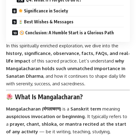
Significance in Society
Best Wishes & Messages
Conclusion: A Humble Start is a Glorious Path
In this spiritually enriched exploration, we dive into the
history, significance, observance, facts, FAQs, and real-
life impact
of this sacred practice. Let’s understand
why
Mangalacharan holds such unmatched importance in
Sanatan Dharma
, and how it continues to shape daily life
with serenity, success, and sacredness.
What Is Mangalacharan?
Mangalacharan (मंगलाचरण)
is a
Sanskrit term
meaning
auspicious invocation or beginning
. It typically refers to
a
prayer, chant, shloka, or mantra recited at the start
of any activity
— be it writing, teaching, studying,