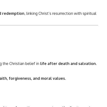
nd redemption
, linking Christ’s resurrection with spiritual
g the Christian belief in
life after death and salvation
.
aith, forgiveness, and moral values
.