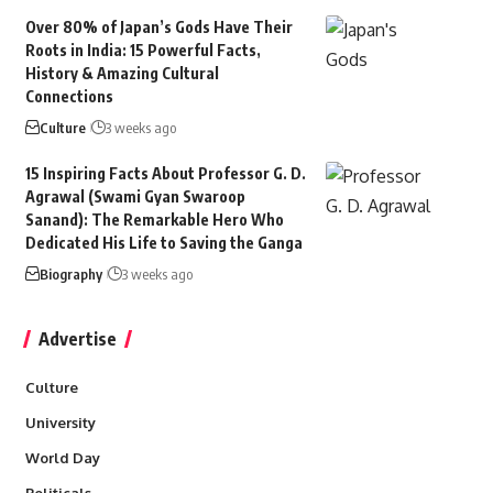
Over 80% of Japan’s Gods Have Their
Roots in India: 15 Powerful Facts,
History & Amazing Cultural
Connections
Culture
3 weeks ago
15 Inspiring Facts About Professor G. D.
Agrawal (Swami Gyan Swaroop
Sanand): The Remarkable Hero Who
Dedicated His Life to Saving the Ganga
Biography
3 weeks ago
Advertise
Culture
University
World Day
Politicals