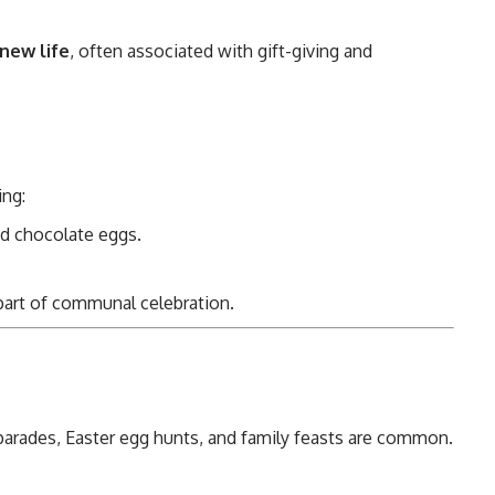
 new life
, often associated with gift-giving and
ing:
nd chocolate eggs.
 part of communal celebration.
 parades, Easter egg hunts, and family feasts are common.