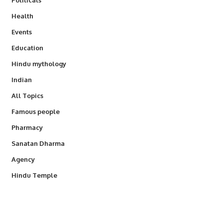
Health
Events
Education
Hindu mythology
Indian
All Topics
Famous people
Pharmacy
Sanatan Dharma
Agency
Hindu Temple