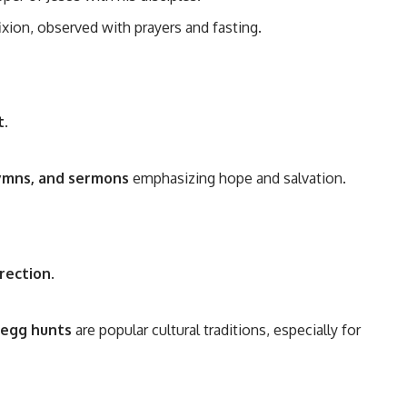
ixion, observed with prayers and fasting.
t
.
hymns, and sermons
emphasizing hope and salvation.
rrection
.
 egg hunts
are popular cultural traditions, especially for