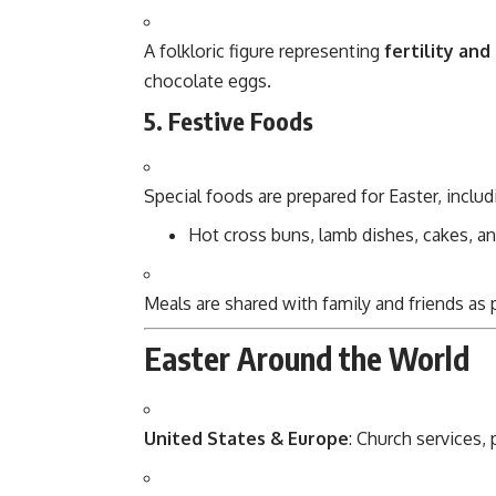
A folkloric figure representing
fertility and
chocolate eggs.
5. Festive Foods
Special foods are prepared for Easter, includ
Hot cross buns, lamb dishes, cakes, a
Meals are shared with family and friends as
Easter Around the World
United States & Europe
: Church services,