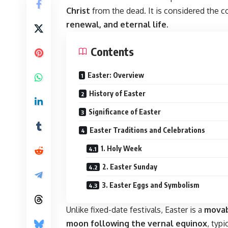
Christ
from the dead. It is considered the c
renewal, and eternal life
.
Contents
Easter: Overview
History of Easter
Significance of Easter
Easter Traditions and Celebrations
1. Holy Week
2. Easter Sunday
3. Easter Eggs and Symbolism
Unlike fixed-date festivals, Easter is a
movab
moon following the vernal equinox
, typ