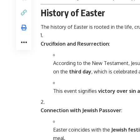
History of Easter
The history of Easter is rooted in the life, c
Crucifixion and Resurrection
:
According to the New Testament, Jesu
on the
third day
, which is celebrated 
This event signifies
victory over sin
Connection with Jewish Passover
:
Easter coincides with the
Jewish fest
meal.