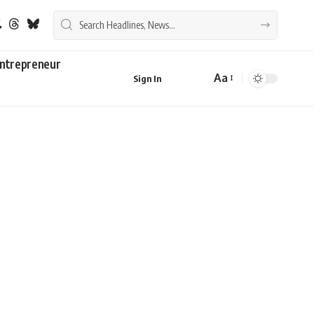
ntrepreneur
Aa
Sign In
Font
Resizer