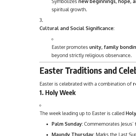
Symbolizes
new beginnings, hope, 
spiritual growth.
Cultural and Social Significance
:
Easter promotes
unity, family bondi
beyond strictly religious observance.
Easter Traditions and Cele
Easter is celebrated with a combination of
r
1. Holy Week
The week leading up to Easter is called
Hol
Palm Sunday
: Commemorates Jesus’ t
Maundy Thursday
: Marks the Last Sup