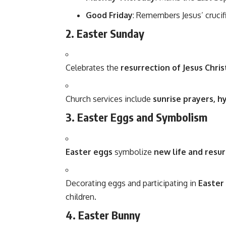
Good Friday
: Remembers Jesus’ crucif
2. Easter Sunday
Celebrates the
resurrection of Jesus Chris
Church services include
sunrise prayers, 
3. Easter Eggs and Symbolism
Easter eggs
symbolize
new life and resu
Decorating eggs and participating in
Easter
children.
4. Easter Bunny