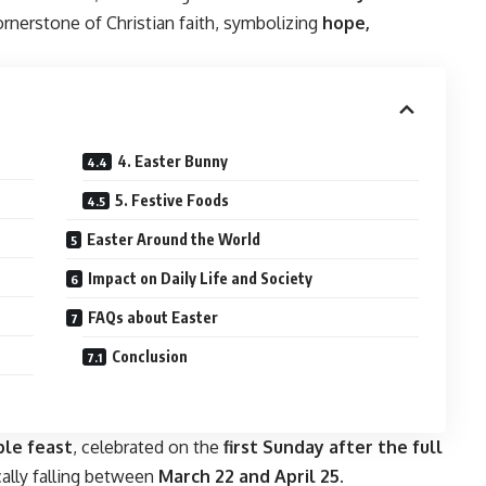
ornerstone of Christian faith, symbolizing
hope,
4. Easter Bunny
5. Festive Foods
Easter Around the World
Impact on Daily Life and Society
FAQs about Easter
Conclusion
le feast
, celebrated on the
first Sunday after the full
ically falling between
March 22 and April 25
.