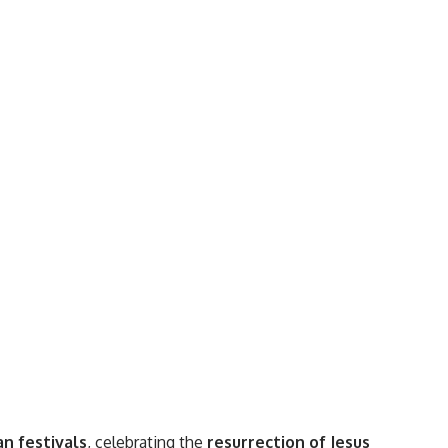
an festivals
, celebrating the
resurrection of Jesus