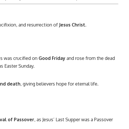
rucifixion, and resurrection of
Jesus Christ
.
s was crucified on
Good Friday
and rose from the dead
as Easter Sunday.
 and death
, giving believers hope for eternal life.
ival of Passover
, as Jesus’ Last Supper was a Passover