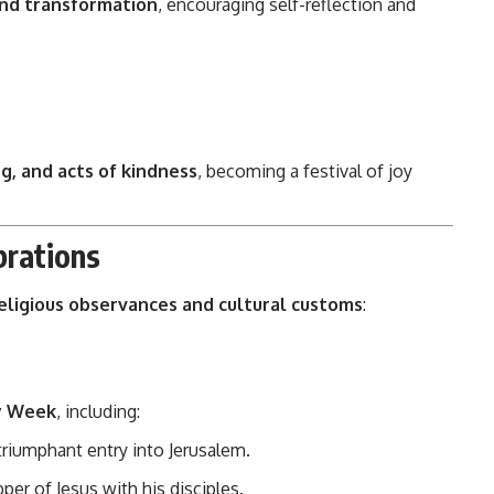
and transformation
, encouraging self-reflection and
ng, and acts of kindness
, becoming a festival of joy
brations
eligious observances and cultural customs
:
y Week
, including:
riumphant entry into Jerusalem.
per of Jesus with his disciples.