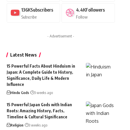
136K
Subscribers
4.4K
Followers
Subscribe
Follow
- Advertisement -
Latest News
15 Powerful Facts About Hinduism in
Japan: A Complete Guide to History,
Significance, Daily Life & Modern
Influence
Hindu Gods
3 weeks ago
15 Powerful Japan Gods with Indian
Roots: Amazing History, Facts,
Timeline & Cultural Significance
Religion
3 weeks ago