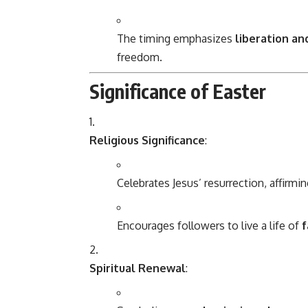
The timing emphasizes
liberation a
freedom.
Significance of Easter
Religious Significance
:
Celebrates Jesus’ resurrection, affirmin
Encourages followers to live a life of
f
Spiritual Renewal
: