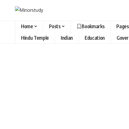
Home
Posts
Bookmarks
Pages
Hindu Temple
Indian
Education
Gove