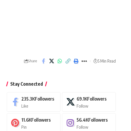
5 Min Read
Share
Stay Connected
235.3K
Followers
69.1K
Followers
Like
Follow
11.6K
Followers
56.4K
Followers
Pin
Follow