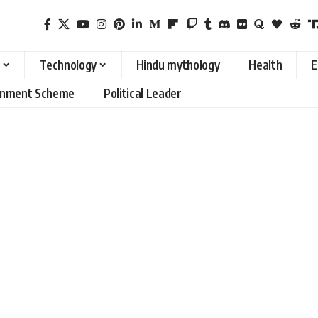
Technology
Hindu mythology
Health
E
rnment Scheme
Political Leader