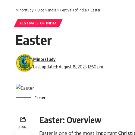
Minorstudy
>
Blog
>
India
>
Festivals of India
>
Easter
FESTIVALS OF INDIA
Easter
Minorstudy
Last updated: August 15, 2025 12:50 pm
Easter
Easter: Overview
SHARE
Easter is one of the most important
Christi